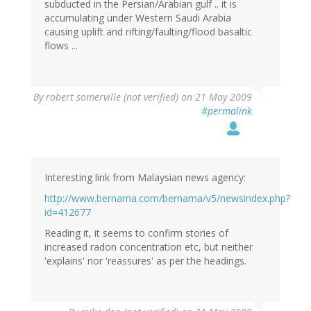
subducted in the Persian/Arabian gulf .. it is
accumulating under Western Saudi Arabia
causing uplift and rifting/faulting/flood basaltic
flows ...
By
robert somerville (not verified)
on 21 May 2009
#permalink
Interesting link from Malaysian news agency:
http://www.bernama.com/bernama/v5/newsindex.php?
id=412677
Reading it, it seems to confirm stories of
increased radon concentration etc, but neither
'explains' nor 'reassures' as per the headings.