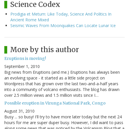
Science Codex
Prodigia et Metum: Like Today, Science And Politics In
Ancient Rome Mixed
Seismic Waves From Moonquakes Can Locate Lunar Ice
More by this author
Eruptions is moving!
September 1, 2010
Big news from Eruptions (and me.) Eruptions has always been
an evolving space - it started as a little side project on
Wordpress that has grown over the last two-and-a-half years
into a community of volcano enthusiasts. The blog has drawn
over 2.5 million views and 1.5 million visits since I…
Possible eruption in Virunga National Park, Congo
August 31, 2010
Busy ... so busy! I'll try to have more later today but the next 24
hours for me are super duper busy. However, I did want to pass
along some news that was noticed by the Volcanism Blog that a