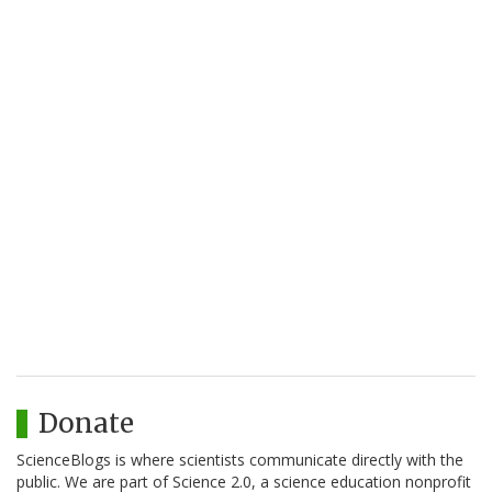
Donate
ScienceBlogs is where scientists communicate directly with the
public. We are part of Science 2.0, a science education nonprofit