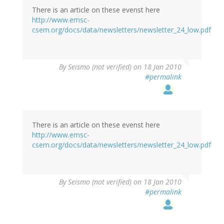
There is an article on these evenst here
http://www.emsc-
csem.org/docs/data/newsletters/newsletter_24_low.pdf
By
Seismo (not verified)
on 18 Jan 2010
#permalink
There is an article on these evenst here
http://www.emsc-
csem.org/docs/data/newsletters/newsletter_24_low.pdf
By
Seismo (not verified)
on 18 Jan 2010
#permalink