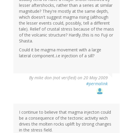
lesser aftershocks, rather than a series at similar
magnitude? They're mostly at the same depth,
which doesn't suggest magma rising (although
the lesser events could, possibly, tell a different
tale). Relief of crustal stress because of the mass
of the volcanic structure? Hardly..this is no Fuji or
Shasta.
Could it be magma movement with a large
lateral component..i.e injection of a sill?
By
mike don (not verified)
on 20 May 2009
#permalink
I continue to believe that magma injecton could
be a consequence of the tectonic activity wich
drives the molten rocks uplift by strong changes
in the stress field.