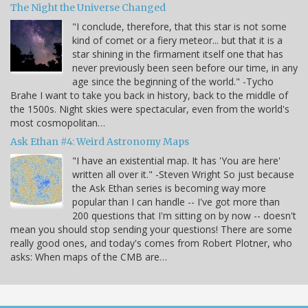
The Night the Universe Changed
"I conclude, therefore, that this star is not some
kind of comet or a fiery meteor... but that it is a
star shining in the firmament itself one that has
never previously been seen before our time, in any
age since the beginning of the world." -Tycho
Brahe I want to take you back in history, back to the middle of
the 1500s. Night skies were spectacular, even from the world's
most cosmopolitan…
Ask Ethan #4: Weird Astronomy Maps
"I have an existential map. It has 'You are here'
written all over it." -Steven Wright So just because
the Ask Ethan series is becoming way more
popular than I can handle -- I've got more than
200 questions that I'm sitting on by now -- doesn't
mean you should stop sending your questions! There are some
really good ones, and today's comes from Robert Plotner, who
asks: When maps of the CMB are…