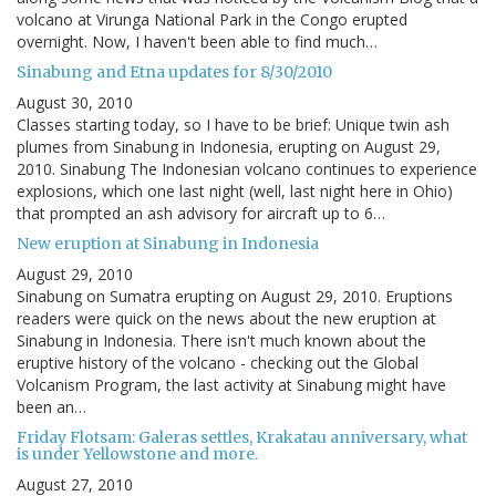
volcano at Virunga National Park in the Congo erupted
overnight. Now, I haven't been able to find much…
Sinabung and Etna updates for 8/30/2010
August 30, 2010
Classes starting today, so I have to be brief: Unique twin ash
plumes from Sinabung in Indonesia, erupting on August 29,
2010. Sinabung The Indonesian volcano continues to experience
explosions, which one last night (well, last night here in Ohio)
that prompted an ash advisory for aircraft up to 6…
New eruption at Sinabung in Indonesia
August 29, 2010
Sinabung on Sumatra erupting on August 29, 2010. Eruptions
readers were quick on the news about the new eruption at
Sinabung in Indonesia. There isn't much known about the
eruptive history of the volcano - checking out the Global
Volcanism Program, the last activity at Sinabung might have
been an…
Friday Flotsam: Galeras settles, Krakatau anniversary, what
is under Yellowstone and more.
August 27, 2010