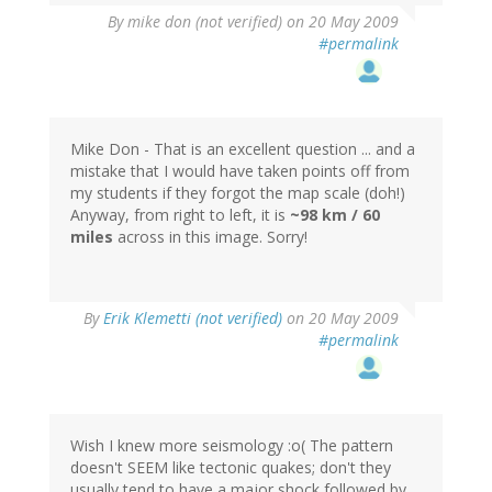
By
mike don (not verified)
on 20 May 2009
#permalink
Mike Don - That is an excellent question ... and a
mistake that I would have taken points off from
my students if they forgot the map scale (doh!)
Anyway, from right to left, it is
~98 km / 60
miles
across in this image. Sorry!
By
Erik Klemetti (not verified)
on 20 May 2009
#permalink
Wish I knew more seismology :o( The pattern
doesn't SEEM like tectonic quakes; don't they
usually tend to have a major shock followed by