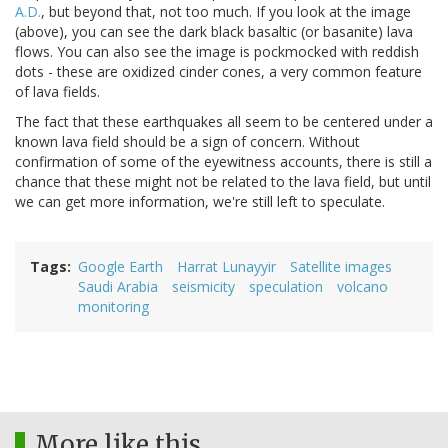
A.D.
, but beyond that, not too much. If you look at the image
(above), you can see the dark black basaltic (or basanite) lava
flows. You can also see the image is pockmocked with reddish
dots - these are oxidized cinder cones, a very common feature
of lava fields.
The fact that these earthquakes all seem to be centered under a
known lava field should be a sign of concern. Without
confirmation of some of the eyewitness accounts, there is still a
chance that these might not be related to the lava field, but until
we can get more information, we're still left to speculate.
Tags
Google Earth
Harrat Lunayyir
Satellite images
Saudi Arabia
seismicity
speculation
volcano
monitoring
More like this