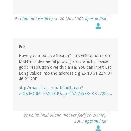
By
aldo (not verified)
on 20 May 2009
#permalink
Erik
Have you tried Live Search? This GIS option from
MSN includes aerial photographs which provide
good resolution over this area. You can input Lat
Long values into the address e.g 25 10 31.22N 37
46 21.29E
http://maps.live.com/default.aspx?
v=2&FORM=LMLTCP&cp=25.175583~37.77254…
By
Philip Mulholland (not verified)
on 20 May
2009
#permalink