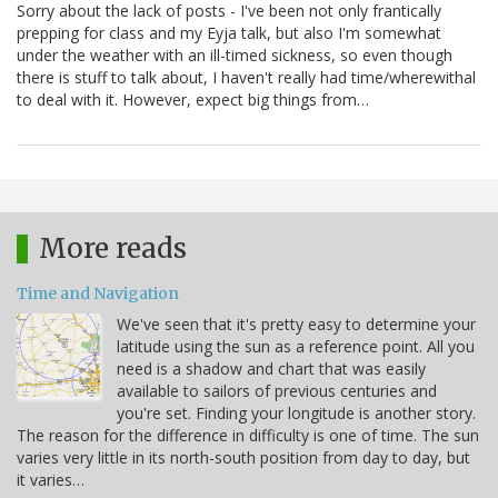
Sorry about the lack of posts - I've been not only frantically
prepping for class and my Eyja talk, but also I'm somewhat
under the weather with an ill-timed sickness, so even though
there is stuff to talk about, I haven't really had time/wherewithal
to deal with it. However, expect big things from…
More reads
Time and Navigation
We've seen that it's pretty easy to determine your
latitude using the sun as a reference point. All you
need is a shadow and chart that was easily
available to sailors of previous centuries and
you're set. Finding your longitude is another story.
The reason for the difference in difficulty is one of time. The sun
varies very little in its north-south position from day to day, but
it varies…