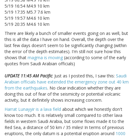
5/19 16:54 M4.9 10 km
5/19 17:35 M5.7 7.6 km
5/19 19:57 M4.6 10 km
5/19 20:35 M4.6 10 km
There are likely a bunch of smaller events going on as well, but
this is all the data I have on hand. Overall, the depth over the
last few days doesn't seem to be significantly changing (within
the error of the depth estimates). I'm still not sure how this
shows that
magma is moving
(according to some of the early
quotes from Saudi Arabian officials)
UPDATE 11:45 AM Pacific
: Just as I posted this, I saw this:
Saudi
Arabian officials have extended the emergency zone out 40 km
from the earthquakes
. No clear indication whether they are
doing this out of fear of the seismicity or potential volcanic
activity, but it definitely shows increasing concern.
Harrat Lunayyir is a lava field
about which we honestly don't
know too much. It is relatively small compared to other lava
fields in western Saudi Arabia, but some flows made it to the
Red Sea, a distance of 50 km / 35 miles! In terms of previous
eruptions, the only datum is a potential eruption around
1000