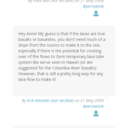
By
mike don (not verified)
on 21 May 2009
#permalink
Hey Anne! My guess is that if the lavas are true
basalts or basanites, you don't need much of a
slope from the source to make it to the see,
especially if there is the potential for crusting
over of the flows to form temporary lava tube
system like we've seen in Hawai'i (or are
suggested for the Columbia River Basalts).
However, that is still a pretty long way for any
lava flow to make it!
By
Erik Klemetti (not verified)
on 21 May 2009
#permalink