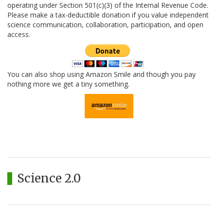
operating under Section 501(c)(3) of the Internal Revenue Code.
Please make a tax-deductible donation if you value independent
science communication, collaboration, participation, and open
access.
You can also shop using Amazon Smile and though you pay
nothing more we get a tiny something.
Science 2.0