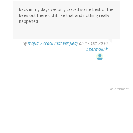
back in my days we only tasted some best of the
bees out there did it like that and nothing really
happened
By
mafia 2 crack (not verified)
on 17 Oct 2010
#permalink
advertisment