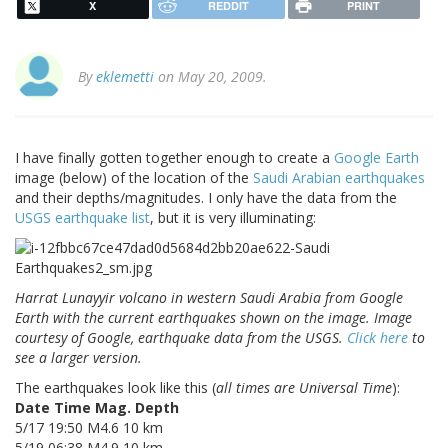
X
REDDIT
PRINT
By
eklemetti
on May 20, 2009.
I have finally gotten together enough to create a
Google Earth
image (below) of the location of the
Saudi Arabian earthquakes
and their depths/magnitudes. I only have the data from the
USGS earthquake list
, but it is very illuminating:
Harrat Lunayyir volcano in western Saudi Arabia from Google
Earth with the current earthquakes shown on the image. Image
courtesy of Google, earthquake data from the USGS.
Click here
to
see a larger version.
The earthquakes look like this (
all times are Universal Time
):
Date Time Mag. Depth
5/17 19:50 M4.6 10 km
5/19 06:38 M4.9 10 km