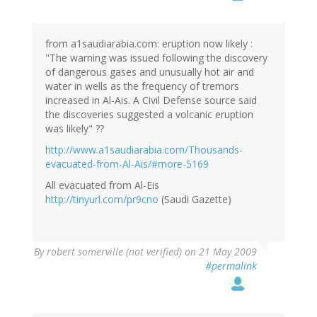
from a1saudiarabia.com: eruption now likely :
"The warning was issued following the discovery
of dangerous gases and unusually hot air and
water in wells as the frequency of tremors
increased in Al-Ais. A Civil Defense source said
the discoveries suggested a volcanic eruption
was likely" ??
http://www.a1saudiarabia.com/Thousands-
evacuated-from-Al-Ais/#more-5169
All evacuated from Al-Eis
http://tinyurl.com/pr9cno
(Saudi Gazette)
By
robert somerville (not verified)
on 21 May 2009
#permalink