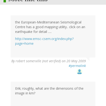
the European-Mediterranean Seismological
Centre has a good mapping utility.. click on an
earthquake for detail .....
http://www.emsc-csem.org/index.php?
page=home
By
robert somerville (not verified)
on 20 May 2009
#permalink
Erik; roughly, what are the dimensions of the
image in km?