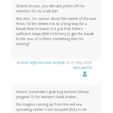
Shame on you, you did take points off my
sketches for no scale bar!
But also, I'm curious about the extent of the lava
flows. 50 km strikes me as a long way for a
basalt flow to travel. Is it just that there's
sufficient slope (900 m/50 km) to get the basalt
to the sea, or is there something else I'm
missing?
By
Anne Jefferson (not verified)
on 21 May 2009
#permalink
Robert Somerville's grab bag tectonic theory
(original ??) for western Saudi Arabia ...
the magma coming up from the red sea
spreading center is too buoyant (hot) to be