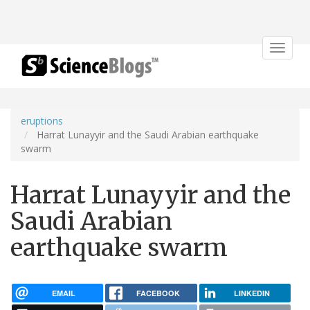
Toggle
navigat
eruptions
Harrat Lunayyir and the Saudi Arabian earthquake
swarm
Harrat Lunayyir and the
Saudi Arabian
earthquake swarm
EMAIL
FACEBOOK
LINKEDIN