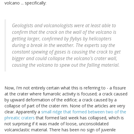
volcano ... specifically:
Geologists and volcanologists were at least able to
confirm that the crack on the wall of the volcano is
getting larger, confirmed by flybys by helicopters
during a break in the weather. The experts say the
constant spewing of gases is causing the crack to get
bigger and could collapse the volcano's crater wall,
causing the volcano to spew out the falling material.
Now, I'm not entirely certain what this is referring to - a fissure
at the crater where fumarolic activity is focused; a crack caused
by upward deformation of the edifice; a crack caused by a
collapse of part of the crater rim. None of the articles are very
clear. Apparently a
small ridge that formed between two of the
phreatic craters
that formed last week has collapsed, which is
not surprising if it was made of loose, unconsolidated
volcaniclastic material. There has been no sign of juvenile