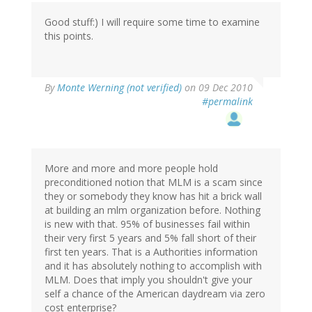
Good stuff:) I will require some time to examine
this points.
By
Monte Werning (not verified)
on 09 Dec 2010
#permalink
More and more and more people hold
preconditioned notion that MLM is a scam since
they or somebody they know has hit a brick wall
at building an mlm organization before. Nothing
is new with that. 95% of businesses fail within
their very first 5 years and 5% fall short of their
first ten years. That is a Authorities information
and it has absolutely nothing to accomplish with
MLM. Does that imply you shouldn't give your
self a chance of the American daydream via zero
cost enterprise?