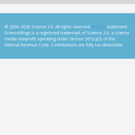
© 2006-2026 Science 2.0. All rights reserved.
Privacy
statement.
ScienceBlogs is a registered trademark of Science 2.0, a science
media nonprofit operating under Section 501(c)(3) of the
Internal Revenue Code. Contributions are fully tax-deductible.