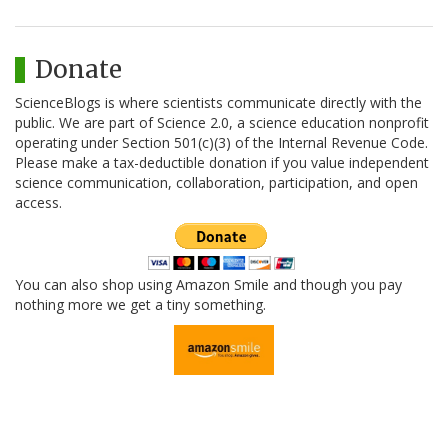
Donate
ScienceBlogs is where scientists communicate directly with the
public. We are part of Science 2.0, a science education nonprofit
operating under Section 501(c)(3) of the Internal Revenue Code.
Please make a tax-deductible donation if you value independent
science communication, collaboration, participation, and open
access.
You can also shop using Amazon Smile and though you pay
nothing more we get a tiny something.