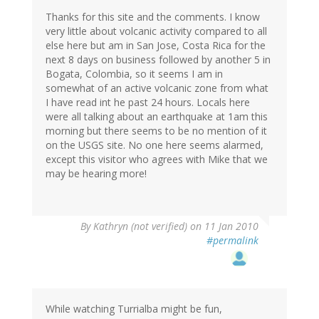
Thanks for this site and the comments. I know
very little about volcanic activity compared to all
else here but am in San Jose, Costa Rica for the
next 8 days on business followed by another 5 in
Bogata, Colombia, so it seems I am in
somewhat of an active volcanic zone from what
I have read int he past 24 hours. Locals here
were all talking about an earthquake at 1am this
morning but there seems to be no mention of it
on the USGS site. No one here seems alarmed,
except this visitor who agrees with Mike that we
may be hearing more!
By
Kathryn (not verified)
on 11 Jan 2010
#permalink
While watching Turrialba might be fun,