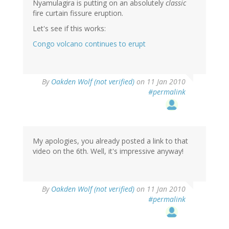
Nyamulagira is putting on an absolutely
classic
fire curtain fissure eruption.
Let's see if this works:
Congo volcano continues to erupt
By
Oakden Wolf (not verified)
on 11 Jan 2010
#permalink
My apologies, you already posted a link to that
video on the 6th. Well, it's impressive anyway!
By
Oakden Wolf (not verified)
on 11 Jan 2010
#permalink