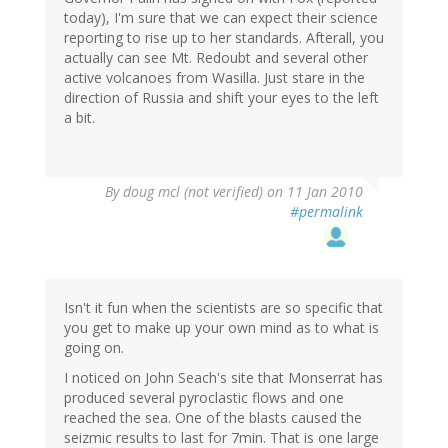
today), I'm sure that we can expect their science
reporting to rise up to her standards. Afterall, you
actually can see Mt. Redoubt and several other
active volcanoes from Wasilla. Just stare in the
direction of Russia and shift your eyes to the left
a bit.
By
doug mcl (not verified)
on 11 Jan 2010
#permalink
Isn't it fun when the scientists are so specific that
you get to make up your own mind as to what is
going on.
I noticed on John Seach's site that Monserrat has
produced several pyroclastic flows and one
reached the sea. One of the blasts caused the
seizmic results to last for 7min. That is one large