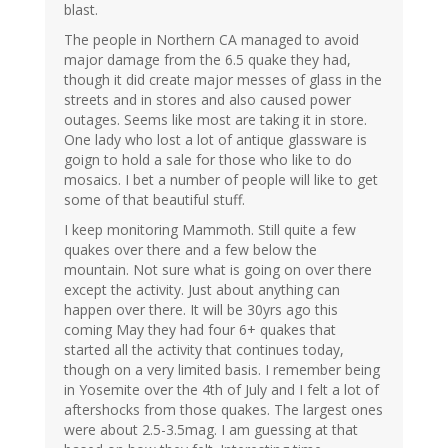
blast.
The people in Northern CA managed to avoid
major damage from the 6.5 quake they had,
though it did create major messes of glass in the
streets and in stores and also caused power
outages. Seems like most are taking it in store.
One lady who lost a lot of antique glassware is
goign to hold a sale for those who like to do
mosaics. I bet a number of people will like to get
some of that beautiful stuff.
I keep monitoring Mammoth. Still quite a few
quakes over there and a few below the
mountain. Not sure what is going on over there
except the activity. Just about anything can
happen over there. It will be 30yrs ago this
coming May they had four 6+ quakes that
started all the activity that continues today,
though on a very limited basis. I remember being
in Yosemite over the 4th of July and I felt a lot of
aftershocks from those quakes. The largest ones
were about 2.5-3.5mag. I am guessing at that