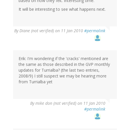
based on how they felt. Interesting time.
It will be interesting to see what happens next.
By
Diane (not verified)
on 11 Jan 2010
#permalink
Erik: I'm wondering if the 'cracks' mentioned are
the same as those described in the GVP monthly
updates for Turrialba? (the last two entries,
2008/9) I still suspect we may be hearing more
from Turrialba yet
By
mike don (not verified)
on 11 Jan 2010
#permalink