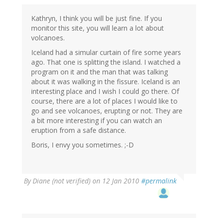
Kathryn, I think you will be just fine. If you
monitor this site, you will learn a lot about
volcanoes.
Iceland had a simular curtain of fire some years
ago. That one is splitting the island. I watched a
program on it and the man that was talking
about it was walking in the fissure. Iceland is an
interesting place and I wish I could go there. Of
course, there are a lot of places I would like to
go and see volcanoes, erupting or not. They are
a bit more interesting if you can watch an
eruption from a safe distance.
Boris, I envy you sometimes. ;-D
By
Diane (not verified)
on 12 Jan 2010
#permalink