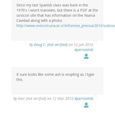
Since my last Spanish class was back in the
1970's I won't translate, but there is a PDF at the
ovsicori site that has information on the Nueva
Cavidad along with a photo:
http://www.ovsicori.una.ac.cr/informes_prensa/2010/sobr
By
Doug C. (not verified)
on 12 Jan 2010
#permalink
It sure looks like some ash is erupting as I type
this.
By
Kver (not verified)
on 12 Mar 2010
#permalink