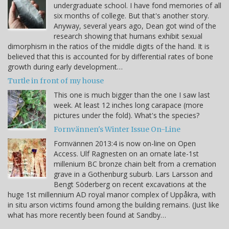
undergraduate school. I have fond memories of all
six months of college. But that's another story.
Anyway, several years ago, Dean got wind of the
research showing that humans exhibit sexual
dimorphism in the ratios of the middle digits of the hand. It is
believed that this is accounted for by differential rates of bone
growth during early development…
Turtle in front of my house
This one is much bigger than the one I saw last
week. At least 12 inches long carapace (more
pictures under the fold). What's the species?
Fornvännen's Winter Issue On-Line
Fornvännen 2013:4 is now on-line on Open
Access. Ulf Ragnesten on an ornate late-1st
millenium BC bronze chain belt from a cremation
grave in a Gothenburg suburb. Lars Larsson and
Bengt Söderberg on recent excavations at the
huge 1st millennium AD royal manor complex of Uppåkra, with
in situ arson victims found among the building remains. (Just like
what has more recently been found at Sandby…