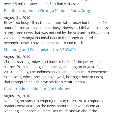
over 2.5 million views and 1.5 million visits since I…
Possible eruption in Virunga National Park, Congo
August 31, 2010
Busy ... so busy! I'll try to have more later today but the next 24
hours for me are super duper busy. However, I did want to pass
along some news that was noticed by the Volcanism Blog that a
volcano at Virunga National Park in the Congo erupted
overnight. Now, I haven't been able to find much…
Sinabung and Etna updates for 8/30/2010
August 30, 2010
Classes starting today, so I have to be brief: Unique twin ash
plumes from Sinabung in Indonesia, erupting on August 29,
2010. Sinabung The Indonesian volcano continues to experience
explosions, which one last night (well, last night here in Ohio)
that prompted an ash advisory for aircraft up to 6…
New eruption at Sinabung in Indonesia
August 29, 2010
Sinabung on Sumatra erupting on August 29, 2010. Eruptions
readers were quick on the news about the new eruption at
Sinabung in Indonesia. There isn't much known about the