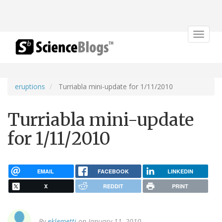
Toggle
navigat
eruptions
Turriabla mini-update for 1/11/2010
Turriabla mini-update
for 1/11/2010
EMAIL
FACEBOOK
LINKEDIN
X
REDDIT
PRINT
By
eklemetti
on January 11, 2010.