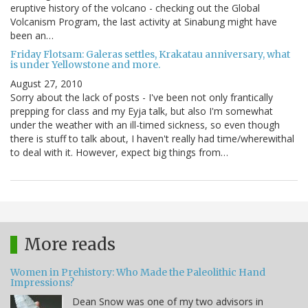
eruptive history of the volcano - checking out the Global
Volcanism Program, the last activity at Sinabung might have
been an…
Friday Flotsam: Galeras settles, Krakatau anniversary, what
is under Yellowstone and more.
August 27, 2010
Sorry about the lack of posts - I've been not only frantically
prepping for class and my Eyja talk, but also I'm somewhat
under the weather with an ill-timed sickness, so even though
there is stuff to talk about, I haven't really had time/wherewithal
to deal with it. However, expect big things from…
More reads
Women in Prehistory: Who Made the Paleolithic Hand
Impressions?
Dean Snow was one of my two advisors in