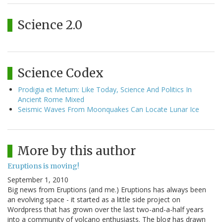
Science 2.0
Science Codex
Prodigia et Metum: Like Today, Science And Politics In
Ancient Rome Mixed
Seismic Waves From Moonquakes Can Locate Lunar Ice
More by this author
Eruptions is moving!
September 1, 2010
Big news from Eruptions (and me.) Eruptions has always been
an evolving space - it started as a little side project on
Wordpress that has grown over the last two-and-a-half years
into a community of volcano enthusiasts. The blog has drawn