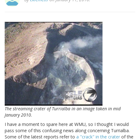
The streaming crater of Turrialba in an image taken in mid
January 2010.
I have a moment to spare here at WMU, so I thought I would
pass some of this confusing news along concerning Turrialba.
Some of the latest reports refer to
a "crack" in the crater
of the