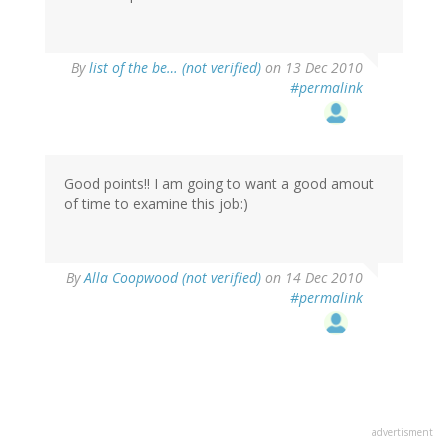
By
list of the be… (not verified)
on 13 Dec 2010
#permalink
Good points!! I am going to want a good amout
of time to examine this job:)
By
Alla Coopwood (not verified)
on 14 Dec 2010
#permalink
advertisment