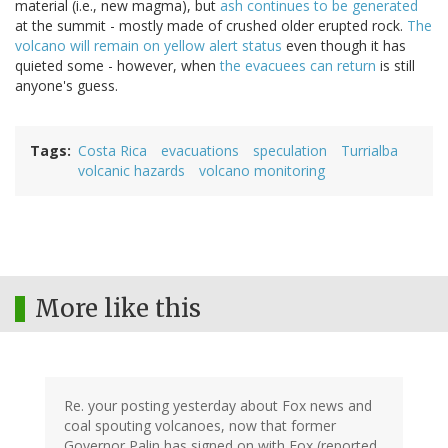
material (i.e., new magma), but
ash continues to be generated
at the summit - mostly made of crushed older erupted rock.
The
volcano will remain on yellow alert status
even though it has
quieted some - however, when
the evacuees can return
is still
anyone's guess.
Tags
Costa Rica
evacuations
speculation
Turrialba
volcanic hazards
volcano monitoring
More like this
Re. your posting yesterday about Fox news and
coal spouting volcanoes, now that former
Governor Palin has signed on with Fox (reported