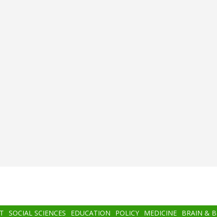
T
SOCIAL SCIENCES
EDUCATION
POLICY
MEDICINE
BRAIN & 