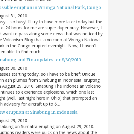
ossible eruption in Virunga National Park, Congo
gust 31, 2010
sy ... so busy! I'll try to have more later today but the
xt 24 hours for me are super duper busy. However, I
d want to pass along some news that was noticed by
e Volcanism Blog that a volcano at Virunga National
rk in the Congo erupted overnight. Now, I haven't
en able to find much…
inabung and Etna updates for 8/30/2010
gust 30, 2010
asses starting today, so I have to be brief: Unique
in ash plumes from Sinabung in Indonesia, erupting
 August 29, 2010. Sinabung The Indonesian volcano
ntinues to experience explosions, which one last
ght (well, last night here in Ohio) that prompted an
h advisory for aircraft up to 6…
ew eruption at Sinabung in Indonesia
gust 29, 2010
nabung on Sumatra erupting on August 29, 2010.
uptions readers were quick on the news about the