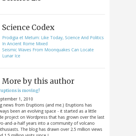
Science Codex
Prodigia et Metum: Like Today, Science And Politics
In Ancient Rome Mixed
Seismic Waves From Moonquakes Can Locate
Lunar Ice
More by this author
ruptions is moving!
eptember 1, 2010
g news from Eruptions (and me.) Eruptions has
ways been an evolving space - it started as a little
de project on Wordpress that has grown over the last
o-and-a-half years into a community of volcano
thusiasts. The blog has drawn over 2.5 million views
d 1.5 million visits since I…