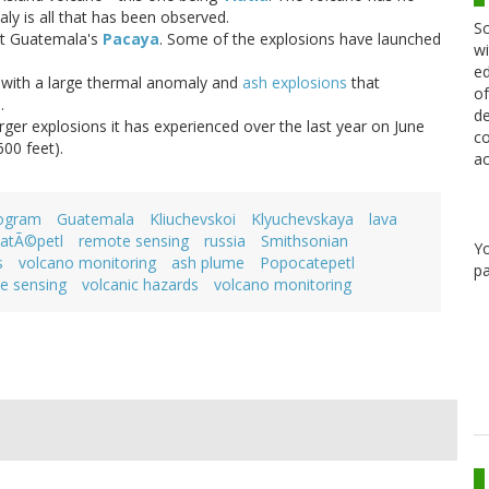
y is all that has been observed.
Sc
at Guatemala's
Pacaya
. Some of the explosions have launched
wi
ed
 with a large thermal anomaly and
ash explosions
that
of
.
de
ger explosions it has experienced over the last year on June
co
00 feet).
ac
rogram
Guatemala
Kliuchevskoi
Klyuchevskaya
lava
atÃ©petl
remote sensing
russia
Smithsonian
Y
s
volcano monitoring
ash plume
Popocatepetl
pa
e sensing
volcanic hazards
volcano monitoring