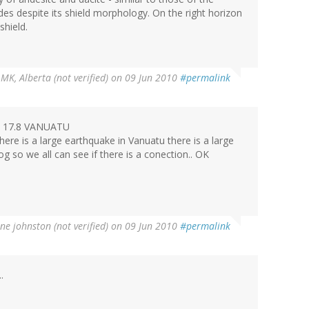
des despite its shield morphology. On the right horizon
shield.
y
MK, Alberta (not verified)
on 09 Jun 2010
#permalink
71 17.8 VANUATU
here is a large earthquake in Vanuatu there is a large
og so we all can see if there is a conection.. OK
ne johnston (not verified)
on 09 Jun 2010
#permalink
.