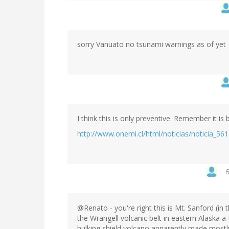
sorry Vanuato no tsunami warnings as of yet
I think this is only preventive. Remember it 
http://www.onemi.cl/html/noticias/noticia_561
@Renato - you're right this is Mt. Sanford (in
the Wrangell volcanic belt in eastern Alaska a
hulking shield volcano apparently made mostly