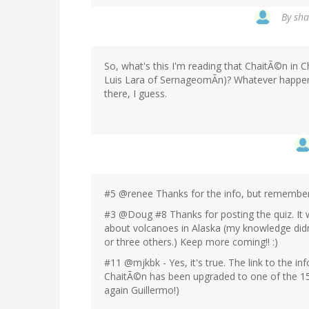
By
sha
So, what's this I'm reading that ChaitÃ©n in C
Luis Lara of SernageomÃn)? Whatever happene
there, I guess.
#5 @renee Thanks for the info, but remember t
#3 @Doug #8 Thanks for posting the quiz. It 
about volcanoes in Alaska (my knowledge did
or three others.) Keep more coming!! :)
#11 @mjkbk - Yes, it's true. The link to the i
ChaitÃ©n has been upgraded to one of the 15
again Guillermo!)