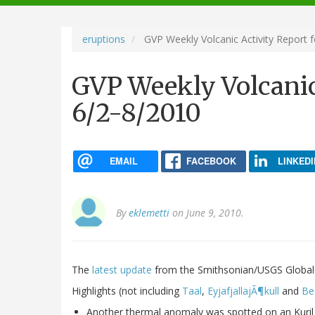
navigation
eruptions
GVP Weekly Volcanic Activity Report 
GVP Weekly Volcanic
6/2-8/2010
EMAIL
FACEBOOK
LINKEDI
By
eklemetti
on June 9, 2010.
The
latest update
from the Smithsonian/USGS Global
Highlights (not including
Taal
,
EyjafjallajÃ¶kull
and
Be
Another thermal anomaly was spotted on an Kuril 