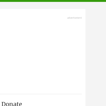
advertisment
Donate