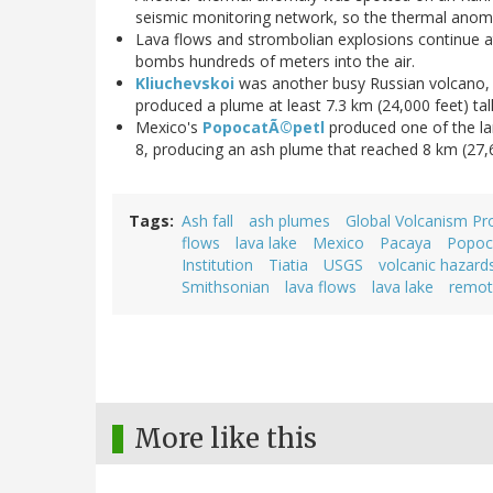
seismic monitoring network, so the thermal anomal
Lava flows and strombolian explosions continue 
bombs hundreds of meters into the air.
Kliuchevskoi
was another busy Russian volcano,
produced a plume at least 7.3 km (24,000 feet) tall
Mexico's
PopocatÃ©petl
produced one of the lar
8, producing an ash plume that reached 8 km (27,6
Tags
Ash fall
ash plumes
Global Volcanism P
flows
lava lake
Mexico
Pacaya
Popoc
Institution
Tiatia
USGS
volcanic hazard
Smithsonian
lava flows
lava lake
remot
More like this