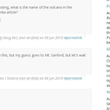
P
osting, what is the name of the volcano in the
ia article?
Au
Bu
g
ne
di
th
Pa
By
Doug McL (not verified)
on 09 Jun 2010
#permalink
be
S
his, but my guess goes to Mt. Sanford, but let's wait
Au
Cl
tw
on
co
to I Silveira (not verified)
on 09 Jun 2010
#permalink
ni
as
N
Au
Si
Er