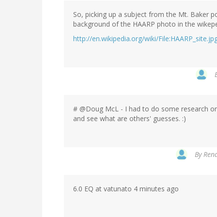
So, picking up a subject from the Mt. Baker p
background of the HAARP photo in the wikeped
http://en.wikipedia.org/wiki/File:HAARP_site.jp
# @Doug McL - I had to do some research on t
and see what are others' guesses. :)
By
Rena
6.0 EQ at vatunato 4 minutes ago