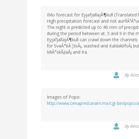
IMo forecast for EyjafjallajÃ¶kull (Translated
High precipitation forecast and risk aurflÃ³Ã°
The night is predicted up to 40 mm of precipita
during the period between at. 5 and 9 in the 
EyjafjallajÃ¶kull can crawl down the channels a
for SvaÃ°bÃ¦lisÃ¡, washed and KaldaklifsÃ¡ b
MiÃ°skÃ¡laÃ¡ and Ira.
By
Rena
Images of Popo:
http://www.cenapred.unam.mx/cgi-bin/popo/al
By
Rena