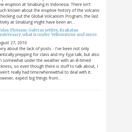
w eruption at Sinabung in Indonesia. There isn't
ch known about the eruptive history of the volcano
checking out the Global Volcanism Program, the last
tivity at Sinabung might have been an…
iday Flotsam: Galeras settles, Krakatau
nniversary, what is under Yellowstone and more.
gust 27, 2010
rry about the lack of posts - I've been not only
antically prepping for class and my Eyja talk, but also
m somewhat under the weather with an ill-timed
ckness, so even though there is stuff to talk about, I
ven't really had time/wherewithal to deal with it.
wever, expect big things from…