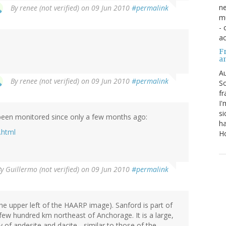
ne
By
renee (not verified)
on 09 Jun 2010
#permalink
mu
- 
ac
Fr
a
Au
By
renee (not verified)
on 09 Jun 2010
#permalink
So
fr
I'
si
is been monitored since only a few months ago:
ha
.html
Ho
By
Guillermo (not verified)
on 09 Jun 2010
#permalink
 the upper left of the HAARP image). Sanford is part of
 few hundred km northeast of Anchorage. It is a large,
 of andesite and dacite - similar to those of the