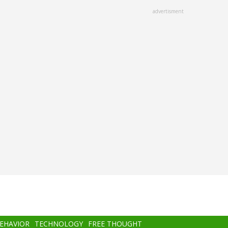
advertisment
BEHAVIOR
TECHNOLOGY
FREE THOUGHT