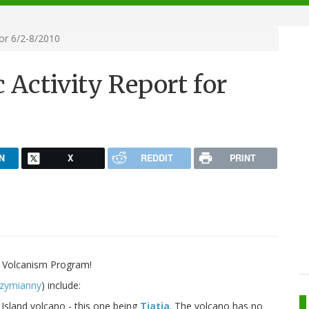
for 6/2-8/2010
 Activity Report for
N
X
REDDIT
PRINT
 Volcanism Program!
zymianny
) include:
Island volcano - this one being
Tiatia
. The volcano has no