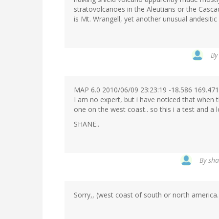
stratovolcanoes in the Aleutians or the Casca
is Mt. Wrangell, yet another unusual andesitic 
B
MAP 6.0 2010/06/09 23:23:19 -18.586 169.4
I am no expert, but i have noticed that when t
one on the west coast.. so this i a test and a l
SHANE..
By
sha
Sorry,, (west coast of south or north america..