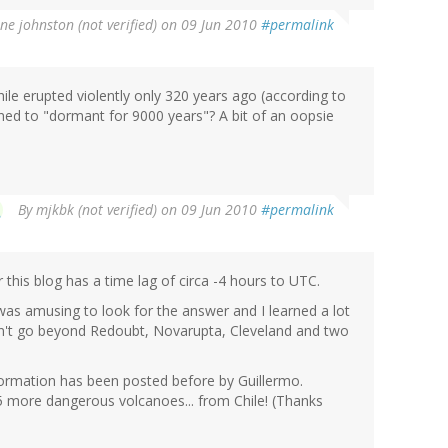
ne johnston (not verified)
on 09 Jun 2010
#permalink
hile erupted violently only 320 years ago (according to
d to "dormant for 9000 years"? A bit of an oopsie
By
mjkbk (not verified)
on 09 Jun 2010
#permalink
his blog has a time lag of circa -4 hours to UTC.
was amusing to look for the answer and I learned a lot
n't go beyond Redoubt, Novarupta, Cleveland and two
nformation has been posted before by Guillermo.
 more dangerous volcanoes... from Chile! (Thanks