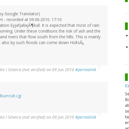
 by Google Translator)
um - recorded at 09.06.2010. 17:10
tion EyjafjallajÃ¶kull. It is expected that most of rain
morning. Under these conditions the risk of ash and the
nd rivers that flow south from the hills. This is mainly
ut also by such floods can come down HoltsÃ¡,
to I Silveira (not verified)
on 09 Jun 2010
#permalink
E
S
bum/ult.cgi
Bi
al
si
tw
to I Silveira (not verified)
on 09 Jun 2010
#permalink
en
an