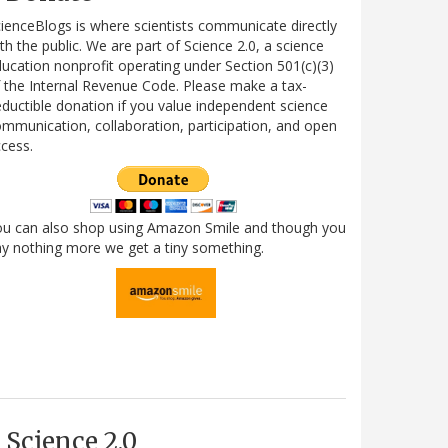
ienceBlogs is where scientists communicate directly
th the public. We are part of Science 2.0, a science
ucation nonprofit operating under Section 501(c)(3)
 the Internal Revenue Code. Please make a tax-
ductible donation if you value independent science
mmunication, collaboration, participation, and open
cess.
ou can also shop using Amazon Smile and though you
y nothing more we get a tiny something.
Science 2.0