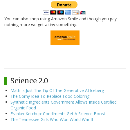
You can also shop using Amazon Smile and though you pay
nothing more we get a tiny something.
Science 2.0
Math Is Just The Tip Of The Generative AI Iceberg
The Corny Idea To Replace Food Coloring
Synthetic Ingredients Government Allows Inside Certified
Organic Food
FrankenKetchup: Condiments Get A Science Boost
The Tennessee Girls Who Won World War II