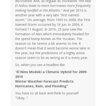
discovered. And, as regular as clockwork
"the new
El NiÃ±o leads to more hurricanes more frequently
making landfall in the Atlantic."
And yet 2010 is
another year with a very late "first named
storm." On average, from 1995 to 2008, the First
Named Storm occurred by 16 Jun. In 2009, it
formed 11 August. In 2010, 25 June saw the
formation of Alex which immediately headed for
the speed bump known as the Yucatan. The
season so far seems a bit anemic to me. It
doesn't mean that it wont become worse later in
the year, but the predictions of a highly active
season seem to be as wrong as it is every year.
So, when you see a headline like
"
El Nino Modoki a Climatic Hybrid for 2009-
2010
Winter Weather Forecast Predicts
Hurricanes, Rain, and Flooding
"
You have to sit back and think to yourself
"Okay..."