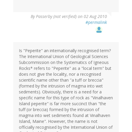
By
Passerby (not verified)
on 02 Aug 2010
#permalink
Is "Peperite" an internationally recognised term?
The International Union of Geological Sciences
Subcommission on the Systematics of Igneous
Rocks* refers to "Peperite" as a "local term" but
does not give the locality, nor a recognised
scientific name other than "a tuff or breccia"
(formed by the intrusion of magma into wet
sediments). Obviously, there is a need for a
specific name for this type of rock as "Vinalhaven
Island peperite" is far more succinct than "the
tuff (or breccia) formed by the intrusion of
magma into wet sediments found at Vinalhaven
Island, Maine". However, the name is not
officially recognised by the International Union of