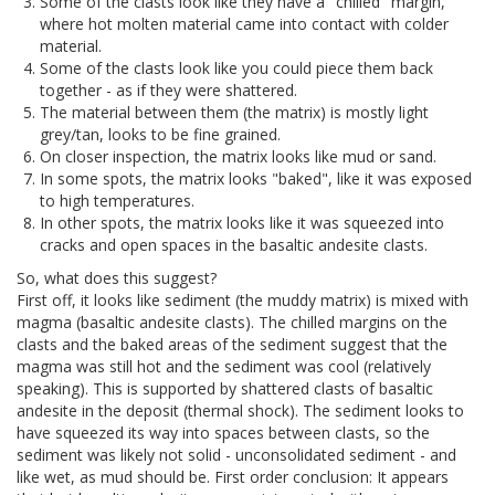
Some of the clasts look like they have a "chilled" margin,
where hot molten material came into contact with colder
material.
Some of the clasts look like you could piece them back
together - as if they were shattered.
The material between them (the matrix) is mostly light
grey/tan, looks to be fine grained.
On closer inspection, the matrix looks like mud or sand.
In some spots, the matrix looks "baked", like it was exposed
to high temperatures.
In other spots, the matrix looks like it was squeezed into
cracks and open spaces in the basaltic andesite clasts.
So, what does this suggest?
First off, it looks like sediment (the muddy matrix) is mixed with
magma (basaltic andesite clasts). The chilled margins on the
clasts and the baked areas of the sediment suggest that the
magma was still hot and the sediment was cool (relatively
speaking). This is supported by shattered clasts of basaltic
andesite in the deposit (thermal shock). The sediment looks to
have squeezed its way into spaces between clasts, so the
sediment was likely not solid - unconsolidated sediment - and
like wet, as mud should be. First order conclusion: It appears