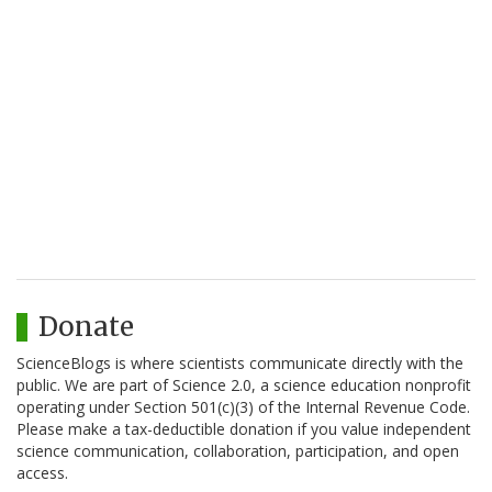
Donate
ScienceBlogs is where scientists communicate directly with the
public. We are part of Science 2.0, a science education nonprofit
operating under Section 501(c)(3) of the Internal Revenue Code.
Please make a tax-deductible donation if you value independent
science communication, collaboration, participation, and open
access.