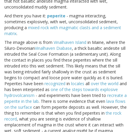
that hot basaltic andesite magma interacted with wet,
unconsolidated muddy sediment.
And there you have it:
peperite
- magma interacting,
sometimes explosively, with wet, unconsolidated sediment,
producing a
mixed rock with magmatic clasts and a sediment
matrix
.
The image above is from
Vinalhaven Island
in Maine, where the
Siluro-Devonian
Vinalhaven Diabase
, a thick basaltic andesite sill
intruded the Seal Cove Formation (a sedimentary unit). Along
the contact in places you find these peperites where the sill
intruded into this wet sediment. This likely means that the sill
was being intruded fairly shallowly in the crust as sediment
begins to compact and loose pore water quickly as it is buried.
Peperites have been
recognized
in
locales
all
over the world
and
has been interpreted as
one of the steps towards explosive
hydrovolcanism
- and experiments have been tried to
recreate a
peperite in the lab
. There is some evidence that even
lava flows
on the surface
can form peperite deposits as well. However, the
thing to remember is that when you find peperites in
the rock
record
, what you are seeing is evidence of shallow
emplacement of magma in the crust where it can interact with
wet, soft sediment - a current analog might be if magma