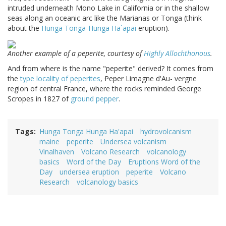
intruded underneath Mono Lake in California or in the shallow
seas along an oceanic arc like the Marianas or Tonga (think
about the
Hunga Tonga-Hunga Ha`apai
eruption).
Another example of a peperite, courtesy of
Highly Allochthonous
.
And from where is the name "peperite" derived? It comes from
the
type locality of peperites
,
Peper
Limagne d'Au- vergne
region of central France, where the rocks reminded George
Scropes in 1827 of
ground pepper
.
Tags
Hunga Tonga Hunga Ha'apai
hydrovolcanism
maine
peperite
Undersea volcanism
Vinalhaven
Volcano Research
volcanology
basics
Word of the Day
Eruptions Word of the
Day
undersea eruption
peperite
Volcano
Research
volcanology basics