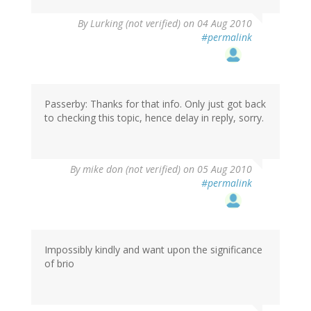
By
Lurking (not verified)
on 04 Aug 2010
#permalink
Passerby: Thanks for that info. Only just got back
to checking this topic, hence delay in reply, sorry.
By
mike don (not verified)
on 05 Aug 2010
#permalink
Impossibly kindly and want upon the significance
of brio