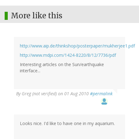
More like this
http://www.aip.de/thinkshop/posterpaper/mukherjee1.pdf
http://www.mdpi.com/1424-8220/8/12/7736/pdf
Interesting articles on the Sun/earthquake
interface...
By
Greg (not verified)
on 01 Aug 2010
#permalink
Looks nice. I'd like to have one in my aquarium.