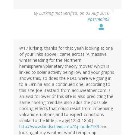
By
Lurking (not verified)
on 03 Aug 2010
#permalink
@17 lurking, thanks for that yeah looking at one
of your links above i came across 'A massive
winter heading for the Northern
hemisphere?/planetary theory moves' which is
linked to solar activity being low and your graphs
shows this, so does the PDO. were we going in
to a La'nina and a continued one, according to
this site-Joe Bastardi from accuweather.com is
an avid follower of this site is also predicting the
same cooling trend.he also adds the possible
cooling effects that could result from impending
volcanic eruptions,and to expect conditions
similar to the little ice age[1250-1850]
http://www.landscheidt.info/?q=node/189
and
looking at my weather world temp map