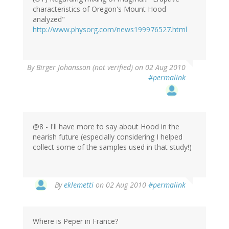
characteristics of Oregon's Mount Hood
analyzed"
http://www.physorg.com/news199976527.html
By
Birger Johansson (not verified)
on 02 Aug 2010
#permalink
@8 - I'll have more to say about Hood in the
nearish future (especially considering I helped
collect some of the samples used in that study!)
By
eklemetti
on 02 Aug 2010
#permalink
Where is Peper in France?