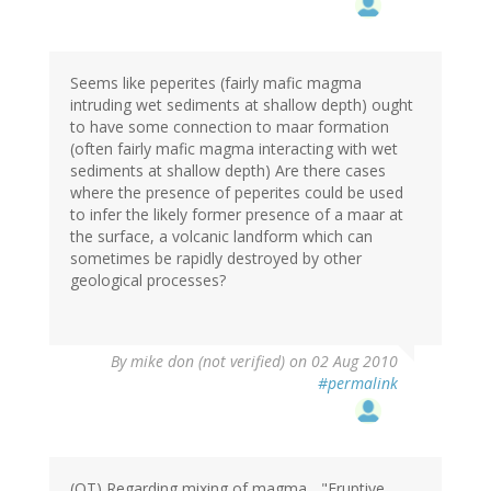
Seems like peperites (fairly mafic magma
intruding wet sediments at shallow depth) ought
to have some connection to maar formation
(often fairly mafic magma interacting with wet
sediments at shallow depth) Are there cases
where the presence of peperites could be used
to infer the likely former presence of a maar at
the surface, a volcanic landform which can
sometimes be rapidly destroyed by other
geological processes?
By
mike don (not verified)
on 02 Aug 2010
#permalink
(OT) Regarding mixing of magma... "Eruptive