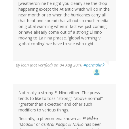
[weatheronline he right you clearly see the drop
happening except the Atlantic which will do in the
near month or so when the hurricanes carry all
that heat and spread that all out.so much media
on global warming when in fact we just coming
or have already come out of a strong El nino
moving to La nina phrase. 'global warming v
global cooling' we have to see who right
By
leon (not verified)
on 04 Aug 2010
#permalink
Not really a strong El Nino either. The press
tends to like to toss "strong" "above normal"
"greater than expected" and other such
modifiers to various things.
Recently, a phenomena known as
El NiÃ±o
"Modoki"
or
Central-Pacific El NiÃ±o
has been