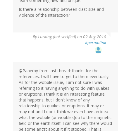
learn something new and unique.
Is there a relationship between clast size and
violence of the interaction?
By
Lurking (not verified)
on 02 Aug 2010
#permalink
@Paaerby from last thread: thanks for the
references. I will have to get to them eventually.
As for the wobble issue, I am not sure I was
referring to it having anything to do with quakes
or eruptions. I think it is an interesting feature
that happens, but I don't know of any
relationship to quakes or eruptions. It may or
may not and I don't think we even have an idea
what the wobble (or wobbles)do to the magnetic
field or the earth itself. I can see why there would
be some angst about it if it stopped. That is