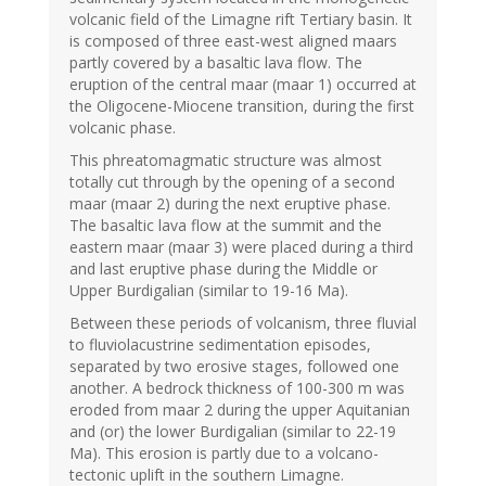
volcanic field of the Limagne rift Tertiary basin. It
is composed of three east-west aligned maars
partly covered by a basaltic lava flow. The
eruption of the central maar (maar 1) occurred at
the Oligocene-Miocene transition, during the first
volcanic phase.
This phreatomagmatic structure was almost
totally cut through by the opening of a second
maar (maar 2) during the next eruptive phase.
The basaltic lava flow at the summit and the
eastern maar (maar 3) were placed during a third
and last eruptive phase during the Middle or
Upper Burdigalian (similar to 19-16 Ma).
Between these periods of volcanism, three fluvial
to fluviolacustrine sedimentation episodes,
separated by two erosive stages, followed one
another. A bedrock thickness of 100-300 m was
eroded from maar 2 during the upper Aquitanian
and (or) the lower Burdigalian (similar to 22-19
Ma). This erosion is partly due to a volcano-
tectonic uplift in the southern Limagne.