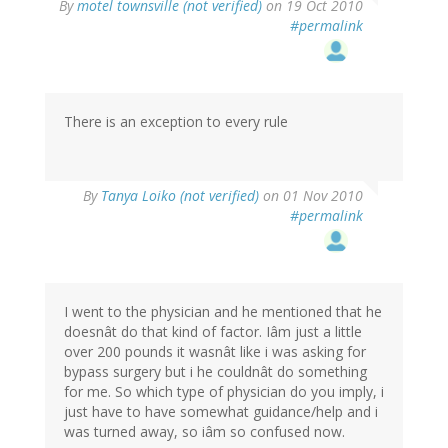
By
motel townsville (not verified)
on 19 Oct 2010
#permalink
There is an exception to every rule
By
Tanya Loiko (not verified)
on 01 Nov 2010
#permalink
I went to the physician and he mentioned that he
doesnât do that kind of factor. Iâm just a little
over 200 pounds it wasnât like i was asking for
bypass surgery but i he couldnât do something
for me. So which type of physician do you imply, i
just have to have somewhat guidance/help and i
was turned away, so iâm so confused now.