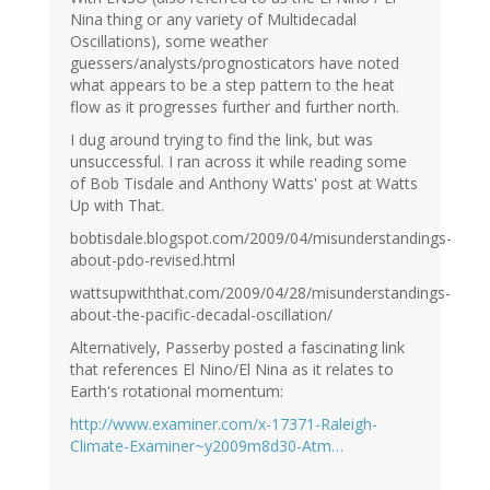
Nina thing or any variety of Multidecadal
Oscillations), some weather
guessers/analysts/prognosticators have noted
what appears to be a step pattern to the heat
flow as it progresses further and further north.
I dug around trying to find the link, but was
unsuccessful. I ran across it while reading some
of Bob Tisdale and Anthony Watts' post at Watts
Up with That.
bobtisdale.blogspot.com/2009/04/misunderstandings-
about-pdo-revised.html
wattsupwiththat.com/2009/04/28/misunderstandings-
about-the-pacific-decadal-oscillation/
Alternatively, Passerby posted a fascinating link
that references El Nino/El Nina as it relates to
Earth's rotational momentum:
http://www.examiner.com/x-17371-Raleigh-
Climate-Examiner~y2009m8d30-Atm…