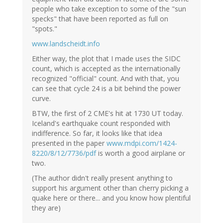
people who take exception to some of the "sun
specks" that have been reported as full on
"spots."
www.landscheidt.info
Either way, the plot that I made uses the SIDC
count, which is accepted as the internationally
recognized "official" count. And with that, you
can see that cycle 24 is a bit behind the power
curve.
BTW, the first of 2 CME's hit at 1730 UT today.
Iceland's earthquake count responded with
indifference. So far, it looks like that idea
presented in the paper
www.mdpi.com/1424-
8220/8/12/7736/pdf
is worth a good airplane or
two.
(The author didn't really present anything to
support his argument other than cherry picking a
quake here or there... and you know how plentiful
they are)