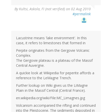
By
Kultsi, Askola, FI (not verified)
on 02 Aug 2010
#permalink
Lacustrine means 'lake environment'. In this
case, it refers to limestones that formed in
Perpite originates from the Gergovie Volcanic
Complex.
The Gergovie plateau is a plateau of the Massif
Central Auvergne.
A quickie look at Wikipedia for peperite affords a
reference to the LeMagne Trench.
Further lookup on Wiki gives us the LiMagne
Plain in the Massif Central (Central France).
en.wikipedia.org/wiki/File:MC_Limagnes.jpg
Volcanism accompanied the rifting and continued
into the Pleistocene. The sediments deposited in