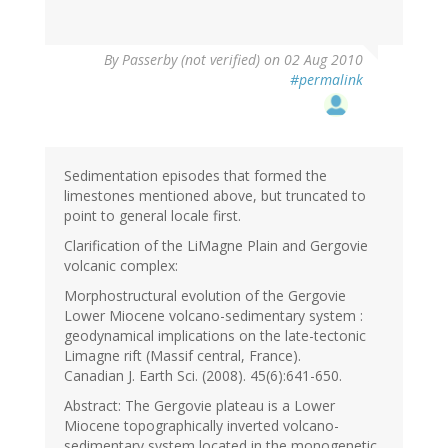
By
Passerby (not verified)
on 02 Aug 2010
#permalink
Sedimentation episodes that formed the
limestones mentioned above, but truncated to
point to general locale first.
Clarification of the LiMagne Plain and Gergovie
volcanic complex:
Morphostructural evolution of the Gergovie
Lower Miocene volcano-sedimentary system :
geodynamical implications on the late-tectonic
Limagne rift (Massif central, France).
Canadian J. Earth Sci. (2008). 45(6):641-650.
Abstract: The Gergovie plateau is a Lower
Miocene topographically inverted volcano-
sedimentary system located in the monogenetic