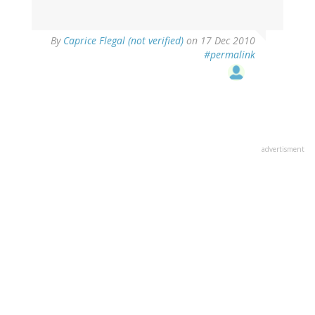
By
Caprice Flegal (not verified)
on 17 Dec 2010
#permalink
advertisment