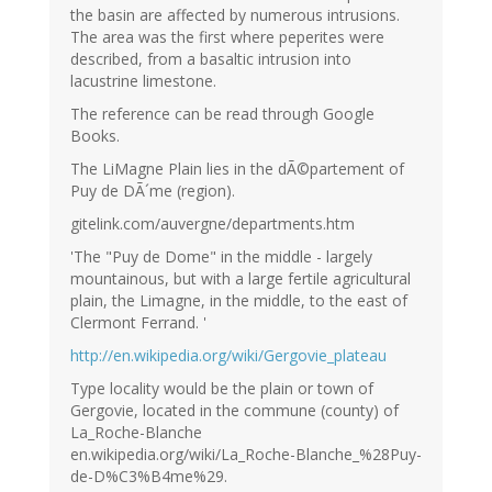
the basin are affected by numerous intrusions.
The area was the first where peperites were
described, from a basaltic intrusion into
lacustrine limestone.
The reference can be read through Google
Books.
The LiMagne Plain lies in the dÃ©partement of
Puy de DÃ´me (region).
gitelink.com/auvergne/departments.htm
'The "Puy de Dome" in the middle - largely
mountainous, but with a large fertile agricultural
plain, the Limagne, in the middle, to the east of
Clermont Ferrand. '
http://en.wikipedia.org/wiki/Gergovie_plateau
Type locality would be the plain or town of
Gergovie, located in the commune (county) of
La_Roche-Blanche
en.wikipedia.org/wiki/La_Roche-Blanche_%28Puy-
de-D%C3%B4me%29.