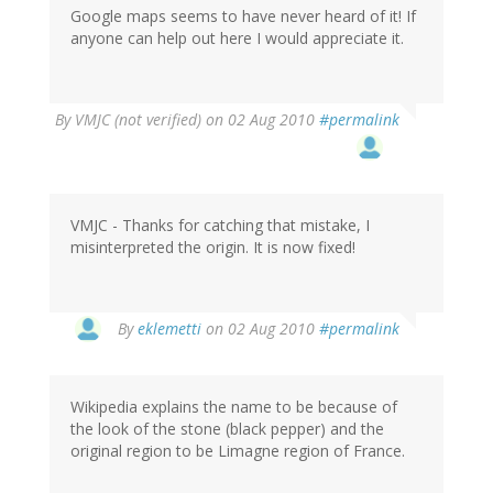
Google maps seems to have never heard of it! If
anyone can help out here I would appreciate it.
By
VMJC (not verified)
on 02 Aug 2010
#permalink
VMJC - Thanks for catching that mistake, I
misinterpreted the origin. It is now fixed!
By
eklemetti
on 02 Aug 2010
#permalink
Wikipedia explains the name to be because of
the look of the stone (black pepper) and the
original region to be Limagne region of France.