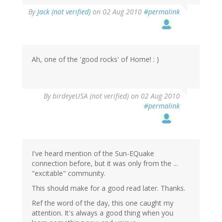
By
Jack (not verified)
on 02 Aug 2010
#permalink
Ah, one of the 'good rocks' of Home! : )
By
birdeyeUSA (not verified)
on 02 Aug 2010
#permalink
I've heard mention of the Sun-EQuake
connection before, but it was only from the ...
"excitable" community.
This should make for a good read later. Thanks.
Ref the word of the day, this one caught my
attention. It's always a good thing when you