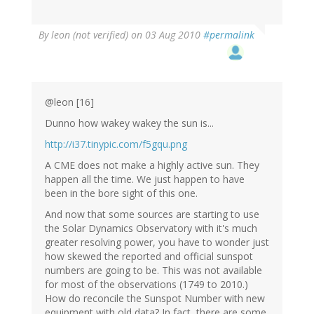
By
leon (not verified)
on 03 Aug 2010
#permalink
@leon [16]
Dunno how wakey wakey the sun is...
http://i37.tinypic.com/f5gqu.png
A CME does not make a highly active sun. They
happen all the time. We just happen to have
been in the bore sight of this one.
And now that some sources are starting to use
the Solar Dynamics Observatory with it's much
greater resolving power, you have to wonder just
how skewed the reported and official sunspot
numbers are going to be. This was not available
for most of the observations (1749 to 2010.)
How do reconcile the Sunspot Number with new
equipment with old data? In fact, there are some