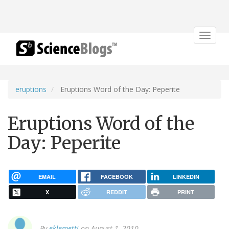
Toggle
navigat
eruptions
Eruptions Word of the Day: Peperite
Eruptions Word of the
Day: Peperite
EMAIL
FACEBOOK
LINKEDIN
X
REDDIT
PRINT
By
eklemetti
on August 1, 2010.