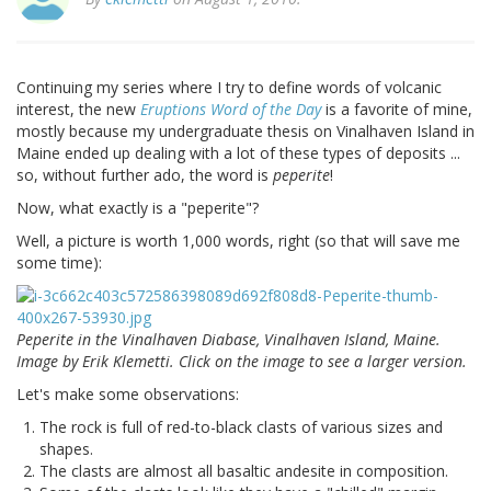
Continuing my series where I try to define words of volcanic
interest, the new
Eruptions Word of the Day
is a favorite of mine,
mostly because my undergraduate thesis on Vinalhaven Island in
Maine ended up dealing with a lot of these types of deposits ...
so, without further ado, the word is
peperite
!
Now, what exactly is a "peperite"?
Well, a picture is worth 1,000 words, right (so that will save me
some time):
Peperite in the Vinalhaven Diabase, Vinalhaven Island, Maine.
Image by Erik Klemetti. Click on the image to see a larger version.
Let's make some observations:
The rock is full of red-to-black clasts of various sizes and
shapes.
The clasts are almost all basaltic andesite in composition.