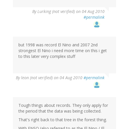
By
Lurking (not verified)
on 04 Aug 2010
#permalink
but 1998 was record El Nino and 2007 2nd
strongest El Nino i need more time on this i get
to this later very complex stuff
By
leon (not verified)
on 04 Aug 2010
#permalink
Tough things about records. They only apply for
the period that the data was being collected.
That's right back to that tree in the forest thing.
With ENSO (also referred to as the El Nino / El