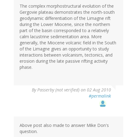
The complex morphostructural evolution of the
Gergovie plateau demonstrates the north-south
geodynamic differentiation of the Limagne rift
during the Lower Miocene, since the northern
part of the basin corresponded to a relatively
calm lacustrine sedimentation area. More
generally, the Miocene volcanic field in the South
of the Limagne gives an opportunity to study
interactions between volcanism, tectonics, and
erosion during the late passive rifting activity
phase.
By
Passerby (not verified)
on 02 Aug 2010
#permalink
Above post also made to answer Mike Don's
question.