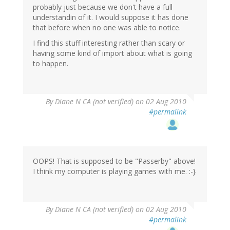
probably just because we don't have a full
understandin of it. I would suppose it has done
that before when no one was able to notice.
I find this stuff interesting rather than scary or
having some kind of import about what is going
to happen.
By
Diane N CA (not verified)
on 02 Aug 2010
#permalink
OOPS! That is supposed to be "Passerby" above!
I think my computer is playing games with me. :-}
By
Diane N CA (not verified)
on 02 Aug 2010
#permalink