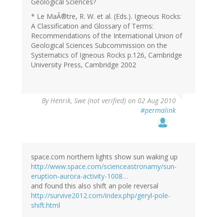
Geological Sciences?
* Le MaÃ®tre, R. W. et al. (Eds.). Igneous Rocks:
A Classification and Glossary of Terms:
Recommendations of the International Union of
Geological Sciences Subcommission on the
Systematics of Igneous Rocks p.126, Cambridge
University Press, Cambridge 2002
By
Henrik, Swe (not verified)
on 02 Aug 2010
#permalink
space.com northern lights show sun waking up
http://www.space.com/scienceastronamy/sun-
eruption-aurora-activity-1008…
and found this also shift an pole reversal
http://survive2012.com/index.php/geryl-pole-
shift.html