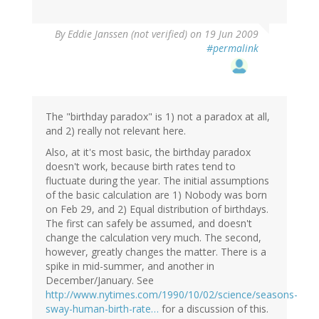
By
Eddie Janssen (not verified)
on 19 Jun 2009
#permalink
The "birthday paradox" is 1) not a paradox at all,
and 2) really not relevant here.
Also, at it's most basic, the birthday paradox
doesn't work, because birth rates tend to
fluctuate during the year. The initial assumptions
of the basic calculation are 1) Nobody was born
on Feb 29, and 2) Equal distribution of birthdays.
The first can safely be assumed, and doesn't
change the calculation very much. The second,
however, greatly changes the matter. There is a
spike in mid-summer, and another in
December/January. See
http://www.nytimes.com/1990/10/02/science/seasons-
sway-human-birth-rate…
for a discussion of this.