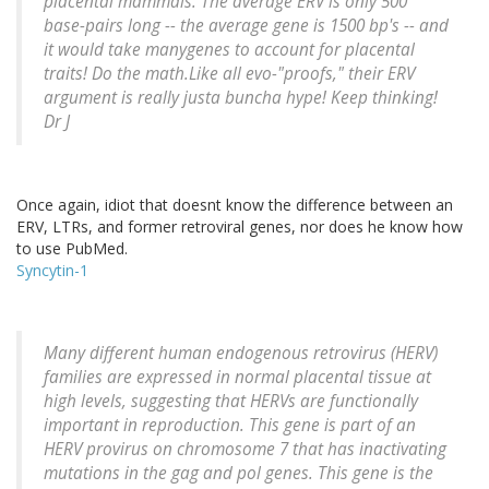
placental mammals. The average ERV is only 500
base-pairs long -- the average gene is 1500 bp's -- and
it would take manygenes to account for placental
traits! Do the math.Like all evo-"proofs," their ERV
argument is really justa buncha hype! Keep thinking!
Dr J
Once again, idiot that doesnt know the difference between an
ERV, LTRs, and former retroviral genes, nor does he know how
to use PubMed.
Syncytin-1
Many different human endogenous retrovirus (HERV)
families are expressed in normal placental tissue at
high levels, suggesting that HERVs are functionally
important in reproduction. This gene is part of an
HERV provirus on chromosome 7 that has inactivating
mutations in the gag and pol genes. This gene is the