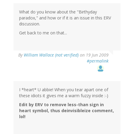
What do you know about the "Birthyday
paradox," and how or if it is an issue in this ERV
discussion.
Get back to me on that...
By
William Wallace (not verified)
on 19 Jun 2009
#permalink
I *heart* U abbie! When you tear apart one of
these idiots it gives me a warm fuzzy inside :-)
Edit by ERV to remove less-than sign in
heart symbol, thus deinvisibleize comment,
lol!