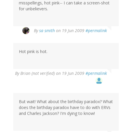
misspellings, hot pink-- I can take a screen-shot
for unbelievers.
By
sa smith
on 19 Jun 2009
#permalink
Hot pink is hot.
By
Brian (not verified)
on 19 Jun 2009
#permalink
But wait! What about the birthday paradox? What
does the birthday paradox have to do with ERVs
and Charles Jackson? I'm dying to know!