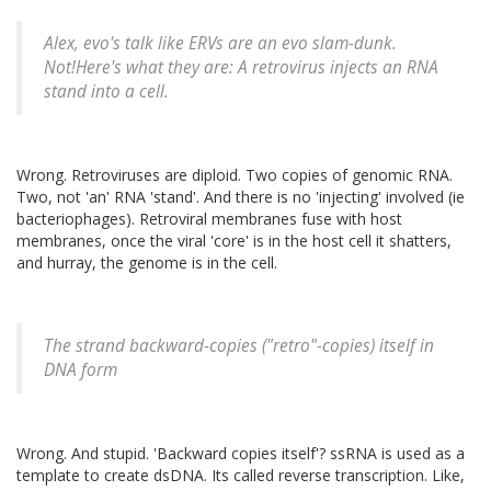
Alex, evo's talk like ERVs are an evo slam-dunk.
Not!Here's what they are: A retrovirus injects an RNA
stand into a cell.
Wrong. Retroviruses are diploid. Two copies of genomic RNA.
Two, not 'an' RNA 'stand'. And there is no 'injecting' involved (ie
bacteriophages). Retroviral membranes fuse with host
membranes, once the viral 'core' is in the host cell it shatters,
and hurray, the genome is in the cell.
The strand backward-copies ("retro"-copies) itself in
DNA form
Wrong. And stupid. 'Backward copies itself'? ssRNA is used as a
template to create dsDNA. Its called reverse transcription. Like,