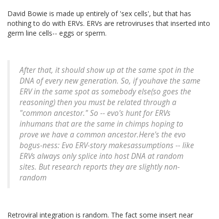
David Bowie is made up entirely of 'sex cells', but that has
nothing to do with ERVs. ERVs are retroviruses that inserted into
germ line cells-- eggs or sperm.
After that, it should show up at the same spot in the
DNA of every new generation. So, if youhave the same
ERV in the same spot as somebody else(so goes the
reasoning) then you must be related through a
"common ancestor." So -- evo's hunt for ERVs
inhumans that are the same in chimps hoping to
prove we have a common ancestor.Here's the evo
bogus-ness: Evo ERV-story makesassumptions -- like
ERVs always only splice into host DNA at random
sites. But research reports they are slightly non-
random
Retroviral integration is random. The fact some insert near