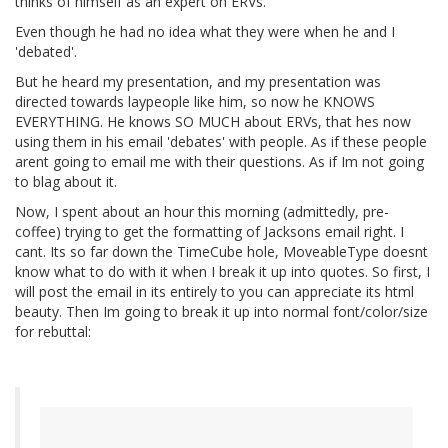
thinks of himself as an expert on ERVs.
Even though he had no idea what they were when he and I
'debated'.
But he heard my presentation, and my presentation was
directed towards laypeople like him, so now he KNOWS
EVERYTHING. He knows SO MUCH about ERVs, that hes now
using them in his email 'debates' with people. As if these people
arent going to email me with their questions. As if Im not going
to blag about it.
Now, I spent about an hour this morning (admittedly, pre-
coffee) trying to get the formatting of Jacksons email right. I
cant. Its so far down the TimeCube hole, MoveableType doesnt
know what to do with it when I break it up into quotes. So first, I
will post the email in its entirely to you can appreciate its html
beauty. Then Im going to break it up into normal font/color/size
for rebuttal: