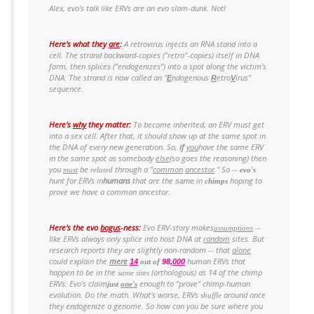
Alex, evo's talk like ERVs are an evo slam-dunk. Not!
Here's what they
are
:
A retrovirus injects an RNA stand into a
cell. The strand backward-copies ("retro"-copies) itself in DNA
form, then splices ("endogenizes") into a spot along the victim's
DNA. The strand is now called an "
ndogenous
etro
irus"
E
R
V
sequence.
Here's
why
they matter:
To become
inherited
, an ERV must get
into a sex cell. After that, it
should
show up at the same spot in
the DNA of every new generation. So,
if
you
have the
same
ERV
in the
same
spot as somebody
else
(so goes the reasoning) then
you
be
throu
gh a "
common
ancestor
." So --
must
related
evo's
hunt for ERVs in
humans
that are the
in
hoping to
same
chimps
prove we have a
common ancestor
.
Here's the evo
bogus
-
ness
:
Evo ERV-story makes
--
assumptions
like ERVs always only splice into host DNA at
random
sites. But
research reports they are slightly non-random --
that
alone
could explain the
mere
human ERVs that
14
out of
98,
000
happen
to be in the
(orthologous) as 14 of the chimp
same sites
ERVs. Evo's claim
enough to "prove" chimp-human
just
one's
evolution.
Do the math.
What's worse, ERVs
around
once
shuffle
they endogenize a genome. So how can you be sure where you