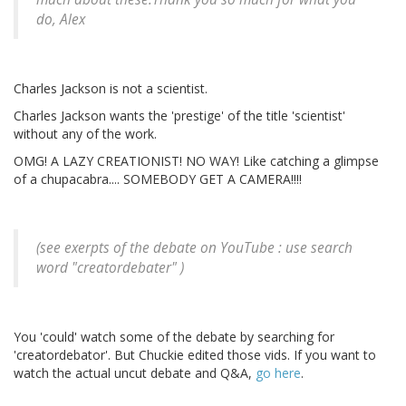
do, Alex
Charles Jackson is not a scientist.
Charles Jackson wants the 'prestige' of the title 'scientist'
without any of the work.
OMG! A LAZY CREATIONIST! NO WAY! Like catching a glimpse
of a chupacabra.... SOMEBODY GET A CAMERA!!!!
(see exerpts of the debate on YouTube : use search
word "creatordebater" )
You 'could' watch some of the debate by searching for
'creatordebator'. But Chuckie edited those vids. If you want to
watch the actual uncut debate and Q&A,
go here
.