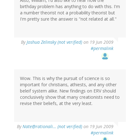
Also, William, I'd also like to hear how the
birthday problem has anything to do with this. I'm
a number theorist not a probability theorist but
I'm pretty sure the answer is "not related at all."
By
Joshua Zelinsky (not verified)
on 19 Jun 2009
#permalink
Wow. This is why the pursuit of science is so
important for christians, athiests, and any other
beleif system alike. New findings on ERV should
conclusively show that many creationists need to
revise their beliefs, at the very least.
By
Nate@rationali… (not verified)
on 19 Jun 2009
#permalink