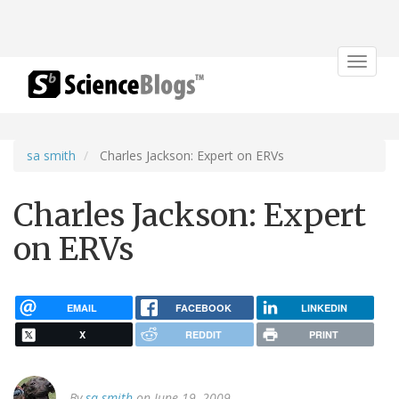
Toggle
navigat
sa smith
Charles Jackson: Expert on ERVs
Charles Jackson: Expert
on ERVs
EMAIL
FACEBOOK
LINKEDIN
X
REDDIT
PRINT
By
sa smith
on June 19, 2009.