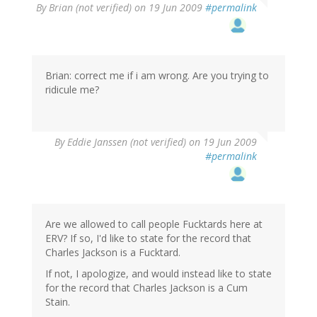
By
Brian (not verified)
on 19 Jun 2009
#permalink
Brian: correct me if i am wrong. Are you trying to
ridicule me?
By
Eddie Janssen (not verified)
on 19 Jun 2009
#permalink
Are we allowed to call people Fucktards here at
ERV? If so, I'd like to state for the record that
Charles Jackson is a Fucktard.
If not, I apologize, and would instead like to state
for the record that Charles Jackson is a Cum
Stain.