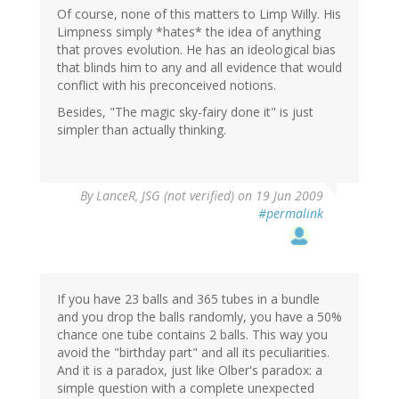
Of course, none of this matters to Limp Willy. His
Limpness simply *hates* the idea of anything
that proves evolution. He has an ideological bias
that blinds him to any and all evidence that would
conflict with his preconceived notions.
Besides, "The magic sky-fairy done it" is just
simpler than actually thinking.
By
LanceR, JSG (not verified)
on 19 Jun 2009
#permalink
If you have 23 balls and 365 tubes in a bundle
and you drop the balls randomly, you have a 50%
chance one tube contains 2 balls. This way you
avoid the "birthday part" and all its peculiarities.
And it is a paradox, just like Olber's paradox: a
simple question with a complete unexpected