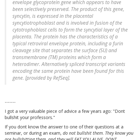
envelope glycoprotein gene which appears to have
been selectively preserved. The product of this gene,
syncytin, is expressed in the placental
syncytiotrophoblast and is involved in fusion of the
cytotrophoblast cells to form the syncytial layer of the
placenta. The protein has the characteristics of a
typical retroviral envelope protein, including a furin
cleavage site that separates the surface (SU) and
transmembrane (TM) proteins which form a
heterodimer. Alternatively spliced transcript variants
encoding the same protein have been found for this
gene. [provided by RefSeq].
-------
I got a very valuable piece of advice a few years ago: "Dont
bullshit your professors."
If you dont know the answer to one of their questions at a
seminar, or during an exam,
do not bullshit them
.
They know you
are bullshitting them, and they will EAT YOU ALIVE.
DONT