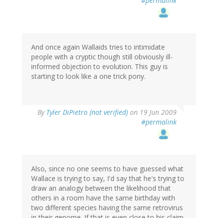
#permalink
And once again Wallaids tries to intimidate
people with a cryptic though still obviously ill-
informed objection to evolution. This guy is
starting to look like a one trick pony.
By
Tyler DiPietro (not verified)
on 19 Jun 2009
#permalink
Also, since no one seems to have guessed what
Wallace is trying to say, I'd say that he's trying to
draw an analogy between the likelihood that
others in a room have the same birthday with
two different species having the same retrovirus
in their genome. If that is even close to his claim,