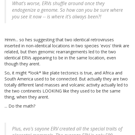
What's worse, ERVs shuffle around once they
endogenize a genome. So how can you be sure where
you see it now -- is where it's always been?!
Hmm... so hes suggesting that two identical retroviruses
inserted in non-identical locations in two species 'evos' think are
related, but then genomic rearrangements led to the two
identical ERVs appearing to be in the same location, even
though they arent.
So, it might *look* like plate tectonics is true, and Africa and
South America used to be connected. But actually they are two
totally different land masses and volcanic activity actually led to
the two continents LOOKING like they used to be the same
thing, when they arent.
... Do the math?
Plus, evo's sayone ERV created all the special traits of