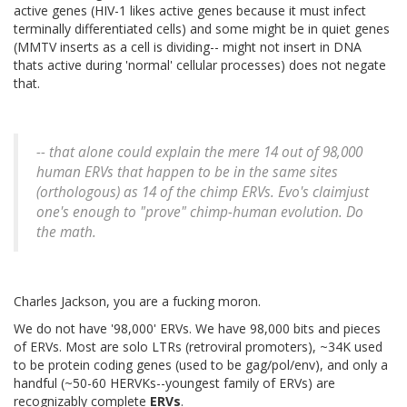
active genes (HIV-1 likes active genes because it must infect
terminally differentiated cells) and some might be in quiet genes
(MMTV inserts as a cell is dividing-- might not insert in DNA
thats active during 'normal' cellular processes) does not negate
that.
-- that alone could explain the mere 14 out of 98,000
human ERVs that happen to be in the same sites
(orthologous) as 14 of the chimp ERVs. Evo's claimjust
one's enough to "prove" chimp-human evolution. Do
the math.
Charles Jackson, you are a fucking moron.
We do not have '98,000' ERVs. We have 98,000 bits and pieces
of ERVs. Most are solo LTRs (retroviral promoters), ~34K used
to be protein coding genes (used to be gag/pol/env), and only a
handful (~50-60 HERVKs--youngest family of ERVs) are
recognizably complete
ERVs
.