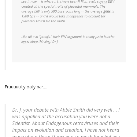
see it now -- is where it's
been?! Plus, evo's say
always
one
ERV
created all the special traits of placental mammals. The
average ERV is only 500 base-pairs long -- the average
gene
is
1500 bp's -- and it would take
many
genes
to account for
placental traits! Do the math.
Like all evo-"proofs," their ERV argument is really
justa buncha
Keep thinking! Dr J
hype!
Fruuuuuity oaty bar....
Dr. J, your debate with Abbie Smith did very well ... I
was appalled at the accusation you were not a
Scientist. About Endogenous retroviruses and their
impact on evolution and creation, I have not heard
much about these.Thank you so much for what you