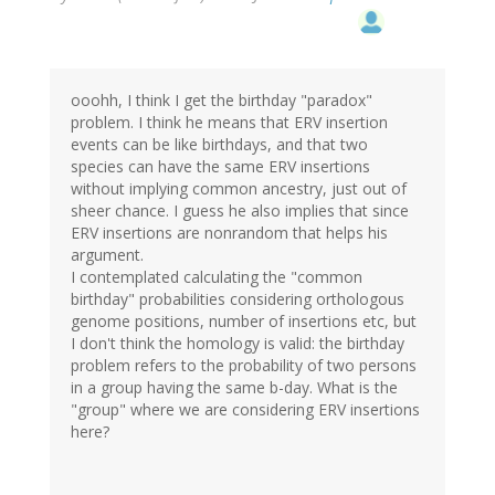
ooohh, I think I get the birthday "paradox"
problem. I think he means that ERV insertion
events can be like birthdays, and that two
species can have the same ERV insertions
without implying common ancestry, just out of
sheer chance. I guess he also implies that since
ERV insertions are nonrandom that helps his
argument.
I contemplated calculating the "common
birthday" probabilities considering orthologous
genome positions, number of insertions etc, but
I don't think the homology is valid: the birthday
problem refers to the probability of two persons
in a group having the same b-day. What is the
"group" where we are considering ERV insertions
here?