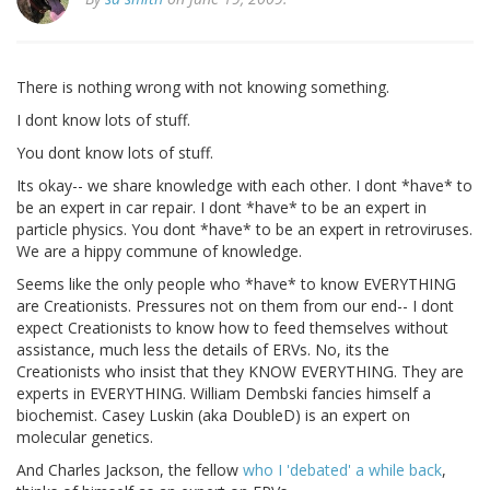
There is nothing wrong with not knowing something.
I dont know lots of stuff.
You dont know lots of stuff.
Its okay-- we share knowledge with each other. I dont *have* to
be an expert in car repair. I dont *have* to be an expert in
particle physics. You dont *have* to be an expert in retroviruses.
We are a hippy commune of knowledge.
Seems like the only people who *have* to know EVERYTHING
are Creationists. Pressures not on them from our end-- I dont
expect Creationists to know how to feed themselves without
assistance, much less the details of ERVs. No, its the
Creationists who insist that they KNOW EVERYTHING. They are
experts in EVERYTHING. William Dembski fancies himself a
biochemist. Casey Luskin (aka DoubleD) is an expert on
molecular genetics.
And Charles Jackson, the fellow
who I 'debated' a while back
,