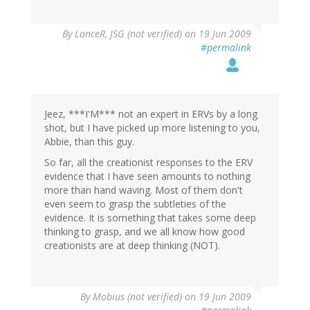
By
LanceR, JSG (not verified)
on 19 Jun 2009
#permalink
Jeez, ***I'M*** not an expert in ERVs by a long
shot, but I have picked up more listening to you,
Abbie, than this guy.
So far, all the creationist responses to the ERV
evidence that I have seen amounts to nothing
more than hand waving. Most of them don't
even seem to grasp the subtleties of the
evidence. It is something that takes some deep
thinking to grasp, and we all know how good
creationists are at deep thinking (NOT).
By
Mobius (not verified)
on 19 Jun 2009