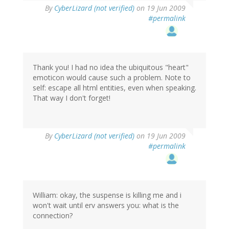
By
CyberLizard (not verified)
on 19 Jun 2009
#permalink
Thank you! I had no idea the ubiquitous "heart"
emoticon would cause such a problem. Note to
self: escape all html entities, even when speaking.
That way I don't forget!
By
CyberLizard (not verified)
on 19 Jun 2009
#permalink
William: okay, the suspense is killing me and i
won't wait until erv answers you: what is the
connection?