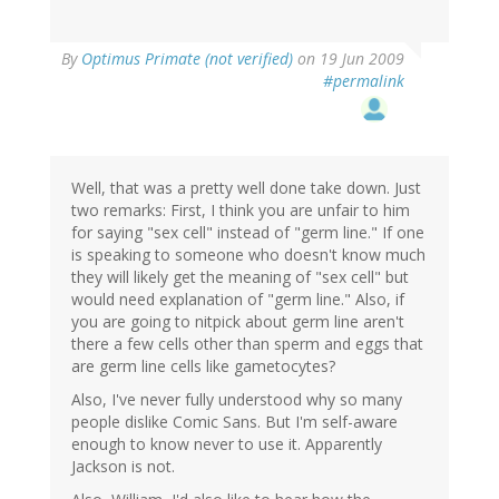
By
Optimus Primate (not verified)
on 19 Jun 2009
#permalink
Well, that was a pretty well done take down. Just
two remarks: First, I think you are unfair to him
for saying "sex cell" instead of "germ line." If one
is speaking to someone who doesn't know much
they will likely get the meaning of "sex cell" but
would need explanation of "germ line." Also, if
you are going to nitpick about germ line aren't
there a few cells other than sperm and eggs that
are germ line cells like gametocytes?
Also, I've never fully understood why so many
people dislike Comic Sans. But I'm self-aware
enough to know never to use it. Apparently
Jackson is not.