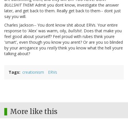
BULLSHIT THEM!
Admit you dont know, investigate the answer
later, and get back to them. Really get back to them-- dont just
say you will.
Charles Jackson-- You dont know shit about ERVs. Your entire
response to 'Alex' was warm, oily,
bullshit
. Does that make you
feel good about yourself? Feel proud with rubes think youre
'smart', even though you know you arent? Or are you so blinded
by your arrogance you
really
think you know what the hell youre
talking about?
Tags
creationism
ERVs
More like this