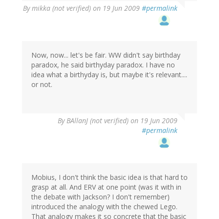
By
mikka (not verified)
on 19 Jun 2009
#permalink
Now, now... let's be fair. WW didn't say birthday
paradox, he said birthyday paradox. I have no
idea what a birthyday is, but maybe it's relevant....
or not.
By
BAllanJ (not verified)
on 19 Jun 2009
#permalink
Mobius, I don't think the basic idea is that hard to
grasp at all. And ERV at one point (was it with in
the debate with Jackson? I don't remember)
introduced the analogy with the chewed Lego.
That analogy makes it so concrete that the basic