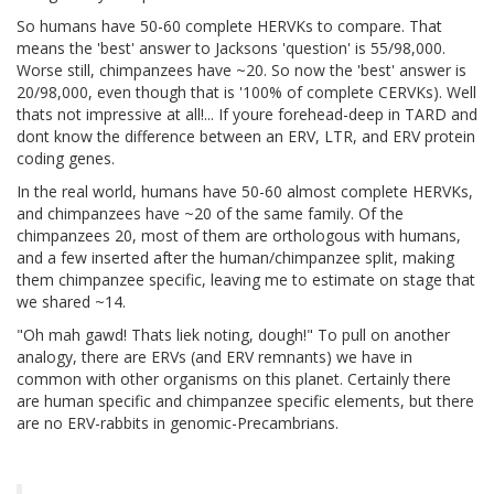
So humans have 50-60 complete HERVKs to compare. That
means the 'best' answer to Jacksons 'question' is 55/98,000.
Worse still, chimpanzees have ~20. So now the 'best' answer is
20/98,000, even though that is '100% of complete CERVKs). Well
thats not impressive at all!... If youre forehead-deep in TARD and
dont know the difference between an ERV, LTR, and ERV protein
coding genes.
In the real world, humans have 50-60 almost complete HERVKs,
and chimpanzees have ~20 of the same family. Of the
chimpanzees 20, most of them are orthologous with humans,
and a few inserted after the human/chimpanzee split, making
them chimpanzee specific, leaving me to estimate on stage that
we shared ~14.
"Oh mah gawd! Thats liek noting, dough!" To pull on another
analogy, there are ERVs (and ERV remnants) we have in
common with other organisms on this planet. Certainly there
are human specific and chimpanzee specific elements, but there
are no ERV-rabbits in genomic-Precambrians.