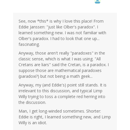
See, now *this* is why I love this place! From
Eddie Janssen: "just like Olber's paradox". I
learned something new. I was not familiar with
Olber's paradox. I had to look that one up...
fascinating.
Anyway, those aren't really "paradoxes" in the
classic sense, which is what I was using. "All
Cretans are liars" said the Cretan, is a paradox. I
suppose those are mathematical paradoxes
(paradoxi?) but not being a math geek...
Anyway, my (and Eddie's) point still stands. It is
irrelevant to this discussion, and typical Limp
Willy trying to toss a complete red herring into
the discussion.
Man, I get long-winded sometimes. Shorter:
Eddie is right, I learned something new, and Limp
Willy is an idiot.