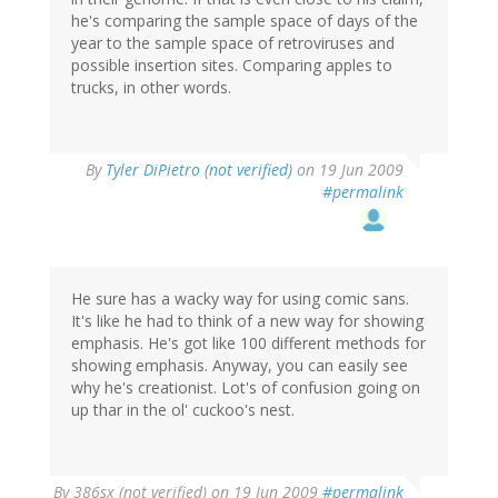
he's comparing the sample space of days of the
year to the sample space of retroviruses and
possible insertion sites. Comparing apples to
trucks, in other words.
By
Tyler DiPietro (not verified)
on 19 Jun 2009
#permalink
He sure has a wacky way for using comic sans.
It's like he had to think of a new way for showing
emphasis. He's got like 100 different methods for
showing emphasis. Anyway, you can easily see
why he's creationist. Lot's of confusion going on
up thar in the ol' cuckoo's nest.
By
386sx (not verified)
on 19 Jun 2009
#permalink