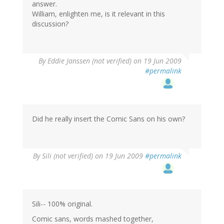
answer.
William, enlighten me, is it relevant in this
discussion?
By
Eddie Janssen (not verified)
on 19 Jun 2009
#permalink
Did he really insert the Comic Sans on his own?
By
Sili (not verified)
on 19 Jun 2009
#permalink
Sili-- 100% original.
Comic sans, words mashed together,