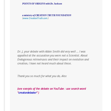
POINTS OF ORIGINS with Dr. Jackson
a ministry of CREATION TRUTH FOUNDATION
(
www.CreationTruth.com
)
Dr. J,
your debate with Abbie Smith did very well ... I was
appalled at the accusation you were not a Scientist.
About
Endogenous retroviruses and their impact on evolution and
creation, I have not heard much about these.
Thank you so much for what you do,
Alex
(see exerpts of the debate on YouTube : use search word
"
creatordebater
" )