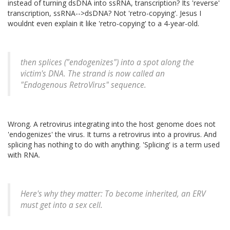
instead of turning dsDNA into ssRNA, transcription? Its 'reverse'
transcription, ssRNA-->dsDNA? Not 'retro-copying'. Jesus I
wouldnt even explain it like 'retro-copying' to a 4-year-old.
then splices ("endogenizes") into a spot along the
victim's DNA. The strand is now called an
"Endogenous RetroVirus" sequence.
Wrong. A retrovirus integrating into the host genome does not
'endogenizes' the virus. It turns a retrovirus into a provirus. And
splicing has nothing to do with anything. 'Splicing' is a term used
with RNA.
Here's why they matter: To become inherited, an ERV
must get into a sex cell.