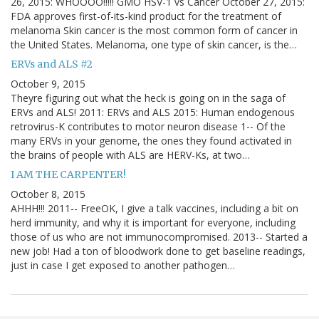
26, 2015: WHOOOO!!!!! GMO HSV-1 vs Cancer October 27, 2015:
FDA approves first-of-its-kind product for the treatment of
melanoma Skin cancer is the most common form of cancer in
the United States. Melanoma, one type of skin cancer, is the…
ERVs and ALS #2
October 9, 2015
Theyre figuring out what the heck is going on in the saga of
ERVs and ALS! 2011: ERVs and ALS 2015: Human endogenous
retrovirus-K contributes to motor neuron disease 1-- Of the
many ERVs in your genome, the ones they found activated in
the brains of people with ALS are HERV-Ks, at two…
I AM THE CARPENTER!
October 8, 2015
AHHH!!! 2011-- FreeOK, I give a talk vaccines, including a bit on
herd immunity, and why it is important for everyone, including
those of us who are not immunocompromised. 2013-- Started a
new job! Had a ton of bloodwork done to get baseline readings,
just in case I get exposed to another pathogen…