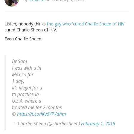
Listen, nobody thinks
the guy who 'cured Charlie Sheen of HIV'
cured Charlie Sheen of HIV.
Even Charlie Sheen.
Dr Sam
I was with u in
Mexico for
1 day.
It's illegal for u
to practice in
U.S.A. where u
treated me for 2 months
©
https://t.co/lKv6YPYdhm
— Charlie Sheen (@charliesheen)
February 1, 2016