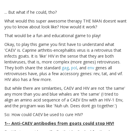
... But what if he could, tho?
What would this super awesome therapy THE MAN doesnt want
you to know about look like? How would it work?
That would be a fun and educational game to play!
Okay, to play this game you first have to understand what
'CAEV' is. Caprine arthritis-encephalitis virus is a retrovirus that
infects goats. It is 'like' HIV in the sense that they are both
lentiviruses, that is, more complex (more genes) retroviruses.
They both share the standard
gag
,
pol
, and
env
genes all
retroviruses have, plus a few accessory genes: rev, tat, and vif.
HIV also has a few more.
But while there are similarities, CAEV and HIV are not 'the same'
any more than you and blue whales are 'the same' (I tried to
align an amino acid sequence of a CAEV Env with an HIV-1 Env,
and the program was like 'Nuh uh. Dees dont go together.')
So: How could CAEV be used to cure HIV?
1-- Anti-CAEV antibodies from goats could stop HIV!