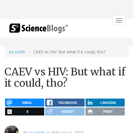
Toggle
navigat
sa smith
CAEV vs HIV: But what if it could, tho?
CAEV vs HIV: But what if
it could, tho?
EMAIL
FACEBOOK
LINKEDIN
X
REDDIT
PRINT
By
sa smith
on February 6, 2016.