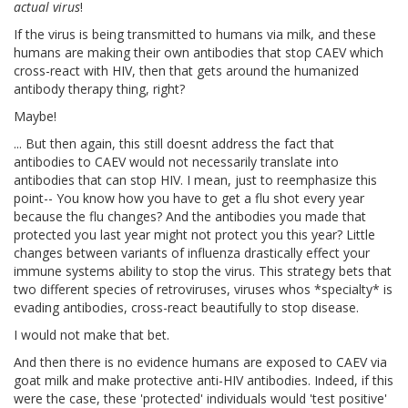
actual virus
!
If the virus is being transmitted to humans via milk, and these
humans are making their own antibodies that stop CAEV which
cross-react with HIV, then that gets around the humanized
antibody therapy thing, right?
Maybe!
... But then again, this still doesnt address the fact that
antibodies to CAEV would not necessarily translate into
antibodies that can stop HIV. I mean, just to reemphasize this
point-- You know how you have to get a flu shot every year
because the flu changes? And the antibodies you made that
protected you last year might not protect you this year? Little
changes between variants of influenza drastically effect your
immune systems ability to stop the virus. This strategy bets that
two different species of retroviruses, viruses whos *specialty* is
evading antibodies, cross-react beautifully to stop disease.
I would not make that bet.
And then there is no evidence humans are exposed to CAEV via
goat milk and make protective anti-HIV antibodies. Indeed, if this
were the case, these 'protected' individuals would 'test positive'