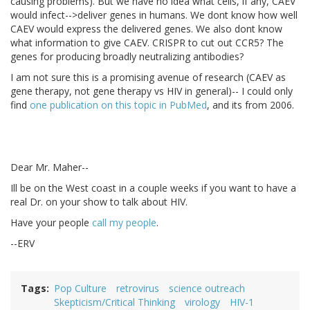
causing problems). But we have no idea what cells, if any, CAEV
would infect-->deliver genes in humans. We dont know how well
CAEV would express the delivered genes. We also dont know
what information to give CAEV. CRISPR to cut out CCR5? The
genes for producing broadly neutralizing antibodies?
I am not sure this is a promising avenue of research (CAEV as
gene therapy, not gene therapy vs HIV in general)-- I could only
find
one publication on this topic in PubMed
, and its from 2006.
Dear Mr. Maher--
Ill be on the West coast in a couple weeks if you want to have a
real Dr. on your show to talk about HIV.
Have your people
call my people
.
--ERV
Tags
Pop Culture
retrovirus
science outreach
Skepticism/Critical Thinking
virology
HIV-1