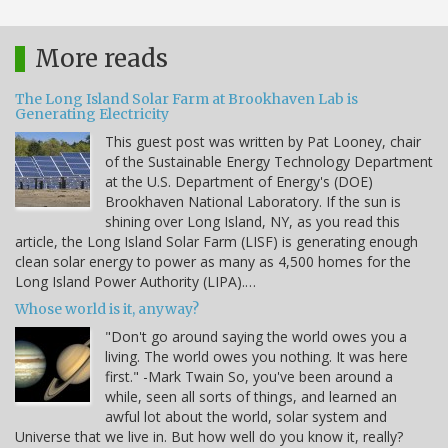
More reads
The Long Island Solar Farm at Brookhaven Lab is
Generating Electricity
This guest post was written by Pat Looney, chair
of the Sustainable Energy Technology Department
at the U.S. Department of Energy's (DOE)
Brookhaven National Laboratory. If the sun is
shining over Long Island, NY, as you read this
article, the Long Island Solar Farm (LISF) is generating enough
clean solar energy to power as many as 4,500 homes for the
Long Island Power Authority (LIPA).…
Whose world is it, anyway?
"Don't go around saying the world owes you a
living. The world owes you nothing. It was here
first." -Mark Twain So, you've been around a
while, seen all sorts of things, and learned an
awful lot about the world, solar system and
Universe that we live in. But how well do you know it, really?