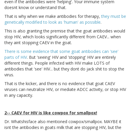
even if the antibodies were 'helping'. Your immune system
doesnt know or understand that.
That is why when we make antibodies for therapy,
they must be
genetically modified to look as 'human' as possible
.
This is also granting the premise that the goat antibodies would
stop HIV, which looks significantly different from CAEV... when
they aint stopping CAEV in the goat.
There is some evidence that some goat antibodies can 'see'
parts of HIV
. But 'seeing' HIV and 'stopping' HIV are entirely
different things. People infected with HIV make LOTS of
antibodies that 'see' HIV... but they dont do jack shit to stop the
virus.
That is the kicker, and there is no evidence that goat CAEV
viruses can neutralize HIV, or mediate ADCC activity, or stop HIV
in any capacity.
2-- CAEV for HIV is like cowpox for smallpox!
Dr. Whatshisface also mentioned cowpox/smallpox. MAYBE it
isnt the antibodies in goats milk that are stopping HIV, but the