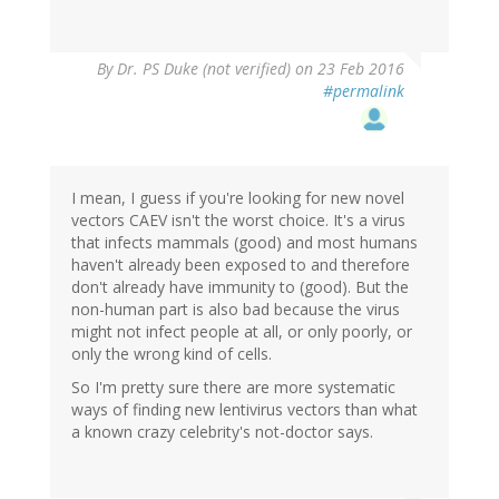
By
Dr. PS Duke (not verified)
on 23 Feb 2016
#permalink
I mean, I guess if you're looking for new novel
vectors CAEV isn't the worst choice. It's a virus
that infects mammals (good) and most humans
haven't already been exposed to and therefore
don't already have immunity to (good). But the
non-human part is also bad because the virus
might not infect people at all, or only poorly, or
only the wrong kind of cells.
So I'm pretty sure there are more systematic
ways of finding new lentivirus vectors than what
a known crazy celebrity's not-doctor says.