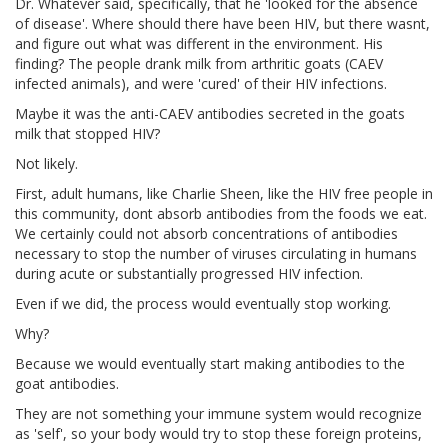
Dr. Whatever said, specifically, that he 'looked for the absence
of disease'. Where should there have been HIV, but there wasnt,
and figure out what was different in the environment. His
finding? The people drank milk from arthritic goats (CAEV
infected animals), and were 'cured' of their HIV infections.
Maybe it was the anti-CAEV antibodies secreted in the goats
milk that stopped HIV?
Not likely.
First, adult humans, like Charlie Sheen, like the HIV free people in
this community, dont absorb antibodies from the foods we eat.
We certainly could not absorb concentrations of antibodies
necessary to stop the number of viruses circulating in humans
during acute or substantially progressed HIV infection.
Even if we did, the process would eventually stop working.
Why?
Because we would eventually start making antibodies to the
goat antibodies.
They are not something your immune system would recognize
as 'self', so your body would try to stop these foreign proteins,