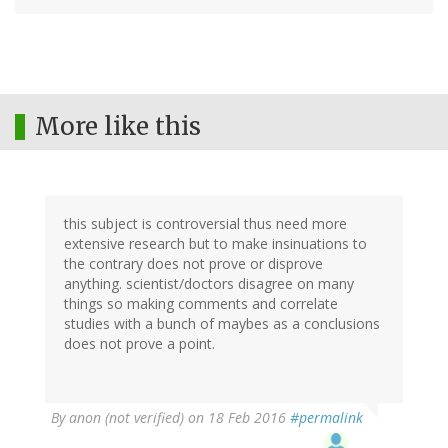
More like this
this subject is controversial thus need more
extensive research but to make insinuations to
the contrary does not prove or disprove
anything. scientist/doctors disagree on many
things so making comments and correlate
studies with a bunch of maybes as a conclusions
does not prove a point.
By
anon (not verified)
on 18 Feb 2016
#permalink