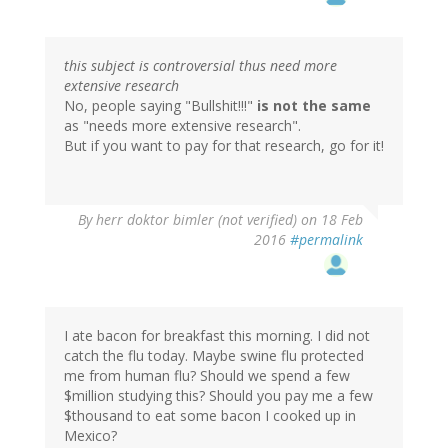
this subject is controversial thus need more
extensive research
No, people saying "Bullshit!!!"
is not the same
as "needs more extensive research".
But if you want to pay for that research, go for it!
By
herr doktor bimler (not verified)
on 18 Feb
2016
#permalink
I ate bacon for breakfast this morning. I did not
catch the flu today. Maybe swine flu protected
me from human flu? Should we spend a few
$million studying this? Should you pay me a few
$thousand to eat some bacon I cooked up in
Mexico?