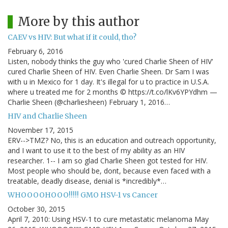
More by this author
CAEV vs HIV: But what if it could, tho?
February 6, 2016
Listen, nobody thinks the guy who 'cured Charlie Sheen of HIV'
cured Charlie Sheen of HIV. Even Charlie Sheen. Dr Sam I was
with u in Mexico for 1 day. It's illegal for u to practice in U.S.A.
where u treated me for 2 months © https://t.co/lKv6YPYdhm —
Charlie Sheen (@charliesheen) February 1, 2016…
HIV and Charlie Sheen
November 17, 2015
ERV-->TMZ? No, this is an education and outreach opportunity,
and I want to use it to the best of my ability as an HIV
researcher. 1-- I am so glad Charlie Sheen got tested for HIV.
Most people who should be, dont, because even faced with a
treatable, deadly disease, denial is *incredibly*…
WHOOOOHOOO!!!!! GMO HSV-1 vs Cancer
October 30, 2015
April 7, 2010: Using HSV-1 to cure metastatic melanoma May