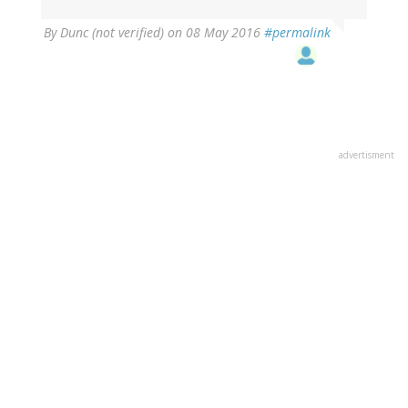
By
Dunc (not verified)
on 08 May 2016
#permalink
advertisment