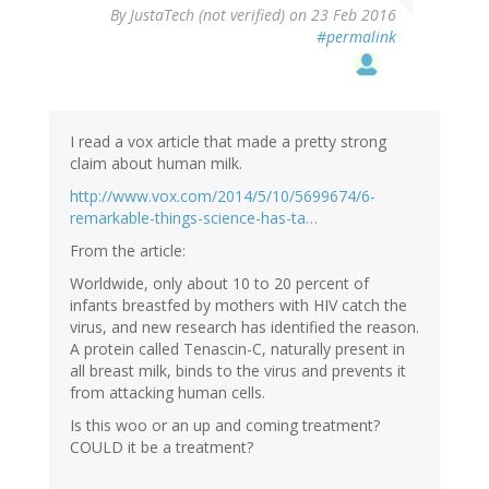
By
JustaTech (not verified)
on 23 Feb 2016
#permalink
I read a vox article that made a pretty strong
claim about human milk.
http://www.vox.com/2014/5/10/5699674/6-
remarkable-things-science-has-ta…
From the article:
Worldwide, only about 10 to 20 percent of
infants breastfed by mothers with HIV catch the
virus, and new research has identified the reason.
A protein called Tenascin-C, naturally present in
all breast milk, binds to the virus and prevents it
from attacking human cells.
Is this woo or an up and coming treatment?
COULD it be a treatment?