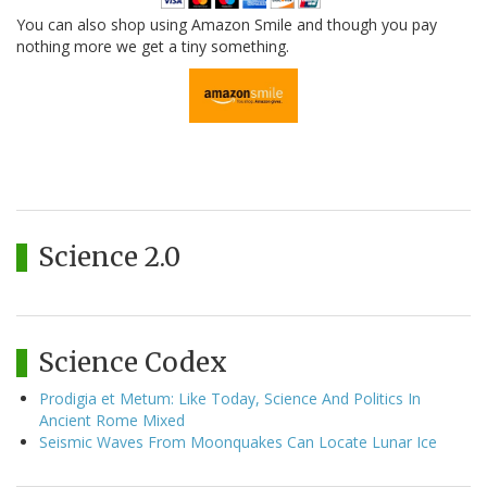
You can also shop using Amazon Smile and though you pay
nothing more we get a tiny something.
Science 2.0
Science Codex
Prodigia et Metum: Like Today, Science And Politics In
Ancient Rome Mixed
Seismic Waves From Moonquakes Can Locate Lunar Ice