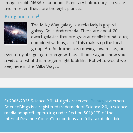
Image credit: NASA / Lunar and Planetary Laboratory. To scale
and in order, these are the eight planets…
Bring him to me!
The Milky Way galaxy is a relatively big spiral
galaxy. So is Andromeda. There are about 20
dwarf galaxies that are gravitationally bound to us;
combined with us, all of this makes up the local
group. But Andromeda is moving towards us, and
eventually, it's going to merge with us. I'll once again show you
a video of what this merger might look like: But what would we
see, here in the Milky Way,…
© 2006-2026 Science 2.0. All rights reserved.
Privacy
statement.
ScienceBlogs is a registered trademark of Science 2.0, a science
media nonprofit operating under Section 501(c)(3) of the
Internal Revenue Code. Contributions are fully tax-deductible.