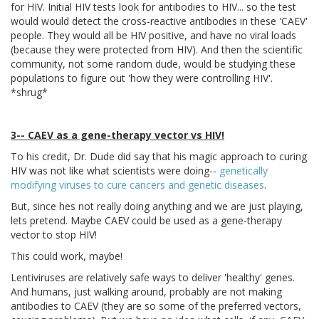
for HIV. Initial HIV tests look for antibodies to HIV... so the test
would would detect the cross-reactive antibodies in these 'CAEV'
people. They would all be HIV positive, and have no viral loads
(because they were protected from HIV). And then the scientific
community, not some random dude, would be studying these
populations to figure out 'how they were controlling HIV'.
*shrug*
3-- CAEV as a gene-therapy vector vs HIV!
To his credit, Dr. Dude did say that his magic approach to curing
HIV was not like what scientists were doing--
genetically
modifying viruses to cure cancers and genetic diseases
.
But, since hes not really doing anything and we are just playing,
lets pretend. Maybe CAEV could be used as a gene-therapy
vector to stop HIV!
This could work, maybe!
Lentiviruses are relatively safe ways to deliver 'healthy' genes.
And humans, just walking around, probably are not making
antibodies to CAEV (they are so some of the preferred vectors,