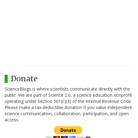
Donate
ScienceBlogs is where scientists communicate directly with the
public. We are part of Science 2.0, a science education nonprofit
operating under Section 501(c)(3) of the Internal Revenue Code.
Please make a tax-deductible donation if you value independent
science communication, collaboration, participation, and open
access.