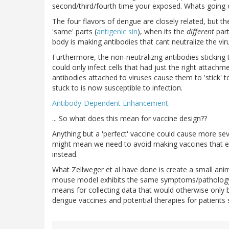
second/third/fourth time your exposed. Whats going 
The four flavors of dengue are closely related, but th
'same' parts (
antigenic sin
), when its the
different
part
body is making antibodies that cant neutralize the vi
Furthermore, the non-neutralizng antibodies sticking 
could only infect cells that had just the right attach
antibodies attached to viruses cause them to 'stick' to 
stuck to is now susceptible to infection.
Antibody-Dependent Enhancement.
... So what does this mean for vaccine design??
Anything but a 'perfect' vaccine could cause more seve
might mean we need to avoid making vaccines that el
instead.
What Zellweger et al have done is create a small ani
mouse model exhibits the same symptoms/pathology 
means for collecting data that would otherwise only b
dengue vaccines and potential therapies for patients 