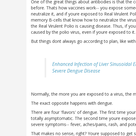
One of the great things about antibodies is that the 
before. Thats how vaccines work-- you expose someon
neutralize it, and if youre exposed to Real Virulent P
memory B-cells that know how to neutralize the virus,
the Real Virulent Polio is causing disease. Thus, if yo
caused by the polio virus, even if youre exposed to it.
But things dont always go according to plan, like wit
Enhanced Infection of Liver Sinusoidal 
Severe Dengue Disease
Normally, the more you are exposed to a virus, the mild
The exact opposite happens with dengue.
There are four 'flavors' of dengue. The first time y
totally asymptomatic. The second time youre exposed to
severe symptoms-- fever, aches/pains, rash, and pote
That makes no sense, right? Youre supposed to get s