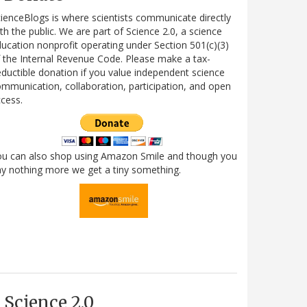
ienceBlogs is where scientists communicate directly
th the public. We are part of Science 2.0, a science
ucation nonprofit operating under Section 501(c)(3)
 the Internal Revenue Code. Please make a tax-
ductible donation if you value independent science
mmunication, collaboration, participation, and open
cess.
ou can also shop using Amazon Smile and though you
y nothing more we get a tiny something.
Science 2.0