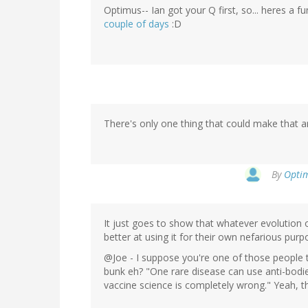
Optimus-- Ian got your Q first, so... heres a 
couple of days
:D
There's only one thing that could make that a
By
Optim
It just goes to show that whatever evolutio
better at using it for their own nefarious purp
@Joe - I suppose you're one of those people t
bunk eh? "One rare disease can use anti-bodi
vaccine science is completely wrong." Yeah, 