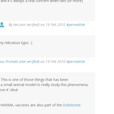
 and it's always a real concern when two (or more)
By
Ian (not verified)
on 19 Feb 2010
#permalink
y ridiculous typo. :)
us Primate (not verified)
on 19 Feb 2010
#permalink
This is one of those things that has been
t a small animal model to really study this phenomena,
ve it' idea!
 PHARMA, vaccines are also part of the
Evilutionist