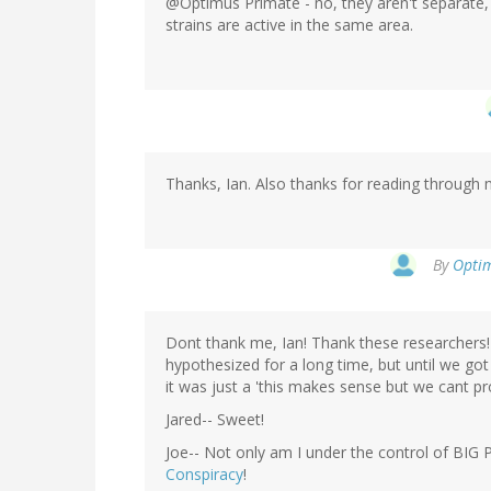
@Optimus Primate - no, they aren't separate,
strains are active in the same area.
Thanks, Ian. Also thanks for reading through m
By
Optim
Dont thank me, Ian! Thank these researchers! 
hypothesized for a long time, but until we go
it was just a 'this makes sense but we cant pro
Jared-- Sweet!
Joe-- Not only am I under the control of BIG
Conspiracy
!