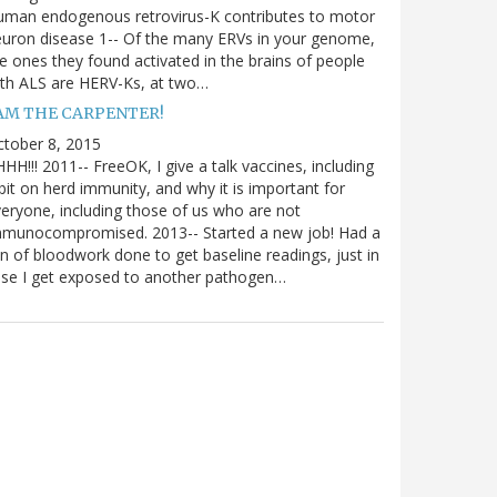
uman endogenous retrovirus-K contributes to motor
uron disease 1-- Of the many ERVs in your genome,
e ones they found activated in the brains of people
th ALS are HERV-Ks, at two…
 AM THE CARPENTER!
tober 8, 2015
HH!!! 2011-- FreeOK, I give a talk vaccines, including
bit on herd immunity, and why it is important for
eryone, including those of us who are not
mmunocompromised. 2013-- Started a new job! Had a
n of bloodwork done to get baseline readings, just in
se I get exposed to another pathogen…