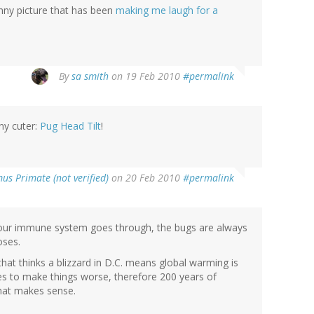
funny picture that has been
making me laugh for a
By
sa smith
on 19 Feb 2010
#permalink
ny cuter:
Pug Head Tilt
!
us Primate (not verified)
on 20 Feb 2010
#permalink
n our immune system goes through, the bugs are always
oses.
hat thinks a blizzard in D.C. means global warming is
es to make things worse, therefore 200 years of
that makes sense.