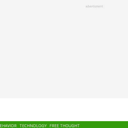
advertisment
BEHAVIOR
TECHNOLOGY
FREE THOUGHT