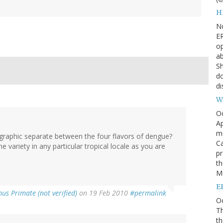
H
N
ER
op
ab
Sh
do
di
W
O
Ap
m
ographic separate between the four flavors of dengue?
Ca
ne variety in any particular tropical locale as you are
pr
th
Me
E
us Primate (not verified)
on 19 Feb 2010
#permalink
Oc
Th
th