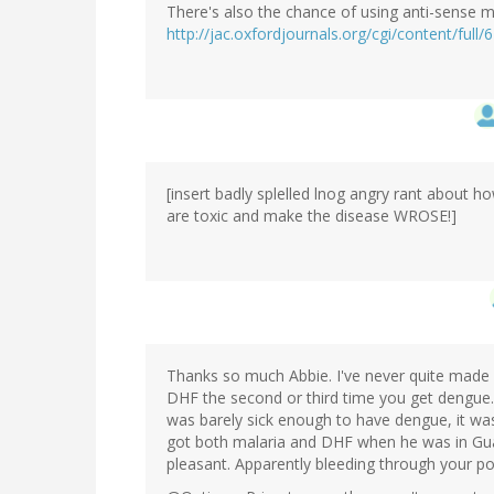
There's also the chance of using anti-sense 
http://jac.oxfordjournals.org/cgi/content/full/
[insert badly splelled lnog angry rant about h
are toxic and make the disease WROSE!]
Thanks so much Abbie. I've never quite made s
DHF the second or third time you get dengue.
was barely sick enough to have dengue, it was
got both malaria and DHF when he was in Gua
pleasant. Apparently bleeding through your por