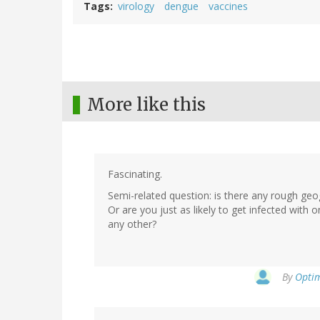
Tags
virology
dengue
vaccines
More like this
Fascinating.
Semi-related question: is there any rough ge
Or are you just as likely to get infected with o
any other?
By
Optim