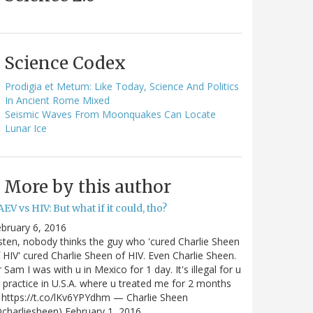
Science Codex
Prodigia et Metum: Like Today, Science And Politics
In Ancient Rome Mixed
Seismic Waves From Moonquakes Can Locate
Lunar Ice
More by this author
EV vs HIV: But what if it could, tho?
bruary 6, 2016
sten, nobody thinks the guy who 'cured Charlie Sheen
 HIV' cured Charlie Sheen of HIV. Even Charlie Sheen.
 Sam I was with u in Mexico for 1 day. It's illegal for u
 practice in U.S.A. where u treated me for 2 months
https://t.co/lKv6YPYdhm — Charlie Sheen
charliesheen) February 1, 2016…