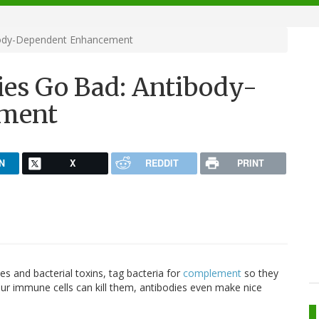
body-Dependent Enhancement
es Go Bad: Antibody-
ment
N
X
REDDIT
PRINT
es and bacterial toxins, tag bacteria for
complement
so they
ur immune cells can kill them, antibodies even make nice