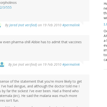
morpholinos
H
62/3/555
ne
th
wi
I
By
Jared (not verified)
on 19 Feb 2010
#permalink
Oc
AH
a 
ow even pharma-shill Abbie has to admit that vaccines
ev
i
to
ca
By
Joe (not verified)
on 19 Feb 2010
#permalink
ense of the statement that you're more likely to get
 I've had dengue, and although the doctor told me I
 by far the sickest I've ever been. Had a friend who
temala (iirc). He said the malaria was much more
es isn't fun.