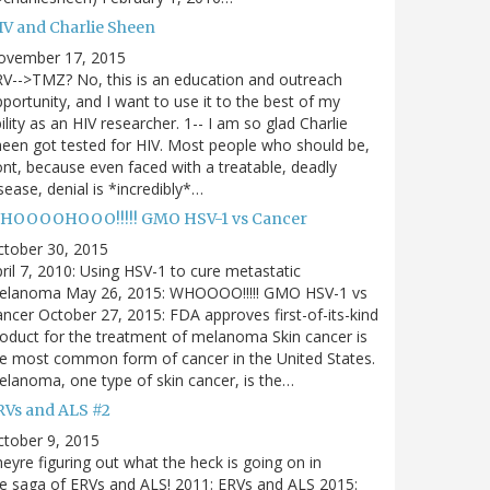
IV and Charlie Sheen
ovember 17, 2015
V-->TMZ? No, this is an education and outreach
portunity, and I want to use it to the best of my
ility as an HIV researcher. 1-- I am so glad Charlie
een got tested for HIV. Most people who should be,
nt, because even faced with a treatable, deadly
sease, denial is *incredibly*…
HOOOOHOOO!!!!! GMO HSV-1 vs Cancer
ctober 30, 2015
ril 7, 2010: Using HSV-1 to cure metastatic
elanoma May 26, 2015: WHOOOO!!!!! GMO HSV-1 vs
ncer October 27, 2015: FDA approves first-of-its-kind
oduct for the treatment of melanoma Skin cancer is
e most common form of cancer in the United States.
lanoma, one type of skin cancer, is the…
RVs and ALS #2
tober 9, 2015
eyre figuring out what the heck is going on in
e saga of ERVs and ALS! 2011: ERVs and ALS 2015: