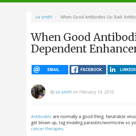
navigation
sa smith
When Good Antibodies Go Bad: Anti
When Good Antibodi
Dependent Enhance
EMAIL
FACEBOOK
LINKEDI
By
sa smith
on February 19, 2010.
Antibodies
are normally a good thing. Neutralize virus
get blown up, tag invading parasites/worms/ew so yo
cancer therapies
.