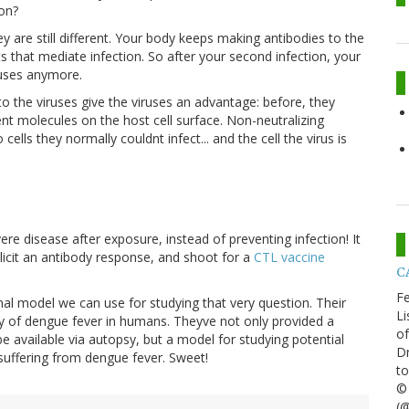
on?
ey are still different. Your body keeps making antibodies to the
s that mediate infection. So after your second infection, your
ruses anymore.
to the viruses give the viruses an advantage: before, they
ment molecules on the host cell surface. Non-neutralizing
cells they normally couldnt infect... and the cell the virus is
re disease after exposure, instead of preventing infection! It
icit an antibody response, and shoot for a
CTL vaccine
CA
Fe
mal model we can use for studying that very question. Their
Li
of dengue fever in humans. Theyve not only provided a
of
e available via autopsy, but a model for studying potential
Dr
suffering from dengue fever. Sweet!
to
© 
(@