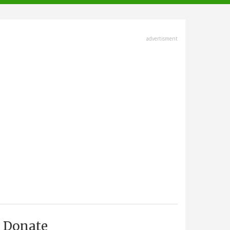
advertisment
Donate