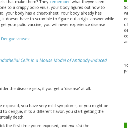
cells that make them? They '
remember
' what theyve seen
Sc
e to a crappy polio virus, your body figures out how to
wi
olio, your body has a cheat-sheet. Your body already has
ed
 it doesnt have to scramble to figure out a right answer while
of
u get your polio vaccine, you will never experience disease
de
co
h
Dengue viruses
:
ac
Endothelial Cells in a Mouse Model of Antibody-Induced
Y
pa
er the disease gets, if you get a 'disease' at all.
oure exposed, you have very mild symptoms, or you might be
 dengue, if its a different flavor, you start getting the
ntially death.
ick the first time youre exposed, and
not sick
the