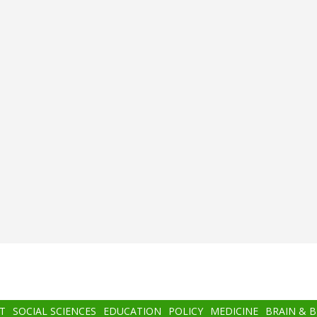
T
SOCIAL SCIENCES
EDUCATION
POLICY
MEDICINE
BRAIN & 