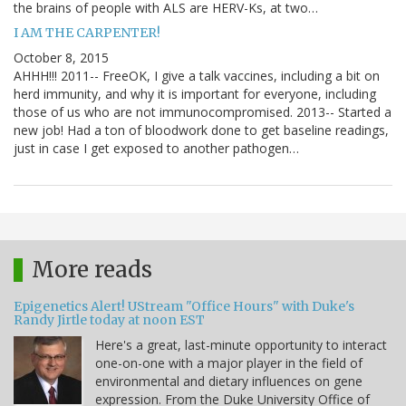
the brains of people with ALS are HERV-Ks, at two…
I AM THE CARPENTER!
October 8, 2015
AHHH!!! 2011-- FreeOK, I give a talk vaccines, including a bit on
herd immunity, and why it is important for everyone, including
those of us who are not immunocompromised. 2013-- Started a
new job! Had a ton of bloodwork done to get baseline readings,
just in case I get exposed to another pathogen…
More reads
Epigenetics Alert! UStream "Office Hours" with Duke's
Randy Jirtle today at noon EST
Here's a great, last-minute opportunity to interact
one-on-one with a major player in the field of
environmental and dietary influences on gene
expression. From the Duke University Office of