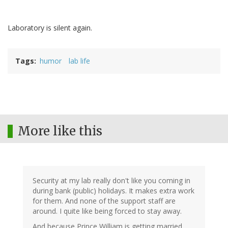
Laboratory is silent again.
Tags
humor
lab life
More like this
Security at my lab really don't like you coming in
during bank (public) holidays. It makes extra work
for them. And none of the support staff are
around. I quite like being forced to stay away.
And because Prince William is getting married,