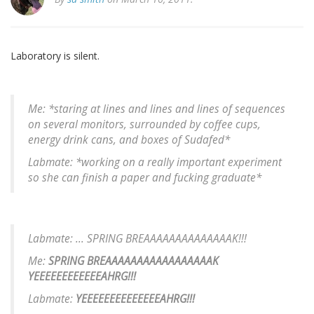
Laboratory is silent.
Me: *staring at lines and lines and lines of sequences
on several monitors, surrounded by coffee cups,
energy drink cans, and boxes of Sudafed*
Labmate: *working on a really important experiment
so she can finish a paper and fucking graduate*
Labmate: ... SPRING BREAAAAAAAAAAAAAAK!!!
Me:
SPRING BREAAAAAAAAAAAAAAAAAK
YEEEEEEEEEEEEAHRG!!!
Labmate:
YEEEEEEEEEEEEEEAHRG!!!