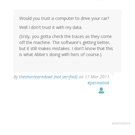
Would you trust a computer to drive your car?
Well I don't trust it with my data.
(Srsly, you gotta check the traces as they come
off the machine. The software's getting better,
but it still makes mistakes. I don't know that this
is what Abbie's doing with hers of course.)
By
theshortearedowl (not verified)
on 17 Mar 2011
#permalink
advertisment