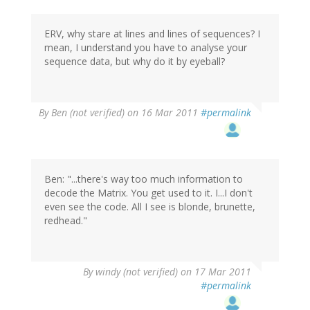
ERV, why stare at lines and lines of sequences? I
mean, I understand you have to analyse your
sequence data, but why do it by eyeball?
By
Ben (not verified)
on 16 Mar 2011
#permalink
Ben: "...there's way too much information to
decode the Matrix. You get used to it. I...I don't
even see the code. All I see is blonde, brunette,
redhead."
By
windy (not verified)
on 17 Mar 2011
#permalink