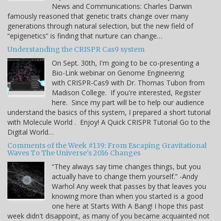
News and Communications: Charles Darwin
famously reasoned that genetic traits change over many
generations through natural selection, but the new field of
“epigenetics” is finding that nurture can change…
Understanding the CRISPR Cas9 system
On Sept. 30th, I'm going to be co-presenting a
Bio-Link webinar on Genome Engineering
with CRISPR-Cas9 with Dr. Thomas Tubon from
Madison College. If you're interested, Register
here. Since my part will be to help our audience
understand the basics of this system, I prepared a short tutorial
with Molecule World . Enjoy! A Quick CRISPR Tutorial Go to the
Digital World…
Comments of the Week #139: From Escaping Gravitational
Waves To The Universe's 2016 Changes
“They always say time changes things, but you
actually have to change them yourself.” -Andy
Warhol Any week that passes by that leaves you
knowing more than when you started is a good
one here at Starts With A Bang! I hope this past
week didn't disappoint, as many of you became acquainted not