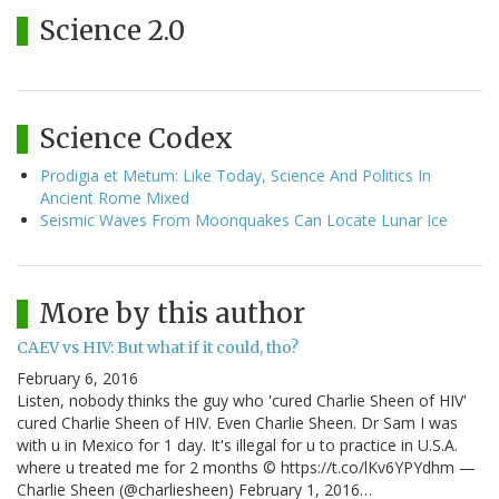
Science 2.0
Science Codex
Prodigia et Metum: Like Today, Science And Politics In
Ancient Rome Mixed
Seismic Waves From Moonquakes Can Locate Lunar Ice
More by this author
CAEV vs HIV: But what if it could, tho?
February 6, 2016
Listen, nobody thinks the guy who 'cured Charlie Sheen of HIV'
cured Charlie Sheen of HIV. Even Charlie Sheen. Dr Sam I was
with u in Mexico for 1 day. It's illegal for u to practice in U.S.A.
where u treated me for 2 months © https://t.co/lKv6YPYdhm —
Charlie Sheen (@charliesheen) February 1, 2016…