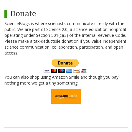
Donate
ScienceBlogs is where scientists communicate directly with the
public. We are part of Science 2.0, a science education nonprofit
operating under Section 501(c)(3) of the Internal Revenue Code.
Please make a tax-deductible donation if you value independent
science communication, collaboration, participation, and open
access.
You can also shop using Amazon Smile and though you pay
nothing more we get a tiny something.