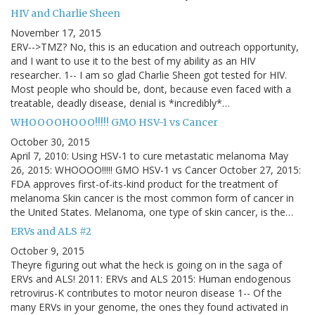
HIV and Charlie Sheen
November 17, 2015
ERV-->TMZ? No, this is an education and outreach opportunity,
and I want to use it to the best of my ability as an HIV
researcher. 1-- I am so glad Charlie Sheen got tested for HIV.
Most people who should be, dont, because even faced with a
treatable, deadly disease, denial is *incredibly*…
WHOOOOHOOO!!!!! GMO HSV-1 vs Cancer
October 30, 2015
April 7, 2010: Using HSV-1 to cure metastatic melanoma May
26, 2015: WHOOOO!!!!! GMO HSV-1 vs Cancer October 27, 2015:
FDA approves first-of-its-kind product for the treatment of
melanoma Skin cancer is the most common form of cancer in
the United States. Melanoma, one type of skin cancer, is the…
ERVs and ALS #2
October 9, 2015
Theyre figuring out what the heck is going on in the saga of
ERVs and ALS! 2011: ERVs and ALS 2015: Human endogenous
retrovirus-K contributes to motor neuron disease 1-- Of the
many ERVs in your genome, the ones they found activated in