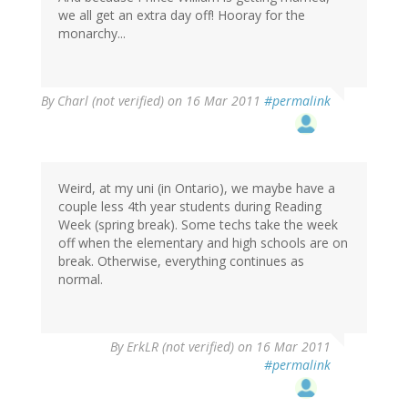
we all get an extra day off! Hooray for the
monarchy...
By
Charl (not verified)
on 16 Mar 2011
#permalink
Weird, at my uni (in Ontario), we maybe have a
couple less 4th year students during Reading
Week (spring break). Some techs take the week
off when the elementary and high schools are on
break. Otherwise, everything continues as
normal.
By
ErkLR (not verified)
on 16 Mar 2011
#permalink