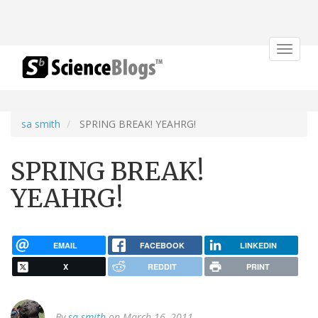
Toggle
navigat
sa smith
SPRING BREAK! YEAHRG!
SPRING BREAK!
YEAHRG!
EMAIL
FACEBOOK
LINKEDIN
X
REDDIT
PRINT
By
sa smith
on March 16, 2011.