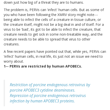
down just how big of a threat they are to humans.
The problem is, PERVs can 'infect' human cells. But as some of
you who have been following the XMRV story might note---
being able to infect the cells of a creature in tissue culture, or
the creature itself, might not be a big deal in and of itself. For a
virus to be 'bad', its got to be able to infect the creature, that
creature needs to get sick in some non-treatable way, and the
creature needs to be able to spread that virus to other
creatures.
A few recent papers have pointed out that, while yes, PERVs can
'infect' human cells, in real life, its just not an issue we need to
worry about.
1-- PERVs are restricted by human APOBECs.
Restriction of porcine endogenous retrovirus by
porcine APOBEC3 cytidine deaminases.
Repression of porcine endogenous retrovirus
infection by human APOBEC3 proteins.