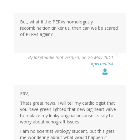
But, what if the PERVs homologusly
recombinaltion tiniker us, then can we be scared
of PERVs again?
By
Jaketoadie (not verified)
on 26 May 2011
#permalink
ERV,
Thats great news. I will tell my cardiologist that
you have green-lighted that new pig heart valve
to replace my leaky original because its silly to
worry about xenograft issues.
I am no scientist virology student, but this gets
me wondering about what would happen if