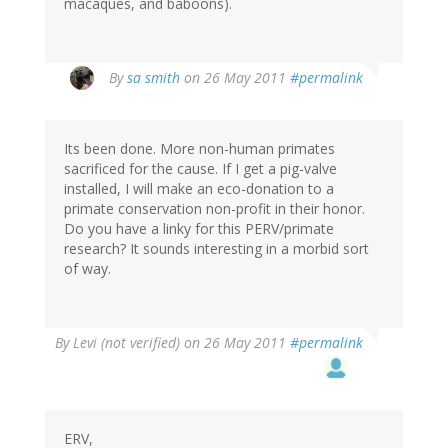
macaques, and baboons).
By
sa smith
on 26 May 2011
#permalink
Its been done. More non-human primates
sacrificed for the cause. If I get a pig-valve
installed, I will make an eco-donation to a
primate conservation non-profit in their honor.
Do you have a linky for this PERV/primate
research? It sounds interesting in a morbid sort
of way.
By
Levi (not verified)
on 26 May 2011
#permalink
ERV,