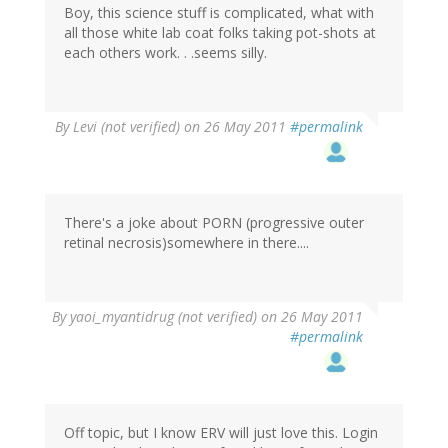
Boy, this science stuff is complicated, what with
all those white lab coat folks taking pot-shots at
each others work. . .seems silly.
By
Levi (not verified)
on 26 May 2011
#permalink
There's a joke about PORN (progressive outer
retinal necrosis)somewhere in there....
By
yaoi_myantidrug (not verified)
on 26 May 2011
#permalink
Off topic, but I know ERV will just love this. Login