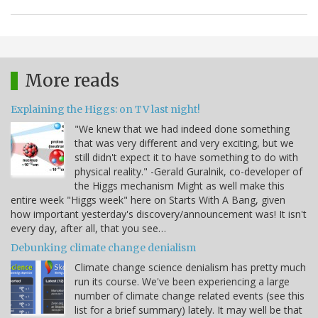
More reads
Explaining the Higgs: on TV last night!
"We knew that we had indeed done something
that was very different and very exciting, but we
still didn't expect it to have something to do with
physical reality." -Gerald Guralnik, co-developer of
the Higgs mechanism Might as well make this
entire week "Higgs week" here on Starts With A Bang, given
how important yesterday's discovery/announcement was! It isn't
every day, after all, that you see…
Debunking climate change denialism
Climate change science denialism has pretty much
run its course. We've been experiencing a large
number of climate change related events (see this
list for a brief summary) lately. It may well be that