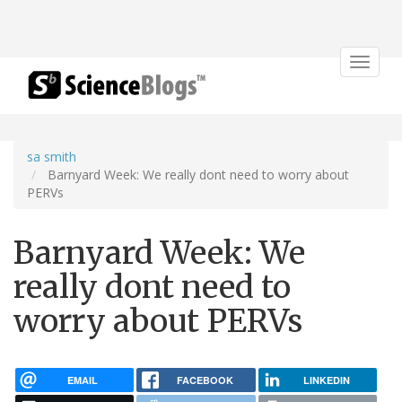
Toggle
navigat
sa smith
Barnyard Week: We really dont need to worry about
PERVs
Barnyard Week: We
really dont need to
worry about PERVs
EMAIL
FACEBOOK
LINKEDIN