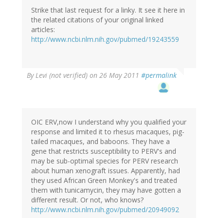
Strike that last request for a linky. It see it here in
the related citations of your original linked
articles:
http://www.ncbi.nlm.nih.gov/pubmed/19243559
By
Levi (not verified)
on 26 May 2011
#permalink
OIC ERV,now I understand why you qualified your
response and limited it to rhesus macaques, pig-
tailed macaques, and baboons. They have a
gene that restricts susceptibility to PERV's and
may be sub-optimal species for PERV research
about human xenograft issues. Apparently, had
they used African Green Monkey's and treated
them with tunicamycin, they may have gotten a
different result. Or not, who knows?
http://www.ncbi.nlm.nih.gov/pubmed/20949092