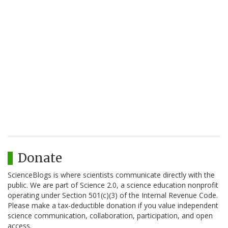
Donate
ScienceBlogs is where scientists communicate directly with the
public. We are part of Science 2.0, a science education nonprofit
operating under Section 501(c)(3) of the Internal Revenue Code.
Please make a tax-deductible donation if you value independent
science communication, collaboration, participation, and open
access.