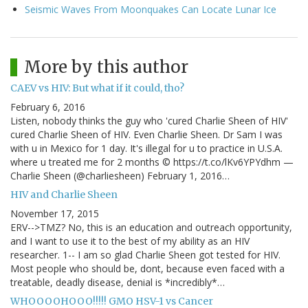
Seismic Waves From Moonquakes Can Locate Lunar Ice
More by this author
CAEV vs HIV: But what if it could, tho?
February 6, 2016
Listen, nobody thinks the guy who 'cured Charlie Sheen of HIV'
cured Charlie Sheen of HIV. Even Charlie Sheen. Dr Sam I was
with u in Mexico for 1 day. It's illegal for u to practice in U.S.A.
where u treated me for 2 months © https://t.co/lKv6YPYdhm —
Charlie Sheen (@charliesheen) February 1, 2016…
HIV and Charlie Sheen
November 17, 2015
ERV-->TMZ? No, this is an education and outreach opportunity,
and I want to use it to the best of my ability as an HIV
researcher. 1-- I am so glad Charlie Sheen got tested for HIV.
Most people who should be, dont, because even faced with a
treatable, deadly disease, denial is *incredibly*…
WHOOOOHOOO!!!!! GMO HSV-1 vs Cancer