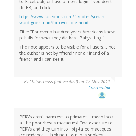
to Facebook, or have a friend login if you don't
do FB, and click:
https://www.facebook.com/#!/notes/yonah-
ward-grossman/for-over-one-hund…
Title: "For over a hundred years Americans knew
pitbulls for what they did best. Babysitting."
The note appears to be visible for all users. Since
the author is not by "friend" nor a "friend of a
friend" and I can see it.
By
Childermass (not verified)
on 27 May 2011
#permalink
PERVs aren't harmless to primates. I mean look
at the poor rhesus macaques! One exposure to
PERVs and they turn into , pig-tailed macaques
(coincidence...I think not!)! WPI has spoken!