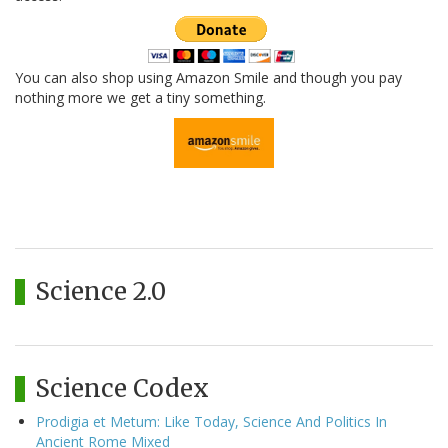
You can also shop using Amazon Smile and though you pay
nothing more we get a tiny something.
Science 2.0
Science Codex
Prodigia et Metum: Like Today, Science And Politics In
Ancient Rome Mixed