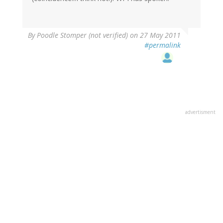
By
Poodle Stomper (not verified)
on 27 May 2011
#permalink
advertisment