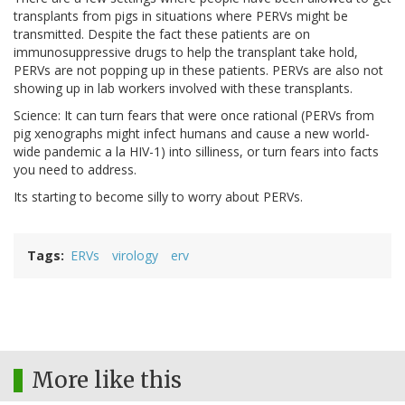
transplants from pigs in situations where PERVs might be
transmitted. Despite the fact these patients are on
immunosuppressive drugs to help the transplant take hold,
PERVs are not popping up in these patients. PERVs are also not
showing up in lab workers involved with these transplants.
Science: It can turn fears that were once rational (PERVs from
pig xenographs might infect humans and cause a new world-
wide pandemic a la HIV-1) into silliness, or turn fears into facts
you need to address.
Its starting to become silly to worry about PERVs.
Tags
ERVs
virology
erv
More like this