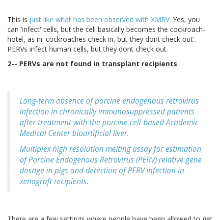
This is
just like what has been observed with XMRV
. Yes, you
can 'infect' cells, but the cell basically becomes the cockroach-
hotel, as in 'cockroaches check in, but they dont check out'.
PERVs infect human cells, but they dont check out.
2-- PERVs are not found in transplant recipients
Long-term absence of porcine endogenous retrovirus
infection in chronically immunosuppressed patients
after treatment with the porcine cell-based Academic
Medical Center bioartificial liver.
Multiplex high resolution melting assay for estimation
of Porcine Endogenous Retrovirus (PERV) relative gene
dosage in pigs and detection of PERV infection in
xenograft recipients.
There are a few settings where people have been allowed to get