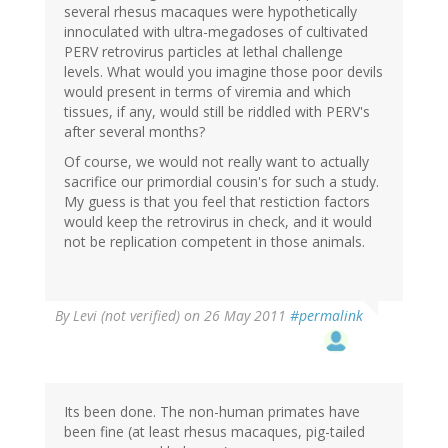
several rhesus macaques were hypothetically
innoculated with ultra-megadoses of cultivated
PERV retrovirus particles at lethal challenge
levels. What would you imagine those poor devils
would present in terms of viremia and which
tissues, if any, would still be riddled with PERV's
after several months?
Of course, we would not really want to actually
sacrifice our primordial cousin's for such a study.
My guess is that you feel that restiction factors
would keep the retrovirus in check, and it would
not be replication competent in those animals.
By
Levi (not verified)
on 26 May 2011
#permalink
Its been done. The non-human primates have
been fine (at least rhesus macaques, pig-tailed