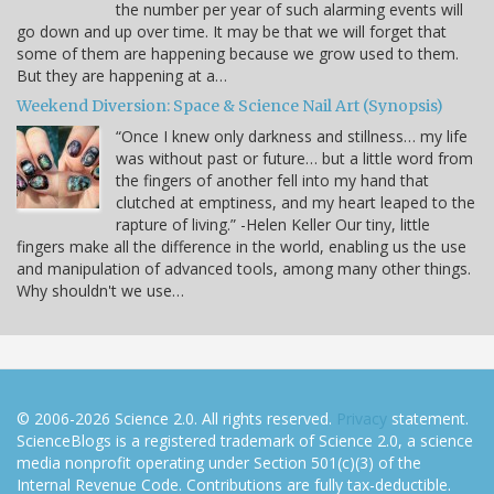
the number per year of such alarming events will
go down and up over time. It may be that we will forget that
some of them are happening because we grow used to them.
But they are happening at a…
Weekend Diversion: Space & Science Nail Art (Synopsis)
“Once I knew only darkness and stillness… my life
was without past or future… but a little word from
the fingers of another fell into my hand that
clutched at emptiness, and my heart leaped to the
rapture of living.” -Helen Keller Our tiny, little
fingers make all the difference in the world, enabling us the use
and manipulation of advanced tools, among many other things.
Why shouldn't we use…
© 2006-2026 Science 2.0. All rights reserved.
Privacy
statement.
ScienceBlogs is a registered trademark of Science 2.0, a science
media nonprofit operating under Section 501(c)(3) of the
Internal Revenue Code. Contributions are fully tax-deductible.