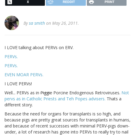
X
REDDIT
PRINT
By
sa smith
on May 26, 2011.
I LOVE talking about PERVs on ERV.
PERVs.
PERVs.
EVEN MOAR PERVs.
I LOVE PERVs!
Well... PERVs as in
Piggie
Porcine Endogenous Retroviruses.
Not
pervs as in Catholic Priests and Teh Popes advisers.
Thats a
different story.
Because the need for organs for transplants is so high, and
because pigs are pretty great sources for transplants in humans,
and because of recent successes with minimal PERV-pigs down-
under, a lot of research has gone into PERVs to really try to nail