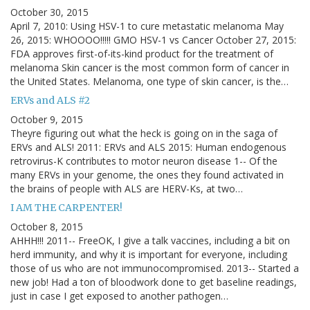
October 30, 2015
April 7, 2010: Using HSV-1 to cure metastatic melanoma May
26, 2015: WHOOOO!!!!! GMO HSV-1 vs Cancer October 27, 2015:
FDA approves first-of-its-kind product for the treatment of
melanoma Skin cancer is the most common form of cancer in
the United States. Melanoma, one type of skin cancer, is the…
ERVs and ALS #2
October 9, 2015
Theyre figuring out what the heck is going on in the saga of
ERVs and ALS! 2011: ERVs and ALS 2015: Human endogenous
retrovirus-K contributes to motor neuron disease 1-- Of the
many ERVs in your genome, the ones they found activated in
the brains of people with ALS are HERV-Ks, at two…
I AM THE CARPENTER!
October 8, 2015
AHHH!!! 2011-- FreeOK, I give a talk vaccines, including a bit on
herd immunity, and why it is important for everyone, including
those of us who are not immunocompromised. 2013-- Started a
new job! Had a ton of bloodwork done to get baseline readings,
just in case I get exposed to another pathogen…