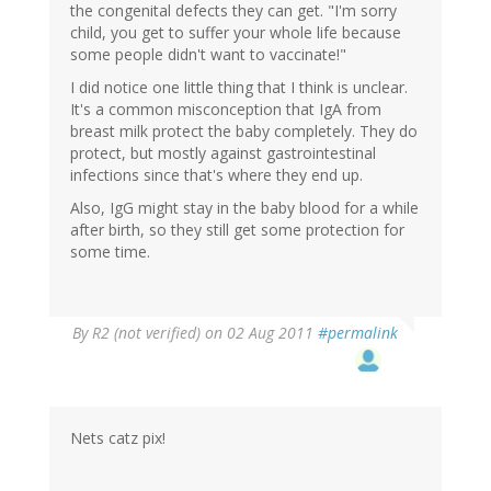
the congenital defects they can get. "I'm sorry
child, you get to suffer your whole life because
some people didn't want to vaccinate!"
I did notice one little thing that I think is unclear.
It's a common misconception that IgA from
breast milk protect the baby completely. They do
protect, but mostly against gastrointestinal
infections since that's where they end up.
Also, IgG might stay in the baby blood for a while
after birth, so they still get some protection for
some time.
By
R2 (not verified)
on 02 Aug 2011
#permalink
Nets catz pix!