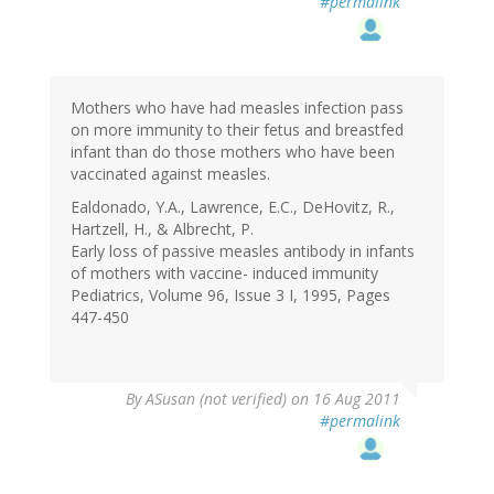
#permalink
Mothers who have had measles infection pass
on more immunity to their fetus and breastfed
infant than do those mothers who have been
vaccinated against measles.
Ealdonado, Y.A., Lawrence, E.C., DeHovitz, R.,
Hartzell, H., & Albrecht, P.
Early loss of passive measles antibody in infants
of mothers with vaccine- induced immunity
Pediatrics, Volume 96, Issue 3 I, 1995, Pages
447-450
By
ASusan (not verified)
on 16 Aug 2011
#permalink