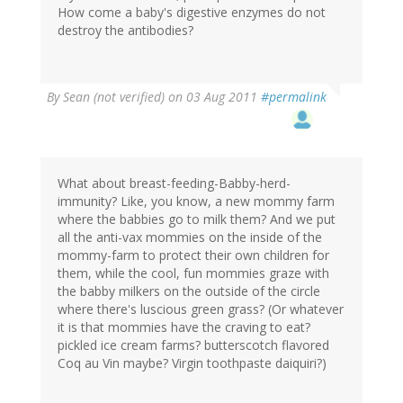
How come a baby's digestive enzymes do not
destroy the antibodies?
By
Sean (not verified)
on 03 Aug 2011
#permalink
What about breast-feeding-Babby-herd-
immunity? Like, you know, a new mommy farm
where the babbies go to milk them? And we put
all the anti-vax mommies on the inside of the
mommy-farm to protect their own children for
them, while the cool, fun mommies graze with
the babby milkers on the outside of the circle
where there's luscious green grass? (Or whatever
it is that mommies have the craving to eat?
pickled ice cream farms? butterscotch flavored
Coq au Vin maybe? Virgin toothpaste daiquiri?)