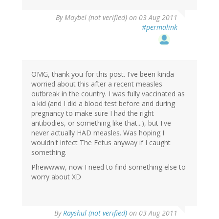
By
Maybel (not verified)
on 03 Aug 2011
#permalink
OMG, thank you for this post. I've been kinda
worried about this after a recent measles
outbreak in the country. I was fully vaccinated as
a kid (and I did a blood test before and during
pregnancy to make sure I had the right
antibodies, or something like that...), but I've
never actually HAD measles. Was hoping I
wouldn't infect The Fetus anyway if I caught
something.
Phewwww, now I need to find something else to
worry about XD
By
Rayshul (not verified)
on 03 Aug 2011