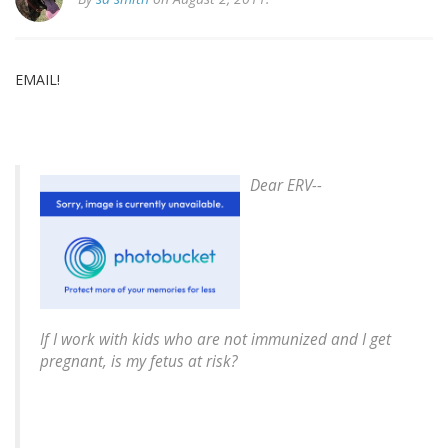
EMAIL!
Dear ERV--
If I work with kids who are not immunized and I get
pregnant, is my fetus at risk?