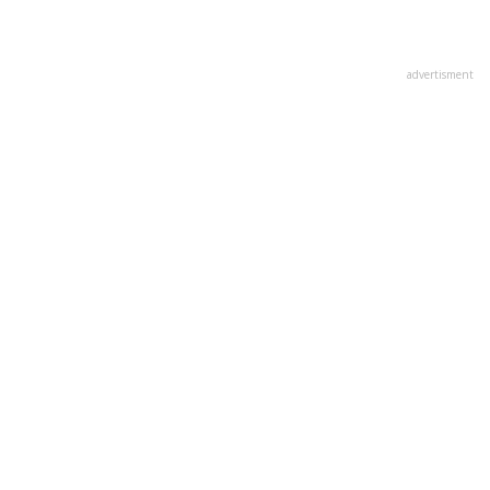
advertisment