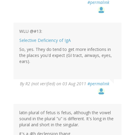
#permalink
WLU @#13:
Selective Deficiency of IgA
So, yes. They do tend to get more infections in
the places you'd expect (GI tract, airways, eyes,
ears).
By
R2 (not verified)
on 03 Aug 2011
#permalink
latin plural of fetus is fetus, although the vowel
sound in the plural "u" is different. It's long in the
plural and short in the singular.
it's a 4th declension thang