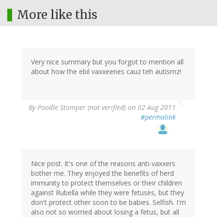
More like this
Very nice summary but you forgot to mention all
about how the ebil vaxxeenes cauz teh autismz!
By
Poodle Stomper (not verified)
on 02 Aug 2011
#permalink
Nice post. It's one of the reasons anti-vaxxers
bother me. They enjoyed the benefits of herd
immunity to protect themselves or their children
against Rubella while they were fetuses, but they
don't protect other soon to be babies. Selfish. I'm
also not so worried about losing a fetus, but all