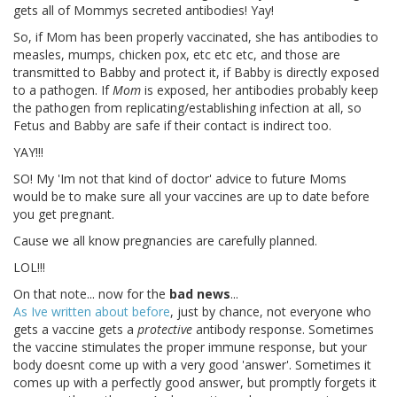
gets all of Mommys secreted antibodies! Yay!
So, if Mom has been properly vaccinated, she has antibodies to
measles, mumps, chicken pox, etc etc etc, and those are
transmitted to Babby and protect it, if Babby is directly exposed
to a pathogen. If
Mom
is exposed, her antibodies probably keep
the pathogen from replicating/establishing infection at all, so
Fetus and Babby are safe if their contact is indirect too.
YAY!!!
SO! My 'Im not that kind of doctor' advice to future Moms
would be to make sure all your vaccines are up to date before
you get pregnant.
Cause we all know pregnancies are carefully planned.
LOL!!!
On that note... now for the
bad news
...
As Ive written about before
, just by chance, not everyone who
gets a vaccine gets a
protective
antibody response. Sometimes
the vaccine stimulates the proper immune response, but your
body doesnt come up with a very good 'answer'. Sometimes it
comes up with a perfectly good answer, but promptly forgets it