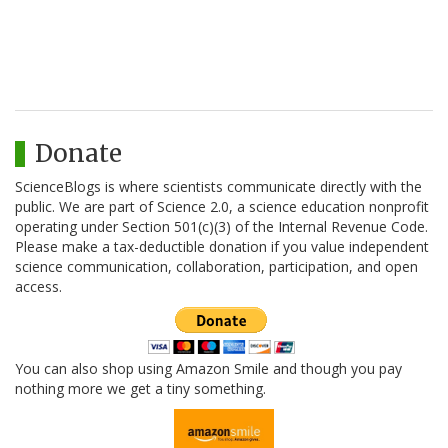
Donate
ScienceBlogs is where scientists communicate directly with the
public. We are part of Science 2.0, a science education nonprofit
operating under Section 501(c)(3) of the Internal Revenue Code.
Please make a tax-deductible donation if you value independent
science communication, collaboration, participation, and open
access.
You can also shop using Amazon Smile and though you pay
nothing more we get a tiny something.