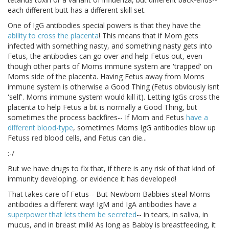
each different butt has a different skill set.
One of IgG antibodies special powers is that they have the
ability to cross the placenta
! This means that if Mom gets
infected with something nasty, and something nasty gets into
Fetus, the antibodies can go over and help Fetus out, even
though other parts of Moms immune system are 'trapped' on
Moms side of the placenta. Having Fetus away from Moms
immune system is otherwise a Good Thing (Fetus obviously isnt
'self'. Moms immune system would kill it). Letting IgGs cross the
placenta to help Fetus a bit is normally a Good Thing, but
sometimes the process backfires-- If Mom and Fetus
have a
different blood-type
, sometimes Moms IgG antibodies blow up
Fetuss red blood cells, and Fetus can die...
:-/
But we have drugs to fix that, if there is any risk of that kind of
immunity developing, or evidence it has developed!
That takes care of Fetus-- But Newborn Babbies steal Moms
antibodies a different way! IgM and IgA antibodies have a
superpower that lets them be secreted
-- in tears, in saliva, in
mucus, and in breast milk! As long as Babby is breastfeeding, it