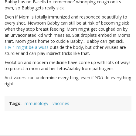
Babby has no B-cells to 'remember' whooping cough on its
own, so Babby gets really sick.
Even if Mom is totally immunized and responded beautifully to
every shot, Newborn Babby can still be at risk of becoming sick
when they stop breast feeding. Mom might get coughed on by
an unvaccinated kid with measles. Spit droplets embed in Moms
shirt. Mom goes home to cuddle Babby... Babby can get sick.
HIV-1 might be a wuss
outside the body, but other viruses are
sturdier and can play indirect tricks like that.
Evolution and modern medicine have come up with lots of ways
to protect a mom and her fetus/babby from pathogens.
Anti-vaxers can undermine everything, even if
YOU
do everything
right.
Tags
immunology
vaccines