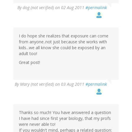
By
dog (not verified)
on 02 Aug 2011
#permalink
I do hope she realizes that exposure can come
from anyone..not just because she works with
kids...we all know she could be exposed by an
adult too!
Great post!
By
Mary (not verified)
on 03 Aug 2011
#permalink
Thanks so much! You have answered a question
I have had since first year biology, that my profs
were never able to!
If you wouldn't mind, perhaps a related question: