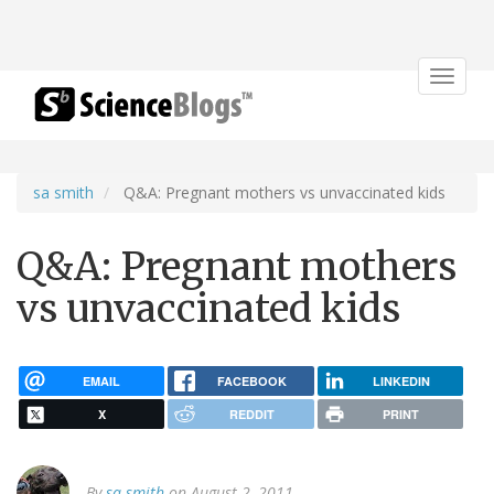
Toggle
navigat
sa smith
Q&A: Pregnant mothers vs unvaccinated kids
Q&A: Pregnant mothers
vs unvaccinated kids
EMAIL
FACEBOOK
LINKEDIN
X
REDDIT
PRINT
By
sa smith
on August 2, 2011.