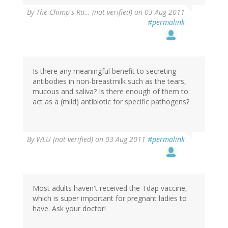
By
The Chimp's Ra… (not verified)
on 03 Aug 2011
#permalink
Is there any meaningful benefit to secreting
antibodies in non-breastmilk such as the tears,
mucous and saliva? Is there enough of them to
act as a (mild) antibiotic for specific pathogens?
By
WLU (not verified)
on 03 Aug 2011
#permalink
Most adults haven't received the Tdap vaccine,
which is super important for pregnant ladies to
have. Ask your doctor!