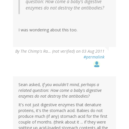
question: How come a baby's digestive
enzymes do not destroy the antibodies?
I was wondering about this too.
By
The Chimp's Ra… (not verified)
on 03 Aug 2011
#permalink
Sean asked,
If you wouldn't mind, perhaps a
related question: How come a baby's digestive
enzymes do not destroy the antibodies?
It's not just digestive enzymes that denature
proteins, it's the stomach acid. Babies do not
produce much (if any) stomach acid for the first
couple of months. (think about it ... if they were
spitting up acid-loaded stomach contents all the