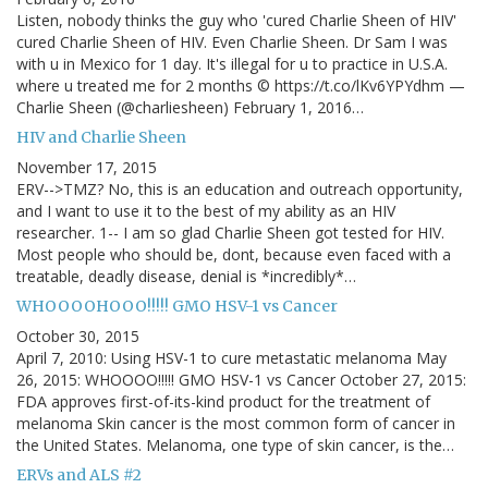
Listen, nobody thinks the guy who 'cured Charlie Sheen of HIV'
cured Charlie Sheen of HIV. Even Charlie Sheen. Dr Sam I was
with u in Mexico for 1 day. It's illegal for u to practice in U.S.A.
where u treated me for 2 months © https://t.co/lKv6YPYdhm —
Charlie Sheen (@charliesheen) February 1, 2016…
HIV and Charlie Sheen
November 17, 2015
ERV-->TMZ? No, this is an education and outreach opportunity,
and I want to use it to the best of my ability as an HIV
researcher. 1-- I am so glad Charlie Sheen got tested for HIV.
Most people who should be, dont, because even faced with a
treatable, deadly disease, denial is *incredibly*…
WHOOOOHOOO!!!!! GMO HSV-1 vs Cancer
October 30, 2015
April 7, 2010: Using HSV-1 to cure metastatic melanoma May
26, 2015: WHOOOO!!!!! GMO HSV-1 vs Cancer October 27, 2015:
FDA approves first-of-its-kind product for the treatment of
melanoma Skin cancer is the most common form of cancer in
the United States. Melanoma, one type of skin cancer, is the…
ERVs and ALS #2