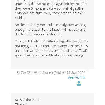
time, they'd have no esophagus left by the time
they were 3 months old.) Also, their digestive
enzymes are quite mild, compared to an older
child's.
So the antibody molecules mostly survive long
enough to attach to the intestinal mucosa and
do their thing about protecting.
You can tell when an infant's digestive system is
maturing because their are changes in the feces
and their spit-up milk has a different odor. That's
about the time that antibodies stop surviving.
By
Tsu Dho Nimh (not verified)
on 03 Aug 2011
#permalink
@Tsu Dho Nimh
Thanks!