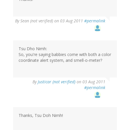
By
Sean (not verified)
on 03 Aug 2011
#permalink
Tsu Dho Nimh:
So, you're saying babbies come with both a color
coordinate alert system, and smell-o-meter?
By
Justicar (not verified)
on 03 Aug 2011
#permalink
Thanks, Tsu Doh Nimh!