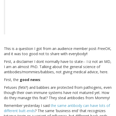
This is a question I got from an audience member post-FreeOK,
and it was too good not to share with everybody!!
First, a disclaimer I dont normally have to state-- I iz not an MD,
I am an almost PhD. Talking about the general science of
antibodies/mommies/babbies, not giving medical advice, here.
First, the
good news
:
Fetuses (fetii?) and babbies are protected from pathogens, even
though their own immune systems have not matured yet. How
do they manage this feat? They steal antibodies from Mommy!
Remember yesterday I said
the same antibody can have lots of
different butt-ends
? The same 'business end' that recognizes
tetanus toxin or a variant of influenza, but different back-ends--