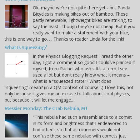
Ok, maybe we're not quite there yet - but Panda
Bicycles is making bikes out of bamboo. These
partly renewable, lightweight bikes are striking, to
say the least - though they're not cheap. But if you
really want to make a statement with your bike,
this is one way to go. . . Thanks to reader Linda for the link!
What Is Squeezing?
In the Physics Blogging Request Thread the other
day, I got a comment so good I could've planted it
myself, from Rachel who asks: It’s a term I see
used a lot but don’t really know what it means –
what is a “squeezed state”? What does
“squeezing” mean? (in a QM context of course…) I love this, not
only because it gives me an excuse to talk about cool physics,
but because it will let me engage…
Messier Monday: The Crab Nebula, M1
"This nebula had such a resemblance to a comet
in its form and brightness that I endeavored to
find others, so that astronomers would not
confuse these same nebulae with comets just