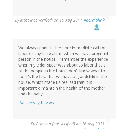
By
Matt (not verified)
on 10 Aug 2011
#permalink
We always panic if there are immediate call for
labor or any false alarm when we have pregnant
person in the house. I remember the experience
when my elder sister was about to labor that all
of the people in the house don't know what to
do. It's the first that we have a grandchild in the
house. Which made us realized that it is
important o maintain the health of the mother
and the baby.
Panic Away Review
By
Bronson (not verified)
on 16 Aug 2011