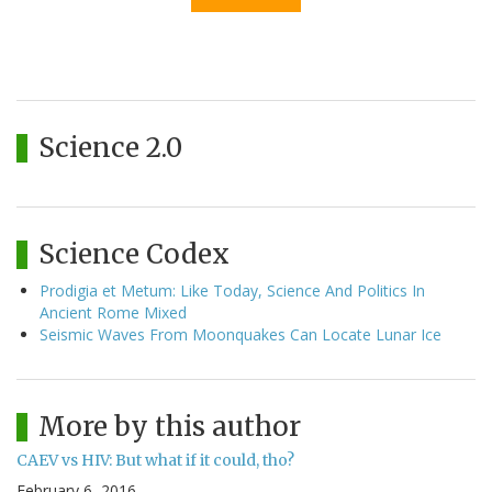
Science 2.0
Science Codex
Prodigia et Metum: Like Today, Science And Politics In
Ancient Rome Mixed
Seismic Waves From Moonquakes Can Locate Lunar Ice
More by this author
CAEV vs HIV: But what if it could, tho?
February 6, 2016