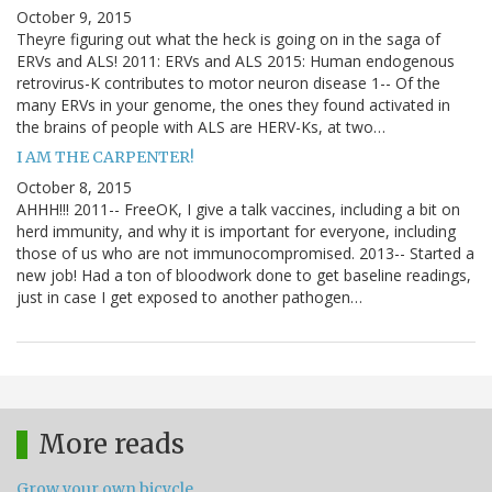
October 9, 2015
Theyre figuring out what the heck is going on in the saga of
ERVs and ALS! 2011: ERVs and ALS 2015: Human endogenous
retrovirus-K contributes to motor neuron disease 1-- Of the
many ERVs in your genome, the ones they found activated in
the brains of people with ALS are HERV-Ks, at two…
I AM THE CARPENTER!
October 8, 2015
AHHH!!! 2011-- FreeOK, I give a talk vaccines, including a bit on
herd immunity, and why it is important for everyone, including
those of us who are not immunocompromised. 2013-- Started a
new job! Had a ton of bloodwork done to get baseline readings,
just in case I get exposed to another pathogen…
More reads
Grow your own bicycle