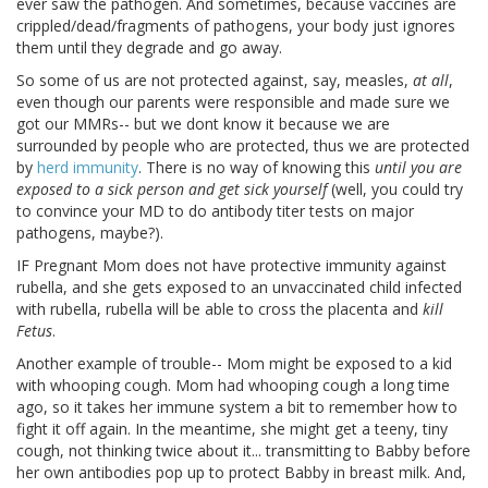
ever saw the pathogen. And sometimes, because vaccines are
crippled/dead/fragments of pathogens, your body just ignores
them until they degrade and go away.
So some of us are not protected against, say, measles,
at all
,
even though our parents were responsible and made sure we
got our MMRs-- but we dont know it because we are
surrounded by people who are protected, thus we are protected
by
herd immunity
. There is no way of knowing this
until you are
exposed to a sick person and get sick yourself
(well, you could try
to convince your MD to do antibody titer tests on major
pathogens, maybe?).
IF Pregnant Mom does not have protective immunity against
rubella, and she gets exposed to an unvaccinated child infected
with rubella, rubella will be able to cross the placenta and
kill
Fetus
.
Another example of trouble-- Mom might be exposed to a kid
with whooping cough. Mom had whooping cough a long time
ago, so it takes her immune system a bit to remember how to
fight it off again. In the meantime, she might get a teeny, tiny
cough, not thinking twice about it... transmitting to Babby before
her own antibodies pop up to protect Babby in breast milk. And,