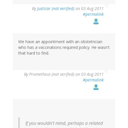
By
Justicar (not verified)
on 03 Aug 2011
#permalink
We have an appointment with an obstetrician
who has a vaccinations required policy. He wasn't
that hard to find.
By
Prometheus (not verified)
on 03 Aug 2011
#permalink
If you wouldn't mind, perhaps a related