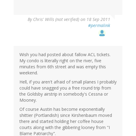
By
Chris' Wills (not verified)
on 18 Sep 2011
#permalink
Wish you had posted about fallow ACL tickets.
My condo is literally right on the river, five
minutes from 6th street and was empty this
weekend.
Hell, if you aren't afraid of small planes I probably
could have snagged you a free round trip from
the Goldsby airstrip in somebody's Cessna or
Mooney.
Of course Austin has become exponentially
shittier (Portlandish) since Kirshenbaum moved
there and started holding her coffee house
courts along with the gibbering looney from "I
Blame Patriarchy".