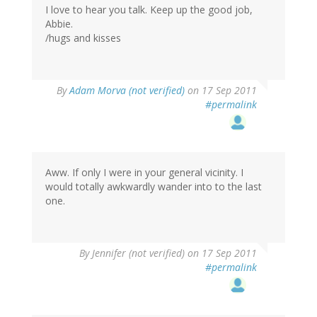
I love to hear you talk. Keep up the good job,
Abbie.
/hugs and kisses
By
Adam Morva (not verified)
on 17 Sep 2011
#permalink
Aww. If only I were in your general vicinity. I
would totally awkwardly wander into to the last
one.
By
Jennifer (not verified)
on 17 Sep 2011
#permalink