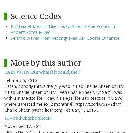
Science Codex
Prodigia et Metum: Like Today, Science And Politics In
Ancient Rome Mixed
Seismic Waves From Moonquakes Can Locate Lunar Ice
More by this author
CAEV vs HIV: But what if it could, tho?
February 6, 2016
Listen, nobody thinks the guy who 'cured Charlie Sheen of HIV'
cured Charlie Sheen of HIV. Even Charlie Sheen. Dr Sam I was
with u in Mexico for 1 day. It's illegal for u to practice in U.S.A.
where u treated me for 2 months © https://t.co/lKv6YPYdhm —
Charlie Sheen (@charliesheen) February 1, 2016…
HIV and Charlie Sheen
November 17, 2015
ERV-->TMZ? No, this is an education and outreach opportunity,