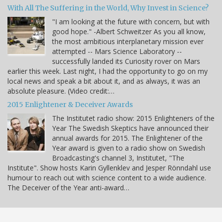
With All The Suffering in the World, Why Invest in Science?
"I am looking at the future with concern, but with
good hope." -Albert Schweitzer As you all know,
the most ambitious interplanetary mission ever
attempted -- Mars Science Laboratory --
successfully landed its Curiosity rover on Mars
earlier this week. Last night, I had the opportunity to go on my
local news and speak a bit about it, and as always, it was an
absolute pleasure. (Video credit:…
2015 Enlightener & Deceiver Awards
The Institutet radio show: 2015 Enlighteners of the
Year The Swedish Skeptics have announced their
annual awards for 2015. The Enlightener of the
Year award is given to a radio show on Swedish
Broadcasting's channel 3, Institutet, "The
Institute". Show hosts Karin Gyllenklev and Jesper Rönndahl use
humour to reach out with science content to a wide audience.
The Deceiver of the Year anti-award…