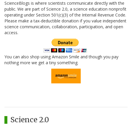
ScienceBlogs is where scientists communicate directly with the
public. We are part of Science 2.0, a science education nonprofit
operating under Section 501(c)(3) of the Internal Revenue Code.
Please make a tax-deductible donation if you value independent
science communication, collaboration, participation, and open
access.
You can also shop using Amazon Smile and though you pay
nothing more we get a tiny something.
Science 2.0