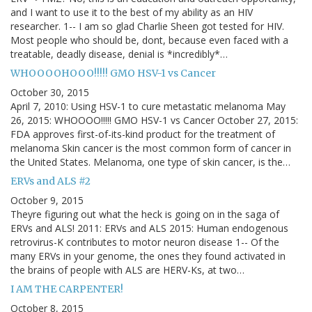
and I want to use it to the best of my ability as an HIV
researcher. 1-- I am so glad Charlie Sheen got tested for HIV.
Most people who should be, dont, because even faced with a
treatable, deadly disease, denial is *incredibly*…
WHOOOOHOOO!!!!! GMO HSV-1 vs Cancer
October 30, 2015
April 7, 2010: Using HSV-1 to cure metastatic melanoma May
26, 2015: WHOOOO!!!!! GMO HSV-1 vs Cancer October 27, 2015:
FDA approves first-of-its-kind product for the treatment of
melanoma Skin cancer is the most common form of cancer in
the United States. Melanoma, one type of skin cancer, is the…
ERVs and ALS #2
October 9, 2015
Theyre figuring out what the heck is going on in the saga of
ERVs and ALS! 2011: ERVs and ALS 2015: Human endogenous
retrovirus-K contributes to motor neuron disease 1-- Of the
many ERVs in your genome, the ones they found activated in
the brains of people with ALS are HERV-Ks, at two…
I AM THE CARPENTER!
October 8, 2015