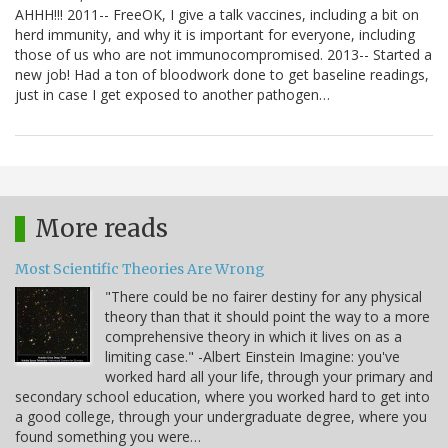
AHHH!!! 2011-- FreeOK, I give a talk vaccines, including a bit on
herd immunity, and why it is important for everyone, including
those of us who are not immunocompromised. 2013-- Started a
new job! Had a ton of bloodwork done to get baseline readings,
just in case I get exposed to another pathogen…
More reads
Most Scientific Theories Are Wrong
"There could be no fairer destiny for any physical
theory than that it should point the way to a more
comprehensive theory in which it lives on as a
limiting case." -Albert Einstein Imagine: you've
worked hard all your life, through your primary and
secondary school education, where you worked hard to get into
a good college, through your undergraduate degree, where you
found something you were…