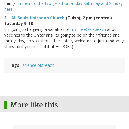
things!
Tune in to the Blogtv-athon all day Saturday and Sunday
here!
3--
All Souls Unitarian Church
(Tulsa), 2 pm (central)
Saturday 9-18
Im going to be giving a variation of
my FreeOK speech
about
vaccines to the Unitarians! Its going to be on their 'friends and
family' day, so you should feel totally welcome to just randomly
show up if you missed it at FreeOK :)
Tags
science outreach
More like this