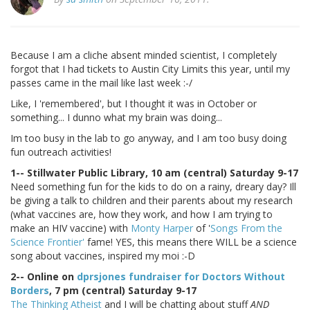
Because I am a cliche absent minded scientist, I completely
forgot that I had tickets to Austin City Limits this year, until my
passes came in the mail like last week :-/
Like, I 'remembered', but I thought it was in October or
something... I dunno what my brain was doing...
Im too busy in the lab to go anyway, and I am too busy doing
fun outreach activities!
1-- Stillwater Public Library, 10 am (central) Saturday 9-17
Need something fun for the kids to do on a rainy, dreary day? Ill
be giving a talk to children and their parents about my research
(what vaccines are, how they work, and how I am trying to
make an HIV vaccine) with
Monty Harper
of '
Songs From the
Science Frontier'
fame! YES, this means there WILL be a science
song about vaccines, inspired my moi :-D
2-- Online on
dprsjones fundraiser for Doctors Without
Borders
, 7 pm (central) Saturday 9-17
The Thinking Atheist
and I will be chatting about stuff
AND