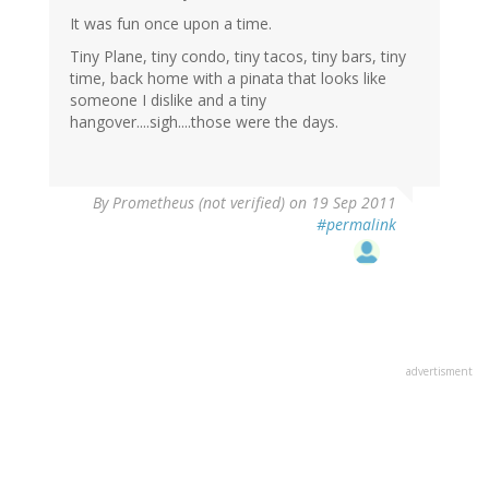
It was fun once upon a time.
Tiny Plane, tiny condo, tiny tacos, tiny bars, tiny
time, back home with a pinata that looks like
someone I dislike and a tiny
hangover....sigh....those were the days.
By
Prometheus (not verified)
on 19 Sep 2011
#permalink
advertisment