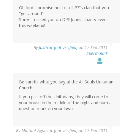
Oh lord. I promise not to tell PZ's clan that you
"get around".
Sorry I missed you on DPRJones' charity event
this weekend!
By
Justicar (not verified)
on 17 Sep 2011
#permalink
Be careful what you say at the All Souls Unitarian
Church.
If you piss off the Unitarians, they will come to
your house in the middle of the night and burn a
question mark on your lawn.
By
Militant Agnostic (not verified)
on 17 Sep 2011