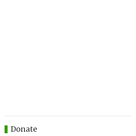
Donate