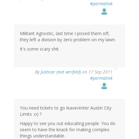
#permalink
Militant Agnostic, last time I pissed them off,
they left a division by zero problem on my lawn.
It's some scary shit.
By
Justicar (not verified)
on 17 Sep 2011
#permalink
You need tickets to go leave/enter Austin City
Limits :o) ?
Happy to see you out educating people. You do
seem to have the knack for making complex
things understandable.