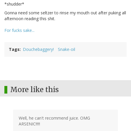
*shudder*
Gonna need some seltzer to rinse my mouth out after puking all
afternoon reading this shit.
For fucks sake...
Tags
Douchebaggery!
Snake-oil
More like this
Well, he can't recommend juice. OMG
ARSENIC!!!!!