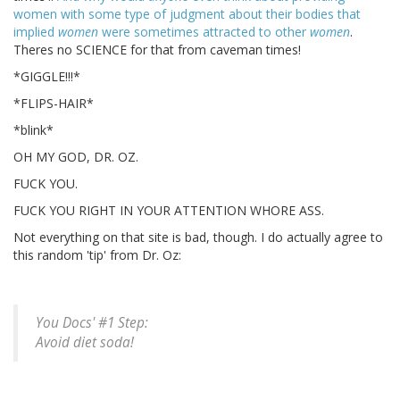
women with some type of judgment about their bodies that
implied
women
were sometimes attracted to other
women
.
Theres no SCIENCE for that from caveman times!
*GIGGLE!!!*
*FLIPS-HAIR*
*blink*
OH MY GOD, DR. OZ.
FUCK YOU.
FUCK YOU RIGHT IN YOUR ATTENTION WHORE ASS.
Not everything on that site is bad, though. I do actually agree to
this random 'tip' from Dr. Oz:
You Docs' #1 Step:
Avoid diet soda!