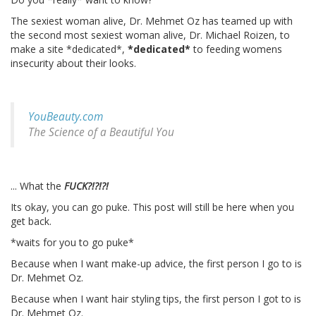
The sexiest woman alive, Dr. Mehmet Oz has teamed up with
the second most sexiest woman alive, Dr. Michael Roizen, to
make a site *dedicated*,
*dedicated*
to feeding womens
insecurity about their looks.
YouBeauty.com
The Science of a Beautiful You
... What the
FUCK?!?!?!
Its okay, you can go puke. This post will still be here when you
get back.
*waits for you to go puke*
Because when I want make-up advice, the first person I go to is
Dr. Mehmet Oz.
Because when I want hair styling tips, the first person I got to is
Dr. Mehmet Oz.