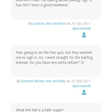
has NOT been a good weekend.
By
Justicar (not verified)
on 25 Sep 2011
#permalink
Was going to do the hair quiz, but they wanted
me to sign in. So, I went straight for the barfing
instead. Do you have any extra seltzer? :D
By
Scented Nectar (not verified)
on 25 Sep 2011
#permalink
What the hell is a fake sugar?