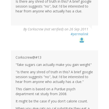
Is there any shred of truth in this? A brief google
session suggests "no", but I'd be interested to
hear from anyone who actually has a clue.
By
Corkscrew (not verified)
on 26 Sep 2011
#permalink
Corkscrew@#13
"fake sugars can actually make you gain weight"
"Is there any shred of truth in this? A brief google
session suggests "no", but I'd be interested to
hear from anyone who actually has a clue."
This claim is based on a Purdue psych
department rat study from 2008.
It might be the case if you don't calorie count.
When you give rats no cal substitute they eat a