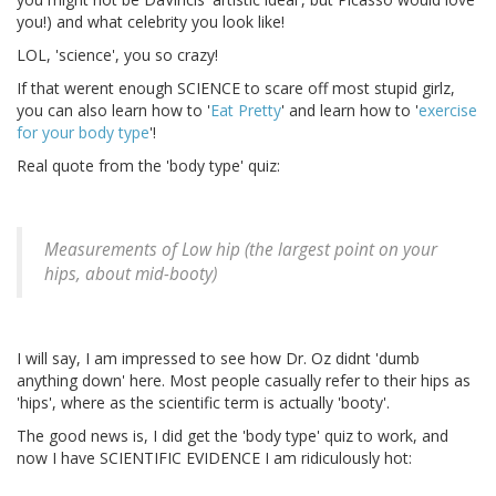
you!) and what celebrity you look like!
LOL, 'science', you so crazy!
If that werent enough SCIENCE to scare off most stupid girlz,
you can also learn how to '
Eat Pretty
' and learn how to '
exercise
for your body type
'!
Real quote from the 'body type' quiz:
Measurements of Low hip (the largest point on your
hips, about mid-booty)
I will say, I am impressed to see how Dr. Oz didnt 'dumb
anything down' here. Most people casually refer to their hips as
'hips', where as the scientific term is actually 'booty'.
The good news is, I did get the 'body type' quiz to work, and
now I have SCIENTIFIC EVIDENCE I am ridiculously hot: