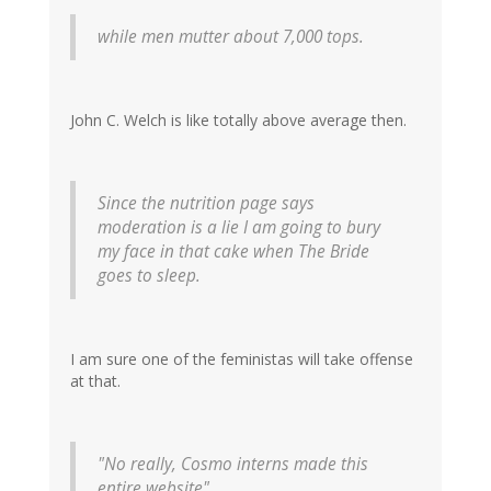
while men mutter about 7,000 tops.
John C. Welch is like totally above average then.
Since the nutrition page says
moderation is a lie I am going to bury
my face in that cake when The Bride
goes to sleep.
I am sure one of the feministas will take offense
at that.
"No really, Cosmo interns made this
entire website"