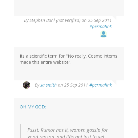
By
Stephen Bahl (not verified)
on 25 Sep 2011
#permalink
Its a scientific term for "No really, Cosmo interns
made this entire website".
By
sa smith
on 25 Sep 2011
#permalink
OH MY GOD:
Pssst. Rumor has it, women gossip for
good reason, and itâs not just to get