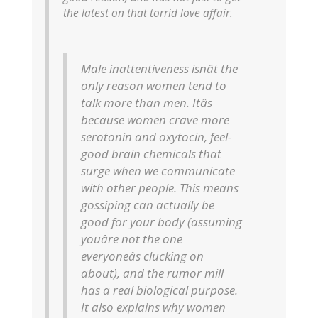
the latest on that torrid love affair.
Male inattentiveness isnât the
only reason women tend to
talk more than men. Itâs
because women crave more
serotonin and oxytocin, feel-
good brain chemicals that
surge when we communicate
with other people. This means
gossiping can actually be
good for your body (assuming
youâre not the one
everyoneâs clucking on
about), and the rumor mill
has a real biological purpose.
It also explains why women