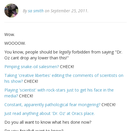
By
sa smith
on September 25, 2011.
Wow.
WOOOOW.
You know, people should be
legally
forbidden from saying "Dr.
Oz cant drop any lower than this!"
Pimping snake-oil salesmen?
CHECK!
Taking 'creative liberties' editing the comments of scientists on
his show?
CHECK!
Playing 'scientist' with rock-stars just to get his face in the
media?
CHECK!
Constant, apparently pathological fear mongering?
CHECK!
Just read anything about 'Dr. Oz' at Oracs place.
Do you all want to know what hes done now?
Do you *really* want to know?