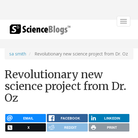
Toggle
navigat
sa smith
Revolutionary new science project from Dr. Oz
Revolutionary new
science project from Dr.
Oz
EMAIL
FACEBOOK
LINKEDIN
X
REDDIT
PRINT