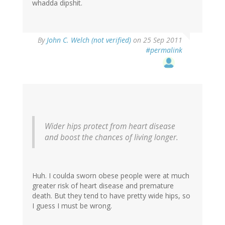
whadda dipshit.
By
John C. Welch (not verified)
on 25 Sep 2011
#permalink
Wider hips protect from heart disease
and boost the chances of living longer.
Huh. I coulda sworn obese people were at much
greater risk of heart disease and premature
death. But they tend to have pretty wide hips, so
I guess I must be wrong.