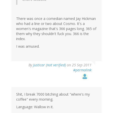
There was once a comedian named Jay Hickman
who had a line or two about Cosmo. It's a
women's magazine that's 366 pages long. 365 of
them why they shouldn't fuck you. 366 is the
index.
I was amused.
By
Justicar (not verified)
on 25 Sep 2011
#permalink
Shit, I break 7000 bitching about "where's my
coffee" every morning.
Language: Wallow in it.