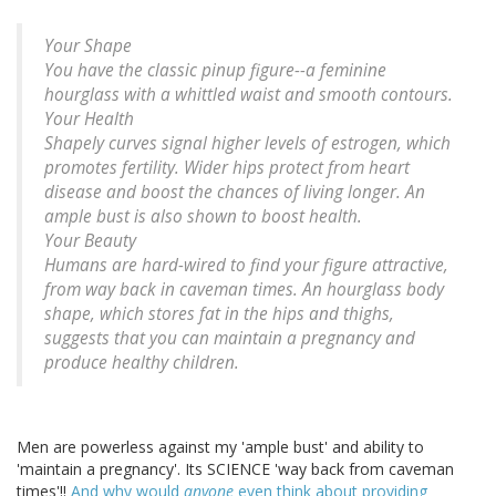
Your Shape
You have the classic pinup figure--a feminine
hourglass with a whittled waist and smooth contours.
Your Health
Shapely curves signal higher levels of estrogen, which
promotes fertility. Wider hips protect from heart
disease and boost the chances of living longer. An
ample bust is also shown to boost health.
Your Beauty
Humans are hard-wired to find your figure attractive,
from way back in caveman times. An hourglass body
shape, which stores fat in the hips and thighs,
suggests that you can maintain a pregnancy and
produce healthy children.
Men are powerless against my 'ample bust' and ability to
'maintain a pregnancy'. Its SCIENCE 'way back from caveman
times'!!
And why would
anyone
even think about providing