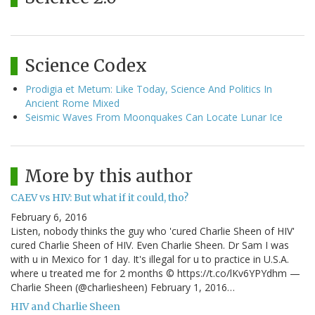
Science Codex
Prodigia et Metum: Like Today, Science And Politics In
Ancient Rome Mixed
Seismic Waves From Moonquakes Can Locate Lunar Ice
More by this author
CAEV vs HIV: But what if it could, tho?
February 6, 2016
Listen, nobody thinks the guy who 'cured Charlie Sheen of HIV'
cured Charlie Sheen of HIV. Even Charlie Sheen. Dr Sam I was
with u in Mexico for 1 day. It's illegal for u to practice in U.S.A.
where u treated me for 2 months © https://t.co/lKv6YPYdhm —
Charlie Sheen (@charliesheen) February 1, 2016…
HIV and Charlie Sheen