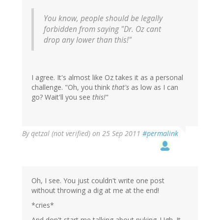
You know, people should be legally
forbidden from saying "Dr. Oz cant
drop any lower than this!"
I agree. It's almost like Oz takes it as a personal
challenge. "Oh, you think
that's
as low as I can
go? Wait'll you see
this!
"
By
qetzal (not verified)
on 25 Sep 2011
#permalink
Oh, I see. You just couldn't write one post
without throwing a dig at me at the end!
*cries*
And don't start me talking about puking. Ugh. It