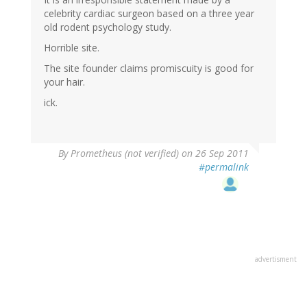
celebrity cardiac surgeon based on a three year
old rodent psychology study.
Horrible site.
The site founder claims promiscuity is good for
your hair.
ick.
By
Prometheus (not verified)
on 26 Sep 2011
#permalink
advertisment