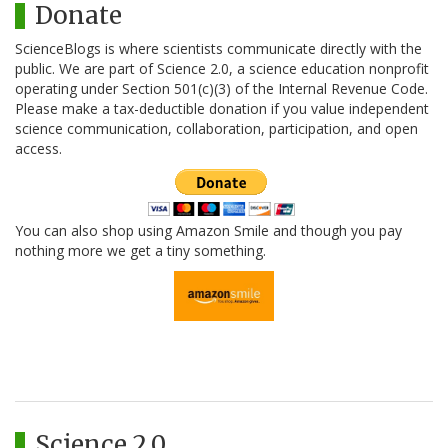
Donate
ScienceBlogs is where scientists communicate directly with the
public. We are part of Science 2.0, a science education nonprofit
operating under Section 501(c)(3) of the Internal Revenue Code.
Please make a tax-deductible donation if you value independent
science communication, collaboration, participation, and open
access.
You can also shop using Amazon Smile and though you pay
nothing more we get a tiny something.
Science 2.0