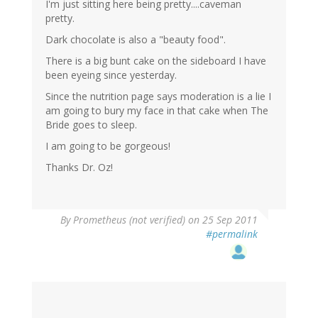
I'm just sitting here being pretty....caveman
pretty.
Dark chocolate is also a "beauty food".
There is a big bunt cake on the sideboard I have
been eyeing since yesterday.
Since the nutrition page says moderation is a lie I
am going to bury my face in that cake when The
Bride goes to sleep.
I am going to be gorgeous!
Thanks Dr. Oz!
By
Prometheus (not verified)
on 25 Sep 2011
#permalink