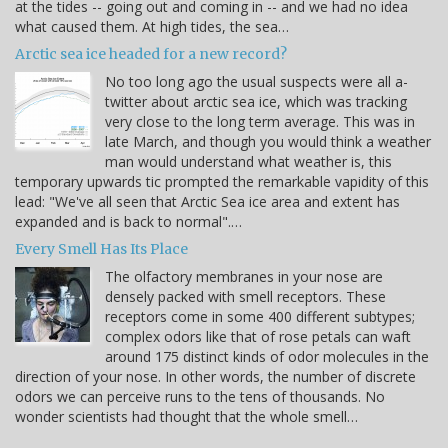
at the tides -- going out and coming in -- and we had no idea
what caused them. At high tides, the sea…
Arctic sea ice headed for a new record?
No too long ago the usual suspects were all a-
twitter about arctic sea ice, which was tracking
very close to the long term average. This was in
late March, and though you would think a weather
man would understand what weather is, this
temporary upwards tic prompted the remarkable vapidity of this
lead: "We've all seen that Arctic Sea ice area and extent has
expanded and is back to normal".…
Every Smell Has Its Place
The olfactory membranes in your nose are
densely packed with smell receptors. These
receptors come in some 400 different subtypes;
complex odors like that of rose petals can waft
around 175 distinct kinds of odor molecules in the
direction of your nose. In other words, the number of discrete
odors we can perceive runs to the tens of thousands. No
wonder scientists had thought that the whole smell…