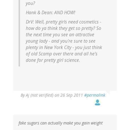
you?
Hank & Dean:
AND HOW!
DrV:
Well, pretty girls need cosmetics -
how do ya think they get so pretty? So
the next time you see an attractive
young lady - and you're sure to see
plenty in New York City - you just think
of old Scamp over there and all he's
done for pretty girl science.
By
Aj (not verified)
on 26 Sep 2011
#permalink
fake sugars can actually make you gain weight