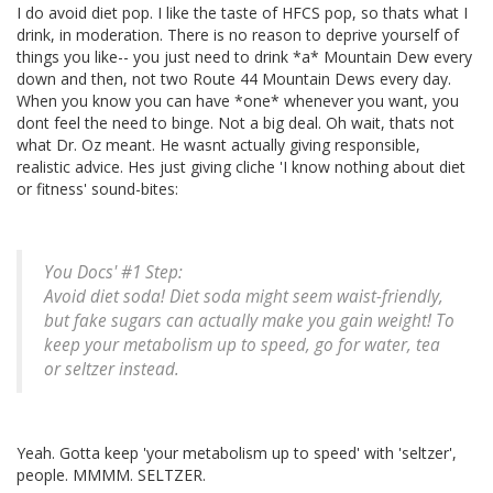
I do avoid diet pop. I like the taste of HFCS pop, so thats what I
drink, in moderation. There is no reason to deprive yourself of
things you like-- you just need to drink *a* Mountain Dew every
down and then, not two Route 44 Mountain Dews every day.
When you know you can have *one* whenever you want, you
dont feel the need to binge. Not a big deal. Oh wait, thats not
what Dr. Oz meant. He wasnt actually giving responsible,
realistic advice. Hes just giving cliche 'I know nothing about diet
or fitness' sound-bites:
You Docs' #1 Step:
Avoid diet soda! Diet soda might seem waist-friendly,
but fake sugars can actually make you gain weight! To
keep your metabolism up to speed, go for water, tea
or seltzer instead.
Yeah. Gotta keep 'your metabolism up to speed' with 'seltzer',
people. MMMM. SELTZER.