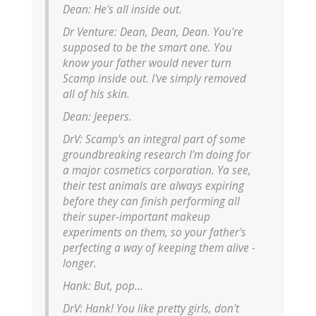
Dean:
He's all inside out.
Dr Venture:
Dean, Dean, Dean. You're
supposed to be the smart one. You
know your father would never turn
Scamp inside out. I've simply removed
all of his skin.
Dean:
Jeepers.
DrV:
Scamp's an integral part of some
groundbreaking research I'm doing for
a major cosmetics corporation. Ya see,
their test animals are always expiring
before they can finish performing all
their super-important makeup
experiments on them, so your father's
perfecting a way of keeping them alive -
longer.
Hank:
But, pop...
DrV:
Hank! You like pretty girls, don't