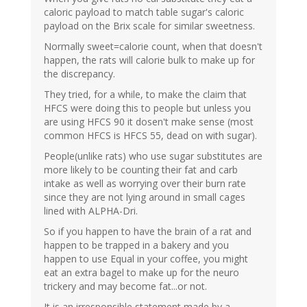
caloric payload to match table sugar's caloric
payload on the Brix scale for similar sweetness.
Normally sweet=calorie count, when that doesn't
happen, the rats will calorie bulk to make up for
the discrepancy.
They tried, for a while, to make the claim that
HFCS were doing this to people but unless you
are using HFCS 90 it dosen't make sense (most
common HFCS is HFCS 55, dead on with sugar).
People(unlike rats) who use sugar substitutes are
more likely to be counting their fat and carb
intake as well as worrying over their burn rate
since they are not lying around in small cages
lined with ALPHA-Dri.
So if you happen to have the brain of a rat and
happen to be trapped in a bakery and you
happen to use Equal in your coffee, you might
eat an extra bagel to make up for the neuro
trickery and may become fat...or not.
It is an irresponsible statement made by a