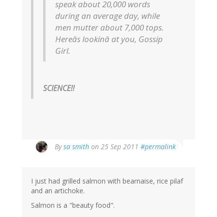
speak about 20,000 words
during an average day, while
men mutter about 7,000 tops.
Hereâs lookinâ at you, Gossip
Girl.
SCIENCE!!
By
sa smith
on 25 Sep 2011
#permalink
I just had grilled salmon with bearnaise, rice pilaf
and an artichoke.
Salmon is a "beauty food".