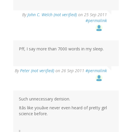
By
John C. Welch (not verified)
on 25 Sep 2011
#permalink
Pff, I say more than 7000 words in my sleep.
By
Peter (not verified)
on 26 Sep 2011
#permalink
Such unnecessary derision.
Itâs like youâve never even heard of pretty girl
science before.