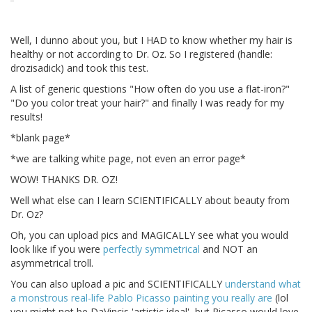
Well, I dunno about you, but I HAD to know whether my hair is
healthy or not according to Dr. Oz. So I registered (handle:
drozisadick) and took this test.
A list of generic questions "How often do you use a flat-iron?"
"Do you color treat your hair?" and finally I was ready for my
results!
*blank page*
*we are talking white page, not even an error page*
WOW! THANKS DR. OZ!
Well what else can I learn SCIENTIFICALLY about beauty from
Dr. Oz?
Oh, you can upload pics and MAGICALLY see what you would
look like if you were
perfectly symmetrical
and NOT an
asymmetrical troll.
You can also upload a pic and SCIENTIFICALLY
understand what
a monstrous real-life Pablo Picasso painting you really are
(lol
you might not be DaVincis 'artistic ideal', but Picasso would love