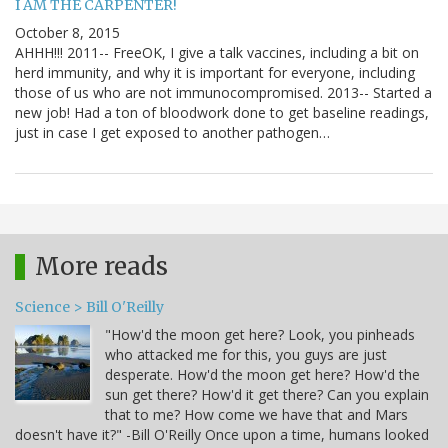
I AM THE CARPENTER!
October 8, 2015
AHHH!!! 2011-- FreeOK, I give a talk vaccines, including a bit on
herd immunity, and why it is important for everyone, including
those of us who are not immunocompromised. 2013-- Started a
new job! Had a ton of bloodwork done to get baseline readings,
just in case I get exposed to another pathogen…
More reads
Science > Bill O'Reilly
"How'd the moon get here? Look, you pinheads
who attacked me for this, you guys are just
desperate. How'd the moon get here? How'd the
sun get there? How'd it get there? Can you explain
that to me? How come we have that and Mars
doesn't have it?" -Bill O'Reilly Once upon a time, humans looked