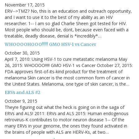
November 17, 2015
ERV-->TMZ? No, this is an education and outreach opportunity,
and I want to use it to the best of my ability as an HIV
researcher. 1-- I am so glad Charlie Sheen got tested for HIV.
Most people who should be, dont, because even faced with a
treatable, deadly disease, denial is *incredibly*…
WHOOOOHOOO!!!!! GMO HSV-1 vs Cancer
October 30, 2015
April 7, 2010: Using HSV-1 to cure metastatic melanoma May
26, 2015: WHOOOO!!!!! GMO HSV-1 vs Cancer October 27, 2015:
FDA approves first-of-its-kind product for the treatment of
melanoma Skin cancer is the most common form of cancer in
the United States. Melanoma, one type of skin cancer, is the…
ERVs and ALS #2
October 9, 2015
Theyre figuring out what the heck is going on in the saga of
ERVs and ALS! 2011: ERVs and ALS 2015: Human endogenous
retrovirus-K contributes to motor neuron disease 1-- Of the
many ERVs in your genome, the ones they found activated in
the brains of people with ALS are HERV-Ks, at two…