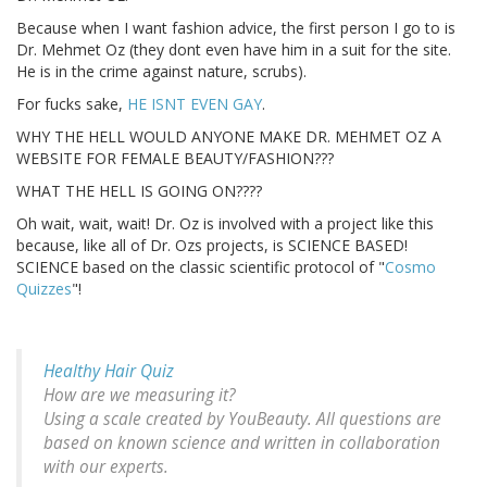
Because when I want fashion advice, the first person I go to is
Dr. Mehmet Oz (they dont even have him in a suit for the site.
He is in the crime against nature, scrubs).
For fucks sake,
HE ISNT EVEN GAY
.
WHY THE HELL WOULD ANYONE MAKE DR. MEHMET OZ A
WEBSITE FOR FEMALE BEAUTY/FASHION???
WHAT THE HELL IS GOING ON????
Oh wait, wait, wait! Dr. Oz is involved with a project like this
because, like all of Dr. Ozs projects, is SCIENCE BASED!
SCIENCE based on the classic scientific protocol of "
Cosmo
Quizzes
"!
Healthy Hair Quiz
How are we measuring it?
Using a scale created by YouBeauty. All questions are
based on known science and written in collaboration
with our experts.