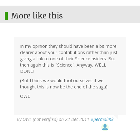
More like this
In my opinion they should have been a bit more
clearer about your contributions rather than just
giving a link to one of their ScienceInsiders. But
then again this is "Science". Anyway, WELL
DONE!
(But I think we would fool ourselves if we
thought this is now be the end of the saga)
OWE
By
OWE (not verified)
on 22 Dec 2011
#permalink