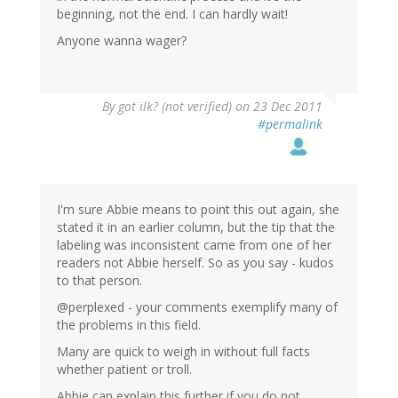
beginning, not the end. I can hardly wait!
Anyone wanna wager?
By
got ilk? (not verified)
on 23 Dec 2011
#permalink
I'm sure Abbie means to point this out again, she
stated it in an earlier column, but the tip that the
labeling was inconsistent came from one of her
readers not Abbie herself. So as you say - kudos
to that person.
@perplexed - your comments exemplify many of
the problems in this field.
Many are quick to weigh in without full facts
whether patient or troll.
Abbie can explain this further if you do not