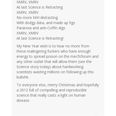
XMRV, XMRV
At last Science is Retracting
XMRV, XMRV
No more NIH distracting
With dodgy data, and made up figs
Paranoia and anti-Coffin digs
XMRV, XMRV
At last Science is Retracting!
My New Year wish is to hear no more from
these malingering fuckers who have enough
energy to spread poison on the mecfsforum and
any other outlet that will allow them (see the
Science story today) about hardworking
scientists wasting millions on following up this
bullshit.
To everyone else, merry Christmas and hopefully
a 2012 full of compelling and reproducible
science that really casts a light on human
disease.