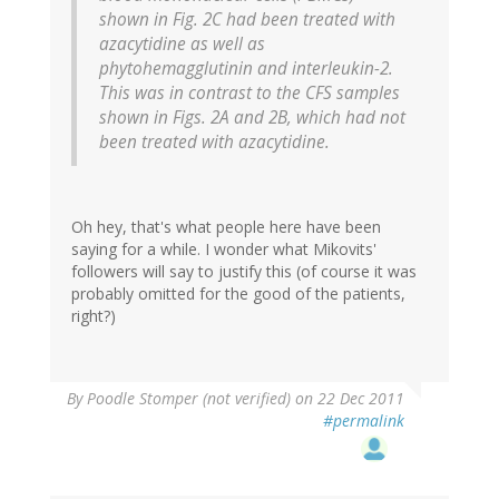
shown in Fig. 2C had been treated with
azacytidine as well as
phytohemagglutinin and interleukin-2.
This was in contrast to the CFS samples
shown in Figs. 2A and 2B, which had not
been treated with azacytidine.
Oh hey, that's what people here have been
saying for a while. I wonder what Mikovits'
followers will say to justify this (of course it was
probably omitted for the good of the patients,
right?)
By
Poodle Stomper (not verified)
on 22 Dec 2011
#permalink