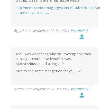
on that. It seems like an incredible waste." '
http://news.sciencemag.org/scienceinsider/2011/12/in-
a-rare-move-scienc…
By
Jack (not verified)
on 22 Dec 2011
#permalink
And I was wondering why the investigation took
so long....I could have known it was
Mikovits/Ruscetti all along....:-P
Nice to see some recognition for ya, ERV.
By
RRM (not verified)
on 22 Dec 2011
#permalink