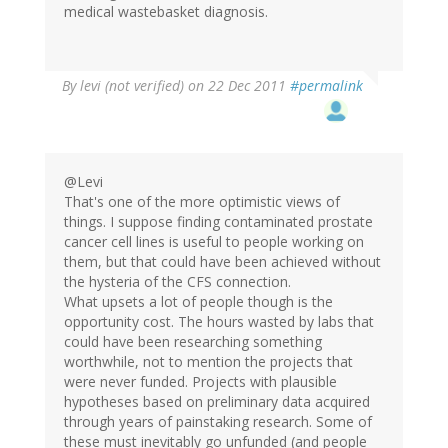
medical wastebasket diagnosis.
By
levi (not verified)
on 22 Dec 2011
#permalink
@Levi
That's one of the more optimistic views of
things. I suppose finding contaminated prostate
cancer cell lines is useful to people working on
them, but that could have been achieved without
the hysteria of the CFS connection.
What upsets a lot of people though is the
opportunity cost. The hours wasted by labs that
could have been researching something
worthwhile, not to mention the projects that
were never funded. Projects with plausible
hypotheses based on preliminary data acquired
through years of painstaking research. Some of
these must inevitably go unfunded (and people