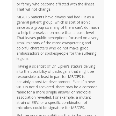
or family who become afflicted with the illness.
That will not change.
ME/CFS patients have always had bad PR as a
general patient group, which is sort of ironic
since as a group so many of them can't do much
to help themselves on more than a basic level.
That leaves public perceptions focused on a very
small minority of the most exasperating and
colorful characters who do not make good
ambassadors or spokespeople for the suffering
legions.
Having a scientist of Dr. Lipkin's stature delving
into the possibility of pathogens that might be
responsible at least in part for ME/CFS is
certainly a positive development. Even if a new
virus is not discovered, there may be a common
fabric for a more simple answer or microbial
association revealed. For example, a mutant
strain of EBV, or a specific combination of
microbes could be signature for ME/CFS.
But the greater possibility is that in the future, a