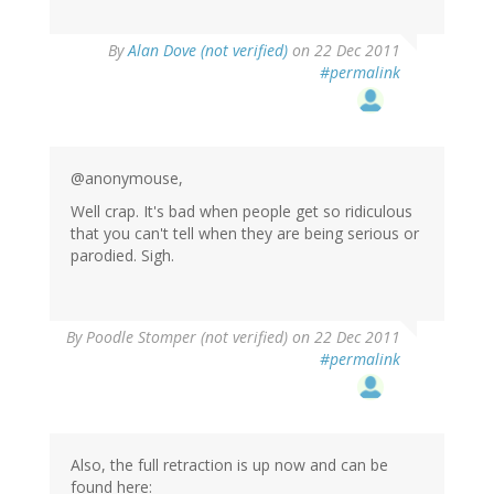
By
Alan Dove (not verified)
on 22 Dec 2011
#permalink
@anonymouse,
Well crap. It's bad when people get so ridiculous
that you can't tell when they are being serious or
parodied. Sigh.
By
Poodle Stomper (not verified)
on 22 Dec 2011
#permalink
Also, the full retraction is up now and can be
found here: