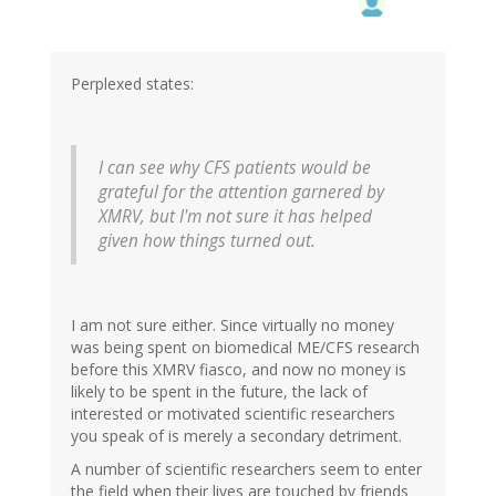
Perplexed states:
I can see why CFS patients would be
grateful for the attention garnered by
XMRV, but I'm not sure it has helped
given how things turned out.
I am not sure either. Since virtually no money
was being spent on biomedical ME/CFS research
before this XMRV fiasco, and now no money is
likely to be spent in the future, the lack of
interested or motivated scientific researchers
you speak of is merely a secondary detriment.
A number of scientific researchers seem to enter
the field when their lives are touched by friends