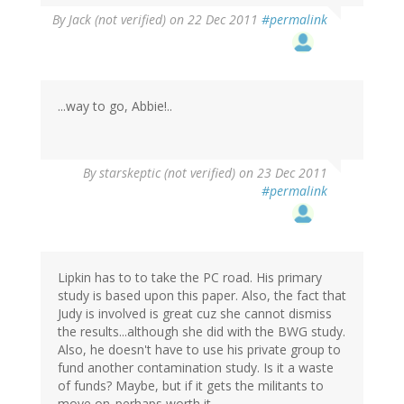
By
Jack (not verified)
on 22 Dec 2011
#permalink
...way to go, Abbie!..
By
starskeptic (not verified)
on 23 Dec 2011
#permalink
Lipkin has to to take the PC road. His primary
study is based upon this paper. Also, the fact that
Judy is involved is great cuz she cannot dismiss
the results...although she did with the BWG study.
Also, he doesn't have to use his private group to
fund another contamination study. Is it a waste
of funds? Maybe, but if it gets the militants to
move on..perhaps worth it.