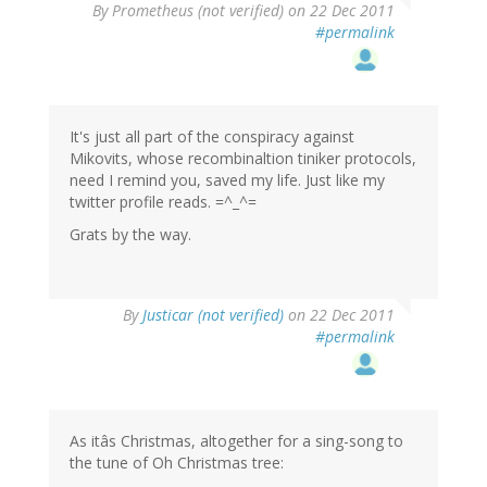
By
Prometheus (not verified)
on 22 Dec 2011
#permalink
It's just all part of the conspiracy against
Mikovits, whose recombinaltion tiniker protocols,
need I remind you, saved my life. Just like my
twitter profile reads. =^_^=
Grats by the way.
By
Justicar (not verified)
on 22 Dec 2011
#permalink
As itâs Christmas, altogether for a sing-song to
the tune of Oh Christmas tree: