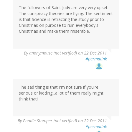
The followers of Saint Judy are very very upset.
The conspiracy theories are flying. The sentiment
is that Science is retracting the study prior to
Christmas on purpose to ruin everybody's
Christmas and make them miserable.
By
anonymouse (not verified)
on 22 Dec 2011
#permalink
The sad thing is that I'm not sure if you're
serious or kidding...a lot of them really might
think that!
By
Poodle Stomper (not verified)
on 22 Dec 2011
#permalink