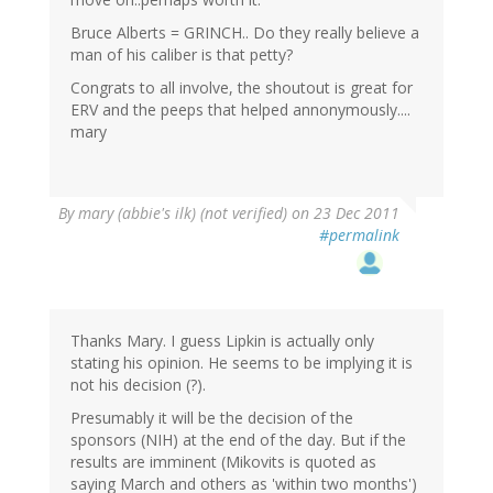
Bruce Alberts = GRINCH.. Do they really believe a
man of his caliber is that petty?
Congrats to all involve, the shoutout is great for
ERV and the peeps that helped annonymously....
mary
By
mary (abbie's ilk) (not verified)
on 23 Dec 2011
#permalink
Thanks Mary. I guess Lipkin is actually only
stating his opinion. He seems to be implying it is
not his decision (?).
Presumably it will be the decision of the
sponsors (NIH) at the end of the day. But if the
results are imminent (Mikovits is quoted as
saying March and others as 'within two months')