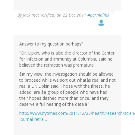
By
Jack (not verified)
on 22 Dec 2011
#permalink
Answer to my question perhaps?
''Dr. Lipkin, who is also the director of the Center
for Infection and Immunity at Columbia, said he
believed the retraction was premature.
âIn my view, the investigation should be allowed
to proceed while we sort out whatâs real and not
real,â Dr. Lipkin said. Those with the illness, he
added, are âa group of people who have had
their hopes dashed more than once, and they
deserve a full hearing of the data.â '
http://www.nytimes.com/2011/12/23/health/research/scien
journal-retra…