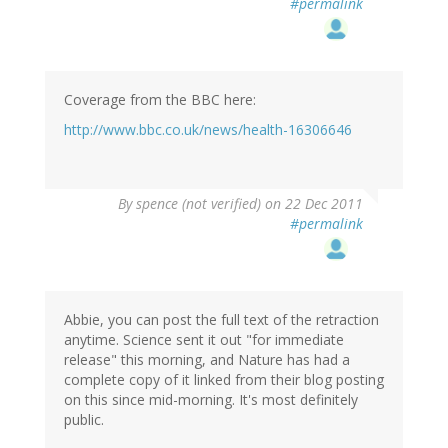
#permalink
Coverage from the BBC here:
http://www.bbc.co.uk/news/health-16306646
By
spence (not verified)
on 22 Dec 2011
#permalink
Abbie, you can post the full text of the retraction
anytime. Science sent it out "for immediate
release" this morning, and Nature has had a
complete copy of it linked from their blog posting
on this since mid-morning. It's most definitely
public.