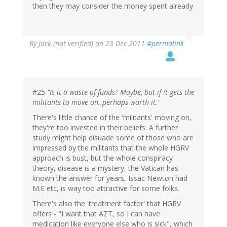
then they may consider the money spent already.
By
Jack (not verified)
on 23 Dec 2011
#permalink
#25
"Is it a waste of funds? Maybe, but if it gets the
militants to move on..perhaps worth it."
There's little chance of the 'militants' moving on,
they're too invested in their beliefs. A further
study might help disuade some of those who are
impressed by the militants that the whole HGRV
approach is bust, but the whole conspiracy
theory, disease is a mystery, the Vatican has
known the answer for years, Issac Newton had
M.E etc, is way too attractive for some folks.
There's also the 'treatment factor' that HGRV
offers - "I want that AZT, so I can have
medication like everyone else who is sick", which