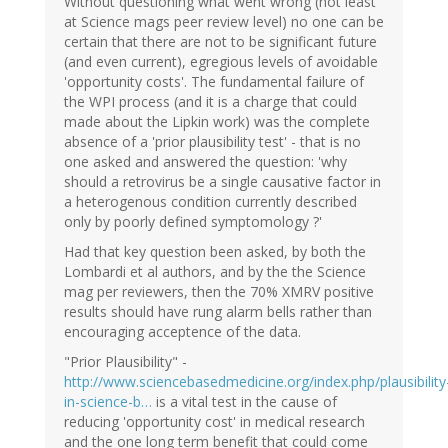
Without questioning what went wrong (not least
at Science mags peer review level) no one can be
certain that there are not to be significant future
(and even current), egregious levels of avoidable
'opportunity costs'. The fundamental failure of
the WPI process (and it is a charge that could
made about the Lipkin work) was the complete
absence of a 'prior plausibility test' - that is no
one asked and answered the question: 'why
should a retrovirus be a single causative factor in
a heterogenous condition currently described
only by poorly defined symptomology ?'
Had that key question been asked, by both the
Lombardi et al authors, and by the the Science
mag per reviewers, then the 70% XMRV positive
results should have rung alarm bells rather than
encouraging acceptence of the data.
"Prior Plausibility" -
http://www.sciencebasedmedicine.org/index.php/plausibility
in-science-b…
is a vital test in the cause of
reducing 'opportunity cost' in medical research
and the one long term benefit that could come