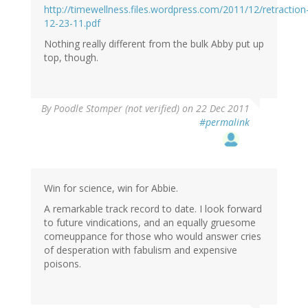
http://timewellness.files.wordpress.com/2011/12/retraction
12-23-11.pdf
Nothing really different from the bulk Abby put up
top, though.
By
Poodle Stomper (not verified)
on 22 Dec 2011
#permalink
Win for science, win for Abbie.
A remarkable track record to date. I look forward
to future vindications, and an equally gruesome
comeuppance for those who would answer cries
of desperation with fabulism and expensive
poisons.