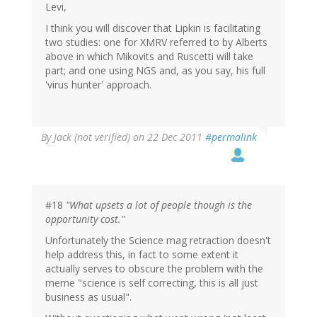
Levi,
I think you will discover that Lipkin is facilitating
two studies: one for XMRV referred to by Alberts
above in which Mikovits and Ruscetti will take
part; and one using NGS and, as you say, his full
'virus hunter' approach.
By
Jack (not verified)
on 22 Dec 2011
#permalink
#18
"What upsets a lot of people though is the
opportunity cost."
Unfortunately the Science mag retraction doesn't
help address this, in fact to some extent it
actually serves to obscure the problem with the
meme "science is self correcting, this is all just
business as usual".