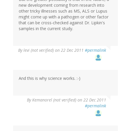
new development coming from research into
other tricky illnesses such as MS, ALS or Lupus
might come up with a pathogen or other factor
that can be cross-checked against Dr. Lipkin's
samples in the current study.
By
levi (not verified)
on 22 Dec 2011
#permalink
And this is why science works. :-)
By
Kemanorel (not verified)
on 22 Dec 2011
#permalink