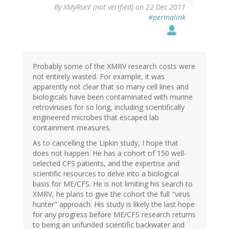
By
XMyRseV (not verified)
on 22 Dec 2011
#permalink
Probably some of the XMRV research costs were
not entirely wasted. For example, it was
apparently not clear that so many cell lines and
biologicals have been contaminated with murine
retroviruses for so long, including scientifically
engineered microbes that escaped lab
containment measures.
As to cancelling the Lipkin study, I hope that
does not happen. He has a cohort of 150 well-
selected CFS patients, and the expertise and
scientific resources to delve into a biological
basis for ME/CFS. He is not limiting his search to
XMRV, he plans to give the cohort the full "virus
hunter" approach. His study is likely the last hope
for any progress before ME/CFS research returns
to being an unfunded scientific backwater and