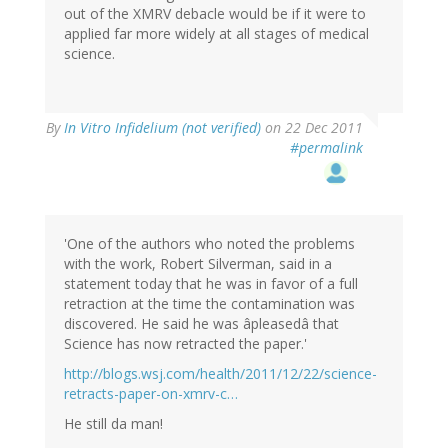
out of the XMRV debacle would be if it were to
applied far more widely at all stages of medical
science.
By
In Vitro Infidelium (not verified)
on 22 Dec 2011
#permalink
'One of the authors who noted the problems
with the work, Robert Silverman, said in a
statement today that he was in favor of a full
retraction at the time the contamination was
discovered. He said he was âpleasedâ that
Science has now retracted the paper.'
http://blogs.wsj.com/health/2011/12/22/science-
retracts-paper-on-xmrv-c…
He still da man!