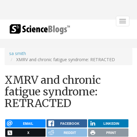
Toggle
navigat
sa smith
XMRV and chronic fatigue syndrome: RETRACTED
XMRV and chronic
fatigue syndrome:
RETRACTED
EMAIL
FACEBOOK
LINKEDIN
X
REDDIT
PRINT