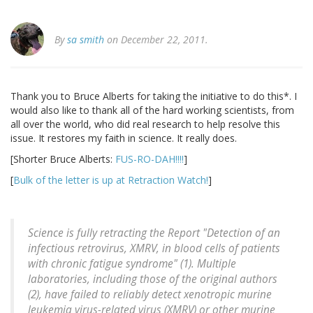
By
sa smith
on December 22, 2011.
Thank you to Bruce Alberts for taking the initiative to do this*. I
would also like to thank all of the hard working scientists, from
all over the world, who did real research to help resolve this
issue. It restores my faith in science. It really does.
[Shorter Bruce Alberts:
FUS-RO-DAH!!!!
]
[
Bulk of the letter is up at Retraction Watch!
]
Science is fully retracting the Report "Detection of an
infectious retrovirus, XMRV, in blood cells of patients
with chronic fatigue syndrome" (1). Multiple
laboratories, including those of the original authors
(2), have failed to reliably detect xenotropic murine
leukemia virus-related virus (XMRV) or other murine