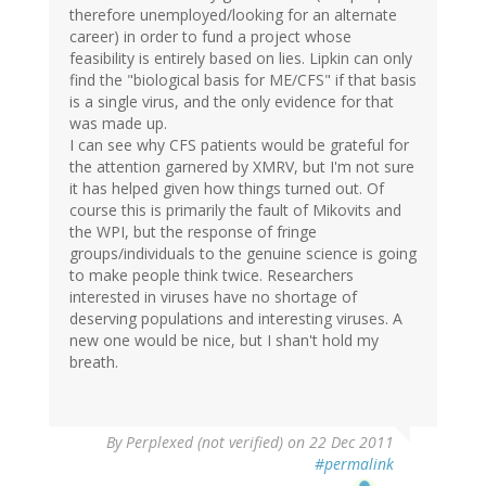
therefore unemployed/looking for an alternate
career) in order to fund a project whose
feasibility is entirely based on lies. Lipkin can only
find the "biological basis for ME/CFS" if that basis
is a single virus, and the only evidence for that
was made up.
I can see why CFS patients would be grateful for
the attention garnered by XMRV, but I'm not sure
it has helped given how things turned out. Of
course this is primarily the fault of Mikovits and
the WPI, but the response of fringe
groups/individuals to the genuine science is going
to make people think twice. Researchers
interested in viruses have no shortage of
deserving populations and interesting viruses. A
new one would be nice, but I shan't hold my
breath.
By
Perplexed (not verified)
on 22 Dec 2011
#permalink