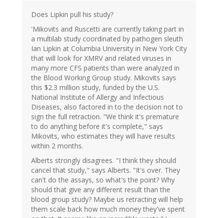
Does Lipkin pull his study?
'Mikovits and Ruscetti are currently taking part in
a multilab study coordinated by pathogen sleuth
Ian Lipkin at Columbia University in New York City
that will look for XMRV and related viruses in
many more CFS patients than were analyzed in
the Blood Working Group study. Mikovits says
this $2.3 million study, funded by the U.S.
National Institute of Allergy and Infectious
Diseases, also factored in to the decision not to
sign the full retraction. "We think it's premature
to do anything before it's complete," says
Mikovits, who estimates they will have results
within 2 months.
Alberts strongly disagrees. "I think they should
cancel that study," says Alberts. "It's over. They
can't do the assays, so what's the point? Why
should that give any different result than the
blood group study? Maybe us retracting will help
them scale back how much money they've spent