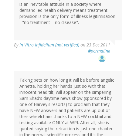
is an inevitable attitude in a society where
demand led health delivery means treatment
provision is the only form of illness legitimisation
- "no treatment = no disease".
By
In Vitro Infidelium (not verified)
on 23 Dec 2011
#permalink
Taking bets on how long it will be before angelic
Annette, holding her hands just so with that
innocent head tilt, will appear on the simpering
Sam Shad's daytime news show (sponsored by
one of Harvey's resorts) to proclaim that they
have NEW answers and patients are up out of
their wheelchairs thanks to a NEW cocktail and
testing available ONLY at WPI. After all, she is
quoted saying the retraction is just one chapter
in the normal scientific process and it's the