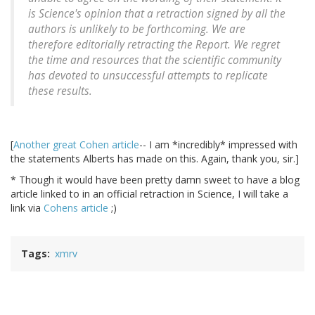
is Science's opinion that a retraction signed by all the
authors is unlikely to be forthcoming. We are
therefore editorially retracting the Report. We regret
the time and resources that the scientific community
has devoted to unsuccessful attempts to replicate
these results.
[
Another great Cohen article
-- I am *incredibly* impressed with
the statements Alberts has made on this. Again, thank you, sir.]
* Though it would have been pretty damn sweet to have a blog
article linked to in an official retraction in Science, I will take a
link via
Cohens article
;)
Tags
xmrv