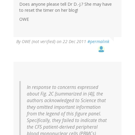
Does anyone please tell Dr D.-J.? She may have
to reset the timer on her blog!
OWE
By
OWE (not verified)
on 22 Dec 2011
#permalink
In response to concerns expressed
about Fig. 2C [summarized in (4)], the
authors acknowledged to Science that
they omitted important information
from the legend of this figure panel.
Specifically, they failed to indicate that
the CFS patient-derived peripheral
blood mononuclear cells (PBMCs)