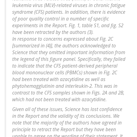
leukemia virus (MLV)-related viruses in chronic fatigue
syndrome (CFS) patients. In addition, there is evidence
of poor quality control in a number of specific
experiments in the Report. Fig. 1, table S1, and fig. S2
have been retracted by the authors (3).
In response to concerns expressed about Fig. 2C
[summarized in (4)], the authors acknowledged to
Science that they omitted important information from
the legend of this figure panel. Specifically, they failed
to indicate that the CFS patient-derived peripheral
blood mononuclear cells (PBMCs) shown in Fig. 2C
had been treated with azacytidine as well as
phytohemagglutinin and interleukin-2. This was in
contrast to the CFS samples shown in Figs. 2A and 2B,
which had not been treated with azacytidine.
Given all of these issues, Science has lost confidence
in the Report and the validity of its conclusions. We
note that the majority of the authors have agreed in
principle to retract the Report but they have been
unable to agree on the wording of their statement. It