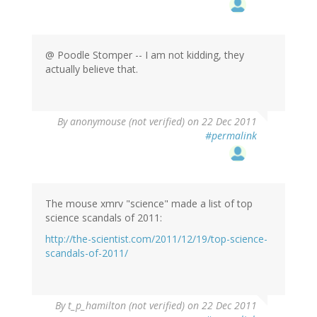
@ Poodle Stomper -- I am not kidding, they
actually believe that.
By
anonymouse (not verified)
on 22 Dec 2011
#permalink
The mouse xmrv "science" made a list of top
science scandals of 2011:
http://the-scientist.com/2011/12/19/top-science-
scandals-of-2011/
By
t_p_hamilton (not verified)
on 22 Dec 2011