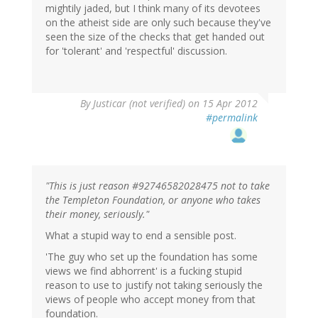
mightily jaded, but I think many of its devotees
on the atheist side are only such because they've
seen the size of the checks that get handed out
for 'tolerant' and 'respectful' discussion.
By
Justicar (not verified)
on 15 Apr 2012
#permalink
"This is just reason #92746582028475 not to take
the Templeton Foundation, or anyone who takes
their money, seriously."
What a stupid way to end a sensible post.
'The guy who set up the foundation has some
views we find abhorrent' is a fucking stupid
reason to use to justify not taking seriously the
views of people who accept money from that
foundation.