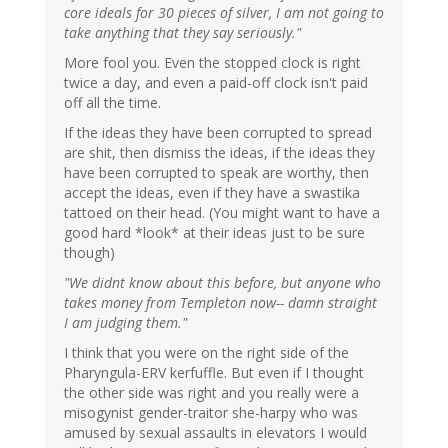
core ideals for 30 pieces of silver, I am not going to
take anything that they say seriously."
More fool you. Even the stopped clock is right
twice a day, and even a paid-off clock isn't paid
off all the time.
If the ideas they have been corrupted to spread
are shit, then dismiss the ideas, if the ideas they
have been corrupted to speak are worthy, then
accept the ideas, even if they have a swastika
tattoed on their head. (You might want to have a
good hard *look* at their ideas just to be sure
though)
"We didnt know about this before, but anyone who
takes money from Templeton now-- damn straight
I am judging them."
I think that you were on the right side of the
Pharyngula-ERV kerfuffle. But even if I thought
the other side was right and you really were a
misogynist gender-traitor she-harpy who was
amused by sexual assaults in elevators I would