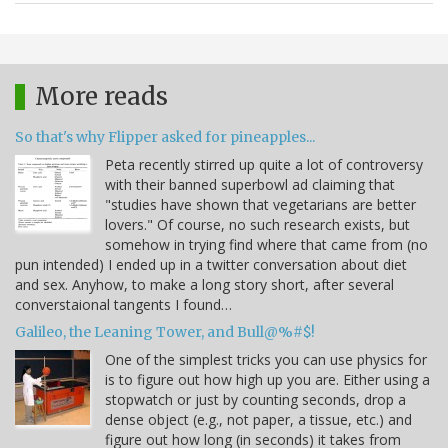
More reads
So that's why Flipper asked for pineapples...
Peta recently stirred up quite a lot of controversy
with their banned superbowl ad claiming that
"studies have shown that vegetarians are better
lovers." Of course, no such research exists, but
somehow in trying find where that came from (no
pun intended) I ended up in a twitter conversation about diet
and sex. Anyhow, to make a long story short, after several
converstaional tangents I found…
Galileo, the Leaning Tower, and Bull@%#$!
One of the simplest tricks you can use physics for
is to figure out how high up you are. Either using a
stopwatch or just by counting seconds, drop a
dense object (e.g., not paper, a tissue, etc.) and
figure out how long (in seconds) it takes from