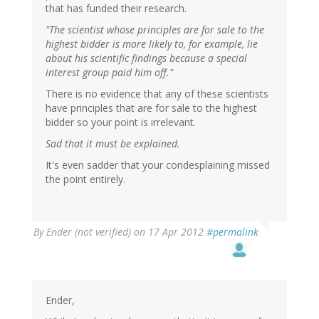
that has funded their research.
"The scientist whose principles are for sale to the
highest bidder is more likely to, for example, lie
about his scientific findings because a special
interest group paid him off."
There is no evidence that any of these scientists
have principles that are for sale to the highest
bidder so your point is irrelevant.
Sad that it must be explained.
It's even sadder that your condesplaining missed
the point entirely.
By
Ender (not verified)
on 17 Apr 2012
#permalink
Ender,