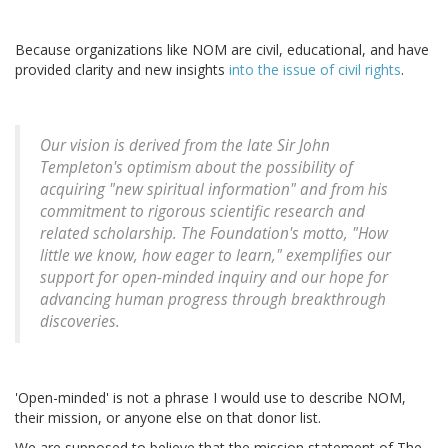
Because organizations like NOM are civil, educational, and have
provided clarity and new insights
into the issue of civil rights
.
Our vision is derived from the late Sir John
Templeton's optimism about the possibility of
acquiring "new spiritual information" and from his
commitment to rigorous scientific research and
related scholarship. The Foundation's motto, "How
little we know, how eager to learn," exemplifies our
support for open-minded inquiry and our hope for
advancing human progress through breakthrough
discoveries.
'Open-minded' is not a phrase I would use to describe NOM,
their mission, or anyone else on that donor list.
We are supposed to believe that the mission statement of The