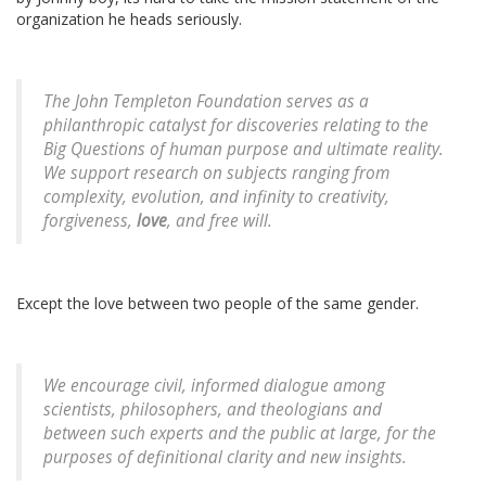
organization he heads seriously.
The John Templeton Foundation serves as a
philanthropic catalyst for discoveries relating to the
Big Questions of human purpose and ultimate reality.
We support research on subjects ranging from
complexity, evolution, and infinity to creativity,
forgiveness,
love
, and free will.
Except the love between two people of the same gender.
We encourage civil, informed dialogue among
scientists, philosophers, and theologians and
between such experts and the public at large, for the
purposes of definitional clarity and new insights.