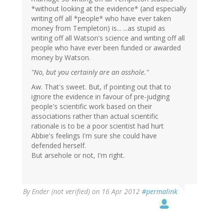
*without looking at the evidence* (and especially
writing off all *people* who have ever taken
money from Templeton) is... ...as stupid as
writing off all Watson's science and writing off all
people who have ever been funded or awarded
money by Watson.
"No, but you certainly are an asshole."
Aw. That's sweet. But, if pointing out that to
ignore the evidence in favour of pre-judging
people's scientific work based on their
associations rather than actual scientific
rationale is to be a poor scientist had hurt
Abbie's feelings I'm sure she could have
defended herself.
But arsehole or not, I'm right.
By
Ender (not verified)
on 16 Apr 2012
#permalink