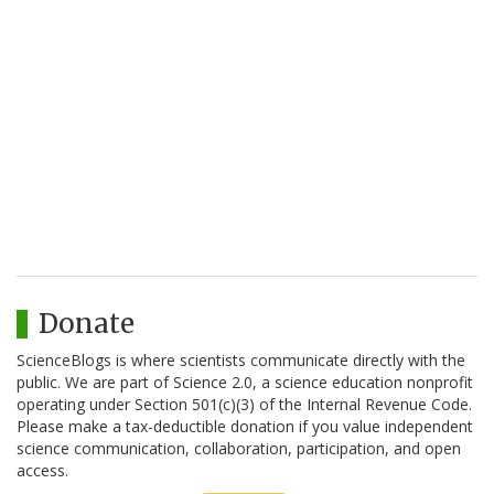
Donate
ScienceBlogs is where scientists communicate directly with the
public. We are part of Science 2.0, a science education nonprofit
operating under Section 501(c)(3) of the Internal Revenue Code.
Please make a tax-deductible donation if you value independent
science communication, collaboration, participation, and open
access.