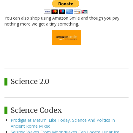
You can also shop using Amazon Smile and though you pay
nothing more we get a tiny something.
Science 2.0
Science Codex
Prodigia et Metum: Like Today, Science And Politics In
Ancient Rome Mixed
Seismic Waves From Moonquakes Can Locate Lunar Ice