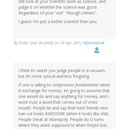
still look at your Scientific work as science, and
judge it on whether the science was good.
Regardless of your "evil" "though-crimes".
I guess I'm just a better scientist than you.
By
Ender (not verified)
on 16 Apr 2012
#permalink
I think its sweet you judge people in a vacuum,
but Im more cynical and less forgiving.
If one is willing to
compromise fundamental ideals
in exchange for money, Im going to assume that
one would do and say anything for money, and I
wont trust a word that comes out of ones
mouth. People lie and say their best friends new
hair-cut looks AWESOME (when it looks like shit).
People cheat at Monopoly. People do U-turns
where they arent supposed to when theyre lost.