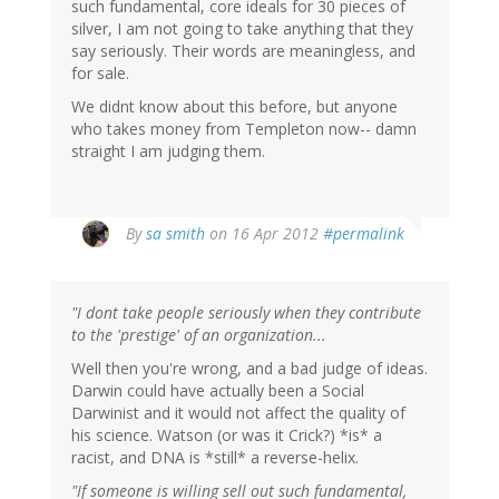
such fundamental, core ideals for 30 pieces of
silver, I am not going to take anything that they
say seriously. Their words are meaningless, and
for sale.
We didnt know about this before, but anyone
who takes money from Templeton now-- damn
straight I am judging them.
By
sa smith
on 16 Apr 2012
#permalink
"I dont take people seriously when they contribute
to the 'prestige' of an organization...
Well then you're wrong, and a bad judge of ideas.
Darwin could have actually been a Social
Darwinist and it would not affect the quality of
his science. Watson (or was it Crick?) *is* a
racist, and DNA is *still* a reverse-helix.
"If someone is willing sell out such fundamental,