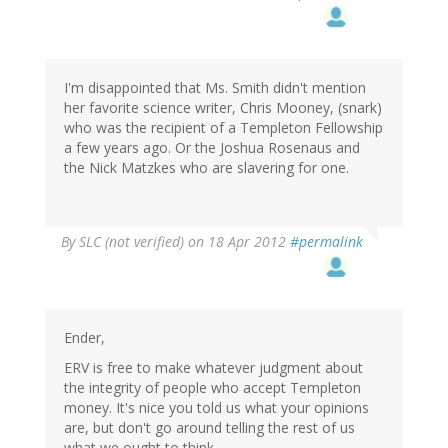
I'm disappointed that Ms. Smith didn't mention
her favorite science writer, Chris Mooney, (snark)
who was the recipient of a Templeton Fellowship
a few years ago. Or the Joshua Rosenaus and
the Nick Matzkes who are slavering for one.
By
SLC (not verified)
on 18 Apr 2012
#permalink
Ender,
ERV is free to make whatever judgment about
the integrity of people who accept Templeton
money. It's nice you told us what your opinions
are, but don't go around telling the rest of us
what we ought to think.