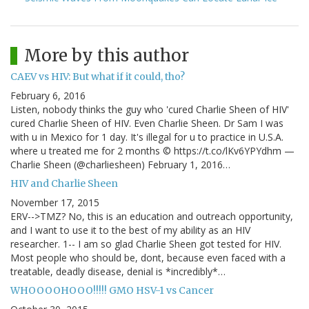
More by this author
CAEV vs HIV: But what if it could, tho?
February 6, 2016
Listen, nobody thinks the guy who 'cured Charlie Sheen of HIV'
cured Charlie Sheen of HIV. Even Charlie Sheen. Dr Sam I was
with u in Mexico for 1 day. It's illegal for u to practice in U.S.A.
where u treated me for 2 months © https://t.co/lKv6YPYdhm —
Charlie Sheen (@charliesheen) February 1, 2016…
HIV and Charlie Sheen
November 17, 2015
ERV-->TMZ? No, this is an education and outreach opportunity,
and I want to use it to the best of my ability as an HIV
researcher. 1-- I am so glad Charlie Sheen got tested for HIV.
Most people who should be, dont, because even faced with a
treatable, deadly disease, denial is *incredibly*…
WHOOOOHOOO!!!!! GMO HSV-1 vs Cancer