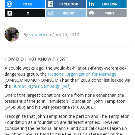
EMAIL
FACEBOOK
LINKEDIN
X
REDDIT
PRINT
By
sa smith
on April 15, 2012.
HOW DID I NOT KNOW THIS???
A couple weeks ago, the would-be-hilarious-if-they-werent-so-
dangerous group, the
National Organization for Marriage
(OMNOMNOMONOMNOM!) had their 2008 donor list leaked via
the
Human Rights Campaign
(
pdf
).
One of the largest donations came from none other than the
president of the John Templeton Foundation, John Templeton
($450,000) and his wife Josephine ($100,000).
I recognize that John Templeton the person and The Templeton
Foundation as a foundation are different entities. However
considering the personal financial and political causes taken up
by Johnny boy, its hard to take the mission statement of the