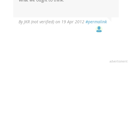
By
JKR (not verified)
on 19 Apr 2012
#permalink
advertisment