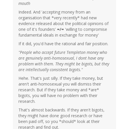
mouth
Indeed. And 'accepting money from an
organisation that *very recently* had new
evidence released about the political opinions of
one of it's founders'
=/=
'willing to compromise
fundamental ideals in exchange for money'
If it did, you'd have the rational and fair position.
"People who accept future Templeton money who
are genuinely anti-homosexual, I dont have any
problem with them. They might be bigots, but they
are intellectually consistent bigots."
Hehe. That's just silly. If they take money, but
aren't anti-homosexual you will dismiss their
research. But if they take money and *are*
bigots, you will have no problem with their
research.
That's almost backwards. If they aren't bigots,
they might have done good research or have
been paid off, so you *should* look at their
research and find out.