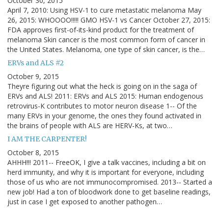
October 30, 2015
April 7, 2010: Using HSV-1 to cure metastatic melanoma May
26, 2015: WHOOOO!!!!! GMO HSV-1 vs Cancer October 27, 2015:
FDA approves first-of-its-kind product for the treatment of
melanoma Skin cancer is the most common form of cancer in
the United States. Melanoma, one type of skin cancer, is the…
ERVs and ALS #2
October 9, 2015
Theyre figuring out what the heck is going on in the saga of
ERVs and ALS! 2011: ERVs and ALS 2015: Human endogenous
retrovirus-K contributes to motor neuron disease 1-- Of the
many ERVs in your genome, the ones they found activated in
the brains of people with ALS are HERV-Ks, at two…
I AM THE CARPENTER!
October 8, 2015
AHHH!!! 2011-- FreeOK, I give a talk vaccines, including a bit on
herd immunity, and why it is important for everyone, including
those of us who are not immunocompromised. 2013-- Started a
new job! Had a ton of bloodwork done to get baseline readings,
just in case I get exposed to another pathogen…