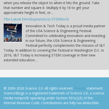
when you release the object to when it hits the ground. Take
that number and square it. Multiply it by 16 to get your
approximate height in feet, or…
The Latest Developments in STEMtech
Innovation & Tech Today is a proud media partner
of the USA Science & Engineering Festival.
Committed to celebrating innovation and investing
in our future, the USA Science & Engineering
Festival perfectly complements the mission of I&T
Today. In addition to covering the Festival in Washington D.C. in
2016, I&T Today is increasing STEM coverage in their new
extended education…
© 2006-2026 Science 2.0. All rights reserved.
Privacy
statement.
ScienceBlogs is a registered trademark of Science 2.0, a science
media nonprofit operating under Section 501(c)(3) of the
Internal Revenue Code. Contributions are fully tax-deductible.