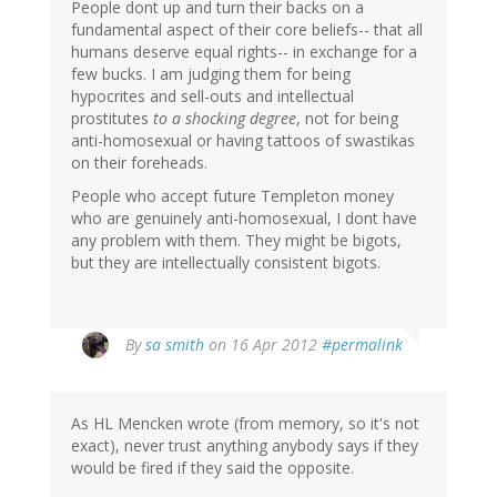
People dont up and turn their backs on a
fundamental aspect of their core beliefs-- that all
humans deserve equal rights-- in exchange for a
few bucks. I am judging them for being
hypocrites and sell-outs and intellectual
prostitutes
to a shocking degree
, not for being
anti-homosexual or having tattoos of swastikas
on their foreheads.
People who accept future Templeton money
who are genuinely anti-homosexual, I dont have
any problem with them. They might be bigots,
but they are intellectually consistent bigots.
By
sa smith
on 16 Apr 2012
#permalink
As HL Mencken wrote (from memory, so it's not
exact), never trust anything anybody says if they
would be fired if they said the opposite.