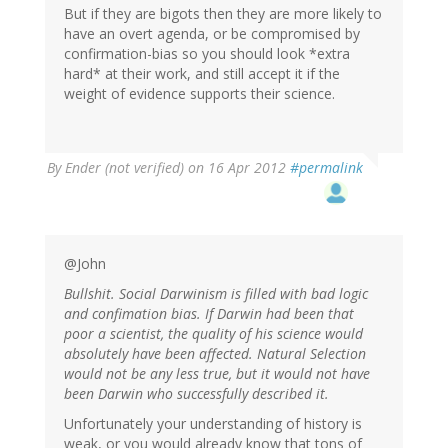
But if they are bigots then they are more likely to
have an overt agenda, or be compromised by
confirmation-bias so you should look *extra
hard* at their work, and still accept it if the
weight of evidence supports their science.
By
Ender (not verified)
on 16 Apr 2012
#permalink
@John
Bullshit. Social Darwinism is filled with bad logic
and confimation bias. If Darwin had been that
poor a scientist, the quality of his science would
absolutely have been affected. Natural Selection
would not be any less true, but it would not have
been Darwin who successfully described it.
Unfortunately your understanding of history is
weak, or you would already know that tons of