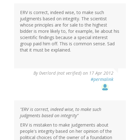
ERV is correct, indeed wise, to make such
judgments based on integrity. The scientist
whose principles are for sale to the highest
bidder is more likely to, for example, lie about his
scientific findings because a special interest
group paid him off. This is common sense. Sad
that it must be explained.
By
0verlord (not verified)
on 17 Apr 2012
#permalink
"ERV is correct, indeed wise, to make such
judgments based on integrity"
ERV is mistaken to make judgements about
people's integrity based on her opinion of the
political choices of the owner of a foundation