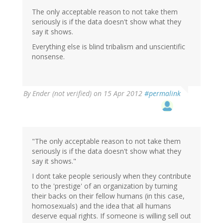
The only acceptable reason to not take them
seriously is if the data doesn't show what they
say it shows.
Everything else is blind tribalism and unscientific
nonsense.
By
Ender (not verified)
on 15 Apr 2012
#permalink
"The only acceptable reason to not take them
seriously is if the data doesn't show what they
say it shows."
I dont take people seriously when they contribute
to the 'prestige' of an organization by turning
their backs on their fellow humans (in this case,
homosexuals) and the idea that all humans
deserve equal rights. If someone is willing sell out