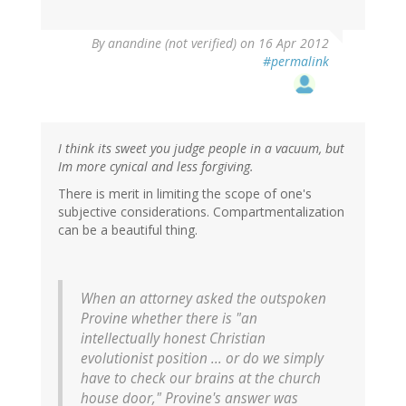
By
anandine (not verified)
on 16 Apr 2012
#permalink
I think its sweet you judge people in a vacuum, but
Im more cynical and less forgiving.
There is merit in limiting the scope of one's
subjective considerations. Compartmentalization
can be a beautiful thing.
When an attorney asked the outspoken
Provine whether there is "an
intellectually honest Christian
evolutionist position ... or do we simply
have to check our brains at the church
house door," Provine's answer was