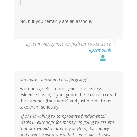
No, but you certainly are an asshole.
By
John Marley (not verified)
on 16 Apr 2012
#permalink
"Im more cynical and less forgiving"
Fair enough. But more cynical means less
evidence based, if you ignore the chance to read
the evidence (their work) and just decide to not
take them seriously.
"If one is willing to compromise fundamental
ideals in exchange for money, Im going to assume
that one would do and say anything for money,
and I wont trust a word that comes out of ones