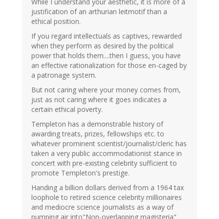
While I understand your aesthetic, it is more of a
justification of an arthurian leitmotif than a
ethical position.
If you regard intellectuals as captives, rewarded
when they perform as desired by the political
power that holds them....then I guess, you have
an effective rationalization for those en-caged by
a patronage system.
But not caring where your money comes from,
just as not caring where it goes indicates a
certain ethical poverty.
Templeton has a demonstrable history of
awarding treats, prizes, fellowships etc. to
whatever prominent scientist/journalist/cleric has
taken a very public accommodationist stance in
concert with pre-existing celebrity sufficient to
promote Templeton's prestige.
Handing a billion dollars derived from a 1964 tax
loophole to retired science celebrity millionaires
and mediocre science journalists as a way of
pumping air into"Non-overlapping magisteria"