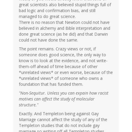
great scientists also believed stupid things full of
bad logic and confirmation bias, and still
managed to do great science.
There is no reason that Newton could not have
believed in alchemy and Bible interpretation and
done great science (as he did) and that Darwin
could not have done the same.
The point remains. Crazy views or not, if
someone does good science, the only way to
know is to look at the evidence, and not write-
them-off ahead of time because of other
*unrelated views* or even worse, because of the
*unrelated views* of someone who owns a
foundation that has funded them.
"Non-Sequitur. Unless you can expain how racist
motives can affect the study of molecular
structure."
Exactly. And Templeton being against Gay
Marriage cannot affect the study of any of the
Templeton studies that do not include gay
marriage so writing off all Templeton studies