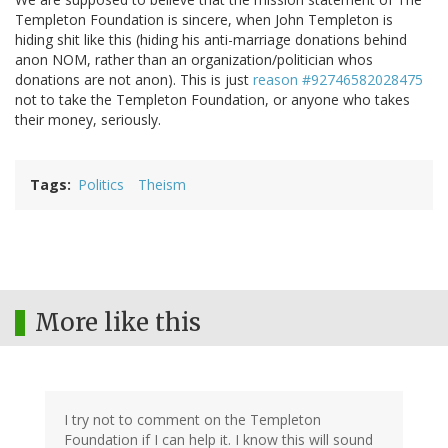
Templeton Foundation is sincere, when John Templeton is
hiding shit like this (hiding his anti-marriage donations behind
anon NOM, rather than an organization/politician whos
donations are not anon). This is just
reason #92746582028475
not to take the Templeton Foundation, or anyone who takes
their money, seriously.
Tags
Politics
Theism
More like this
I try not to comment on the Templeton
Foundation if I can help it. I know this will sound