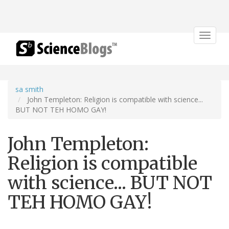
Toggle
navigat
sa smith
John Templeton: Religion is compatible with science...
BUT NOT TEH HOMO GAY!
John Templeton:
Religion is compatible
with science... BUT NOT
TEH HOMO GAY!