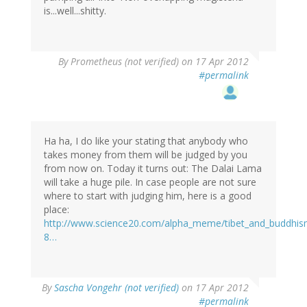
is...well...shitty.
By
Prometheus (not verified)
on 17 Apr 2012
#permalink
Ha ha, I do like your stating that anybody who
takes money from them will be judged by you
from now on. Today it turns out: The Dalai Lama
will take a huge pile. In case people are not sure
where to start with judging him, here is a good
place:
http://www.science20.com/alpha_meme/tibet_and_buddhism
8…
By
Sascha Vongehr (not verified)
on 17 Apr 2012
#permalink