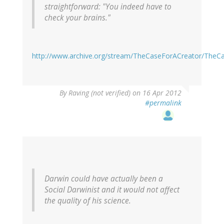
straightforward: "You indeed have to
check your brains."
http://www.archive.org/stream/TheCaseForACreator/TheC
By
Raving (not verified)
on 16 Apr 2012
#permalink
Darwin could have actually been a
Social Darwinist and it would not affect
the quality of his science.