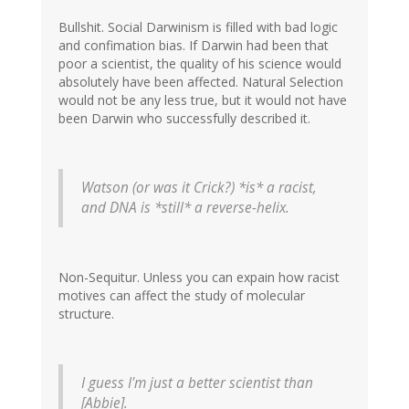
Bullshit. Social Darwinism is filled with bad logic
and confimation bias. If Darwin had been that
poor a scientist, the quality of his science would
absolutely have been affected. Natural Selection
would not be any less true, but it would not have
been Darwin who successfully described it.
Watson (or was it Crick?) *is* a racist,
and DNA is *still* a reverse-helix.
Non-Sequitur. Unless you can expain how racist
motives can affect the study of molecular
structure.
I guess I'm just a better scientist than
[Abbie].