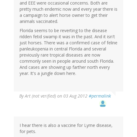
and EEE were occasional concerns. Both are
pretty much endemic now and every year there is
a campaign to alert horse owner to get their
animals vaccinated.
Florida seems to be reverting to the disease
ridden fetid swamp it was in the past. And it isn't
just horses. There was a confirmed case of feline
panleukopenia in central Florida and several
previously rare tropical diseases are now
commonly seen in people around south Florida.
And cases are showing up farther north every
year. It's a jungle down here.
By
Art (not verified)
on 03 Aug 2012
#permalink
I hear there is also a vaccine for Lyme disease,
for pets.