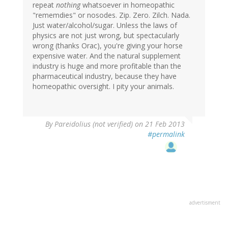
repeat
nothing
whatsoever in homeopathic
"rememdies" or nosodes. Zip. Zero. Zilch. Nada.
Just water/alcohol/sugar. Unless the laws of
physics are not just wrong, but spectacularly
wrong (thanks Orac), you're giving your horse
expensive water. And the natural supplement
industry is huge and more profitable than the
pharmaceutical industry, because they have
homeopathic oversight. I pity your animals.
By
Pareidolius (not verified)
on 21 Feb 2013
#permalink
advertisment