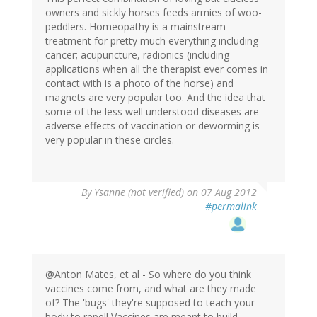
owners and sickly horses feeds armies of woo-
peddlers. Homeopathy is a mainstream
treatment for pretty much everything including
cancer; acupuncture, radionics (including
applications when all the therapist ever comes in
contact with is a photo of the horse) and
magnets are very popular too. And the idea that
some of the less well understood diseases are
adverse effects of vaccination or deworming is
very popular in these circles.
By
Ysanne (not verified)
on 07 Aug 2012
#permalink
@Anton Mates, et al - So where do you think
vaccines come from, and what are they made
of? The 'bugs' they're supposed to teach your
body to repel! Vaccines are meant to build