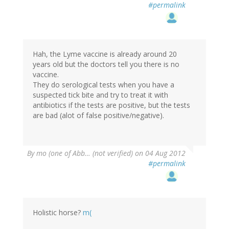
#permalink
Hah, the Lyme vaccine is already around 20
years old but the doctors tell you there is no
vaccine.
They do serological tests when you have a
suspected tick bite and try to treat it with
antibiotics if the tests are positive, but the tests
are bad (alot of false positive/negative).
By
mo (one of Abb… (not verified)
on 04 Aug 2012
#permalink
Holistic horse?
m(