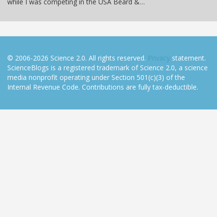
while I was competing in the USA Beard &…
© 2006-2026 Science 2.0. All rights reserved.
Privacy
statement.
ScienceBlogs is a registered trademark of Science 2.0, a science
media nonprofit operating under Section 501(c)(3) of the
Internal Revenue Code. Contributions are fully tax-deductible.