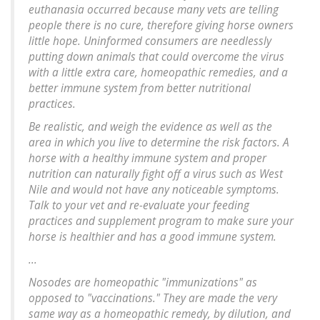
euthanasia occurred because many vets are telling
people there is no cure, therefore giving horse owners
little hope. Uninformed consumers are needlessly
putting down animals that could overcome the virus
with a little extra care, homeopathic remedies, and a
better immune system from better nutritional
practices.
Be realistic, and weigh the evidence as well as the
area in which you live to determine the risk factors. A
horse with a healthy immune system and proper
nutrition can naturally fight off a virus such as West
Nile and would not have any noticeable symptoms.
Talk to your vet and re-evaluate your feeding
practices and supplement program to make sure your
horse is healthier and has a good immune system.
...
Nosodes are homeopathic "immunizations" as
opposed to "vaccinations." They are made the very
same way as a homeopathic remedy, by dilution, and