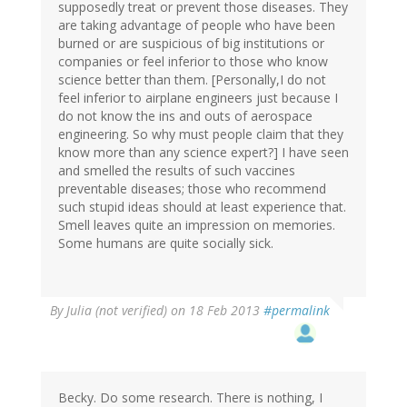
supposedly treat or prevent those diseases. They
are taking advantage of people who have been
burned or are suspicious of big institutions or
companies or feel inferior to those who know
science better than them. [Personally,I do not
feel inferior to airplane engineers just because I
do not know the ins and outs of aerospace
engineering. So why must people claim that they
know more than any science expert?] I have seen
and smelled the results of such vaccines
preventable diseases; those who recommend
such stupid ideas should at least experience that.
Smell leaves quite an impression on memories.
Some humans are quite socially sick.
By
Julia (not verified)
on 18 Feb 2013
#permalink
Becky. Do some research. There is nothing, I