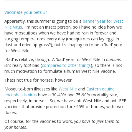
Vaccinate your pets #1
Apparently, this summer is going to be a
banner year for West
Nile Virus
. Im not an insect person, so I have no idea how we
have mosquitoes when we have had no rain in forever and
surging temperatures every day (mosquitoes can lay eggs in
dust and dried up grass?), but its shaping up to be a 'bad' year
for West Nile.
'Bad' is relative, though. A 'bad' year for West Nile in
humans
isnt really
that
bad (
compared to other things
), so there is not
much motivation to formulate a human West Nile vaccine.
Thats not true for horses, however.
Mosquito-born illnesses like
West Nile
and
Eastern equine
encephalitis virus
have a 30-40% and 75-90% mortality rate,
respectively, in horses. So, we have anti-West Nile and anti-EEE
vaccines that provide protection for ~95% of horses, with two
doses.
Of course, for the vaccines to work,
you have to give them to
your horses.