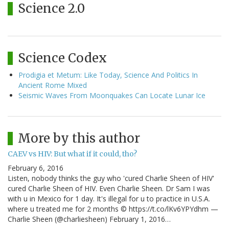
Science 2.0
Science Codex
Prodigia et Metum: Like Today, Science And Politics In
Ancient Rome Mixed
Seismic Waves From Moonquakes Can Locate Lunar Ice
More by this author
CAEV vs HIV: But what if it could, tho?
February 6, 2016
Listen, nobody thinks the guy who 'cured Charlie Sheen of HIV'
cured Charlie Sheen of HIV. Even Charlie Sheen. Dr Sam I was
with u in Mexico for 1 day. It's illegal for u to practice in U.S.A.
where u treated me for 2 months © https://t.co/lKv6YPYdhm —
Charlie Sheen (@charliesheen) February 1, 2016…