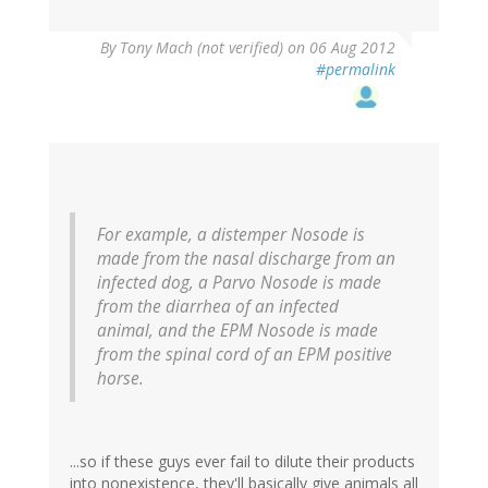
By
Tony Mach (not verified)
on 06 Aug 2012
#permalink
For example, a distemper Nosode is
made from the nasal discharge from an
infected dog, a Parvo Nosode is made
from the diarrhea of an infected
animal, and the EPM Nosode is made
from the spinal cord of an EPM positive
horse.
...so if these guys ever fail to dilute their products
into nonexistence, they'll basically give animals all