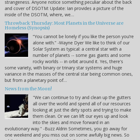
strangeness. Anyone notice something peculiar about the back
and cover of DSOTM: Update: Ian provides a picture of the
inside of the DSOTM, where, we…
Throwback Thursday: Most Planets in the Universe are
Homeless (Synopsis)
“You cannot be lonely if you like the person you’re
alone with.” -Wayne Dyer We like to think of our
Solar System as typical: a central star with a
number of planets -- some gas giants and some
rocky worlds -- in orbit around it. Yes, there's
some variety, with binary or trinary star systems and huge
variance in the masses of the central star being common ones,
but from a planetary point of…
News from the Moon!
"We can continue to try and clean up the gutters
all over the world and spend all of our resources
looking at just the dirty spots and trying to make
them clean. Or we can lift our eyes up and look
into the skies and move forward in an
evolutionary way." -Buzz Aldrin Sometimes, you go away for
one weekend and you miss out on some awfully big news. So