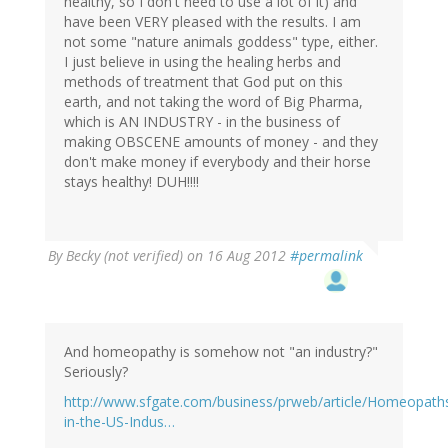
healthy, so I don't need to use a lot of it) and
have been VERY pleased with the results. I am
not some "nature animals goddess" type, either.
I just believe in using the healing herbs and
methods of treatment that God put on this
earth, and not taking the word of Big Pharma,
which is AN INDUSTRY - in the business of
making OBSCENE amounts of money - and they
don't make money if everybody and their horse
stays healthy! DUH!!!!
By
Becky (not verified)
on 16 Aug 2012
#permalink
And homeopathy is somehow not "an industry?"
Seriously?
http://www.sfgate.com/business/prweb/article/Homeopath
in-the-US-Indus…