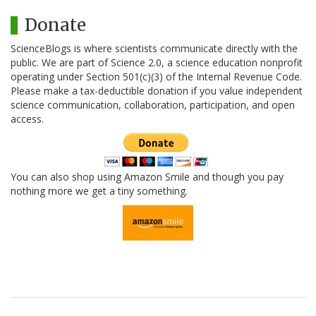
Donate
ScienceBlogs is where scientists communicate directly with the
public. We are part of Science 2.0, a science education nonprofit
operating under Section 501(c)(3) of the Internal Revenue Code.
Please make a tax-deductible donation if you value independent
science communication, collaboration, participation, and open
access.
You can also shop using Amazon Smile and though you pay
nothing more we get a tiny something.