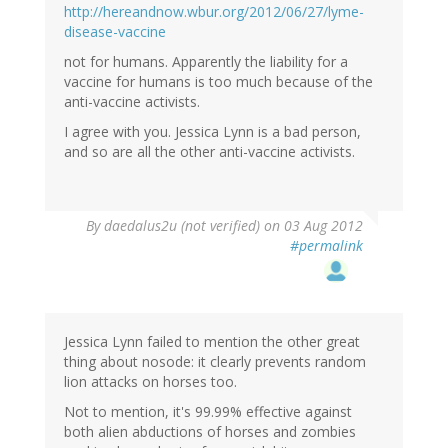
http://hereandnow.wbur.org/2012/06/27/lyme-
disease-vaccine
not for humans. Apparently the liability for a
vaccine for humans is too much because of the
anti-vaccine activists.
I agree with you. Jessica Lynn is a bad person,
and so are all the other anti-vaccine activists.
By
daedalus2u (not verified)
on 03 Aug 2012
#permalink
Jessica Lynn failed to mention the other great
thing about nosode: it clearly prevents random
lion attacks on horses too.
Not to mention, it's 99.99% effective against
both alien abductions of horses and zombies