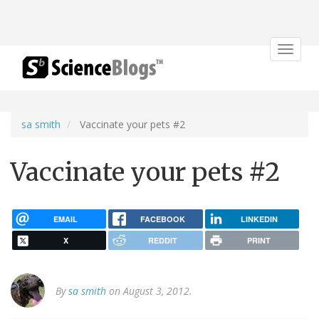
Toggle
navigat
sa smith
Vaccinate your pets #2
Vaccinate your pets #2
EMAIL
FACEBOOK
LINKEDIN
X
REDDIT
PRINT
By
sa smith
on August 3, 2012.