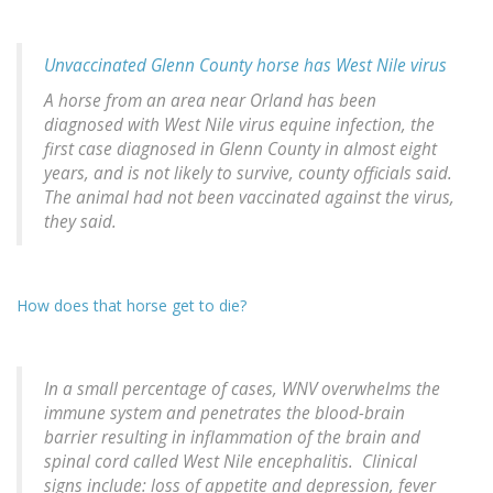
Unvaccinated Glenn County horse has West Nile virus
A horse from an area near Orland has been
diagnosed with West Nile virus equine infection, the
first case diagnosed in Glenn County in almost eight
years, and is not likely to survive, county officials said.
The animal had not been vaccinated against the virus,
they said.
How does that horse get to die?
In a small percentage of cases, WNV overwhelms the
immune system and penetrates the blood-brain
barrier resulting in inflammation of the brain and
spinal cord called West Nile encephalitis. Clinical
signs include: loss of appetite and depression, fever