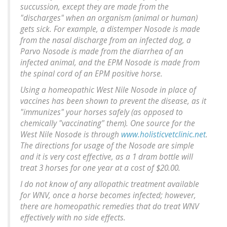
succussion, except they are made from the
"discharges" when an organism (animal or human)
gets sick. For example, a distemper Nosode is made
from the nasal discharge from an infected dog, a
Parvo Nosode is made from the diarrhea of an
infected animal, and the EPM Nosode is made from
the spinal cord of an EPM positive horse.
Using a homeopathic West Nile Nosode in place of
vaccines has been shown to prevent the disease, as it
"immunizes" your horses safely (as opposed to
chemically "vaccinating" them). One source for the
West Nile Nosode is through
www.holisticvetclinic.net
.
The directions for usage of the Nosode are simple
and it is very cost effective, as a 1 dram bottle will
treat 3 horses for one year at a cost of $20.00.
I do not know of any allopathic treatment available
for WNV, once a horse becomes infected; however,
there are homeopathic remedies that do treat WNV
effectively with no side effects.