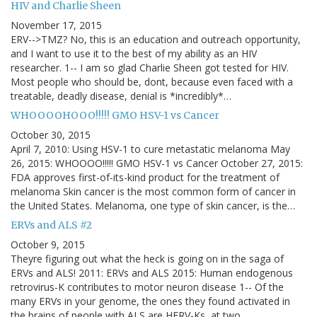
HIV and Charlie Sheen
November 17, 2015
ERV-->TMZ? No, this is an education and outreach opportunity,
and I want to use it to the best of my ability as an HIV
researcher. 1-- I am so glad Charlie Sheen got tested for HIV.
Most people who should be, dont, because even faced with a
treatable, deadly disease, denial is *incredibly*…
WHOOOOHOOO!!!!! GMO HSV-1 vs Cancer
October 30, 2015
April 7, 2010: Using HSV-1 to cure metastatic melanoma May
26, 2015: WHOOOO!!!!! GMO HSV-1 vs Cancer October 27, 2015:
FDA approves first-of-its-kind product for the treatment of
melanoma Skin cancer is the most common form of cancer in
the United States. Melanoma, one type of skin cancer, is the…
ERVs and ALS #2
October 9, 2015
Theyre figuring out what the heck is going on in the saga of
ERVs and ALS! 2011: ERVs and ALS 2015: Human endogenous
retrovirus-K contributes to motor neuron disease 1-- Of the
many ERVs in your genome, the ones they found activated in
the brains of people with ALS are HERV-Ks, at two…