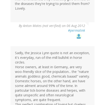
the diseases they're trying to protect them from?
Lovely.
By
Anton Mates (not verified)
on 06 Aug 2012
#permalink
Sadly, the Jessica Lynn quote is not an exception,
it's everyday, run-of-the-mill bullshit in horse
circles.
Horse owners, at least in Germany, are very
woo-friendly slice of the population... the "nature
animals goddess good, chemicals baaad" variety.
Domestic horses, on the other hand, are have
some ailment around 99% of the time. In
particular tick-borne diseases and herpes, with
quite unspecific and often neurological
symptoms, are quite frequent.
This perfect combination of loving but clueless