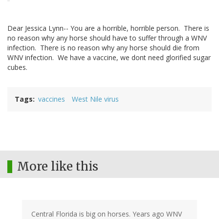
Dear Jessica Lynn-- You are a horrible, horrible person. There is
no reason why any horse should have to suffer through a WNV
infection. There is no reason why any horse should die from
WNV infection. We have a vaccine, we dont need glorified sugar
cubes.
Tags
vaccines
West Nile virus
More like this
Central Florida is big on horses. Years ago WNV