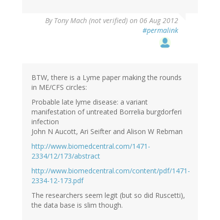
By
Tony Mach (not verified)
on 06 Aug 2012
#permalink
BTW, there is a Lyme paper making the rounds
in ME/CFS circles:
Probable late lyme disease: a variant
manifestation of untreated Borrelia burgdorferi
infection
John N Aucott, Ari Seifter and Alison W Rebman
http://www.biomedcentral.com/1471-
2334/12/173/abstract
http://www.biomedcentral.com/content/pdf/1471-
2334-12-173.pdf
The researchers seem legit (but so did Ruscetti),
the data base is slim though.