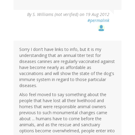
By
S. Williams (not verified)
on 19 Aug 2012
#permalink
Sorry I don't have links to info, but it is my
understanding that an annual titer test for
diseases canines are regularly vaccinated against
have become nearly as affordable as
vaccinations and will show the state of the dog's
immune system in regard to those particular
diseases.
Also feel moved to say something about the
people that have lost all their livelihood and
homes that were responsible animal owners
previous to such monumental changes came
about ... humans have to come before the
animals, and as the rescue and sanctuary
options become overwhelmed, people enter into