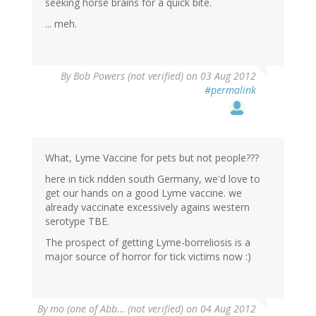
seeking horse brains for a quick bite.
... meh.
By
Bob Powers (not verified)
on 03 Aug 2012
#permalink
What, Lyme Vaccine for pets but not people???
here in tick ridden south Germany, we'd love to
get our hands on a good Lyme vaccine. we
already vaccinate excessively agains western
serotype TBE.
The prospect of getting Lyme-borreliosis is a
major source of horror for tick victims now :)
By
mo (one of Abb… (not verified)
on 04 Aug 2012