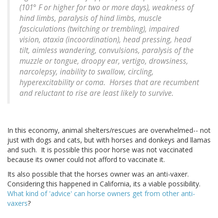
(101° F or higher for two or more days), weakness of
hind limbs, paralysis of hind limbs, muscle
fasciculations (twitching or trembling), impaired
vision, ataxia (incoordination), head pressing, head
tilt, aimless wandering, convulsions, paralysis of the
muzzle or tongue, droopy ear, vertigo, drowsiness,
narcolepsy, inability to swallow, circling,
hyperexcitability or coma. Horses that are recumbent
and reluctant to rise are least likely to survive.
In this economy, animal shelters/rescues are overwhelmed-- not
just with dogs and cats, but with horses and donkeys and llamas
and such. It is possible this poor horse was not vaccinated
because its owner could not afford to vaccinate it.
Its also possible that the horses owner was an anti-vaxer.
Considering this happened in California, its a viable possibility.
What kind of 'advice' can horse owners get from other anti-
vaxers
?