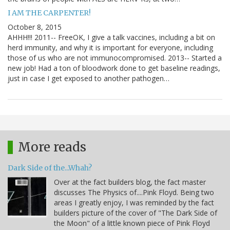
I AM THE CARPENTER!
October 8, 2015
AHHH!!! 2011-- FreeOK, I give a talk vaccines, including a bit on
herd immunity, and why it is important for everyone, including
those of us who are not immunocompromised. 2013-- Started a
new job! Had a ton of bloodwork done to get baseline readings,
just in case I get exposed to another pathogen…
More reads
Dark Side of the...Whah?
Over at the fact builders blog, the fact master
discusses The Physics of....Pink Floyd. Being two
areas I greatly enjoy, I was reminded by the fact
builders picture of the cover of "The Dark Side of
the Moon" of a little known piece of Pink Floyd