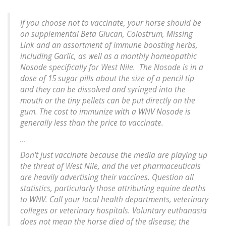
If you choose not to vaccinate, your horse should be
on supplemental Beta Glucan, Colostrum, Missing
Link and an assortment of immune boosting herbs,
including Garlic, as well as a monthly homeopathic
Nosode specifically for West Nile. The Nosode is in a
dose of 15 sugar pills about the size of a pencil tip
and they can be dissolved and syringed into the
mouth or the tiny pellets can be put directly on the
gum. The cost to immunize with a WNV Nosode is
generally less than the price to vaccinate.
...
Don't just vaccinate because the media are playing up
the threat of West Nile, and the vet pharmaceuticals
are heavily advertising their vaccines. Question all
statistics, particularly those attributing equine deaths
to WNV. Call your local health departments, veterinary
colleges or veterinary hospitals. Voluntary euthanasia
does not mean the horse died of the disease; the