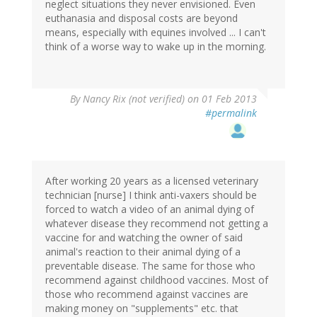
neglect situations they never envisioned. Even
euthanasia and disposal costs are beyond
means, especially with equines involved ... I can't
think of a worse way to wake up in the morning.
By
Nancy Rix (not verified)
on 01 Feb 2013
#permalink
After working 20 years as a licensed veterinary
technician [nurse] I think anti-vaxers should be
forced to watch a video of an animal dying of
whatever disease they recommend not getting a
vaccine for and watching the owner of said
animal's reaction to their animal dying of a
preventable disease. The same for those who
recommend against childhood vaccines. Most of
those who recommend against vaccines are
making money on "supplements" etc. that