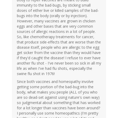
immunity to the bad-bugs, by sticking small
doses of either live or killed samples of the bad-
bugs into the body (orally or by injection).
However, many vaccines are grown in chicken
eggs and other bases that are very common
sources of allergic reactions in a lot of people.
So, like chemotherapy treatments for cancer,
that produce side-effects that are worse than the
disease itself, people who are allergic to the egg
get sicker from the vaccine than they would have
if they'd caught the disease! I refuse to ever have
another flu shot - I've never been so sick in all my
life as when I've had flu shots, especially the
swine flu shot in 1976!
Since both vaccines and homeopathy involve
getting some portion of the bad-bug into the
body, what makes you people (ALL of you who
are so dead-set against using nature's own way)
so judgmental about something that has worked
for a lot longer than vaccines have been around?
I personally use some homeopathics (I'm pretty