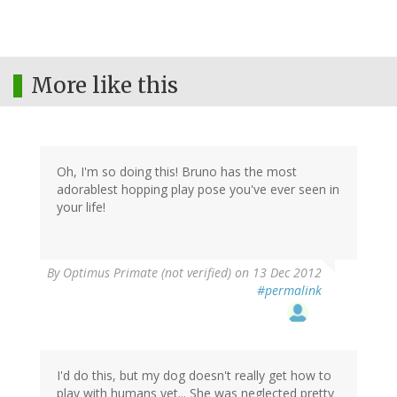
More like this
Oh, I'm so doing this! Bruno has the most
adorablest hopping play pose you've ever seen in
your life!
By
Optimus Primate (not verified)
on 13 Dec 2012
#permalink
I'd do this, but my dog doesn't really get how to
play with humans yet... She was neglected pretty