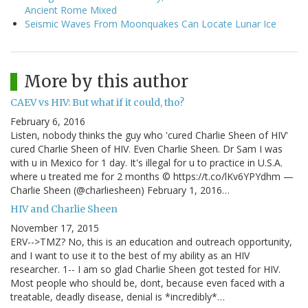
Ancient Rome Mixed
Seismic Waves From Moonquakes Can Locate Lunar Ice
More by this author
CAEV vs HIV: But what if it could, tho?
February 6, 2016
Listen, nobody thinks the guy who 'cured Charlie Sheen of HIV'
cured Charlie Sheen of HIV. Even Charlie Sheen. Dr Sam I was
with u in Mexico for 1 day. It's illegal for u to practice in U.S.A.
where u treated me for 2 months © https://t.co/lKv6YPYdhm —
Charlie Sheen (@charliesheen) February 1, 2016…
HIV and Charlie Sheen
November 17, 2015
ERV-->TMZ? No, this is an education and outreach opportunity,
and I want to use it to the best of my ability as an HIV
researcher. 1-- I am so glad Charlie Sheen got tested for HIV.
Most people who should be, dont, because even faced with a
treatable, deadly disease, denial is *incredibly*…