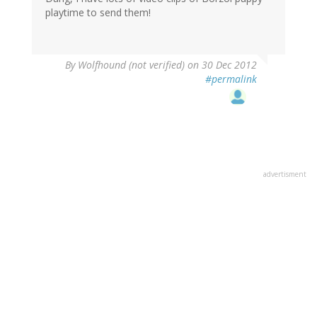
playtime to send them!
By
Wolfhound (not verified)
on 30 Dec 2012
#permalink
advertisment