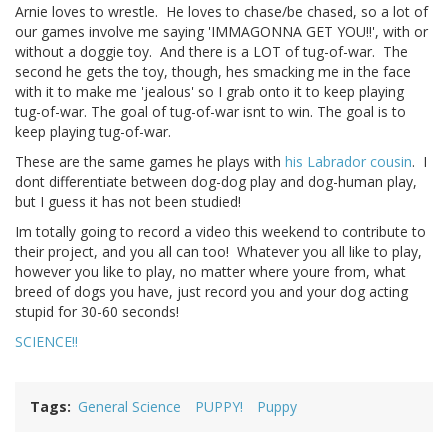
Arnie loves to wrestle. He loves to chase/be chased, so a lot of
our games involve me saying 'IMMAGONNA GET YOU!!', with or
without a doggie toy. And there is a LOT of tug-of-war. The
second he gets the toy, though, hes smacking me in the face
with it to make me 'jealous' so I grab onto it to keep playing
tug-of-war. The goal of tug-of-war isnt to win. The goal is to
keep playing tug-of-war.
These are the same games he plays with
his Labrador cousin
. I
dont differentiate between dog-dog play and dog-human play,
but I guess it has not been studied!
Im totally going to record a video this weekend to contribute to
their project, and you all can too! Whatever you all like to play,
however you like to play, no matter where youre from, what
breed of dogs you have, just record you and your dog acting
stupid for 30-60 seconds!
SCIENCE!!
Tags
General Science
PUPPY!
Puppy