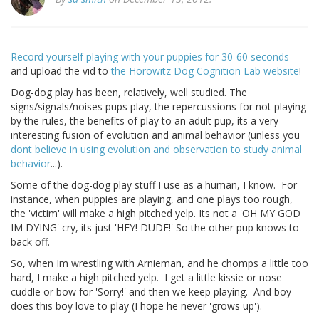
Record yourself playing with your puppies for 30-60 seconds
and upload the vid to
the Horowitz Dog Cognition Lab website
!
Dog-dog play has been, relatively, well studied. The
signs/signals/noises pups play, the repercussions for not playing
by the rules, the benefits of play to an adult pup, its a very
interesting fusion of evolution and animal behavior (unless you
dont believe in using evolution and observation to study animal
behavior
...).
Some of the dog-dog play stuff I use as a human, I know. For
instance, when puppies are playing, and one plays too rough,
the 'victim' will make a high pitched yelp. Its not a 'OH MY GOD
IM DYING' cry, its just 'HEY! DUDE!' So the other pup knows to
back off.
So, when Im wrestling with Arnieman, and he chomps a little too
hard, I make a high pitched yelp. I get a little kissie or nose
cuddle or bow for 'Sorry!' and then we keep playing. And boy
does this boy love to play (I hope he never 'grows up').