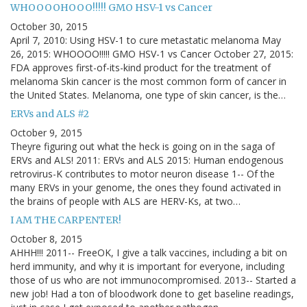
WHOOOOHOOO!!!!! GMO HSV-1 vs Cancer
October 30, 2015
April 7, 2010: Using HSV-1 to cure metastatic melanoma May
26, 2015: WHOOOO!!!!! GMO HSV-1 vs Cancer October 27, 2015:
FDA approves first-of-its-kind product for the treatment of
melanoma Skin cancer is the most common form of cancer in
the United States. Melanoma, one type of skin cancer, is the…
ERVs and ALS #2
October 9, 2015
Theyre figuring out what the heck is going on in the saga of
ERVs and ALS! 2011: ERVs and ALS 2015: Human endogenous
retrovirus-K contributes to motor neuron disease 1-- Of the
many ERVs in your genome, the ones they found activated in
the brains of people with ALS are HERV-Ks, at two…
I AM THE CARPENTER!
October 8, 2015
AHHH!!! 2011-- FreeOK, I give a talk vaccines, including a bit on
herd immunity, and why it is important for everyone, including
those of us who are not immunocompromised. 2013-- Started a
new job! Had a ton of bloodwork done to get baseline readings,