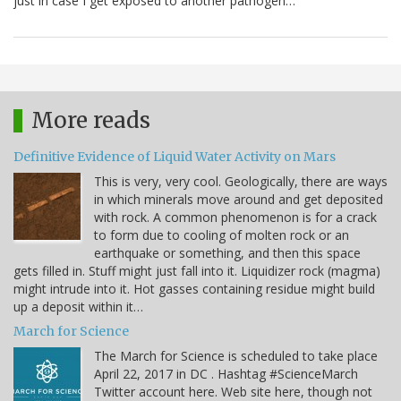
just in case I get exposed to another pathogen…
More reads
Definitive Evidence of Liquid Water Activity on Mars
This is very, very cool. Geologically, there are ways
in which minerals move around and get deposited
with rock. A common phenomenon is for a crack
to form due to cooling of molten rock or an
earthquake or something, and then this space
gets filled in. Stuff might just fall into it. Liquidizer rock (magma)
might intrude into it. Hot gasses containing residue might build
up a deposit within it…
March for Science
The March for Science is scheduled to take place
April 22, 2017 in DC . Hashtag #ScienceMarch
Twitter account here. Web site here, though not