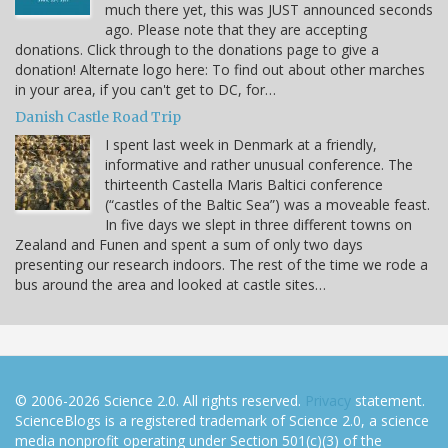
much there yet, this was JUST announced seconds
ago. Please note that they are accepting
donations. Click through to the donations page to give a
donation! Alternate logo here: To find out about other marches
in your area, if you can't get to DC, for…
Danish Castle Road Trip
I spent last week in Denmark at a friendly,
informative and rather unusual conference. The
thirteenth Castella Maris Baltici conference
(“castles of the Baltic Sea”) was a moveable feast.
In five days we slept in three different towns on
Zealand and Funen and spent a sum of only two days
presenting our research indoors. The rest of the time we rode a
bus around the area and looked at castle sites…
© 2006-2026 Science 2.0. All rights reserved.
Privacy
statement.
ScienceBlogs is a registered trademark of Science 2.0, a science
media nonprofit operating under Section 501(c)(3) of the