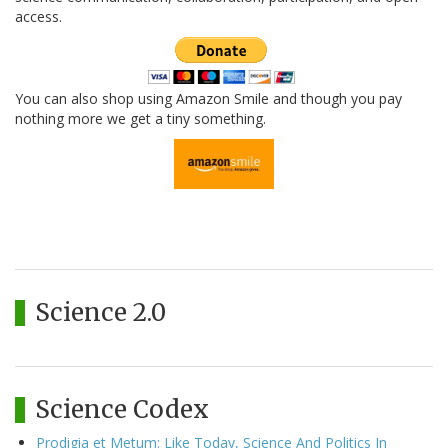
access.
You can also shop using Amazon Smile and though you pay
nothing more we get a tiny something.
Science 2.0
Science Codex
Prodigia et Metum: Like Today, Science And Politics In