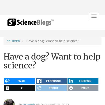
Toggle
navigat
sa smith
Have a dog? Want to help science?
Have a dog? Want to help
science?
EMAIL
FACEBOOK
LINKEDIN
X
REDDIT
PRINT
By
sa smith
on December 13, 2012.