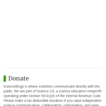
Donate
ScienceBlogs is where scientists communicate directly with the
public. We are part of Science 2.0, a science education nonprofit
operating under Section 501(c)(3) of the Internal Revenue Code.
Please make a tax-deductible donation if you value independent
science communication, collaboration, participation, and open