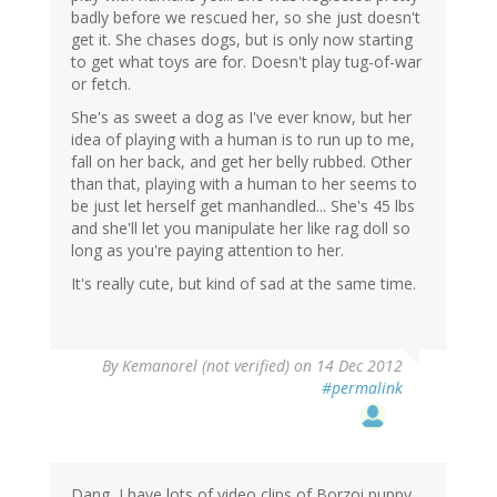
badly before we rescued her, so she just doesn't
get it. She chases dogs, but is only now starting
to get what toys are for. Doesn't play tug-of-war
or fetch.
She's as sweet a dog as I've ever know, but her
idea of playing with a human is to run up to me,
fall on her back, and get her belly rubbed. Other
than that, playing with a human to her seems to
be just let herself get manhandled... She's 45 lbs
and she'll let you manipulate her like rag doll so
long as you're paying attention to her.
It's really cute, but kind of sad at the same time.
By
Kemanorel (not verified)
on 14 Dec 2012
#permalink
Dang, I have lots of video clips of Borzoi puppy