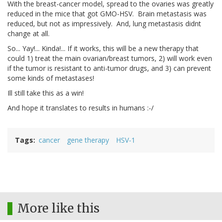
With the breast-cancer model, spread to the ovaries was greatly
reduced in the mice that got GMO-HSV. Brain metastasis was
reduced, but not as impressively. And, lung metastasis didnt
change at all.
So... Yay!... Kinda!... If it works, this will be a new therapy that
could 1) treat the main ovarian/breast tumors, 2) will work even
if the tumor is resistant to anti-tumor drugs, and 3) can prevent
some kinds of metastases!
Ill still take this as a win!
And hope it translates to results in humans :-/
Tags
cancer
gene therapy
HSV-1
More like this