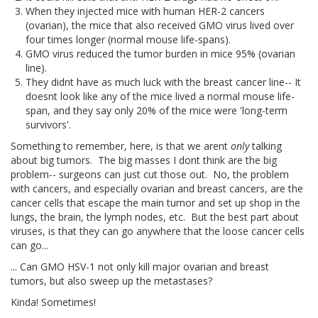
When they injected mice with human HER-2 cancers
(ovarian), the mice that also received GMO virus lived over
four times longer (normal mouse life-spans).
GMO virus reduced the tumor burden in mice 95% (ovarian
line).
They didnt have as much luck with the breast cancer line-- It
doesnt look like any of the mice lived a normal mouse life-
span, and they say only 20% of the mice were 'long-term
survivors'.
Something to remember, here, is that we arent
only
talking
about big tumors. The big masses I dont think are the big
problem-- surgeons can just cut those out. No, the problem
with cancers, and especially ovarian and breast cancers, are the
cancer cells that escape the main tumor and set up shop in the
lungs, the brain, the lymph nodes, etc. But the best part about
viruses, is that they can go anywhere that the loose cancer cells
can go...
... Can GMO HSV-1 not only kill major ovarian and breast
tumors, but also sweep up the metastases?
Kinda! Sometimes!