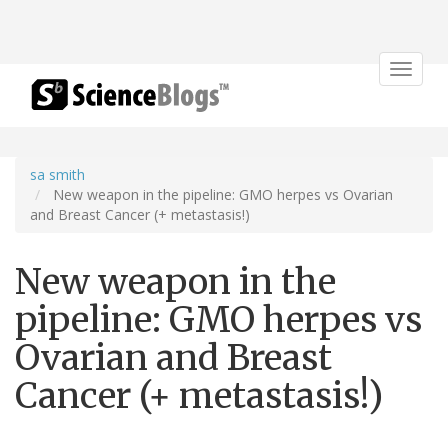
Toggle
navigat
sa smith
New weapon in the pipeline: GMO herpes vs Ovarian
and Breast Cancer (+ metastasis!)
New weapon in the
pipeline: GMO herpes vs
Ovarian and Breast
Cancer (+ metastasis!)