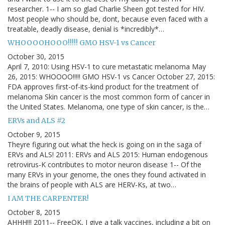
researcher. 1-- I am so glad Charlie Sheen got tested for HIV.
Most people who should be, dont, because even faced with a
treatable, deadly disease, denial is *incredibly*…
WHOOOOHOOO!!!!! GMO HSV-1 vs Cancer
October 30, 2015
April 7, 2010: Using HSV-1 to cure metastatic melanoma May
26, 2015: WHOOOO!!!!! GMO HSV-1 vs Cancer October 27, 2015:
FDA approves first-of-its-kind product for the treatment of
melanoma Skin cancer is the most common form of cancer in
the United States. Melanoma, one type of skin cancer, is the…
ERVs and ALS #2
October 9, 2015
Theyre figuring out what the heck is going on in the saga of
ERVs and ALS! 2011: ERVs and ALS 2015: Human endogenous
retrovirus-K contributes to motor neuron disease 1-- Of the
many ERVs in your genome, the ones they found activated in
the brains of people with ALS are HERV-Ks, at two…
I AM THE CARPENTER!
October 8, 2015
AHHH!!! 2011-- FreeOK, I give a talk vaccines, including a bit on