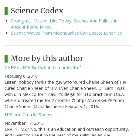
Science Codex
Prodigia et Metum: Like Today, Science And Politics In
Ancient Rome Mixed
Seismic Waves From Moonquakes Can Locate Lunar Ice
More by this author
CAEV vs HIV: But what if it could, tho?
February 6, 2016
Listen, nobody thinks the guy who 'cured Charlie Sheen of HIV'
cured Charlie Sheen of HIV. Even Charlie Sheen. Dr Sam I was
with u in Mexico for 1 day. It's illegal for u to practice in U.S.A.
where u treated me for 2 months © https://t.co/lKv6YPYdhm —
Charlie Sheen (@charliesheen) February 1, 2016…
HIV and Charlie Sheen
November 17, 2015
ERV-->TMZ? No, this is an education and outreach opportunity,
and I want to use it to the best of my ability as an HIV