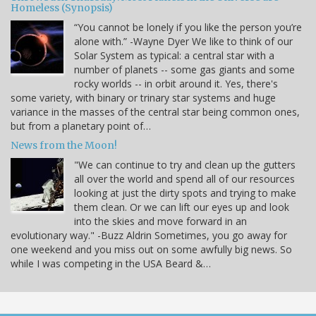
Homeless (Synopsis)
“You cannot be lonely if you like the person you’re
alone with.” -Wayne Dyer We like to think of our
Solar System as typical: a central star with a
number of planets -- some gas giants and some
rocky worlds -- in orbit around it. Yes, there's
some variety, with binary or trinary star systems and huge
variance in the masses of the central star being common ones,
but from a planetary point of…
News from the Moon!
"We can continue to try and clean up the gutters
all over the world and spend all of our resources
looking at just the dirty spots and trying to make
them clean. Or we can lift our eyes up and look
into the skies and move forward in an
evolutionary way." -Buzz Aldrin Sometimes, you go away for
one weekend and you miss out on some awfully big news. So
while I was competing in the USA Beard &…