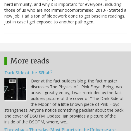
herd immunity, and why it is important for everyone, including
those of us who are not immunocompromised. 2013-- Started a
new job! Had a ton of bloodwork done to get baseline readings,
just in case I get exposed to another pathogen…
More reads
Dark Side of the...Whah?
Over at the fact builders blog, the fact master
discusses The Physics of....Pink Floyd. Being two
areas I greatly enjoy, I was reminded by the fact
builders picture of the cover of "The Dark Side of
the Moon" of a little known piece of Pink Floyd
strangeness. Anyone notice something peculiar about the back
and cover of DSOTM: Update: Ian provides a picture of the
inside of the DSOTM, where, we…
Throwback Thursday: Most Planets in the Universe are