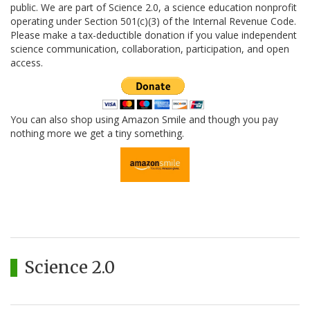
public. We are part of Science 2.0, a science education nonprofit
operating under Section 501(c)(3) of the Internal Revenue Code.
Please make a tax-deductible donation if you value independent
science communication, collaboration, participation, and open
access.
You can also shop using Amazon Smile and though you pay
nothing more we get a tiny something.
Science 2.0