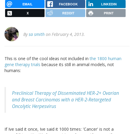
EMAIL
FACEBOOK
LINKEDIN
X
REDDIT
PRINT
By
sa smith
on February 4, 2013.
This is one of the cool ideas not included in
the 1800 human
gene therapy trials
because its still in animal models, not
humans:
Preclinical Therapy of Disseminated HER-2+ Ovarian
and Breast Carcinomas with a HER-2-Retargeted
Oncolytic Herpesvirus
If Ive said it once, Ive said it 1000 times: 'Cancer' is not a