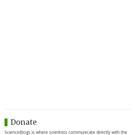
Donate
ScienceBlogs is where scientists communicate directly with the