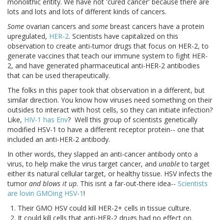
monolithic entity. We have not 'cured cancer' because there are
lots and lots and lots of different kinds of cancers.
Some
ovarian cancers and
some
breast cancers have a protein
upregulated,
HER-2
. Scientists have capitalized on this
observation to create anti-tumor drugs that focus on HER-2, to
generate vaccines that teach our immune system to fight HER-
2, and have generated pharmaceutical anti-HER-2 antibodies
that can be used therapeutically.
The folks in this paper took that observation in a different, but
similar direction. You know how viruses need something on their
outsides to interact with host cells, so they can initiate infection?
Like,
HIV-1 has Env
? Well this group of scientists genetically
modified HSV-1 to have a different receptor protein-- one that
included an anti-HER-2 antibody.
In other words, they slapped an anti-cancer antibody onto a
virus, to help make the virus target cancer, and
unable
to target
either its natural cellular target, or healthy tissue. HSV infects the
tumor
and blows it up
. This isnt a far-out-there idea--
Scientists
are lovin GMOing HSV-1
!
Their GMO HSV could kill HER-2+ cells in tissue culture.
It could kill cells that anti-HER-2 drugs had no effect on.