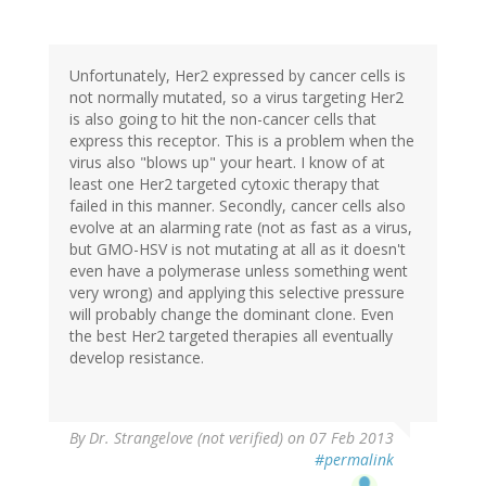
Unfortunately, Her2 expressed by cancer cells is
not normally mutated, so a virus targeting Her2
is also going to hit the non-cancer cells that
express this receptor. This is a problem when the
virus also "blows up" your heart. I know of at
least one Her2 targeted cytoxic therapy that
failed in this manner. Secondly, cancer cells also
evolve at an alarming rate (not as fast as a virus,
but GMO-HSV is not mutating at all as it doesn't
even have a polymerase unless something went
very wrong) and applying this selective pressure
will probably change the dominant clone. Even
the best Her2 targeted therapies all eventually
develop resistance.
By
Dr. Strangelove (not verified)
on 07 Feb 2013
#permalink