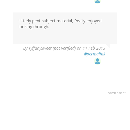
Utterly pent subject material, Really enjoyed
looking through.
By
TyffanySweet (not verified)
on 11 Feb 2013
#permalink
advertisment