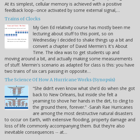
At its simplest, cellular memory is achieved with a positive
feedback loop--once activated by some external signal,…
Trains of Clocks
My Gen Ed relativity course has mostly been me
lecturing about stuff to this point, so on
Wednesday I decided to shake things up a bit and
convert a chapter of David Mermin's It's About
Time. The idea was to get students up and
moving around a bit, and actually making some measurements
of stuff. Mermin's scenario as adapted for class is this: you have
two trains of six cars passing in opposite…
The Science Of How A Hurricane Works (Synopsis)
“She didn’t even know what she’d do when she got
back to New Orleans, but inside she felt a
yearning to shove her hands in the dirt, to cling to
the ground there, forever.” -Sarah Rae Hurricanes
are among the most destructive natural disasters
to occur on Earth, with extensive flooding, property damage and
loss of life commonly accompanying them. But they’re also
inevitable consequences -- at…