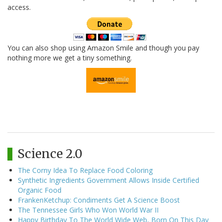
access.
You can also shop using Amazon Smile and though you pay
nothing more we get a tiny something.
Science 2.0
The Corny Idea To Replace Food Coloring
Synthetic Ingredients Government Allows Inside Certified
Organic Food
FrankenKetchup: Condiments Get A Science Boost
The Tennessee Girls Who Won World War II
Happy Birthday To The World Wide Web, Born On This Day