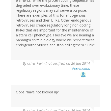
elements. While the protein coding sequence has
degraded over evolutionary time, these
regulatory regions may still serve a purpose.
There are examples of this for endogenous
retroviruses and their LTRs. Other endogenous
retroviruses create regulatory long non-coding
RNAs that are important for the maintenance of
a stem cell phenotype. I believe we are nearing a
paradigm shift in biology where we respect these
endogenized viruses and stop calling them "junk"
By
other kevin (not verified)
on 26 Jun 2014
#permalink
Oops "have not looked up"
By
other kevin (not verified)
on 26 Jun 2014