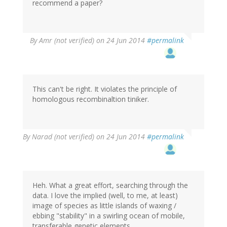
recommend a paper?
By
Amr (not verified)
on 24 Jun 2014
#permalink
This can't be right. It violates the principle of
homologous recombinaltion tiniker.
By
Narad (not verified)
on 24 Jun 2014
#permalink
Heh. What a great effort, searching through the
data. I love the implied (well, to me, at least)
image of species as little islands of waxing /
ebbing "stability" in a swirling ocean of mobile,
transferable genetic elements.