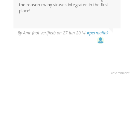
the reason many viruses integrated in the first
place!
By
Amr (not verified)
on 27 Jun 2014
#permalink
advertisment