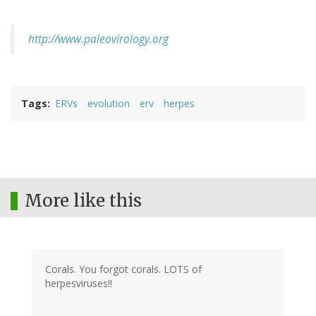
http://www.paleovirology.org
Tags
ERVs
evolution
erv
herpes
More like this
Corals. You forgot corals. LOTS of
herpesviruses!!