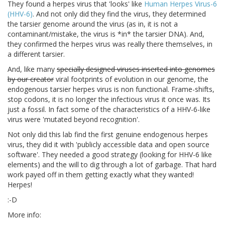
They found a herpes virus that 'looks' like
Human Herpes Virus-6
(HHV-6)
. And not only did they find the virus, they determined
the tarsier genome around the virus (as in, it is not a
contaminant/mistake, the virus is *in* the tarsier DNA). And,
they confirmed the herpes virus was really there themselves, in
a different tarsier.
And, like many
specially designed viruses inserted into genomes
by our creator
viral footprints of evolution in our genome, the
endogenous tarsier herpes virus is non functional. Frame-shifts,
stop codons, it is no longer the infectious virus it once was. Its
just a fossil. In fact some of the characteristics of a HHV-6-like
virus were 'mutated beyond recognition'.
Not only did this lab find the first genuine endogenous herpes
virus, they did it with 'publicly accessible data and open source
software'. They needed a good strategy (looking for HHV-6 like
elements) and the will to dig through a lot of garbage. That hard
work payed off in them getting exactly what they wanted!
Herpes!
:-D
More info: