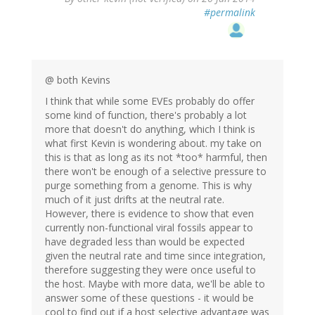
#permalink
@ both Kevins
I think that while some EVEs probably do offer
some kind of function, there's probably a lot
more that doesn't do anything, which I think is
what first Kevin is wondering about. my take on
this is that as long as its not *too* harmful, then
there won't be enough of a selective pressure to
purge something from a genome. This is why
much of it just drifts at the neutral rate.
However, there is evidence to show that even
currently non-functional viral fossils appear to
have degraded less than would be expected
given the neutral rate and time since integration,
therefore suggesting they were once useful to
the host. Maybe with more data, we'll be able to
answer some of these questions - it would be
cool to find out if a host selective advantage was