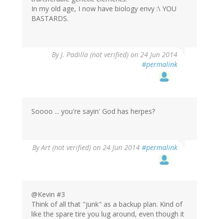
In my old age, I now have biology envy :\ YOU
BASTARDS.
By
J. Padilla (not verified)
on 24 Jun 2014
#permalink
Soooo ... you're sayin' God has herpes?
By
Art (not verified)
on 24 Jun 2014
#permalink
@Kevin #3
Think of all that "junk" as a backup plan. Kind of
like the spare tire you lug around, even though it