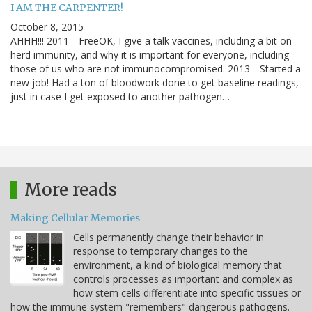
I AM THE CARPENTER!
October 8, 2015
AHHH!!! 2011-- FreeOK, I give a talk vaccines, including a bit on
herd immunity, and why it is important for everyone, including
those of us who are not immunocompromised. 2013-- Started a
new job! Had a ton of bloodwork done to get baseline readings,
just in case I get exposed to another pathogen…
More reads
Making Cellular Memories
Cells permanently change their behavior in
response to temporary changes to the
environment, a kind of biological memory that
controls processes as important and complex as
how stem cells differentiate into specific tissues or
how the immune system "remembers" dangerous pathogens.