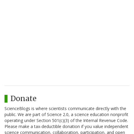
Donate
ScienceBlogs is where scientists communicate directly with the
public. We are part of Science 2.0, a science education nonprofit
operating under Section 501(c)(3) of the Internal Revenue Code.
Please make a tax-deductible donation if you value independent
science communication, collaboration, participation, and open