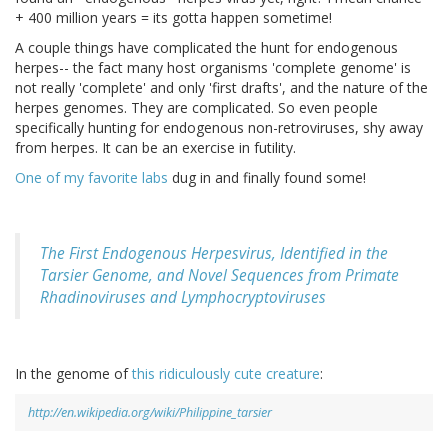
+ 400 million years = its gotta happen sometime!
A couple things have complicated the hunt for endogenous
herpes-- the fact many host organisms 'complete genome' is
not really 'complete' and only 'first drafts', and the nature of the
herpes genomes. They are complicated. So even people
specifically hunting for endogenous non-retroviruses, shy away
from herpes. It can be an exercise in futility.
One of my favorite labs
dug in and finally found some!
The First Endogenous Herpesvirus, Identified in the
Tarsier Genome, and Novel Sequences from Primate
Rhadinoviruses and Lymphocryptoviruses
In the genome of
this ridiculously cute creature
:
http://en.wikipedia.org/wiki/Philippine_tarsier