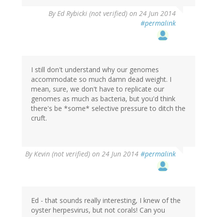
By
Ed Rybicki (not verified)
on 24 Jun 2014
#permalink
I still don't understand why our genomes
accommodate so much damn dead weight. I
mean, sure, we don't have to replicate our
genomes as much as bacteria, but you'd think
there's be *some* selective pressure to ditch the
cruft.
By
Kevin (not verified)
on 24 Jun 2014
#permalink
Ed - that sounds really interesting, I knew of the
oyster herpesvirus, but not corals! Can you