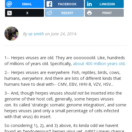
EMAIL
FACEBOOK
LINKEDIN
X
REDDIT
PRINT
By
sa smith
on June 24, 2014.
1-- Herpes viruses are old. They are ooooooold. Like, hundreds
of millions of years old. Specifically,
about 400 million years old
.
2-- Herpes viruses are everywhere. Fish, reptiles, birds, cows,
humans,
everywhere
. And there are lots of different kinds that
humans have to deal with-- CMV, EBV, HHV-8, VZV, HSV...
3-- And, though herpes viruses
should not
be inserted into the
genome of their host cell, generally, some herpes viruses
can.
Its called 'strategic somatic genome integration', and some
herpes viruses (and only a small percentage of cells infected
with that virus) do insert.
So considering 1), 2), and 3) above, its kinda odd we havent
found an *endogenous* herpes virus yet, right? I mean chance