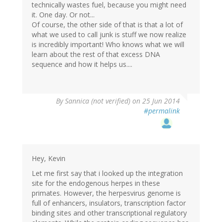
technically wastes fuel, because you might need
it. One day. Or not...
Of course, the other side of that is that a lot of
what we used to call junk is stuff we now realize
is incredibly important! Who knows what we will
learn about the rest of that excess DNA
sequence and how it helps us....
By
Sannica (not verified)
on 25 Jun 2014
#permalink
Hey, Kevin
Let me first say that i looked up the integration
site for the endogenous herpes in these
primates. However, the herpesvirus genome is
full of enhancers, insulators, transcription factor
binding sites and other transcriptional regulatory