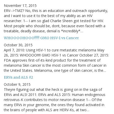
November 17, 2015
ERV-->TMZ? No, this is an education and outreach opportunity,
and I want to use it to the best of my ability as an HIV
researcher. 1-- I am so glad Charlie Sheen got tested for HIV.
Most people who should be, dont, because even faced with a
treatable, deadly disease, denial is *incredibly*…
WHOOOOHOOO!!!!! GMO HSV-1 vs Cancer
October 30, 2015
April 7, 2010: Using HSV-1 to cure metastatic melanoma May
26, 2015: WHOOOO!!!!! GMO HSV-1 vs Cancer October 27, 2015:
FDA approves first-of-its-kind product for the treatment of
melanoma Skin cancer is the most common form of cancer in
the United States. Melanoma, one type of skin cancer, is the…
ERVs and ALS #2
October 9, 2015
Theyre figuring out what the heck is going on in the saga of
ERVs and ALS! 2011: ERVs and ALS 2015: Human endogenous
retrovirus-K contributes to motor neuron disease 1-- Of the
many ERVs in your genome, the ones they found activated in
the brains of people with ALS are HERV-Ks, at two…