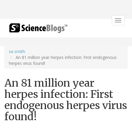
Toggle
navigat
sa smith
An 81 million year herpes infection: First endogenous
herpes virus found!
An 81 million year
herpes infection: First
endogenous herpes virus
found!