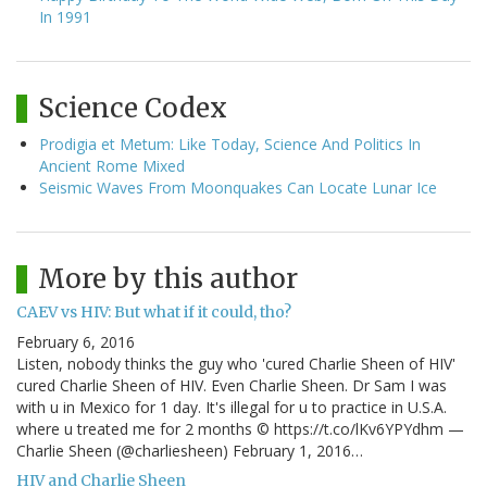
In 1991
Science Codex
Prodigia et Metum: Like Today, Science And Politics In
Ancient Rome Mixed
Seismic Waves From Moonquakes Can Locate Lunar Ice
More by this author
CAEV vs HIV: But what if it could, tho?
February 6, 2016
Listen, nobody thinks the guy who 'cured Charlie Sheen of HIV'
cured Charlie Sheen of HIV. Even Charlie Sheen. Dr Sam I was
with u in Mexico for 1 day. It's illegal for u to practice in U.S.A.
where u treated me for 2 months © https://t.co/lKv6YPYdhm —
Charlie Sheen (@charliesheen) February 1, 2016…
HIV and Charlie Sheen