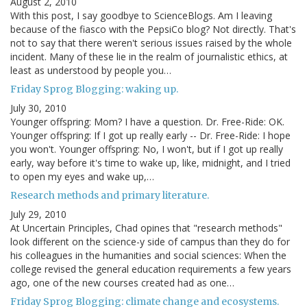
August 2, 2010
With this post, I say goodbye to ScienceBlogs. Am I leaving
because of the fiasco with the PepsiCo blog? Not directly. That's
not to say that there weren't serious issues raised by the whole
incident. Many of these lie in the realm of journalistic ethics, at
least as understood by people you…
Friday Sprog Blogging: waking up.
July 30, 2010
Younger offspring: Mom? I have a question. Dr. Free-Ride: OK.
Younger offspring: If I got up really early -- Dr. Free-Ride: I hope
you won't. Younger offspring: No, I won't, but if I got up really
early, way before it's time to wake up, like, midnight, and I tried
to open my eyes and wake up,…
Research methods and primary literature.
July 29, 2010
At Uncertain Principles, Chad opines that "research methods"
look different on the science-y side of campus than they do for
his colleagues in the humanities and social sciences: When the
college revised the general education requirements a few years
ago, one of the new courses created had as one…
Friday Sprog Blogging: climate change and ecosystems.