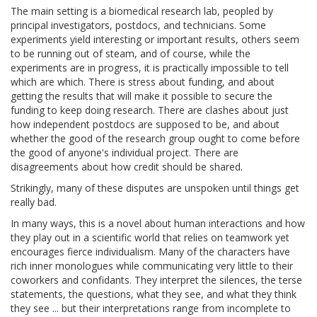
The main setting is a biomedical research lab, peopled by
principal investigators, postdocs, and technicians. Some
experiments yield interesting or important results, others seem
to be running out of steam, and of course, while the
experiments are in progress, it is practically impossible to tell
which are which. There is stress about funding, and about
getting the results that will make it possible to secure the
funding to keep doing research. There are clashes about just
how independent postdocs are supposed to be, and about
whether the good of the research group ought to come before
the good of anyone's individual project. There are
disagreements about how credit should be shared.
Strikingly, many of these disputes are unspoken until things get
really bad.
In many ways, this is a novel about human interactions and how
they play out in a scientific world that relies on teamwork yet
encourages fierce individualism. Many of the characters have
rich inner monologues while communicating very little to their
coworkers and confidants. They interpret the silences, the terse
statements, the questions, what they see, and what they think
they see ... but their interpretations range from incomplete to