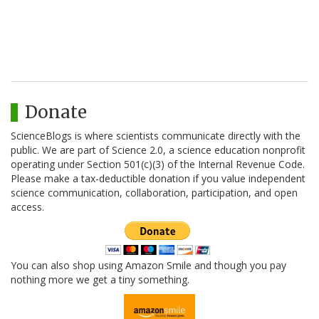
Donate
ScienceBlogs is where scientists communicate directly with the
public. We are part of Science 2.0, a science education nonprofit
operating under Section 501(c)(3) of the Internal Revenue Code.
Please make a tax-deductible donation if you value independent
science communication, collaboration, participation, and open
access.
You can also shop using Amazon Smile and though you pay
nothing more we get a tiny something.