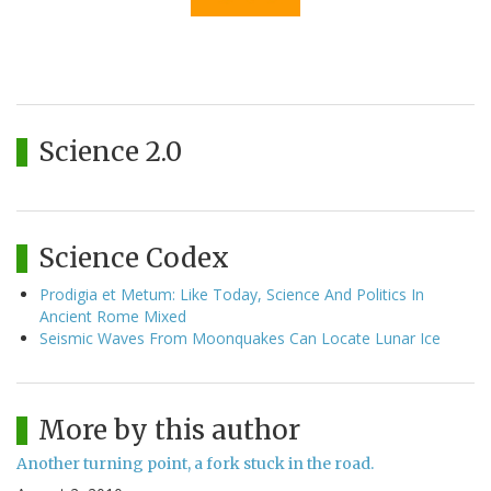
Science 2.0
Science Codex
Prodigia et Metum: Like Today, Science And Politics In
Ancient Rome Mixed
Seismic Waves From Moonquakes Can Locate Lunar Ice
More by this author
Another turning point, a fork stuck in the road.