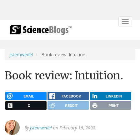
Toggle
navigat
jstemwedel
Book review: Intuition.
Book review: Intuition.
EMAIL
FACEBOOK
LINKEDIN
X
REDDIT
PRINT
By
jstemwedel
on February 16, 2008.