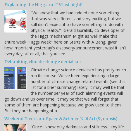
Explaining the Higgs: on TV last night!
"We knew that we had indeed done something
that was very different and very exciting, but we
still didn't expect it to have something to do with
physical reality." -Gerald Guralnik, co-developer of
the Higgs mechanism Might as well make this
entire week "Higgs week" here on Starts With A Bang, given
how important yesterday's discovery/announcement was! It isn't
every day, after all, that you see…
Debunking climate change denialism
Climate change science denialism has pretty much
run its course. We've been experiencing a large
number of climate change related events (see this
list for a brief summary) lately. It may well be that
the number per year of such alarming events will
go down and up over time. It may be that we will forget that
some of them are happening because we grow used to them.
But they are happening at a…
Weekend Diversion: Space & Science Nail Art (Synopsis)
“Once I knew only darkness and stillness… my life