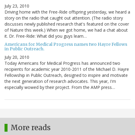
July 23, 2010
Driving home with the Free-Ride offspring yesterday, we heard a
story on the radio that caught out attention. (The radio story
discusses newly published research that's featured on the cover
of Nature this week.) When we got home, we had a chat about
it. Dr. Free-Ride: What did you guys learn…
Americans for Medical Progress names two Hayre Fellows
in Public Outreach.
July 20, 2010
Today Americans for Medical Progress has announced two
recipients for academic year 2010-2011 of the Michael D. Hayre
Fellowship in Public Outreach, designed to inspire and motivate
the next generation of research advocates. This year, I'm
especially wowed by their project. From the AMP press…
More reads