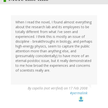
When I read the novel, I found almost everything
about the research lab and its employees to be
totally different from what I've seen and
experienced. I think this is mostly an issue of
discipline - breakthroughs in biology, and perhaps
high-energy physics, seem to capture the public
attention more than anything else, and
(presumably coincidentally) to have more of an
eternal-postdoc issue, but it really demonstrated
to me how broad the experiences and concerns
of scientists really are.
By
capella (not verified)
on 17 Feb 2008
#permalink