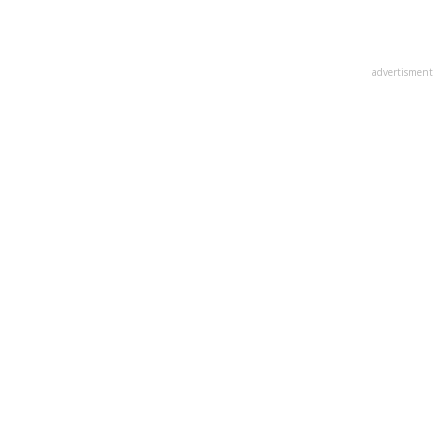
advertisment