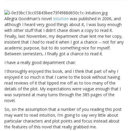
Allegra Goodman's novel
Intuition
was published in 2006, and
although I heard very good things about it, I was busy enough
with other stuff that I didn't chase down a copy to read it.
Finally, last November, my department chair lent me her copy,
insistent that I
had
to read it when I got a chance -- not for any
academic purpose, but to do something nice for myself.
Between semesters, I finally got a chance to read it.
I have a really good department chair.
I thoroughly enjoyed this book, and I think that part of why I
enjoyed it so much is that I came to the book without having
read reviews of it that tipped me off as to too many of the
details of the plot. My expectations were vague enough that I
was surprised at many turns through the 385 pages of the
novel.
So, on the assumption that a number of you reading this post
may want to read
Intuition
, I'm going to say very little about
particular characters and plot points and focus instead about
the features of this novel that really grabbed me.