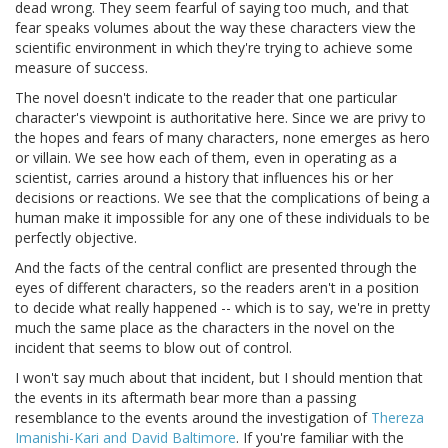
dead wrong. They seem fearful of saying too much, and that
fear speaks volumes about the way these characters view the
scientific environment in which they're trying to achieve some
measure of success.
The novel doesn't indicate to the reader that one particular
character's viewpoint is authoritative here. Since we are privy to
the hopes and fears of many characters, none emerges as hero
or villain. We see how each of them, even in operating as a
scientist, carries around a history that influences his or her
decisions or reactions. We see that the complications of being a
human make it impossible for any one of these individuals to be
perfectly objective.
And the facts of the central conflict are presented through the
eyes of different characters, so the readers aren't in a position
to decide what really happened -- which is to say, we're in pretty
much the same place as the characters in the novel on the
incident that seems to blow out of control.
I won't say much about that incident, but I should mention that
the events in its aftermath bear more than a passing
resemblance to the events around the investigation of
Thereza
Imanishi-Kari and David Baltimore
. If you're familiar with the