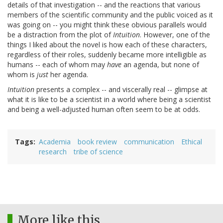
details of that investigation -- and the reactions that various
members of the scientific community and the public voiced as it
was going on -- you might think these obvious parallels would
be a distraction from the plot of
Intuition
. However, one of the
things I liked about the novel is how each of these characters,
regardless of their roles, suddenly became more intelligible as
humans -- each of whom may
have
an agenda, but none of
whom is
just
her agenda.
Intuition
presents a complex -- and viscerally real -- glimpse at
what it is like to be a scientist in a world where being a scientist
and being a well-adjusted human often seem to be at odds.
Tags
Academia
book review
communication
Ethical
research
tribe of science
More like this