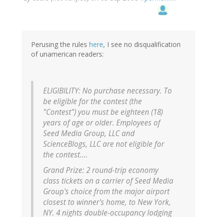
Perusing the rules
here
, I see no disqualification
of unamerican readers:
ELIGIBILITY: No purchase necessary. To
be eligible for the contest (the
"Contest") you must be eighteen (18)
years of age or older. Employees of
Seed Media Group, LLC and
ScienceBlogs, LLC are not eligible for
the contest....
Grand Prize: 2 round-trip economy
class tickets on a carrier of Seed Media
Group's choice from the major airport
closest to winner's home, to New York,
NY. 4 nights double-occupancy lodging