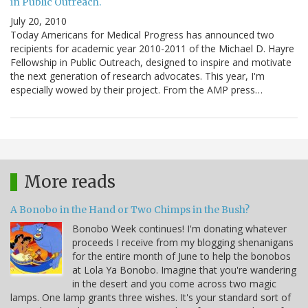
in Public Outreach.
July 20, 2010
Today Americans for Medical Progress has announced two
recipients for academic year 2010-2011 of the Michael D. Hayre
Fellowship in Public Outreach, designed to inspire and motivate
the next generation of research advocates. This year, I'm
especially wowed by their project. From the AMP press…
More reads
A Bonobo in the Hand or Two Chimps in the Bush?
Bonobo Week continues! I'm donating whatever
proceeds I receive from my blogging shenanigans
for the entire month of June to help the bonobos
at Lola Ya Bonobo. Imagine that you're wandering
in the desert and you come across two magic
lamps. One lamp grants three wishes. It's your standard sort of