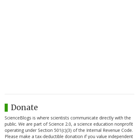
Donate
ScienceBlogs is where scientists communicate directly with the
public. We are part of Science 2.0, a science education nonprofit
operating under Section 501(c)(3) of the Internal Revenue Code.
Please make a tax-deductible donation if you value independent