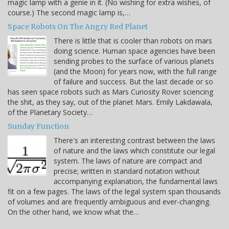
magic lamp with a genie in it. (No wishing for extra wishes, of
course.) The second magic lamp is,…
Space Robots On The Angry Red Planet
There is little that is cooler than robots on mars
doing science. Human space agencies have been
sending probes to the surface of various planets
(and the Moon) for years now, with the full range
of failure and success. But the last decade or so
has seen space robots such as Mars Curiosity Rover sciencing
the shit, as they say, out of the planet Mars. Emily Lakdawala,
of the Planetary Society…
Sunday Function
There's an interesting contrast between the laws
of nature and the laws which constitute our legal
system. The laws of nature are compact and
precise; written in standard notation without
accompanying explanation, the fundamental laws
fit on a few pages. The laws of the legal system span thousands
of volumes and are frequently ambiguous and ever-changing.
On the other hand, we know what the…