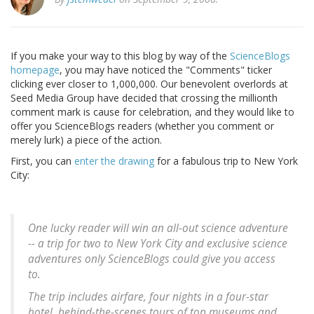
If you make your way to this blog by way of the
ScienceBlogs
homepage
, you may have noticed the "Comments" ticker
clicking ever closer to 1,000,000. Our benevolent overlords at
Seed Media Group have decided that crossing the millionth
comment mark is cause for celebration, and they would like to
offer you ScienceBlogs readers (whether you comment or
merely lurk) a piece of the action.
First, you can
enter the drawing
for a fabulous trip to New York
City:
One lucky reader will win an all-out science adventure
-- a trip for two to New York City and exclusive science
adventures only ScienceBlogs could give you access
to.
The trip includes airfare, four nights in a four-star
hotel, behind-the-scenes tours of top museums and