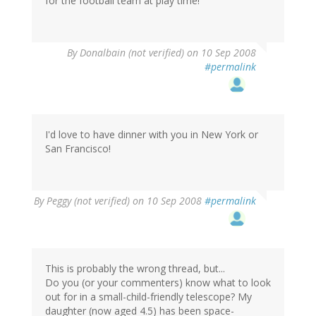
for the football team at play time!
By
Donalbain (not verified)
on 10 Sep 2008
#permalink
I'd love to have dinner with you in New York or
San Francisco!
By
Peggy (not verified)
on 10 Sep 2008
#permalink
This is probably the wrong thread, but...
Do you (or your commenters) know what to look
out for in a small-child-friendly telescope? My
daughter (now aged 4.5) has been space-