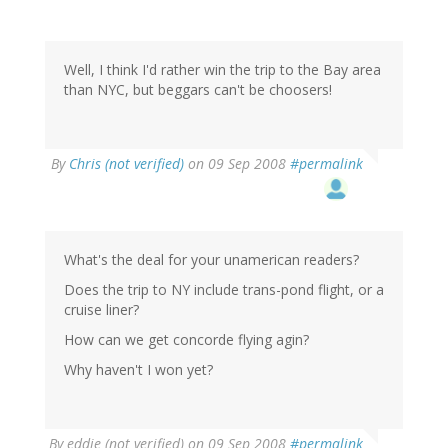
Well, I think I'd rather win the trip to the Bay area
than NYC, but beggars can't be choosers!
By
Chris (not verified)
on 09 Sep 2008
#permalink
What's the deal for your unamerican readers?
Does the trip to NY include trans-pond flight, or a
cruise liner?
How can we get concorde flying agin?
Why haven't I won yet?
By
eddie (not verified)
on 09 Sep 2008
#permalink