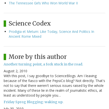
The Tennessee Girls Who Won World War II
Science Codex
Prodigia et Metum: Like Today, Science And Politics In
Ancient Rome Mixed
More by this author
Another turning point, a fork stuck in the road.
August 2, 2010
With this post, I say goodbye to ScienceBlogs. Am I leaving
because of the fiasco with the PepsiCo blog? Not directly. That's
not to say that there weren't serious issues raised by the whole
incident. Many of these lie in the realm of journalistic ethics, at
least as understood by people you…
Friday Sprog Blogging: waking up.
July 30, 2010