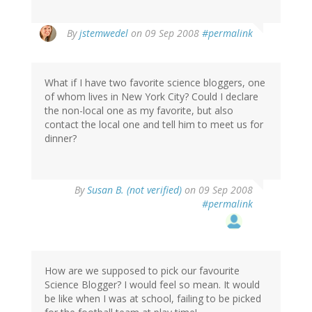
By
jstemwedel
on 09 Sep 2008
#permalink
What if I have two favorite science bloggers, one
of whom lives in New York City? Could I declare
the non-local one as my favorite, but also
contact the local one and tell him to meet us for
dinner?
By
Susan B. (not verified)
on 09 Sep 2008
#permalink
How are we supposed to pick our favourite
Science Blogger? I would feel so mean. It would
be like when I was at school, failing to be picked