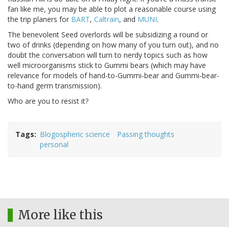
fan like me, you may be able to plot a reasonable course using
the trip planers for
BART
,
Caltrain
, and
MUNI
.
The benevolent Seed overlords will be subsidizing a round or
two of drinks (depending on how many of you turn out), and no
doubt the conversation will turn to nerdy topics such as how
well microorganisms stick to Gummi bears (which may have
relevance for models of hand-to-Gummi-bear and Gummi-bear-
to-hand germ transmission).
Who are you to resist it?
Tags
Blogospheric science
Passing thoughts
personal
More like this