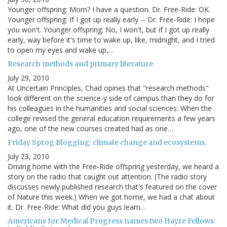
Younger offspring: Mom? I have a question. Dr. Free-Ride: OK.
Younger offspring: If I got up really early -- Dr. Free-Ride: I hope
you won't. Younger offspring: No, I won't, but if I got up really
early, way before it's time to wake up, like, midnight, and I tried
to open my eyes and wake up,…
Research methods and primary literature.
July 29, 2010
At Uncertain Principles, Chad opines that "research methods"
look different on the science-y side of campus than they do for
his colleagues in the humanities and social sciences: When the
college revised the general education requirements a few years
ago, one of the new courses created had as one…
Friday Sprog Blogging: climate change and ecosystems.
July 23, 2010
Driving home with the Free-Ride offspring yesterday, we heard a
story on the radio that caught out attention. (The radio story
discusses newly published research that's featured on the cover
of Nature this week.) When we got home, we had a chat about
it. Dr. Free-Ride: What did you guys learn…
Americans for Medical Progress names two Hayre Fellows