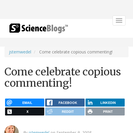
Toggle
navigat
jstemwedel
Come celebrate copious commenting!
Come celebrate copious
commenting!
EMAIL
FACEBOOK
LINKEDIN
X
REDDIT
PRINT
By
jstemwedel
on September 9, 2008.