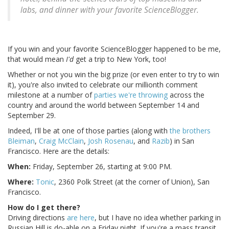
labs, and dinner with your favorite ScienceBlogger.
If you win and your favorite ScienceBlogger happened to be me,
that would mean
I'd
get a trip to New York, too!
Whether or not you win the big prize (or even enter to try to win
it), you're also invited to celebrate our millionth comment
milestone at a number of
parties we're throwing
across the
country and around the world between September 14 and
September 29.
Indeed, I'll be at one of those parties (along with
the brothers
Bleiman
,
Craig McClain
,
Josh Rosenau
, and
Razib
) in San
Francisco. Here are the details:
When:
Friday, September 26, starting at 9:00 PM.
Where:
Tonic
, 2360 Polk Street (at the corner of Union), San
Francisco.
How do I get there?
Driving directions
are here
, but I have no idea whether parking in
Russian Hill is do-able on a Friday night. If you're a mass transit