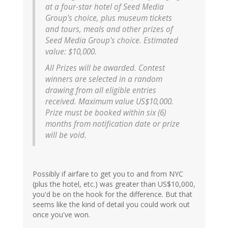
at a four-star hotel of Seed Media
Group's choice, plus museum tickets
and tours, meals and other prizes of
Seed Media Group's choice. Estimated
value: $10,000.
All Prizes will be awarded. Contest
winners are selected in a random
drawing from all eligible entries
received. Maximum value US$10,000.
Prize must be booked within six (6)
months from notification date or prize
will be void.
Possibly if airfare to get you to and from NYC
(plus the hotel, etc.) was greater than US$10,000,
you'd be on the hook for the difference. But that
seems like the kind of detail you could work out
once you've won.