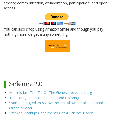
science communication, collaboration, participation, and open
access.
You can also shop using Amazon Smile and though you pay
nothing more we get a tiny something.
Science 2.0
Math Is Just The Tip Of The Generative AI Iceberg
The Corny Idea To Replace Food Coloring
Synthetic Ingredients Government Allows Inside Certified
Organic Food
FrankenKetchup: Condiments Get A Science Boost