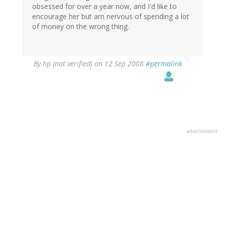
obsessed for over a year now, and I'd like to
encourage her but am nervous of spending a lot
of money on the wrong thing.
By
hp (not verified)
on 12 Sep 2008
#permalink
advertisment