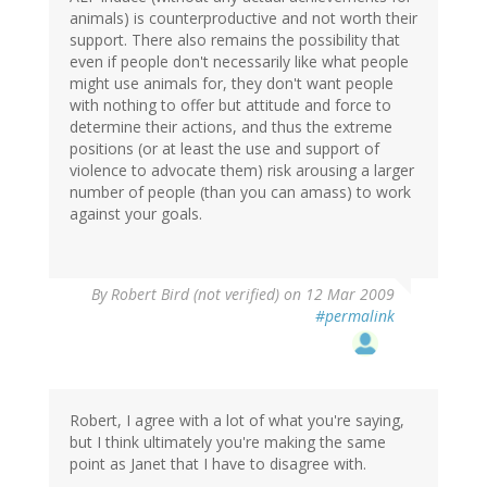
animals) is counterproductive and not worth their
support. There also remains the possibility that
even if people don't necessarily like what people
might use animals for, they don't want people
with nothing to offer but attitude and force to
determine their actions, and thus the extreme
positions (or at least the use and support of
violence to advocate them) risk arousing a larger
number of people (than you can amass) to work
against your goals.
By
Robert Bird (not verified)
on 12 Mar 2009
#permalink
Robert, I agree with a lot of what you're saying,
but I think ultimately you're making the same
point as Janet that I have to disagree with.