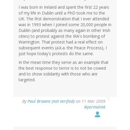
I was born in Ireland and spent the first 22 years
of my life in Dublin until a PhD took me to the
UK. The first demonstration that I ever attended
was in 1993 when I joined some 20,000 people in
Dublin (and probably as many again in other Irish
cities) to protest against the IRA's bombing of
Warrington. That protest had a real effect on
subsequent events (a.k.a. the Peace Process), I
just hope today's protests do the same.
In the mean time they serve as an example that
the best response to terror is to not be cowed
and to show solidarity with those who are
targeted.
By
Paul Browne (not verified)
on 11 Mar 2009
#permalink