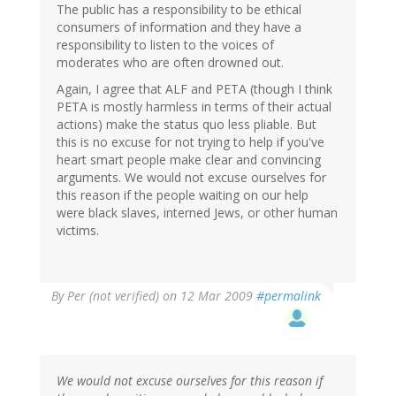
The public has a responsibility to be ethical
consumers of information and they have a
responsibility to listen to the voices of
moderates who are often drowned out.
Again, I agree that ALF and PETA (though I think
PETA is mostly harmless in terms of their actual
actions) make the status quo less pliable. But
this is no excuse for not trying to help if you've
heart smart people make clear and convincing
arguments. We would not excuse ourselves for
this reason if the people waiting on our help
were black slaves, interned Jews, or other human
victims.
By
Per (not verified)
on 12 Mar 2009
#permalink
We would not excuse ourselves for this reason if