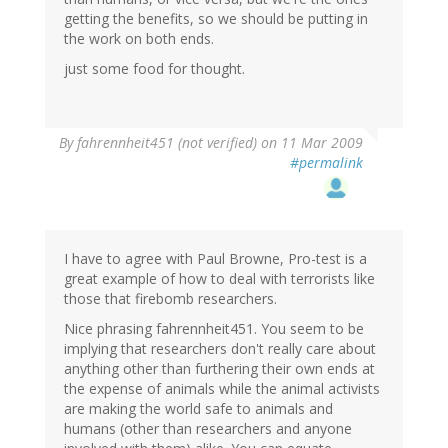
getting the benefits, so we should be putting in
the work on both ends.
just some food for thought.
By
fahrennheit451 (not verified)
on 11 Mar 2009
#permalink
I have to agree with Paul Browne, Pro-test is a
great example of how to deal with terrorists like
those that firebomb researchers.
Nice phrasing fahrennheit451. You seem to be
implying that researchers don't really care about
anything other than furthering their own ends at
the expense of animals while the animal activists
are making the world safe to animals and
humans (other than researchers and anyone