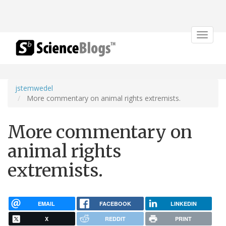
Toggle
navigat
jstemwedel
More commentary on animal rights extremists.
More commentary on
animal rights
extremists.
EMAIL
FACEBOOK
LINKEDIN
X
REDDIT
PRINT