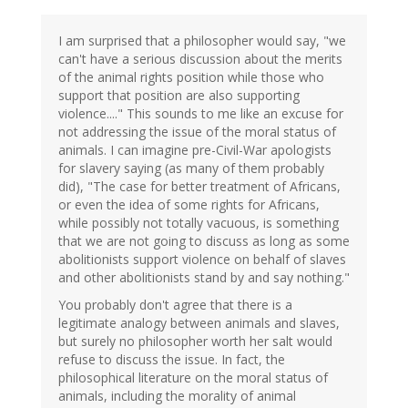
I am surprised that a philosopher would say, "we
can't have a serious discussion about the merits
of the animal rights position while those who
support that position are also supporting
violence...." This sounds to me like an excuse for
not addressing the issue of the moral status of
animals. I can imagine pre-Civil-War apologists
for slavery saying (as many of them probably
did), "The case for better treatment of Africans,
or even the idea of some rights for Africans,
while possibly not totally vacuous, is something
that we are not going to discuss as long as some
abolitionists support violence on behalf of slaves
and other abolitionists stand by and say nothing."
You probably don't agree that there is a
legitimate analogy between animals and slaves,
but surely no philosopher worth her salt would
refuse to discuss the issue. In fact, the
philosophical literature on the moral status of
animals, including the morality of animal