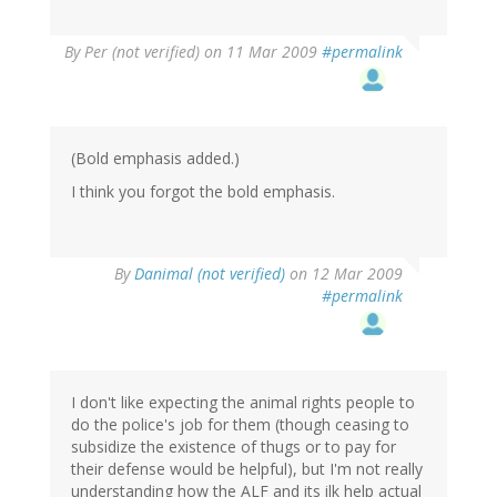
By
Per (not verified)
on 11 Mar 2009
#permalink
(Bold emphasis added.)
I think you forgot the bold emphasis.
By
Danimal (not verified)
on 12 Mar 2009
#permalink
I don't like expecting the animal rights people to
do the police's job for them (though ceasing to
subsidize the existence of thugs or to pay for
their defense would be helpful), but I'm not really
understanding how the ALF and its ilk help actual