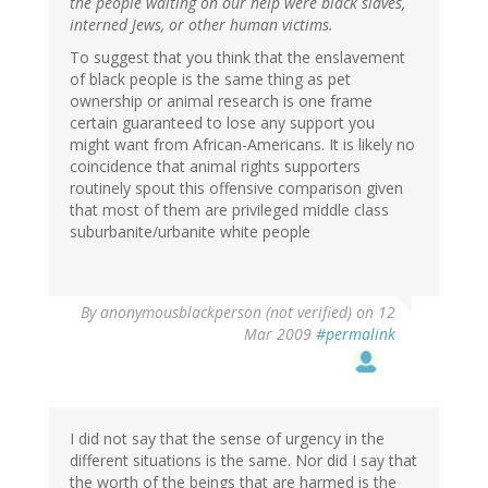
the people waiting on our help were black slaves,
interned Jews, or other human victims.
To suggest that you think that the enslavement
of black people is the same thing as pet
ownership or animal research is one frame
certain guaranteed to lose any support you
might want from African-Americans. It is likely no
coincidence that animal rights supporters
routinely spout this offensive comparison given
that most of them are privileged middle class
suburbanite/urbanite white people
By
anonymousblackperson (not verified)
on 12
Mar 2009
#permalink
I did not say that the sense of urgency in the
different situations is the same. Nor did I say that
the worth of the beings that are harmed is the