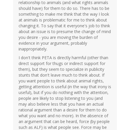
relationship to animals (and what rights animals
should have) for them to do so. There has to be
something to make me think that the way I look
at animals is problematic for me to think about
changing it. To say that it everyone's job to think
about an issue is to presume the change of mind
you desire - you are moving the burden of
evidence in your argument, probably
inappropriately.
I don't think PETA is directly harmful (other than
direct support for thugs or indirect support for
them), but they seem to specialize in publicity
stunts that don't leave much to think about. If
you want people to think about animal rights,
getting attention is useful (in the way that irony is
useful), but if you do nothing with the attention,
people are likely to stop listening to you (and
may also believe less that you have an actual
rational argument than a desire for them to do
what you want and no more). In the absence of
an argument that can be heard, force (by people
such as ALF) is what people see. Force may be