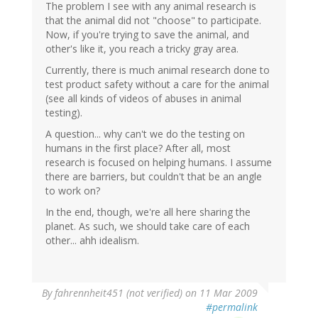
The problem I see with any animal research is
that the animal did not "choose" to participate.
Now, if you're trying to save the animal, and
other's like it, you reach a tricky gray area.
Currently, there is much animal research done to
test product safety without a care for the animal
(see all kinds of videos of abuses in animal
testing).
A question... why can't we do the testing on
humans in the first place? After all, most
research is focused on helping humans. I assume
there are barriers, but couldn't that be an angle
to work on?
In the end, though, we're all here sharing the
planet. As such, we should take care of each
other... ahh idealism.
By
fahrennheit451 (not verified)
on 11 Mar 2009
#permalink