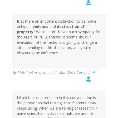
Isn't there an important distinction to be made
between
violence
and
destruction of
property
? While I don't have much sympathy for
the ALF's or PETA's views, it seems like our
evaluation of their actions is going to change a
lot depending on this distinction, and you're
obscuring the difference.
By
Matt (not verified)
on 11 Mar 2009
#permalink
I think that one problem in this conversation is
the phrase "animal testing" that fahrennheit451
keeps using. When we are talking of research in
universities that involves animals, we are not