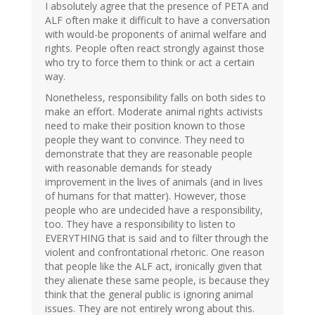
I absolutely agree that the presence of PETA and
ALF often make it difficult to have a conversation
with would-be proponents of animal welfare and
rights. People often react strongly against those
who try to force them to think or act a certain
way.
Nonetheless, responsibility falls on both sides to
make an effort. Moderate animal rights activists
need to make their position known to those
people they want to convince. They need to
demonstrate that they are reasonable people
with reasonable demands for steady
improvement in the lives of animals (and in lives
of humans for that matter). However, those
people who are undecided have a responsibility,
too. They have a responsibility to listen to
EVERYTHING that is said and to filter through the
violent and confrontational rhetoric. One reason
that people like the ALF act, ironically given that
they alienate these same people, is because they
think that the general public is ignoring animal
issues. They are not entirely wrong about this.