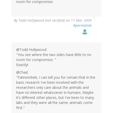
room for compromise.
By
Todd Hollywood (not verified)
on 11 Mar 2009
#permalink
@Todd Hollywood
"You see where the two sides have little to no
room for compromise. "
Exactly!
@Chad
"Fahrennheit, I can tell you for certain that in the
basic research I've been involved with the
researchers only care about the animals and
have no interest whatsoever in humans. Maybe
it's different other places, but I've been to many
labs and they were all the same: animals come
first."