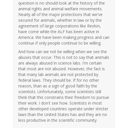
question is no should look at the history of the
animal rights and animal welfare movements.
Nearly all of the major protections that we've
secured for animals, whether in law or by the
agreement of large corporations like Revlon,
have come while the ALF has been active in
America. We have been making progress and can
continue if only people continue to be willing.
And how can we not be willing when we see the
abuses that occur. This is not to say that animals
are always abused in science labs. I'm certain
that most are not abused. However, the fact is
that many lab animals are not protected by
federal laws. They should be. If for no other
reason, than as a sign of good faith by the
scientists. Unfortunately, some scientists still
think that this constrains their freedom to pursue
their work. I don't see how. Scientists in most
other developed countries operate under stricter
laws than the United States has and they are no
less productive in the scientific community.