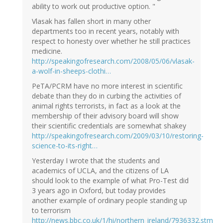
ability to work out productive option. "
Vlasak has fallen short in many other
departments too in recent years, notably with
respect to honesty over whether he still practices
medicine.
http://speakingofresearch.com/2008/05/06/vlasak-
a-wolf-in-sheeps-clothi…
PeTA/PCRM have no more interest in scientific
debate than they do in curbing the activities of
animal rights terrorists, in fact as a look at the
membership of their advisory board will show
their scientific credentials are somewhat shakey
http://speakingofresearch.com/2009/03/10/restoring-
science-to-its-right…
Yesterday I wrote that the students and
academics of UCLA, and the citizens of LA
should look to the example of what Pro-Test did
3 years ago in Oxford, but today provides
another example of ordinary people standing up
to terrorism
http://news.bbc.co.uk/1/hi/northern_ireland/7936332.stm