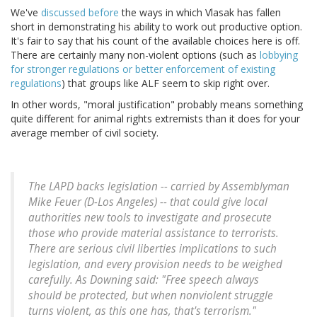
We've
discussed before
the ways in which Vlasak has fallen
short in demonstrating his ability to work out productive option.
It's fair to say that his count of the available choices here is off.
There are certainly many non-violent options (such as
lobbying
for stronger regulations or better enforcement of existing
regulations
) that groups like ALF seem to skip right over.
In other words, "moral justification" probably means something
quite different for animal rights extremists than it does for your
average member of civil society.
The LAPD backs legislation -- carried by Assemblyman
Mike Feuer (D-Los Angeles) -- that could give local
authorities new tools to investigate and prosecute
those who provide material assistance to terrorists.
There are serious civil liberties implications to such
legislation, and every provision needs to be weighed
carefully. As Downing said: "Free speech always
should be protected, but when nonviolent struggle
turns violent, as this one has, that's terrorism."