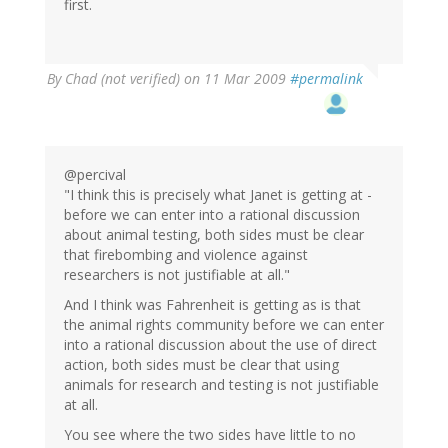
first.
By
Chad (not verified)
on 11 Mar 2009
#permalink
@percival
"I think this is precisely what Janet is getting at -
before we can enter into a rational discussion
about animal testing, both sides must be clear
that firebombing and violence against
researchers is not justifiable at all."
And I think was Fahrenheit is getting as is that
the animal rights community before we can enter
into a rational discussion about the use of direct
action, both sides must be clear that using
animals for research and testing is not justifiable
at all.
You see where the two sides have little to no