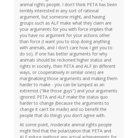
animal rights people. I don't think PETA has been
terribly interested in any sort of rational
argument, but someone might, and having
groups such as ALF make what they claim are
your arguments for you with force implies that
you have no argument for your actions other
than force (I want you to stop doing anything
with animals, and I don't care how I get you to
do so). If one has better arguments for why
animals should be reckoned higher status and
rights in society, then PETA and ALF (in different
ways, or cooperatively in similar ones) are
marginalizing those arguments and making them
harder to make - you can be lumped as an
extremist ("like those guys") and your arguments
ignored. PETA and ALF make the status quo
harder to change (because the arguments to
change it can't be made) and so benefit the
people that do things you don't agree with.
At some point, moderate animal rights people
might find that the polarization that PETA and
ALF induce (without any actual achievements for