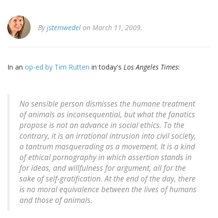
By
jstemwedel
on March 11, 2009.
In an
op-ed by Tim Rutten
in today's
Los Angeles Times
:
No sensible person dismisses the humane treatment
of animals as inconsequential, but what the fanatics
propose is not an advance in social ethics. To the
contrary, it is an irrational intrusion into civil society,
a tantrum masquerading as a movement. It is a kind
of ethical pornography in which assertion stands in
for ideas, and willfulness for argument, all for the
sake of self-gratification. At the end of the day, there
is no moral equivalence between the lives of humans
and those of animals.