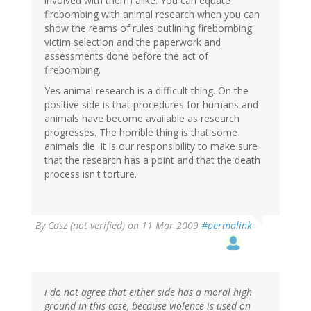
involved with them) alike. You can equate
firebombing with animal research when you can
show the reams of rules outlining firebombing
victim selection and the paperwork and
assessments done before the act of
firebombing.
Yes animal research is a difficult thing. On the
positive side is that procedures for humans and
animals have become available as research
progresses. The horrible thing is that some
animals die. It is our responsibility to make sure
that the research has a point and that the death
process isn't torture.
By
Casz (not verified)
on 11 Mar 2009
#permalink
i do not agree that either side has a moral high
ground in this case, because violence is used on