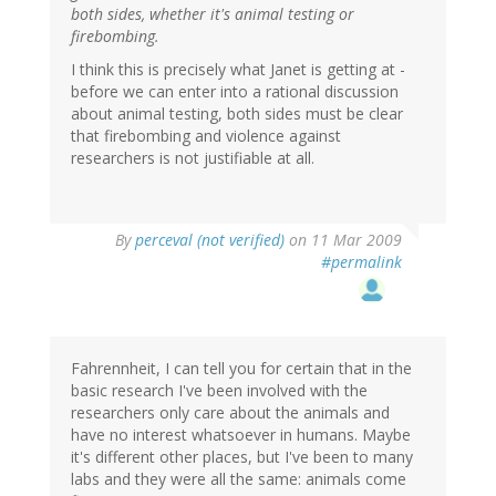
both sides, whether it's animal testing or
firebombing.
I think this is precisely what Janet is getting at -
before we can enter into a rational discussion
about animal testing, both sides must be clear
that firebombing and violence against
researchers is not justifiable at all.
By
perceval (not verified)
on 11 Mar 2009
#permalink
Fahrennheit, I can tell you for certain that in the
basic research I've been involved with the
researchers only care about the animals and
have no interest whatsoever in humans. Maybe
it's different other places, but I've been to many
labs and they were all the same: animals come