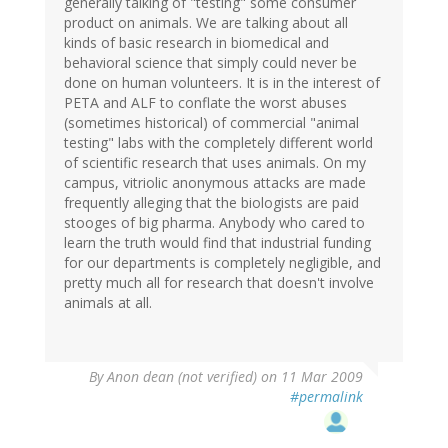
generally talking of "testing" some consumer
product on animals. We are talking about all
kinds of basic research in biomedical and
behavioral science that simply could never be
done on human volunteers. It is in the interest of
PETA and ALF to conflate the worst abuses
(sometimes historical) of commercial "animal
testing" labs with the completely different world
of scientific research that uses animals. On my
campus, vitriolic anonymous attacks are made
frequently alleging that the biologists are paid
stooges of big pharma. Anybody who cared to
learn the truth would find that industrial funding
for our departments is completely negligible, and
pretty much all for research that doesn't involve
animals at all.
By
Anon dean (not verified)
on 11 Mar 2009
#permalink