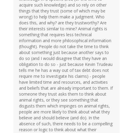
acquire such knowledge) and so rely on other
things that they trust (some of which may be
wrong) to help them make a judgment. Who
does this, and why? are they trustworthy? Are
their interests similar to mine? Animal rights is
something that requires less technical
information and more philosophical information
(thought). People do not take the time to think
about something just because another says to
do so (and I would disagree that they have an
obligation to do so - just because Kevin Trudeau
tells me he has a way out of tax debt does not
require me to investigate his claims) - people
have limited time and resources, and activities
and beliefs that are already important to them. If
someone they trust asks them to think about
animal rights, or they see something that
disgusts them which impinges on animal rights,
people are more likely to think about what they
believe and should believe (and do). In the
absence of such, there needs to be a compelling
reason or logic to think about what their