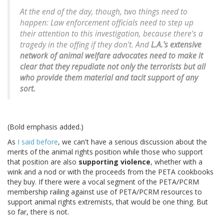
At the end of the day, though, two things need to
happen: Law enforcement officials need to step up
their attention to this investigation, because there's a
tragedy in the offing if they don't. And
L.A.'s extensive
network of animal welfare advocates need to make it
clear that they repudiate not only the terrorists but all
who provide them material and tacit support of any
sort.
(Bold emphasis added.)
As
I said before
, we can't have a serious discussion about the
merits of the animal rights position while those who support
that position are also
supporting violence
, whether with a
wink and a nod or with the proceeds from the PETA cookbooks
they buy. If there were a vocal segment of the PETA/PCRM
membership railing against use of PETA/PCRM resources to
support animal rights extremists, that would be one thing. But
so far, there is not.