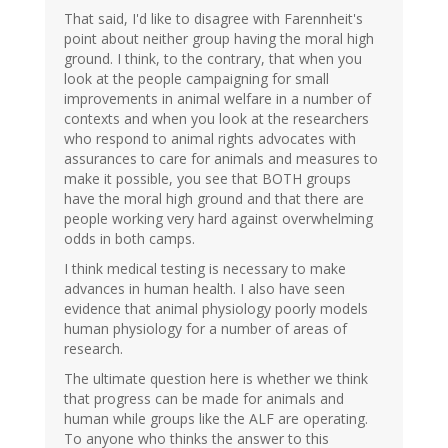
That said, I'd like to disagree with Farennheit's
point about neither group having the moral high
ground. I think, to the contrary, that when you
look at the people campaigning for small
improvements in animal welfare in a number of
contexts and when you look at the researchers
who respond to animal rights advocates with
assurances to care for animals and measures to
make it possible, you see that BOTH groups
have the moral high ground and that there are
people working very hard against overwhelming
odds in both camps.
I think medical testing is necessary to make
advances in human health. I also have seen
evidence that animal physiology poorly models
human physiology for a number of areas of
research.
The ultimate question here is whether we think
that progress can be made for animals and
human while groups like the ALF are operating.
To anyone who thinks the answer to this