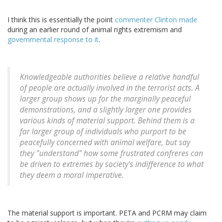
I think this is essentially the point
commenter Clinton made
during an earlier round of animal rights extremism and
governmental response to it
.
Knowledgeable authorities believe a relative handful
of people are actually involved in the terrorist acts. A
larger group shows up for the marginally peaceful
demonstrations, and a slightly larger one provides
various kinds of material support. Behind
them
is a
far larger group of individuals who purport to be
peacefully concerned with animal welfare, but say
they "understand" how some frustrated confreres can
be driven to extremes by society's indifference to what
they deem a moral imperative.
The material support is important. PETA and PCRM may claim