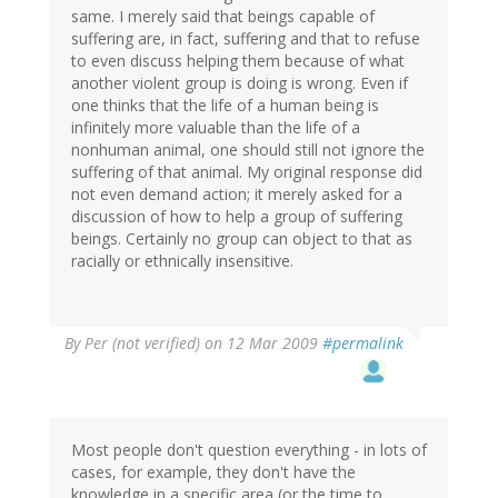
same. I merely said that beings capable of
suffering are, in fact, suffering and that to refuse
to even discuss helping them because of what
another violent group is doing is wrong. Even if
one thinks that the life of a human being is
infinitely more valuable than the life of a
nonhuman animal, one should still not ignore the
suffering of that animal. My original response did
not even demand action; it merely asked for a
discussion of how to help a group of suffering
beings. Certainly no group can object to that as
racially or ethnically insensitive.
By
Per (not verified)
on 12 Mar 2009
#permalink
Most people don't question everything - in lots of
cases, for example, they don't have the
knowledge in a specific area (or the time to