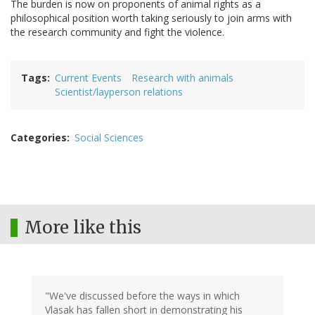
The burden is now on proponents of animal rights as a
philosophical position worth taking seriously to join arms with
the research community and fight the violence.
Tags
Current Events
Research with animals
Scientist/layperson relations
Categories
Social Sciences
More like this
"We've discussed before the ways in which
Vlasak has fallen short in demonstrating his