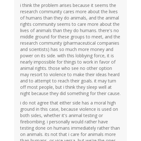
i think the problem arises because it seems the
research community cares more about the lives
of humans than they do animals, and the animal
rights community seems to care more about the
lives of animals than they do humans. there's no
middle ground for these groups to meet, and the
research community (pharmaceutical companies
and scientists) has so much more money and
power on its side. with this lobbying force, it is
nearly impossible for things to work in favor of
animal rights. those who see no other option
may resort to violence to make their ideas heard
and to attempt to reach their goals. it may turn
off most people, but i think they sleep well at
night because they did something for their cause.
i do not agree that either side has a moral high
ground in this case, because violence is used on
both sides, whether it's animal testing or
firebombing. i personally would rather have
testing done on humans immediately rather than
on animals. its not that i care for animals more
than humans, or vice versa, but we're the ones