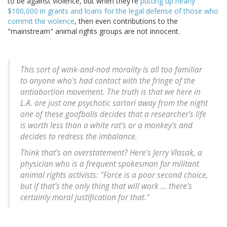
to be against violence, but when they're
putting up nearly
$100,000 in grants and loans for the legal defense of those who
commit the violence
, then even contributions to the
"mainstream" animal rights groups are not innocent.
This sort of wink-and-nod morality is all too familiar
to anyone who's had contact with the fringe of the
antiabortion movement. The truth is that we here in
L.A. are just one psychotic sartori away from the night
one of these goofballs decides that a researcher's life
is worth less than a white rat's or a monkey's and
decides to redress the imbalance.
Think that's an overstatement? Here's Jerry Vlasak, a
physician who is a frequent spokesman for militant
animal rights activists: "Force is a poor second choice,
but if that's the only thing that will work ... there's
certainly moral justification for that."