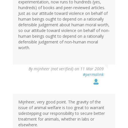
experimentation, now runs to hundreds (yes,
hundreds) of books and peer-reviewed articles.
Just as our attitude toward violence on behalf of
human beings ought to depend on a rationally
defensible judgement about human moral worth,
so our attitude toward violence on behalf of non-
human beings ought to depend on a rationally
defensible judgement of non-human moral
worth.
By
mijnheer (not verified)
on 11 Mar 2009
#permalink
Mijnheer, very good point. The gravity of the
issue of animal welfare is too great to warrant
sidestepping our responsibility to secure better
treatment for animals, whether in labs or
elsewhere.