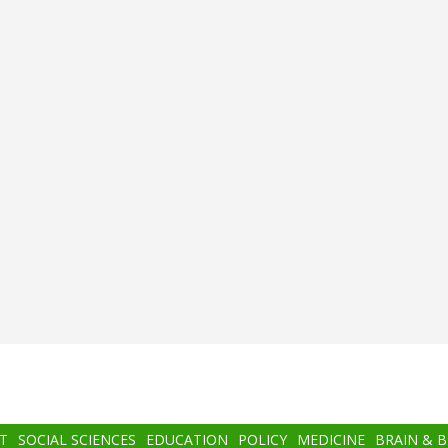
T
SOCIAL SCIENCES
EDUCATION
POLICY
MEDICINE
BRAIN & 