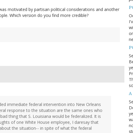
P
as motivated by partisan political considerations and another
ople. Which version do you find more credible?
Oc
I'
wi
on
ne
P
S
Be
ye
Pr
Th
so
A
S
nded immediate federal intervention into New Orleans
D
eral response to the situation are the same ones who
ye
bad thing that S. Louisiana would be federalized. It is
wa
thoughts of one White House employee, I daresay that
no
about the situation-- in spite of what the federal
st