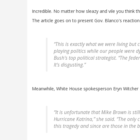
Incredible. No matter how sleazy and vile you think thi
The article goes on to present Gov. Blanco's reaction
“This is exactly what we were living but 
playing politics while our people were 
Bush's top political strategist. “The fe
It's disgusting.”
Meanwhile, White House spokesperson Eryn Witcher o
“It is unfortunate that Mike Brown is st
Hurricane Katrina,” she said. “The only 
this tragedy and since are those in the be