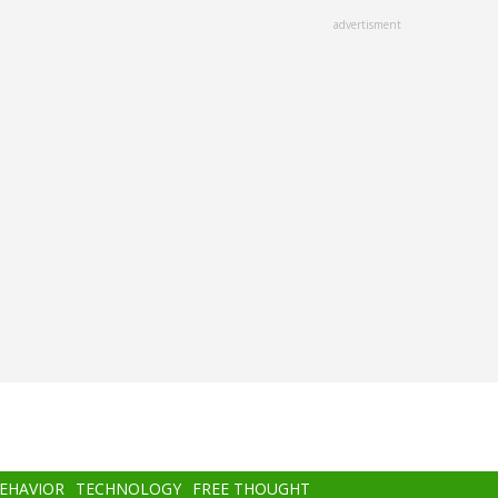
advertisment
BEHAVIOR
TECHNOLOGY
FREE THOUGHT