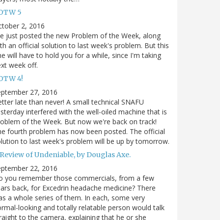
OTW 5
tober 2, 2016
ve just posted the new Problem of the Week, along
th an official solution to last week's problem. But this
e will have to hold you for a while, since I'm taking
xt week off.
OTW 4!
eptember 27, 2016
tter late than never! A small technical SNAFU
sterday interfered with the well-oiled machine that is
oblem of the Week. But now we're back on track!
e fourth problem has now been posted. The official
lution to last week's problem will be up by tomorrow.
 Review of Undeniable, by Douglas Axe.
eptember 22, 2016
o you remember those commercials, from a few
ars back, for Excedrin headache medicine? There
s a whole series of them. In each, some very
rmal-looking and totally relatable person would talk
raight to the camera, explaining that he or she