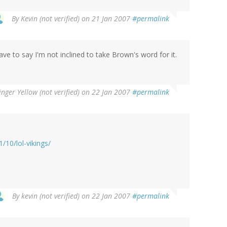
By
Kevin (not verified)
on 21 Jan 2007
#permalink
have to say I'm not inclined to take Brown's word for it.
inger Yellow (not verified)
on 22 Jan 2007
#permalink
10/lol-vikings/
By
kevin (not verified)
on 22 Jan 2007
#permalink