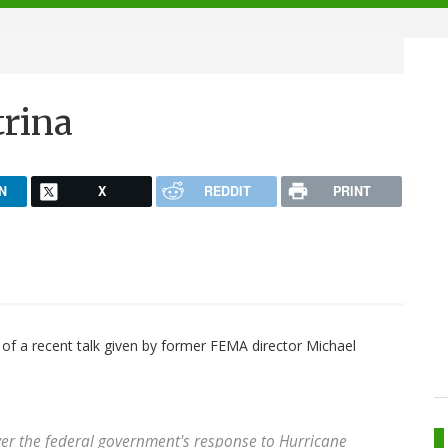
trina
N
X
REDDIT
PRINT
of a recent talk given by former FEMA director Michael
ver the federal government's response to Hurricane