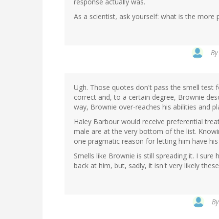
response actually was.
As a scientist, ask yourself: what is the mor
B
Ugh. Those quotes don't pass the smell test fo
correct and, to a certain degree, Brownie descr
way, Brownie over-reaches his abilities and pl
Haley Barbour would receive preferential trea
male are at the very bottom of the list. Kn
one pragmatic reason for letting him have his
Smells like Brownie is still spreading it. I su
back at him, but, sadly, it isn't very likely thes
B