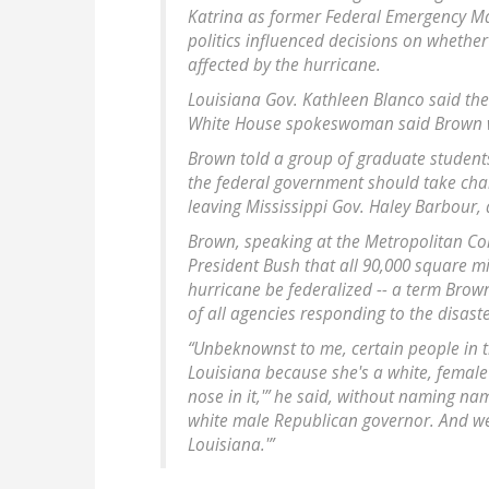
Katrina as former Federal Emergency M
politics influenced decisions on whether
affected by the hurricane.
Louisiana Gov. Kathleen Blanco said the
White House spokeswoman said Brown w
Brown told a group of graduate student
the federal government should take cha
leaving Mississippi Gov. Haley Barbour, a
Brown, speaking at the Metropolitan C
President Bush that all 90,000 square mi
hurricane be federalized -- a term Brow
of all agencies responding to the disaste
“Unbeknownst to me, certain people in t
Louisiana because she's a white, femal
nose in it,'” he said, without naming nam
white male Republican governor. And we 
Louisiana.'”