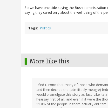
So we have one side saying the Bush administration w
saying they cared only about the well-being of the pe
Tags
Politics
More like this
I find it ironic that many of those who dema
and then decried the (admittedly meagre) fed
would promulgate this story as fact. Like its a 
hearsay first of all, and even if it were the 
99.8% of the people in there actually did care 