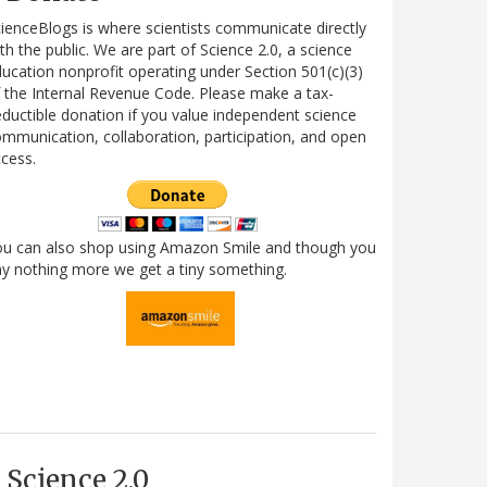
ienceBlogs is where scientists communicate directly
th the public. We are part of Science 2.0, a science
ucation nonprofit operating under Section 501(c)(3)
 the Internal Revenue Code. Please make a tax-
ductible donation if you value independent science
mmunication, collaboration, participation, and open
cess.
ou can also shop using Amazon Smile and though you
y nothing more we get a tiny something.
Science 2.0