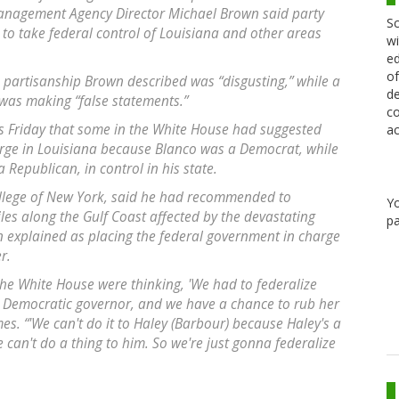
anagement Agency Director Michael Brown said party
Sc
 to take federal control of Louisiana and other areas
wi
ed
of
 partisanship Brown described was “disgusting,” while a
de
as making “false statements.”
co
s Friday that some in the White House had suggested
ac
rge in Louisiana because Blanco was a Democrat, while
 Republican, in control in his state.
ollege of New York, said he had recommended to
Y
les along the Gulf Coast affected by the devastating
pa
n explained as placing the federal government in charge
r.
he White House were thinking, 'We had to federalize
e Democratic governor, and we have a chance to rub her
es. “'We can't do it to Haley (Barbour) because Haley's a
can't do a thing to him. So we're just gonna federalize