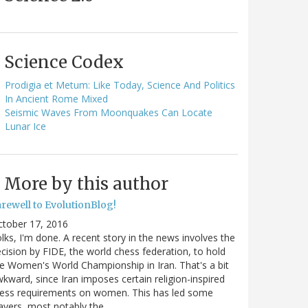
Science Codex
Prodigia et Metum: Like Today, Science And Politics
In Ancient Rome Mixed
Seismic Waves From Moonquakes Can Locate
Lunar Ice
More by this author
arewell to EvolutionBlog!
ctober 17, 2016
lks, I'm done. A recent story in the news involves the
cision by FIDE, the world chess federation, to hold
e Women's World Championship in Iran. That's a bit
kward, since Iran imposes certain religion-inspired
ress requirements on women. This has led some
ayers, most notably the…