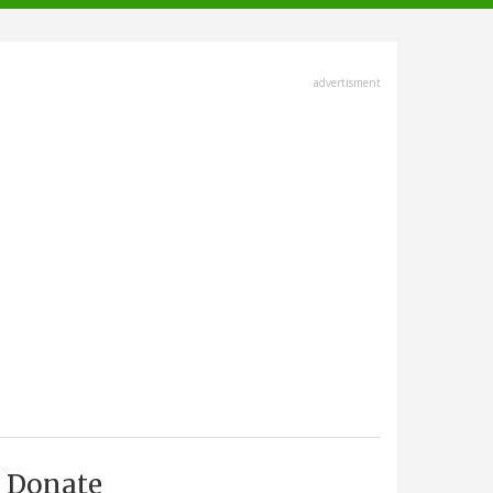
advertisment
Donate