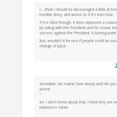
I ... think I should be discouraged a little at 
horrible story, and worse so if it's even true.
If it is false though, it does represent a curi
by siding with the President and his crowd, b
success against the President. A turning point.
But, wouldn't it be nice if people could be suc
change of pace.
Incredible. No matter how sleazy and vile you t
worse.
"
err. I don't konw about that. I think they are rea
believed in Satan.