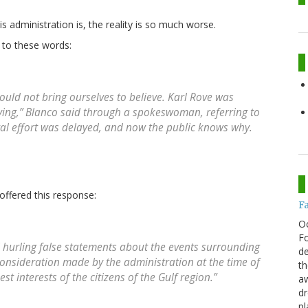
s administration is, the reality is so much worse.
 to these words:
could not bring ourselves to believe. Karl Rove was
dying,” Blanco said through a spokeswoman, referring to
deral effort was delayed, and now the public knows why.
ffered this response:
F
O
Fo
ill hurling false statements about the events surrounding
de
consideration made by the administration at the time of
th
st interests of the citizens of the Gulf region.”
aw
d
pl