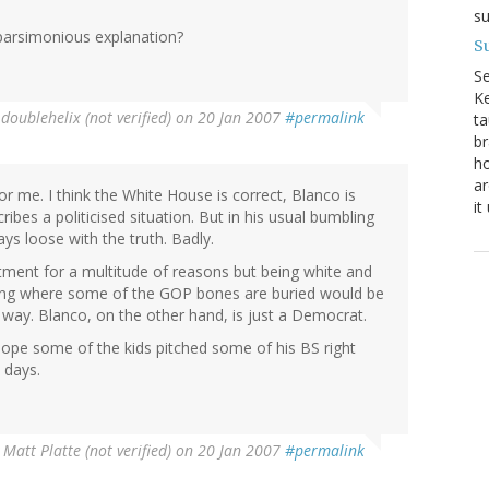
su
e parsimonious explanation?
Su
S
Ke
y
doublehelix (not verified)
on 20 Jan 2007
#permalink
ta
br
ho
ar
r me. I think the White House is correct, Blanco is
it
ibes a politicised situation. But in his usual bumbling
ays loose with the truth. Badly.
tment for a multitude of reasons but being white and
owing where some of the GOP bones are buried would be
 way. Blanco, on the other hand, is just a Democrat.
re hope some of the kids pitched some of his BS right
e days.
y
Matt Platte (not verified)
on 20 Jan 2007
#permalink