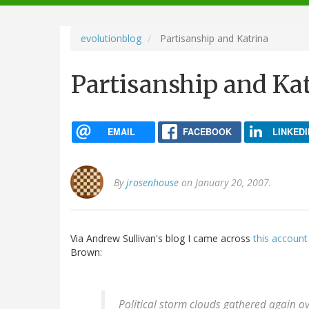
navigation
evolutionblog
Partisanship and Katrina
Partisanship and Ka
EMAIL
FACEBOOK
LINKEDI
By
jrosenhouse
on January 20, 2007.
Via Andrew Sullivan's blog I came across
this account
Brown:
Political storm clouds gathered again o