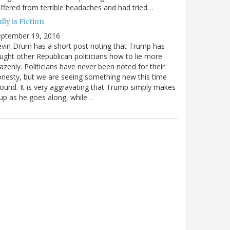
ffered from terrible headaches and had tried…
lly is Fiction
eptember 19, 2016
vin Drum has a short post noting that Trump has
ught other Republican politicians how to lie more
azenly. Politicians have never been noted for their
nesty, but we are seeing something new this time
ound. It is very aggravating that Trump simply makes
 up as he goes along, while…