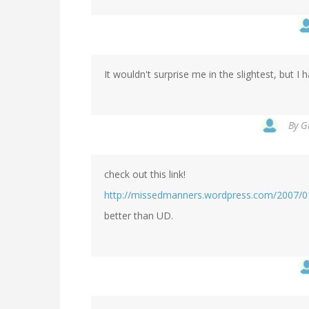
It wouldn't surprise me in the slightest, but I 
By
G
check out this link!
http://missedmanners.wordpress.com/2007/01/
better than UD.