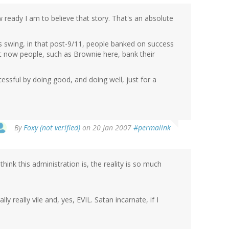
how ready I am to believe that story. That's an absolute
ous swing, in that post-9/11, people banked on success
ut now people, such as Brownie here, bank their
cessful by doing good, and doing well, just for a
By
Foxy (not verified)
on 20 Jan 2007
#permalink
hink this administration is, the reality is so much
lly really vile and, yes, EVIL. Satan incarnate, if I