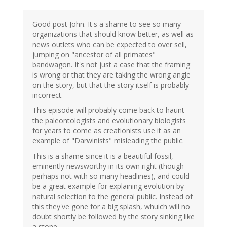
Good post John. It's a shame to see so many
organizations that should know better, as well as
news outlets who can be expected to over sell,
jumping on "ancestor of all primates"
bandwagon. It's not just a case that the framing
is wrong or that they are taking the wrong angle
on the story, but that the story itself is probably
incorrect.
This episode will probably come back to haunt
the paleontologists and evolutionary biologists
for years to come as creationists use it as an
example of "Darwinists" misleading the public.
This is a shame since it is a beautiful fossil,
eminently newsworthy in its own right (though
perhaps not with so many headlines), and could
be a great example for explaining evolution by
natural selection to the general public. Instead of
this they've gone for a big splash, whuich will no
doubt shortly be followed by the story sinking like
a stone.