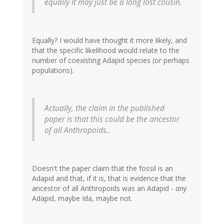
equally it may just be a long lost cousin.
Equally? I would have thought it more likely, and
that the specific likelihood would relate to the
number of coexisting Adapid species (or perhaps
populations).
Actually, the claim in the published
paper is that this could be the ancestor
of all Anthropoids..
Doesn't the paper claim that the fossil is an
Adapid and that, if it is, that is evidence that the
ancestor of all Anthropoids was an Adapid -
any
Adapid, maybe Ida, maybe not.