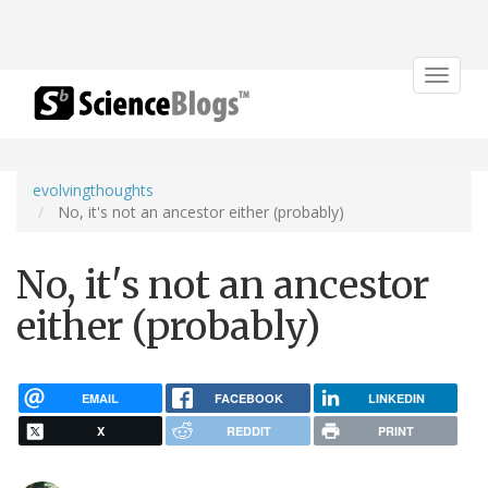
Toggle
navigat
evolvingthoughts
No, it's not an ancestor either (probably)
No, it's not an ancestor
either (probably)
EMAIL
FACEBOOK
LINKEDIN
X
REDDIT
PRINT