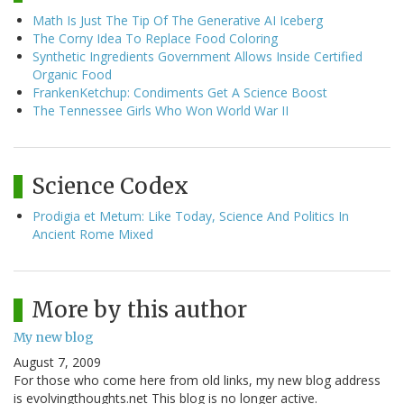
Math Is Just The Tip Of The Generative AI Iceberg
The Corny Idea To Replace Food Coloring
Synthetic Ingredients Government Allows Inside Certified
Organic Food
FrankenKetchup: Condiments Get A Science Boost
The Tennessee Girls Who Won World War II
Science Codex
Prodigia et Metum: Like Today, Science And Politics In
Ancient Rome Mixed
More by this author
My new blog
August 7, 2009
For those who come here from old links, my new blog address
is evolvingthoughts.net This blog is no longer active.