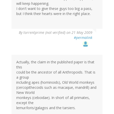
will keep happening.
I don't want to give these guys too big a pass,
but I think their hearts were in the right place.
By
torrentprime (not verified)
on 21 May 2009
#permalink
Actually, the claim in the published paper is that
this
could be the ancestor of all Anthropoids. That is
a group
including apes (hominoids), Old World monkeys
(cercopithecoids such as macaque, mandrill) and
New World
monkeys (ceboidae). In short of all primates,
except the
lemur/loris/galagos and the tarsiers.