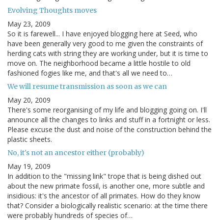
Evolving Thoughts moves
May 23, 2009
So it is farewell... I have enjoyed blogging here at Seed, who
have been generally very good to me given the constraints of
herding cats with string they are working under, but it is time to
move on. The neighborhood became a little hostile to old
fashioned fogies like me, and that's all we need to…
We will resume transmission as soon as we can
May 20, 2009
There's some reorganising of my life and blogging going on. I'll
announce all the changes to links and stuff in a fortnight or less.
Please excuse the dust and noise of the construction behind the
plastic sheets.
No, it's not an ancestor either (probably)
May 19, 2009
In addition to the "missing link" trope that is being dished out
about the new primate fossil, is another one, more subtle and
insidious: it's the ancestor of all primates. How do they know
that? Consider a biologically realistic scenario: at the time there
were probably hundreds of species of…