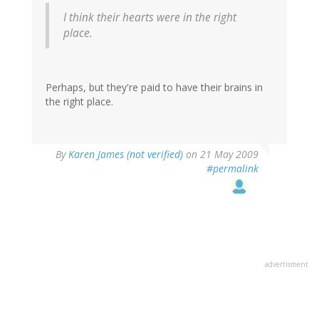
I think their hearts were in the right
place.
Perhaps, but they're paid to have their brains in
the right place.
By
Karen James (not verified)
on 21 May 2009
#permalink
advertisment