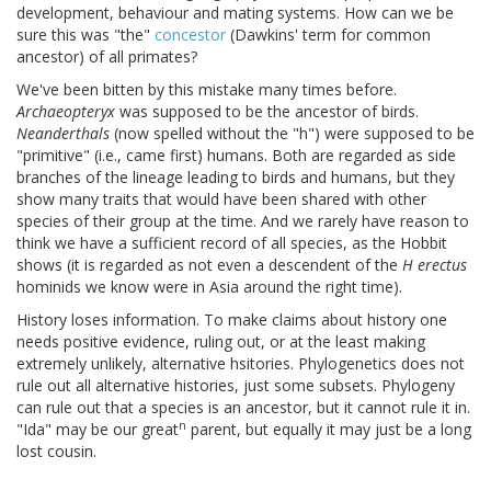
development, behaviour and mating systems. How can we be
sure this was "the"
concestor
(Dawkins' term for common
ancestor) of all primates?
We've been bitten by this mistake many times before.
Archaeopteryx
was supposed to be the ancestor of birds.
Neanderthals
(now spelled without the "h") were supposed to be
"primitive" (i.e., came first) humans. Both are regarded as side
branches of the lineage leading to birds and humans, but they
show many traits that would have been shared with other
species of their group at the time. And we rarely have reason to
think we have a sufficient record of all species, as the Hobbit
shows (it is regarded as not even a descendent of the
H erectus
hominids we know were in Asia around the right time).
History loses information. To make claims about history one
needs positive evidence, ruling out, or at the least making
extremely unlikely, alternative hsitories. Phylogenetics does not
rule out all alternative histories, just some subsets. Phylogeny
can rule out that a species is an ancestor, but it cannot rule it in.
n
"Ida" may be our great
parent, but equally it may just be a long
lost cousin.