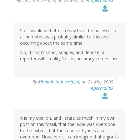
By
Ajoy (not verified)
on 21 May 2009
#permalink
So it would be better to say that the ancestor of
all primates was probably similar to this and
occurring about the same time.
No, if it isn't short, snappy, and definite, a
reporter will simplify 'til it is; accuracy comes last.
By
Monado (not verified)
on 21 May 2009
#permalink
It is my opinion, and I state as much in my own
post on this fossil, that the hype was overdone
to the extent that the counter-hype is also
overdone. Now, here, I can imagine that a gorilla