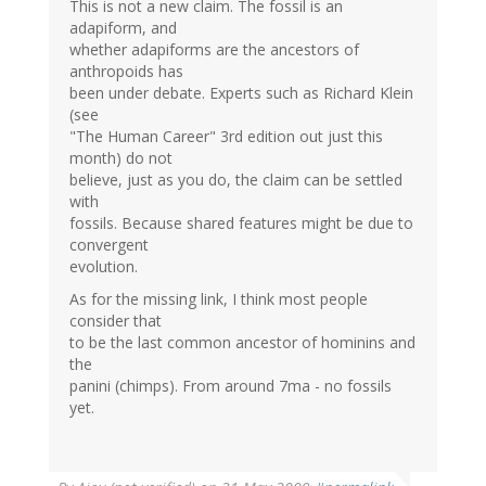
This is not a new claim. The fossil is an
adapiform, and
whether adapiforms are the ancestors of
anthropoids has
been under debate. Experts such as Richard Klein
(see
"The Human Career" 3rd edition out just this
month) do not
believe, just as you do, the claim can be settled
with
fossils. Because shared features might be due to
convergent
evolution.
As for the missing link, I think most people
consider that
to be the last common ancestor of hominins and
the
panini (chimps). From around 7ma - no fossils
yet.