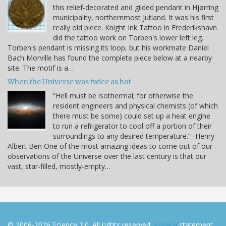
this relief-decorated and gilded pendant in Hjørring
municipality, northernmost Jutland. It was his first
really old piece. Knight Ink Tattoo in Frederikshavn
did the tattoo work on Torben's lower left leg.
Torben's pendant is missing its loop, but his workmate Daniel
Bach Morville has found the complete piece below at a nearby
site. The motif is a…
When the Universe was twice as hot
“Hell must be isothermal; for otherwise the
resident engineers and physical chemists (of which
there must be some) could set up a heat engine
to run a refrigerator to cool off a portion of their
surroundings to any desired temperature.” -Henry
Albert Ben One of the most amazing ideas to come out of our
observations of the Universe over the last century is that our
vast, star-filled, mostly-empty…
© 2006-2026 Science 2.0. All rights reserved.
Privacy
statement.