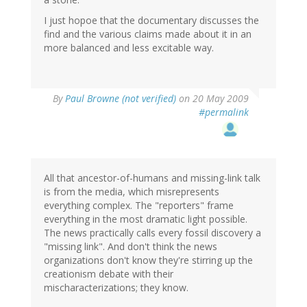
I just hopoe that the documentary discusses the
find and the various claims made about it in an
more balanced and less excitable way.
By
Paul Browne (not verified)
on 20 May 2009
#permalink
All that ancestor-of-humans and missing-link talk
is from the media, which misrepresents
everything complex. The "reporters" frame
everything in the most dramatic light possible.
The news practically calls every fossil discovery a
"missing link". And don't think the news
organizations don't know they're stirring up the
creationism debate with their
mischaracterizations; they know.