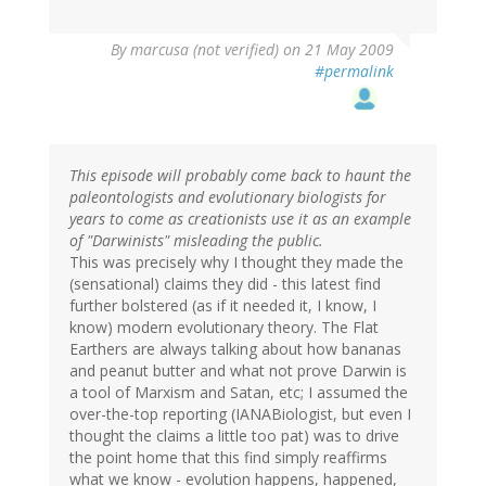
By
marcusa (not verified)
on 21 May 2009
#permalink
This episode will probably come back to haunt the
paleontologists and evolutionary biologists for
years to come as creationists use it as an example
of "Darwinists" misleading the public.
This was precisely why I thought they made the
(sensational) claims they did - this latest find
further bolstered (as if it needed it, I know, I
know) modern evolutionary theory. The Flat
Earthers are always talking about how bananas
and peanut butter and what not prove Darwin is
a tool of Marxism and Satan, etc; I assumed the
over-the-top reporting (IANABiologist, but even I
thought the claims a little too pat) was to drive
the point home that this find simply reaffirms
what we know - evolution happens, happened,