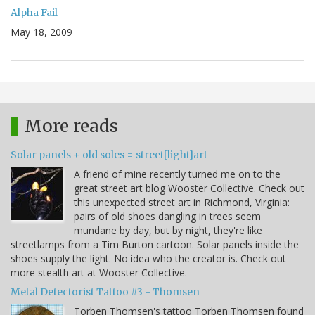
Alpha Fail
May 18, 2009
More reads
Solar panels + old soles = street[light]art
A friend of mine recently turned me on to the
great street art blog Wooster Collective. Check out
this unexpected street art in Richmond, Virginia:
pairs of old shoes dangling in trees seem
mundane by day, but by night, they're like
streetlamps from a Tim Burton cartoon. Solar panels inside the
shoes supply the light. No idea who the creator is. Check out
more stealth art at Wooster Collective.
Metal Detectorist Tattoo #3 - Thomsen
Torben Thomsen's tattoo Torben Thomsen found