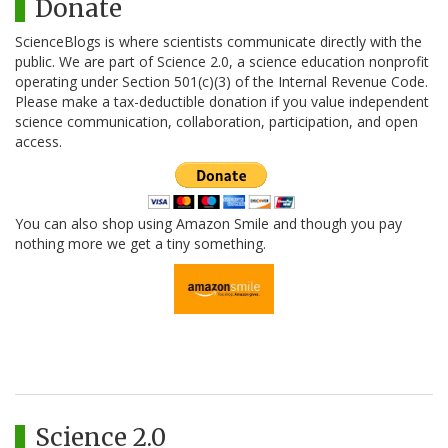
Donate
ScienceBlogs is where scientists communicate directly with the
public. We are part of Science 2.0, a science education nonprofit
operating under Section 501(c)(3) of the Internal Revenue Code.
Please make a tax-deductible donation if you value independent
science communication, collaboration, participation, and open
access.
You can also shop using Amazon Smile and though you pay
nothing more we get a tiny something.
Science 2.0