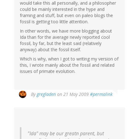
would take this all personally, and a philosopher
could be mainly interested in the hype and
framing and stuff, but even on paleo blogs the
fossil is getting too little attention.
In other words, we have more blogging about
Ida than for the average newly reported cool
fossil, by far, but the least said (relatively
anyway) about the fossil itself.
Which is why, when I got to writing my version of
this, I wrote mainly about the fossil and related
issues of primate evolution.
By
gregladen
on 21 May 2009
#permalink
"Ida" may be our greatn parent, but