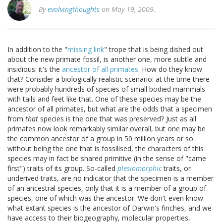
By
evolvingthoughts
on May 19, 2009.
In addition to the "
missing link
" trope that is being dished out
about the new primate fossil, is another one, more subtle and
insidious: it's the
ancestor of all primates
. How do they know
that? Consider a biologically realistic scenario: at the time there
were probably hundreds of species of small bodied mammals
with tails and feet like that. One of these species may be the
ancestor of all primates, but what are the odds that a specimen
from
that
species is the one that was preserved? Just as all
primates now look remarkably similar overall, but one may be
the common ancestor of a group in 50 million years or so
without being the one that is fossilised, the characters of this
species may in fact be shared primitive (in the sense of "came
first") traits of its group. So-called
plesiomorphic
traits, or
underived traits, are no indicator that the specimen is a member
of an ancestral species, only that it is a member of a group of
species, one of which was the ancestor. We don't even know
what extant species is the ancestor of Darwin's finches, and we
have access to their biogeography, molecular properties,