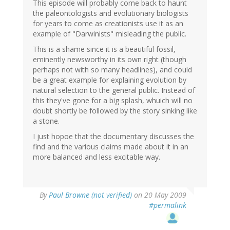
This episode will probably come back to haunt
the paleontologists and evolutionary biologists
for years to come as creationists use it as an
example of "Darwinists" misleading the public.
This is a shame since it is a beautiful fossil,
eminently newsworthy in its own right (though
perhaps not with so many headlines), and could
be a great example for explaining evolution by
natural selection to the general public. Instead of
this they've gone for a big splash, whuich will no
doubt shortly be followed by the story sinking like
a stone.
I just hopoe that the documentary discusses the
find and the various claims made about it in an
more balanced and less excitable way.
By
Paul Browne (not verified)
on 20 May 2009
#permalink