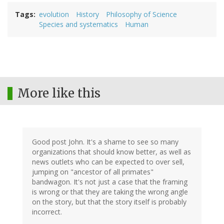
Tags
evolution
History
Philosophy of Science
Species and systematics
Human
More like this
Good post John. It's a shame to see so many
organizations that should know better, as well as
news outlets who can be expected to over sell,
jumping on "ancestor of all primates"
bandwagon. It's not just a case that the framing
is wrong or that they are taking the wrong angle
on the story, but that the story itself is probably
incorrect.