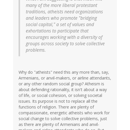
many of the more liberal protestant
traditions, atheists need organizations
and leaders who promote "bridging
social capital," a set of values and
exhortations to participate that
encourages working with a diversity of
groups across society to solve collective
problems.
Why do "atheists" need this any more than, say,
Armenians, or anvil-makers, or airline attendants,
or any other random social group? Atheism is
about defending rationality, it isn't about a way
of life, or social cohesion, or solving societal
issues. Its purpose is not to replace all the
functions of religion. There are plenty of
compassionate, energetic atheists who work for
social change to solve collective problems, just
as there are plenty of Armenians and anvil-