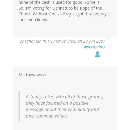
none of the cash is used for good. Some is.
So, I'm voting for Dennett to be Pope of the
Church Without God - he's just got that pope-y
look, you know.
By
sandman in TN (not verified)
on 27 Jun 2007
#permalink
Matthew wrote:
Actually Tulse, with all of those groups,
they have focused on a positive
message about their community and
their common values.