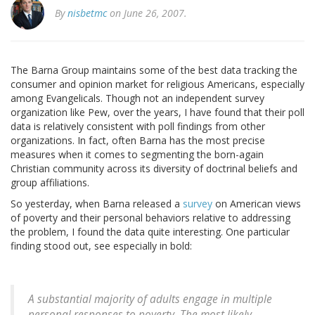
By
nisbetmc
on June 26, 2007.
The Barna Group maintains some of the best data tracking the
consumer and opinion market for religious Americans, especially
among Evangelicals. Though not an independent survey
organization like Pew, over the years, I have found that their poll
data is relatively consistent with poll findings from other
organizations. In fact, often Barna has the most precise
measures when it comes to segmenting the born-again
Christian community across its diversity of doctrinal beliefs and
group affiliations.
So yesterday, when Barna released a
survey
on American views
of poverty and their personal behaviors relative to addressing
the problem, I found the data quite interesting. One particular
finding stood out, see especially in bold:
A substantial majority of adults engage in multiple
personal responses to poverty. The most likely