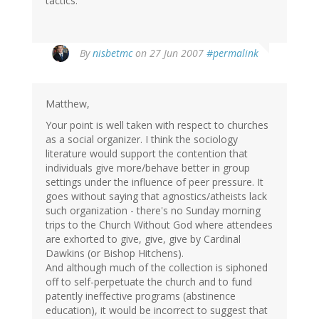
tactics.
By
nisbetmc
on 27 Jun 2007
#permalink
Matthew,
Your point is well taken with respect to churches
as a social organizer. I think the sociology
literature would support the contention that
individuals give more/behave better in group
settings under the influence of peer pressure. It
goes without saying that agnostics/atheists lack
such organization - there's no Sunday morning
trips to the Church Without God where attendees
are exhorted to give, give, give by Cardinal
Dawkins (or Bishop Hitchens).
And although much of the collection is siphoned
off to self-perpetuate the church and to fund
patently ineffective programs (abstinence
education), it would be incorrect to suggest that