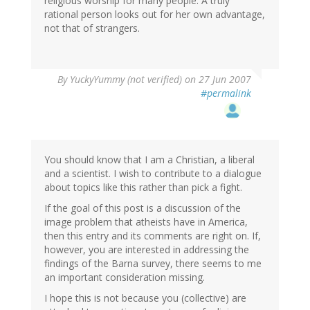
religious worship for many people. A truly
rational person looks out for her own advantage,
not that of strangers.
By
YuckyYummy (not verified)
on 27 Jun 2007
#permalink
You should know that I am a Christian, a liberal
and a scientist. I wish to contribute to a dialogue
about topics like this rather than pick a fight.
If the goal of this post is a discussion of the
image problem that atheists have in America,
then this entry and its comments are right on. If,
however, you are interested in addressing the
findings of the Barna survey, there seems to me
an important consideration missing.
I hope this is not because you (collective) are