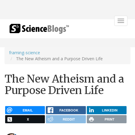
Toggle
navigat
framing-science
The New Atheism and a Purpose Driven Life
The New Atheism and a
Purpose Driven Life
EMAIL
FACEBOOK
LINKEDIN
X
REDDIT
PRINT