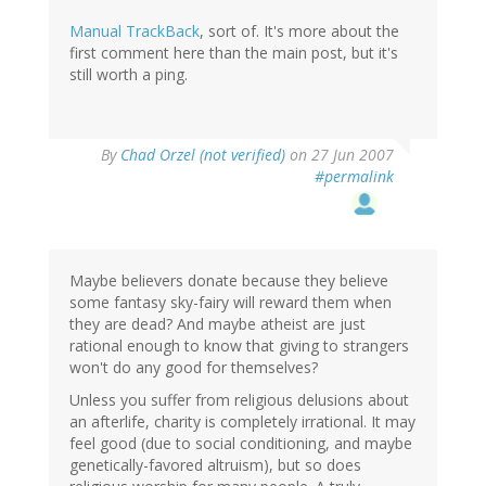
Manual TrackBack
, sort of. It's more about the
first comment here than the main post, but it's
still worth a ping.
By
Chad Orzel (not verified)
on 27 Jun 2007
#permalink
Maybe believers donate because they believe
some fantasy sky-fairy will reward them when
they are dead? And maybe atheist are just
rational enough to know that giving to strangers
won't do any good for themselves?
Unless you suffer from religious delusions about
an afterlife, charity is completely irrational. It may
feel good (due to social conditioning, and maybe
genetically-favored altruism), but so does