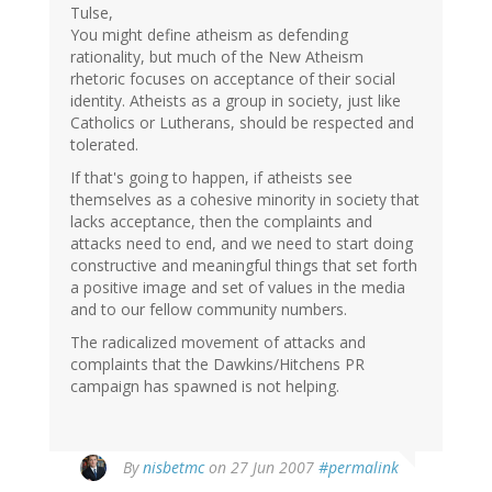
Tulse,
You might define atheism as defending
rationality, but much of the New Atheism
rhetoric focuses on acceptance of their social
identity. Atheists as a group in society, just like
Catholics or Lutherans, should be respected and
tolerated.
If that's going to happen, if atheists see
themselves as a cohesive minority in society that
lacks acceptance, then the complaints and
attacks need to end, and we need to start doing
constructive and meaningful things that set forth
a positive image and set of values in the media
and to our fellow community numbers.
The radicalized movement of attacks and
complaints that the Dawkins/Hitchens PR
campaign has spawned is not helping.
By
nisbetmc
on 27 Jun 2007
#permalink