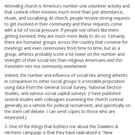
Attending church is America's number one volunteer activity and
that context often involves much more than just attendance,
rituals, and socializing. At church, people receive strong requests
to get involved in their community and these requests come
with a lot of social pressure. If people see others like them
getting involved, they are much more likely to do so. Certainly
there are humanist groups across the country that convene for
meetings and even ceremonies from time to time, but as a
group, atheists probably score a lot lower on the number and
strength of their social ties than religious Americans
and this
translates into less community involvement
.
Indeed, the number and influence of social ties among atheists
in comparison to other social groups is a testable proposition
using data from the General Social Survey, National Election
Studies, and various social capital surveys. (I have published
several studies with colleagues examining the church context
generally as a vehicle for political recruitment, and specifically on
the stem cell debate. I can send copies to those who are
interested.)
3. One of the things that bothers me about the Dawkins &
Hitchens campaign is that they have radicalized a "New