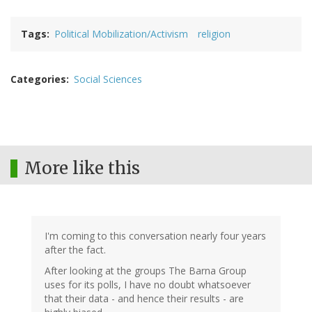
Tags
Political Mobilization/Activism
religion
Categories
Social Sciences
More like this
I'm coming to this conversation nearly four years
after the fact.
After looking at the groups The Barna Group
uses for its polls, I have no doubt whatsoever
that their data - and hence their results - are