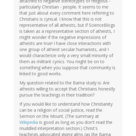
attached to negative stereotypes of religious -
particularly Christian - people. It seems to me
that just about every comment here referring to
Christians is cynical. I know that this is not
representative of all atheists, but if ScienceBlogs
is taken as a representative section of atheists, I
might wonder if the negative impressions of
atheists are true! I have close interactions with
one group of atheist secular humanists, and I
would characterize only a very small minority of
them as militant cynics. You might be on to
something when you suppose that community is
linked to good works.
My question related to the Barna study is: Are
atheists willing to accept that Christians honestly
pursue the teachings in their tradition?
If you would like to understand how Christianity
can be a religion of social justice, read the
Sermon on the Mount. (The summary at
Wikipedia
is good as long as you don't read the
muddled interpretation section.) Christ's
teachings advocated giving alms (as the Barna