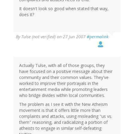
It doesn't look so good when stated that way,
does it?
By
Tulse (not verified)
on 27 Jun 2007
#permalink
Actually Tulse, with all of those groups, they
have focused on a positive message about their
community and their common values. They've
worked to improve their portrayals in the
entertainment media while promoting leaders
who bridge divides within local communities.
The problem as I see it with the New Atheism
movement is that it offers little more than
complaints and attacks, using misleading "us vs.
them" reasoning, and radicalizing a portion of
atheists to engage in similar self-defeating