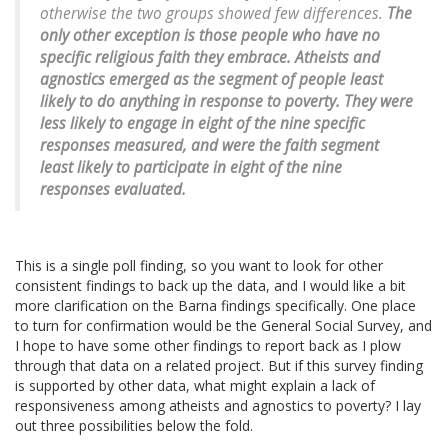
otherwise the two groups showed few differences.
The
only other exception is those people who have no
specific religious faith they embrace. Atheists and
agnostics emerged as the segment of people least
likely to do anything in response to poverty. They were
less likely to engage in eight of the nine specific
responses measured, and were the faith segment
least likely to participate in eight of the nine
responses evaluated.
This is a single poll finding, so you want to look for other
consistent findings to back up the data, and I would like a bit
more clarification on the Barna findings specifically. One place
to turn for confirmation would be the General Social Survey, and
I hope to have some other findings to report back as I plow
through that data on a related project. But if this survey finding
is supported by other data, what might explain a lack of
responsiveness among atheists and agnostics to poverty? I lay
out three possibilities below the fold.