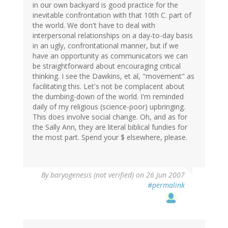
in our own backyard is good practice for the
inevitable confrontation with that 10th C. part of
the world. We don't have to deal with
interpersonal relationships on a day-to-day basis
in an ugly, confrontational manner, but if we
have an opportunity as communicators we can
be straightforward about encouraging critical
thinking. I see the Dawkins, et al, "movement" as
facilitating this. Let's not be complacent about
the dumbing-down of the world. I'm reminded
daily of my religious (science-poor) upbringing.
This does involve social change. Oh, and as for
the Sally Ann, they are literal biblical fundies for
the most part. Spend your $ elsewhere, please.
By
baryogenesis (not verified)
on 26 Jun 2007
#permalink