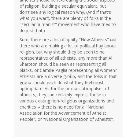
of religion, building a secular equivalent, but I
don't see any logical reason why. (And if that's
what you want, there are plenty of folks in the
"secular humanist" movement who have tried to
do just that.)
Sure, there are a lot of uppity "New Atheists" out
there who are making a lot of political hay about
religion, but why should they be seen to be
representative of all atheists, any more than Al
Sharpton should be seen as representing all
blacks, or Camille Paglia representing all women?
Atheists are a diverse group, and the folks in that
group should each do what they feel most
appropriate. As for the pro-social impulses of
atheists, they can certainly express those in
various existing non-religious organizations and
charities -- there is no need for a "National
Association for the Advancement of Atheist
People", or "National Organization of Atheists".