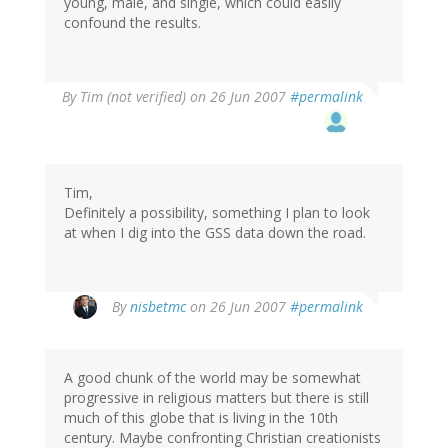
young, male, and single, which could easily
confound the results.
By
Tim (not verified)
on 26 Jun 2007
#permalink
Tim,
Definitely a possibility, something I plan to look
at when I dig into the GSS data down the road.
By
nisbetmc
on 26 Jun 2007
#permalink
A good chunk of the world may be somewhat
progressive in religious matters but there is still
much of this globe that is living in the 10th
century. Maybe confronting Christian creationists