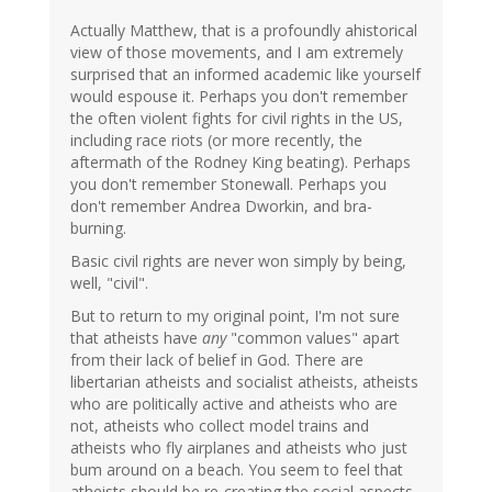
Actually Matthew, that is a profoundly ahistorical
view of those movements, and I am extremely
surprised that an informed academic like yourself
would espouse it. Perhaps you don't remember
the often violent fights for civil rights in the US,
including race riots (or more recently, the
aftermath of the Rodney King beating). Perhaps
you don't remember Stonewall. Perhaps you
don't remember Andrea Dworkin, and bra-
burning.
Basic civil rights are never won simply by being,
well, "civil".
But to return to my original point, I'm not sure
that atheists have
any
"common values" apart
from their lack of belief in God. There are
libertarian atheists and socialist atheists, atheists
who are politically active and atheists who are
not, atheists who collect model trains and
atheists who fly airplanes and atheists who just
bum around on a beach. You seem to feel that
atheists should be re-creating the social aspects