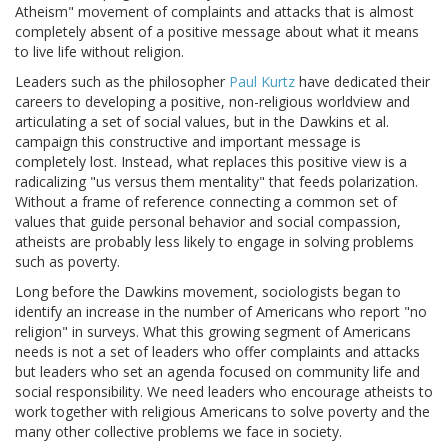
Atheism" movement of complaints and attacks that is almost
completely absent of a positive message about what it means
to live life without religion.
Leaders such as the philosopher
Paul Kurtz
have dedicated their
careers to developing a positive, non-religious worldview and
articulating a set of social values, but in the Dawkins et al.
campaign this constructive and important message is
completely lost. Instead, what replaces this positive view is a
radicalizing "us versus them mentality" that feeds polarization.
Without a frame of reference connecting a common set of
values that guide personal behavior and social compassion,
atheists are probably less likely to engage in solving problems
such as poverty.
Long before the Dawkins movement, sociologists began to
identify an increase in the number of Americans who report "no
religion" in surveys. What this growing segment of Americans
needs is not a set of leaders who offer complaints and attacks
but leaders who set an agenda focused on community life and
social responsibility. We need leaders who encourage atheists to
work together with religious Americans to solve poverty and the
many other collective problems we face in society.