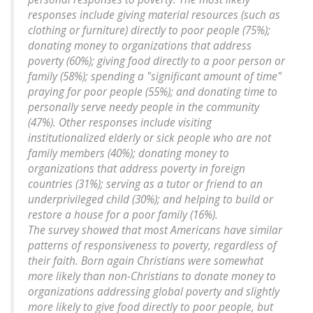
responses include giving material resources (such as
clothing or furniture) directly to poor people (75%);
donating money to organizations that address
poverty (60%); giving food directly to a poor person or
family (58%); spending a "significant amount of time"
praying for poor people (55%); and donating time to
personally serve needy people in the community
(47%). Other responses include visiting
institutionalized elderly or sick people who are not
family members (40%); donating money to
organizations that address poverty in foreign
countries (31%); serving as a tutor or friend to an
underprivileged child (30%); and helping to build or
restore a house for a poor family (16%).
The survey showed that most Americans have similar
patterns of responsiveness to poverty, regardless of
their faith. Born again Christians were somewhat
more likely than non-Christians to donate money to
organizations addressing global poverty and slightly
more likely to give food directly to poor people, but