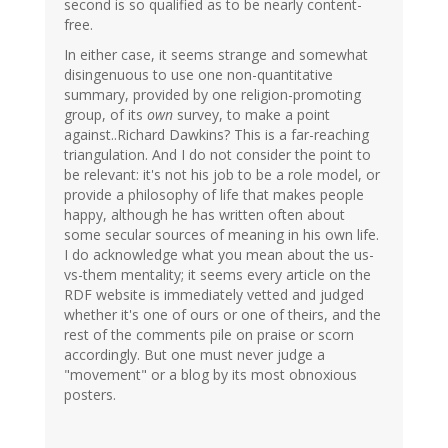
second is so qualified as to be nearly content-
free.
In either case, it seems strange and somewhat
disingenuous to use one non-quantitative
summary, provided by one religion-promoting
group, of its
own
survey, to make a point
against..Richard Dawkins? This is a far-reaching
triangulation. And I do not consider the point to
be relevant: it's not his job to be a role model, or
provide a philosophy of life that makes people
happy, although he has written often about
some secular sources of meaning in his own life.
I do acknowledge what you mean about the us-
vs-them mentality; it seems every article on the
RDF website is immediately vetted and judged
whether it's one of ours or one of theirs, and the
rest of the comments pile on praise or scorn
accordingly. But one must never judge a
"movement" or a blog by its most obnoxious
posters.