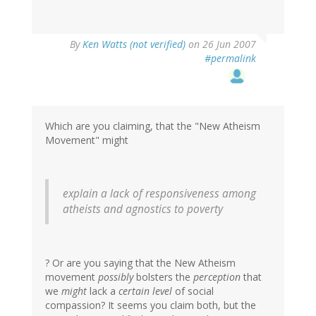
By
Ken Watts (not verified)
on 26 Jun 2007
#permalink
Which are you claiming, that the "New Atheism
Movement" might
explain a lack of responsiveness among
atheists and agnostics to poverty
? Or are you saying that the New Atheism
movement
possibly
bolsters the
perception
that
we
might
lack a
certain level
of social
compassion? It seems you claim both, but the