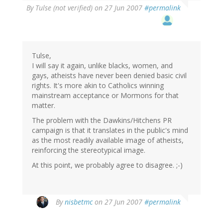
By
Tulse (not verified)
on 27 Jun 2007
#permalink
Tulse,
I will say it again, unlike blacks, women, and
gays, atheists have never been denied basic civil
rights. It's more akin to Catholics winning
mainstream acceptance or Mormons for that
matter.
The problem with the Dawkins/Hitchens PR
campaign is that it translates in the public's mind
as the most readily available image of atheists,
reinforcing the stereotypical image.
At this point, we probably agree to disagree. ;-)
By
nisbetmc
on 27 Jun 2007
#permalink