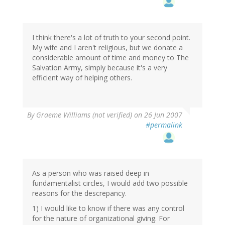
I think there's a lot of truth to your second point.
My wife and I aren't religious, but we donate a
considerable amount of time and money to The
Salvation Army, simply because it's a very
efficient way of helping others.
By
Graeme Williams (not verified)
on 26 Jun 2007
#permalink
As a person who was raised deep in
fundamentalist circles, I would add two possible
reasons for the descrepancy.
1) I would like to know if there was any control
for the nature of organizational giving. For