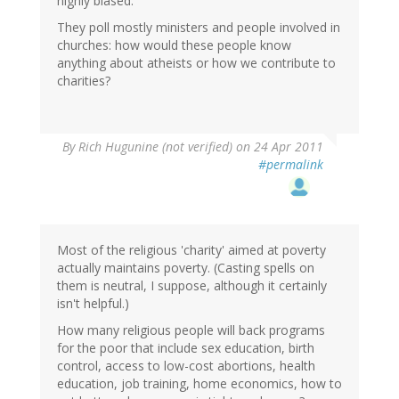
highly biased.
They poll mostly ministers and people involved in
churches: how would these people know
anything about atheists or how we contribute to
charities?
By
Rich Hugunine (not verified)
on 24 Apr 2011
#permalink
Most of the religious 'charity' aimed at poverty
actually maintains poverty. (Casting spells on
them is neutral, I suppose, although it certainly
isn't helpful.)
How many religious people will back programs
for the poor that include sex education, birth
control, access to low-cost abortions, health
education, job training, home economics, how to