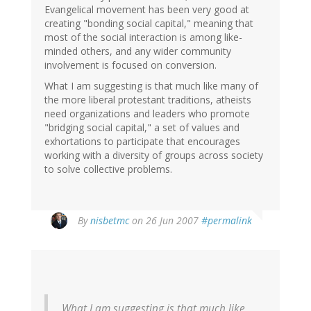
Evangelical movement has been very good at
creating "bonding social capital," meaning that
most of the social interaction is among like-
minded others, and any wider community
involvement is focused on conversion.
What I am suggesting is that much like many of
the more liberal protestant traditions, atheists
need organizations and leaders who promote
"bridging social capital," a set of values and
exhortations to participate that encourages
working with a diversity of groups across society
to solve collective problems.
By
nisbetmc
on 26 Jun 2007
#permalink
What I am suggesting is that much like