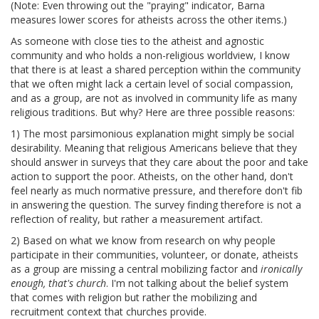
(Note: Even throwing out the "praying" indicator, Barna
measures lower scores for atheists across the other items.)
As someone with close ties to the atheist and agnostic
community and who holds a non-religious worldview, I know
that there is at least a shared perception within the community
that we often might lack a certain level of social compassion,
and as a group, are not as involved in community life as many
religious traditions. But why? Here are three possible reasons:
1) The most parsimonious explanation might simply be social
desirability. Meaning that religious Americans believe that they
should answer in surveys that they care about the poor and take
action to support the poor. Atheists, on the other hand, don't
feel nearly as much normative pressure, and therefore don't fib
in answering the question. The survey finding therefore is not a
reflection of reality, but rather a measurement artifact.
2) Based on what we know from research on why people
participate in their communities, volunteer, or donate, atheists
as a group are missing a central mobilizing factor and
ironically
enough, that's church
. I'm not talking about the belief system
that comes with religion but rather the mobilizing and
recruitment context that churches provide.