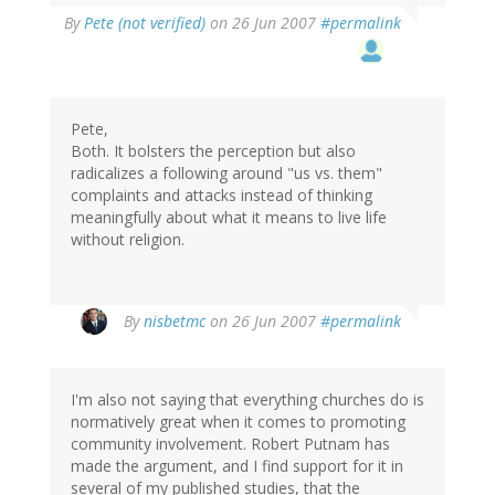
By
Pete (not verified)
on 26 Jun 2007
#permalink
Pete,
Both. It bolsters the perception but also
radicalizes a following around "us vs. them"
complaints and attacks instead of thinking
meaningfully about what it means to live life
without religion.
By
nisbetmc
on 26 Jun 2007
#permalink
I'm also not saying that everything churches do is
normatively great when it comes to promoting
community involvement. Robert Putnam has
made the argument, and I find support for it in
several of my published studies, that the