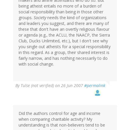
makers and airline attendants who do so. But
being atheist entails no more of a burden of
social responsibility than being in those other
groups.
Society
needs the kind of organizations
and leaders you suggest, and there are many of
these that don't have an overtly religious flavour
or agenda (e.g., the ACLU, the NAACP, the Sierra
Club, Ducks Unlimited, etc.), but I don't see why
you single out atheists for a special responsibility
in this regard. As a group, their shared interest is
fairly narrow, and has nothing necessarily to do
with social change.
By
Tulse (not verified)
on 26 Jun 2007
#permalink
Did the authors control for age and income
when comparing charitable activity? My
understanding is that non-believers tend to be