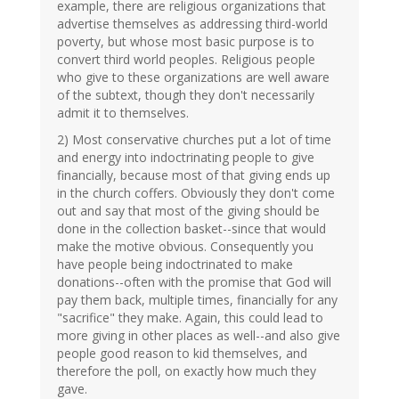
example, there are religious organizations that
advertise themselves as addressing third-world
poverty, but whose most basic purpose is to
convert third world peoples. Religious people
who give to these organizations are well aware
of the subtext, though they don't necessarily
admit it to themselves.
2) Most conservative churches put a lot of time
and energy into indoctrinating people to give
financially, because most of that giving ends up
in the church coffers. Obviously they don't come
out and say that most of the giving should be
done in the collection basket--since that would
make the motive obvious. Consequently you
have people being indoctrinated to make
donations--often with the promise that God will
pay them back, multiple times, financially for any
"sacrifice" they make. Again, this could lead to
more giving in other places as well--and also give
people good reason to kid themselves, and
therefore the poll, on exactly how much they
gave.