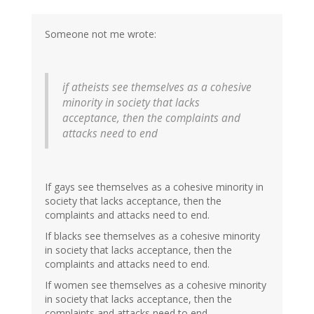
Someone not me wrote:
if atheists see themselves as a cohesive
minority in society that lacks
acceptance, then the complaints and
attacks need to end
If gays see themselves as a cohesive minority in
society that lacks acceptance, then the
complaints and attacks need to end.
If blacks see themselves as a cohesive minority
in society that lacks acceptance, then the
complaints and attacks need to end.
If women see themselves as a cohesive minority
in society that lacks acceptance, then the
complaints and attacks need to end.