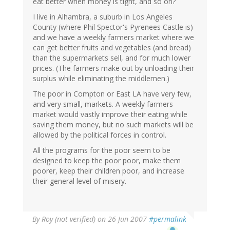
eat better when money is tight, and so on?
I live in Alhambra, a suburb in Los Angeles
County (where Phil Spector's Pyrenees Castle is)
and we have a weekly farmers market where we
can get better fruits and vegetables (and bread)
than the supermarkets sell, and for much lower
prices. (The farmers make out by unloading their
surplus while eliminating the middlemen.)
The poor in Compton or East LA have very few,
and very small, markets. A weekly farmers
market would vastly improve their eating while
saving them money, but no such markets will be
allowed by the political forces in control.
All the programs for the poor seem to be
designed to keep the poor poor, make them
poorer, keep their children poor, and increase
their general level of misery.
By
Roy (not verified)
on 26 Jun 2007
#permalink