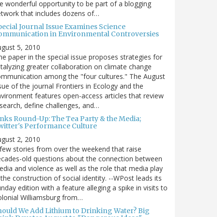
e wonderful opportunity to be part of a blogging
twork that includes dozens of…
pecial Journal Issue Examines Science
ommunication in Environmental Controversies
gust 5, 2010
e paper in the special issue proposes strategies for
talyzing greater collaboration on climate change
mmunication among the "four cultures." The August
sue of the journal Frontiers in Ecology and the
vironment features open-access articles that review
search, define challenges, and…
inks Round-Up: The Tea Party & the Media;
witter's Performance Culture
gust 2, 2010
few stories from over the weekend that raise
cades-old questions about the connection between
dia and violence as well as the role that media play
 the construction of social identity. --WPost leads its
nday edition with a feature alleging a spike in visits to
lonial Williamsburg from…
hould We Add Lithium to Drinking Water? Big