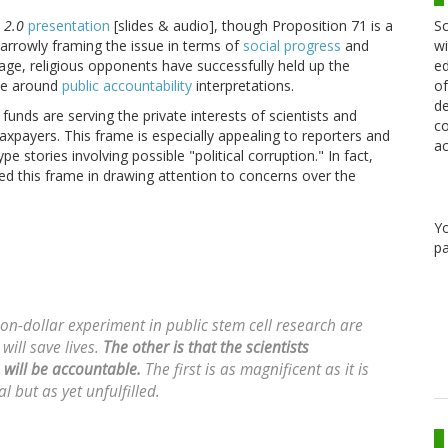
Sc
 2.0
presentation
[slides & audio], though Proposition 71 is a
wi
arrowly framing the issue in terms of
social progress
and
ed
assage, religious opponents have successfully held up the
of
sue around
public accountability
interpretations.
de
 funds are serving the private interests of scientists and
co
axpayers. This frame is especially appealing to reporters and
ac
 stories involving possible "political corruption." In fact,
d this frame in drawing attention to concerns over the
Y
pa
on-dollar experiment in public stem cell research are
will save lives.
The other is that the scientists
, will be accountable.
The first is as magnificent as it is
 but as yet unfulfilled.