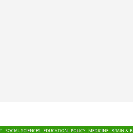
T
SOCIAL SCIENCES
EDUCATION
POLICY
MEDICINE
BRAIN & 