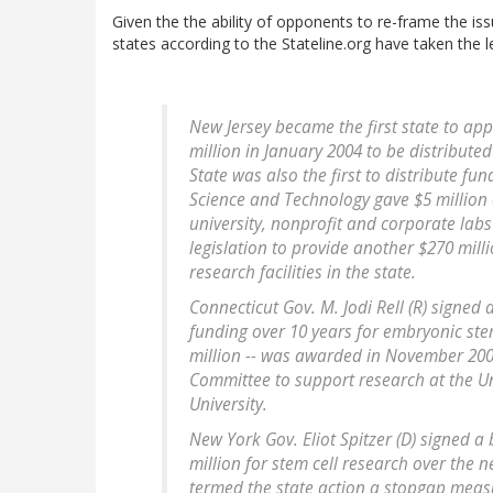
Given the the ability of opponents to re-frame the iss
states according to the Stateline.org have taken the l
New Jersey became the first state to ap
million in January 2004 to be distribute
State was also the first to distribute f
Science and Technology gave $5 million 
university, nonprofit and corporate labs 
legislation to provide another $270 mill
research facilities in the state.
Connecticut Gov. M. Jodi Rell (R) signed 
funding over 10 years for embryonic stem
million -- was awarded in November 200
Committee to support research at the Un
University.
New York Gov. Eliot Spitzer (D) signed a
million for stem cell research over the n
termed the state action a stopgap measur