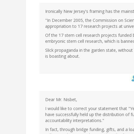
Ironically New Jersey's framing has the mains
"In December 2005, the Commission on Scienc
appropriation to 17 research projects at univer
Of the 17 stem cell research projects funde
embryonic stem cell research, which is banned
Slick propaganda in the garden state, without 
is boasting about.
Dear Mr. Nisbet,
I would like to correct your statement that "Ye
have successfully held up the distribution of f
accountability interpretations."
In fact, through bridge funding, gifts, and a 