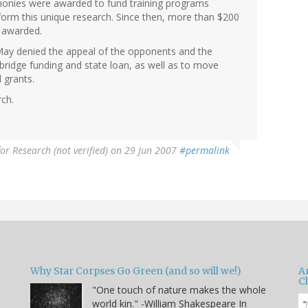
t monies were awarded to fund training programs
rform this unique research. Since then, more than $200
n awarded.
 May denied the appeal of the opponents and the
 bridge funding and state loan, as well as to move
 grants.
rch.
for Research (not verified)
on 29 Jun 2007
#permalink
Why Star Corpses Go Green (and so will we!)
A
C
"One touch of nature makes the whole
world kin." -William Shakespeare In