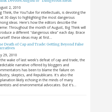
hink Devotes August to "Dangerous Ideas"
gust 2, 2010
g Think, the YouTube for intellectuals, is devoting the
xt 30 days to highlighting the most dangerous
ong ideas. Here's how the editors describe the
eme: Throughout the month of August, Big Think will
troduce a different "dangerous idea" each day. Brace
urself: these ideas may at first…
he Death of Cap and Trade: Getting Beyond False
arratives
ly 29, 2010
 the wake of last week's defeat of cap and trade, the
edictable narrative offered by bloggers and
mmentators has been to blame the failure on
dustry, skeptics, and Republicans. It's also the
planation likely echoing in the minds of many
ientists and environmental advocates. But it's…