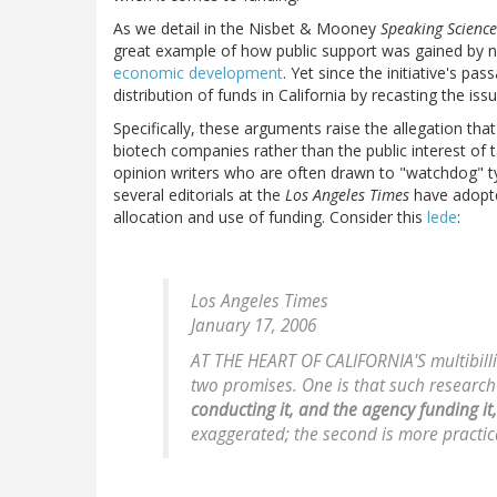
As we detail in the Nisbet & Mooney
Speaking Science
great example of how public support was gained by n
economic development
. Yet since the initiative's p
distribution of funds in California by recasting the is
Specifically, these arguments raise the allegation that
biotech companies rather than the public interest of t
opinion writers who are often drawn to "watchdog" type
several editorials at the
Los Angeles Times
have adopte
allocation and use of funding. Consider this
lede
:
Los Angeles Times
January 17, 2006
AT THE HEART OF CALIFORNIA'S multibilli
two promises. One is that such research 
conducting it, and the agency funding it
exaggerated; the second is more practical