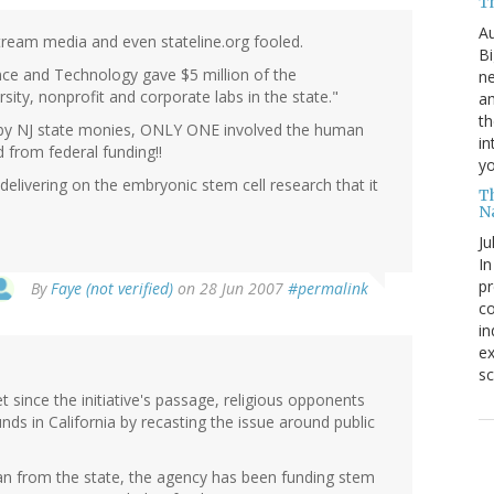
T
Au
tream media and even stateline.org fooled.
Bi
e and Technology gave $5 million of the
ne
sity, nonprofit and corporate labs in the state."
am
th
d by NJ state monies, ONLY ONE involved the human
in
 from federal funding!!
yo
delivering on the embryonic stem cell research that it
T
N
Ju
In
pr
By
Faye (not verified)
on 28 Jun 2007
#permalink
co
in
ex
sc
t since the initiative's passage, religious opponents
unds in California by recasting the issue around public
loan from the state, the agency has been funding stem