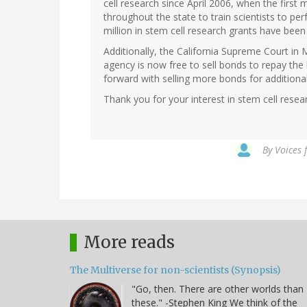
cell research since April 2006, when the firs
throughout the state to train scientists to pe
million in stem cell research grants have bee
Additionally, the California Supreme Court in
agency is now free to sell bonds to repay the
forward with selling more bonds for additional
Thank you for your interest in stem cell resea
By
Voices 
More reads
The Multiverse for non-scientists (Synopsis)
"Go, then. There are other worlds than
these." -Stephen King We think of the