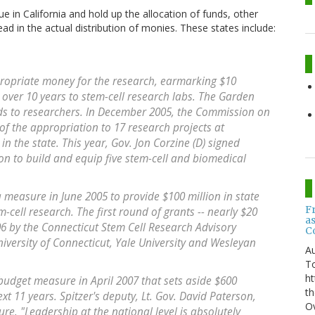
ue in California and hold up the allocation of funds, other
ead in the actual distribution of monies. These states include:
propriate money for the research, earmarking $10
d over 10 years to stem-cell research labs. The Garden
unds to researchers. In December 2005, the Commission on
of the appropriation to 17 research projects at
in the state. This year, Gov. Jon Corzine (D) signed
ion to build and equip five stem-cell and biomedical
a measure in June 2005 to provide $100 million in state
F
-cell research. The first round of grants -- nearly $20
a
6 by the Connecticut Stem Cell Research Advisory
C
iversity of Connecticut, Yale University and Wesleyan
Au
T
ht
 budget measure in April 2007 that sets aside $600
th
ext 11 years. Spitzer's deputy, Lt. Gov. David Paterson,
Ov
e. "Leadership at the national level is absolutely