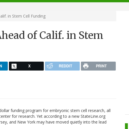
lif. in Stem Cell Funding
head of Calif. in Stem
N
X
REDDIT
PRINT
dollar funding program for embryonic stem cell research, all
center for research. Yet according to a new StateLine.org
ersey, and New York may have moved quietly into the lead