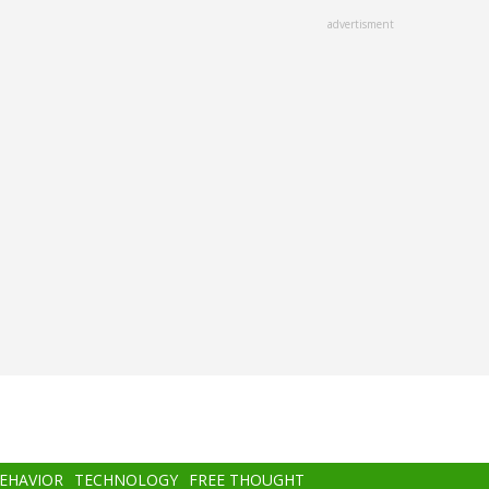
advertisment
BEHAVIOR
TECHNOLOGY
FREE THOUGHT