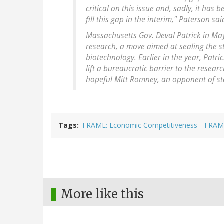
critical on this issue and, sadly, it has
fill this gap in the interim," Paterson sa
Massachusetts Gov. Deval Patrick in May
research, a move aimed at sealing the s
biotechnology. Earlier in the year, Patr
lift a bureaucratic barrier to the resea
hopeful Mitt Romney, an opponent of st
Tags
FRAME: Economic Competitiveness
FRAME
More like this