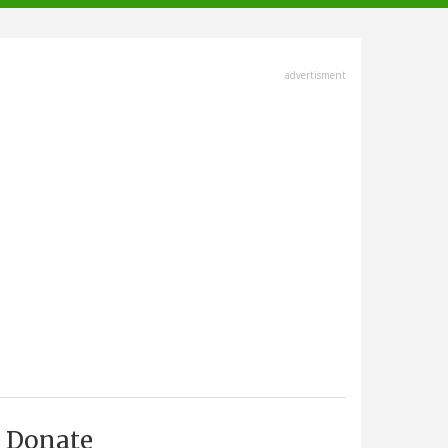
advertisment
Donate