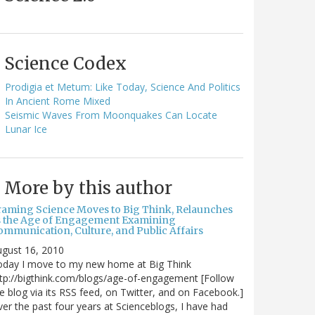
Science Codex
Prodigia et Metum: Like Today, Science And Politics
In Ancient Rome Mixed
Seismic Waves From Moonquakes Can Locate
Lunar Ice
More by this author
raming Science Moves to Big Think, Relaunches
s the Age of Engagement Examining
ommunication, Culture, and Public Affairs
gust 16, 2010
oday I move to my new home at Big Think
tp://bigthink.com/blogs/age-of-engagement [Follow
e blog via its RSS feed, on Twitter, and on Facebook.]
er the past four years at Scienceblogs, I have had