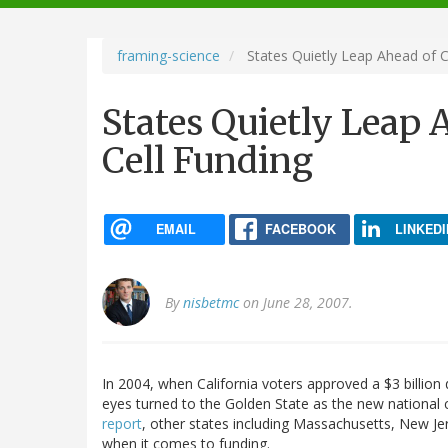
navigation
framing-science
States Quietly Leap Ahead of Ca
States Quietly Leap A
Cell Funding
EMAIL
FACEBOOK
LINKEDI
By
nisbetmc
on June 28, 2007.
In 2004, when California voters approved a $3 billion 
eyes turned to the Golden State as the new national 
report
, other states including Massachusetts, New J
when it comes to funding.