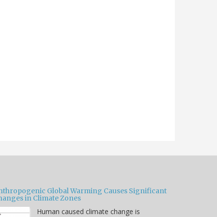
nthropogenic Global Warming Causes Significant
hanges in Climate Zones
Human caused climate change is