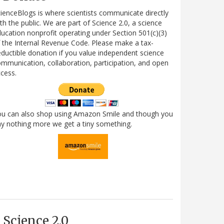
ienceBlogs is where scientists communicate directly
th the public. We are part of Science 2.0, a science
ucation nonprofit operating under Section 501(c)(3)
 the Internal Revenue Code. Please make a tax-
ductible donation if you value independent science
mmunication, collaboration, participation, and open
cess.
ou can also shop using Amazon Smile and though you
y nothing more we get a tiny something.
Science 2.0