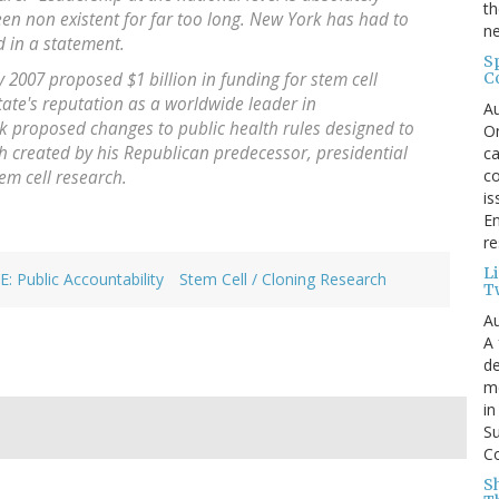
th
 been non existent for far too long. New York has had to
ne
id in a statement.
S
C
 2007 proposed $1 billion in funding for stem cell
tate's reputation as a worldwide leader in
Au
ick proposed changes to public health rules designed to
On
rch created by his Republican predecessor, presidential
ca
co
em cell research.
is
En
re
L
: Public Accountability
Stem Cell / Cloning Research
T
Au
A 
de
me
in
Su
Co
S