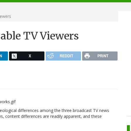
iewers
able TV Viewers
N
X
REDDIT
PRINT
eological differences among the three broadcast TV news
, content differences are readily apparent, and these