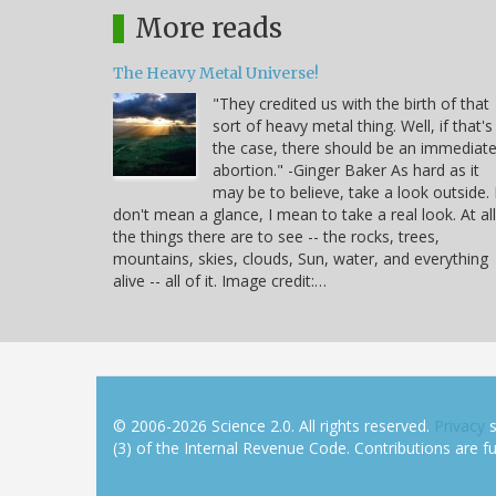
More reads
The Heavy Metal Universe!
"They credited us with the birth of that
sort of heavy metal thing. Well, if that's
the case, there should be an immediat
abortion." -Ginger Baker As hard as it
may be to believe, take a look outside. 
don't mean a glance, I mean to take a real look. At all
the things there are to see -- the rocks, trees,
mountains, skies, clouds, Sun, water, and everything
alive -- all of it. Image credit:…
© 2006-2026 Science 2.0. All rights reserved.
Privacy
s
(3) of the Internal Revenue Code. Contributions are ful