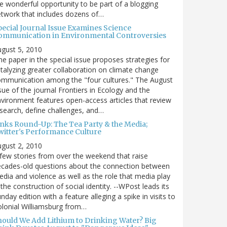
e wonderful opportunity to be part of a blogging
twork that includes dozens of…
pecial Journal Issue Examines Science
ommunication in Environmental Controversies
gust 5, 2010
e paper in the special issue proposes strategies for
talyzing greater collaboration on climate change
mmunication among the "four cultures." The August
sue of the journal Frontiers in Ecology and the
vironment features open-access articles that review
search, define challenges, and…
inks Round-Up: The Tea Party & the Media;
witter's Performance Culture
gust 2, 2010
few stories from over the weekend that raise
cades-old questions about the connection between
dia and violence as well as the role that media play
 the construction of social identity. --WPost leads its
nday edition with a feature alleging a spike in visits to
lonial Williamsburg from…
hould We Add Lithium to Drinking Water? Big