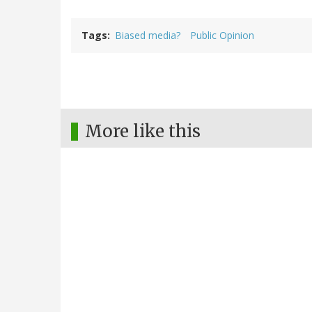
Tags
Biased media?
Public Opinion
More like this