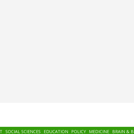
T
SOCIAL SCIENCES
EDUCATION
POLICY
MEDICINE
BRAIN & 