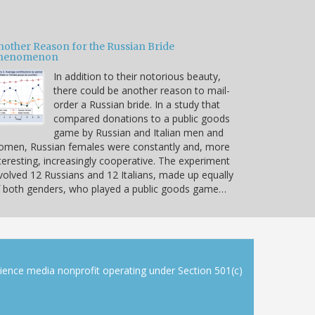
nother Reason for the Russian Bride
henomenon
In addition to their notorious beauty,
there could be another reason to mail-
order a Russian bride. In a study that
compared donations to a public goods
game by Russian and Italian men and
omen, Russian females were constantly and, more
teresting, increasingly cooperative. The experiment
volved 12 Russians and 12 Italians, made up equally
 both genders, who played a public goods game…
cience media nonprofit operating under Section 501(c)