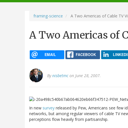
navigation
framing-science
A Two Americas of Cable TV V
A Two Americas of C
EMAIL
FACEBOOK
LINKEDI
By
nisbetmc
on June 28, 2007.
In new
survey
released by Pew, Americans see few id
networks, but among regular viewers of cable TV news
perceptions flow heavily from partisanship.