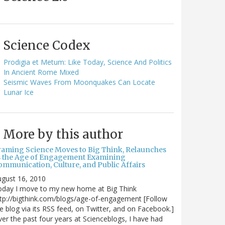
Science Codex
Prodigia et Metum: Like Today, Science And Politics
In Ancient Rome Mixed
Seismic Waves From Moonquakes Can Locate
Lunar Ice
More by this author
raming Science Moves to Big Think, Relaunches
s the Age of Engagement Examining
ommunication, Culture, and Public Affairs
gust 16, 2010
oday I move to my new home at Big Think
tp://bigthink.com/blogs/age-of-engagement [Follow
e blog via its RSS feed, on Twitter, and on Facebook.]
er the past four years at Scienceblogs, I have had