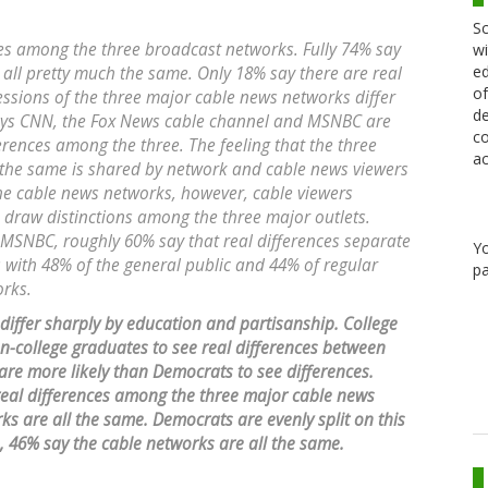
Sc
nces among the three broadcast networks. Fully 74% say
wi
ed
l pretty much the same. Only 18% say there are real
of
essions of the three major cable news networks differ
de
 says CNN, the Fox News cable channel and MSNBC are
co
erences among the three. The feeling that the three
ac
 the same is shared by network and cable news viewers
the cable news networks, however, cable viewers
 draw distinctions among the three major outlets.
MSNBC, roughly 60% say that real differences separate
Y
 with 48% of the general public and 44% of regular
pa
orks.
 differ sharply by education and partisanship. College
n-college graduates to see real differences between
e more likely than Democrats to see differences.
eal differences among the three major cable news
s are all the same. Democrats are evenly split on this
s, 46% say the cable networks are all the same.