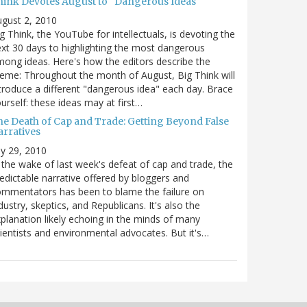
hink Devotes August to "Dangerous Ideas"
gust 2, 2010
g Think, the YouTube for intellectuals, is devoting the
xt 30 days to highlighting the most dangerous
ong ideas. Here's how the editors describe the
eme: Throughout the month of August, Big Think will
troduce a different "dangerous idea" each day. Brace
urself: these ideas may at first…
he Death of Cap and Trade: Getting Beyond False
arratives
ly 29, 2010
 the wake of last week's defeat of cap and trade, the
edictable narrative offered by bloggers and
mmentators has been to blame the failure on
dustry, skeptics, and Republicans. It's also the
planation likely echoing in the minds of many
ientists and environmental advocates. But it's…