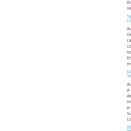
th
ne
S
C
Au
On
ca
co
is
En
re
L
T
Au
A 
de
me
in
Su
Co
S