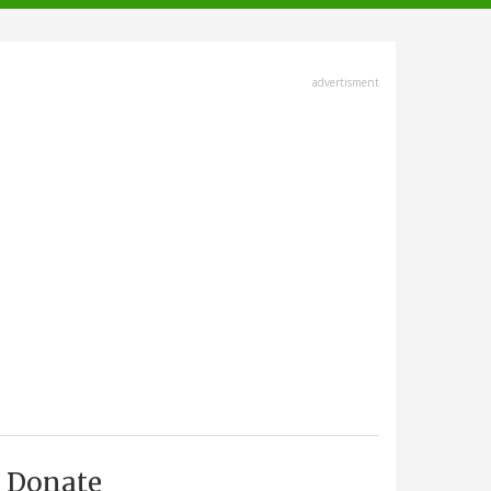
advertisment
Donate