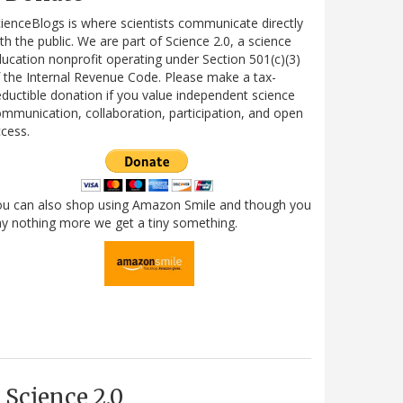
ienceBlogs is where scientists communicate directly
th the public. We are part of Science 2.0, a science
ucation nonprofit operating under Section 501(c)(3)
 the Internal Revenue Code. Please make a tax-
ductible donation if you value independent science
mmunication, collaboration, participation, and open
cess.
ou can also shop using Amazon Smile and though you
y nothing more we get a tiny something.
Science 2.0