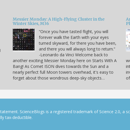
Messier Monday: A High-Flying Cluster in the
A
Winter Skies, M36
P
“Once you have tasted flight, you will
forever walk the Earth with your eyes
e
turned skyward, for there you have been,
and there you will always long to return.”
I
-Leonardo da Vinci Welcome back to
another exciting Messier Monday here on Starts With A
w
Bang! As Comet ISON dives towards the Sun and a
in
nearly perfect full Moon towers overhead, it's easy to
in
forget about those wondrous deep-sky objects…
of
tatement. ScienceBlogs is a registered trademark of Science 2.0, a s
ly tax-deductible.