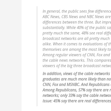
In general, the public sees few differe
ABC News, CBS News and NBC News are al
differences between the three. But impr
substantially. While 40% of the public
pretty much the same, 48% see real diff
broadcast networks are all pretty much
alike. When it comes to evaluations of 
themselves are among the most likely to
Among regular viewers of CNN, Fox and 
the cable news networks. This compares
viewers of the big three broadcast netw
In addition, views of the cable networks
graduates are much more likely than no
CNN, Fox and MSNBC. And Republicans ar
Among Republicans, 57% say there are r
networks; only 33% say the cable network
issue: 45% say there are real difference