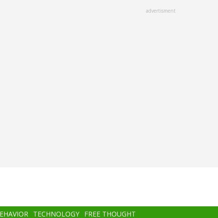
advertisment
BEHAVIOR
TECHNOLOGY
FREE THOUGHT