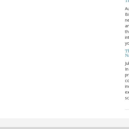
T
Au
Bi
ne
am
th
in
yo
T
N
Ju
In
pr
co
in
ex
sc