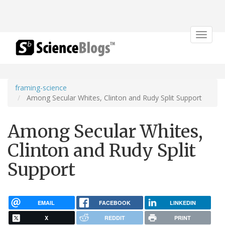
Toggle
navigat
framing-science
Among Secular Whites, Clinton and Rudy Split Support
Among Secular Whites,
Clinton and Rudy Split
Support
EMAIL
FACEBOOK
LINKEDIN
X
REDDIT
PRINT