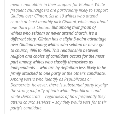
means monolithic in their support for Giuliani. White
frequent churchgoers are particularly likely to support
Giuliani over Clinton. Six in 10 whites who attend
church at least monthly pick Giuliani, while only about
one-third pick Clinton.
But among that group of
whites who seldom or never attend church, it's a
different story. Clinton has a slight 3-point advantage
over Giuliani among whites who seldom or never go
to church, 49% to 46%. This relationship between
religion and choice of candidate occurs for the most
part among whites who classify themselves as
independents -- who are by definition less likely to be
firmly attached to one party or the other's candidate.
Among voters who identify as Republicans or
Democrats, however, there is substantial party loyalty;
the strong majority of both white Republicans and
white Democrats -- regardless of how frequently they
attend church services -- say they would vote for their
party's candidate.