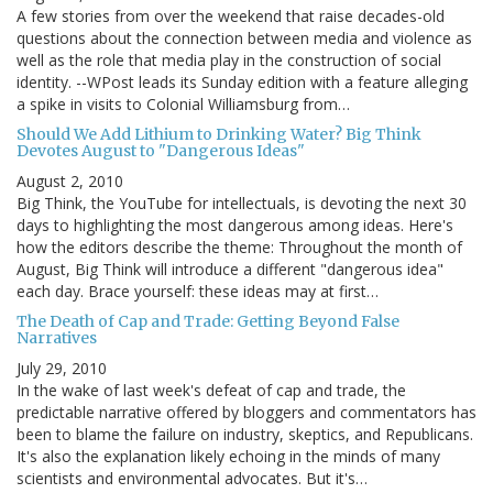
A few stories from over the weekend that raise decades-old
questions about the connection between media and violence as
well as the role that media play in the construction of social
identity. --WPost leads its Sunday edition with a feature alleging
a spike in visits to Colonial Williamsburg from…
Should We Add Lithium to Drinking Water? Big Think
Devotes August to "Dangerous Ideas"
August 2, 2010
Big Think, the YouTube for intellectuals, is devoting the next 30
days to highlighting the most dangerous among ideas. Here's
how the editors describe the theme: Throughout the month of
August, Big Think will introduce a different "dangerous idea"
each day. Brace yourself: these ideas may at first…
The Death of Cap and Trade: Getting Beyond False
Narratives
July 29, 2010
In the wake of last week's defeat of cap and trade, the
predictable narrative offered by bloggers and commentators has
been to blame the failure on industry, skeptics, and Republicans.
It's also the explanation likely echoing in the minds of many
scientists and environmental advocates. But it's…