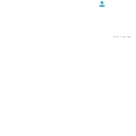
advertisment