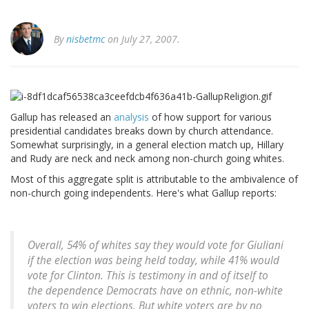
By
nisbetmc
on July 27, 2007.
Gallup has released an
analysis
of how support for various
presidential candidates breaks down by church attendance.
Somewhat surprisingly, in a general election match up, Hillary
and Rudy are neck and neck among non-church going whites.
Most of this aggregate split is attributable to the ambivalence of
non-church going independents. Here's what Gallup reports:
Overall, 54% of whites say they would vote for Giuliani
if the election was being held today, while 41% would
vote for Clinton. This is testimony in and of itself to
the dependence Democrats have on ethnic, non-white
voters to win elections. But white voters are by no