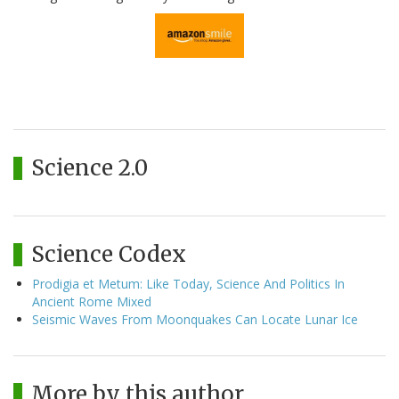
Science 2.0
Science Codex
Prodigia et Metum: Like Today, Science And Politics In
Ancient Rome Mixed
Seismic Waves From Moonquakes Can Locate Lunar Ice
More by this author