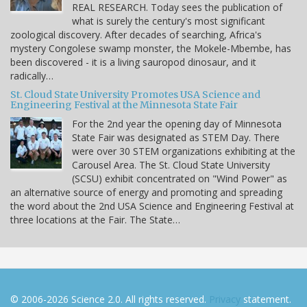
REAL RESEARCH. Today sees the publication of
what is surely the century's most significant
zoological discovery. After decades of searching, Africa's
mystery Congolese swamp monster, the Mokele-Mbembe, has
been discovered - it is a living sauropod dinosaur, and it
radically…
St. Cloud State University Promotes USA Science and
Engineering Festival at the Minnesota State Fair
For the 2nd year the opening day of Minnesota
State Fair was designated as STEM Day. There
were over 30 STEM organizations exhibiting at the
Carousel Area. The St. Cloud State University
(SCSU) exhibit concentrated on "Wind Power" as
an alternative source of energy and promoting and spreading
the word about the 2nd USA Science and Engineering Festival at
three locations at the Fair. The State…
© 2006-2026 Science 2.0. All rights reserved.
Privacy
statement.