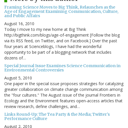
Framing Science Moves to Big Think, Relaunches as the
Age of Engagement Examining Communication, Culture,
and Public Affairs
August 16, 2010
Today I move to my new home at Big Think
http://bigthink.com/blogs/age-of-engagement [Follow the blog
via its RSS feed, on Twitter, and on Facebook.] Over the past
four years at Scienceblogs, I have had the wonderful
opportunity to be part of a blogging network that includes
dozens of…
Special Journal Issue Examines Science Communication in
Environmental Controversies
August 5, 2010
One paper in the special issue proposes strategies for catalyzing
greater collaboration on climate change communication among
the "four cultures." The August issue of the journal Frontiers in
Ecology and the Environment features open-access articles that
review research, define challenges, and…
Links Round-Up: The Tea Party & the Media; Twitter's
Performance Culture
August 2, 2010