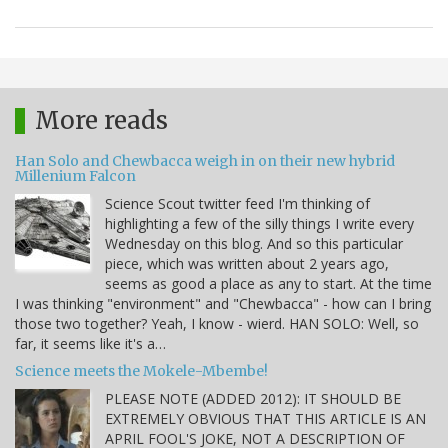
More reads
Han Solo and Chewbacca weigh in on their new hybrid
Millenium Falcon
Science Scout twitter feed I'm thinking of
highlighting a few of the silly things I write every
Wednesday on this blog. And so this particular
piece, which was written about 2 years ago,
seems as good a place as any to start. At the time
I was thinking "environment" and "Chewbacca" - how can I bring
those two together? Yeah, I know - wierd. HAN SOLO: Well, so
far, it seems like it's a…
Science meets the Mokele-Mbembe!
PLEASE NOTE (ADDED 2012): IT SHOULD BE
EXTREMELY OBVIOUS THAT THIS ARTICLE IS AN
APRIL FOOL'S JOKE, NOT A DESCRIPTION OF