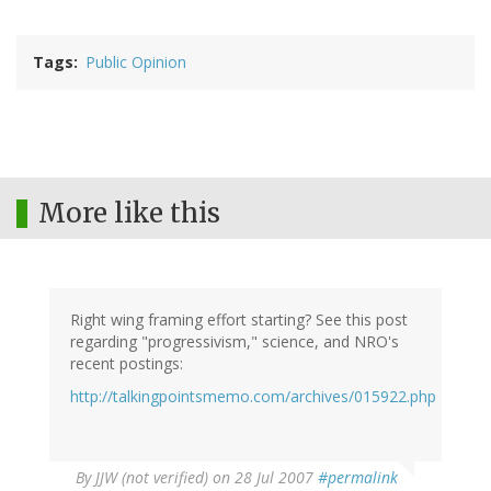
Tags
Public Opinion
More like this
Right wing framing effort starting? See this post
regarding "progressivism," science, and NRO's
recent postings:
http://talkingpointsmemo.com/archives/015922.php
By
JJW (not verified)
on 28 Jul 2007
#permalink