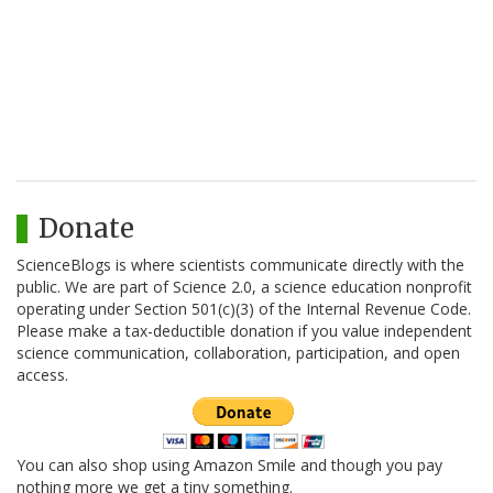
Donate
ScienceBlogs is where scientists communicate directly with the
public. We are part of Science 2.0, a science education nonprofit
operating under Section 501(c)(3) of the Internal Revenue Code.
Please make a tax-deductible donation if you value independent
science communication, collaboration, participation, and open
access.
You can also shop using Amazon Smile and though you pay
nothing more we get a tiny something.