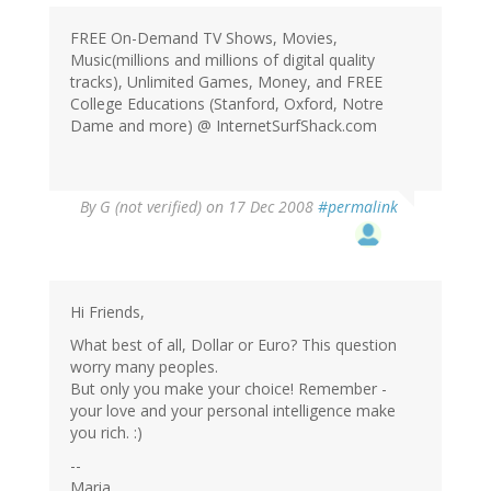
FREE On-Demand TV Shows, Movies,
Music(millions and millions of digital quality
tracks), Unlimited Games, Money, and FREE
College Educations (Stanford, Oxford, Notre
Dame and more) @ InternetSurfShack.com
By
G (not verified)
on 17 Dec 2008
#permalink
Hi Friends,
What best of all, Dollar or Euro? This question
worry many peoples.
But only you make your choice! Remember -
your love and your personal intelligence make
you rich. :)
--
Maria