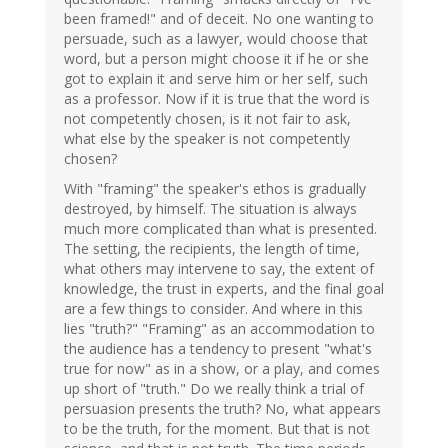
been framed!" and of deceit. No one wanting to
persuade, such as a lawyer, would choose that
word, but a person might choose it if he or she
got to explain it and serve him or her self, such
as a professor. Now if it is true that the word is
not competently chosen, is it not fair to ask,
what else by the speaker is not competently
chosen?
With "framing" the speaker's ethos is gradually
destroyed, by himself. The situation is always
much more complicated than what is presented.
The setting, the recipients, the length of time,
what others may intervene to say, the extent of
knowledge, the trust in experts, and the final goal
are a few things to consider. And where in this
lies "truth?" "Framing" as an accommodation to
the audience has a tendency to present "what's
true for now" as in a show, or a play, and comes
up short of "truth." Do we really think a trial of
persuasion presents the truth? No, what appears
to be the truth, for the moment. But that is not