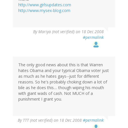
http://www.girlsupdates.com
http://www.mysex-blog.com
By
Mariya (not verified)
on 18 Dec 2008
#permalink
The only good news about this is that Warren
hates Obama and your typrical Obama voter just
as much as he hates gays--just for different
reasons. So he's probably choking down a lot of
bile as he does this.... though wiping his mouth
with giant wads of cash. Not MUCH of a
punishment I grant you.
By
TTT (not verified)
on 18 Dec 2008
#permalink