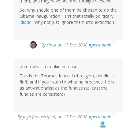
them, and they have become totally irrelevant.
So, why should one of them be chosen to do the
Obama inauguration? Isn't that totally politically
idiotic
? Why not just ignore them into extinction?
By
clock
on 17 Dec 2008
#permalink
oh no what a freakin nutcase.
This is the Thomas Kincaid of religion, mindless
fluff, and if you listen to what he preaches, he is
as anti-rationalist as the fundies (at least the
fundies are consistent)
By
jayh (not verified)
on 17 Dec 2008
#permalink