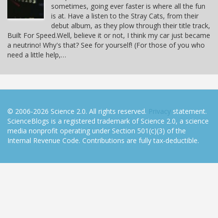
sometimes, going ever faster is where all the fun
is at. Have a listen to the Stray Cats, from their
debut album, as they plow through their title track,
Built For Speed.Well, believe it or not, I think my car just became
a neutrino! Why's that? See for yourself! (For those of you who
need a little help,…
© 2006-2026 Science 2.0. All rights reserved.
Privacy
statement.
ScienceBlogs is a registered trademark of Science 2.0, a science
media nonprofit operating under Section 501(c)(3) of the
Internal Revenue Code. Contributions are fully tax-deductible.