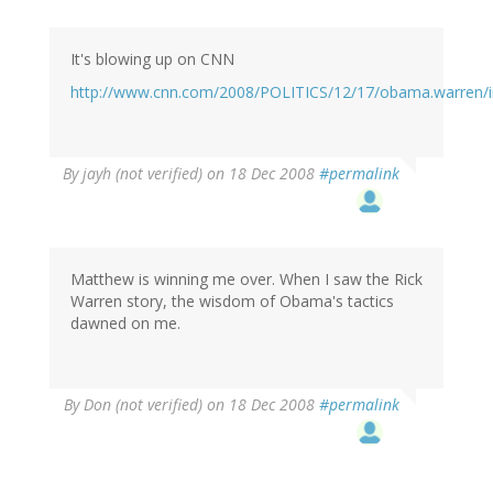
It's blowing up on CNN
http://www.cnn.com/2008/POLITICS/12/17/obama.warren/i
By
jayh (not verified)
on 18 Dec 2008
#permalink
Matthew is winning me over. When I saw the Rick
Warren story, the wisdom of Obama's tactics
dawned on me.
By
Don (not verified)
on 18 Dec 2008
#permalink