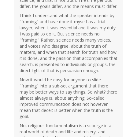
science, and that is not truth. The time periods
differ, the goals differ, and the means must differ.
I think I understand what the speaker intends by
"framing" and have done it myself as a trial
lawyer, when it was essential and it was my duty.
I was paid to do it. But science needs no
"framing." Rather, science needs many voices,
and voices who disagree, about the truth of
matters, and when that search for truth and how
it is done, and the passion that accompanies that
search, is presented to individuals or groups, the
direct light of that is persuasion enough.
Now it would be easy for anyone to slide
"framing" into a sub-set argument that there
may be better ways to say things. So what? there
almost always is, about anything. So-called
improved communication does not however
mean that deceit is better when the truth is the
goal.
No, religious fundamentalism is a scourge in a
real world of death and life and misery, and