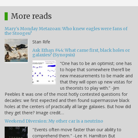
More reads
Mary's Monday Metazoan: Who knew eagles were fans of
the Stooges?
Stan Rife
Ask Ethan #44: What came first, black holes or
galaxies? (Synopsis)
“One has to be an optimist; one has
to hope that somewhere there’ll be
new measurements to be made and
that they will open up new vistas for
us theorists to play with.” -Jim
Peebles It was one of the most hotly contested questions for
decades: we first expected and then found supermassive black
holes at the centers of practically all large galaxies. But how did
they get there? Image credit…
Weekend Diversion: My other car is a neutrino
"Events often move faster than our ability to
comprehend them." -Lee H. Hamilton But