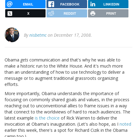
EMAIL
FACEBOOK
LINKEDIN
X
REDDIT
PRINT
By
nisbetmc
on December 17, 2008.
Obama
gets
communication and that's why he was able to
make a historic run to the White House. And it's much more
than an understanding of how to use technology to deliver a
message or to augment traditional grassroots organizing
efforts.
More importantly, Obama understands the importance of
focusing on commonly shared goals and values, in the process
reaching out to unconventional allies to frame issues in a way
that connect to the worldviews of hard to reach audiences. The
latest example
is the choice
of Rick Warren to deliver the
invocation at Obama's inauguration. (Let's also hope, as I
noted
earlier this week, there's a spot for Richard Cizik in the Obama
camp too.)