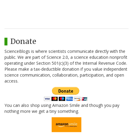
Donate
ScienceBlogs is where scientists communicate directly with the
public. We are part of Science 2.0, a science education nonprofit
operating under Section 501(c)(3) of the Internal Revenue Code.
Please make a tax-deductible donation if you value independent
science communication, collaboration, participation, and open
access.
You can also shop using Amazon Smile and though you pay
nothing more we get a tiny something.