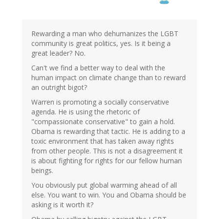
Rewarding a man who dehumanizes the LGBT
community is great politics, yes. Is it being a
great leader? No.
Can't we find a better way to deal with the
human impact on climate change than to reward
an outright bigot?
Warren is promoting a socially conservative
agenda. He is using the rhetoric of
"compassionate conservative" to gain a hold.
Obama is rewarding that tactic. He is adding to a
toxic environment that has taken away rights
from other people. This is not a disagreement it
is about fighting for rights for our fellow human
beings.
You obviously put global warming ahead of all
else. You want to win. You and Obama should be
asking is it worth it?