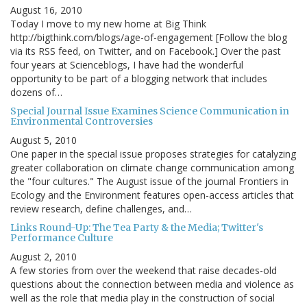
August 16, 2010
Today I move to my new home at Big Think
http://bigthink.com/blogs/age-of-engagement [Follow the blog
via its RSS feed, on Twitter, and on Facebook.] Over the past
four years at Scienceblogs, I have had the wonderful
opportunity to be part of a blogging network that includes
dozens of…
Special Journal Issue Examines Science Communication in
Environmental Controversies
August 5, 2010
One paper in the special issue proposes strategies for catalyzing
greater collaboration on climate change communication among
the "four cultures." The August issue of the journal Frontiers in
Ecology and the Environment features open-access articles that
review research, define challenges, and…
Links Round-Up: The Tea Party & the Media; Twitter's
Performance Culture
August 2, 2010
A few stories from over the weekend that raise decades-old
questions about the connection between media and violence as
well as the role that media play in the construction of social