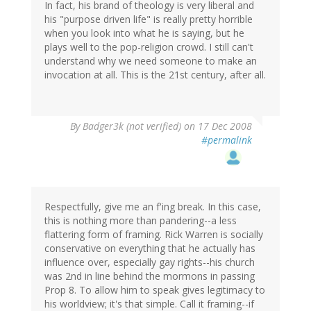
In fact, his brand of theology is very liberal and
his "purpose driven life" is really pretty horrible
when you look into what he is saying, but he
plays well to the pop-religion crowd. I still can't
understand why we need someone to make an
invocation at all. This is the 21st century, after all.
By
Badger3k (not verified)
on 17 Dec 2008
#permalink
Respectfully, give me an f'ing break. In this case,
this is nothing more than pandering--a less
flattering form of framing. Rick Warren is socially
conservative on everything that he actually has
influence over, especially gay rights--his church
was 2nd in line behind the mormons in passing
Prop 8. To allow him to speak gives legitimacy to
his worldview; it's that simple. Call it framing--if