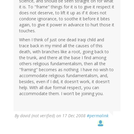
science, and should be seen straight on for what
it is. To "frame" things for it is to give it respect it
does not deserve, to lift it up as if it does not
condone ignorance, to soothe it before it bites
again, to give it power in advance to hurt those it
touches.
When I think of just one dead Iraqi child and
trace back in my mind all the causes of this
death, with branches like a root, going back to
the trunk, and there at the base I find among
others religious fundamentalism, then all the
"framing" becomes as nothing. I have no wish to
accommodate religious fundamentalism, and,
besides, even if I did, it doesn't work, it doesn't
help. With all due formal respect, you can
accommodate them. I won't be joining you.
By
david (not verified)
on 17 Dec 2008
#permalink