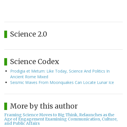
Science 2.0
Science Codex
Prodigia et Metum: Like Today, Science And Politics In
Ancient Rome Mixed
Seismic Waves From Moonquakes Can Locate Lunar Ice
More by this author
Framing Science Moves to Big Think, Relaunches as the
Age of Engagement Examining Communication, Culture,
and Public Affairs