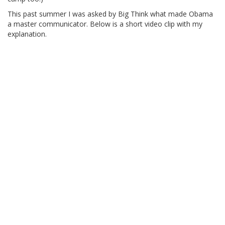
This past summer I was asked by Big Think what made Obama
a master communicator. Below is a short video clip with my
explanation.