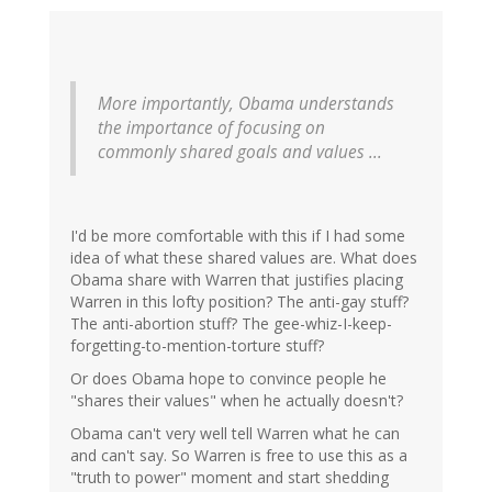
More importantly, Obama understands
the importance of focusing on
commonly shared goals and values ...
I'd be more comfortable with this if I had some
idea of what these shared values are. What does
Obama share with Warren that justifies placing
Warren in this lofty position? The anti-gay stuff?
The anti-abortion stuff? The gee-whiz-I-keep-
forgetting-to-mention-torture stuff?
Or does Obama hope to convince people he
"shares their values" when he actually doesn't?
Obama can't very well tell Warren what he can
and can't say. So Warren is free to use this as a
"truth to power" moment and start shedding