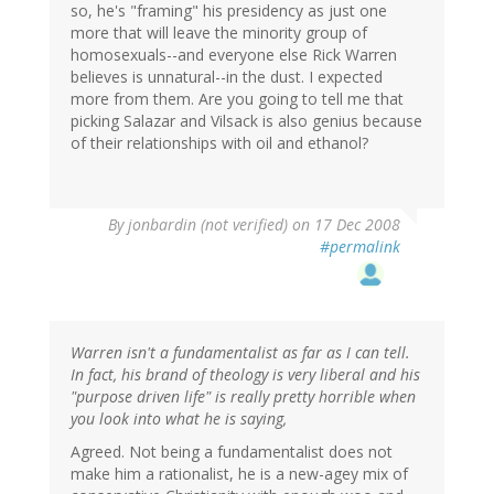
so, he's "framing" his presidency as just one
more that will leave the minority group of
homosexuals--and everyone else Rick Warren
believes is unnatural--in the dust. I expected
more from them. Are you going to tell me that
picking Salazar and Vilsack is also genius because
of their relationships with oil and ethanol?
By
jonbardin (not verified)
on 17 Dec 2008
#permalink
Warren isn't a fundamentalist as far as I can tell.
In fact, his brand of theology is very liberal and his
"purpose driven life" is really pretty horrible when
you look into what he is saying,
Agreed. Not being a fundamentalist does not
make him a rationalist, he is a new-agey mix of