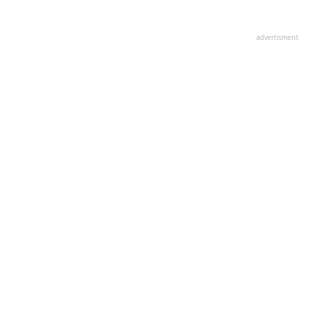
advertisment