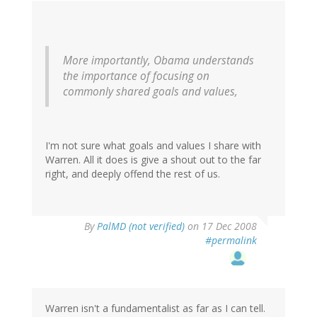
More importantly, Obama understands
the importance of focusing on
commonly shared goals and values,
I'm not sure what goals and values I share with
Warren. All it does is give a shout out to the far
right, and deeply offend the rest of us.
By
PalMD (not verified)
on 17 Dec 2008
#permalink
Warren isn't a fundamentalist as far as I can tell.