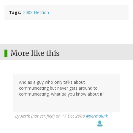
Tags
2008 Election
More like this
And as a guy who only talks about
communicating but never gets around to
communicating, what
do
you know about it?
By
Aerik (not verified)
on 17 Dec 2008
#permalink