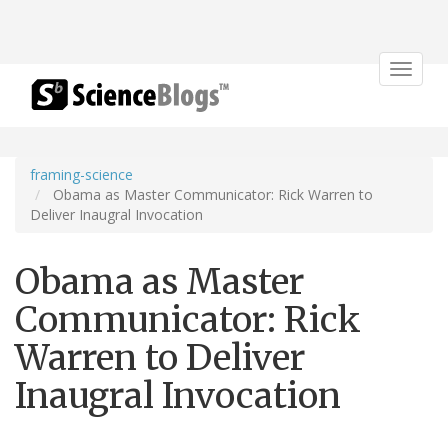
Toggle
navigat
framing-science
Obama as Master Communicator: Rick Warren to
Deliver Inaugral Invocation
Obama as Master
Communicator: Rick
Warren to Deliver
Inaugral Invocation