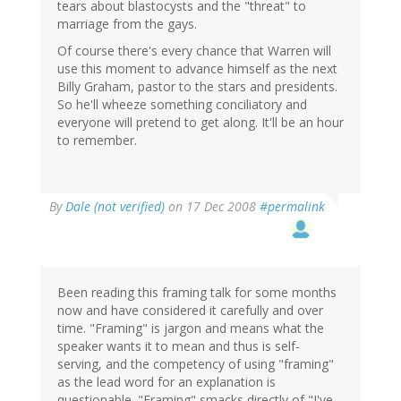
tears about blastocysts and the "threat" to
marriage from the gays.
Of course there's every chance that Warren will
use this moment to advance himself as the next
Billy Graham, pastor to the stars and presidents.
So he'll wheeze something conciliatory and
everyone will pretend to get along. It'll be an hour
to remember.
By
Dale (not verified)
on 17 Dec 2008
#permalink
Been reading this framing talk for some months
now and have considered it carefully and over
time. "Framing" is jargon and means what the
speaker wants it to mean and thus is self-
serving, and the competency of using "framing"
as the lead word for an explanation is
questionable. "Framing" smacks directly of "I've