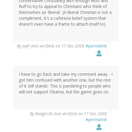
conservative Christianity with enough woo and
fluff to try to appeal to Christians who think of
themselves as 'liberal'. (A liberal Christian is not a
compliment, it's a cafeteria belief system that
doesn't even have a frame to attach itself to).
By
jayh (not verified)
on 17 Dec 2008
#permalink
I have to go back and take my comment away - I
got him confused with another one, but the rest
of it still stands. This is pandering to people who
will not support Obama, but the game goes on.
By
Badger3k (not verified)
on 17 Dec 2008
#permalink