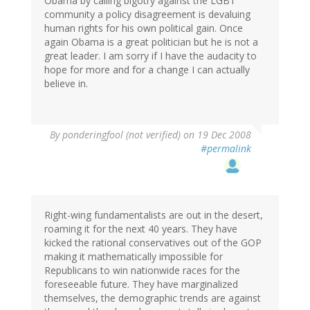
Obama by calling bigotry against the LGBT
community a policy disagreement is devaluing
human rights for his own political gain. Once
again Obama is a great politician but he is not a
great leader. I am sorry if I have the audacity to
hope for more and for a change I can actually
believe in.
By
ponderingfool (not verified)
on 19 Dec 2008
#permalink
Right-wing fundamentalists are out in the desert,
roaming it for the next 40 years. They have
kicked the rational conservatives out of the GOP
making it mathematically impossible for
Republicans to win nationwide races for the
foreseeable future. They have marginalized
themselves, the demographic trends are against