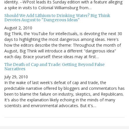
identity. --WPost leads its Sunday edition with a feature alleging
a spike in visits to Colonial Williamsburg from…
Should We Add Lithium to Drinking Water? Big Think
Devotes August to "Dangerous Ideas"
August 2, 2010
Big Think, the YouTube for intellectuals, is devoting the next 30
days to highlighting the most dangerous among ideas. Here's
how the editors describe the theme: Throughout the month of
August, Big Think will introduce a different "dangerous idea"
each day. Brace yourself: these ideas may at first…
The Death of Cap and Trade: Getting Beyond False
Narratives
July 29, 2010
In the wake of last week's defeat of cap and trade, the
predictable narrative offered by bloggers and commentators has
been to blame the failure on industry, skeptics, and Republicans.
It's also the explanation likely echoing in the minds of many
scientists and environmental advocates. But it's…