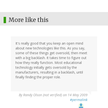
More like this
It's really good that you keep an open mind
about new technologies like this. As you say,
some of these things get oversold, then meet
with a big backlash. It takes time to figure out
how they really function. Most educational
technology initially gets oversold by the
manufacturers, resulting in a backlash, until
finally finding the proper role.
By
Randy Olson (not verified)
on 14 May 2009
#permalink