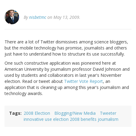
By
nisbetmc
on May 13, 2009.
There are a lot of Twitter dismissives among science bloggers,
but the mobile technology has promise, journalists and others
just have to understand how to structure its use successfully.
One such constructive application was pioneered here at
American University by journalism professor David Johnson and
used by students and collaborators in last year's November
election. Read or tweet about
Twitter Vote Report
, an
application that is cleaning up among this year's journalism and
technology awards.
Tags
2008 Election
Blogging/New Media
Tweeter
innovative use election 2008 benefits journalism