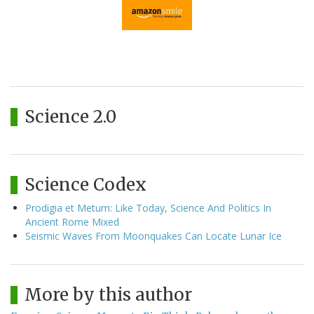
Science 2.0
Science Codex
Prodigia et Metum: Like Today, Science And Politics In
Ancient Rome Mixed
Seismic Waves From Moonquakes Can Locate Lunar Ice
More by this author