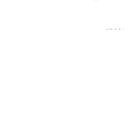
advertisment