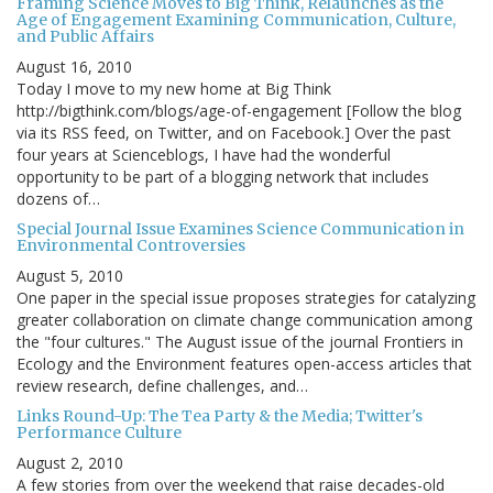
Framing Science Moves to Big Think, Relaunches as the
Age of Engagement Examining Communication, Culture,
and Public Affairs
August 16, 2010
Today I move to my new home at Big Think
http://bigthink.com/blogs/age-of-engagement [Follow the blog
via its RSS feed, on Twitter, and on Facebook.] Over the past
four years at Scienceblogs, I have had the wonderful
opportunity to be part of a blogging network that includes
dozens of…
Special Journal Issue Examines Science Communication in
Environmental Controversies
August 5, 2010
One paper in the special issue proposes strategies for catalyzing
greater collaboration on climate change communication among
the "four cultures." The August issue of the journal Frontiers in
Ecology and the Environment features open-access articles that
review research, define challenges, and…
Links Round-Up: The Tea Party & the Media; Twitter's
Performance Culture
August 2, 2010
A few stories from over the weekend that raise decades-old