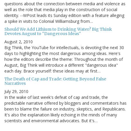
questions about the connection between media and violence as
well as the role that media play in the construction of social
identity. --WPost leads its Sunday edition with a feature alleging
a spike in visits to Colonial Williamsburg from…
Should We Add Lithium to Drinking Water? Big Think
Devotes August to "Dangerous Ideas"
August 2, 2010
Big Think, the YouTube for intellectuals, is devoting the next 30
days to highlighting the most dangerous among ideas. Here's
how the editors describe the theme: Throughout the month of
August, Big Think will introduce a different "dangerous idea"
each day. Brace yourself: these ideas may at first…
The Death of Cap and Trade: Getting Beyond False
Narratives
July 29, 2010
In the wake of last week's defeat of cap and trade, the
predictable narrative offered by bloggers and commentators has
been to blame the failure on industry, skeptics, and Republicans.
It's also the explanation likely echoing in the minds of many
scientists and environmental advocates. But it's…