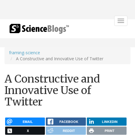
Toggle
navigat
framing-science
A Constructive and Innovative Use of Twitter
A Constructive and
Innovative Use of
Twitter
EMAIL
FACEBOOK
LINKEDIN
X
REDDIT
PRINT