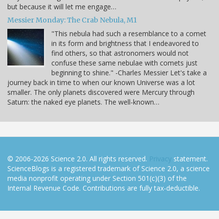
but because it will let me engage…
Messier Monday: The Crab Nebula, M1
"This nebula had such a resemblance to a comet
in its form and brightness that I endeavored to
find others, so that astronomers would not
confuse these same nebulae with comets just
beginning to shine." -Charles Messier Let's take a
journey back in time to when our known Universe was a lot
smaller. The only planets discovered were Mercury through
Saturn: the naked eye planets. The well-known…
© 2006-2026 Science 2.0. All rights reserved.
Privacy
statement.
ScienceBlogs is a registered trademark of Science 2.0, a science
media nonprofit operating under Section 501(c)(3) of the
Internal Revenue Code. Contributions are fully tax-deductible.