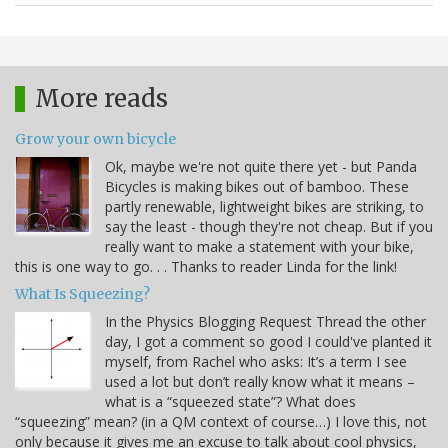
More reads
Grow your own bicycle
Ok, maybe we're not quite there yet - but Panda
Bicycles is making bikes out of bamboo. These
partly renewable, lightweight bikes are striking, to
say the least - though they're not cheap. But if you
really want to make a statement with your bike,
this is one way to go. . . Thanks to reader Linda for the link!
What Is Squeezing?
In the Physics Blogging Request Thread the other
day, I got a comment so good I could've planted it
myself, from Rachel who asks: It’s a term I see
used a lot but don’t really know what it means –
what is a “squeezed state”? What does
“squeezing” mean? (in a QM context of course…) I love this, not
only because it gives me an excuse to talk about cool physics,