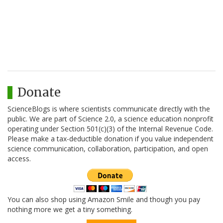
Donate
ScienceBlogs is where scientists communicate directly with the
public. We are part of Science 2.0, a science education nonprofit
operating under Section 501(c)(3) of the Internal Revenue Code.
Please make a tax-deductible donation if you value independent
science communication, collaboration, participation, and open
access.
You can also shop using Amazon Smile and though you pay
nothing more we get a tiny something.