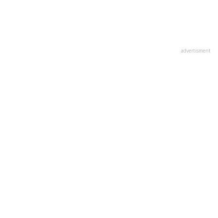
advertisment