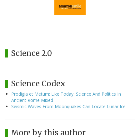
Science 2.0
Science Codex
Prodigia et Metum: Like Today, Science And Politics In
Ancient Rome Mixed
Seismic Waves From Moonquakes Can Locate Lunar Ice
More by this author