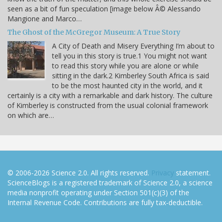
seen as a bit of fun speculation [image below Â© Alessando
Mangione and Marco…
The Ghost of the McGregor Museum: A True Story
A City of Death and Misery Everything I’m about to
tell you in this story is true.1 You might not want
to read this story while you are alone or while
sitting in the dark.2 Kimberley South Africa is said
to be the most haunted city in the world, and it
certainly is a city with a remarkable and dark history. The culture
of Kimberley is constructed from the usual colonial framework
on which are…
© 2006-2026 Science 2.0. All rights reserved.
Privacy
statement.
ScienceBlogs is a registered trademark of Science 2.0, a science
media nonprofit operating under Section 501(c)(3) of the
Internal Revenue Code. Contributions are fully tax-deductible.