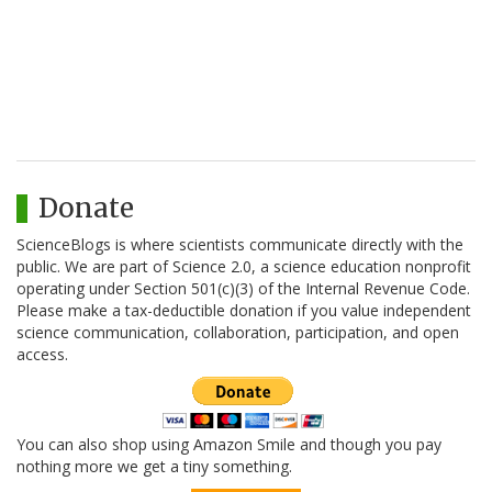
Donate
ScienceBlogs is where scientists communicate directly with the
public. We are part of Science 2.0, a science education nonprofit
operating under Section 501(c)(3) of the Internal Revenue Code.
Please make a tax-deductible donation if you value independent
science communication, collaboration, participation, and open
access.
You can also shop using Amazon Smile and though you pay
nothing more we get a tiny something.