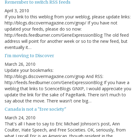
Remember to switch RSS feeds
April 3, 2010
If you link to this weblog from your weblog, please update links:
http://blogs.discovermagazine.com/gnxp/ If you have not
updated your feeds, please do so now:
http://feeds.feedburner.com/GeneExpressionBlog The old feed
address will point for another week or so to the new feed, but
eventually it…
I'm moving to Discover
March 26, 2010
Update your bookmarks:
http://blogs.discovermagazine.com/gnxp And RSS:
http://feeds.feedburner.com/GeneExpressionBlog If you have a
weblog that links to ScienceBlogs GNXP, I would appreciate you
update the link for the sake of PageRank. There isn't much to
say about the move. There wasn't one big…
Canada is not a "free society"
March 24, 2010
That's all I have to say to Eric Michael Johnson's post, Ann
Coulter, Hate Speech, and Free Societies. OK, seriously, from
what I recall Eric is an American, though resident in the