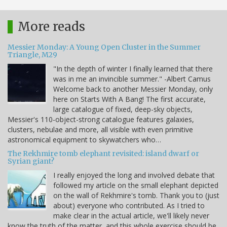
More reads
Messier Monday: A Young Open Cluster in the Summer
Triangle, M29
"In the depth of winter I finally learned that there
was in me an invincible summer." -Albert Camus
Welcome back to another Messier Monday, only
here on Starts With A Bang! The first accurate,
large catalogue of fixed, deep-sky objects,
Messier's 110-object-strong catalogue features galaxies,
clusters, nebulae and more, all visible with even primitive
astronomical equipment to skywatchers who…
The Rekhmire tomb elephant revisited: island dwarf or
Syrian giant?
I really enjoyed the long and involved debate that
followed my article on the small elephant depicted
on the wall of Rekhmire's tomb. Thank you to (just
about) everyone who contributed. As I tried to
make clear in the actual article, we'll likely never
know the truth of the matter, and this whole exercise should be