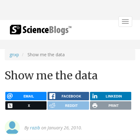
Toggle
navigat
gnxp
Show me the data
Show me the data
EMAIL
FACEBOOK
LINKEDIN
X
REDDIT
PRINT
By
razib
on January 26, 2010.