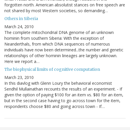
forgotten north. American absolutist stances on free speech are
not shared by most Western societies, so demanding…
Others in Siberia
March 24, 2010
The complete mitochondrial DNA genome of an unknown
hominin from southern Siberia: With the exception of
Neanderthals, from which DNA sequences of numerous
individuals have now been determined...the number and genetic
relationships of other hominin lineages are largely unknown.
Here we report a…
The biophysical limits of cognitive computation
March 23, 2010
In this diavlog with Glenn Loury the behavioral economist
Sendhil Mullainathan recounts the results of an experiment. - If
given the option of paying $100 for an item vs. $80 for an item,
but in the second case having to go across town for the item,
respondents choose $80 and going across town - If…