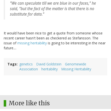
"We can speculate till we are blue in our faces," he
said, "but the fact of the matter is that there is no
substitute for data."
It would have been nice to get a quote from someone whose
recent career hasn't been as checkered as Stefansson. The
issue of
missing heritability
is going to be interesting in the near
future....
Tags
genetics
David Goldstein
Genomewide
Association
heritability
Missing Heritability
More like this