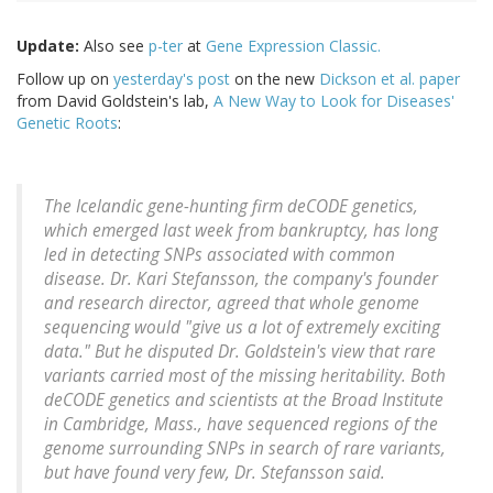
Update:
Also see
p-ter
at
Gene Expression Classic.
Follow up on
yesterday's post
on the new
Dickson et al. paper
from David Goldstein's lab,
A New Way to Look for Diseases'
Genetic Roots
:
The Icelandic gene-hunting firm deCODE genetics,
which emerged last week from bankruptcy, has long
led in detecting SNPs associated with common
disease. Dr. Kari Stefansson, the company's founder
and research director, agreed that whole genome
sequencing would "give us a lot of extremely exciting
data." But he disputed Dr. Goldstein's view that rare
variants carried most of the missing heritability. Both
deCODE genetics and scientists at the Broad Institute
in Cambridge, Mass., have sequenced regions of the
genome surrounding SNPs in search of rare variants,
but have found very few, Dr. Stefansson said.