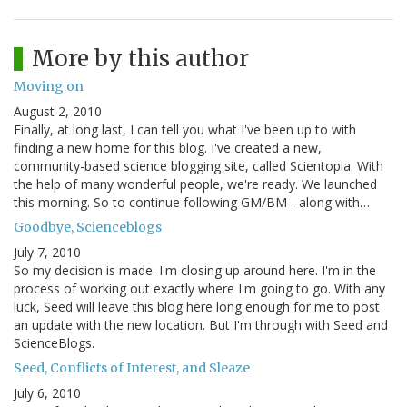
More by this author
Moving on
August 2, 2010
Finally, at long last, I can tell you what I've been up to with
finding a new home for this blog. I've created a new,
community-based science blogging site, called Scientopia. With
the help of many wonderful people, we're ready. We launched
this morning. So to continue following GM/BM - along with…
Goodbye, Scienceblogs
July 7, 2010
So my decision is made. I'm closing up around here. I'm in the
process of working out exactly where I'm going to go. With any
luck, Seed will leave this blog here long enough for me to post
an update with the new location. But I'm through with Seed and
ScienceBlogs.
Seed, Conflicts of Interest, and Sleaze
July 6, 2010