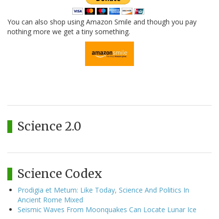
You can also shop using Amazon Smile and though you pay
nothing more we get a tiny something.
Science 2.0
Science Codex
Prodigia et Metum: Like Today, Science And Politics In
Ancient Rome Mixed
Seismic Waves From Moonquakes Can Locate Lunar Ice