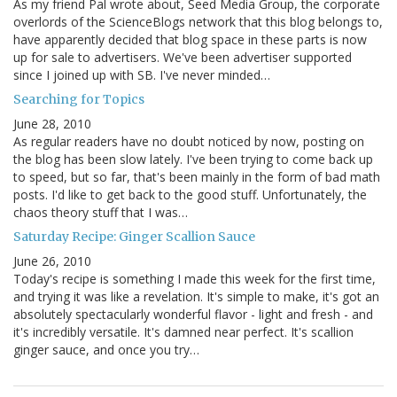
As my friend Pal wrote about, Seed Media Group, the corporate
overlords of the ScienceBlogs network that this blog belongs to,
have apparently decided that blog space in these parts is now
up for sale to advertisers. We've been advertiser supported
since I joined up with SB. I've never minded…
Searching for Topics
June 28, 2010
As regular readers have no doubt noticed by now, posting on
the blog has been slow lately. I've been trying to come back up
to speed, but so far, that's been mainly in the form of bad math
posts. I'd like to get back to the good stuff. Unfortunately, the
chaos theory stuff that I was…
Saturday Recipe: Ginger Scallion Sauce
June 26, 2010
Today's recipe is something I made this week for the first time,
and trying it was like a revelation. It's simple to make, it's got an
absolutely spectacularly wonderful flavor - light and fresh - and
it's incredibly versatile. It's damned near perfect. It's scallion
ginger sauce, and once you try…