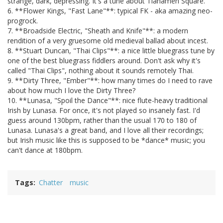
strange, dark, depressing. It's a tune about Tianamen Square.
6. **Flower Kings, "Fast Lane"**: typical FK - aka amazing neo-
progrock.
7. **Broadside Electric, "Sheath and Knife"**: a modern
rendition of a very gruesome old medieval ballad about incest.
8. **Stuart Duncan, "Thai Clips"**: a nice little bluegrass tune by
one of the best bluegrass fiddlers around. Don't ask why it's
called "Thai Clips", nothing about it sounds remotely Thai.
9. **Dirty Three, "Ember"**: how many times do I need to rave
about how much I love the Dirty Three?
10. **Lunasa, "Spoil the Dance"**: nice flute-heavy traditional
Irish by Lunasa. For once, it's not played so insanely fast. I'd
guess around 130bpm, rather than the usual 170 to 180 of
Lunasa. Lunasa's a great band, and I love all their recordings;
but Irish music like this is supposed to be *dance* music; you
can't dance at 180bpm.
Tags
Chatter
music