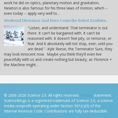
work he did on optics, planetary motion and gravitation,
Newton is also famous for his three laws of motion, which --
even today -- apply very well to…
Weekend Diversion: And Here Come the Robot Zombies...
"Listen, and understand. That terminator is out
there. It can't be bargained with. It can't be
reasoned with. It doesn't feel pity, or remorse, or
fear. And it absolutely will not stop, ever, until you
are dead." -Kyle Reese, the Terminator Sure, they
may look innocent now. Maybe you think they'll even live
peacefully with us and create nothing but beauty, as Florence +
the Machine might…
© 2006-2026 Science 2.0. All rights reserved.
Privacy
statement.
ScienceBlogs is a registered trademark of Science 2.0, a science
media nonprofit operating under Section 501(c)(3) of the
Internal Revenue Code. Contributions are fully tax-deductible.