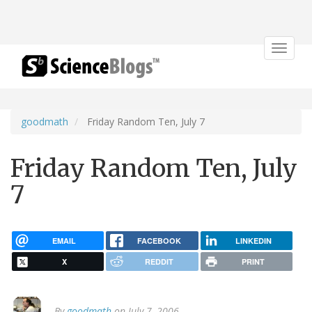
Toggle
navigat
goodmath
Friday Random Ten, July 7
Friday Random Ten, July
7
EMAIL
FACEBOOK
LINKEDIN
X
REDDIT
PRINT
By
goodmath
on July 7, 2006.