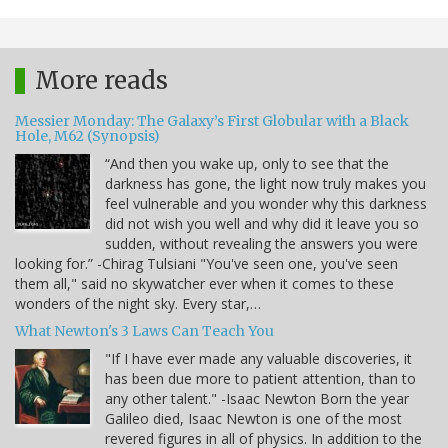
More reads
Messier Monday: The Galaxy’s First Globular with a Black
Hole, M62 (Synopsis)
“And then you wake up, only to see that the
darkness has gone, the light now truly makes you
feel vulnerable and you wonder why this darkness
did not wish you well and why did it leave you so
sudden, without revealing the answers you were
looking for.” -Chirag Tulsiani "You've seen one, you've seen
them all," said no skywatcher ever when it comes to these
wonders of the night sky. Every star,…
What Newton's 3 Laws Can Teach You
"If I have ever made any valuable discoveries, it
has been due more to patient attention, than to
any other talent." -Isaac Newton Born the year
Galileo died, Isaac Newton is one of the most
revered figures in all of physics. In addition to the