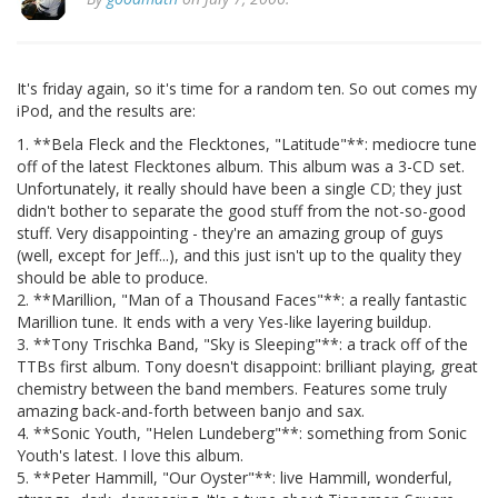
It's friday again, so it's time for a random ten. So out comes my
iPod, and the results are:
1. **Bela Fleck and the Flecktones, "Latitude"**: mediocre tune
off of the latest Flecktones album. This album was a 3-CD set.
Unfortunately, it really should have been a single CD; they just
didn't bother to separate the good stuff from the not-so-good
stuff. Very disappointing - they're an amazing group of guys
(well, except for Jeff...), and this just isn't up to the quality they
should be able to produce.
2. **Marillion, "Man of a Thousand Faces"**: a really fantastic
Marillion tune. It ends with a very Yes-like layering buildup.
3. **Tony Trischka Band, "Sky is Sleeping"**: a track off of the
TTBs first album. Tony doesn't disappoint: brilliant playing, great
chemistry between the band members. Features some truly
amazing back-and-forth between banjo and sax.
4. **Sonic Youth, "Helen Lundeberg"**: something from Sonic
Youth's latest. I love this album.
5. **Peter Hammill, "Our Oyster"**: live Hammill, wonderful,