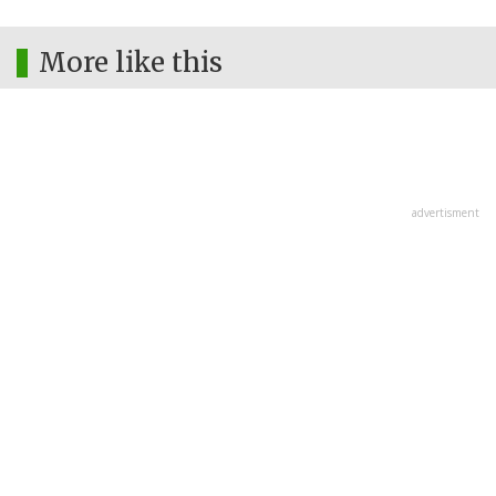
More like this
advertisment