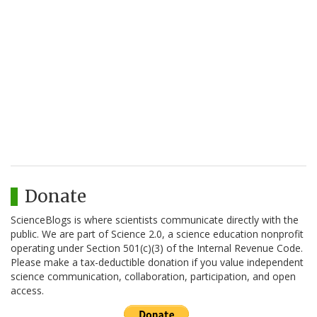
Donate
ScienceBlogs is where scientists communicate directly with the
public. We are part of Science 2.0, a science education nonprofit
operating under Section 501(c)(3) of the Internal Revenue Code.
Please make a tax-deductible donation if you value independent
science communication, collaboration, participation, and open
access.