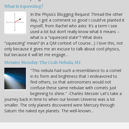
What Is Squeezing?
In the Physics Blogging Request Thread the other
day, I got a comment so good I could've planted it
myself, from Rachel who asks: It’s a term I see
used a lot but don’t really know what it means –
what is a “squeezed state”? What does
“squeezing” mean? (in a QM context of course…) I love this, not
only because it gives me an excuse to talk about cool physics,
but because it will let me engage…
Messier Monday: The Crab Nebula, M1
"This nebula had such a resemblance to a comet
in its form and brightness that I endeavored to
find others, so that astronomers would not
confuse these same nebulae with comets just
beginning to shine." -Charles Messier Let's take a
journey back in time to when our known Universe was a lot
smaller. The only planets discovered were Mercury through
Saturn: the naked eye planets. The well-known…