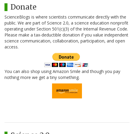
Donate
ScienceBlogs is where scientists communicate directly with the
public. We are part of Science 2.0, a science education nonprofit
operating under Section 501(c)(3) of the Internal Revenue Code.
Please make a tax-deductible donation if you value independent
science communication, collaboration, participation, and open
access.
You can also shop using Amazon Smile and though you pay
nothing more we get a tiny something.