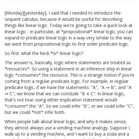
[Monday][yesterday], I said that I needed to introduce the
sequent calculus, because it would be useful for describing
things like linear logic. Today we're going to take a quick look at
linear logic - in particular, at *propositional* linear logic; you can
expand to predicate linear logic in a way very similar to the way
we went from propositional logic to first order predicate logic.
So first: what the heck *is* linear logic?
The answer is, basically, logic where statements are treated as
*resources*. So using a statement in an inference step in linear
logic *consumes* the resource. This is a strange notion if you're
coming from a regular predicate logic. For example, in regular
predicate logic, if we have the statements: "A", "A ⇒ B", and "A
⇒ C", we know that we can conclude "B ∧ C". In linear logic,
that's not true: using either implication statement would
*consume* the "A". So we could infer "B", or we could infer "C",
but we could *not* infer both.
When people talk about linear logic, and why it makes sense,
they almost always use a vending machine analogy. Suppose I
walk up to a vending machine, and I want to buy a soda and a