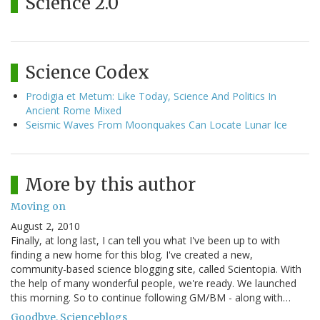
Science 2.0
Science Codex
Prodigia et Metum: Like Today, Science And Politics In
Ancient Rome Mixed
Seismic Waves From Moonquakes Can Locate Lunar Ice
More by this author
Moving on
August 2, 2010
Finally, at long last, I can tell you what I've been up to with
finding a new home for this blog. I've created a new,
community-based science blogging site, called Scientopia. With
the help of many wonderful people, we're ready. We launched
this morning. So to continue following GM/BM - along with…
Goodbye, Scienceblogs