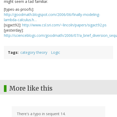
might seem a tad familiar.
[types-as-proofs]:
http://goodmath.blogspot.com/2006/06/finally-modeling-
lambda-calculus.h…
[sigact92]:
http://www.csl.sri.com/~lincoln/papers/sigact92.ps
[yesterday]:
http://scienceblogs.com/goodmath/2006/07/a_brief_diversion_seq
Tags
category theory
Logic
More like this
There's a typo in sequent 14.