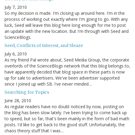
July 7, 2010
So my decision is made. I'm closing up around here. I'm in the
process of working out exactly where I'm going to go. With any
luck, Seed will leave this blog here long enough for me to post
an update with the new location. But I'm through with Seed and
ScienceBlogs.
Seed, Conflicts of Interest, and Sleaze
July 6, 2010
As my friend Pal wrote about, Seed Media Group, the corporate
overlords of the ScienceBlogs network that this blog belongs to,
have apparently decided that blog space in these parts is now
up for sale to advertisers. We've been advertiser supported
since I joined up with SB. I've never minded…
Searching for Topics
June 28, 2010
As regular readers have no doubt noticed by now, posting on
the blog has been slow lately. I've been trying to come back up
to speed, but so far, that's been mainly in the form of bad math
posts. I'd like to get back to the good stuff. Unfortunately, the
chaos theory stuff that I was…