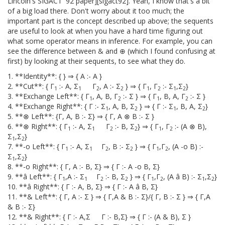
Lincoln's SIGACT '92 paper][sigact92]. Yeah, I know that's a bit
of a big load there. Don't worry about it too much; the
important part is the concept described up above; the sequents
are useful to look at when you have a hard time figuring out
what some operator means in inference. For example, you can
see the difference between & and ⊕ (which I found confusing at
first) by looking at their sequents, to see what they do.
1. **Identity**: { } ⇒ { A :- A }
2. **Cut**: { Γ
:- A, Σ
Γ
, A :- Σ
} ⇒ { Γ
, Γ
:- Σ
,Σ
}
1
1
2
2
1
2
1
2
3. **Exchange Left**: { Γ
, A, B, Γ
:- Σ } ⇒ { Γ
, B, A, Γ
:- Σ }
1
2
1
2
4. **Exchange Right**: { Γ :- Σ
, A, B, Σ
} ⇒ { Γ :- Σ
, B, A, Σ
}
1
2
1
2
5. **⊗ Left**: {Γ, A, B :- Σ} ⇒ { Γ, A ⊗ B :- Σ }
6. **⊗ Right**: { Γ
:- A, Σ
Γ
:- B, Σ
} ⇒ { Γ
, Γ
:- (A ⊗ B),
1
1
2
2
1
2
Σ
,Σ
}
1
2
7. **-o Left**: { Γ
:- A, Σ
Γ
, B :- Σ
} ⇒ { Γ
,Γ
, (A -o B) :-
1
1
2
2
1
2
Σ
,Σ
}
1
2
8. **-o Right**: { Γ, A :- B, Σ} ⇒ { Γ :- A -o B, Σ}
9. **â Left**: { Γ
,A :- Σ
Γ
:- B, Σ
} ⇒ { Γ
,Γ
, (A â B) :- Σ
,Σ
}
1
1
2
2
1
2
1
2
10. **â Right**: { Γ :- A, B, Σ} ⇒ { Γ :- A â B, Σ}
11. **& Left**: { Γ, A :- Σ } ⇒ { Γ,A & B :- Σ}/{ Γ, B :- Σ } ⇒ { Γ,A
& B :- Σ}
12. **& Right**: { Γ :- A,Σ Γ :- B,Σ} ⇒ { Γ :- (A & B), Σ }