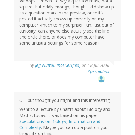
Whoops...I meant to say a question mark, not a
square...but oddly enough, though it did show up
as a question mark in the preview, once it's
posted it actually shows up correctly on my
computer--much to my surprise! Huh. Just out of
curiosity, can anyone else actually see the line
and circle there, or does my computer have
some unusual settings for some reason?
By
Jeff Nuttall (not verified)
on 18 Jul 2006
#permalink
OT, but thought you might find this interesting.
Went to a lecture by Chaitin about Biology and
Maths, today. It was based on his paper
Speculations on Biology, Information and
Complexity
. Maybe you can do a post on your
thoughts on this.