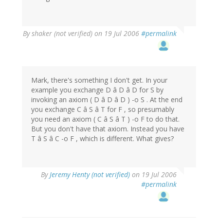
By
shaker (not verified)
on 19 Jul 2006
#permalink
Mark, there's something I don't get. In your
example you exchange D â D â D for S by
invoking an axiom ( D â D â D ) -o S . At the end
you exchange C â S â T for F , so presumably
you need an axiom ( C â S â T ) -o F to do that.
But you don't have that axiom. Instead you have
T â S â C -o F , which is different. What gives?
By
Jeremy Henty (not verified)
on 19 Jul 2006
#permalink