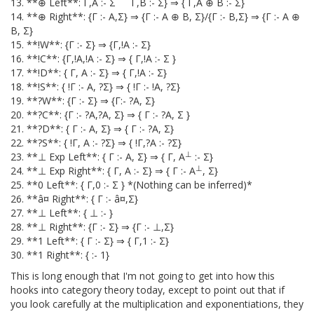
13. **⊕ Left**: Γ,A :- Σ Γ,B :- Σ} ⇒ { Γ,A ⊕ B :- Σ}
14. **⊕ Right**: {Γ :- A,Σ} ⇒ {Γ :- A ⊕ B, Σ}/{Γ :- B,Σ} ⇒ {Γ :- A ⊕
B, Σ}
15. **!W**: {Γ :- Σ} ⇒ {Γ,!A :- Σ}
16. **!C**: {Γ,!A,!A :- Σ} ⇒ { Γ,!A :- Σ }
17. **!D**: { Γ, A :- Σ} ⇒ { Γ,!A :- Σ}
18. **!S**: { !Γ :- A, ?Σ} ⇒ { !Γ :- !A, ?Σ}
19. **?W**: {Γ :- Σ} ⇒ {Γ:- ?A, Σ}
20. **?C**: {Γ :- ?A,?A, Σ} ⇒ { Γ :- ?A, Σ }
21. **?D**: { Γ :- A, Σ} ⇒ { Γ :- ?A, Σ}
22. **?S**: { !Γ, A :- ?Σ} ⇒ { !Γ,?A :- ?Σ}
⊥
23. **⊥ Exp Left**: { Γ :- A, Σ} ⇒ { Γ, A
:- Σ}
⊥
24. **⊥ Exp Right**: { Γ, A :- Σ} ⇒ { Γ :- A
, Σ}
25. **0 Left**: { Γ,0 :- Σ } *(Nothing can be inferred)*
26. **â¤ Right**: { Γ :- â¤,Σ}
27. **⊥ Left**: { ⊥ :- }
28. **⊥ Right**: {Γ :- Σ} ⇒ {Γ :- ⊥,Σ}
29. **1 Left**: { Γ :- Σ} ⇒ { Γ,1 :- Σ}
30. **1 Right**: { :- 1}
This is long enough that I'm not going to get into how this
hooks into category theory today, except to point out that if
you look carefully at the multiplication and exponentiations, they