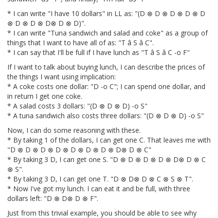
* I can write "I have 10 dollars" in LL as: "(D ⊗ D ⊗ D ⊗ D ⊗ D
⊗ D ⊗ D ⊗ D⊗ D ⊗ D)".
* I can write "Tuna sandwich and salad and coke" as a group of
things that I want to have all of as: "T â S â C".
* I can say that I'll be full if I have lunch as "T â S â C -o F"
If I want to talk about buying lunch, I can describe the prices of
the things I want using implication:
* A coke costs one dollar: "D -o C"; I can spend one dollar, and
in return I get one coke.
* A salad costs 3 dollars: "(D ⊗ D ⊗ D) -o S"
* A tuna sandwich also costs three dollars: "(D ⊗ D ⊗ D) -o S"
Now, I can do some reasoning with these.
* By taking 1 of the dollars, I can get one C. That leaves me with
"D ⊗ D ⊗ D ⊗ D ⊗ D ⊗ D ⊗ D ⊗ D⊗ D ⊗ C"
* By taking 3 D, I can get one S. "D ⊗ D ⊗ D ⊗ D ⊗ D⊗ D ⊗ C
⊗ S".
* By taking 3 D, I can get one T. "D ⊗ D⊗ D ⊗ C ⊗ S ⊗ T".
* Now I've got my lunch. I can eat it and be full, with three
dollars left: "D ⊗ D⊗ D ⊗ F".
Just from this trivial example, you should be able to see why