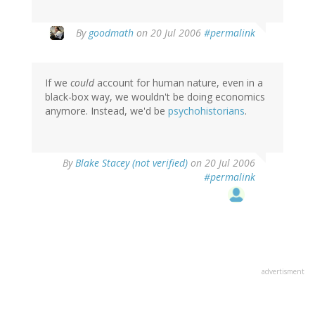
By
goodmath
on 20 Jul 2006
#permalink
If we
could
account for human nature, even in a
black-box way, we wouldn't be doing economics
anymore. Instead, we'd be
psychohistorians
.
By
Blake Stacey (not verified)
on 20 Jul 2006
#permalink
advertisment