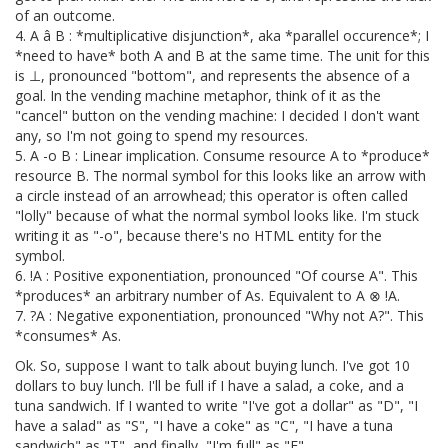
of an outcome.
4. A â B : *multiplicative disjunction*, aka *parallel occurence*; I
*need to have* both A and B at the same time. The unit for this
is ⊥, pronounced "bottom", and represents the absence of a
goal. In the vending machine metaphor, think of it as the
"cancel" button on the vending machine: I decided I don't want
any, so I'm not going to spend my resources.
5. A -o B : Linear implication. Consume resource A to *produce*
resource B. The normal symbol for this looks like an arrow with
a circle instead of an arrowhead; this operator is often called
"lolly" because of what the normal symbol looks like. I'm stuck
writing it as "-o", because there's no HTML entity for the
symbol.
6. !A : Positive exponentiation, pronounced "Of course A". This
*produces* an arbitrary number of As. Equivalent to A ⊗ !A.
7. ?A : Negative exponentiation, pronounced "Why not A?". This
*consumes* As.
Ok. So, suppose I want to talk about buying lunch. I've got 10
dollars to buy lunch. I'll be full if I have a salad, a coke, and a
tuna sandwich. If I wanted to write "I've got a dollar" as "D", "I
have a salad" as "S", "I have a coke" as "C", "I have a tuna
sandwich" as "T", and finally, "I'm full" as "F"