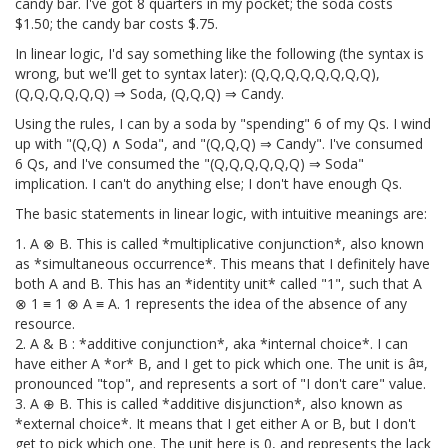
candy bar. I've got 8 quarters in my pocket; the soda costs
$1.50; the candy bar costs $.75.
In linear logic, I'd say something like the following (the syntax is
wrong, but we'll get to syntax later): (Q,Q,Q,Q,Q,Q,Q,Q),
(Q,Q,Q,Q,Q,Q) ⇒ Soda, (Q,Q,Q) ⇒ Candy.
Using the rules, I can by a soda by "spending" 6 of my Qs. I wind
up with "(Q,Q) ∧ Soda", and "(Q,Q,Q) ⇒ Candy". I've consumed
6 Qs, and I've consumed the "(Q,Q,Q,Q,Q,Q) ⇒ Soda"
implication. I can't do anything else; I don't have enough Qs.
The basic statements in linear logic, with intuitive meanings are:
1. A ⊗ B. This is called *multiplicative conjunction*, also known
as *simultaneous occurrence*. This means that I definitely have
both A and B. This has an *identity unit* called "1", such that A
⊗ 1 ≡ 1 ⊗ A ≡ A. 1 represents the idea of the absence of any
resource.
2. A & B : *additive conjunction*, aka *internal choice*. I can
have either A *or* B, and I get to pick which one. The unit is â¤,
pronounced "top", and represents a sort of "I don't care" value.
3. A ⊕ B. This is called *additive disjunction*, also known as
*external choice*. It means that I get either A or B, but I don't
get to pick which one. The unit here is 0, and represents the lack