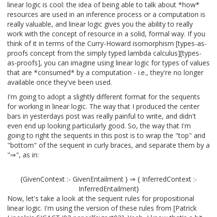
linear logic is cool: the idea of being able to talk about *how*
resources are used in an inference process or a computation is
really valuable, and linear logic gives you the ability to really
work with the concept of resource in a solid, formal way. If you
think of it in terms of the Curry-Howard isomorphism [types-as-
proofs concept from the simply typed lambda calculus][types-
as-proofs], you can imagine using linear logic for types of values
that are *consumed* by a computation - i.e., they're no longer
available once they've been used.
I'm going to adopt a slightly different format for the sequents
for working in linear logic. The way that I produced the center
bars in yesterdays post was really painful to write, and didn't
even end up looking particularly good. So, the way that I'm
going to right the sequents in this post is to wrap the "top" and
"bottom" of the sequent in curly braces, and separate them by a
"⇒", as in:
{GivenContext :- GivenEntailment } ⇒ { InferredContext :-
InferredEntailment}
Now, let's take a look at the sequent rules for propositional
linear logic. I'm using the version of these rules from [Patrick