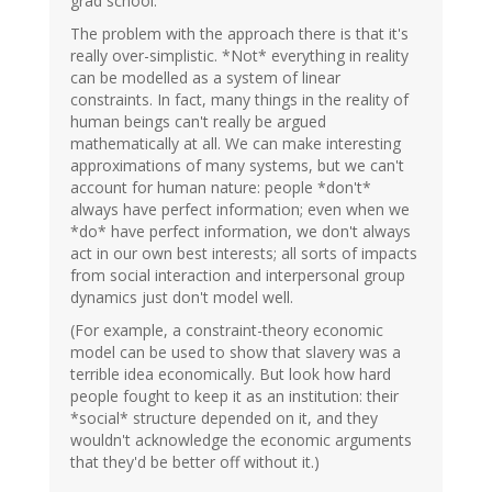
grad school.
The problem with the approach there is that it's
really over-simplistic. *Not* everything in reality
can be modelled as a system of linear
constraints. In fact, many things in the reality of
human beings can't really be argued
mathematically at all. We can make interesting
approximations of many systems, but we can't
account for human nature: people *don't*
always have perfect information; even when we
*do* have perfect information, we don't always
act in our own best interests; all sorts of impacts
from social interaction and interpersonal group
dynamics just don't model well.
(For example, a constraint-theory economic
model can be used to show that slavery was a
terrible idea economically. But look how hard
people fought to keep it as an institution: their
*social* structure depended on it, and they
wouldn't acknowledge the economic arguments
that they'd be better off without it.)