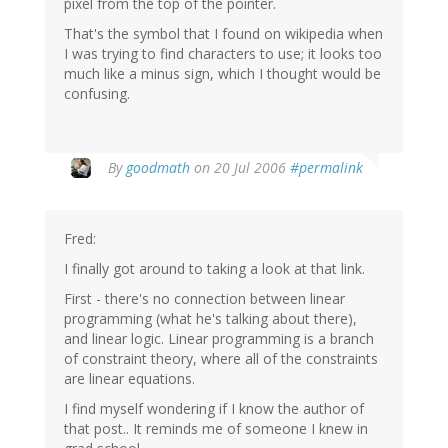
pixel from the top of the pointer.
That's the symbol that I found on wikipedia when
I was trying to find characters to use; it looks too
much like a minus sign, which I thought would be
confusing.
By
goodmath
on 20 Jul 2006
#permalink
Fred:
I finally got around to taking a look at that link.
First - there's no connection between linear
programming (what he's talking about there),
and linear logic. Linear programming is a branch
of constraint theory, where all of the constraints
are linear equations.
I find myself wondering if I know the author of
that post.. It reminds me of someone I knew in