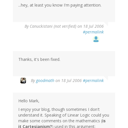
...hey, at least you know I'm paying attention.
By
Canuckistani (not verified)
on 18 Jul 2006
#permalink
Thanks, it's been fixed.
By
goodmath
on 18 Jul 2006
#permalink
Hello Mark,
I enjoy your blog, though sometimes I don't
understand it. Speaking of Linear Logic could you
make some comments on the mathematics (
is
it Cartesianism?
) used in this argument: