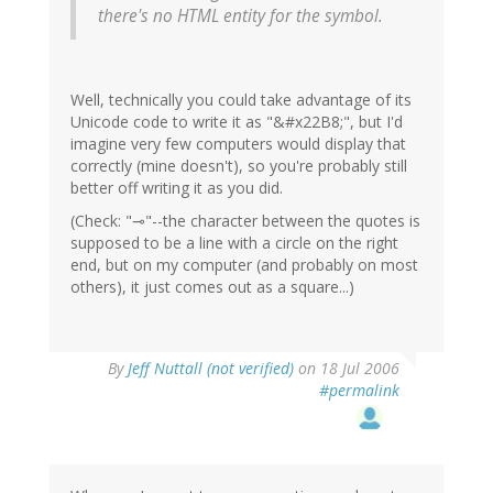
there's no HTML entity for the symbol.
Well, technically you could take advantage of its
Unicode code to write it as "&#x22B8;", but I'd
imagine very few computers would display that
correctly (mine doesn't), so you're probably still
better off writing it as you did.
(Check: "⊸"--the character between the quotes is
supposed to be a line with a circle on the right
end, but on my computer (and probably on most
others), it just comes out as a square...)
By
Jeff Nuttall (not verified)
on 18 Jul 2006
#permalink