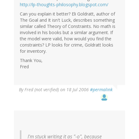
http://lp-thoughts-philosophy.blogspot.com/
Can you explain it better? Eli Goldratt, author of
The Goal and It isn't Luck, describes something
similar called Theory of Constraints. No math is
involved in his books but a similar argument. If
the model were valid, how would you find the
constraints? LP looks for crime, Goldratt looks
for inventory.
Thank You,
Fred
By
Fred (not verified)
on 18 Jul 2006
#permalink
I'm stuck writing it as "-o", because