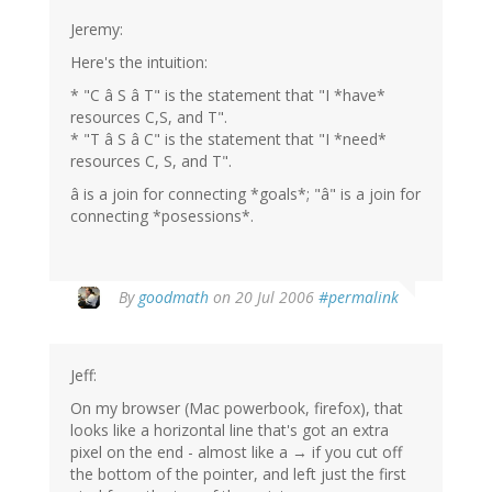
Jeremy:
Here's the intuition:
* "C â S â T" is the statement that "I *have*
resources C,S, and T".
* "T â S â C" is the statement that "I *need*
resources C, S, and T".
â is a join for connecting *goals*; "â" is a join for
connecting *posessions*.
By
goodmath
on 20 Jul 2006
#permalink
Jeff:
On my browser (Mac powerbook, firefox), that
looks like a horizontal line that's got an extra
pixel on the end - almost like a → if you cut off
the bottom of the pointer, and left just the first