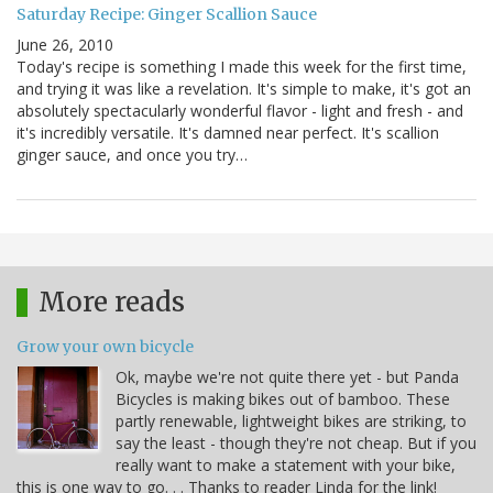
Saturday Recipe: Ginger Scallion Sauce
June 26, 2010
Today's recipe is something I made this week for the first time,
and trying it was like a revelation. It's simple to make, it's got an
absolutely spectacularly wonderful flavor - light and fresh - and
it's incredibly versatile. It's damned near perfect. It's scallion
ginger sauce, and once you try…
More reads
Grow your own bicycle
Ok, maybe we're not quite there yet - but Panda
Bicycles is making bikes out of bamboo. These
partly renewable, lightweight bikes are striking, to
say the least - though they're not cheap. But if you
really want to make a statement with your bike,
this is one way to go. . . Thanks to reader Linda for the link!