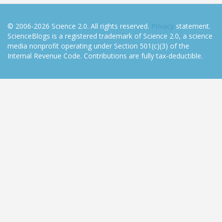
© 2006-2026 Science 2.0. All rights reserved.
Privacy
statement.
ScienceBlogs is a registered trademark of Science 2.0, a science
media nonprofit operating under Section 501(c)(3) of the
Internal Revenue Code. Contributions are fully tax-deductible.