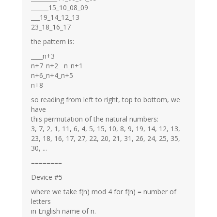
______15_10_08_09
___19_14_12_13
23_18_16_17
the pattern is:
____n+3
n+7_n+2__n_n+1
n+6_n+4_n+5
n+8
so reading from left to right, top to bottom, we
have
this permutation of the natural numbers:
3, 7, 2, 1, 11, 6, 4, 5, 15, 10, 8, 9, 19, 14, 12, 13,
23, 18, 16, 17, 27, 22, 20, 21, 31, 26, 24, 25, 35,
30, ...
========
Device #5
where we take f(n) mod 4 for f(n) = number of
letters
in English name of n.