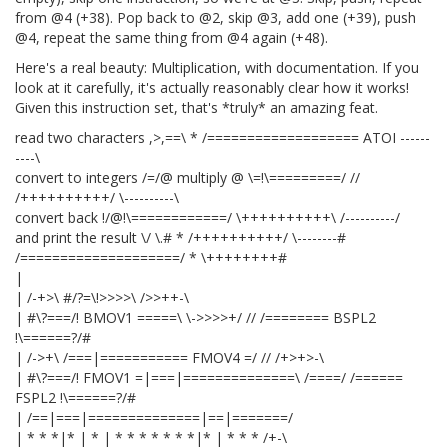
from @4 (+38). Pop back to @2, skip @3, add one (+39), push
@4, repeat the same thing from @4 again (+48).
Here's a real beauty: Multiplication, with documentation. If you
look at it carefully, it's actually reasonably clear how it works!
Given this instruction set, that's *truly* an amazing feat.
read two characters ,>,==\ * /=================== ATOI ------
----\
convert to integers /=/@
multiply @ \=!\=========/ //
/++++++++++/ \----------\
convert back !/@!\============/ \++++++++++\ /----------/
and print the result \/ \.# * /++++++++++/ \--------#
/====================/ * \++++++++#
|
| /-+>\ #/?=\!>>>>\ />>++-\
| #\?===/! BMOV1 =====\ \->>>>+/ // /======== BSPL2
!\======?/#
| /->+\ /===|=========== FMOV4 =/ // /+>+>-\
| #\?===/! FMOV1 =|===|==============\ /====/ /======
FSPL2 !\======?/#
| /==|===|==============|==|=======/
| * * *|* | * | * * * * * * *|* | * * * /+-\