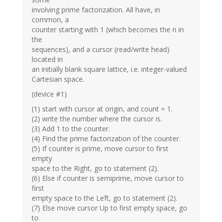
involving prime factorization. All have, in
common, a
counter starting with 1 (which becomes the n in
the
sequences), and a cursor (read/write head)
located in
an initially blank square lattice, i.e. integer-valued
Cartesian space.
(device #1)
(1) start with cursor at origin, and count = 1.
(2) write the number where the cursor is.
(3) Add 1 to the counter.
(4) Find the prime factorization of the counter.
(5) If counter is prime, move cursor to first
empty
space to the Right, go to statement (2).
(6) Else if counter is semiprime, move cursor to
first
empty space to the Left, go to statement (2).
(7) Else move cursor Up to first empty space, go
to