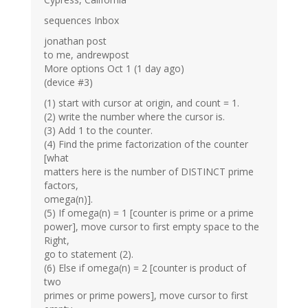
sequences Inbox
jonathan post
to me, andrewpost
More options Oct 1 (1 day ago)
(device #3)
(1) start with cursor at origin, and count = 1.
(2) write the number where the cursor is.
(3) Add 1 to the counter.
(4) Find the prime factorization of the counter
[what
matters here is the number of DISTINCT prime
factors,
omega(n)].
(5) If omega(n) = 1 [counter is prime or a prime
power], move cursor to first empty space to the
Right,
go to statement (2).
(6) Else if omega(n) = 2 [counter is product of
two
primes or prime powers], move cursor to first