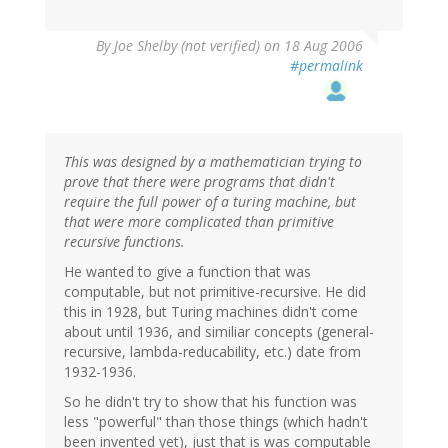
By
Joe Shelby (not verified)
on 18 Aug 2006
#permalink
This was designed by a mathematician trying to
prove that there were programs that didn't
require the full power of a turing machine, but
that were more complicated than primitive
recursive functions.
He wanted to give a function that was
computable, but not primitive-recursive. He did
this in 1928, but Turing machines didn't come
about until 1936, and similiar concepts (general-
recursive, lambda-reducability, etc.) date from
1932-1936.
So he didn't try to show that his function was
less "powerful" than those things (which hadn't
been invented yet), just that is was computable