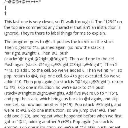
/=@@@+@+++++#
|
$
This last one is very clever, so I'll walk through it. The "1234" on
the top are comments; any character that isn't an instruction is
ignored. They're there to label things for me to explain.
The program goes to @1. It pushes the loc/dir on the stack.
Then it gets to @2, pushed again. (So now the stack is
"@1right,@2right"). Then @3, push
(stack="@1right,@2right,@3right"). Then add one to the cell.
Push again (stack=@1right,@2right,@3right,@4right"). Then 5
"+"s, so add 5 to the cell. So we've added 6. Then we hit "#", so
pop, return to @4, skip one cell. So 4+s get executed. So we've
added 10. Then pop again (so stack is "@1right,@2right"), return
to @3, skip one instruction. So we're back to @4; push
(stack=@1right,@2right,@4right). Add five (we're up to "+15"),
and pop the stack, which brings us back to @4 again, and skip
one cell, so now add another 4 (+19). Pop (stack=@1right), and
we're at @2. Skip one instruction, so we jump over @3. Then
add one (+20), and repeat what happened before when we first
got to "@4", adding another 9 (+29). Pop again (so stack is
empty), skip one instruction, so we're at @3. Skip, push, repeat