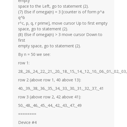
empty
space to the Left, go to statement (2).
(7) Else if omega(n) = 3 [counter is of form p^a
q^b
r^c, p, q, r prime], move cursor Up to first empty
space, go to statement (2).
(8) Else if omega(n) > 3 move cursor Down to
first
empty space, go to statement (2).
By n = 50 we see:
row 1:
28,_26,_24,_22,_21,_20,_18,_15,_14,_12,_10,_06,_01,_02,_03
row 2 (above row 1, 40 above 13):
40,_39,_38,_36,_35,_34,_33,_30,_31,_32,_37,_41
row 3 (above row 2, 42 above 41):
50,_48,_46,_45,_44,_42,_43,_47,_49
========
Device #4