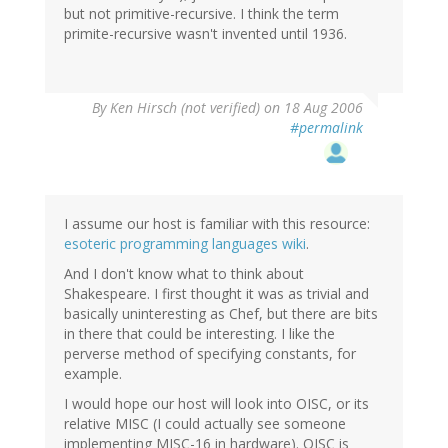
but not primitive-recursive. I think the term
primite-recursive wasn't invented until 1936.
By
Ken Hirsch (not verified)
on 18 Aug 2006
#permalink
I assume our host is familiar with this resource:
esoteric programming languages wiki
.
And I don't know what to think about
Shakespeare. I first thought it was as trivial and
basically uninteresting as Chef, but there are bits
in there that could be interesting. I like the
perverse method of specifying constants, for
example.
I would hope our host will look into OISC, or its
relative MISC (I could actually see someone
implementing MISC-16 in hardware). OISC is