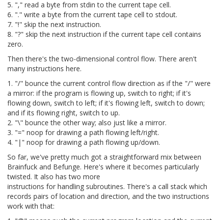
5. "," read a byte from stdin to the current tape cell.
6. "." write a byte from the current tape cell to stdout.
7. "!" skip the next instruction.
8. "?" skip the next instruction if the current tape cell contains
zero.
Then there's the two-dimensional control flow. There aren't
many instructions here.
1. "/" bounce the current control flow direction as if the "/" were
a mirror: if the program is flowing up, switch to right; if it's
flowing down, switch to left; if it's flowing left, switch to down;
and if its flowing right, switch to up.
2. "\" bounce the other way; also just like a mirror.
3. "=" noop for drawing a path flowing left/right.
4. "|" noop for drawing a path flowing up/down.
So far, we've pretty much got a straightforward mix between
Brainfuck and Befunge. Here's where it becomes particularly
twisted. It also has two more
instructions for handling subroutines. There's a call stack which
records pairs of location and direction, and the two instructions
work with that: