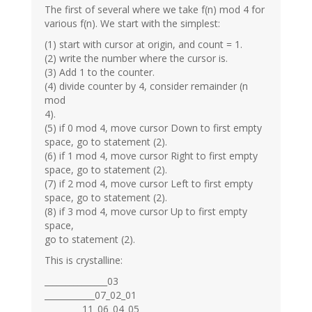
The first of several where we take f(n) mod 4 for
various f(n). We start with the simplest:
(1) start with cursor at origin, and count = 1.
(2) write the number where the cursor is.
(3) Add 1 to the counter.
(4) divide counter by 4, consider remainder (n
mod
4).
(5) if 0 mod 4, move cursor Down to first empty
space, go to statement (2).
(6) if 1 mod 4, move cursor Right to first empty
space, go to statement (2).
(7) if 2 mod 4, move cursor Left to first empty
space, go to statement (2).
(8) if 3 mod 4, move cursor Up to first empty
space,
go to statement (2).
This is crystalline:
_______________03
____________07_02_01
_________11_06_04_05