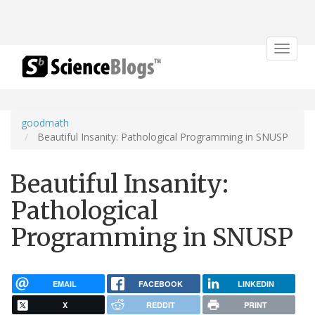
Toggle
navigat
goodmath
Beautiful Insanity: Pathological Programming in SNUSP
Beautiful Insanity:
Pathological
Programming in SNUSP
EMAIL
FACEBOOK
LINKEDIN
X
REDDIT
PRINT