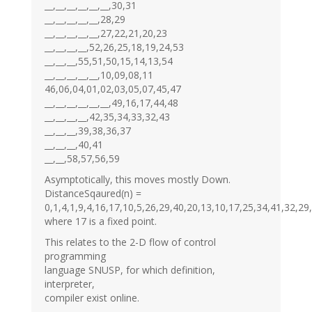
__,__,__,__,__,__,30,31
__,__,__,__,__,28,29
__,__,__,__,__,27,22,21,20,23
__,__,__,__,52,26,25,18,19,24,53
__,__,__,55,51,50,15,14,13,54
__,__,__,__,__,10,09,08,11
46,06,04,01,02,03,05,07,45,47
__,__,__,__,__,__,49,16,17,44,48
__,__,__,__,42,35,34,33,32,43
__,__,__,39,38,36,37
__,__,__,40,41
__,__,58,57,56,59
Asymptotically, this moves mostly Down.
DistanceSqaured(n) =
0,1,4,1,9,4,16,17,10,5,26,29,40,20,13,10,17,25,34,41,32,29
where 17 is a fixed point.
This relates to the 2-D flow of control
programming
language SNUSP, for which definition,
interpreter,
compiler exist online.