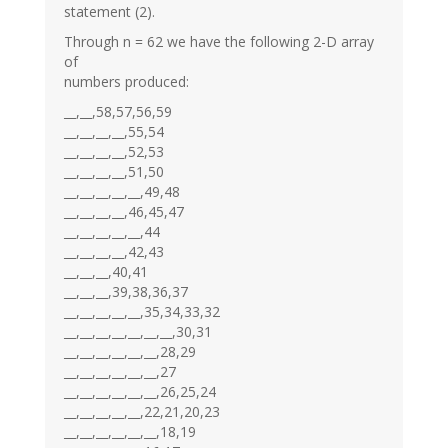
statement (2).
Through n = 62 we have the following 2-D array
of
numbers produced:
__,__,58,57,56,59
__,__,__,__,55,54
__,__,__,__,52,53
__,__,__,__,51,50
__,__,__,__,__,49,48
__,__,__,__,46,45,47
__,__,__,__,__,44
__,__,__,__,42,43
__,__,__,40,41
__,__,__,39,38,36,37
__,__,__,__,__,35,34,33,32
__,__,__,__,__,__,__,30,31
__,__,__,__,__,__,28,29
__,__,__,__,__,__,27
__,__,__,__,__,__,26,25,24
__,__,__,__,__,22,21,20,23
__,__,__,__,__,__,18,19