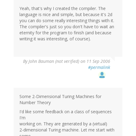
Yeah, that's why I created the compiler. The
language is nice and simple, but because it's 2d
you can do some really interesting things with it.
The compiler's just so you don't have to wait an
eternity for the program to finish (and because
writing it was interesting, of course).
By
John Bauman (not verified)
on 11 Sep 2006
#permalink
Some 2-Dimensional Turing Machines for
Number Theory
I'd like some feedback on a class of sequences
I'm
working on. They are generated by a (virtual)
2-dimensional Turing machine. Let me start with
some