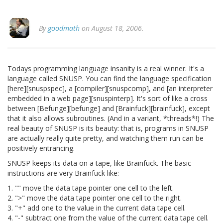
By
goodmath
on August 18, 2006.
Todays programming language insanity is a real winner. It's a
language called SNUSP. You can find the language specification
[here][snuspspec], a [compiler][snuspcomp], and [an interpreter
embedded in a web page][snuspinterp]. It's sort of like a cross
between [Befunge][befunge] and [Brainfuck][brainfuck], except
that it also allows subroutines. (And in a variant, *threads*!) The
real beauty of SNUSP is its beauty: that is, programs in SNUSP
are actually really quite pretty, and watching them run can be
positively entrancing.
SNUSP keeps its data on a tape, like Brainfuck. The basic
instructions are very Brainfuck like:
1. "" move the data tape pointer one cell to the left.
2. ">" move the data tape pointer one cell to the right.
3. "+" add one to the value in the current data tape cell.
4. "-" subtract one from the value of the current data tape cell.