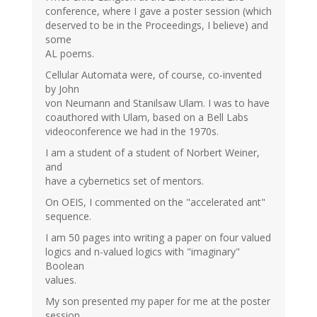
conference, where I gave a poster session (which
deserved to be in the Proceedings, I believe) and
some
AL poems.
Cellular Automata were, of course, co-invented
by John
von Neumann and Stanilsaw Ulam. I was to have
coauthored with Ulam, based on a Bell Labs
videoconference we had in the 1970s.
I am a student of a student of Norbert Weiner,
and
have a cybernetics set of mentors.
On OEIS, I commented on the "accelerated ant"
sequence.
I am 50 pages into writing a paper on four valued
logics and n-valued logics with "imaginary"
Boolean
values.
My son presented my paper for me at the poster
session