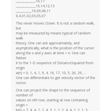
__,__,__,__,__,16,17
__,__,__,__,__,15,14,12,13
__,__,__,__,10,09,08,11
6,4,01,02,03,05,07
This never moves Down. It is not a random walk,
but
may be measured by means typical of random
walk
theory. One can ask approximately, and
asymptotically, what is the position of the cursor
along the x and y axes at time = n. One can
flatten
it to the 1-D sequence of DistanceSquared from
origin
a(n) = 0, 1, 4, 1, 9, 4, 16, 17, 10, 5, 26, 29, ...
One can differentiate to get velocity vector of the
cursor.
One can project the shape to the sequence of
number of
values on nth row, starting at row containing
origin =
b(n) = 7, 4, 4, 2, 2, 4, 3, 1, 2, 2, 4, 4, 2, 2, 1, 3,