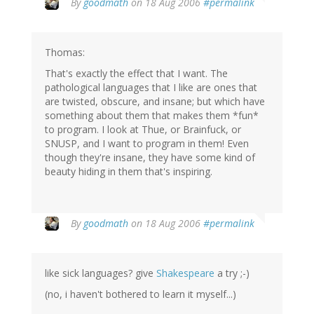
By
goodmath
on 18 Aug 2006
#permalink
Thomas:
That's exactly the effect that I want. The
pathological languages that I like are ones that
are twisted, obscure, and insane; but which have
something about them that makes them *fun*
to program. I look at Thue, or Brainfuck, or
SNUSP, and I want to program in them! Even
though they're insane, they have some kind of
beauty hiding in them that's inspiring.
By
goodmath
on 18 Aug 2006
#permalink
like sick languages? give
Shakespeare
a try ;-)
(no, i haven't bothered to learn it myself...)