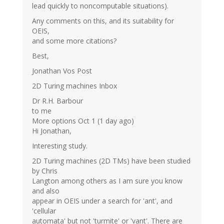
lead quickly to noncomputable situations).
Any comments on this, and its suitability for
OEIS,
and some more citations?
Best,
Jonathan Vos Post
2D Turing machines Inbox
Dr R.H. Barbour
to me
More options Oct 1 (1 day ago)
Hi Jonathan,
Interesting study.
2D Turing machines (2D TMs) have been studied
by Chris
Langton among others as I am sure you know
and also
appear in OEIS under a search for 'ant', and
'cellular
automata' but not 'turmite' or 'vant'. There are