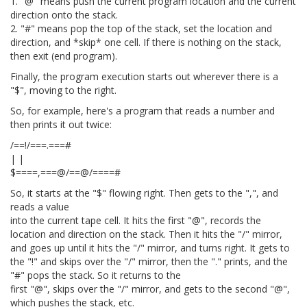
1. "@" means push the current program location and the current
direction onto the stack.
2. "#" means pop the top of the stack, set the location and
direction, and *skip* one cell. If there is nothing on the stack,
then exit (end program).
Finally, the program execution starts out wherever there is a
"$", moving to the right.
So, for example, here's a program that reads a number and
then prints it out twice:
/==!/===.===#
| |
$====,===@/==@/====#
So, it starts at the "$" flowing right. Then gets to the ",", and
reads a value
into the current tape cell. It hits the first "@", records the
location and direction on the stack. Then it hits the "/" mirror,
and goes up until it hits the "/" mirror, and turns right. It gets to
the "!" and skips over the "/" mirror, then the "." prints, and the
"#" pops the stack. So it returns to the
first "@", skips over the "/" mirror, and gets to the second "@",
which pushes the stack, etc.