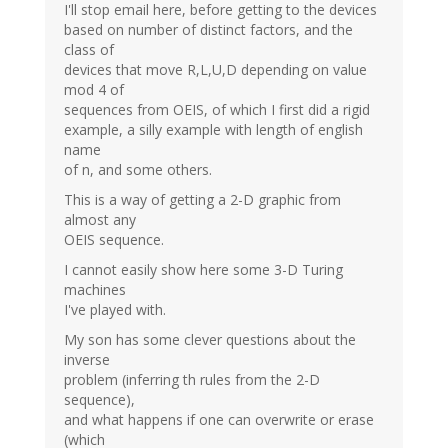
I'll stop email here, before getting to the devices
based on number of distinct factors, and the
class of
devices that move R,L,U,D depending on value
mod 4 of
sequences from OEIS, of which I first did a rigid
example, a silly example with length of english
name
of n, and some others.
This is a way of getting a 2-D graphic from
almost any
OEIS sequence.
I cannot easily show here some 3-D Turing
machines
I've played with.
My son has some clever questions about the
inverse
problem (inferring th rules from the 2-D
sequence),
and what happens if one can overwrite or erase
(which