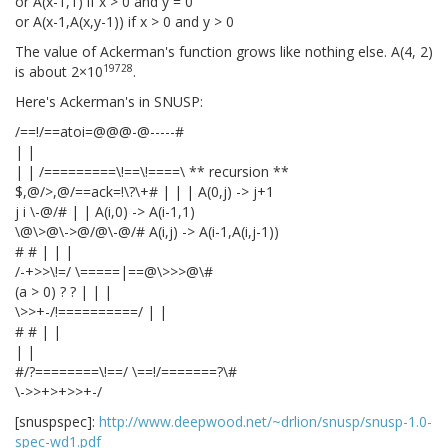
or A(x-1,1) if x > 0 and y = 0
or A(x-1,A(x,y-1)) if x > 0 and y > 0
The value of Ackerman's function grows like nothing else. A(4, 2)
19728
is about 2×10
.
Here's Ackerman's in SNUSP:
/==!/==atoi=@@@-@-----#
| |
| | /=========\!==\!====\ ** recursion **
$,@/>,@/==ack=!\?\+# | | | A(0,j) -> j+1
j i \
-@/# | | A(i,0) -> A(i-1,1)
\@\>@\->@/@\-@/# A(i,j) -> A(i-1,A(i,j-1))
# # | | |
/-+>>\!=/ \=====|==@\>>>@\#
(a > 0) ? ? | | |
\>>+-/!==========/ | |
# # | |
| |
#/?========\!==/ \==!/=======?\#
\->>+>+
>>+-/
[snuspspec]:
http://www.deepwood.net/~drlion/snusp/snusp-1.0-
spec-wd1.pdf