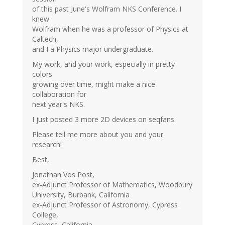
of this past June's Wolfram NKS Conference. I
knew
Wolfram when he was a professor of Physics at
Caltech,
and I a Physics major undergraduate.
My work, and your work, especially in pretty
colors
growing over time, might make a nice
collaboration for
next year's NKS.
I just posted 3 more 2D devices on seqfans.
Please tell me more about you and your
research!
Best,
Jonathan Vos Post,
ex-Adjunct Professor of Mathematics, Woodbury
University, Burbank, California
ex-Adjunct Professor of Astronomy, Cypress
College,
Cypress, California