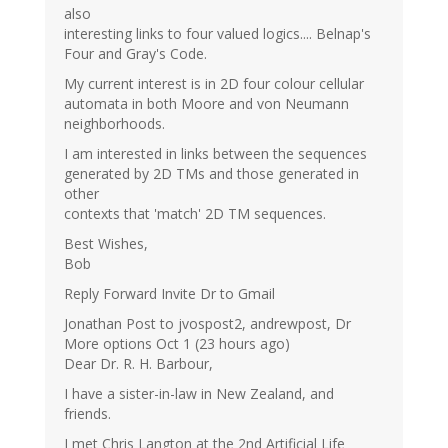
also
interesting links to four valued logics.... Belnap's
Four and Gray's Code.
My current interest is in 2D four colour cellular
automata in both Moore and von Neumann
neighborhoods.
I am interested in links between the sequences
generated by 2D TMs and those generated in
other
contexts that 'match' 2D TM sequences.
Best Wishes,
Bob
Reply Forward Invite Dr to Gmail
Jonathan Post to jvospost2, andrewpost, Dr
More options Oct 1 (23 hours ago)
Dear Dr. R. H. Barbour,
I have a sister-in-law in New Zealand, and
friends.
I met Chris Langton at the 2nd Artificial Life