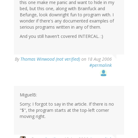
this one make me panic and want to hide in my
bed, but this one, along with Brainfuck and
Befunge, look downright fun to program with. I
wonder if there's any documented examples of
serious programs written in any of them.
And you still haven't covered INTERCAL. :)
By
Thomas Winwood (not verified)
on 18 Aug 2006
#permalink
MiguelB:
Sorry; I forgot to say in the article. If there is no
"$", the program starts at the top-left corner
moving right.