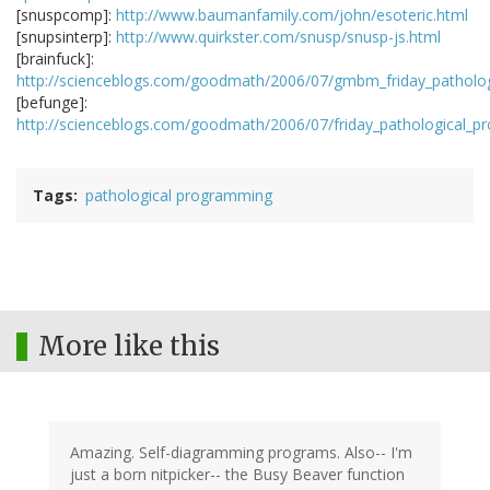
[snuspcomp]:
http://www.baumanfamily.com/john/esoteric.html
[snupsinterp]:
http://www.quirkster.com/snusp/snusp-js.html
[brainfuck]:
http://scienceblogs.com/goodmath/2006/07/gmbm_friday_patholog
[befunge]:
http://scienceblogs.com/goodmath/2006/07/friday_pathological_
Tags
pathological programming
More like this
Amazing. Self-diagramming programs. Also-- I'm
just a born nitpicker-- the Busy Beaver function