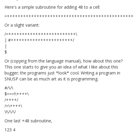
Here's a simple subroutine for adding 48 to a cell:
=+++++++++++++++++++++++++++++++++++++++++++++++
Or a slight variant:
/=+++++++++++++++++++++++++\
| #+++++++++++++++++++++++/
|
$
Or (copying from the language manual), how about this one?
This one starts to give you an idea of what I like about this
bugger; the programs just *look* cool. Writing a program in
SNUSP can be as much art as it is programming.
#/\/\
$===!\++++\
/++++/
/=\++++\
\!\/\/\/
One last +48 subroutine,
123 4