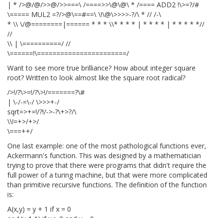
| * />@/@/>>@/>>===\ /====>>\@\@\ * /==== ADD2 !\>=?/#
\===== MUL2 =?/>@\==#==\ \!\@\>>>>-?/\ * // /-\
* \\ \/@========|======
* * * \\* * * * | * * * * | * * * * *//
//
\\ | \==========/ //
\======!\=======================/
Want to see more true brilliance? How about integer square
root? Written to look almost like the square root radical?
/>!/?\>=!/?\>!/=======?\#
| \-/-=\-/ \>>>+-/
sqrt=>+=!/?!/->-?\+>?/\
\\!=+>/+>/
\===++/
One last example: one of the most pathological functions ever,
Ackermann's function. This was designed by a mathematician
trying to prove that there were programs that didn't require the
full power of a turing machine, but that were more complicated
than primitive recursive functions. The definition of the function
is:
A(x,y) = y + 1 if x = 0