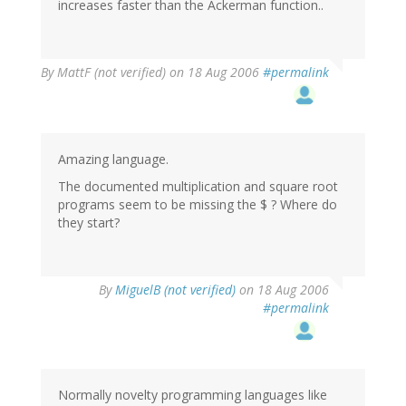
increases faster than the Ackerman function..
By
MattF (not verified)
on 18 Aug 2006
#permalink
Amazing language.
The documented multiplication and square root
programs seem to be missing the $ ? Where do
they start?
By
MiguelB (not verified)
on 18 Aug 2006
#permalink
Normally novelty programming languages like