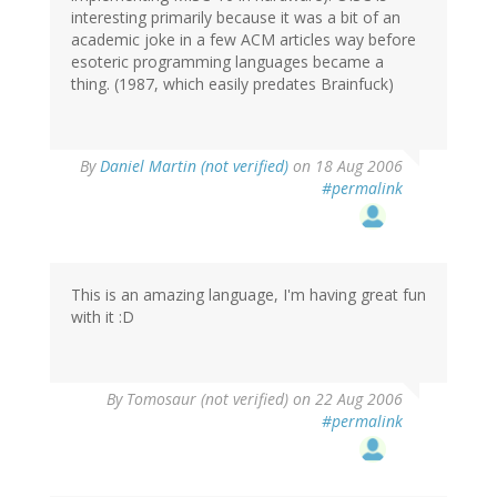
interesting primarily because it was a bit of an
academic joke in a few ACM articles way before
esoteric programming languages became a
thing. (1987, which easily predates Brainfuck)
By
Daniel Martin (not verified)
on 18 Aug 2006
#permalink
This is an amazing language, I'm having great fun
with it :D
By
Tomosaur (not verified)
on 22 Aug 2006
#permalink