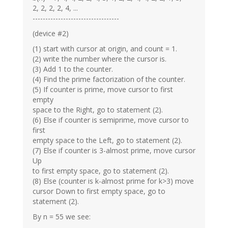
2, 2, 2, 2, 4, ...
----------------------------------
(device #2)
(1) start with cursor at origin, and count = 1.
(2) write the number where the cursor is.
(3) Add 1 to the counter.
(4) Find the prime factorization of the counter.
(5) If counter is prime, move cursor to first
empty
space to the Right, go to statement (2).
(6) Else if counter is semiprime, move cursor to
first
empty space to the Left, go to statement (2).
(7) Else if counter is 3-almost prime, move cursor
Up
to first empty space, go to statement (2).
(8) Else (counter is k-almost prime for k>3) move
cursor Down to first empty space, go to
statement (2).
By n = 55 we see: