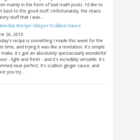
en mainly in the form of bad math posts. I'd like to
t back to the good stuff. Unfortunately, the chaos
eory stuff that I was…
aturday Recipe: Ginger Scallion Sauce
ne 26, 2010
day's recipe is something I made this week for the
rst time, and trying it was like a revelation. It's simple
 make, it's got an absolutely spectacularly wonderful
avor - light and fresh - and it's incredibly versatile. It's
mned near perfect. It's scallion ginger sauce, and
nce you try…