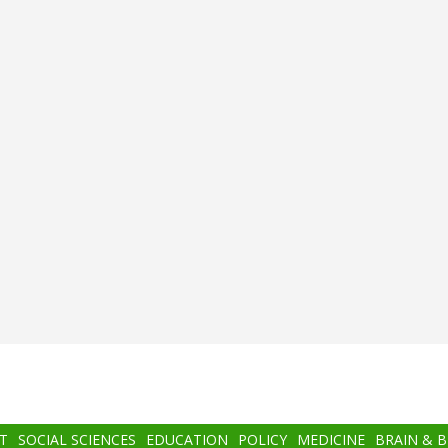
T
SOCIAL SCIENCES
EDUCATION
POLICY
MEDICINE
BRAIN & 