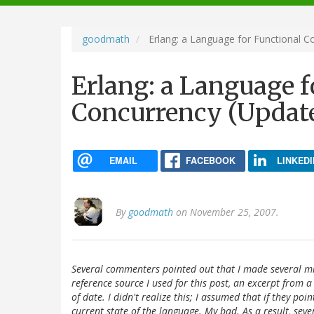
navigation
goodmath
Erlang: a Language for Functional C
Erlang: a Language f
Concurrency (Updat
EMAIL
FACEBOOK
LINKEDI
By
goodmath
on November 25, 2007.
Several commenters pointed out that I made several mis
reference source I used for this post, an excerpt from a
of date. I didn't realize this; I assumed that if they po
current state of the language. My bad. As a result, seve