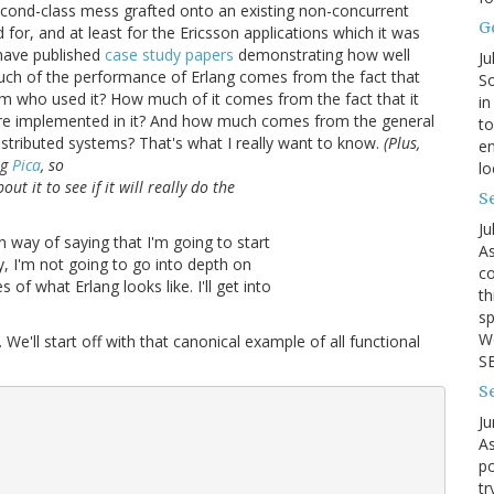
second-class mess grafted onto an existing non-concurrent
G
for, and at least for the Ericsson applications which it was
 have published
case study papers
demonstrating how well
Ju
uch of the performance of Erlang comes from the fact that
So
am who used it? How much of it comes from the fact that it
in
 were implemented in it? And how much comes from the general
to
distributed systems? That's what I really want to know.
(Plus,
en
ng
Pica
, so
lo
t it to see if it will really do the
Se
Ju
n way of saying that I'm going to start
As
ay, I'm not going to go into depth on
co
of what Erlang looks like. I'll get into
th
sp
We
t. We'll start off with that canonical example of all functional
SB
S
Ju
As
po
tr