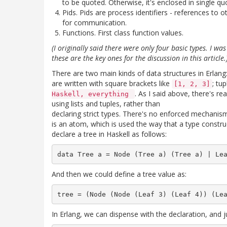
to be quoted. Otherwise, it's enclosed in single qu
Pids. Pids are process identifiers - references to
for communication.
Functions. First class function values.
(I originally said there were only four basic types. I w
these are the key ones for the discussion in this article.
There are two main kinds of data structures in Erlang: l
are written with square brackets like
; tu
[1, 2, 3]
. As I said above, there's re
Haskell, everything
using lists and tuples, rather than
declaring strict types. There's no enforced mechanis
is an atom, which is used the way that a type constru
declare a tree in Haskell as follows:
And then we could define a tree value as:
In Erlang, we can dispense with the declaration, and ju