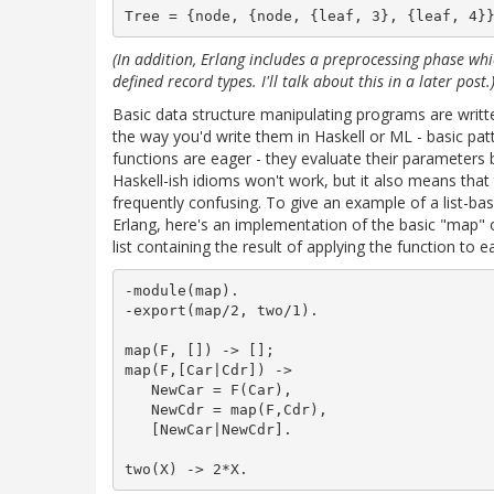
(In addition, Erlang includes a preprocessing phase wh
defined record types. I'll talk about this in a later post.
Basic data structure manipulating programs are written
the way you'd write them in Haskell or ML - basic pa
functions are eager - they evaluate their parameters 
Haskell-ish idioms won't work, but it also means that 
frequently confusing. To give an example of a list-bas
Erlang, here's an implementation of the basic "map" o
list containing the result of applying the function to ea
-module(map).

-export(map/2, two/1).

map(F, []) -> [];

map(F,[Car|Cdr]) ->

   NewCar = F(Car),

   NewCdr = map(F,Cdr),

   [NewCar|NewCdr].
