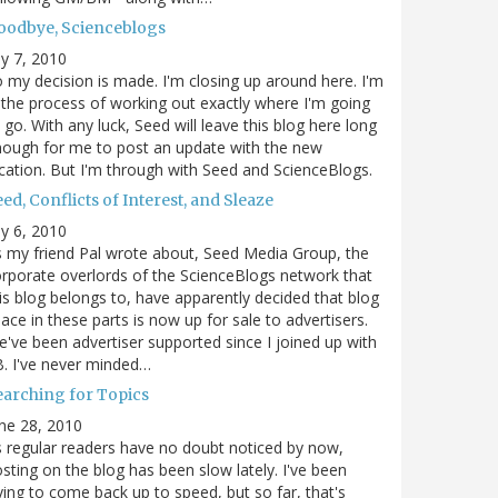
oodbye, Scienceblogs
ly 7, 2010
 my decision is made. I'm closing up around here. I'm
 the process of working out exactly where I'm going
 go. With any luck, Seed will leave this blog here long
ough for me to post an update with the new
cation. But I'm through with Seed and ScienceBlogs.
ed, Conflicts of Interest, and Sleaze
ly 6, 2010
 my friend Pal wrote about, Seed Media Group, the
rporate overlords of the ScienceBlogs network that
is blog belongs to, have apparently decided that blog
ace in these parts is now up for sale to advertisers.
've been advertiser supported since I joined up with
. I've never minded…
earching for Topics
ne 28, 2010
 regular readers have no doubt noticed by now,
sting on the blog has been slow lately. I've been
ying to come back up to speed, but so far, that's