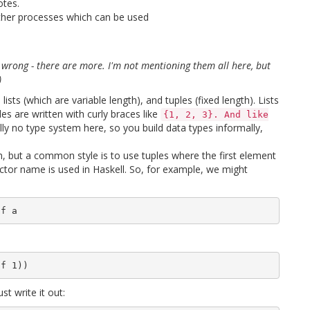
otes.
 other processes which can be used
as wrong - there are more. I'm not mentioning them all here, but
)
ists (which are variable length), and tuples (fixed length). Lists
ples are written with curly braces like
{1, 2, 3}. And like
ally no type system here, so you build data types informally,
m, but a common style is to use tuples where the first element
ctor name is used in Haskell. So, for example, we might
st write it out: