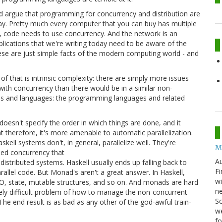
'd argue that programming for concurrency and distribution are
y. Pretty much every computer that you can buy has multiple
r, code needs to use concurrency. And the network is an
lications that we're writing today need to be aware of the
hese are just simple facts of the modern computing world - and
 of that is intrinsic complexity: there are simply more issues
with concurrency than there would be in a similar non-
ools and languages: the programming languages and related
esn't specify the order in which things are done, and it
t therefore, it's more amenable to automatic parallelization.
skell systems don't, in general, parallelize well. They're
M
ased concurrency that
Au
stributed systems. Haskell usually ends up falling back to
Fi
allel code. But Monad's aren't a great answer. In Haskell,
wi
/O, state, mutable structures, and so on. And monads are hard
ne
ely difficult problem of how to manage the non-concurrent
Sc
e end result is as bad as any other of the god-awful train-
we
f