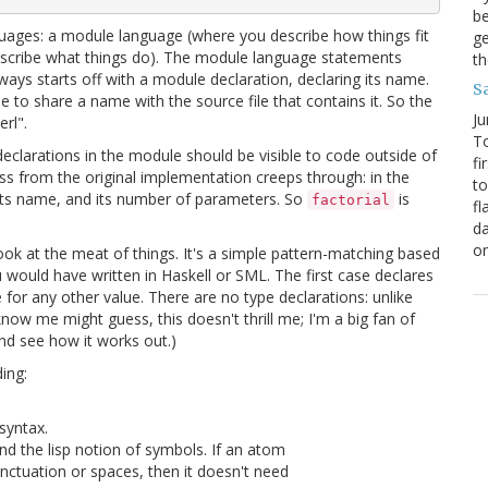
be
nguages: a module language (where you describe how things fit
ge
escribe what things do). The module language statements
th
lways starts off with a module declaration, declaring its name.
S
to share a name with the source file that contains it. So the
Ju
rl".
To
eclarations in the module should be visible to code outside of
fi
ness from the original implementation creeps through: in the
to
h its name, and its number of parameters. So
is
factorial
fl
da
o
ok at the meat of things. It's a simple pattern-matching based
you would have written in Haskell or SML. The first case declares
 for any other value. There are no type declarations: unlike
now me might guess, this doesn't thrill me; I'm a big fan of
and see how it works out.)
ding:
syntax.
d the lisp notion of symbols. If an atom
unctuation or spaces, then it doesn't need