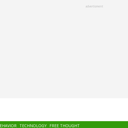
advertisment
BEHAVIOR
TECHNOLOGY
FREE THOUGHT