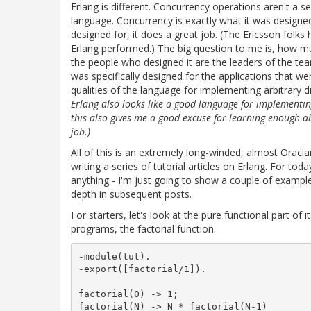
Erlang is different. Concurrency operations aren't a 
language. Concurrency is exactly what it was designed 
designed for, it does a great job. (The Ericsson folks
Erlang performed.) The big question to me is, how m
the people who designed it are the leaders of the te
was specifically designed for the applications that
qualities of the language for implementing arbitrary 
Erlang also looks like a good language for implementi
this also gives me a good excuse for learning enough abou
job.)
All of this is an extremely long-winded, almost Oracia
writing a series of tutorial articles on Erlang. For tod
anything - I'm just going to show a couple of examples 
depth in subsequent posts.
For starters, let's look at the pure functional part of i
programs, the factorial function.
-module(tut).

-export([factorial/1]).

factorial(0) -> 1;
