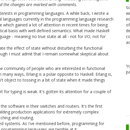
and the changes are marked with comments.
Sc
wi
interests in programming languages. A while back, I wrote a
ed
ial languages currently in the programming language research
of
e which gained a lot of attention in recent times for being
de
etical basis with well-defined semantics. What made Haskell
co
uage - meaning no true state at all - not for I/O, not for
ac
ate the effect of state without disturbing the functional
though I must admit that I remain somewhat skeptical about
Y
he community of people who are interested in functional
pa
In many ways, Erlang is a polar opposite to Haskell. Erlang is,
n't object to tossing in a bit of state when it made things
 for typing is weak. It's gotten its attention for a couple of
e software in their switches and routers. It's the first
ilding production applications for extremely complex
tching and routing.
ibuted systems. As I've mentioned before, programming for
t programming languages are terrible at it.