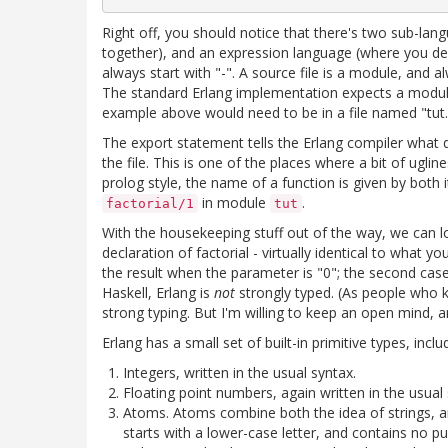
Right off, you should notice that there's two sub-la
together), and an expression language (where you d
always start with "-". A source file is a module, and a
The standard Erlang implementation expects a module 
example above would need to be in a file named "tut.e
The export statement tells the Erlang compiler what d
the file. This is one of the places where a bit of ugli
prolog style, the name of a function is given by bot
in module
.
factorial/1
tut
With the housekeeping stuff out of the way, we can lo
declaration of factorial - virtually identical to what 
the result when the parameter is "0"; the second case
Haskell, Erlang is
not
strongly typed. (As people who k
strong typing. But I'm willing to keep an open mind, 
Erlang has a small set of built-in primitive types, inclu
Integers, written in the usual syntax.
Floating point numbers, again written in the usual 
Atoms. Atoms combine both the idea of strings, an
starts with a lower-case letter, and contains no p