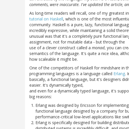
comments, were inaccurate. I've updated the article, 
As long-time readers will recall, one of my greatest 
tutorial on Haskell
, which is one of the most influent
community. Haskell is a pure, lazy, functional languag
incredibly expressive, while maintaining a solid theor
unusual was that it's a completely pure functional lang
assignment, not for mutable data - but through the
use of a clever construct called a
monad
, you can cre
semantics of the language. It's quite a nice idea, al
how scaleable it might be.
One of the competitors of Haskell for mindshare in t
programming languages is a language called
Erlang
. 
basically, a functional language, but it's designers did
easier. It's dynamically typed,
and even for a dynamically typed language, it's support
big reasons:
Erlang was designed by Ericsson for implementing th
functional language designed by a company for bu
performance-critical low-level applications like swi
Erlang is specifically designed for building distr
distributed systems is incredibly difficult, and mos