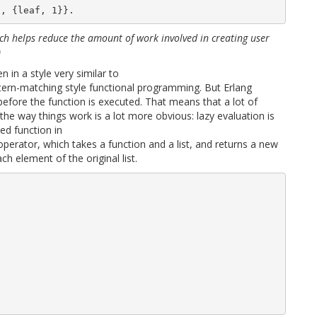
ich helps reduce the amount of work involved in creating user
)
 in a style very similar to
ttern-matching style functional programming. But Erlang
before the function is executed. That means that a lot of
the way things work is a lot more obvious: lazy evaluation is
ed function in
perator, which takes a function and a list, and returns a new
ch element of the original list.