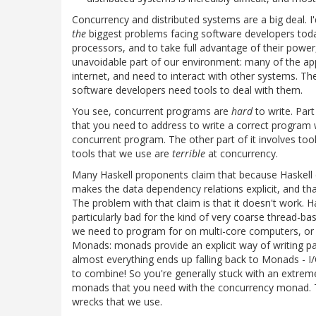
Concurrency and distributed systems are a big deal. I
the
biggest problems facing software developers toda
processors, and to take full advantage of their powe
unavoidable part of our environment: many of the app
internet, and need to interact with other systems. T
software developers need tools to deal with them.
You see, concurrent programs are
hard
to write. Part
that you need to address to write a correct program 
concurrent program. The other part of it involves t
tools that we use are
terrible
at concurrency.
Many Haskell proponents claim that because Haskell do
makes the data dependency relations explicit, and tha
The problem with that claim is that it doesn't work. Ha
particularly bad for the kind of very coarse thread-b
we need to program for on multi-core computers, or di
Monads: monads provide an explicit way of writing par
almost everything ends up falling back to Monads - I
to combine! So you're generally stuck with an extrem
monads that you need with the concurrency monad. Th
wrecks that we use.