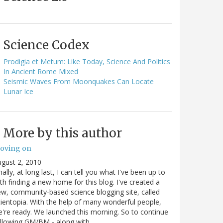
Science Codex
Prodigia et Metum: Like Today, Science And Politics
In Ancient Rome Mixed
Seismic Waves From Moonquakes Can Locate
Lunar Ice
More by this author
oving on
gust 2, 2010
nally, at long last, I can tell you what I've been up to
th finding a new home for this blog. I've created a
w, community-based science blogging site, called
ientopia. With the help of many wonderful people,
're ready. We launched this morning. So to continue
ollowing GM/BM - along with…