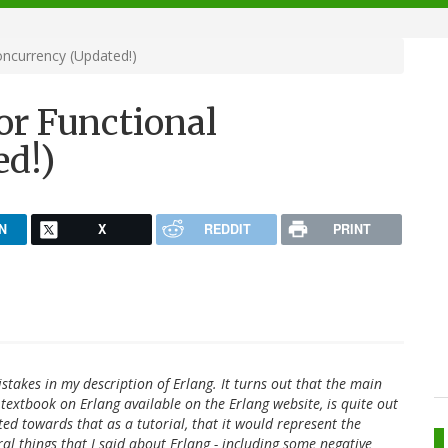
oncurrency (Updated!)
or Functional
ed!)
N
X
REDDIT
PRINT
takes in my description of Erlang. It turns out that the main
 textbook on Erlang available on the Erlang website, is quite out
inted towards that as a tutorial, that it would represent the
ral things that I said about Erlang - including some negative