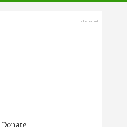
advertisment
Donate