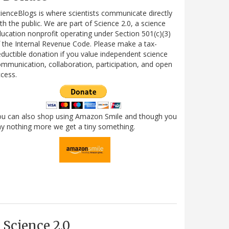
ienceBlogs is where scientists communicate directly
th the public. We are part of Science 2.0, a science
ucation nonprofit operating under Section 501(c)(3)
 the Internal Revenue Code. Please make a tax-
ductible donation if you value independent science
mmunication, collaboration, participation, and open
cess.
ou can also shop using Amazon Smile and though you
y nothing more we get a tiny something.
Science 2.0