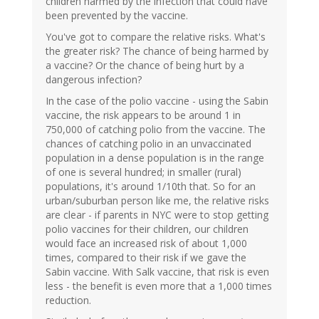
children harmed by the infection that could have
been prevented by the vaccine.
You've got to compare the relative risks. What's
the greater risk? The chance of being harmed by
a vaccine? Or the chance of being hurt by a
dangerous infection?
In the case of the polio vaccine - using the Sabin
vaccine, the risk appears to be around 1 in
750,000 of catching polio from the vaccine. The
chances of catching polio in an unvaccinated
population in a dense population is in the range
of one is several hundred; in smaller (rural)
populations, it's around 1/10th that. So for an
urban/suburban person like me, the relative risks
are clear - if parents in NYC were to stop getting
polio vaccines for their children, our children
would face an increased risk of about 1,000
times, compared to their risk if we gave the
Sabin vaccine. With Salk vaccine, that risk is even
less - the benefit is even more that a 1,000 times
reduction.