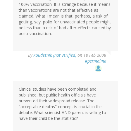
100% vaccination. It is strange because it means
than vaccinations are not that effective as
claimed. What I mean is that, perhaps, a risk of
getting, say, polio for unvaccinated people might
be less than a risk of bad after-effects caused by
polio-vaccination.
By
Koudesnik (not verified)
on 18 Feb 2008
#permalink
Clinical studies have been completed and
published, but public health officials have
prevented their widespread release. The
"acceptable deaths" concept is crucial in this
debate. What scientist AND parent is willing to
have their child be the statistic?