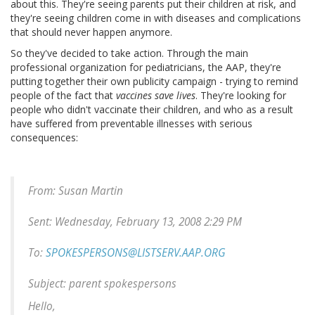
about this. They're seeing parents put their children at risk, and
they're seeing children come in with diseases and complications
that should never happen anymore.
So they've decided to take action. Through the main
professional organization for pediatricians, the AAP, they're
putting together their own publicity campaign - trying to remind
people of the fact that
vaccines save lives
. They're looking for
people who didn't vaccinate their children, and who as a result
have suffered from preventable illnesses with serious
consequences:
From: Susan Martin
Sent: Wednesday, February 13, 2008 2:29 PM
To:
SPOKESPERSONS@LISTSERV.AAP.ORG
Subject: parent spokespersons
Hello,