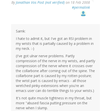
By
Jonathan Vos Post (not verified)
on 18 Feb 2008
#permalink
Samk:
I hate to admit it, but I've got an RSI problem in
my wrists that is partially caused by a problem in
my neck. :-)
(I've got ulnar nerve problems. Partly
compression of the nerve in my wrists, and partly
compression of the nerve where it crosses over
the collarbone after coming out of the spine. The
collarbone part is caused by my rotten posture;
the wrist part is caused by emacs - all those
wretched pinky-extensions when you're an
emacs user can do terrible things to your wrists.)
It's not quite muscle tightness in my throat, but
more "abused fascia putting pressure on the
nerve when I slump.