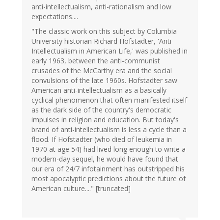
anti-intellectualism, anti-rationalism and low
expectations....
"The classic work on this subject by Columbia
University historian Richard Hofstadter, 'Anti-
Intellectualism in American Life,' was published in
early 1963, between the anti-communist
crusades of the McCarthy era and the social
convulsions of the late 1960s. Hofstadter saw
American anti-intellectualism as a basically
cyclical phenomenon that often manifested itself
as the dark side of the country's democratic
impulses in religion and education. But today's
brand of anti-intellectualism is less a cycle than a
flood. If Hofstadter (who died of leukemia in
1970 at age 54) had lived long enough to write a
modern-day sequel, he would have found that
our era of 24/7 infotainment has outstripped his
most apocalyptic predictions about the future of
American culture...." [truncated]