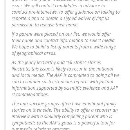
issue. We will contact candidates in advance to
conduct pre-interviews, to offer guidance on talking to
reporters and to obtain a signed waiver giving us
permission to release their name.
If a parent were placed on our list, we would offer
their name and contact information to select media.
We hope to build a list of parents from a wide range
of geographical areas.
As the Jenny McCarthy and "Eli Stone" stories
illustrate, this issue is likely to recur in the national
and local media. The AAP is committed to doing all we
can to counter such erroneous reports with factual
information supported by scientific evidence and AAP
recommendations.
The anti-vaccine groups often have emotional family
stories on their side. The ability to offer a reporter an
interview with a similarly compelling parent who is
sympathetic to the AAP's goals is a powerful tool for
our media relations program.