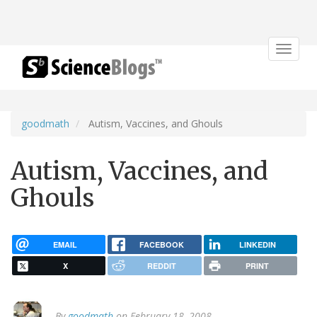
Toggle
navigat
goodmath
Autism, Vaccines, and Ghouls
Autism, Vaccines, and
Ghouls
EMAIL
FACEBOOK
LINKEDIN
X
REDDIT
PRINT
By
goodmath
on February 18, 2008.