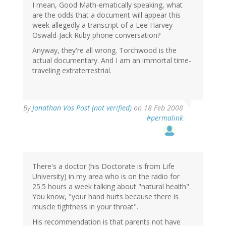
I mean, Good Math-ematically speaking, what
are the odds that a document will appear this
week allegedly a transcript of a Lee Harvey
Oswald-Jack Ruby phone conversation?
Anyway, they're all wrong. Torchwood is the
actual documentary. And I am an immortal time-
traveling extraterrestrial.
By
Jonathan Vos Post (not verified)
on 18 Feb 2008
#permalink
There's a doctor (his Doctorate is from Life
University) in my area who is on the radio for
25.5 hours a week talking about "natural health".
You know, "your hand hurts because there is
muscle tightness in your throat".
His recommendation is that parents not have