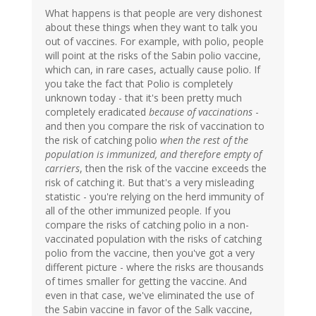
What happens is that people are very dishonest
about these things when they want to talk you
out of vaccines. For example, with polio, people
will point at the risks of the Sabin polio vaccine,
which can, in rare cases, actually cause polio. If
you take the fact that Polio is completely
unknown today - that it's been pretty much
completely eradicated
because of vaccinations
-
and then you compare the risk of vaccination to
the risk of catching polio
when the rest of the
population is immunized, and therefore empty of
carriers
, then the risk of the vaccine exceeds the
risk of catching it. But that's a very misleading
statistic - you're relying on the herd immunity of
all of the other immunized people. If you
compare the risks of catching polio in a non-
vaccinated population with the risks of catching
polio from the vaccine, then you've got a very
different picture - where the risks are thousands
of times smaller for getting the vaccine. And
even in that case, we've eliminated the use of
the Sabin vaccine in favor of the Salk vaccine,