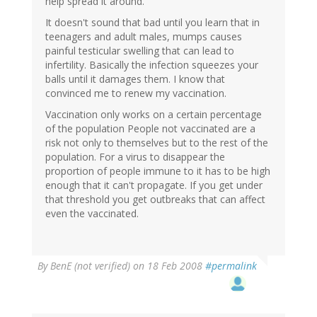
help spread it around.
It doesn't sound that bad until you learn that in
teenagers and adult males, mumps causes
painful testicular swelling that can lead to
infertility. Basically the infection squeezes your
balls until it damages them. I know that
convinced me to renew my vaccination.
Vaccination only works on a certain percentage
of the population People not vaccinated are a
risk not only to themselves but to the rest of the
population. For a virus to disappear the
proportion of people immune to it has to be high
enough that it can't propagate. If you get under
that threshold you get outbreaks that can affect
even the vaccinated.
By
BenE (not verified)
on 18 Feb 2008
#permalink