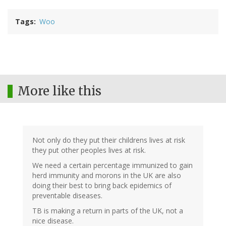
Tags
Woo
More like this
Not only do they put their childrens lives at risk
they put other peoples lives at risk.
We need a certain percentage immunized to gain
herd immunity and morons in the UK are also
doing their best to bring back epidemics of
preventable diseases.
TB is making a return in parts of the UK, not a
nice disease.