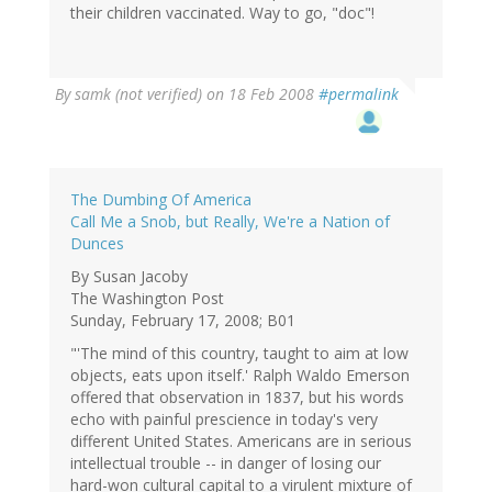
their children vaccinated. Way to go, "doc"!
By
samk (not verified)
on 18 Feb 2008
#permalink
The Dumbing Of America
Call Me a Snob, but Really, We're a Nation of
Dunces
By Susan Jacoby
The Washington Post
Sunday, February 17, 2008; B01
"'The mind of this country, taught to aim at low
objects, eats upon itself.' Ralph Waldo Emerson
offered that observation in 1837, but his words
echo with painful prescience in today's very
different United States. Americans are in serious
intellectual trouble -- in danger of losing our
hard-won cultural capital to a virulent mixture of