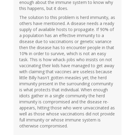
enough about the immune system to know why
this happens, but it does.
The solution to this problem is herd immunity, as
others have mentioned. A disease needs a ready
supply of available hosts to propagate. If 90% of
a population has an effective immunity to a
disease due to vaccinations or genetic variance
then the disease has to encounter people in that
10% in order to survive, which is not an easy
task. This is how whack-jobs who insists on not
vaccinating their kids have managed to get away
with claiming that vaccines are useless because
little Billy hasn't gotten measles yet; the herd
immunity present in the surrounding community
is what protects that individual. When enough
idiots gather in a single community the herd
immunity is compromised and the disease re-
appears, hitting those who were unvaccinated as
well as those whose vaccinations did not provide
full immunity or whose immune system is
otherwise compromised.