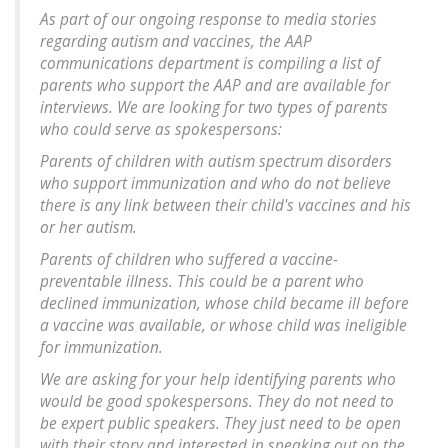
As part of our ongoing response to media stories
regarding autism and vaccines, the AAP
communications department is compiling a list of
parents who support the AAP and are available for
interviews. We are looking for two types of parents
who could serve as spokespersons:
Parents of children with autism spectrum disorders
who support immunization and who do not believe
there is any link between their child's vaccines and his
or her autism.
Parents of children who suffered a vaccine-
preventable illness. This could be a parent who
declined immunization, whose child became ill before
a vaccine was available, or whose child was ineligible
for immunization.
We are asking for your help identifying parents who
would be good spokespersons. They do not need to
be expert public speakers. They just need to be open
with their story and interested in speaking out on the