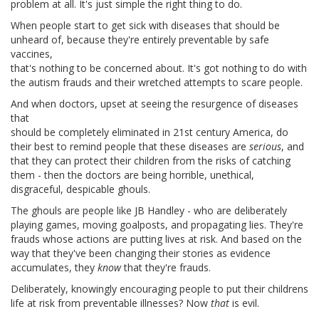
problem at all. It's just simple the right thing to do.
When people start to get sick with diseases that should be
unheard of, because they're entirely preventable by safe
vaccines,
that's nothing to be concerned about. It's got nothing to do with
the autism frauds and their wretched attempts to scare people.
And when doctors, upset at seeing the resurgence of diseases
that
should be completely eliminated in 21st century America, do
their best to remind people that these diseases are
serious
, and
that they can protect their children from the risks of catching
them - then the doctors are being horrible, unethical,
disgraceful, despicable ghouls.
The ghouls are people like JB Handley - who are deliberately
playing games, moving goalposts, and propagating lies. They're
frauds whose actions are putting lives at risk. And based on the
way that they've been changing their stories as evidence
accumulates, they
know
that they're frauds.
Deliberately, knowingly encouraging people to put their childrens
life at risk from preventable illnesses? Now
that
is evil.