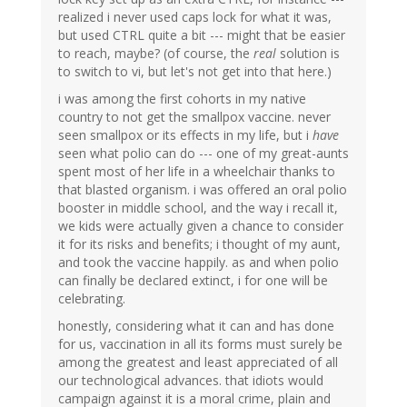
realized i never used caps lock for what it was,
but used CTRL quite a bit --- might that be easier
to reach, maybe? (of course, the
real
solution is
to switch to vi, but let's not get into that here.)
i was among the first cohorts in my native
country to not get the smallpox vaccine. never
seen smallpox or its effects in my life, but i
have
seen what polio can do --- one of my great-aunts
spent most of her life in a wheelchair thanks to
that blasted organism. i was offered an oral polio
booster in middle school, and the way i recall it,
we kids were actually given a chance to consider
it for its risks and benefits; i thought of my aunt,
and took the vaccine happily. as and when polio
can finally be declared extinct, i for one will be
celebrating.
honestly, considering what it can and has done
for us, vaccination in all its forms must surely be
among the greatest and least appreciated of all
our technological advances. that idiots would
campaign against it is a moral crime, plain and