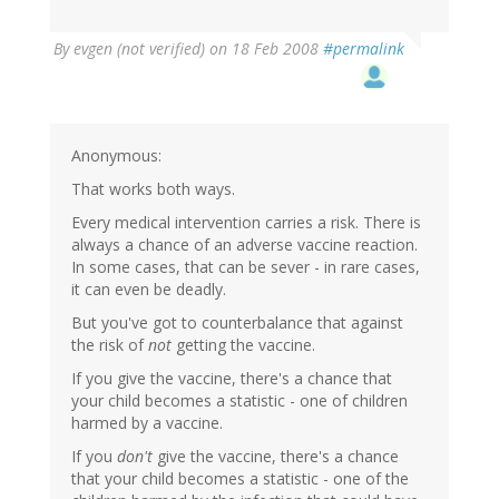
By
evgen (not verified)
on 18 Feb 2008
#permalink
Anonymous:
That works both ways.
Every medical intervention carries a risk. There is
always a chance of an adverse vaccine reaction.
In some cases, that can be sever - in rare cases,
it can even be deadly.
But you've got to counterbalance that against
the risk of
not
getting the vaccine.
If you give the vaccine, there's a chance that
your child becomes a statistic - one of children
harmed by a vaccine.
If you
don't
give the vaccine, there's a chance
that your child becomes a statistic - one of the