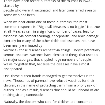
There have been recent outbreaks of the mumps in Iowa -
started by
people who weren't vaccinated, and later transferred even to
some who had been.
When we hear about one of these outbreaks, the most
common response is: "Big deal? Measles is no biggie." Not true
at all. Measles can, in a significant number of cases, lead to
blindness (via corneal scarring), encephalitis, and brain damage.
Similarly for many of the other childhood diseases that have
been nearly eliminated by
vaccines - these diseases aren't trivial things. They're potentially
serious diseases. Vaccines have eliminated things that used to
be major scourges, that crippled huge numbers of people.
We've forgotten that, because the diseases have almost
disappeared.
Until these autism frauds managed to get themselves in the
news. Thousands of parents have refused vaccines for their
children, in the name of protecting them from a phony risk of
autism, and as a result, diseases that should be unheard of are
making strong comebacks.
Naturally, the doctors who care for children are concerned