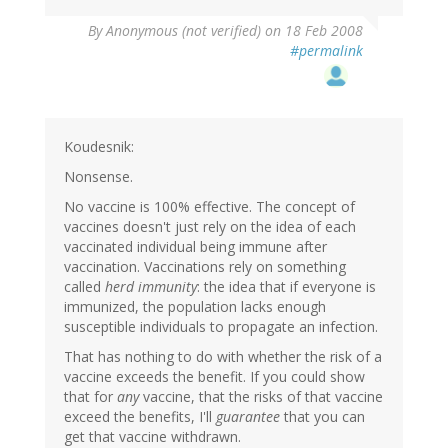
By
Anonymous (not verified)
on 18 Feb 2008
#permalink
Koudesnik:
Nonsense.
No vaccine is 100% effective. The concept of
vaccines doesn't just rely on the idea of each
vaccinated individual being immune after
vaccination. Vaccinations rely on something
called
herd immunity
: the idea that if everyone is
immunized, the population lacks enough
susceptible individuals to propagate an infection.
That has nothing to do with whether the risk of a
vaccine exceeds the benefit. If you could show
that for
any
vaccine, that the risks of that vaccine
exceed the benefits, I'll
guarantee
that you can
get that vaccine withdrawn.