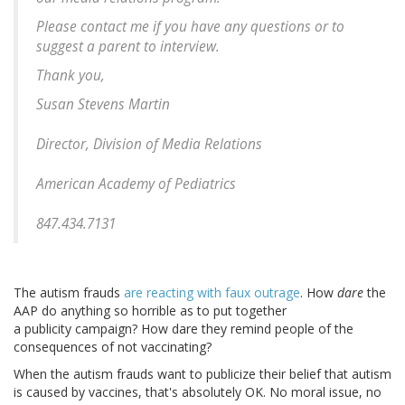
Please contact me if you have any questions or to
suggest a parent to interview.
Thank you,
Susan Stevens Martin
Director, Division of Media Relations
American Academy of Pediatrics
847.434.7131
The autism frauds
are reacting with faux outrage
. How
dare
the
AAP do anything so horrible as to put together
a publicity campaign? How dare they remind people of the
consequences of not vaccinating?
When the autism frauds want to publicize their belief that autism
is caused by vaccines, that's absolutely OK. No moral issue, no