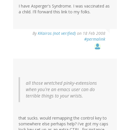
I have Asperger's Syndrome. I was vaccinated as
a child. I'll forward this link to my folks.
By
KKairos (not verified)
on 18 Feb 2008
#permalink
all those wretched pinky-extensions
when you're an emacs user can do
terrible things to your wrists.
that sucks. would remapping the control key to
somewhere else perhaps help? i've got my caps
lock key set up as an extra CTRL, for instance ---