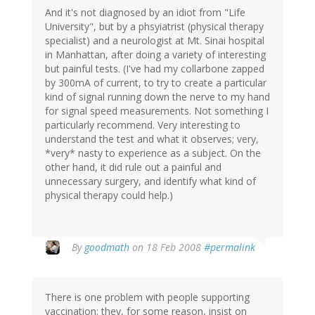
And it's not diagnosed by an idiot from "Life
University", but by a phsyiatrist (physical therapy
specialist) and a neurologist at Mt. Sinai hospital
in Manhattan, after doing a variety of interesting
but painful tests. (I've had my collarbone zapped
by 300mA of current, to try to create a particular
kind of signal running down the nerve to my hand
for signal speed measurements. Not something I
particularly recommend. Very interesting to
understand the test and what it observes; very,
*very* nasty to experience as a subject. On the
other hand, it did rule out a painful and
unnecessary surgery, and identify what kind of
physical therapy could help.)
By
goodmath
on 18 Feb 2008
#permalink
There is one problem with people supporting
vaccination: they, for some reason, insist on