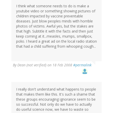
I think what someone needs to do is make a
youtube video or something showing pictures of
children impacted by vaccine preventable
diseases. Just blow peoples minds with horrible
photos of victims. Awful yes, but the stakes are
that high. Subtitle it with the facts and then just
keep coming at it...measles, mumps, smallpox,
polio. I heard a great ad on the local radio station
that had a child suffering from whooping cough...
By
Dean (not verified)
on 18 Feb 2008
#permalink
I really don't understand what happens to people
that makes them like this. It's such a shame that
these groups encouraging ignorance seem to be
so successful. Not only do we have to actually
do useful science now, we have to waste so