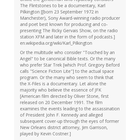
The Flintstones to be a documentary, Karl
Pilkington [[born 23 September 1972 in
Manchester), Sony Award-winning radio producer
and poet best known for producing and co-
presenting The Ricky Gervais Show, on the radio
station XFM and later in the form of podcasts.]
en.wikipedia.org/wiki/Karl_Pilkington
Or the multitude who consider "Touched by an
Angel" to be canonical Bible texts. Or the many
who prefer Star Trek [which Prof. Gregory Beford
calls "Science Fiction Lite"] to the actual space
program. Or the many who seem to think that
the X-Files is a documentary. Let alone the
majority who believe the essence of JFK
[American film directed by Oliver Stone, first
released on 20 December 1991. The film
examines the events leading to the assassination
of President John F. Kennedy and alleged
subsequent cover-up through the eyes of former
New Orleans district attorney, Jim Garrison,
played by Kevin Costner.]