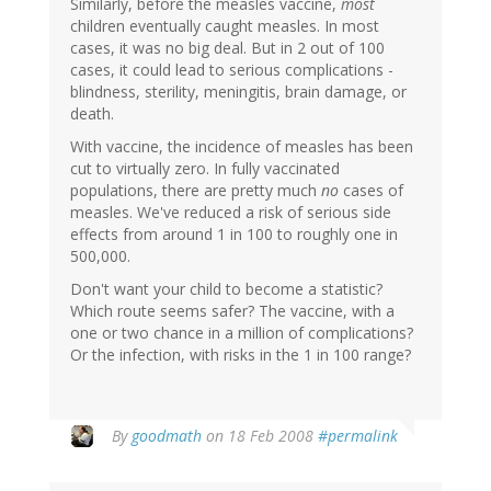
Similarly, before the measles vaccine,
most
children eventually caught measles. In most
cases, it was no big deal. But in 2 out of 100
cases, it could lead to serious complications -
blindness, sterility, meningitis, brain damage, or
death.
With vaccine, the incidence of measles has been
cut to virtually zero. In fully vaccinated
populations, there are pretty much
no
cases of
measles. We've reduced a risk of serious side
effects from around 1 in 100 to roughly one in
500,000.
Don't want your child to become a statistic?
Which route seems safer? The vaccine, with a
one or two chance in a million of complications?
Or the infection, with risks in the 1 in 100 range?
By
goodmath
on 18 Feb 2008
#permalink