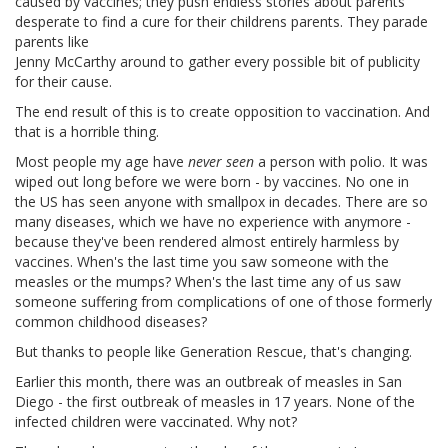
caused by vaccines; they push endless stories about parents
desperate to find a cure for their childrens parents. They parade
parents like
Jenny McCarthy around to gather every possible bit of publicity
for their cause.
The end result of this is to create opposition to vaccination. And
that is a horrible thing.
Most people my age have
never seen
a person with polio. It was
wiped out long before we were born - by vaccines. No one in
the US has seen anyone with smallpox in decades. There are so
many diseases, which we have no experience with anymore -
because they've been rendered almost entirely harmless by
vaccines. When's the last time you saw someone with the
measles or the mumps? When's the last time any of us saw
someone suffering from complications of one of those formerly
common childhood diseases?
But thanks to people like Generation Rescue, that's changing.
Earlier this month, there was an outbreak of measles in San
Diego - the first outbreak of measles in 17 years. None of the
infected children were vaccinated. Why not?