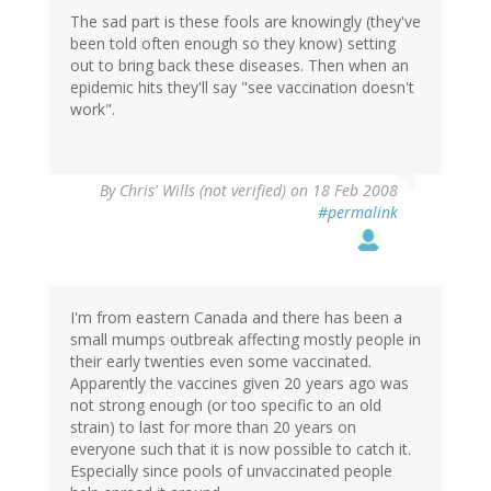
The sad part is these fools are knowingly (they've
been told often enough so they know) setting
out to bring back these diseases. Then when an
epidemic hits they'll say "see vaccination doesn't
work".
By
Chris' Wills (not verified)
on 18 Feb 2008
#permalink
I'm from eastern Canada and there has been a
small mumps outbreak affecting mostly people in
their early twenties even some vaccinated.
Apparently the vaccines given 20 years ago was
not strong enough (or too specific to an old
strain) to last for more than 20 years on
everyone such that it is now possible to catch it.
Especially since pools of unvaccinated people