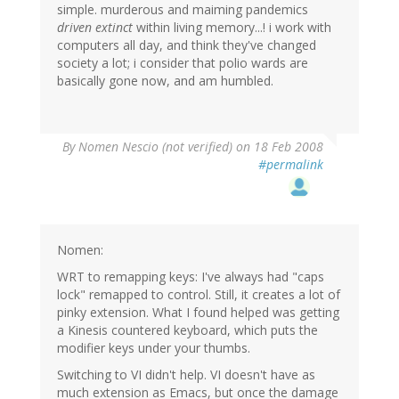
simple. murderous and maiming pandemics
driven extinct
within living memory...! i work with
computers all day, and think they've changed
society a lot; i consider that polio wards are
basically gone now, and am humbled.
By
Nomen Nescio (not verified)
on 18 Feb 2008
#permalink
Nomen:
WRT to remapping keys: I've always had "caps
lock" remapped to control. Still, it creates a lot of
pinky extension. What I found helped was getting
a Kinesis countered keyboard, which puts the
modifier keys under your thumbs.
Switching to VI didn't help. VI doesn't have as
much extension as Emacs, but once the damage