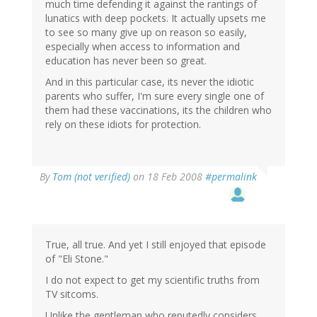
much time defending it against the rantings of
lunatics with deep pockets. It actually upsets me
to see so many give up on reason so easily,
especially when access to information and
education has never been so great.
And in this particular case, its never the idiotic
parents who suffer, I'm sure every single one of
them had these vaccinations, its the children who
rely on these idiots for protection.
By
Tom (not verified)
on 18 Feb 2008
#permalink
True, all true. And yet I still enjoyed that episode
of "Eli Stone."
I do not expect to get my scientific truths from
TV sitcoms.
Unlike the gentleman who reputedly considers