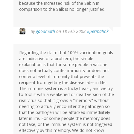
because the increased risk of the Sabin in
comparison to the Salk is no longer justified.
By
goodmath
on 18 Feb 2008
#permalink
Regarding the claim that 100% vaccination goals
are indicative of a problem, the simple
explanation is that for some people a vaccine
does not actually confer immunity or does not
confer a level of immunity that prevents the
recipient from getting the disease later in life.
The immune system is a tricky beast, and we try
to fool it with a weakened or dead version of the
real virus so that it grows a "memory" without
needing to actually encounter the pathogen so
that the pathogen will be attacked immediately
later in life. For some people the memory does
not take, or the immune system is not triggered
effectively by this memory. We do not know