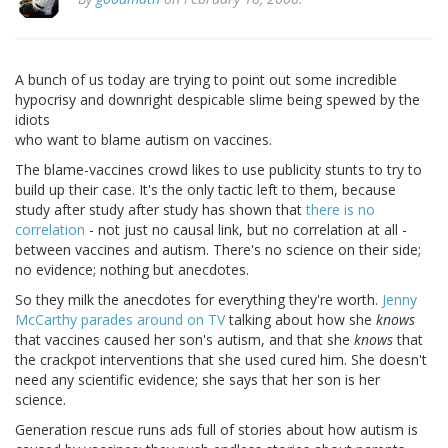
A bunch of us today are trying to point out some incredible
hypocrisy and downright despicable slime being spewed by the
idiots
who want to blame autism on vaccines.
The blame-vaccines crowd likes to use publicity stunts to try to
build up their case. It's the only tactic left to them, because
study after study after study has shown that
there is no
correlation
- not just no causal link, but no correlation at all -
between vaccines and autism. There's no science on their side;
no evidence; nothing but anecdotes.
So they milk the anecdotes for everything they're worth.
Jenny
McCarthy parades around on TV
talking about how she
knows
that vaccines caused her son's autism, and that she
knows
that
the crackpot interventions that she used cured him. She doesn't
need any scientific evidence; she says that her son is her
science.
Generation rescue runs ads full of stories about how autism is