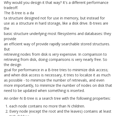
Why would you design it that way? It's a different performance
tradeoff.
The B-tree is a da
ta structure designed not for use in memory, but instead for
use as a structure in hard storage, like a disk drive. B-trees are
the
basic structure underlying most filesystems and databases: they
provide
an efficient way of provide rapidly searchable stored structures.
But
retrieving nodes from disk is
very
expensive. In comparison to
retrieving from disk, doing comparisons is very nearly free. So
the design
goal for performance in a B-tree tries to minimize disk access;
and when disk access is necessary, it tries to localize it as much
as possible - to minimize the number of retrievals, and even
more importantly, to minimize the number of nodes on disk that
need to be updated when something is inserted.
An order-N B-tree is a search tree with the following properties:
each node contains no more than N children.
Every node (except the root and the leaves) contains at least