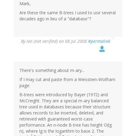
Mark,
Are these the same B-trees I used to use several
decades ago in lieu of a "database"?
By
Ian (not verified)
on 08 Jul 2008
#permalink
There's something about m-ary...
If I may cut and paste from a Weisstein-Wolfram
page:
B-trees were introduced by Bayer (1972) and
McCreight. They are a special m-ary balanced
tree used in databases because their structure
allows records to be inserted, deleted, and
retrieved with guaranteed worst-case
performance. An n-node B-tree has height O(lg
n), where lg is the logarithm to base 2. The