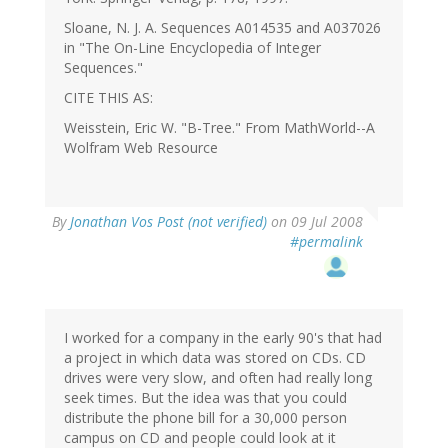
Sloane, N. J. A. Sequences A014535 and A037026
in "The On-Line Encyclopedia of Integer
Sequences."
CITE THIS AS:
Weisstein, Eric W. "B-Tree." From MathWorld--A
Wolfram Web Resource
By
Jonathan Vos Post (not verified)
on 09 Jul 2008
#permalink
I worked for a company in the early 90's that had
a project in which data was stored on CDs. CD
drives were very slow, and often had really long
seek times. But the idea was that you could
distribute the phone bill for a 30,000 person
campus on CD and people could look at it