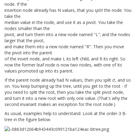
node. If the
insertion node already has N values, that you
split
the node. You
take the
median value in the node, and use it as a pivot. You take the
nodes smaller than the
pivot, and turn them into a new node named "L"; and the nodes
larger that the pivot,
and make them into a new node named "R". Then you move
the pivot into the parent
of the insert node, and make L its left child, and R its right. So
now the former leaf node is now two nodes, with one of its
values promoted up into its parent.
If the parent node already had N values, then you split
it
, and so
on. You keep bumping up the tree, until you get to the root - if
you need to split the root, then you take the split pivot node,
and turn it into a new root with only one value. (That's why the
second invariant makes an exception for the root node.)
As usual, examples help to understand. Look at the order-3 B-
tree in the figure below.