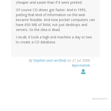
cheaper and easier than if it were printed.
Of course CD drives got faster. And in 1995,
putting that kind of information on the web
became feasible. And now pocket computers can
have 650 MB of RAM, not just desktops and
servers. So the idea is dead.
I recall, it took a high end machine a day or two
to create a CD database.
By
Stephen (not verified)
on 21 Jul 2008
#permalink
advertisment