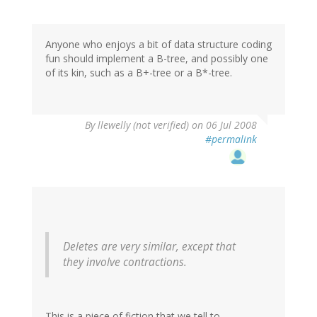
Anyone who enjoys a bit of data structure coding
fun should implement a B-tree, and possibly one
of its kin, such as a B+-tree or a B*-tree.
By
llewelly (not verified)
on 06 Jul 2008
#permalink
Deletes are very similar, except that
they involve contractions.
This is a piece of fiction that we tell to