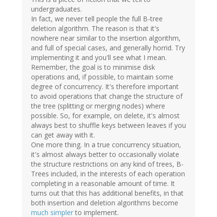
undergraduates.
In fact, we never tell people the full B-tree
deletion algorithm. The reason is that it's
nowhere near similar to the insertion algorithm,
and full of special cases, and generally horrid. Try
implementing it and you'll see what I mean.
Remember, the goal is to minimise disk
operations and, if possible, to maintain some
degree of concurrency. It's therefore important
to avoid operations that change the structure of
the tree (splitting or merging nodes) where
possible. So, for example, on delete, it's almost
always best to shuffle keys between leaves if you
can get away with it.
One more thing. In a true concurrency situation,
it's almost always better to occasionally violate
the structure restrictions on any kind of trees, B-
Trees included, in the interests of each operation
completing in a reasonable amount of time. It
turns out that this has additional benefits, in that
both insertion and deletion algorithms become
much simpler
to implement.