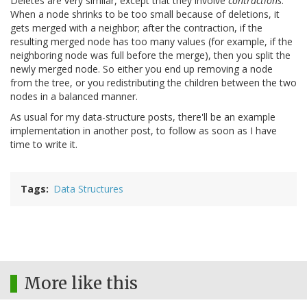
Deletes are very similar, except that they involve
contractions
.
When a node shrinks to be too small because of deletions, it
gets merged with a neighbor; after the contraction, if the
resulting merged node has too many values (for example, if the
neighboring node was full before the merge), then you split the
newly merged node. So either you end up removing a node
from the tree, or you redistributing the children between the two
nodes in a balanced manner.
As usual for my data-structure posts, there'll be an example
implementation in another post, to follow as soon as I have
time to write it.
Tags
Data Structures
More like this