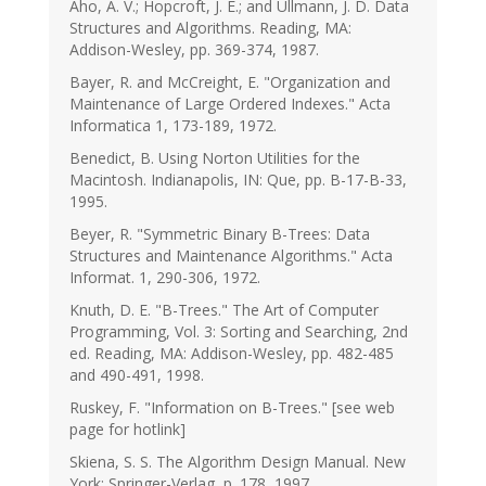
Aho, A. V.; Hopcroft, J. E.; and Ullmann, J. D. Data
Structures and Algorithms. Reading, MA:
Addison-Wesley, pp. 369-374, 1987.
Bayer, R. and McCreight, E. "Organization and
Maintenance of Large Ordered Indexes." Acta
Informatica 1, 173-189, 1972.
Benedict, B. Using Norton Utilities for the
Macintosh. Indianapolis, IN: Que, pp. B-17-B-33,
1995.
Beyer, R. "Symmetric Binary B-Trees: Data
Structures and Maintenance Algorithms." Acta
Informat. 1, 290-306, 1972.
Knuth, D. E. "B-Trees." The Art of Computer
Programming, Vol. 3: Sorting and Searching, 2nd
ed. Reading, MA: Addison-Wesley, pp. 482-485
and 490-491, 1998.
Ruskey, F. "Information on B-Trees." [see web
page for hotlink]
Skiena, S. S. The Algorithm Design Manual. New
York: Springer-Verlag, p. 178, 1997.