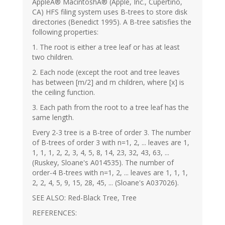
AppleÂ® MacintoshÂ® (Apple, Inc., Cupertino,
CA) HFS filing system uses B-trees to store disk
directories (Benedict 1995). A B-tree satisfies the
following properties:
1. The root is either a tree leaf or has at least
two children.
2. Each node (except the root and tree leaves
has between [m/2] and m children, where [x] is
the ceiling function.
3. Each path from the root to a tree leaf has the
same length.
Every 2-3 tree is a B-tree of order 3. The number
of B-trees of order 3 with n=1, 2, ... leaves are 1,
1, 1, 1, 2, 2, 3, 4, 5, 8, 14, 23, 32, 43, 63, ...
(Ruskey, Sloane's A014535). The number of
order-4 B-trees with n=1, 2, ... leaves are 1, 1, 1,
2, 2, 4, 5, 9, 15, 28, 45, ... (Sloane's A037026).
SEE ALSO: Red-Black Tree, Tree
REFERENCES: