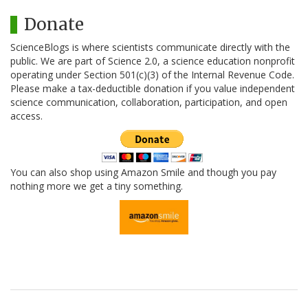
Donate
ScienceBlogs is where scientists communicate directly with the
public. We are part of Science 2.0, a science education nonprofit
operating under Section 501(c)(3) of the Internal Revenue Code.
Please make a tax-deductible donation if you value independent
science communication, collaboration, participation, and open
access.
You can also shop using Amazon Smile and though you pay
nothing more we get a tiny something.