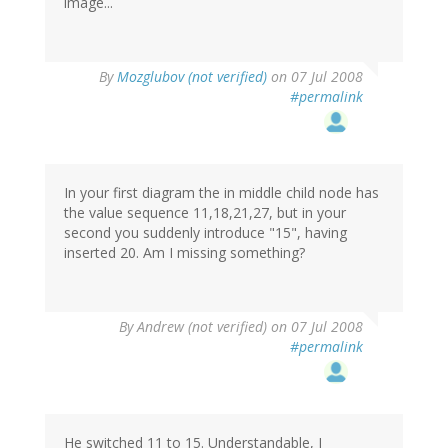
image...
By
Mozglubov (not verified)
on 07 Jul 2008
#permalink
In your first diagram the in middle child node has
the value sequence 11,18,21,27, but in your
second you suddenly introduce "15", having
inserted 20. Am I missing something?
By
Andrew (not verified)
on 07 Jul 2008
#permalink
He switched 11 to 15. Understandable, I