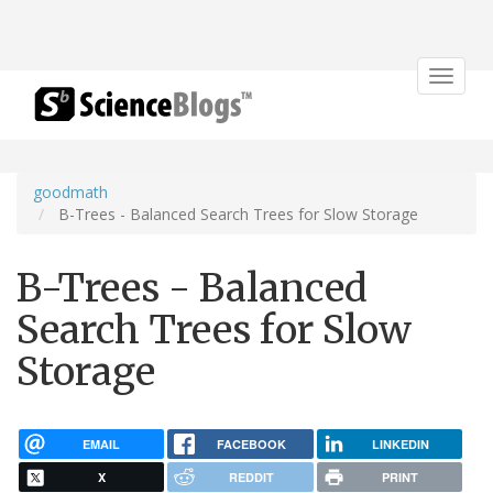
Toggle
navigat
goodmath
B-Trees - Balanced Search Trees for Slow Storage
B-Trees - Balanced
Search Trees for Slow
Storage
EMAIL
FACEBOOK
LINKEDIN
X
REDDIT
PRINT