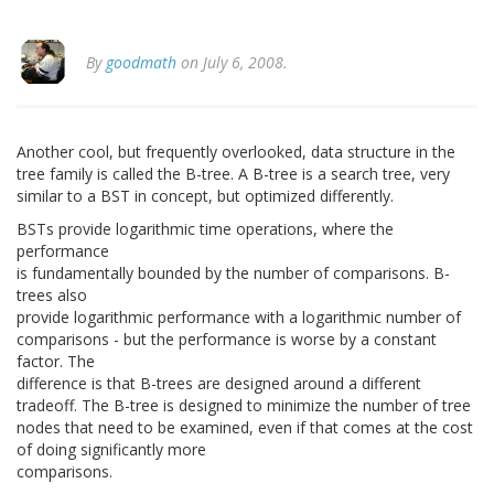
By
goodmath
on July 6, 2008.
Another cool, but frequently overlooked, data structure in the
tree family is called the B-tree. A B-tree is a search tree, very
similar to a BST in concept, but optimized differently.
BSTs provide logarithmic time operations, where the
performance
is fundamentally bounded by the number of comparisons. B-
trees also
provide logarithmic performance with a logarithmic number of
comparisons - but the performance is worse by a constant
factor. The
difference is that B-trees are designed around a different
tradeoff. The B-tree is designed to minimize the number of tree
nodes that need to be examined, even if that comes at the cost
of doing significantly more
comparisons.