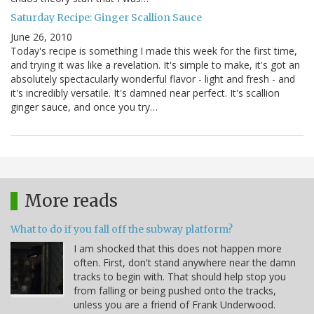
Saturday Recipe: Ginger Scallion Sauce
June 26, 2010
Today's recipe is something I made this week for the first time,
and trying it was like a revelation. It's simple to make, it's got an
absolutely spectacularly wonderful flavor - light and fresh - and
it's incredibly versatile. It's damned near perfect. It's scallion
ginger sauce, and once you try…
More reads
What to do if you fall off the subway platform?
I am shocked that this does not happen more
often. First, don't stand anywhere near the damn
tracks to begin with. That should help stop you
from falling or being pushed onto the tracks,
unless you are a friend of Frank Underwood.