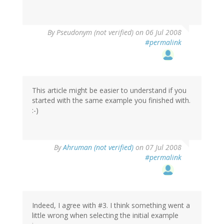
By
Pseudonym (not verified)
on 06 Jul 2008
#permalink
This article might be easier to understand if you
started with the same example you finished with.
:-)
By
Ahruman (not verified)
on 07 Jul 2008
#permalink
Indeed, I agree with #3. I think something went a
little wrong when selecting the initial example