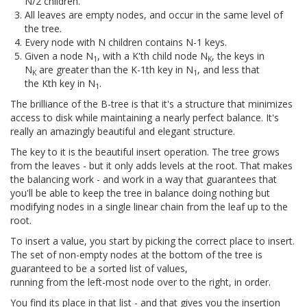
N/2 children.
All leaves are empty nodes, and occur in the same level of
the tree.
Every node with N children contains N-1 keys.
Given a node N
, with a K'th child node N
, the keys in
1
K
N
are greater than the K-1th key in N
, and less that
K
1
the Kth key in N
.
1
The brilliance of the B-tree is that it's a structure that minimizes
access to disk while maintaining a nearly perfect balance. It's
really an amazingly beautiful and elegant structure.
The key to it is the beautiful insert operation. The tree grows
from the leaves - but it only adds levels at the root. That makes
the balancing work - and work in a way that guarantees that
you'll be able to keep the tree in balance doing nothing but
modifying nodes in a single linear chain from the leaf up to the
root.
To insert a value, you start by picking the correct place to insert.
The set of non-empty nodes at the bottom of the tree is
guaranteed to be a sorted list of values,
running from the left-most node over to the right, in order.
You find its place in that list - and that gives you the insertion