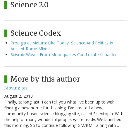
Science 2.0
Science Codex
Prodigia et Metum: Like Today, Science And Politics In
Ancient Rome Mixed
Seismic Waves From Moonquakes Can Locate Lunar Ice
More by this author
Moving on
August 2, 2010
Finally, at long last, I can tell you what I've been up to with
finding a new home for this blog. I've created a new,
community-based science blogging site, called Scientopia. With
the help of many wonderful people, we're ready. We launched
this morning. So to continue following GM/BM - along with…