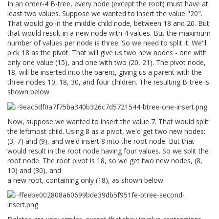
In an order-4 B-tree, every node (except the root) must have at
least two values. Suppose we wanted to insert the value "20".
That would go in the middle child node, between 18 and 20. But
that would result in a new node with 4 values. But the maximum
number of values per node is three. So we need to split it. We'll
pick 18 as the pivot. That will give us two new nodes - one with
only one value (15), and one with two (20, 21). The pivot node,
18, will be inserted into the parent, giving us a parent with the
three nodes 10, 18, 30, and four children. The resulting B-tree is
shown below.
Now, suppose we wanted to insert the value 7. That would split
the leftmost child. Using 8 as a pivot, we'd get two new nodes:
(3, 7) and (9), and we'd insert 8 into the root node. But that
would result in the root node having four values. So we split the
root node. The root pivot is 18, so we get two new nodes, (8,
10) and (30), and
a new root, containing only (18), as shown below.