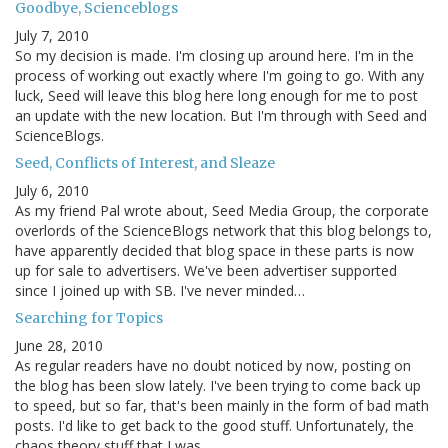
Goodbye, Scienceblogs
July 7, 2010
So my decision is made. I'm closing up around here. I'm in the
process of working out exactly where I'm going to go. With any
luck, Seed will leave this blog here long enough for me to post
an update with the new location. But I'm through with Seed and
ScienceBlogs.
Seed, Conflicts of Interest, and Sleaze
July 6, 2010
As my friend Pal wrote about, Seed Media Group, the corporate
overlords of the ScienceBlogs network that this blog belongs to,
have apparently decided that blog space in these parts is now
up for sale to advertisers. We've been advertiser supported
since I joined up with SB. I've never minded…
Searching for Topics
June 28, 2010
As regular readers have no doubt noticed by now, posting on
the blog has been slow lately. I've been trying to come back up
to speed, but so far, that's been mainly in the form of bad math
posts. I'd like to get back to the good stuff. Unfortunately, the
chaos theory stuff that I was…