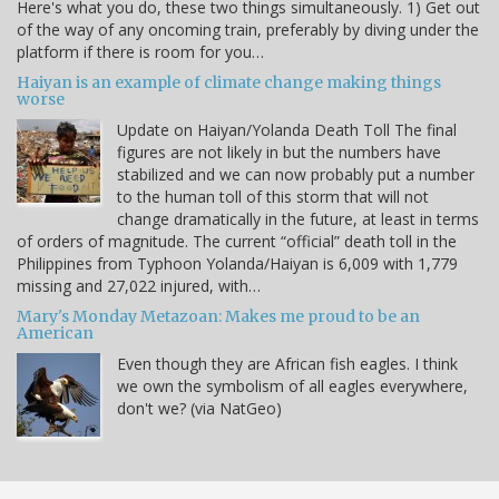
Here's what you do, these two things simultaneously. 1) Get out
of the way of any oncoming train, preferably by diving under the
platform if there is room for you…
Haiyan is an example of climate change making things
worse
Update on Haiyan/Yolanda Death Toll The final
figures are not likely in but the numbers have
stabilized and we can now probably put a number
to the human toll of this storm that will not
change dramatically in the future, at least in terms
of orders of magnitude. The current “official” death toll in the
Philippines from Typhoon Yolanda/Haiyan is 6,009 with 1,779
missing and 27,022 injured, with…
Mary's Monday Metazoan: Makes me proud to be an
American
Even though they are African fish eagles. I think
we own the symbolism of all eagles everywhere,
don't we? (via NatGeo)