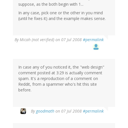
suppose, as the both begin with 1...
In any case, pick one or the other in you mind
(until he fixes it) and the example makes sense.
By
Micah (not verified)
on 07 Jul 2008
#permalink
In case any of you noticed it, the "web design"
comment posted at 3:29 is actually comment
spam. It's a reproduction of a comment on
Reddit, from a spammer who's hit this site
before.
By
goodmath
on 07 Jul 2008
#permalink