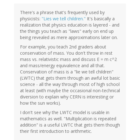
There's a phrase that's frequently used by
physicists:
"Lies we tell children."
It's basically a
realization that physics education is layered - and
the things you teach as "laws" early on end up
being revealed as mere approximations later on.
For example, you teach 2nd graders about
conservation of mass. You don't throw in rest
mass vs. relativistic mass and discuss E = m c^2
and mass/energy equivalence and all that.
Conservation of mass is a "lie we tell children"
(LWTC) that gets them through an awful lot basic
science - all the way through most of high school
at least (with maybe the occasional non-technical
diversion to explain why CERN is interesting or
how the sun works).
I don't see why the LWTC model is usable in
mathematics as well. "Multiplication is repeated
addition" is a useful LWTC that gets them though
their first introduction to arithmetic.