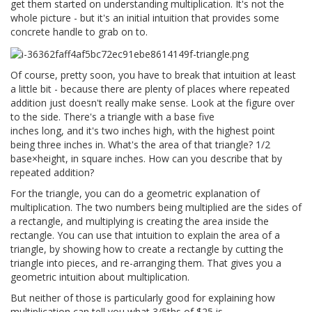
get them started on understanding multiplication. It's not the
whole picture - but it's an initial intuition that provides some
concrete handle to grab on to.
Of course, pretty soon, you have to break that intuition at least
a little bit - because there are plenty of places where repeated
addition just doesn't really make sense. Look at the figure over
to the side. There's a triangle with a base five
inches long, and it's two inches high, with the highest point
being three inches in. What's the area of that triangle? 1/2
base×height, in square inches. How can you describe that by
repeated addition?
For the triangle, you can do a geometric explanation of
multiplication. The two numbers being multiplied are the sides of
a rectangle, and multiplying is creating the area inside the
rectangle. You can use that intuition to explain the area of a
triangle, by showing how to create a rectangle by cutting the
triangle into pieces, and re-arranging them. That gives you a
geometric intuition about multiplication.
But neither of those is particularly good for explaining how
multiplication can tell you what 3/5ths of $25 is.