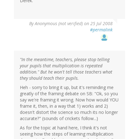
Derek.
By
Anonymous (not verified)
on 25 Jul 2008
#permalink
"In the meantime, teachers, please stop telling
your pupils that multiplication is repeated
addition." But he won't tell those teachers what
they should teach their pupils.
Heh - sorry to bring it up, but it's reminding me
greatly of the framing debate on SB: "Ok, so you
say we're framing it wrong. Now how would YOU
frame it, then, in a way that 1) works and 2)
doesn't distort the science so much its no longer
accurate?" (sounds of crickets follow...)
As for the topic at hand here, I think it's not
seeing how the steps of learning multiplication