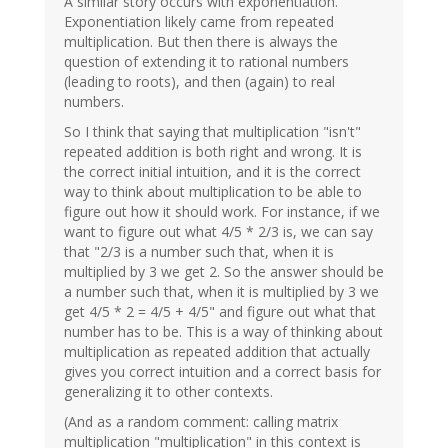
A similar story occurs with exponentiation.
Exponentiation likely came from repeated
multiplication. But then there is always the
question of extending it to rational numbers
(leading to roots), and then (again) to real
numbers.
So I think that saying that multiplication "isn't"
repeated addition is both right and wrong. It is
the correct initial intuition, and it is the correct
way to think about multiplication to be able to
figure out how it should work. For instance, if we
want to figure out what 4/5 * 2/3 is, we can say
that "2/3 is a number such that, when it is
multiplied by 3 we get 2. So the answer should be
a number such that, when it is multiplied by 3 we
get 4/5 * 2 = 4/5 + 4/5" and figure out what that
number has to be. This is a way of thinking about
multiplication as repeated addition that actually
gives you correct intuition and a correct basis for
generalizing it to other contexts.
(And as a random comment: calling matrix
multiplication "multiplication" in this context is