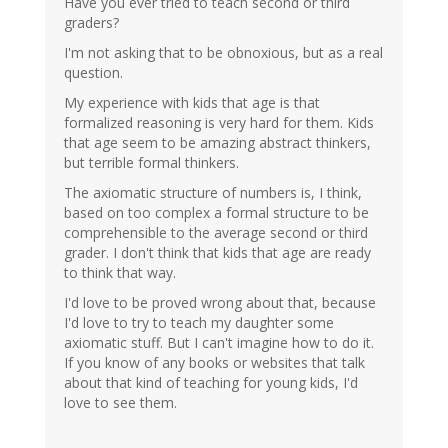
Have you ever tried to teach second or third
graders?
I'm not asking that to be obnoxious, but as a real
question.
My experience with kids that age is that
formalized reasoning is very hard for them. Kids
that age seem to be amazing abstract thinkers,
but terrible formal thinkers.
The axiomatic structure of numbers is, I think,
based on too complex a formal structure to be
comprehensible to the average second or third
grader. I don't think that kids that age are ready
to think that way.
I'd love to be proved wrong about that, because
I'd love to try to teach my daughter some
axiomatic stuff. But I can't imagine how to do it.
If you know of any books or websites that talk
about that kind of teaching for young kids, I'd
love to see them.