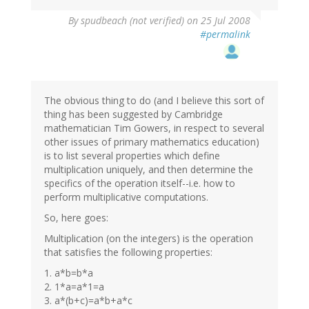
By
spudbeach (not verified)
on 25 Jul 2008
#permalink
The obvious thing to do (and I believe this sort of
thing has been suggested by Cambridge
mathematician Tim Gowers, in respect to several
other issues of primary mathematics education)
is to list several properties which define
multiplication uniquely, and then determine the
specifics of the operation itself--i.e. how to
perform multiplicative computations.
So, here goes:
Multiplication (on the integers) is the operation
that satisfies the following properties:
1. a*b=b*a
2. 1*a=a*1=a
3. a*(b+c)=a*b+a*c