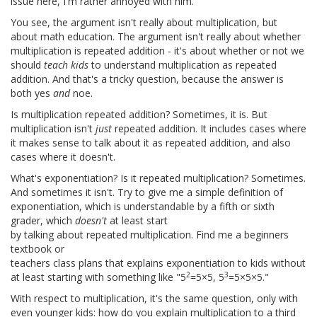
issue here, I'm rather annoyed with him.
You see, the argument isn't really about multiplication, but
about math education. The argument isn't really about whether
multiplication is repeated addition - it's about whether or not we
should
teach kids
to understand multiplication as repeated
addition. And that's a tricky question, because the answer is
both yes
and
noe.
Is multiplication repeated addition? Sometimes, it is. But
multiplication isn't
just
repeated addition. It includes cases where
it makes sense to talk about it as repeated addition, and also
cases where it doesn't.
What's exponentiation? Is it repeated multiplication? Sometimes.
And sometimes it isn't. Try to give me a simple definition of
exponentiation, which is understandable by a fifth or sixth
grader, which
doesn't
at least start
by talking about repeated multiplication. Find me a beginners
textbook or
teachers class plans that explains exponentiation to kids without
2
3
at least starting with something like "5
=5×5, 5
=5×5×5."
With respect to multiplication, it's the same question, only with
even younger kids: how do you explain multiplication to a third