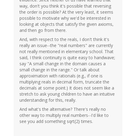
way, don't you think it's possible that reversing
the order is possible? At the very least, it seems
possible to motivate why we'd be interested in
looking at objects that satisfy the given axioms,
and then go from there.
And, with respect to the reals, I don't think it's
really an issue--the "real numbers" are currently
not really mentioned in elementary school. That
said, I think continuity is quite easy to handwave;
say "A small change in the domain causes a
small change in the range." Or talk about
approximation with rationals (e.g., if one is
multiplying reals in decimal form, truncate the
decimals at some point.) It does not seem like a
stretch to ask young children to have an intuitive
understanding for this, really.
And what's the alternative? There's really no
other way to multiply real numbers--I'd like to
see you add something sqrt{2} times.