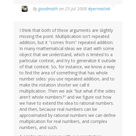
By
goodmath
on 25 Jul 2008
#permalink
I think that both of these arguments are slightly
missing the point. Multiplication isn't repeated
addition, but it "comes from" repeated addition.
In many mathematical ideas we start with some
object that we understand, which is limited to a
particular context, and try to generalize it outside
of that context. So, for instance, we know a way
to find the area of something that has whole
number sides: you use repeated addition, and to
make the notation shorter we call it
multiplication. Then we ask "but what if the sides
aren't whole numbers?" and we figure out how
we have to extend the idea to rational numbers.
And then, because real numbers can be
approximated by rational numbers we can define
multiplication for real numbers, and complex
numbers, and such.