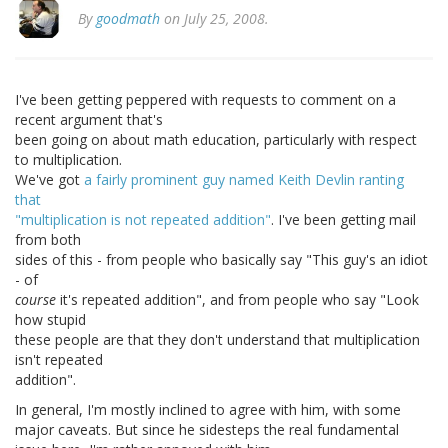
By
goodmath
on July 25, 2008.
I've been getting peppered with requests to comment on a
recent argument that's
been going on about math education, particularly with respect
to multiplication.
We've got
a fairly prominent guy named Keith Devlin ranting
that
"multiplication is not repeated addition"
. I've been getting mail
from both
sides of this - from people who basically say "This guy's an idiot
- of
course
it's repeated addition", and from people who say "Look
how stupid
these people are that they don't understand that multiplication
isn't repeated
addition".
In general, I'm mostly inclined to agree with him, with some
major caveats. But since he sidesteps the real fundamental