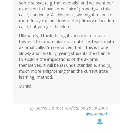
some subset (e.g. the rationals) and we want our
extension to have some "nice" property--in this
case, continuity. At this point, we might resort to
more fuzzy explanations in the primary education
case, but you get the idea.
Ultimately, I think the right choice is to move
towards this more abstract route--i.e. teach math
axiomatically. I'm convinced that if this is done
slowly and carefully, giving students the chance
to explore the implications of the axioms
themselves, it will be (a) understandable, and (b)
much more enlightening than the current (rote
learning) method.
Daniel
By
Daniel Litt (not verified)
on 25 Jul 2008
#permalink