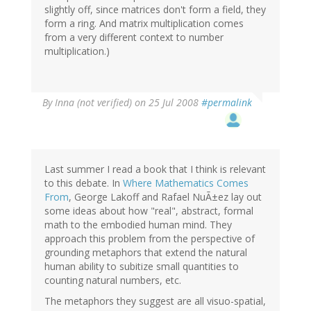
slightly off, since matrices don't form a field, they
form a ring. And matrix multiplication comes
from a very different context to number
multiplication.)
By
Inna (not verified)
on 25 Jul 2008
#permalink
Last summer I read a book that I think is relevant
to this debate. In
Where Mathematics Comes
From
, George Lakoff and Rafael NuÃ±ez lay out
some ideas about how "real", abstract, formal
math to the embodied human mind. They
approach this problem from the perspective of
grounding metaphors that extend the natural
human ability to subitize small quantities to
counting natural numbers, etc.
The metaphors they suggest are all visuo-spatial,