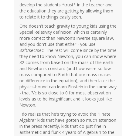
develop the students *trust* in the teacher and
the education they are getting by allowing them
to relate it to things easily seen.
One doesn't teach gravity to young kids using the
Special Relativity definition, which is certainly
more correct than Newton's inverse square law,
and you don't use that either - you use
32ft/sec/sec. The rest will come since by the time
they need to know Newton, you can show where
32 comes from based on the mass of the earth
and Newton's constant (and how we're so low-
mass compared to Earth that our mass makes
no difference in the equation), and then later the
physics-bound can learn Einstein in the same way
- that ?/c is so close to 0 for most observation
levels as to be insignificant and it looks just like
Newton.
I do realize that he's trying to avoid the "I hate
Algebra" kids that have gotten so much attention
in the press recently, kids that do just fine in
arithemetic and flunk 4 years of Algebra 1 to the