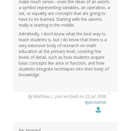
make much sense---even the ideas of an axiom,
a symbol representing variables, an operation, a
set, or equality are concepts that are going to
have to be learned. Starting with the axioms
really is starting in the middle.
Admittedly, I don't know what the best way to
teach students is, but I do know that there is a
very extensive body of research on math
education at the primary level, covering fine
levels of detail, such as how students acquire
basic concepts like area or function, and how
students integrate techniques into their body of
knowledge.
By
Matthew L. (not verified)
on 25 Jul 2008
#permalink
Re: Howard