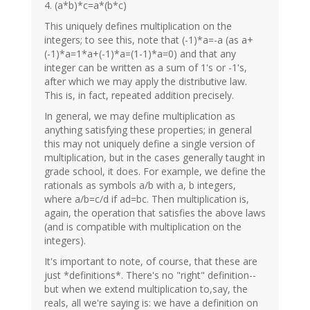
4. (a*b)*c=a*(b*c)
This uniquely defines multiplication on the
integers; to see this, note that (-1)*a=-a (as a+
(-1)*a=1*a+(-1)*a=(1-1)*a=0) and that any
integer can be written as a sum of 1's or -1's,
after which we may apply the distributive law.
This is, in fact, repeated addition precisely.
In general, we may define multiplication as
anything satisfying these properties; in general
this may not uniquely define a single version of
multiplication, but in the cases generally taught in
grade school, it does. For example, we define the
rationals as symbols a/b with a, b integers,
where a/b=c/d if ad=bc. Then multiplication is,
again, the operation that satisfies the above laws
(and is compatible with multiplication on the
integers).
It's important to note, of course, that these are
just *definitions*. There's no "right" definition--
but when we extend multiplication to,say, the
reals, all we're saying is: we have a definition on