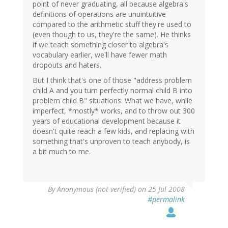
point of never graduating, all because algebra's
definitions of operations are unuintuitive
compared to the arithmetic stuff they're used to
(even though to us, they're the same). He thinks
if we teach something closer to algebra's
vocabulary earlier, we'll have fewer math
dropouts and haters.
But I think that's one of those "address problem
child A and you turn perfectly normal child B into
problem child B" situations. What we have, while
imperfect, *mostly* works, and to throw out 300
years of educational development because it
doesn't quite reach a few kids, and replacing with
something that's unproven to teach anybody, is
a bit much to me.
By
Anonymous (not verified)
on 25 Jul 2008
#permalink