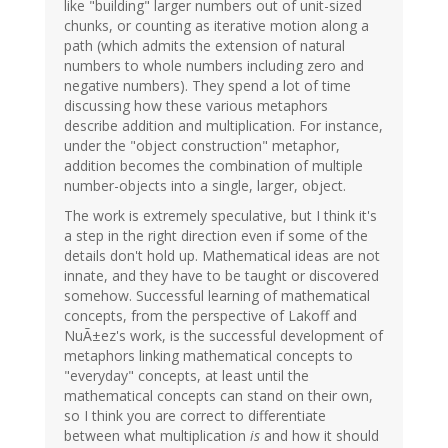
like "building" larger numbers out of unit-sized
chunks, or counting as iterative motion along a
path (which admits the extension of natural
numbers to whole numbers including zero and
negative numbers). They spend a lot of time
discussing how these various metaphors
describe addition and multiplication. For instance,
under the "object construction" metaphor,
addition becomes the combination of multiple
number-objects into a single, larger, object.
The work is extremely speculative, but I think it's
a step in the right direction even if some of the
details don't hold up. Mathematical ideas are not
innate, and they have to be taught or discovered
somehow. Successful learning of mathematical
concepts, from the perspective of Lakoff and
NuÃ±ez's work, is the successful development of
metaphors linking mathematical concepts to
"everyday" concepts, at least until the
mathematical concepts can stand on their own,
so I think you are correct to differentiate
between what multiplication
is
and how it should