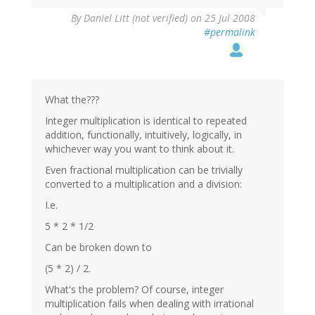
By
Daniel Litt (not verified)
on 25 Jul 2008
#permalink
What the???
Integer multiplication is identical to repeated
addition, functionally, intuitively, logically, in
whichever way you want to think about it.
Even fractional multiplication can be trivially
converted to a multiplication and a division:
I.e.
5 * 2 * 1/2
Can be broken down to
(5 * 2) / 2.
What's the problem? Of course, integer
multiplication fails when dealing with irrational