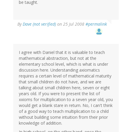
be taught.
By
Dave (not verified)
on 25 Jul 2008
#permalink
I agree with Daniel that it is valuable to teach
mathematical abstraction, but not at the
elementary school level, which is what is under
discussion here. Understanding axiomatics
requires a certain level of mathematical maturity
that small children do not have, and we are
talking about small children here, seven or eight
years old. If you were to present the list of
xxioms for multiplication to a seven year old, you
would get a blank stare in return. No, I can't think
of a good way to teach multiplication to a child
without building some intuition from their prior
knowledge of addition.
In high school, on the other hand, once the