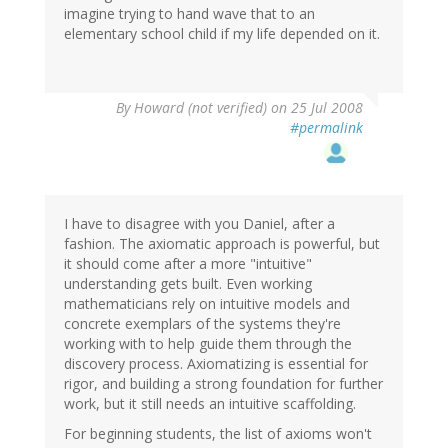
imagine trying to hand wave that to an
elementary school child if my life depended on it.
By
Howard (not verified)
on 25 Jul 2008
#permalink
I have to disagree with you Daniel, after a
fashion. The axiomatic approach is powerful, but
it should come after a more "intuitive"
understanding gets built. Even working
mathematicians rely on intuitive models and
concrete exemplars of the systems they're
working with to help guide them through the
discovery process. Axiomatizing is essential for
rigor, and building a strong foundation for further
work, but it still needs an intuitive scaffolding.
For beginning students, the list of axioms won't