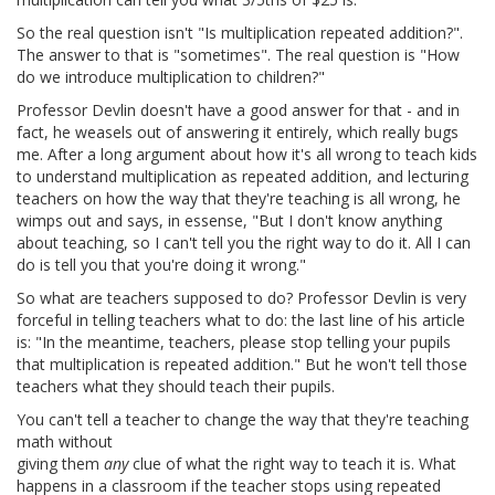
So the real question isn't "Is multiplication repeated addition?".
The answer to that is "sometimes". The real question is "How
do we introduce multiplication to children?"
Professor Devlin doesn't have a good answer for that - and in
fact, he weasels out of answering it entirely, which really bugs
me. After a long argument about how it's all wrong to teach kids
to understand multiplication as repeated addition, and lecturing
teachers on how the way that they're teaching is all wrong, he
wimps out and says, in essense, "But I don't know anything
about teaching, so I can't tell you the right way to do it. All I can
do is tell you that you're doing it wrong."
So what are teachers supposed to do? Professor Devlin is very
forceful in telling teachers what to do: the last line of his article
is: "In the meantime, teachers, please stop telling your pupils
that multiplication is repeated addition." But he won't tell those
teachers what they should teach their pupils.
You can't tell a teacher to change the way that they're teaching
math without
giving them
any
clue of what the right way to teach it is. What
happens in a classroom if the teacher stops using repeated