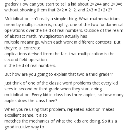
grader? How can you start to tell a kid about 2×2=4 and 2×3=6
without showing them that 2×2 = 2+2, and 2×3 = 2+2+2?
Multiplication isn't really a simple thing. What mathematicians
mean by multiplication is, roughly, one of the two fundamental
operations over the field of real numbers. Outside of the realm
of abstract math, multiplication actually has
multiple meanings, which each work in different contexts. But
they're all concrete
applications derived from the fact that multiplication is the
second field operation
in the field of real numbers.
But how are you going to explain that two a third grader?
Just think of one of the classic word problems that every kid
sees in second or third grade when they start doing
multiplication. Every kid in class has three apples; so how many
apples does the class have?
When you're using that problem, repeated addition makes
excellent sense. It also
matches the mechanics of what the kids are doing. So it's a
good intuitive way to