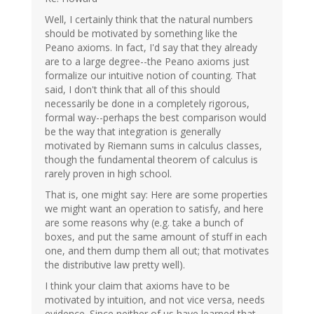
Well, I certainly think that the natural numbers
should be motivated by something like the
Peano axioms. In fact, I'd say that they already
are to a large degree--the Peano axioms just
formalize our intuitive notion of counting. That
said, I don't think that all of this should
necessarily be done in a completely rigorous,
formal way--perhaps the best comparison would
be the way that integration is generally
motivated by Riemann sums in calculus classes,
though the fundamental theorem of calculus is
rarely proven in high school.
That is, one might say: Here are some properties
we might want an operation to satisfy, and here
are some reasons why (e.g. take a bunch of
boxes, and put the same amount of stuff in each
one, and them dump them all out; that motivates
the distributive law pretty well).
I think your claim that axioms have to be
motivated by intuition, and not vice versa, needs
evidence. Since neither of us have learned that