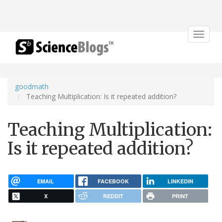
Toggle
navigat
goodmath
Teaching Multiplication: Is it repeated addition?
Teaching Multiplication:
Is it repeated addition?
EMAIL
FACEBOOK
LINKEDIN
X
REDDIT
PRINT