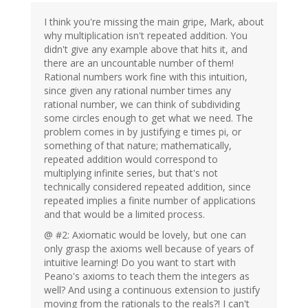
I think you're missing the main gripe, Mark, about
why multiplication isn't repeated addition. You
didn't give any example above that hits it, and
there are an uncountable number of them!
Rational numbers work fine with this intuition,
since given any rational number times any
rational number, we can think of subdividing
some circles enough to get what we need. The
problem comes in by justifying e times pi, or
something of that nature; mathematically,
repeated addition would correspond to
multiplying infinite series, but that's not
technically considered repeated addition, since
repeated implies a finite number of applications
and that would be a limited process.
@ #2: Axiomatic would be lovely, but one can
only grasp the axioms well because of years of
intuitive learning! Do you want to start with
Peano's axioms to teach them the integers as
well? And using a continuous extension to justify
moving from the rationals to the reals?! I can't