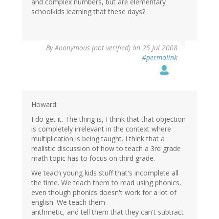
and complex numbers, but are elementary
schoolkids learning that these days?
By
Anonymous (not verified)
on 25 Jul 2008
#permalink
Howard:
I do get it. The thing is, I think that that objection
is completely irrelevant in the context where
multiplication is being taught. I think that a
realistic discussion of how to teach a 3rd grade
math topic has to focus on third grade.
We teach young kids stuff that's incomplete all
the time. We teach them to read using phonics,
even though phonics doesn't work for a lot of
english. We teach them
arithmetic, and tell them that they can't subtract