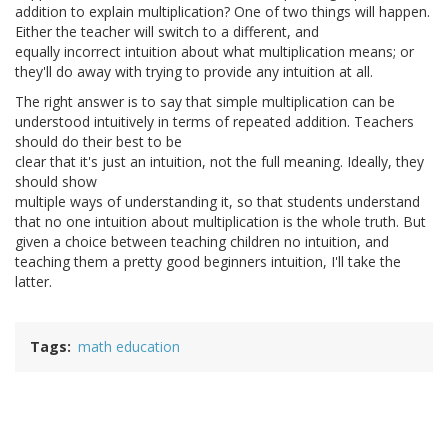
addition to explain multiplication? One of two things will happen.
Either the teacher will switch to a different, and
equally incorrect intuition about what multiplication means; or
they'll do away with trying to provide any intuition at all.
The right answer is to say that simple multiplication can be
understood intuitively in terms of repeated addition. Teachers
should do their best to be
clear that it's just an intuition, not the full meaning. Ideally, they
should show
multiple ways of understanding it, so that students understand
that no one intuition about multiplication is the whole truth. But
given a choice between teaching children no intuition, and
teaching them a pretty good beginners intuition, I'll take the
latter.
Tags
math education