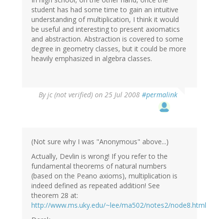
student has had some time to gain an intuitive
understanding of multiplication, I think it would
be useful and interesting to present axiomatics
and abstraction. Abstraction is covered to some
degree in geometry classes, but it could be more
heavily emphasized in algebra classes.
By
jc (not verified)
on 25 Jul 2008
#permalink
(Not sure why I was "Anonymous" above...)
Actually, Devlin is wrong! If you refer to the
fundamental theorems of natural numbers
(based on the Peano axioms), multiplication is
indeed defined as repeated addition! See
theorem 28 at:
http://www.ms.uky.edu/~lee/ma502/notes2/node8.html