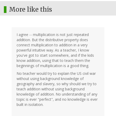
More like this
I agree -- multiplication is not just repeated
addition. But the distributive property does
connect multiplication to addition in a very
powerful intuitive way. As a teacher, I know
you've got to start somewhere, and if the kids
know addition, using that to teach them the
beginnings of multiplication is a good thing.
No teacher would try to explain the US civil war
without using background knowledge of
geography and slavery, so why should we try to
teach addition without using background
knowledge of addition. No understanding of any
topic is ever "perfect", and no knowledge is ever
built in isolation.