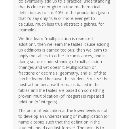
do eventually add up to a practical understanding
that is close enough to a true mathematical
definition as to suit 90% of the population (given
that I'd say only 10% or more ever get to
calculus, much less true abstract algebras, for
example).
We first learn "multiplication is repeated
addition", then we learn the tables 'cause adding
up additions is darned tedious, then we learn to
apply the tables to other circumstances, and in
doing so, our understanding of multiplication
changes and yet doesn't. Multiplication of
fractions or decimals, geometry, and all of that
can be learned because the student *trusts* the
abstraction because it remains based in the
tables and the tables are based on something
proven: multiplication (of integers) is repeated
addition (of integers).
The point of education at the lower levels is not
to develop an understanding of multiplication (or
name a topic) such that the definition in the
students head can last forever. The point is to