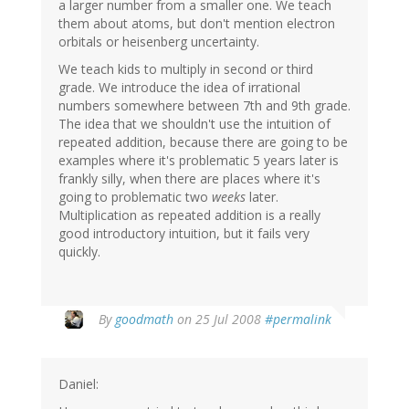
a larger number from a smaller one. We teach
them about atoms, but don't mention electron
orbitals or heisenberg uncertainty.
We teach kids to multiply in second or third
grade. We introduce the idea of irrational
numbers somewhere between 7th and 9th grade.
The idea that we shouldn't use the intuition of
repeated addition, because there are going to be
examples where it's problematic 5 years later is
frankly silly, when there are places where it's
going to problematic two
weeks
later.
Multiplication as repeated addition is a really
good introductory intuition, but it fails very
quickly.
By
goodmath
on 25 Jul 2008
#permalink
Daniel: