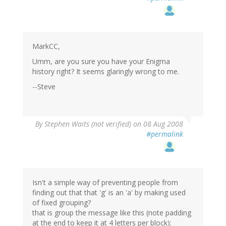
MarkCC,
Umm, are you sure you have your Enigma
history right? It seems glaringly wrong to me.
--Steve
By
Stephen Waits (not verified)
on 08 Aug 2008
#permalink
Isn't a simple way of preventing people from
finding out that that 'g' is an 'a' by making used
of fixed grouping?
that is group the message like this (note padding
at the end to keep it at 4 letters per block):