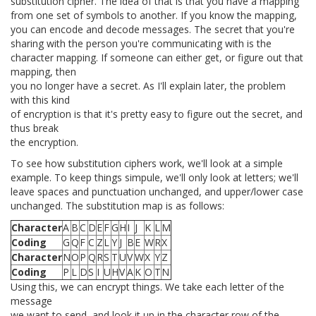
substitution cipher. The idea of that is that you have a mapping
from one set of symbols to another. If you know the mapping,
you can encode and decode messages. The secret that you're
sharing with the person you're communicating with is the
character mapping. If someone can either get, or figure out that
mapping, then
you no longer have a secret. As I'll explain later, the problem
with this kind
of encryption is that it's pretty easy to figure out the secret, and
thus break
the encryption.
To see how substitution ciphers work, we'll look at a simple
example. To keep things simpule, we'll only look at letters; we'll
leave spaces and punctuation unchanged, and upper/lower case
unchanged. The substitution map is as follows:
Character
A
B
C
D
E
F
G
H
I
J
K
L
M
Coding
G
Q
F
C
Z
L
Y
J
B
E
W
R
X
Character
N
O
P
Q
R
S
T
U
V
W
X
Y
Z
Coding
P
L
D
S
I
U
H
V
A
K
O
T
N
Using this, we can encrypt things. We take each letter of the
message
we want to send, and look it up in the character row of the