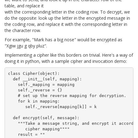
table, and replace it
with the corresponding letter in the coding row. To decrypt, we
do the opposite: look up the letter in the encrypted message in
the coding row, and replace it with the corresponding letter in
the character row.
For example, "Mark has a big nose" would be encrypted as
"Xgiw jgu g qby pluz".
Implementing a cipher like this borders on trivial. Here's a way of
doing it in python, with a sample cipher and invocation demo:
class Cipher(object):

  def __init__(self, mapping):

    self._mapping = mapping

    self._reverse = {}

    # set up the reverse mapping for decryption.

    for k in mapping:

       self._reverse[mapping[k]] = k

  def encrypt(self, message):

    """Take a message string, and encrypt it accordin
       cipher mapping""""

    result = ""
