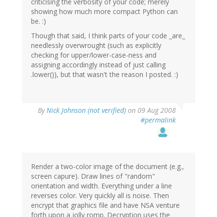
criticising the verbosity of your code; merely
showing how much more compact Python can
be. :)
Though that said, I think parts of your code _are_
needlessly overwrought (such as explicitly
checking for upper/lower-case-ness and
assigning accordingly instead of just calling
.lower()), but that wasn't the reason I posted. :)
By
Nick Johnson (not verified)
on 09 Aug 2008
#permalink
Render a two-color image of the document (e.g.,
screen capure). Draw lines of "random"
orientation and width. Everything under a line
reverses color. Very quickly all is noise. Then
encrypt that graphics file and have NSA venture
forth upon a jolly romp. Decryption uses the