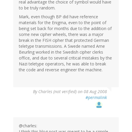
real advantage the choice of symbol would have
to be truly random.
Mark, even though BP did have reference
materials for the Enigma, even to the point of
being set back for months due to the addition of
some new cipher wheels, there was a major
break in the FISH cipher that protected German
teletype transmissions. A Swede named Arne
Beurling worked in the Swedish cipher clerks
office, and due to several critical mistakes by the
Nazi teletype operators, he was able to break
the code and reverse engineer the machine.
By
Charles (not verified)
on 08 Aug 2008
#permalink
@charles:
I think this blog post was meant to be a simple