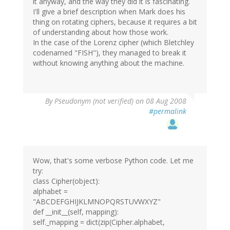
it anyway, and the way they did it is fascinating.
I'll give a brief description when Mark does his
thing on rotating ciphers, because it requires a bit
of understanding about how those work.
In the case of the Lorenz cipher (which Bletchley
codenamed "FISH"), they managed to break it
without knowing anything about the machine.
By
Pseudonym (not verified)
on 08 Aug 2008
#permalink
Wow, that's some verbose Python code. Let me
try:
class Cipher(object):
alphabet =
"ABCDEFGHIJKLMNOPQRSTUVWXYZ"
def __init__(self, mapping):
self._mapping = dict(zip(Cipher.alphabet,