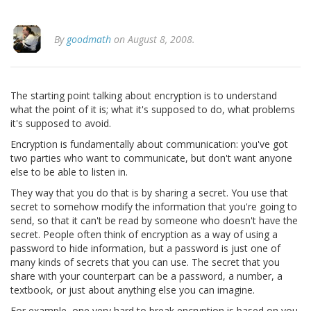
By
goodmath
on August 8, 2008.
The starting point talking about encryption is to understand
what the point of it is; what it's supposed to do, what problems
it's supposed to avoid.
Encryption is fundamentally about communication: you've got
two parties who want to communicate, but don't want anyone
else to be able to listen in.
They way that you do that is by sharing a secret. You use that
secret to somehow modify the information that you're going to
send, so that it can't be read by someone who doesn't have the
secret. People often think of encryption as a way of using a
password to hide information, but a password is just one of
many kinds of secrets that you can use. The secret that you
share with your counterpart can be a password, a number, a
textbook, or just about anything else you can imagine.
For example, one very hard to break encryption is based on you