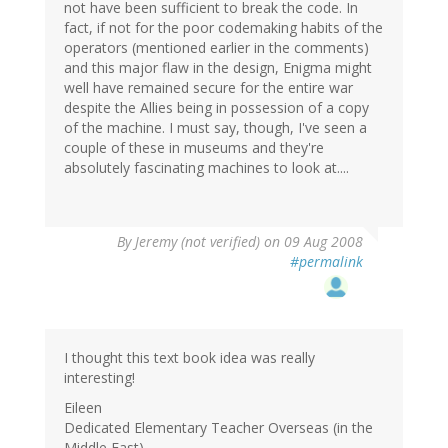
not have been sufficient to break the code. In
fact, if not for the poor codemaking habits of the
operators (mentioned earlier in the comments)
and this major flaw in the design, Enigma might
well have remained secure for the entire war
despite the Allies being in possession of a copy
of the machine. I must say, though, I've seen a
couple of these in museums and they're
absolutely fascinating machines to look at....
By
Jeremy (not verified)
on 09 Aug 2008
#permalink
I thought this text book idea was really
interesting!
Eileen
Dedicated Elementary Teacher Overseas (in the
Middle East)