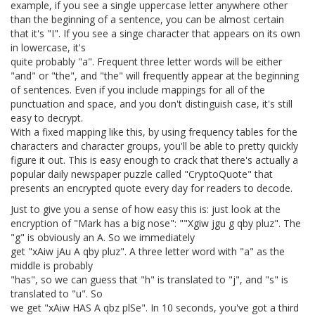
example, if you see a single uppercase letter anywhere other
than the beginning of a sentence, you can be almost certain
that it's "I". If you see a singe character that appears on its own
in lowercase, it's
quite probably "a". Frequent three letter words will be either
"and" or "the", and "the" will frequently appear at the beginning
of sentences. Even if you include mappings for all of the
punctuation and space, and you don't distinguish case, it's still
easy to decrypt.
With a fixed mapping like this, by using frequency tables for the
characters and character groups, you'll be able to pretty quickly
figure it out. This is easy enough to crack that there's actually a
popular daily newspaper puzzle called "CryptoQuote" that
presents an encrypted quote every day for readers to decode.
Just to give you a sense of how easy this is: just look at the
encryption of "Mark has a big nose": ""Xgiw jgu g qby pluz". The
"g" is obviously an A. So we immediately
get "xAiw jAu A qby pluz". A three letter word with "a" as the
middle is probably
"has", so we can guess that "h" is translated to "j", and "s" is
translated to "u". So
we get "xAiw HAS A qbz plSe". In 10 seconds, you've got a third