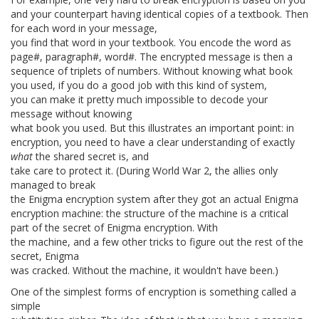
and your counterpart having identical copies of a textbook. Then
for each word in your message,
you find that word in your textbook. You encode the word as
page#, paragraph#, word#. The encrypted message is then a
sequence of triplets of numbers. Without knowing what book
you used, if you do a good job with this kind of system,
you can make it pretty much impossible to decode your
message without knowing
what book you used. But this illustrates an important point: in
encryption, you need to have a clear understanding of exactly
what
the shared secret is, and
take care to protect it. (During World War 2, the allies only
managed to break
the Enigma encryption system after they got an actual Enigma
encryption machine: the structure of the machine is a critical
part of the secret of Enigma encryption. With
the machine, and a few other tricks to figure out the rest of the
secret, Enigma
was cracked. Without the machine, it wouldn't have been.)
One of the simplest forms of encryption is something called a
simple