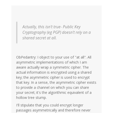
Actually, this isn't true- Public Key
Cryptography (eg PGP) doesn't rely on a
shared secret at all.
ObPedantry: I object to your use of "at all". All
asymmetric implementations of which I am
aware actually wrap a symmetric cipher. The
actual information is encrypted using a shared
key; the asymmetric cipher is used to encrypt
that key. In a sense, the asymmetric cipher exists
to provide a channel on which you can share
your secret; it's the algorithmic equivalent of a
hollow tree stump.
I'll stipulate that you could encrypt longer
passages asymmetrically and therefore never