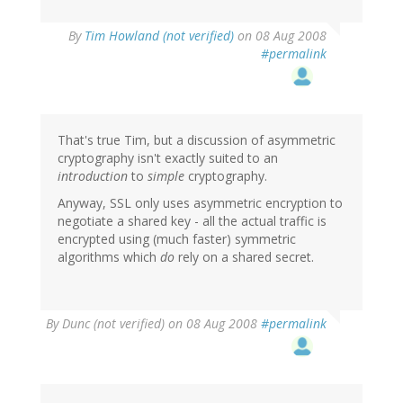
By
Tim Howland (not verified)
on 08 Aug 2008
#permalink
That's true Tim, but a discussion of asymmetric
cryptography isn't exactly suited to an
introduction
to
simple
cryptography.
Anyway, SSL only uses asymmetric encryption to
negotiate a shared key - all the actual traffic is
encrypted using (much faster) symmetric
algorithms which
do
rely on a shared secret.
By
Dunc (not verified)
on 08 Aug 2008
#permalink