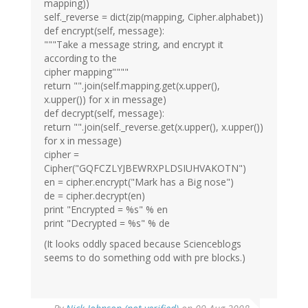
mapping))
self._reverse = dict(zip(mapping, Cipher.alphabet))
def encrypt(self, message):
"""Take a message string, and encrypt it
according to the
cipher mapping""""
return "".join(self.mapping.get(x.upper(),
x.upper()) for x in message)
def decrypt(self, message):
return "".join(self._reverse.get(x.upper(), x.upper())
for x in message)
cipher =
Cipher("GQFCZLYJBEWRXPLDSIUHVAKOTN")
en = cipher.encrypt("Mark has a Big nose")
de = cipher.decrypt(en)
print "Encrypted = %s" % en
print "Decrypted = %s" % de
(It looks oddly spaced because Scienceblogs
seems to do something odd with pre blocks.)