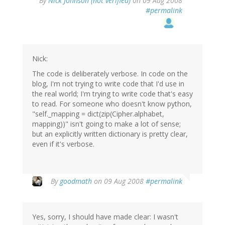
By
Nick Johnson (not verified)
on 09 Aug 2008
#permalink
Nick:
The code is deliberately verbose. In code on the
blog, I'm not trying to write code that I'd use in
the real world; I'm trying to write code that's easy
to read. For someone who doesn't know python,
"self._mapping = dict(zip(Cipher.alphabet,
mapping))" isn't going to make a lot of sense;
but an explicitly written dictionary is pretty clear,
even if it's verbose.
By
goodmath
on 09 Aug 2008
#permalink
Yes, sorry, I should have made clear: I wasn't