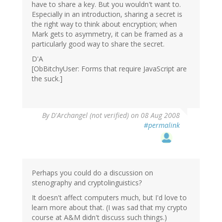
have to share a key. But you wouldn't want to.
Especially in an introduction, sharing a secret is
the right way to think about encryption; when
Mark gets to asymmetry, it can be framed as a
particularly good way to share the secret.
D'A
[ObBitchyUser: Forms that require JavaScript are
the suck.]
By
D'Archangel (not verified)
on 08 Aug 2008
#permalink
Perhaps you could do a discussion on
stenography and cryptolinguistics?
It doesn't affect computers much, but I'd love to
learn more about that. (I was sad that my crypto
course at A&M didn't discuss such things.)