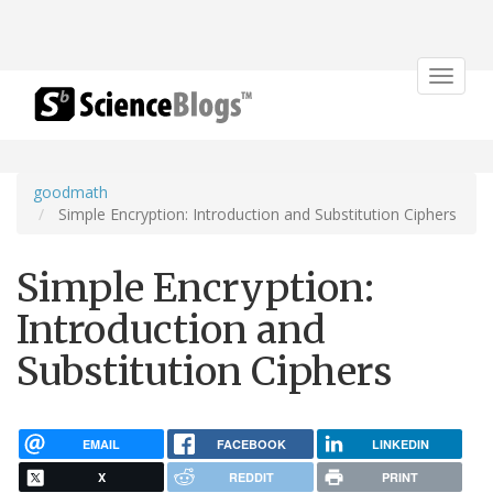
Toggle
navigat
goodmath
Simple Encryption: Introduction and Substitution Ciphers
Simple Encryption:
Introduction and
Substitution Ciphers
EMAIL
FACEBOOK
LINKEDIN
X
REDDIT
PRINT