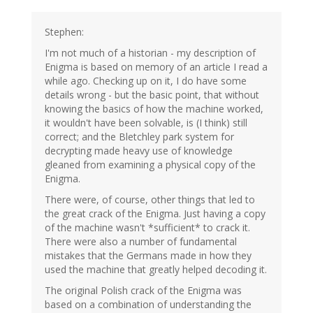
Stephen:
I'm not much of a historian - my description of
Enigma is based on memory of an article I read a
while ago. Checking up on it, I do have some
details wrong - but the basic point, that without
knowing the basics of how the machine worked,
it wouldn't have been solvable, is (I think) still
correct; and the Bletchley park system for
decrypting made heavy use of knowledge
gleaned from examining a physical copy of the
Enigma.
There were, of course, other things that led to
the great crack of the Enigma. Just having a copy
of the machine wasn't *sufficient* to crack it.
There were also a number of fundamental
mistakes that the Germans made in how they
used the machine that greatly helped decoding it.
The original Polish crack of the Enigma was
based on a combination of understanding the