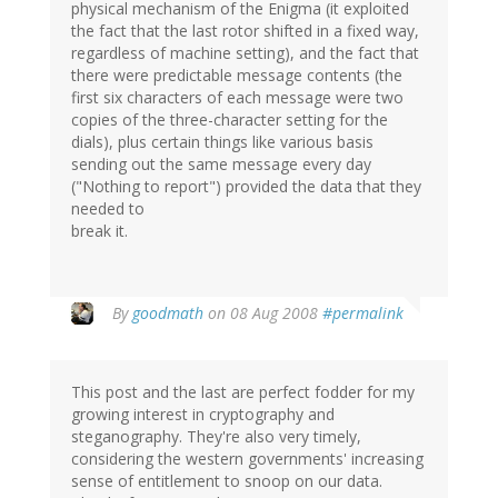
physical mechanism of the Enigma (it exploited
the fact that the last rotor shifted in a fixed way,
regardless of machine setting), and the fact that
there were predictable message contents (the
first six characters of each message were two
copies of the three-character setting for the
dials), plus certain things like various basis
sending out the same message every day
("Nothing to report") provided the data that they
needed to
break it.
By
goodmath
on 08 Aug 2008
#permalink
This post and the last are perfect fodder for my
growing interest in cryptography and
steganography. They're also very timely,
considering the western governments' increasing
sense of entitlement to snoop on our data.