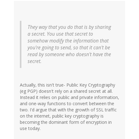
They way that you do that is by sharing
a secret. You use that secret to
somehow modify the information that
you're going to send, so that it can't be
read by someone who doesn't have the
secret.
Actually, this isn't true- Public Key Cryptography
(eg PGP) doesn't rely on a shared secret at all.
Instead it relies on public and private information,
and one-way functions to convert between the
two. I'd argue that with the growth of SSL traffic
on the internet, public key cryptography is
becoming the dominant form of encryption in
use today.