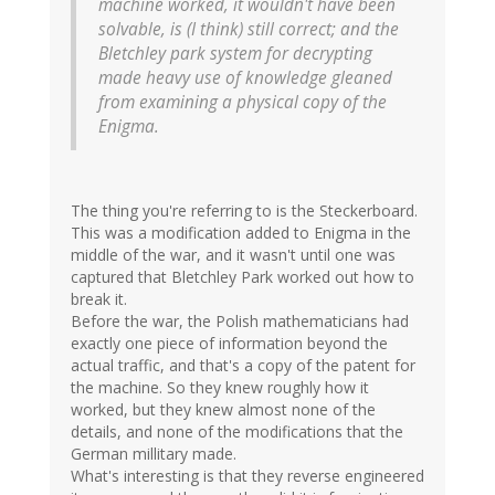
machine worked, it wouldn't have been
solvable, is (I think) still correct; and the
Bletchley park system for decrypting
made heavy use of knowledge gleaned
from examining a physical copy of the
Enigma.
The thing you're referring to is the Steckerboard.
This was a modification added to Enigma in the
middle of the war, and it wasn't until one was
captured that Bletchley Park worked out how to
break it.
Before the war, the Polish mathematicians had
exactly one piece of information beyond the
actual traffic, and that's a copy of the patent for
the machine. So they knew roughly how it
worked, but they knew almost none of the
details, and none of the modifications that the
German millitary made.
What's interesting is that they reverse engineered