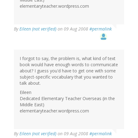
elementaryteacher.wordpress.com
By
Eileen (not verified)
on 09 Aug 2008
#permalink
I forgot to say, the problem is, what kind of text
book would have enough words to communicate
about? I guess you'd have to get one with some
subject-specific vocabulary that you wanted to
talk about.
Eileen
Dedicated Elementary Teacher Overseas (in the
Middle East)
elementaryteacher.wordpress.com
By
Eileen (not verified)
on 09 Aug 2008
#permalink