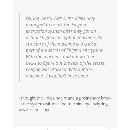
During World War 2, the allies only
managed to break the Enigma
encryption system after they got an
actual Enigma encryption machine: the
structure of the machine is a critical
part of the secret of Enigma encryption.
With the machine, and a few other
tricks to figure out the rest of the secret,
Enigma was cracked. Without the
machine, it wouldn't have been.
I thought the Poles had made a preliminary break
in the system without the machine by analyzing
weaker messages.