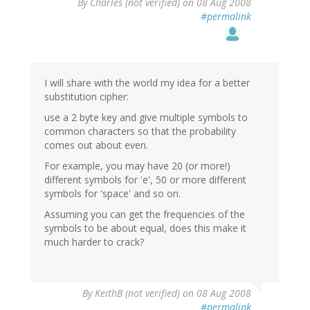
By
Charles (not verified)
on 08 Aug 2008
#permalink
I will share with the world my idea for a better
substitution cipher:
use a 2 byte key and give multiple symbols to
common characters so that the probability
comes out about even.
For example, you may have 20 (or more!)
different symbols for 'e', 50 or more different
symbols for 'space' and so on.
Assuming you can get the frequencies of the
symbols to be about equal, does this make it
much harder to crack?
By
KeithB (not verified)
on 08 Aug 2008
#permalink