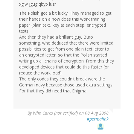
xgiw jgug qbyp luzr
The Polish got a bit lucky. They managed to get
their hands on a how does this work training
paper (plain text, key at each step, encrypted
text)
And then they had a brilliant guy, Buro
something, who deduced that there were limited
possibilities to get from one plain text letter to
an encrypted letter, so that the Polish started
writing up all chains of encryption. From this they
developed devices that could do this faster (or
reduce the work load).
The only codes they couldn't break were the
German navy because those used extra settings.
For that they did need that Enigma.
By
Who Cares (not verified)
on 08 Aug 2008
#permalink