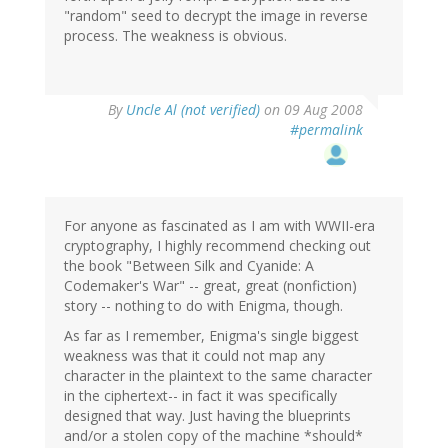
"random" seed to decrypt the image in reverse
process. The weakness is obvious.
By
Uncle Al (not verified)
on 09 Aug 2008
#permalink
For anyone as fascinated as I am with WWII-era
cryptography, I highly recommend checking out
the book "Between Silk and Cyanide: A
Codemaker's War" -- great, great (nonfiction)
story -- nothing to do with Enigma, though.
As far as I remember, Enigma's single biggest
weakness was that it could not map any
character in the plaintext to the same character
in the ciphertext-- in fact it was specifically
designed that way. Just having the blueprints
and/or a stolen copy of the machine *should*