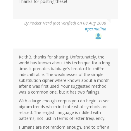
Thanks for posting these!
By
Pocket Nerd (not verified)
on 08 Aug 2008
#permalink
KeithB, thanks for sharing. Unfortunately, the
world has known about this technique for a long
time. It predates babbage's break of le chiffre
indechiffrable. The weaknesses of the simple
substitution cipher where known about a month
after it was first used. Your suggested method
was a common one, but it has two failings.
With a large enough corpus you do begin to see
bigram trends which indicate what symbols are
related. The english language is riddled with
patterns, not just in terms of letter frequency.
Humans are not random enough, and to offer a