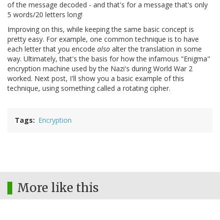
of the message decoded - and that's for a message that's only
5 words/20 letters long!
Improving on this, while keeping the same basic concept is
pretty easy. For example, one common technique is to have
each letter that you encode
also
alter the translation in some
way. Ultimately, that's the basis for how the infamous "Enigma"
encryption machine used by the Nazi's during World War 2
worked. Next post, I'll show you a basic example of this
technique, using something called a rotating cipher.
Tags
Encryption
More like this