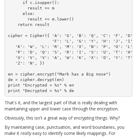
      if c.isupper():

        result += m

      else:

        result += m.lower()

    return result

cipher = Cipher({ 'A': 'G', 'B': 'Q', 'C': 'F', 'D': 
                  'F': 'L', 'G': 'Y', 'H': 'J', 'I': 
   'K': 'W', 'L': 'R', 'M': 'X', 'N': 'P', 'O': 'L',

   'P': 'D', 'Q': 'S', 'R': 'I', 'S': 'U', 'T': 'H',

   'U': 'V', 'V': 'A', 'W': 'K', 'X': 'O', 'Y': 'T',

   'Z': 'N', })

en = cipher.encrypt("Mark has a Big nose")

de = cipher.decrypt(en)

print "Encrypted = %s" % en

That's it, and the largest part of that is really dealing with
maintaining upper and lower case through the encryption.
Obviously, this isn't a great way of encrypting things. Why?
By maintaining case, punctuation, and word boundaries, you
make it
really
easy to identify some likely mappings. For