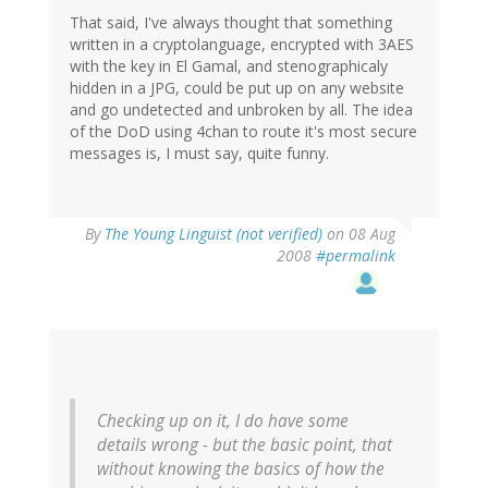
That said, I've always thought that something
written in a cryptolanguage, encrypted with 3AES
with the key in El Gamal, and stenographicaly
hidden in a JPG, could be put up on any website
and go undetected and unbroken by all. The idea
of the DoD using 4chan to route it's most secure
messages is, I must say, quite funny.
By
The Young Linguist (not verified)
on 08 Aug
2008
#permalink
Checking up on it, I do have some
details wrong - but the basic point, that
without knowing the basics of how the