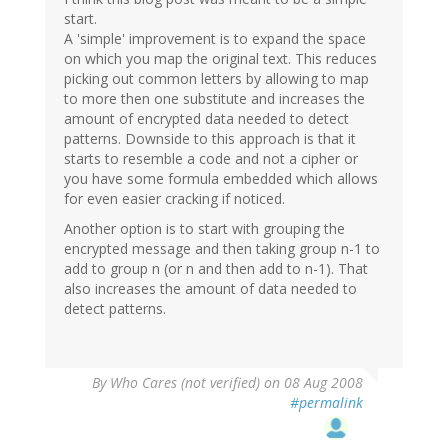
start.
A 'simple' improvement is to expand the space
on which you map the original text. This reduces
picking out common letters by allowing to map
to more then one substitute and increases the
amount of encrypted data needed to detect
patterns. Downside to this approach is that it
starts to resemble a code and not a cipher or
you have some formula embedded which allows
for even easier cracking if noticed.
Another option is to start with grouping the
encrypted message and then taking group n-1 to
add to group n (or n and then add to n-1). That
also increases the amount of data needed to
detect patterns.
By
Who Cares (not verified)
on 08 Aug 2008
#permalink