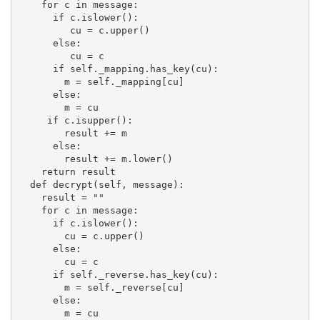
    for c in message:

      if c.islower():

         cu = c.upper()

      else:

         cu = c

      if self._mapping.has_key(cu):

        m = self._mapping[cu]

      else:

        m = cu

     if c.isupper():

        result += m

      else:

        result += m.lower()

    return result

  def decrypt(self, message):

    result = ""

    for c in message:

      if c.islower():

        cu = c.upper()

      else:

        cu = c

      if self._reverse.has_key(cu):

        m = self._reverse[cu]

      else:

        m = cu
