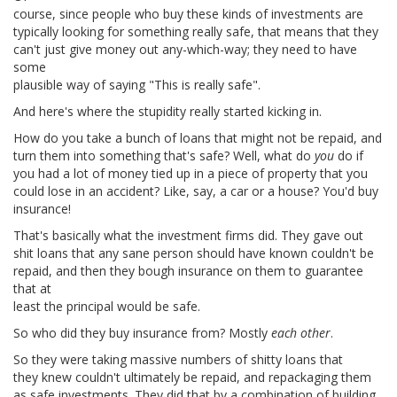
course, since people who buy these kinds of investments are
typically looking for something really safe, that means that they
can't just give money out any-which-way; they need to have
some
plausible way of saying "This is really safe".
And here's where the stupidity really started kicking in.
How do you take a bunch of loans that might not be repaid, and
turn them into something that's safe? Well, what do
you
do if
you had a lot of money tied up in a piece of property that you
could lose in an accident? Like, say, a car or a house? You'd buy
insurance!
That's basically what the investment firms did. They gave out
shit loans that any sane person should have known couldn't be
repaid, and then they bough insurance on them to guarantee
that at
least the principal would be safe.
So who did they buy insurance from? Mostly
each other
.
So they were taking massive numbers of shitty loans that
they knew couldn't ultimately be repaid, and repackaging them
as safe investments. They did that by a combination of building