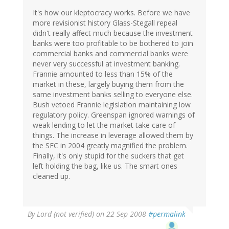
It's how our kleptocracy works. Before we have
more revisionist history Glass-Stegall repeal
didn't really affect much because the investment
banks were too profitable to be bothered to join
commercial banks and commercial banks were
never very successful at investment banking.
Frannie amounted to less than 15% of the
market in these, largely buying them from the
same investment banks selling to everyone else.
Bush vetoed Frannie legislation maintaining low
regulatory policy. Greenspan ignored warnings of
weak lending to let the market take care of
things. The increase in leverage allowed them by
the SEC in 2004 greatly magnified the problem.
Finally, it's only stupid for the suckers that get
left holding the bag, like us. The smart ones
cleaned up.
By
Lord (not verified)
on 22 Sep 2008
#permalink