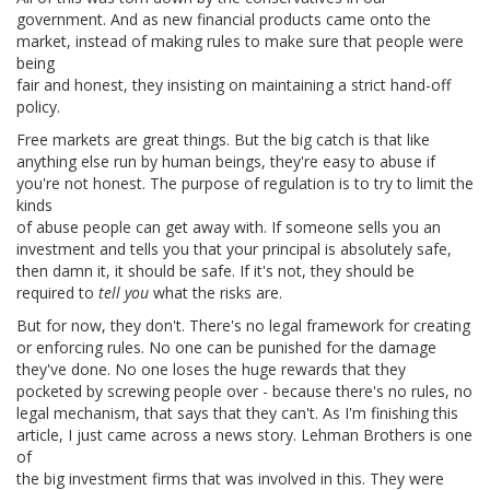
government. And as new financial products came onto the
market, instead of making rules to make sure that people were
being
fair and honest, they insisting on maintaining a strict hand-off
policy.
Free markets are great things. But the big catch is that like
anything else run by human beings, they're easy to abuse if
you're not honest. The purpose of regulation is to try to limit the
kinds
of abuse people can get away with. If someone sells you an
investment and tells you that your principal is absolutely safe,
then damn it, it should be safe. If it's not, they should be
required to
tell you
what the risks are.
But for now, they don't. There's no legal framework for creating
or enforcing rules. No one can be punished for the damage
they've done. No one loses the huge rewards that they
pocketed by screwing people over - because there's no rules, no
legal mechanism, that says that they can't. As I'm finishing this
article, I just came across a news story. Lehman Brothers is one
of
the big investment firms that was involved in this. They were