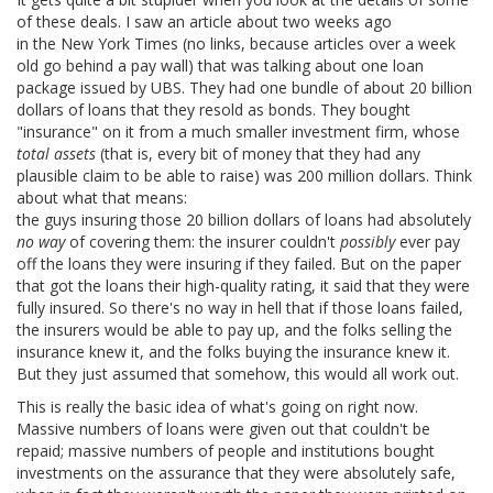
of these deals. I saw an article about two weeks ago
in the New York Times (no links, because articles over a week
old go behind a pay wall) that was talking about one loan
package issued by UBS. They had one bundle of about 20 billion
dollars of loans that they resold as bonds. They bought
"insurance" on it from a much smaller investment firm, whose
total assets
(that is, every bit of money that they had any
plausible claim to be able to raise) was 200 million dollars. Think
about what that means:
the guys insuring those 20 billion dollars of loans had absolutely
no way
of covering them: the insurer couldn't
possibly
ever pay
off the loans they were insuring if they failed. But on the paper
that got the loans their high-quality rating, it said that they were
fully insured. So there's no way in hell that if those loans failed,
the insurers would be able to pay up, and the folks selling the
insurance knew it, and the folks buying the insurance knew it.
But they just assumed that somehow, this would all work out.
This is really the basic idea of what's going on right now.
Massive numbers of loans were given out that couldn't be
repaid; massive numbers of people and institutions bought
investments on the assurance that they were absolutely safe,