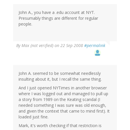
John A., you have a .edu account at NYT.
Presumably things are different for regular
people.
By
Max (not verified)
on 22 Sep 2008
#permalink
John A. seemed to be somewhat needlessly
insulting about it, but I recall the same thing.
And I just opened NYTimes in another browser
where I was logged out and managed to pull up
a story from 1989 on the Keating scandal (I
needed something I was sure was old enough,
and given the context that came to mind first). It
loaded just fine.
Mark, it's worth checking if that restriction is