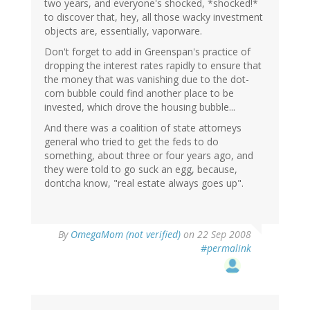
two years, and everyone's shocked, *shocked!*
to discover that, hey, all those wacky investment
objects are, essentially, vaporware.
Don't forget to add in Greenspan's practice of
dropping the interest rates rapidly to ensure that
the money that was vanishing due to the dot-
com bubble could find another place to be
invested, which drove the housing bubble...
And there was a coalition of state attorneys
general who tried to get the feds to do
something, about three or four years ago, and
they were told to go suck an egg, because,
dontcha know, "real estate always goes up".
By
OmegaMom (not verified)
on 22 Sep 2008
#permalink