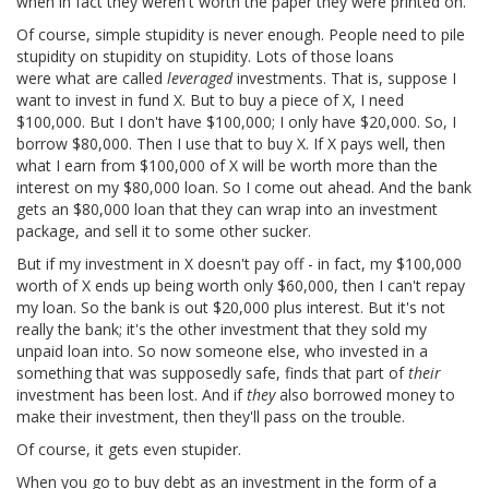
when in fact they weren't worth the paper they were printed on.
Of course, simple stupidity is never enough. People need to pile
stupidity on stupidity on stupidity. Lots of those loans
were what are called
leveraged
investments. That is, suppose I
want to invest in fund X. But to buy a piece of X, I need
$100,000. But I don't have $100,000; I only have $20,000. So, I
borrow $80,000. Then I use that to buy X. If X pays well, then
what I earn from $100,000 of X will be worth more than the
interest on my $80,000 loan. So I come out ahead. And the bank
gets an $80,000 loan that they can wrap into an investment
package, and sell it to some other sucker.
But if my investment in X doesn't pay off - in fact, my $100,000
worth of X ends up being worth only $60,000, then I can't repay
my loan. So the bank is out $20,000 plus interest. But it's not
really the bank; it's the other investment that they sold my
unpaid loan into. So now someone else, who invested in a
something that was supposedly safe, finds that part of
their
investment has been lost. And if
they
also borrowed money to
make their investment, then they'll pass on the trouble.
Of course, it gets even stupider.
When you go to buy debt as an investment in the form of a