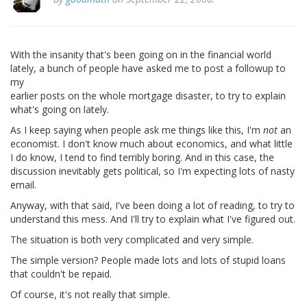
With the insanity that's been going on in the financial world
lately, a bunch of people have asked me to post a followup to
my
earlier posts on the whole mortgage disaster, to try to explain
what's going on lately.
As I keep saying when people ask me things like this, I'm
not
an
economist. I don't know much about economics, and what little
I do know, I tend to find terribly boring. And in this case, the
discussion inevitably gets political, so I'm expecting lots of nasty
email.
Anyway, with that said, I've been doing a lot of reading, to try to
understand this mess. And I'll try to explain what I've figured out.
The situation is both very complicated and very simple.
The simple version? People made lots and lots of stupid loans
that couldn't be repaid.
Of course, it's not really that simple.