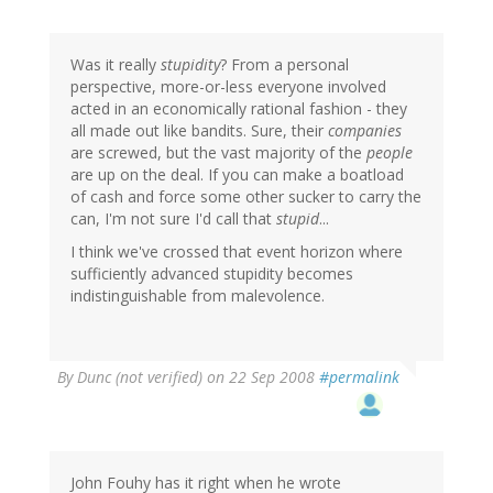
Was it really
stupidity
? From a personal
perspective, more-or-less everyone involved
acted in an economically rational fashion - they
all made out like bandits. Sure, their
companies
are screwed, but the vast majority of the
people
are up on the deal. If you can make a boatload
of cash and force some other sucker to carry the
can, I'm not sure I'd call that
stupid
...
I think we've crossed that event horizon where
sufficiently advanced stupidity becomes
indistinguishable from malevolence.
By
Dunc (not verified)
on 22 Sep 2008
#permalink
John Fouhy has it right when he wrote