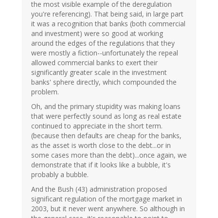
the most visible example of the deregulation
you're referencing). That being said, in large part
it was a recognition that banks (both commercial
and investment) were so good at working
around the edges of the regulations that they
were mostly a fiction--unfortunately the repeal
allowed commercial banks to exert their
significantly greater scale in the investment
banks' sphere directly, which compounded the
problem.
Oh, and the primary stupidity was making loans
that were perfectly sound as long as real estate
continued to appreciate in the short term.
(because then defaults are cheap for the banks,
as the asset is worth close to the debt...or in
some cases more than the debt)...once again, we
demonstrate that if it looks like a bubble, it's
probably a bubble.
And the Bush (43) administration proposed
significant regulation of the mortgage market in
2003, but it never went anywhere. So although in