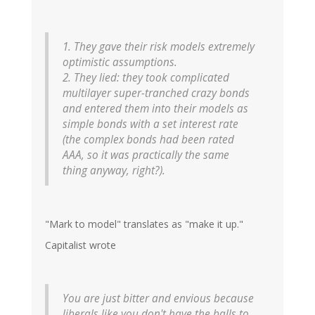
1. They gave their risk models extremely
optimistic assumptions.
2. They lied: they took complicated
multilayer super-tranched crazy bonds
and entered them into their models as
simple bonds with a set interest rate
(the complex bonds had been rated
AAA, so it was practically the same
thing anyway, right?).
"Mark to model" translates as "make it up."
Capitalist wrote
You are just bitter and envious because
liberals like you don't have the balls to