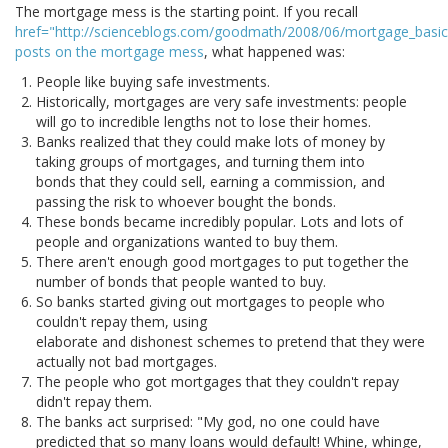
The mortgage mess is the starting point. If you recall
href="http://scienceblogs.com/goodmath/2008/06/mortgage_basic
posts on the mortgage mess
, what happened was:
People like buying safe investments.
Historically, mortgages are very safe investments: people
will go to incredible lengths not to lose their homes.
Banks realized that they could make lots of money by
taking groups of mortgages, and turning them into
bonds that they could sell, earning a commission, and
passing the risk to whoever bought the bonds.
These bonds became incredibly popular. Lots and lots of
people and organizations wanted to buy them.
There aren't enough good mortgages to put together the
number of bonds that people wanted to buy.
So banks started giving out mortgages to people who
couldn't repay them, using
elaborate and dishonest schemes to pretend that they were
actually not bad mortgages.
The people who got mortgages that they couldn't repay
didn't repay them.
The banks act surprised: "My god, no one could have
predicted that so many loans would default! Whine, whinge,