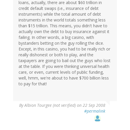
loans, actually, there are about $60 trillion in
credit default swaps (i.e., insurance of debt
instruments) while the total amount of debt
instruments in the world totals something less
than $15 trillion. This means, you didn't have to
actually own the debt to buy insurance against it
failing. In other words, a big casino, with
bystanders betting on the guy rolling the dice.
Except, in this casino, you had to be really rich or
really dishonest or both to play, and the
taxpayers are going to bail out the guys who lost
at the table. If you were thinking universal health
care, or even, current levels of public funding,
well, hmm, we're about to have $700 billion less
to pay for that!
By
Albion Tourgee (not verified)
on 22 Sep 2008
#permalink