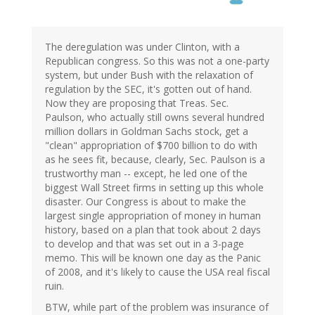
The deregulation was under Clinton, with a
Republican congress. So this was not a one-party
system, but under Bush with the relaxation of
regulation by the SEC, it's gotten out of hand.
Now they are proposing that Treas. Sec.
Paulson, who actually still owns several hundred
million dollars in Goldman Sachs stock, get a
"clean" appropriation of $700 billion to do with
as he sees fit, because, clearly, Sec. Paulson is a
trustworthy man -- except, he led one of the
biggest Wall Street firms in setting up this whole
disaster. Our Congress is about to make the
largest single appropriation of money in human
history, based on a plan that took about 2 days
to develop and that was set out in a 3-page
memo. This will be known one day as the Panic
of 2008, and it's likely to cause the USA real fiscal
ruin.
BTW, while part of the problem was insurance of