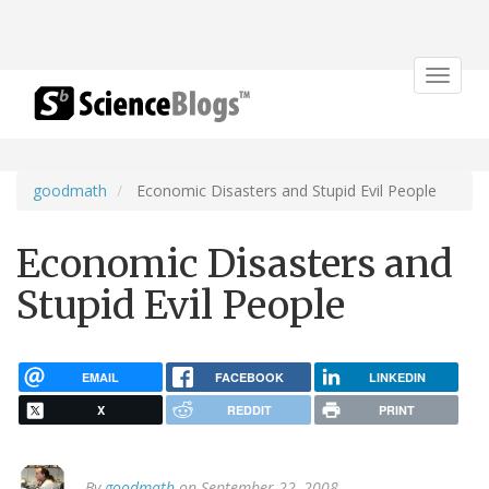
Toggle
navigat
goodmath
Economic Disasters and Stupid Evil People
Economic Disasters and
Stupid Evil People
EMAIL
FACEBOOK
LINKEDIN
X
REDDIT
PRINT
By
goodmath
on September 22, 2008.