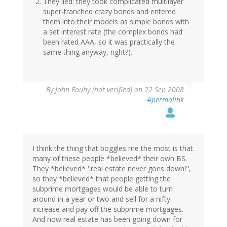
They lied: they took complicated multilayer
super-tranched crazy bonds and entered
them into their models as simple bonds with
a set interest rate (the complex bonds had
been rated AAA, so it was practically the
same thing anyway, right?).
By
John Fouhy (not verified)
on 22 Sep 2008
#permalink
I think the thing that boggles me the most is that
many of these people *believed* their own BS.
They *believed* "real estate never goes down!",
so they *believed* that people getting the
subprime mortgages would be able to turn
around in a year or two and sell for a nifty
increase and pay off the subprime mortgages.
And now real estate has been going down for