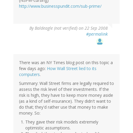
(NSFW-cursing)
http://www.businesspundit.com/sub-prime/
By
Baldeagle (not verified)
on 22 Sep 2008
#permalink
There was an NY Times blog post on this topic a
few days ago:
How Wall Street lied to its
computers
.
Summary: Wall Street firms are legally required to
assess the risk level of their investments. If the
risk is high, they have to keep more money aside
(as a kind of self-insurance). They didn't want to
do that; they'd rather use that money to make
money. So:
They gave their risk models extremely
optimistic assumptions.