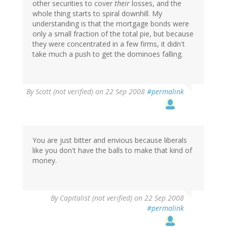
other securities to cover
their
losses, and the
whole thing starts to spiral downhill. My
understanding is that the mortgage bonds were
only a small fraction of the total pie, but because
they were concentrated in a few firms, it didn't
take much a push to get the dominoes falling.
By
Scott (not verified)
on 22 Sep 2008
#permalink
You are just bitter and envious because liberals
like you don't have the balls to make that kind of
money.
By
Capitalist (not verified)
on 22 Sep 2008
#permalink