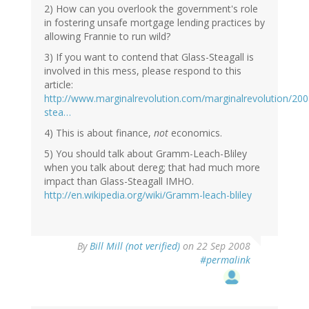
2) How can you overlook the government's role
in fostering unsafe mortgage lending practices by
allowing Frannie to run wild?
3) If you want to contend that Glass-Steagall is
involved in this mess, please respond to this
article:
http://www.marginalrevolution.com/marginalrevolution/200
stea…
4) This is about finance,
not
economics.
5) You should talk about Gramm-Leach-Bliley
when you talk about dereg; that had much more
impact than Glass-Steagall IMHO.
http://en.wikipedia.org/wiki/Gramm-leach-bliley
By
Bill Mill (not verified)
on 22 Sep 2008
#permalink