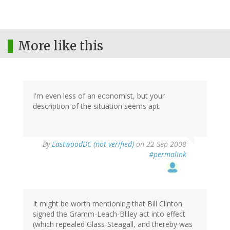
More like this
I'm even less of an economist, but your
description of the situation seems apt.
By
EastwoodDC (not verified)
on 22 Sep 2008
#permalink
It might be worth mentioning that Bill Clinton
signed the Gramm-Leach-Bliley act into effect
(which repealed Glass-Steagall, and thereby was