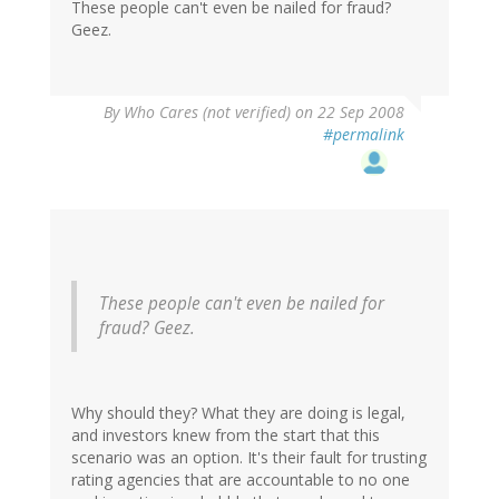
These people can't even be nailed for fraud?
Geez.
By
Who Cares (not verified)
on 22 Sep 2008
#permalink
These people can't even be nailed for
fraud? Geez.
Why should they? What they are doing is legal,
and investors knew from the start that this
scenario was an option. It's their fault for trusting
rating agencies that are accountable to no one