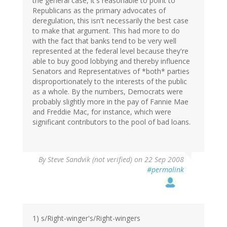
the general case, it's reasonable to point to
Republicans as the primary advocates of
deregulation, this isn't necessarily the best case
to make that argument. This had more to do
with the fact that banks tend to be very well
represented at the federal level because they're
able to buy good lobbying and thereby influence
Senators and Representatives of *both* parties
disproportionately to the interests of the public
as a whole. By the numbers, Democrats were
probably slightly more in the pay of Fannie Mae
and Freddie Mac, for instance, which were
significant contributors to the pool of bad loans.
By
Steve Sandvik (not verified)
on 22 Sep 2008
#permalink
1) s/Right-winger's/Right-wingers