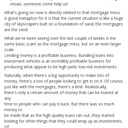
moan, someone come help us!
What's going on now is directly related to that mortgage mess.
A good metaphor for it is that the current situation is like a huge
city of skyscrapers built on a foundation of sand; the mortgages
are the sand.
What we've been seeing over the last couple of weeks is the
same basic scam as the mortgage mess, but on an even larger
scale.
Lending money is a profitable business. Bundling loans into
investment vehicles is an incredibly profitable business for
producing what appear to be high-yield, low-risk investments.
Naturally, when there's a big opportunity to make lots of
money, there's a ton of people looking to get in on it. Of course,
just like with the mortgages, there's a limit. Realistically,
there's only a certain amount of money that can be loaned at
any
time to people who can pay it back. But there was so much
money to
be made that as the high-quality loans ran out, they started
looking for other things that they could wrap up as investments.
Of