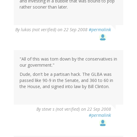
and investing in a bubble that was bound to pop
rather sooner than later.
By
lukas (not verified)
on 22 Sep 2008
#permalink
"All of this was torn down by the conservatives in
our government."
Dude, don't be a partisan hack. The GLBA was
passed like 90-9 in the Senate, and 360 to 60 in
the House, and signed into law by Bill Clinton.
By
steve s (not verified)
on 22 Sep 2008
#permalink