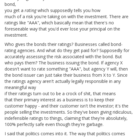
bond,
you get a
rating
which supposedly tells you how
much of a risk you're taking on with the investment. There are
ratings like "AAA", which basically mean that there's no
foreseeable way that you'd ever lose your principal on the
investment.
Who gives the bonds their ratings? Businesses called bond-
rating agencies. And what do they get paid for? Supposedly for
accurately assessing the risk associated with the bond. But
who pays them? The business issuing the bond. If agency X
doesn't want to rate something "AAA", but agency Y will, then
the bond issuer can just take their business from X to Y. Since
the ratings agency aren't actually legally responsible in any
meaningful way
if their ratings turn out to be a crock of shit, that means
that their primary interest as a business is to keep their
customer happy - and their customer isn't the investor; it's the
people selling the investments. So they've been giving ridiculous,
indefensible ratings to things, claiming that they're absolutely,
100% perfectly safe even though they're garbage.
I said that politics comes into it. The way that politics comes