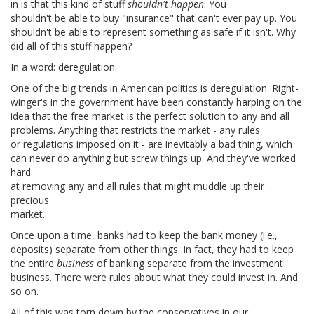
in is that this kind of stuff
shouldn't happen
. You
shouldn't be able to buy "insurance" that can't ever pay up. You
shouldn't be able to represent something as safe if it isn't. Why
did all of this stuff happen?
In a word: deregulation.
One of the big trends in American politics is deregulation. Right-
winger's in the government have been constantly harping on the
idea that the free market is the perfect solution to any and all
problems. Anything that restricts the market - any rules
or regulations imposed on it - are inevitably a bad thing, which
can never do anything but screw things up. And they've worked
hard
at removing any and all rules that might muddle up their
precious
market.
Once upon a time, banks had to keep the bank money (i.e.,
deposits) separate from other things. In fact, they had to keep
the entire
business
of banking separate from the investment
business. There were rules about what they could invest in. And
so on.
All of this was torn down by the conservatives in our