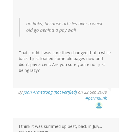
no links, because articles over a week
old go behind a pay wall
That's odd. I was sure they changed that a while
back. I just loaded some old pages now and
didn't pay a cent. Are you sure you're not just
being lazy?
By
John Armstrong (not verified)
on 22 Sep 2008
#permalink
I think it was summed up best, back in July...