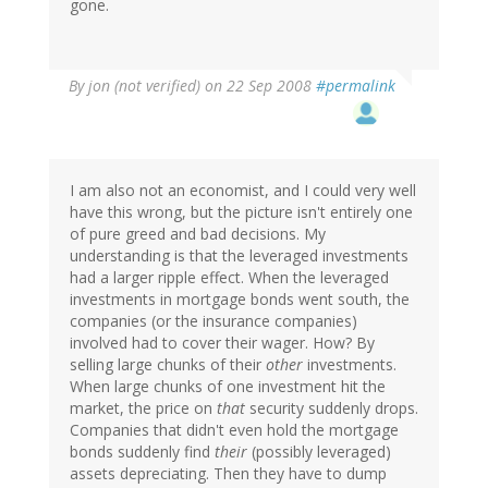
gone.
By
jon (not verified)
on 22 Sep 2008
#permalink
I am also not an economist, and I could very well
have this wrong, but the picture isn't entirely one
of pure greed and bad decisions. My
understanding is that the leveraged investments
had a larger ripple effect. When the leveraged
investments in mortgage bonds went south, the
companies (or the insurance companies)
involved had to cover their wager. How? By
selling large chunks of their
other
investments.
When large chunks of one investment hit the
market, the price on
that
security suddenly drops.
Companies that didn't even hold the mortgage
bonds suddenly find
their
(possibly leveraged)
assets depreciating. Then they have to dump