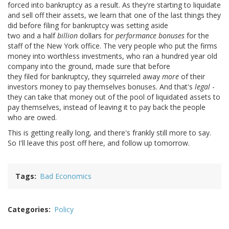
forced into bankruptcy as a result. As they're starting to liquidate
and sell off their assets, we learn that one of the last things they
did before filing for bankruptcy was setting aside
two and a half
billion
dollars for
performance bonuses
for the
staff of the New York office. The very people who put the firms
money into worthless investments, who ran a hundred year old
company into the ground, made sure that before
they filed for bankruptcy, they squirreled away
more
of their
investors money to pay themselves bonuses. And that's
legal
-
they can take that money out of the pool of liquidated assets to
pay themselves, instead of leaving it to pay back the people
who are owed.
This is getting really long, and there's frankly still more to say.
So I'll leave this post off here, and follow up tomorrow.
Tags
Bad Economics
Categories
Policy