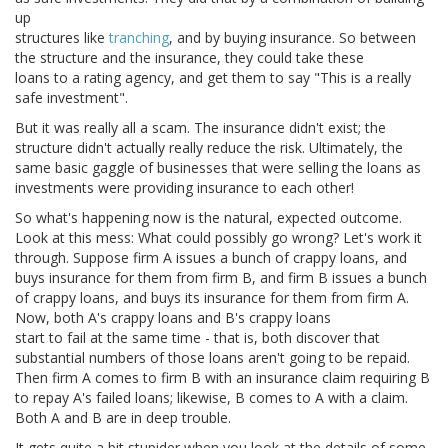
up
structures like
tranching
, and by buying insurance. So between
the structure and the insurance, they could take these
loans to a rating agency, and get them to say "This is a really
safe investment".
But it was really all a scam. The insurance didn't exist; the
structure didn't actually really reduce the risk. Ultimately, the
same basic gaggle of businesses that were selling the loans as
investments were providing insurance to each other!
So what's happening now is the natural, expected outcome.
Look at this mess: What could possibly go wrong? Let's work it
through. Suppose firm A issues a bunch of crappy loans, and
buys insurance for them from firm B, and firm B issues a bunch
of crappy loans, and buys its insurance for them from firm A.
Now, both A's crappy loans and B's crappy loans
start to fail at the same time - that is, both discover that
substantial numbers of those loans aren't going to be repaid.
Then firm A comes to firm B with an insurance claim requiring B
to repay A's failed loans; likewise, B comes to A with a claim.
Both A and B are in deep trouble.
It gets quite a bit stupider when you look at the details of some