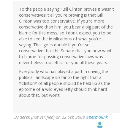
To the people saying "Bill Clinton proves it wasn't
conservatives!": all you're proving is that Bill
Clinton was too conservative. If you're more
conservative than him, you bear a big part of the
blame for this mess, so I don't expect you to be
able to see the implications of what you're
saying. That goes double if you're so
conservative that the Senate that you now want
to blame for passing conservative laws was
nevertheless too leftist for you all these years.
Everybody who has played a part in driving the
political landscape so far to the right that a
*Clinton* of all people should be held up as the
epitome of a wild-eyed lefty should think hard
about that, but won't.
By
derek (not verified)
on 22 Sep 2008
#permalink