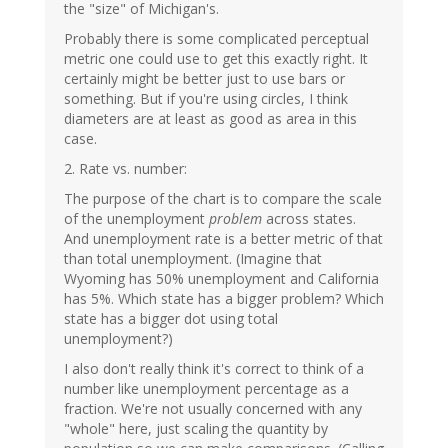
the "size" of Michigan's.
Probably there is some complicated perceptual
metric one could use to get this exactly right. It
certainly might be better just to use bars or
something. But if you're using circles, I think
diameters are at least as good as area in this
case.
2. Rate vs. number:
The purpose of the chart is to compare the scale
of the unemployment
problem
across states.
And unemployment rate is a better metric of that
than total unemployment. (Imagine that
Wyoming has 50% unemployment and California
has 5%. Which state has a bigger problem? Which
state has a bigger dot using total
unemployment?)
I also don't really think it's correct to think of a
number like unemployment percentage as a
fraction. We're not usually concerned with any
"whole" here, just scaling the quantity by