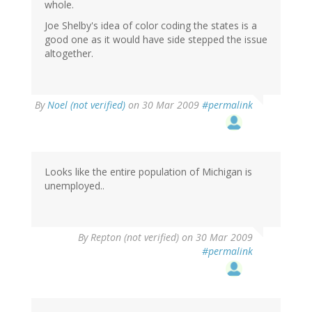
whole.
Joe Shelby's idea of color coding the states is a
good one as it would have side stepped the issue
altogether.
By
Noel (not verified)
on 30 Mar 2009
#permalink
Looks like the entire population of Michigan is
unemployed..
By
Repton (not verified)
on 30 Mar 2009
#permalink