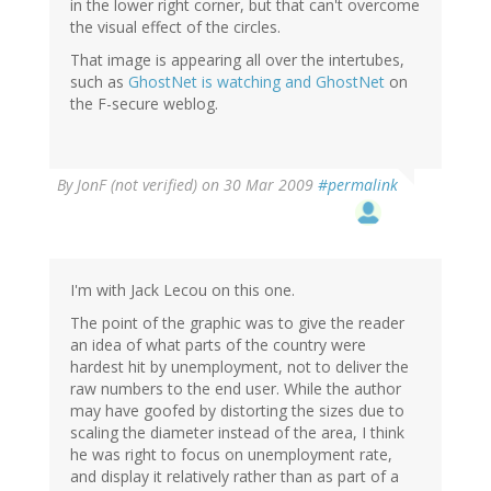
in the lower right corner, but that can't overcome
the visual effect of the circles.
That image is appearing all over the intertubes,
such as
GhostNet is watching and
GhostNet
on
the F-secure weblog.
By
JonF (not verified)
on 30 Mar 2009
#permalink
I'm with Jack Lecou on this one.
The point of the graphic was to give the reader
an idea of what parts of the country were
hardest hit by unemployment, not to deliver the
raw numbers to the end user. While the author
may have goofed by distorting the sizes due to
scaling the diameter instead of the area, I think
he was right to focus on unemployment rate,
and display it relatively rather than as part of a