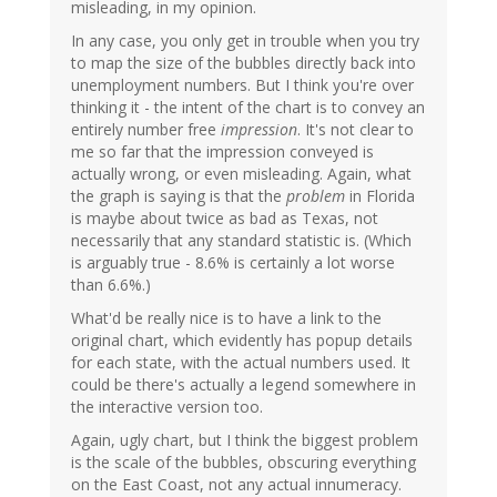
misleading, in my opinion.
In any case, you only get in trouble when you try
to map the size of the bubbles directly back into
unemployment numbers. But I think you're over
thinking it - the intent of the chart is to convey an
entirely number free
impression
. It's not clear to
me so far that the impression conveyed is
actually wrong, or even misleading. Again, what
the graph is saying is that the
problem
in Florida
is maybe about twice as bad as Texas, not
necessarily that any standard statistic is. (Which
is arguably true - 8.6% is certainly a lot worse
than 6.6%.)
What'd be really nice is to have a link to the
original chart, which evidently has popup details
for each state, with the actual numbers used. It
could be there's actually a legend somewhere in
the interactive version too.
Again, ugly chart, but I think the biggest problem
is the scale of the bubbles, obscuring everything
on the East Coast, not any actual innumeracy.