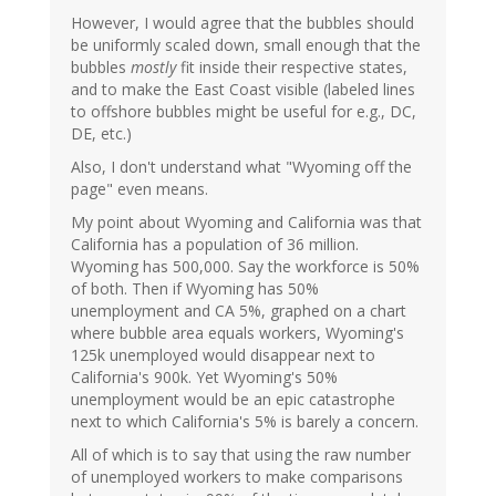
However, I would agree that the bubbles should
be uniformly scaled down, small enough that the
bubbles
mostly
fit inside their respective states,
and to make the East Coast visible (labeled lines
to offshore bubbles might be useful for e.g., DC,
DE, etc.)
Also, I don't understand what "Wyoming off the
page" even means.
My point about Wyoming and California was that
California has a population of 36 million.
Wyoming has 500,000. Say the workforce is 50%
of both. Then if Wyoming has 50%
unemployment and CA 5%, graphed on a chart
where bubble area equals workers, Wyoming's
125k unemployed would disappear next to
California's 900k. Yet Wyoming's 50%
unemployment would be an epic catastrophe
next to which California's 5% is barely a concern.
All of which is to say that using the raw number
of unemployed workers to make comparisons