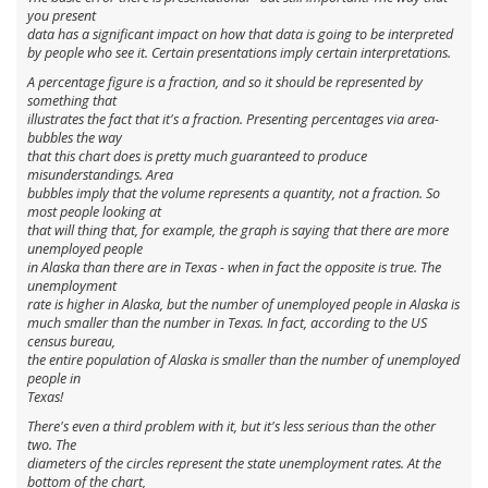
you present
data has a significant impact on how that data is going to be interpreted
by people who see it. Certain presentations imply certain interpretations.
A percentage figure is a fraction, and so it should be represented by
something that
illustrates the fact that it's a fraction. Presenting percentages via area-
bubbles the way
that this chart does is pretty much
guaranteed
to produce
misunderstandings. Area
bubbles imply that the volume represents a quantity, not a fraction. So
most people looking at
that will thing that, for example, the graph is saying that there are more
unemployed people
in Alaska than there are in Texas - when in fact the opposite is true. The
unemployment
rate
is higher in Alaska, but the number of unemployed people in Alaska is
much
smaller than the number in Texas. In fact, according to the US
census bureau,
the
entire population
of Alaska is smaller than the number of unemployed
people in
Texas!
There's even a third problem with it, but it's less serious than the other
two. The
diameters of the circles represent the state unemployment rates. At the
bottom of the chart,