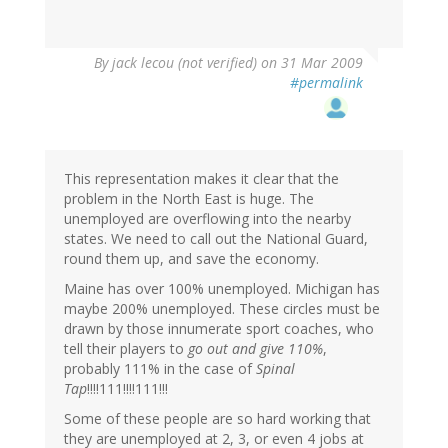
By
jack lecou (not verified)
on 31 Mar 2009
#permalink
This representation makes it clear that the
problem in the North East is huge. The
unemployed are overflowing into the nearby
states. We need to call out the National Guard,
round them up, and save the economy.
Maine has over 100% unemployed. Michigan has
maybe 200% unemployed. These circles must be
drawn by those innumerate sport coaches, who
tell their players to
go out and give 110%
,
probably 111% in the case of
Spinal
Tap
!!!!111!!!!111!!!
Some of these people are so hard working that
they are unemployed at 2, 3, or even 4 jobs at