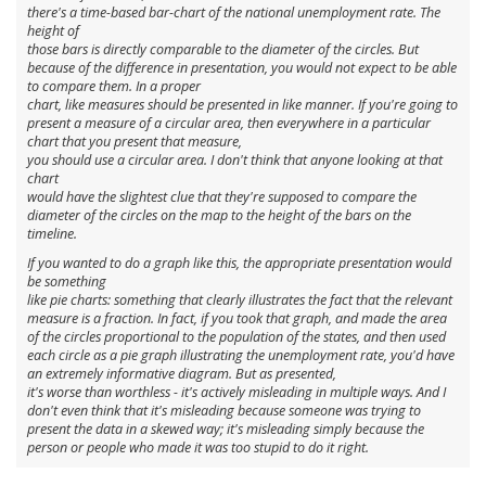
there's a time-based bar-chart of the
national
unemployment rate. The
height of
those bars is directly comparable to the diameter of the circles. But
because of the difference in presentation, you would not expect to be able
to compare them. In a proper
chart, like measures should be presented in like manner. If you're going to
present a measure of a circular area, then everywhere in a particular
chart that you present that measure,
you should use a circular area. I don't think that
anyone
looking at that
chart
would have the slightest clue that they're supposed to compare the
diameter
of the circles on the map to the height of the bars on the
timeline.
If you wanted to do a graph like this, the appropriate presentation would
be something
like pie charts: something that clearly illustrates the fact that the relevant
measure is a fraction. In fact, if you took that graph, and made the area
of the circles proportional to the population of the states, and then used
each circle as a pie graph illustrating the unemployment rate, you'd have
an
extremely
informative diagram. But as presented,
it's worse than worthless - it's actively misleading in multiple ways. And I
don't even think that it's misleading because someone was
trying
to
present the data in a skewed way; it's misleading simply because the
person or people who made it was too
stupid
to do it right.