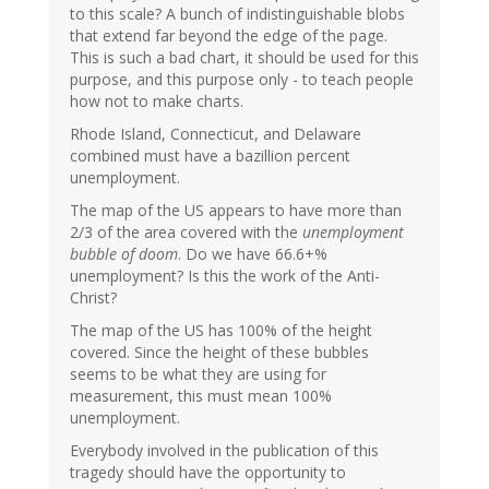
to this scale? A bunch of indistinguishable blobs
that extend far beyond the edge of the page.
This is such a bad chart, it should be used for this
purpose, and this purpose only - to teach people
how not to make charts.
Rhode Island, Connecticut, and Delaware
combined must have a bazillion percent
unemployment.
The map of the US appears to have more than
2/3 of the area covered with the
unemployment
bubble of doom
. Do we have 66.6+%
unemployment? Is this the work of the Anti-
Christ?
The map of the US has 100% of the height
covered. Since the height of these bubbles
seems to be what they are using for
measurement, this must mean 100%
unemployment.
Everybody involved in the publication of this
tragedy should have the opportunity to