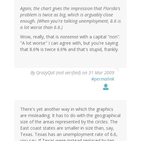
Again, the chart gives the impression that Florida's
problem is twice as big, which is arguably close
enough. (When you're talking unemployment, 8.6 is
a lot worse than 6.6.)
Wow, really, that is
nonsense
with a capital "non".
"A lot worse" I can agree with, but you're saying
that 8.6% is twice 6.6% and that's stupid, frankly.
By
QrazyQat (not verified)
on 31 Mar 2009
#permalink
There's yet another way in which the graphics
are misleading. It has to do with the geographical
size of the areas represented by the circles. The
East coast states are smaller in size than, say,
Texas. Texas has an unemployment rate of 6.6,
you say. If Texas were instead replaced by ten