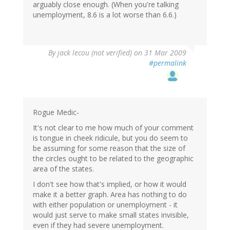
arguably close enough. (When you're talking
unemployment, 8.6 is a lot worse than 6.6.)
By
jack lecou (not verified)
on 31 Mar 2009
#permalink
Rogue Medic-
It's not clear to me how much of your comment
is tongue in cheek ridicule, but you do seem to
be assuming for some reason that the size of
the circles ought to be related to the geographic
area of the states.
I don't see how that's implied, or how it would
make it a better graph. Area has nothing to do
with either population or unemployment - it
would just serve to make small states invisible,
even if they had severe unemployment.