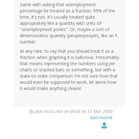
Same with asking that unemployment
percentage be treated as a fraction. 99% of the
time, it's not. It's usually treated quite
appropriately like a quantity with units of
"unemployment points". Or, maybe a sort of
dimensionless quantity (people/people), like an f-
number.
At any rate, to say that you should treat it as a
fraction when graphing it is ludicrous. Presumably
that means representing the numbers using pie
charts or stacked bars or something, but with a
state-to-state comparison I'm not sure how that
would even be supposed to work, let alone how
it would make anything clearer.
By
jack lecou (not verified)
on 31 Mar 2009
#permalink