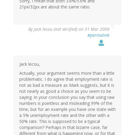
Sorry, I mean that both 3.6%/5.6% and
21px/32px are about the same ratio.
By
jack lecou (not verified)
on 31 Mar 2009
#permalink
Jack lecou,
Actually, your argument seems more than a little
problematic. I do agree that employment rate is
not as bad a measure as Mark suggests, but it is
not nearly as good a choice as you seem to be
saying. In your conclusion you say that using raw
numbers is pointless and misleading 99% of the
time, but for an example you have one state with
a 5% unemployment rate and the other with a
50% rate. This is supposed to be a typical
comparison? Perhaps in that bizarre case, far
different from what is happening now, or for that