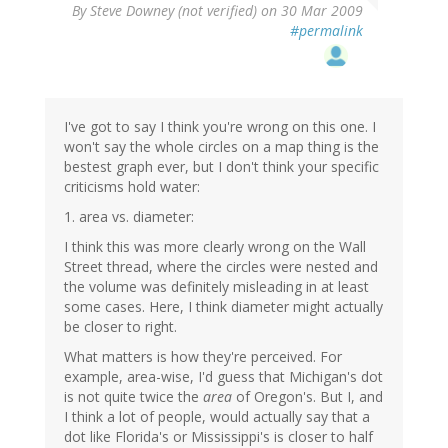
By
Steve Downey (not verified)
on 30 Mar 2009
#permalink
I've got to say I think you're wrong on this one. I
won't say the whole circles on a map thing is the
bestest graph ever, but I don't think your specific
criticisms hold water:
1. area vs. diameter:
I think this was more clearly wrong on the Wall
Street thread, where the circles were nested and
the volume was definitely misleading in at least
some cases. Here, I think diameter might actually
be closer to right.
What matters is how they're perceived. For
example, area-wise, I'd guess that Michigan's dot
is not quite twice the
area
of Oregon's. But I, and
I think a lot of people, would actually say that a
dot like Florida's or Mississippi's is closer to half