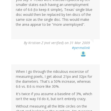
smaller states each having an unemployment
rate of 6.6 (to keep it simple), Texas' single blue
disc would then be replaced by ten discs of the
same size as the single disc. This would make
the area appear to be "more unemployed".
By
Kristian Z (not verified)
on 31 Mar 2009
#permalink
When I go through the ridiculous excercise of
measuring pixels, I get about 21px and 32px for
the diameters. That's a 50% increase, whereas
6.6 vs. 8.6 is more like 30%.
It's twice if you assume a baseline of 3%, which
isn't the way I'd do it, but isn't entirely crazy.
Without measuring all the little circles on the