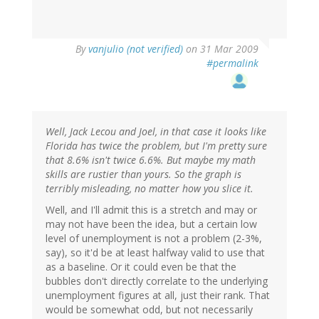
By
vanjulio (not verified)
on 31 Mar 2009
#permalink
Well, Jack Lecou and Joel, in that case it looks like
Florida has twice the problem, but I'm pretty sure
that 8.6% isn't twice 6.6%. But maybe my math
skills are rustier than yours. So the graph is
terribly misleading, no matter how you slice it.
Well, and I'll admit this is a stretch and may or
may not have been the idea, but a certain low
level of unemployment is not a problem (2-3%,
say), so it'd be at least halfway valid to use that
as a baseline. Or it could even be that the
bubbles don't directly correlate to the underlying
unemployment figures at all, just their rank. That
would be somewhat odd, but not necessarily