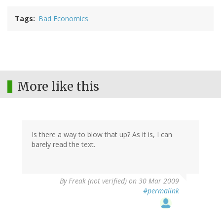
Tags
Bad Economics
More like this
Is there a way to blow that up? As it is, I can
barely read the text.
By
Freak (not verified)
on 30 Mar 2009
#permalink