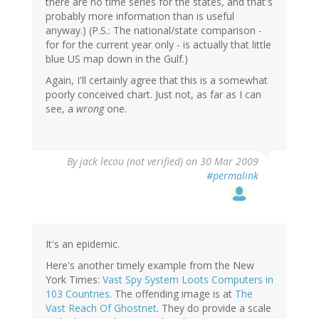
there are no time series for the states, and that's
probably more information than is useful
anyway.) (P.S.: The national/state comparison -
for for the current year only - is actually that little
blue US map down in the Gulf.)
Again, I'll certainly agree that this is a somewhat
poorly conceived chart. Just not, as far as I can
see, a
wrong
one.
By
jack lecou (not verified)
on 30 Mar 2009
#permalink
It's an epidemic.
Here's another timely example from the New
York Times:
Vast Spy System Loots Computers in
103 Countries
. The offending image is at
The
Vast Reach Of Ghostnet
. They do provide a scale