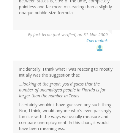
between states is, 99% of the time, completely
pointless and far more misleading than a slightly
opaque bubble-size formula.
By
jack lecou (not verified)
on 31 Mar 2009
#permalink
Incidentally, I think what I was reacting to mostly
initially was the suggestion that:
...looking at the graph, you'd guess that the
number of unemployed people in Florida is far
larger than the number in Texas
I certainly wouldn't have guessed any such thing.
Nor, I think, would anyone who's even passingly
familiar with the ways we usually measure and
compare unemployment. In this chart, it would
have been meaningless.