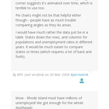
corner suggests it's animated over time, which is
terrible to use too.
Pie charts might not be that helpful either
though---people have as much trouble
comparing angles as they do areas.
I would have much rather the data just be in a
table. States down the rows, and columns for
populations and unemployment rates in different
years. It would be much easier to compare
states or times (which requires a lot of back and
forth).
By
MPL (not verified)
on 30 Mar 2009
#permalink
Wow - Rhode Island must have millions of
unemployed! We got enough for the whole
Northeast!