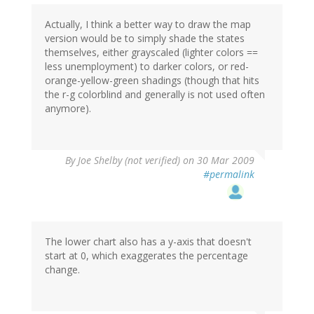
Actually, I think a better way to draw the map
version would be to simply shade the states
themselves, either grayscaled (lighter colors ==
less unemployment) to darker colors, or red-
orange-yellow-green shadings (though that hits
the r-g colorblind and generally is not used often
anymore).
By
Joe Shelby (not verified)
on 30 Mar 2009
#permalink
The lower chart also has a y-axis that doesn't
start at 0, which exaggerates the percentage
change.