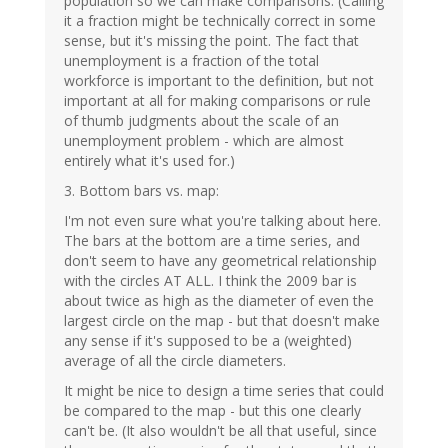
population so we can make comparisons. (Calling
it a fraction might be technically correct in some
sense, but it's missing the point. The fact that
unemployment is a fraction of the total
workforce is important to the definition, but not
important at all for making comparisons or rule
of thumb judgments about the scale of an
unemployment problem - which are almost
entirely what it's used for.)
3. Bottom bars vs. map:
I'm not even sure what you're talking about here.
The bars at the bottom are a time series, and
don't seem to have any geometrical relationship
with the circles AT ALL. I think the 2009 bar is
about twice as high as the diameter of even the
largest circle on the map - but that doesn't make
any sense if it's supposed to be a (weighted)
average of all the circle diameters.
It might be nice to design a time series that could
be compared to the map - but this one clearly
can't be. (It also wouldn't be all that useful, since