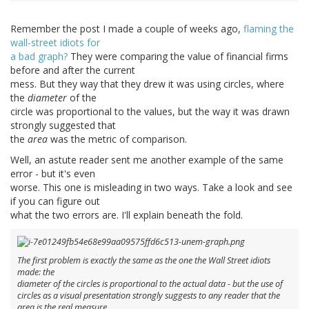
Remember the post I made a couple of weeks ago,
flaming the
wall-street idiots for
a bad graph?
They were comparing the value of financial firms
before and after the current
mess. But they way that they drew it was using circles, where
the
diameter
of the
circle was proportional to the values, but the way it was drawn
strongly suggested that
the
area
was the metric of comparison.
Well, an astute reader sent me another example of the same
error - but it's even
worse. This one is misleading in two ways. Take a look and see
if you can figure out
what the two errors are. I'll explain beneath the fold.
The first problem is exactly the same as the one the Wall Street idiots
made: the
diameter
of the circles is proportional to the actual data - but the use of
circles as a visual presentation
strongly
suggests to any reader that the
area is the real measure.