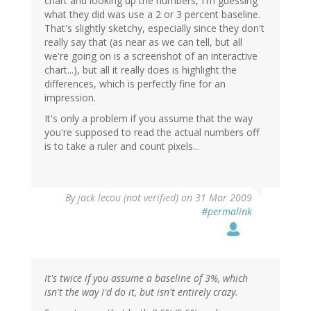
chart and looking up the numbers, I'm guessing
what they did was use a 2 or 3 percent baseline.
That's slightly sketchy, especially since they don't
really say that (as near as we can tell, but all
we're going on is a screenshot of an interactive
chart...), but all it really does is highlight the
differences, which is perfectly fine for an
impression.
It's only a problem if you assume that the way
you're supposed to read the actual numbers off
is to take a ruler and count pixels...
By
jack lecou (not verified)
on 31 Mar 2009
#permalink
It's twice if you assume a baseline of 3%, which
isn't the way I'd do it, but isn't entirely crazy.