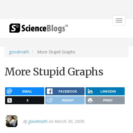
Toggle
navigat
goodmath
More Stupid Graphs
More Stupid Graphs
EMAIL
FACEBOOK
LINKEDIN
X
REDDIT
PRINT
By
goodmath
on March 30, 2009.