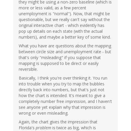
they might be using a non-zero baseline (which is
more or less valid, as a few percent
unemployment is "normal"). Now, that might be
questionable, but we really can't say without the
original interactive chart - which evidently has
pop up details on each state (with the actual
numbers), and maybe a better key of some kind.
What you have are questions about the mapping
between circle size and unemployment rate - but
that's only "misleading" if you suppose that
mapping is supposed to be direct or easily
reversible.
Basically, I think you're over thinking it. You run
into trouble when you try to map the bubbles
directly back into numbers, but that's just not
how the chart is intended. It's meant to give a
completely number free
impression
, and I haven't
see anyone yet explain why that impression is
wrong or even misleading.
Again, the chart gives the impression that
Florida's
problem
is twice as big, which is