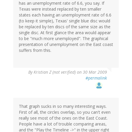
has an unemployment rate of 6.6, you say. If
Texas were instead replaced by ten smaller
states each having an unemployment rate of 6.6
(to keep it simple), Texas' single blue disc would
be replaced by ten discs of the same size as the
single disc. At first glance the area would appear
to be "much more unemployed". The graphical
presentation of unemployment on the East coast
suffers from this.
By
Kristian Z (not verified)
on 30 Mar 2009
#permalink
That graph sucks in so many interesting ways.
First of all, the circles overlap, so you can't even
really see most of the ones on the East Coast.
People have a lot of trouble comparing areas,
and the "Play the Timeline ->" in the upper right