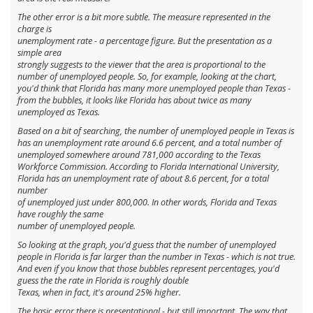
The other error is a bit more subtle. The measure represented in the
charge is
unemployment
rate
- a percentage figure. But the presentation as a
simple area
strongly suggests to the viewer that the area is proportional to the
number of unemployed people. So, for example, looking at the chart,
you'd think that Florida has many more unemployed people than Texas -
from the bubbles, it looks like Florida has about twice as many
unemployed as Texas.
Based on a bit of searching, the number of unemployed people in Texas is
has an unemployment rate around 6.6 percent, and a total number of
unemployed somewhere around 781,000 according to the Texas
Workforce Commission. According to Florida International University,
Florida has an unemployment rate of about 8.6 percent, for a total
number
of unemployed just under 800,000. In other words, Florida and Texas
have roughly the same
number of unemployed people.
So looking at the graph, you'd guess that the number of unemployed
people in Florida is far larger than the number in Texas - which is not true.
And even if you know that those bubbles represent percentages, you'd
guess the the rate in Florida is roughly double
Texas, when in fact, it's around 25% higher.
The basic error there is presentational - but still important. The way that