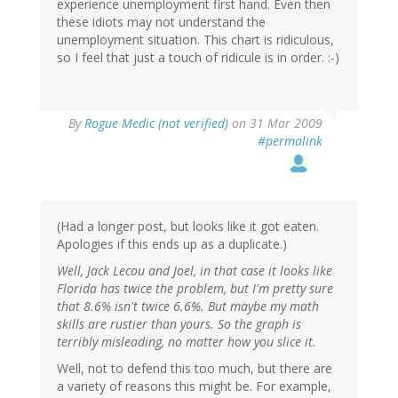
experience unemployment first hand. Even then
these idiots may not understand the
unemployment situation. This chart is ridiculous,
so I feel that just a touch of ridicule is in order. :-)
By
Rogue Medic (not verified)
on 31 Mar 2009
#permalink
(Had a longer post, but looks like it got eaten.
Apologies if this ends up as a duplicate.)
Well, Jack Lecou and Joel, in that case it looks like
Florida has twice the problem, but I'm pretty sure
that 8.6% isn't twice 6.6%. But maybe my math
skills are rustier than yours. So the graph is
terribly misleading, no matter how you slice it.
Well, not to defend this too much, but there are
a variety of reasons this might be. For example,