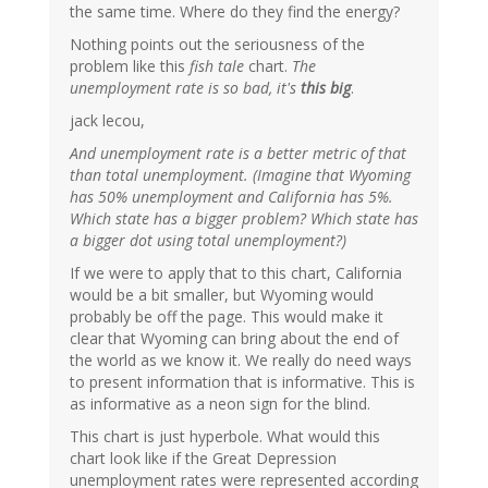
the same time. Where do they find the energy?
Nothing points out the seriousness of the
problem like this
fish tale
chart.
The
unemployment rate is so bad, it's
this big
.
jack lecou,
And unemployment rate is a better metric of that
than total unemployment. (Imagine that Wyoming
has 50% unemployment and California has 5%.
Which state has a bigger problem? Which state has
a bigger dot using total unemployment?)
If we were to apply that to this chart, California
would be a bit smaller, but Wyoming would
probably be off the page. This would make it
clear that Wyoming can bring about the end of
the world as we know it. We really do need ways
to present information that is informative. This is
as informative as a neon sign for the blind.
This chart is just hyperbole. What would this
chart look like if the Great Depression
unemployment rates were represented according