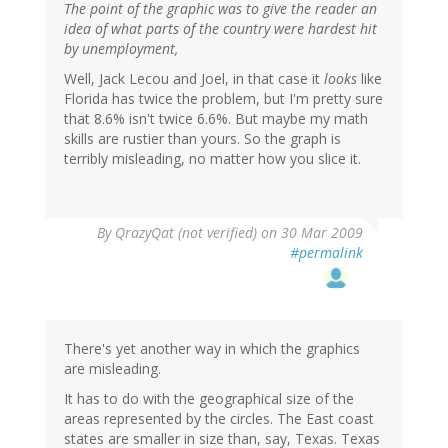
The point of the graphic was to give the reader an
idea of what parts of the country were hardest hit
by unemployment,
Well, Jack Lecou and Joel, in that case it
looks
like
Florida has twice the problem, but I'm pretty sure
that 8.6% isn't twice 6.6%. But maybe my math
skills are rustier than yours. So the graph is
terribly misleading, no matter how you slice it.
By
QrazyQat (not verified)
on 30 Mar 2009
#permalink
There's yet another way in which the graphics
are misleading.
It has to do with the geographical size of the
areas represented by the circles. The East coast
states are smaller in size than, say, Texas. Texas