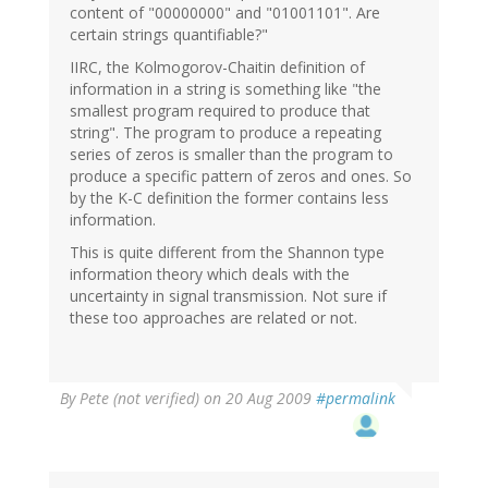
content of "00000000" and "01001101". Are
certain strings quantifiable?"
IIRC, the Kolmogorov-Chaitin definition of
information in a string is something like "the
smallest program required to produce that
string". The program to produce a repeating
series of zeros is smaller than the program to
produce a specific pattern of zeros and ones. So
by the K-C definition the former contains less
information.
This is quite different from the Shannon type
information theory which deals with the
uncertainty in signal transmission. Not sure if
these too approaches are related or not.
By
Pete (not verified)
on 20 Aug 2009
#permalink