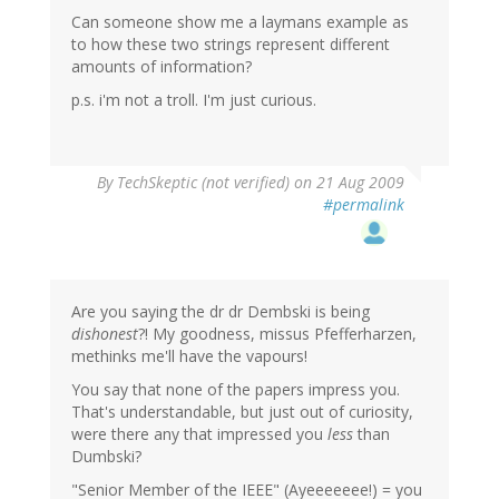
Can someone show me a laymans example as
to how these two strings represent different
amounts of information?
p.s. i'm not a troll. I'm just curious.
By
TechSkeptic (not verified)
on 21 Aug 2009
#permalink
Are you saying the dr dr Dembski is being
dishonest
?! My goodness, missus Pfefferharzen,
methinks me'll have the vapours!
You say that none of the papers impress you.
That's understandable, but just out of curiosity,
were there any that impressed you
less
than
Dumbski?
"Senior Member of the IEEE" (Ayeeeeeee!) = you