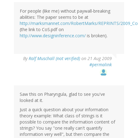
For people (like me) without paywall-breaking
abilities: The paper seems to be at
http://marksmannet.com/RobertMarks/REPRINTS/2009_Co
(the link to CoS.pdf on
http://www.designinference.com/
is broken).
By
Ralf Muschall (not verified)
on 21 Aug 2009
#permalink
Saw this on Pharyngula, glad to see you've
looked at it.
Just a quick question about your information
theory example: What class of strings is it
possible to compare the information content of
strings? You say "one really can't quantify
information very well", but then compare the