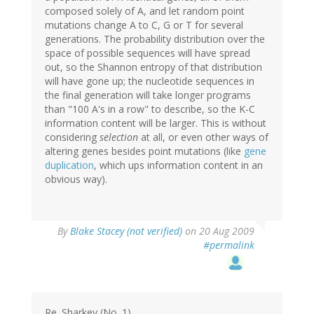
composed solely of A, and let random point
mutations change A to C, G or T for several
generations. The probability distribution over the
space of possible sequences will have spread
out, so the Shannon entropy of that distribution
will have gone up; the nucleotide sequences in
the final generation will take longer programs
than "100 A's in a row" to describe, so the K-C
information content will be larger. This is without
considering
selection
at all, or even other ways of
altering genes besides point mutations (like
gene
duplication
, which ups information content in an
obvious way).
By
Blake Stacey (not verified)
on 20 Aug 2009
#permalink
Re. Sharkey (No. 1)