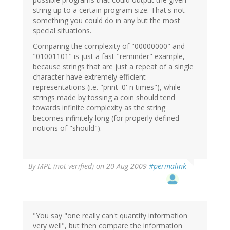
string up to a certain program size. That's not
something you could do in any but the most
special situations.
Comparing the complexity of "00000000" and
"01001101" is just a fast "reminder" example,
because strings that are just a repeat of a single
character have extremely efficient
representations (i.e. "print '0' n times"), while
strings made by tossing a coin should tend
towards infinite complexity as the string
becomes infinitely long (for properly defined
notions of "should").
By
MPL (not verified)
on 20 Aug 2009
#permalink
"You say "one really can't quantify information
very well", but then compare the information