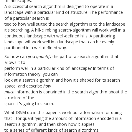
of landscapes.
A successful search algorithm is designed to operate in a
landscape with a particular kind of structure. The performance
of a particular search is
tied to how well suited the search algorithm is to the landscape
it's searching. A hill-climbing search-algorithm will work well in a
continuous landscape with well-defined hills. A partitioning
landscape will work well in a landscape that can be evenly
partitioned in a well-defined way.
So how can you
quantify
the part of a search algorithm that
allows it to
perform well in a particular kind of landscape? In terms of
information theory, you can
look at a search algorithm and how it's shaped for its search
space, and describe
how
much
information is contained in the search algorithm about the
structure of the
space it's going to search.
What D&M do in this paper is work out a formalism for doing
that - for quantifying the amount of information encoded in a
search algorithm, and then show how it applies
to a series of different kinds of search algorithms.