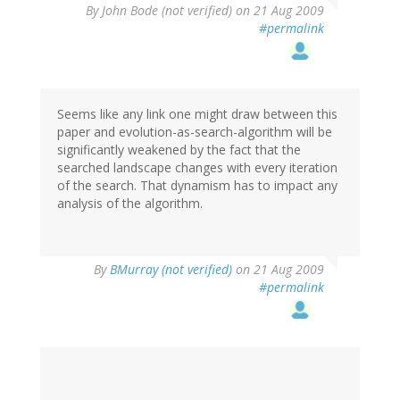
By
John Bode (not verified)
on 21 Aug 2009
#permalink
Seems like any link one might draw between this
paper and evolution-as-search-algorithm will be
significantly weakened by the fact that the
searched landscape changes with every iteration
of the search. That dynamism has to impact any
analysis of the algorithm.
By
BMurray (not verified)
on 21 Aug 2009
#permalink