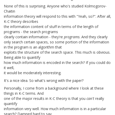
None of this is surprising. Anyone who's studied Kolmogorov-
Chaitin
information theory will respond to this with "Yeah, so?". After all,
K-C theory describes
the information content of stuff in terms of the length of
programs - the search programs
clearly contain information - they're
programs
. And they clearly
only search certain spaces, so some portion of the information
in the program is an algorithm that
exploits the structure of the search space. This much is obvious.
Being able to quantify
how much information is encoded in the search? If you could do
it well,
it would be moderately interesting.
It's a nice idea. So what's wrong with the paper?
Personally, I come from a background where I look at these
things in K-C terms. And
one of the major results in K-C theory is that you
can't
really
quantify
information very well. How much information is in a particular
search? Damned hard to say