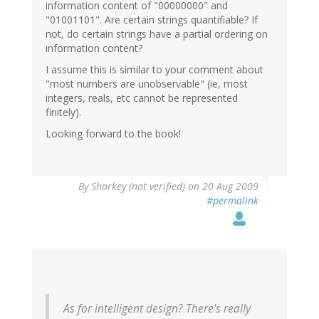
information content of "00000000" and
"01001101". Are certain strings quantifiable? If
not, do certain strings have a partial ordering on
information content?
I assume this is similar to your comment about
"most numbers are unobservable" (ie, most
integers, reals, etc cannot be represented
finitely).
Looking forward to the book!
By
Sharkey (not verified)
on 20 Aug 2009
#permalink
As for intelligent design? There's really