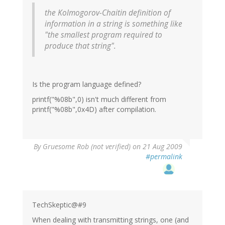
the Kolmogorov-Chaitin definition of
information in a string is something like
"the smallest program required to
produce that string".
Is the program language defined?
printf("%08b",0) isn't much different from
printf("%08b",0x4D) after compilation.
By
Gruesome Rob (not verified)
on 21 Aug 2009
#permalink
TechSkeptic@#9
When dealing with transmitting strings, one (and