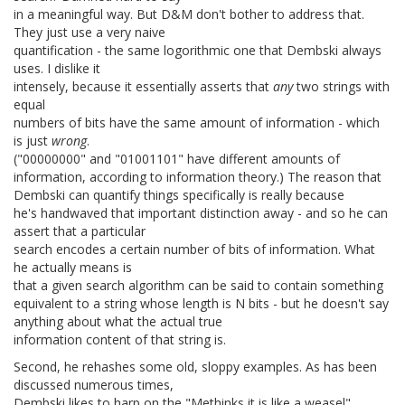
in a meaningful way. But D&M don't bother to address that.
They just use a very naive
quantification - the same logorithmic one that Dembski always
uses. I dislike it
intensely, because it essentially asserts that
any
two strings with
equal
numbers of bits have the same amount of information - which
is just
wrong
.
("00000000" and "01001101" have different amounts of
information, according to information theory.) The reason that
Dembski can quantify things specifically is really because
he's handwaved that important distinction away - and so he can
assert that a particular
search encodes a certain number of bits of information. What
he actually means is
that a given search algorithm can be said to contain something
equivalent to a string whose length is N bits - but he doesn't say
anything about what the actual true
information content of that string is.
Second, he rehashes some old, sloppy examples. As has been
discussed numerous times,
Dembski likes to harp on the "Methinks it is like a weasel"