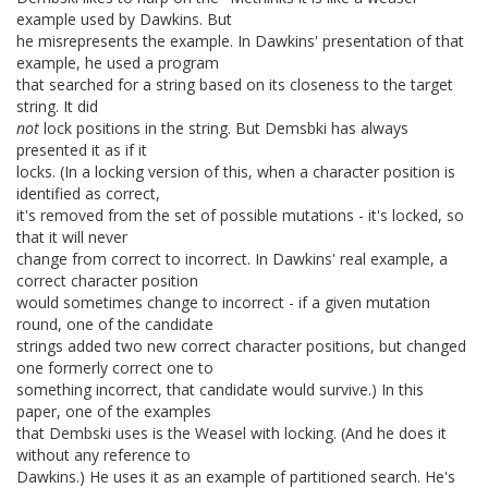
example used by Dawkins. But
he misrepresents the example. In Dawkins' presentation of that
example, he used a program
that searched for a string based on its closeness to the target
string. It did
not
lock positions in the string. But Demsbki has always
presented it as if it
locks. (In a locking version of this, when a character position is
identified as correct,
it's removed from the set of possible mutations - it's locked, so
that it will never
change from correct to incorrect. In Dawkins' real example, a
correct character position
would sometimes change to incorrect - if a given mutation
round, one of the candidate
strings added two new correct character positions, but changed
one formerly correct one to
something incorrect, that candidate would survive.) In this
paper, one of the examples
that Dembski uses is the Weasel with locking. (And he does it
without any reference to
Dawkins.) He uses it as an example of partitioned search. He's