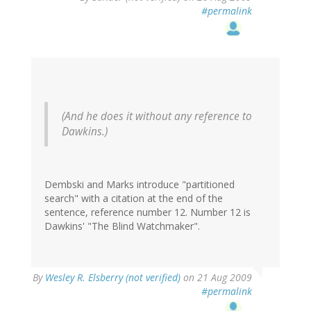
#permalink
(And he does it without any reference to
Dawkins.)
Dembski and Marks introduce "partitioned
search" with a citation at the end of the
sentence, reference number 12. Number 12 is
Dawkins' "The Blind Watchmaker".
By
Wesley R. Elsberry (not verified)
on 21 Aug 2009
#permalink