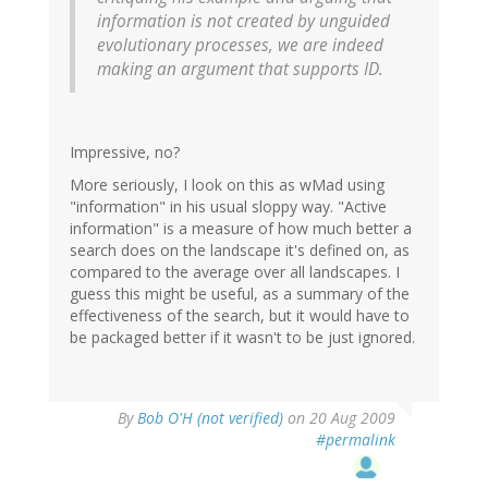
information is not created by unguided
evolutionary processes, we are indeed
making an argument that supports ID.
Impressive, no?
More seriously, I look on this as wMad using
"information" in his usual sloppy way. "Active
information" is a measure of how much better a
search does on the landscape it's defined on, as
compared to the average over all landscapes. I
guess this might be useful, as a summary of the
effectiveness of the search, but it would have to
be packaged better if it wasn't to be just ignored.
By
Bob O'H (not verified)
on 20 Aug 2009
#permalink