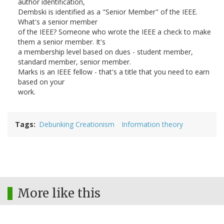
author identification,
Dembski is identified as a "Senior Member" of the IEEE.
What's a senior member
of the IEEE? Someone who wrote the IEEE a check to make
them a senior member. It's
a membership level based on dues - student member,
standard member, senior member.
Marks is an IEEE fellow - that's a title that you need to earn
based on your
work.
Tags
Debunking Creationism
Information theory
More like this