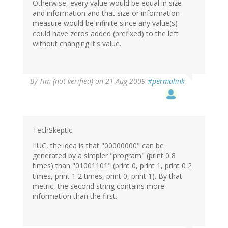
Otherwise, every value would be equal in size
and information and that size or information-
measure would be infinite since any value(s)
could have zeros added (prefixed) to the left
without changing it's value.
By
Tim (not verified)
on 21 Aug 2009
#permalink
TechSkeptic:
IIUC, the idea is that "00000000" can be
generated by a simpler "program" (print 0 8
times) than "01001101" (print 0, print 1, print 0 2
times, print 1 2 times, print 0, print 1). By that
metric, the second string contains more
information than the first.