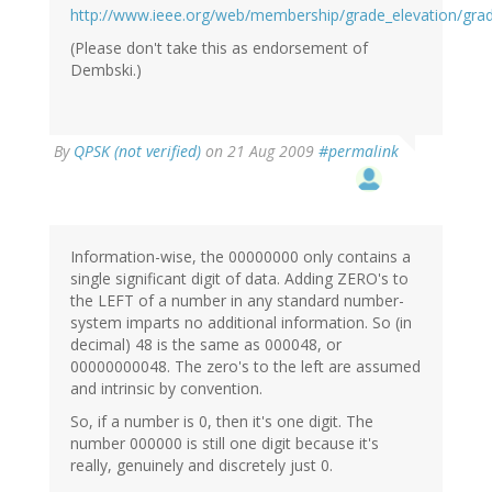
http://www.ieee.org/web/membership/grade_elevation/grad
(Please don't take this as endorsement of
Dembski.)
By
QPSK (not verified)
on 21 Aug 2009
#permalink
Information-wise, the 00000000 only contains a
single significant digit of data. Adding ZERO's to
the LEFT of a number in any standard number-
system imparts no additional information. So (in
decimal) 48 is the same as 000048, or
00000000048. The zero's to the left are assumed
and intrinsic by convention.
So, if a number is 0, then it's one digit. The
number 000000 is still one digit because it's
really, genuinely and discretely just 0.