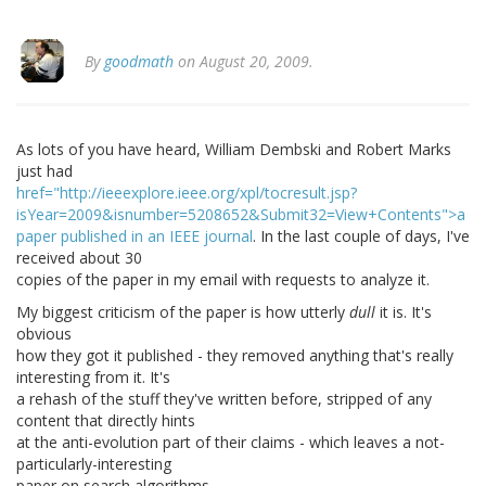
By
goodmath
on August 20, 2009.
As lots of you have heard, William Dembski and Robert Marks
just had
href="http://ieeexplore.ieee.org/xpl/tocresult.jsp?
isYear=2009&isnumber=5208652&Submit32=View+Contents">a
paper published in an IEEE journal
. In the last couple of days, I've
received about 30
copies of the paper in my email with requests to analyze it.
My biggest criticism of the paper is how utterly
dull
it is. It's
obvious
how they got it published - they removed anything that's really
interesting from it. It's
a rehash of the stuff they've written before, stripped of any
content that directly hints
at the anti-evolution part of their claims - which leaves a not-
particularly-interesting
paper on search algorithms.