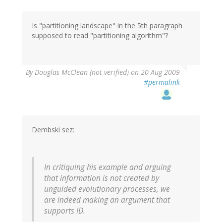
Is "partitioning landscape" in the 5th paragraph
supposed to read "partitioning algorithm"?
By
Douglas McClean (not verified)
on 20 Aug 2009
#permalink
Dembski sez:
In critiquing his example and arguing
that information is not created by
unguided evolutionary processes, we
are indeed making an argument that
supports ID.