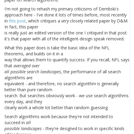
I'm not going to rehash my primary criticisms of Dembski's
approach here - I've done it lots of times before, most recently
in
this post
, which critiques a
very
closely related paper by D&M.
In fact, this paper
is really just an edited version of the one I critiqued in that post:
it's that paper with all of the intelligent-design speak removed.
What this paper does is take the basic idea of the NFL
theorems, and builds on it in a
way that allows them to quantify success. If you recall, NFL says
that
averaged over
all possible search landscapes
, the performance of all search
algorithms are
equivalent - and therefore, no search algorithm is generally
better than pure random
search. But searches obviously work - we use search algorithms
every day, and they
clearly work a whole lot better than random guessing.
Search algorithms work because they're not intended to
succeed in
all
possible landscapes
- they're designed to work in specific kinds