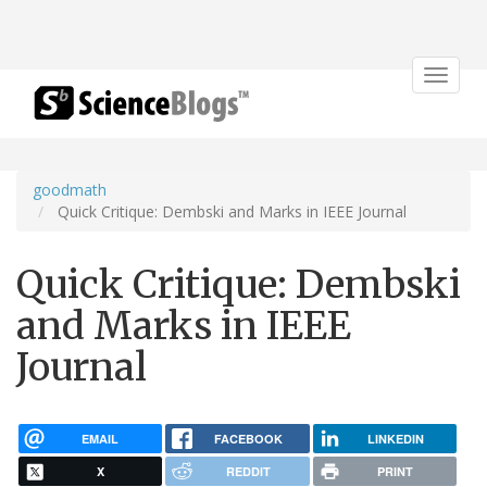
Toggle
navigat
goodmath
Quick Critique: Dembski and Marks in IEEE Journal
Quick Critique: Dembski
and Marks in IEEE
Journal
EMAIL
FACEBOOK
LINKEDIN
X
REDDIT
PRINT