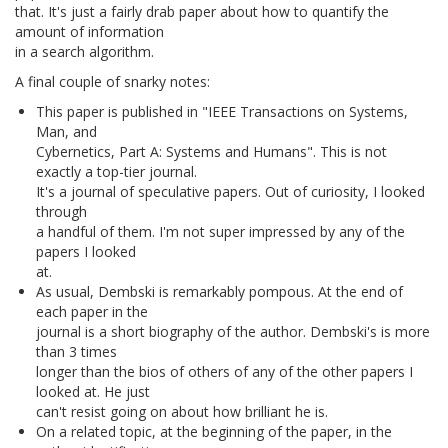
that. It's just a fairly drab paper about how to quantify the
amount of information
in a search algorithm.
A final couple of snarky notes:
This paper is published in "IEEE Transactions on Systems,
Man, and
Cybernetics, Part A: Systems and Humans". This is not
exactly a top-tier journal.
It's a journal of speculative papers. Out of curiosity, I looked
through
a handful of them. I'm not super impressed by any of the
papers I looked
at.
As usual, Dembski is remarkably pompous. At the end of
each paper in the
journal is a short biography of the author. Dembski's is more
than 3 times
longer than the bios of others of any of the other papers I
looked at. He just
can't resist going on about how brilliant he is.
On a related topic, at the beginning of the paper, in the