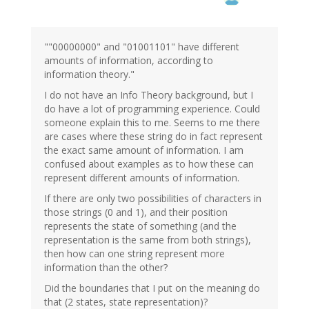
""00000000" and "01001101" have different
amounts of information, according to
information theory."
I do not have an Info Theory background, but I
do have a lot of programming experience. Could
someone explain this to me. Seems to me there
are cases where these string do in fact represent
the exact same amount of information. I am
confused about examples as to how these can
represent different amounts of information.
If there are only two possibilities of characters in
those strings (0 and 1), and their position
represents the state of something (and the
representation is the same from both strings),
then how can one string represent more
information than the other?
Did the boundaries that I put on the meaning do
that (2 states, state representation)?