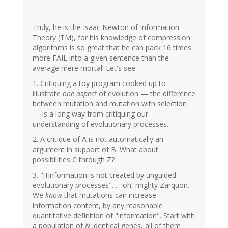
Truly, he is the Isaac Newton of Information
Theory (TM), for his knowledge of compression
algorithms is so great that he can pack 16 times
more FAIL into a given sentence than the
average mere mortal! Let's see:
1. Critiquing a toy program cooked up to
illustrate
one aspect
of evolution — the difference
between mutation and mutation with selection
— is a long way from critiquing our
understanding of evolutionary processes.
2. A critique of A is not automatically an
argument in support of B. What about
possibilities C through Z?
3. "[I]nformation is not created by unguided
evolutionary processes". . . oh, mighty Zarquon.
We
know
that mutations can increase
information content, by any reasonable
quantitative definition of "information". Start with
a population of
N
identical genes, all of them