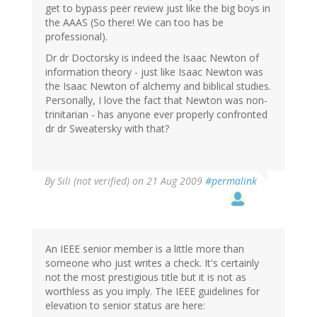
get to bypass peer review just like the big boys in
the AAAS (So there! We can too has be
professional).
Dr dr Doctorsky is indeed the Isaac Newton of
information theory - just like Isaac Newton was
the Isaac Newton of alchemy and biblical studies.
Personally, I love the fact that Newton was non-
trinitarian - has anyone ever properly confronted
dr dr Sweatersky with that?
By
Sili (not verified)
on 21 Aug 2009
#permalink
An IEEE senior member is a little more than
someone who just writes a check. It's certainly
not the most prestigious title but it is not as
worthless as you imply. The IEEE guidelines for
elevation to senior status are here: