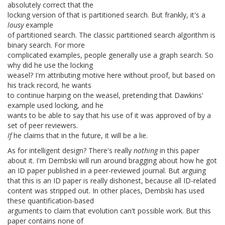
absolutely correct that the
locking version of that is partitioned search. But frankly, it's a
lousy
example
of partitioned search. The classic partitioned search algorithm is
binary search. For more
complicated examples, people generally use a graph search. So
why did he use the locking
weasel? I'm attributing motive here without proof, but based on
his track record, he wants
to continue harping on the weasel, pretending that Dawkins'
example used locking, and he
wants to be able to say that his use of it was approved of by a
set of peer reviewers.
If
he claims that in the future, it will be a lie.
As for intelligent design? There's really
nothing
in this paper
about it. I'm Dembski will run around bragging about how he got
an ID paper published in a peer-reviewed journal. But arguing
that this is an ID paper is really dishonest, because all ID-related
content was stripped out. In other places, Dembski has used
these quantification-based
arguments to claim that evolution can't possible work. But this
paper contains none of