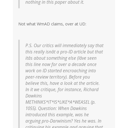
nothing in this paper about it.
Not what WmAD claims, over at UD:
P.S. Our critics will immediately say that
this really isnât a pro-ID article but that
itâs about something else (Iâve seen
this line now for over a decade once
work on ID started encroaching into
peer-review territory). Before you
believe this, have a look at the article.
In it we critique, for instance, Richard
Dawkins
METHINKS*IT*IS*LIKE*A*WEASEL (p.
1055). Question: When Dawkins
introduced this example, was he
arguing pro-Darwinism? Yes he was. In
critiquing his example and arguing that