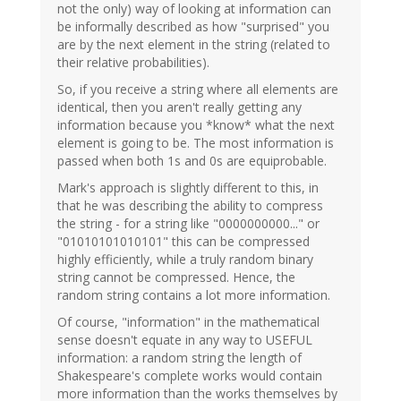
not the only) way of looking at information can
be informally described as how "surprised" you
are by the next element in the string (related to
their relative probabilities).
So, if you receive a string where all elements are
identical, then you aren't really getting any
information because you *know* what the next
element is going to be. The most information is
passed when both 1s and 0s are equiprobable.
Mark's approach is slightly different to this, in
that he was describing the ability to compress
the string - for a string like "0000000000..." or
"01010101010101" this can be compressed
highly efficiently, while a truly random binary
string cannot be compressed. Hence, the
random string contains a lot more information.
Of course, "information" in the mathematical
sense doesn't equate in any way to USEFUL
information: a random string the length of
Shakespeare's complete works would contain
more information than the works themselves by