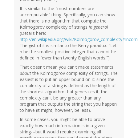
It is similar to the "most numbers are
uncomputable" thing. Specifically, you can show
that there is no algorithm that compute the
Kolmogorov complexity of strings
in general
(Details here:
http://en.wikipedia.org/wiki/Kolmogorov_complexity#Incom
The gist of it is similar to the Berry paradox: "Let
n be the smallest positive integer that cannot be
defined in fewer than twenty English words.")
That doesn't mean you can't make statements
about
the Kolmogorov complexity of strings. The
easiest is to put an upper bound on it: since the
complexity of a string is defined as the length of
the shortest algorithm that generates it, the
complexity can't be any greater than any
program that outputs the string that you happen
to have (it might, however, be less).
In some cases, you might be able to prove
exactly how much information is in a given
string---but it would require examining all
possible programs that could output the given