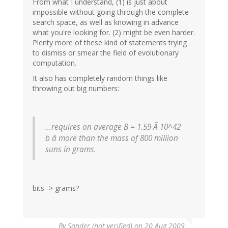
From what I understand, (1) is just about
impossible without going through the complete
search space, as well as knowing in advance
what you're looking for. (2) might be even harder.
Plenty more of these kind of statements trying
to dismiss or smear the field of evolutionary
computation.
It also has completely random things like
throwing out big numbers:
...requires on average B = 1.59 Ã 10^42
b â more than the mass of 800 million
suns in grams.
bits -> grams?
By
Sander (not verified)
on 20 Aug 2009