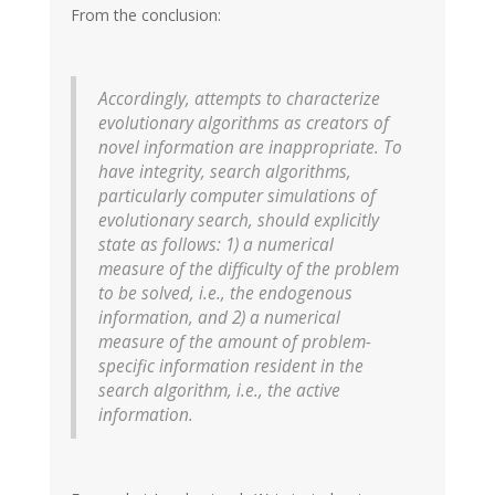
From the conclusion:
Accordingly, attempts to characterize
evolutionary algorithms as creators of
novel information are inappropriate. To
have integrity, search algorithms,
particularly computer simulations of
evolutionary search, should explicitly
state as follows: 1) a numerical
measure of the difficulty of the problem
to be solved, i.e., the endogenous
information, and 2) a numerical
measure of the amount of problem-
specific information resident in the
search algorithm, i.e., the active
information.