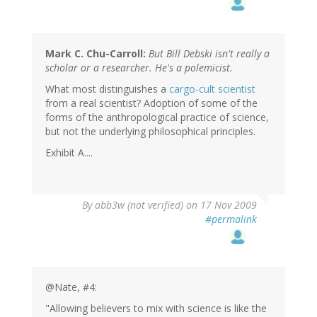
Mark C. Chu-Carroll:
But Bill Debski isn't really a
scholar or a researcher. He's a polemicist.
What most distinguishes a
cargo-cult scientist
from a real scientist? Adoption of some of the
forms of the anthropological practice of science,
but not the underlying philosophical principles.
Exhibit A....
By
abb3w (not verified)
on 17 Nov 2009
#permalink
@Nate, #4:
"Allowing believers to mix with science is like the