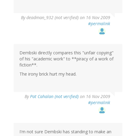
By
deadman_932 (not verified)
on 16 Nov 2009
#permalink
Dembski directly compares this "unfair copying"
of his "academic work" to **piracy of a work of
fiction**.
The irony brick hurt my head.
By
Pat Cahalan (not verified)
on 16 Nov 2009
#permalink
I'm not sure Dembski has standing to make an