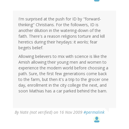
I'm surprised at the push for ID by "forward-
thinking" Christians. For the followers, ID is
another dilution in the watering-down of the
faith. There's a reason religions torture and kill
heretics during their heydays: it
works
; fear
begets belief.
Allowing believers to mix with science is like the
Amish allowing their young men and women to
experience the modern world before choosing a
path. Sure, the first few generations come back
to the farm, but then it's a trip to the grocer one
day, enrollment in the city college the next, and
soon Mathias has a car parked behind the barn.
By
Nate (not verified)
on 16 Nov 2009
#permalink