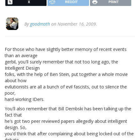
X
REDDIT
PRINT
By
goodmath
on November 16, 2009.
For those who have slightly better memory of recent events
than an average
gerbil, you'll surely remember that not too long ago, the
Intelligent Design
folks, with the help of Ben Stein, put together a whole movie
about how
evilutionists are all a bunch of evil fascists, out to silence the
poor,
hard-working IDers.
You'll also remember that Bill Dembski has been talking up the
fact that
he's got two peer reviewed papers allegedly about intelligent
design. So,
you'd think that after complaining about being locked out of the
debate,