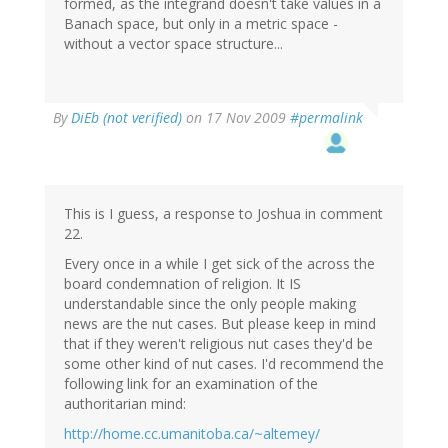
formed, as the integrand doesn't take values in a
Banach space, but only in a metric space -
without a vector space structure...
By
DiEb (not verified)
on 17 Nov 2009
#permalink
This is I guess, a response to Joshua in comment
22.
Every once in a while I get sick of the across the
board condemnation of religion. It IS
understandable since the only people making
news are the nut cases. But please keep in mind
that if they weren't religious nut cases they'd be
some other kind of nut cases. I'd recommend the
following link for an examination of the
authoritarian mind:
http://home.cc.umanitoba.ca/~altemey/