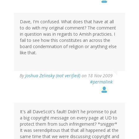
Dave, I'm confused. What does that have at all
to do with my original comment? The comment
in question was in regards to Amish practicies. I
fail to see how this constitutes an across the
board condemnation of religion or anything else
like that.
By
Joshua Zelinsky (not verified)
on 18 Nov 2009
#permalink
It's all DaveScot's fault! Didn't he promise to put
a big copyright message on every page at UD to
protect them from such infringement? *snigger*
It was serendipitous that that all happened at the
same time that we were discussing copyright and