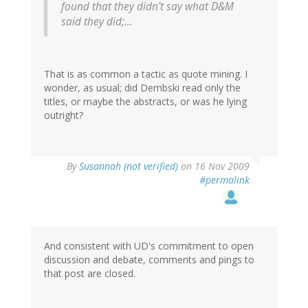
found that they didn't say what D&M
said they did;...
That is as common a tactic as quote mining. I
wonder, as usual; did Dembski read only the
titles, or maybe the abstracts, or was he lying
outright?
By
Susannah (not verified)
on 16 Nov 2009
#permalink
And consistent with UD's commitment to open
discussion and debate, comments and pings to
that post are closed.