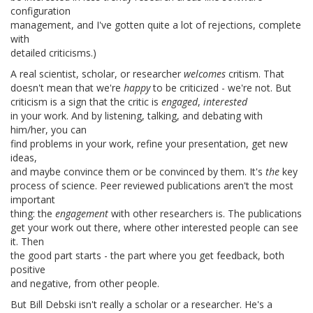
configuration
management, and I've gotten quite a lot of rejections, complete
with
detailed criticisms.)
A real scientist, scholar, or researcher
welcomes
critism. That
doesn't mean that we're
happy
to be criticized - we're not. But
criticism is a sign that the critic is
engaged
,
interested
in your work. And by listening, talking, and debating with
him/her, you can
find problems in your work, refine your presentation, get new
ideas,
and maybe convince them or be convinced by them. It's
the
key
process of science. Peer reviewed publications aren't the most
important
thing: the
engagement
with other researchers is. The publications
get your work out there, where other interested people can see
it. Then
the good part starts - the part where you get feedback, both
positive
and negative, from other people.
But Bill Debski isn't really a scholar or a researcher. He's a