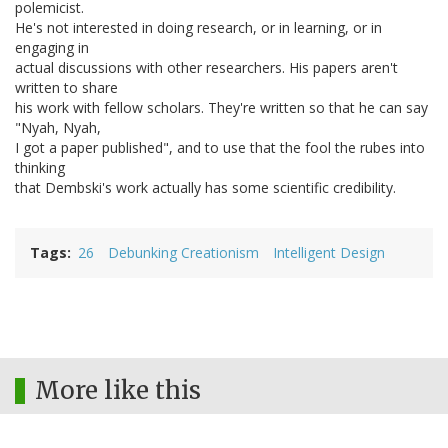
polemicist.
He's not interested in doing research, or in learning, or in
engaging in
actual discussions with other researchers. His papers aren't
written to share
his work with fellow scholars. They're written so that he can say
"Nyah, Nyah,
I got a paper published", and to use that the fool the rubes into
thinking
that Dembski's work actually has some scientific credibility.
Tags
26
Debunking Creationism
Intelligent Design
More like this