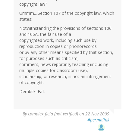
copyright law?
Ummm....Section 107 of the copyright law, which
states:
Notwithstanding the provisions of sections 106
and 106A, the fair use of a
copyrighted work, including such use by
reproduction in copies or phonorecords
or by any other means specified by that section,
for purposes such as criticism,
comment, news reporting, teaching (including
multiple copies for classroom use),
scholarship, or research, is not an infringement
of copyright.
Dembski Fail.
By
complex field (not verified)
on 22 Nov 2009
#permalink