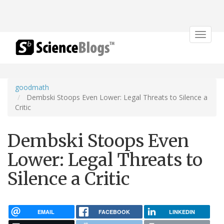
Toggle
navigat
goodmath
Dembski Stoops Even Lower: Legal Threats to Silence a
Critic
Dembski Stoops Even
Lower: Legal Threats to
Silence a Critic
EMAIL
FACEBOOK
LINKEDIN