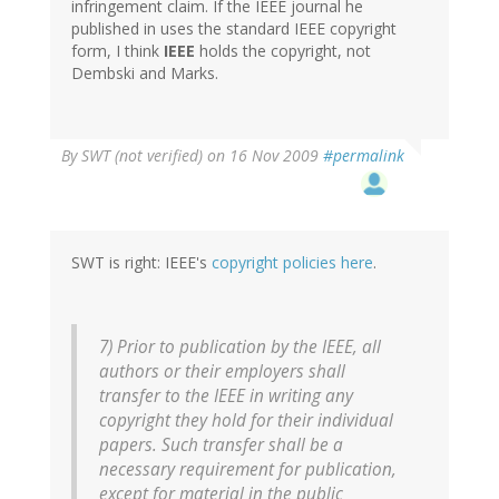
infringement claim. If the IEEE journal he
published in uses the standard IEEE copyright
form, I think
IEEE
holds the copyright, not
Dembski and Marks.
By
SWT (not verified)
on 16 Nov 2009
#permalink
SWT is right: IEEE's
copyright policies here
.
7) Prior to publication by the IEEE, all
authors or their employers shall
transfer to the IEEE in writing any
copyright they hold for their individual
papers. Such transfer shall be a
necessary requirement for publication,
except for material in the public