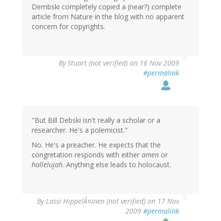
Dembski completely copied a (near?) complete
article from Nature in the blog with no apparent
concern for copyrights.
By
Stuart (not verified)
on 16 Nov 2009
#permalink
"But Bill Debski isn't really a scholar or a
researcher. He's a polemicist."
No. He's a preacher. He expects that the
congretation responds with either
amen
or
hallelujah
. Anything else leads to holocaust.
By
Lassi HippelÃ¤inen (not verified)
on 17 Nov
2009
#permalink