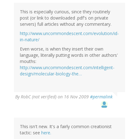
This is especially curious, since they routinely
post (or link to downloaded .pdf's on private
servers) full articles without any commentary.
http://www.uncommondescent.com/evolution/id-
in-nature/
Even worse, is when they insert their own
language, literally putting words in other authors'
mouths:
http://www.uncommondescent.com/intelligent-
design/molecular-biology-the…
By
RobC (not verified)
on 16 Nov 2009
#permalink
This isn't new. It's a fairly common creationist
tactic: see
here.