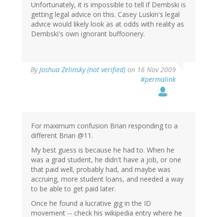
Unfortunately, it is impossible to tell if Dembski is
getting legal advice on this. Casey Luskin's legal
advice would likely look as at odds with reality as
Dembski's own ignorant buffoonery.
By
Joshua Zelinsky (not verified)
on 16 Nov 2009
#permalink
For maximum confusion Brian responding to a
different Brian @11.
My best guess is because he had to. When he
was a grad student, he didn't have a job, or one
that paid well, probably had, and maybe was
accruing, more student loans, and needed a way
to be able to get paid later.
Once he found a lucrative gig in the ID
movement -- check his wikipedia entry where he