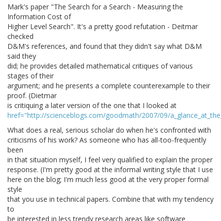
Mark's paper "The Search for a Search - Measuring the
Information Cost of
Higher Level Search". It's a pretty good refutation - Deitmar
checked
D&M's references, and found that they didn't say what D&M
said they
did; he provides detailed mathematical critiques of various
stages of their
argument; and he presents a complete counterexample to their
proof. (Dietmar
is critiquing a later version of the one that I looked at
href="http://scienceblogs.com/goodmath/2007/09/a_glance_at_th
What does a real, serious scholar do when he's confronted with
criticisms of his work? As someone who has all-too-frequently
been
in that situation myself, I feel very qualified to explain the proper
response. (I'm pretty good at the informal writing style that I use
here on the blog; I'm much less good at the very proper formal
style
that you use in technical papers. Combine that with my tendency
to
be interested in less trendy research areas like software