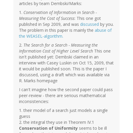
articles by team Dembski/Marks:
1.
Conservation of Information in Search -
Measuring the Cost of Success
: This one got
published in Sep 2009, and was
discussed
by you.
The problem in this paper is mainly the
abuse of
the WEASEL-algorithm.
2.
The Search for a Search - Measuring the
Information Cost of Higher Level Search
This one
isn't published yet: Dembski claimed in an
interview with Casey Luskin on Oct 15, 2009, that
it would be published soon. This is the paper I
discussed, using a draft which was available via
R. Marks homepage
I can't imagine how the second paper could pass
peer-review - there are serious mathematical
inconsistencies:
1. their model of a search just models a single
guess
2. the integral they use in Theorem IV.1
Conservation of Uniformity
seems to be ill