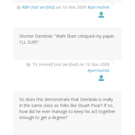
By
RBH (not verified)
on 16 Nov 2009
#permalink
Shorter Dembski: "Wah! Eben critiqued my paper.
I'LL SUE!!"
By
'Tis Himself (not verified)
on 16 Nov 2009
#permalink
So does this demonstrate that Dembski is really
in the same class as folks like Stuart Pivar? If so,
how did he ever manage to keep his act together
enough to get a degree?