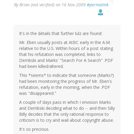
By
Brian (not verified)
on 16 Nov 2009
#permalink
It's in the details that further lulz are found:
Mr. Eben usually posts at AtBC early in the A.M.
relative to the U.S. Within hours of a post stating
that his refutation was completed, links to
Dembski and Marks' "Search For A Search" .PDF
had been killed/altered.
This *seems* to indicate that someone (Marks?)
had been monitoring the progress of Mr. Eben's
refutation, early in the morning, when the .PDF
was "disappeared."
A couple of days pass in which I envision Marks
and Dembski deciding what to do -- and then Silly
Billy decides that the only rational response to
criticism is to cry and wail about copyright abuse.
It's so precious.