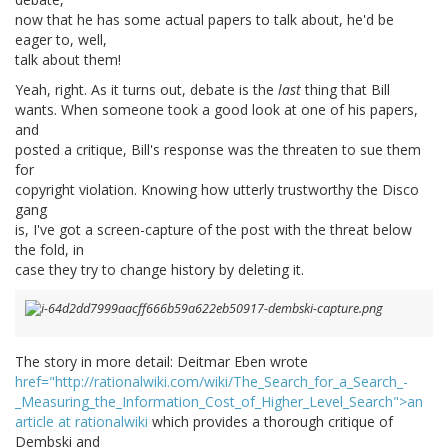
now that he has some actual papers to talk about, he'd be
eager to, well,
talk about them!
Yeah, right. As it turns out, debate is the
last
thing that Bill
wants. When someone took a good look at one of his papers,
and
posted a critique, Bill's response was the threaten to sue them
for
copyright violation. Knowing how utterly trustworthy the Disco
gang
is, I've got a screen-capture of the post with the threat below
the fold, in
case they try to change history by deleting it.
The story in more detail: Deitmar Eben wrote
href="http://rationalwiki.com/wiki/The_Search_for_a_Search_-
_Measuring_the_Information_Cost_of_Higher_Level_Search">an
article at rationalwiki
which provides a thorough critique of
Dembski and