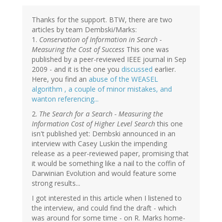
Thanks for the support. BTW, there are two
articles by team Dembski/Marks:
1.
Conservation of Information in Search -
Measuring the Cost of Success
This one was
published by a peer-reviewed IEEE journal in Sep
2009 - and it is the one you
discussed
earlier.
Here, you find an
abuse of the WEASEL
algorithm , a couple of minor mistakes, and
wanton referencing...
2.
The Search for a Search - Measuring the
Information Cost of Higher Level Search
this one
isn't published yet: Dembski announced in an
interview with Casey Luskin the impending
release as a peer-reviewed paper, promising that
it would be something like a nail to the coffin of
Darwinian Evolution and would feature some
strong results...
I got interested in this article when I listened to
the interview, and could find the draft - which
was around for some time - on R. Marks home-