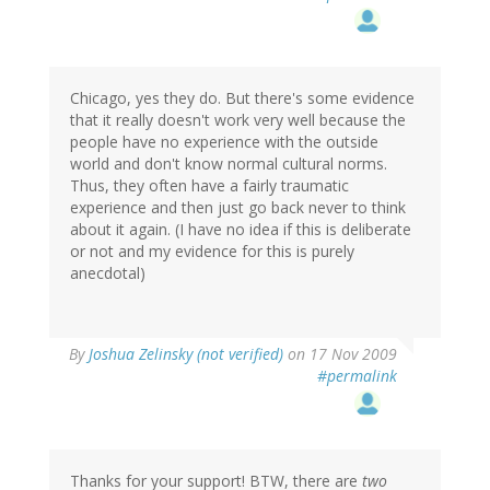
Chicago, yes they do. But there's some evidence
that it really doesn't work very well because the
people have no experience with the outside
world and don't know normal cultural norms.
Thus, they often have a fairly traumatic
experience and then just go back never to think
about it again. (I have no idea if this is deliberate
or not and my evidence for this is purely
anecdotal)
By
Joshua Zelinsky (not verified)
on 17 Nov 2009
#permalink
Thanks for your support! BTW, there are
two