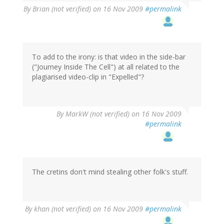
By
Brian (not verified)
on 16 Nov 2009
#permalink
To add to the irony: is that video in the side-bar
("Journey Inside The Cell") at all related to the
plagiarised video-clip in "Expelled"?
By
MarkW (not verified)
on 16 Nov 2009
#permalink
The cretins don't mind stealing other folk's stuff.
By
khan (not verified)
on 16 Nov 2009
#permalink