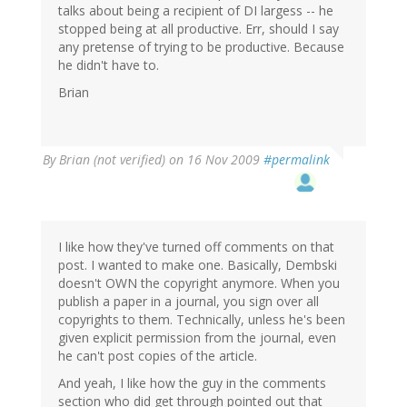
talks about being a recipient of DI largess -- he
stopped being at all productive. Err, should I say
any pretense of trying to be productive. Because
he didn't have to.
Brian
By
Brian (not verified)
on 16 Nov 2009
#permalink
I like how they've turned off comments on that
post. I wanted to make one. Basically, Dembski
doesn't OWN the copyright anymore. When you
publish a paper in a journal, you sign over all
copyrights to them. Technically, unless he's been
given explicit permission from the journal, even
he can't post copies of the article.
And yeah, I like how the guy in the comments
section who did get through pointed out that