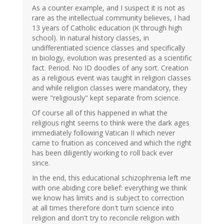
As a counter example, and I suspect it is not as
rare as the intellectual community believes, I had
13 years of Catholic education (K through high
school). In natural history classes, in
undifferentiated science classes and specifically
in biology, evolution was presented as a scientific
fact. Period. No ID doodles of any sort. Creation
as a religious event was taught in religion classes
and while religion classes were mandatory, they
were "religiously" kept separate from science.
Of course all of this happened in what the
religious right seems to think were the dark ages
immediately following Vatican II which never
came to fruition as conceived and which the right
has been diligently working to roll back ever
since.
In the end, this educational schizophrenia left me
with one abiding core belief: everything we think
we know has limits and is subject to correction
at all times therefore don't turn science into
religion and don't try to reconcile religion with