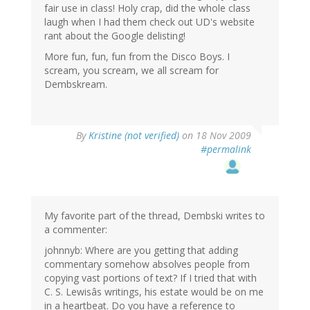
fair use in class! Holy crap, did the whole class
laugh when I had them check out UD's website
rant about the Google delisting!
More fun, fun, fun from the Disco Boys. I
scream, you scream, we all scream for
Dembskream.
By
Kristine (not verified)
on 18 Nov 2009
#permalink
My favorite part of the thread, Dembski writes to
a commenter:
johnnyb: Where are you getting that adding
commentary somehow absolves people from
copying vast portions of text? If I tried that with
C. S. Lewisâs writings, his estate would be on me
in a heartbeat. Do you have a reference to