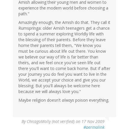
Amish allowing their young men and women to
experience the modern world before choosing a
path."
Amazingly enough, the Amish do that. They call it
Rumspringa: older Amish teenagers get a chance
to spend a summer exploring Worldly life with
the blessing of their parents. Before they leave
home their parents tell them, "We know you
must be curious about life out there. You know
we believe our way of life is far better than
theirs, and we feel once you've seen life out
there you'll want to come back home. But if after
your journey you do feel you want to live in the
World, we accept your choice and give you our
blessing. But you'll always be welcome here
because we will always love you."
Maybe religion doesn't
always
poison everything.
By
ChicagoMolly (not verified)
on 17 Nov 2009
#permalink