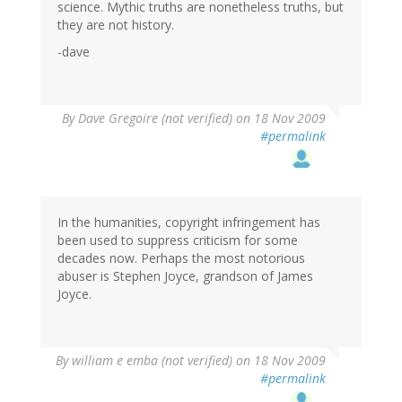
science. Mythic truths are nonetheless truths, but
they are not history.
-dave
By
Dave Gregoire (not verified)
on 18 Nov 2009
#permalink
In the humanities, copyright infringement has
been used to suppress criticism for some
decades now. Perhaps the most notorious
abuser is Stephen Joyce, grandson of James
Joyce.
By
william e emba (not verified)
on 18 Nov 2009
#permalink