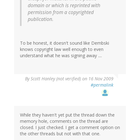
domain or which is reprinted with
permission from a copyrighted
publication.
To be honest, it doesn't sound like Dembski
knows copyright law well enough to even
understand what he was signing away ....
By
Scott Hanley (not verified)
on 16 Nov 2009
#permalink
While they haven't yet put the thread down the
memory hole, comments on the thread are
closed. I just checked. I get a comment option on
the other threads but not with that one.