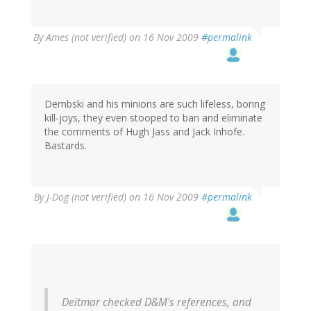
By
Ames (not verified)
on 16 Nov 2009
#permalink
Dembski and his minions are such lifeless, boring
kill-joys, they even stooped to ban and eliminate
the comments of Hugh Jass and Jack Inhofe.
Bastards.
By
J-Dog (not verified)
on 16 Nov 2009
#permalink
Deitmar checked D&M's references, and