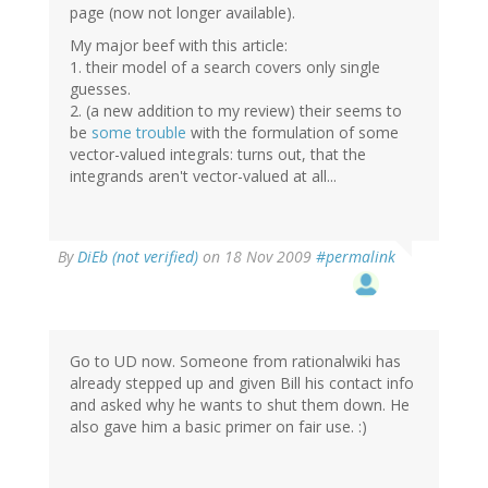
page (now not longer available).
My major beef with this article:
1. their model of a search covers only single
guesses.
2. (a new addition to my review) their seems to
be
some trouble
with the formulation of some
vector-valued integrals: turns out, that the
integrands aren't vector-valued at all...
By
DiEb (not verified)
on 18 Nov 2009
#permalink
Go to UD now. Someone from rationalwiki has
already stepped up and given Bill his contact info
and asked why he wants to shut them down. He
also gave him a basic primer on fair use. :)