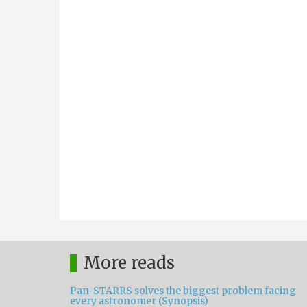
More reads
Pan-STARRS solves the biggest problem facing
every astronomer (Synopsis)