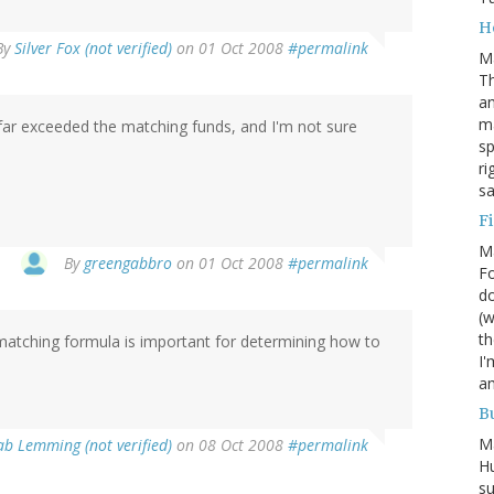
H
By
Silver Fox (not verified)
on 01 Oct 2008
#permalink
M
Th
an
ma
 far exceeded the matching funds, and I'm not sure
sp
ri
s
Fi
M
By
greengabbro
on 01 Oct 2008
#permalink
Fo
do
(w
th
 matching formula is important for determining how to
I'
am
Bu
M
ab Lemming (not verified)
on 08 Oct 2008
#permalink
Hu
su