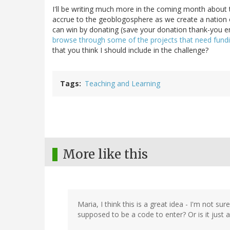
I'll be writing much more in the coming month about th
accrue to the geoblogosphere as we create a nation 
can win by donating (save your donation thank-you e
browse through some of the projects that need fund
that you think I should include in the challenge?
Tags
Teaching and Learning
More like this
Maria, I think this is a great idea - I'm not 
supposed to be a code to enter? Or is it just 