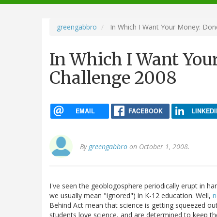
navigation
greengabbro
In Which I Want Your Money: Don
In Which I Want Yo
Challenge 2008
EMAIL
FACEBOOK
LINKEDI
By
greengabbro
on October 1, 2008.
I've seen the geoblogosphere periodically erupt in h
we usually mean "ignored") in K-12 education. Well,
n
Behind Act mean that science is getting squeezed ou
students love science, and are determined to keep t