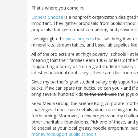
That's where you come in.
Donors Choose
is a nonprofit organization designed 
important. They gather proposals from public school t
proposals that seem most compelling, and provide st
I've highlighted
several projects
that will bring low-te
mineral kits, stream tables, and basic lab supplies li
All of the projects are at "high poverty" schools - at 
meaning that their families earn 130% or less of the f
"supporting a family of 4 on a grad student's salary"
latest educational doohickeys; these are classrooms w
Since my partner's grad student salary only supports
bucks. If
we
can spare ten bucks, so can you - and if
e
bring several hundred kids
to the Dark Side
the joys o
Seed Media Group, the ScienceBorg corporate mother
challenges. I don't have details about matching funds 
forthcoming. Moreover, a few projects on my challe
other charitable foundations. Pick one of these, and y
$5 special at your local greasy noodle emporium; pac
money to support public schools
.