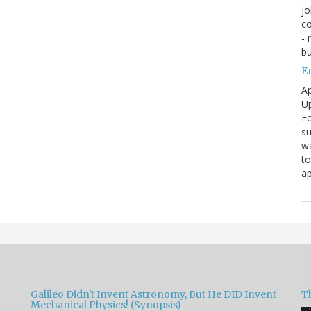
jo
co
- 
bu
E
Ap
Up
Fo
su
wa
to
ap
Galileo Didn't Invent Astronomy, But He DID Invent
T
Mechanical Physics! (Synopsis)