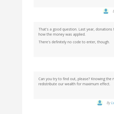
That's a good question. Last year, donations
how the money was applied.
There's definitely no code to enter, though.
Can you try to find out, please? Knowing the
redistribute our wealth for maximum effect.
By
L