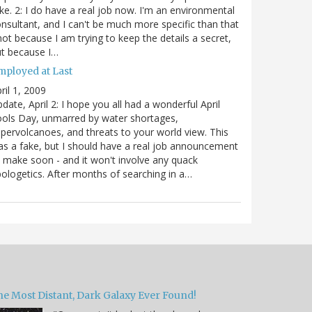
ke. 2: I do have a real job now. I'm an environmental
nsultant, and I can't be much more specific than that
not because I am trying to keep the details a secret,
t because I…
mployed at Last
ril 1, 2009
date, April 2: I hope you all had a wonderful April
ols Day, unmarred by water shortages,
pervolcanoes, and threats to your world view. This
s a fake, but I should have a real job announcement
 make soon - and it won't involve any quack
ologetics. After months of searching in a…
he Most Distant, Dark Galaxy Ever Found!