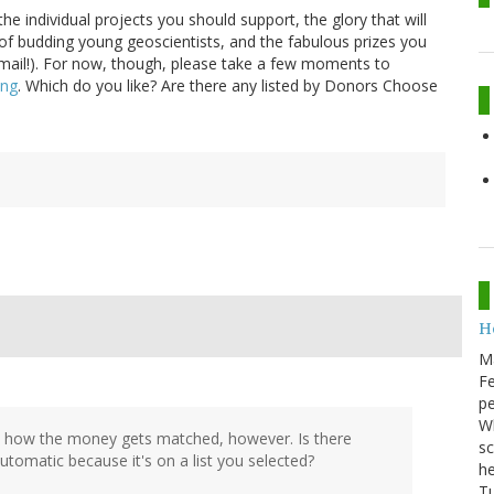
e individual projects you should support, the glory that will
of budding young geoscientists, and the fabulous prizes you
mail!). For now, though, please take a few moments to
ing
. Which do you like? Are there any listed by Donors Choose
He
M
Fe
pe
Wh
sure how the money gets matched, however. Is there
sc
automatic because it's on a list you selected?
he
Tu