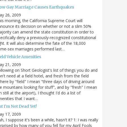
ow Gay Marriage Causes Earthquakes
ay 26, 2009
is morning, the California Supreme Court will
nounce its decision on whether or not a slim 50%
jority can amend the state constitution in order to
ecifically deny a previously-recognized constitutional
ght. It will also determine the fate of the 18,000
ame-sex marriages performed last…
eld Vehicle Amenities
ay 21, 2009
llowing on Short Geologist's list of things you do and
n't need at a field hotel, and fresh from the field
here by "field" I mean "three days of driving around
e mountains looking for stuff", and by "fresh" I mean
m still at the airport), I thought I'd do a list of
enities that I want…
t I'm Not Dead Yet!
ay 17, 2009
h, I suppose it's been a while, hasn't it? 1: I was really
rprised by how many of you fell for my April Fools