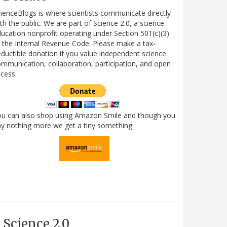
ienceBlogs is where scientists communicate directly
th the public. We are part of Science 2.0, a science
ucation nonprofit operating under Section 501(c)(3)
 the Internal Revenue Code. Please make a tax-
ductible donation if you value independent science
mmunication, collaboration, participation, and open
cess.
ou can also shop using Amazon Smile and though you
y nothing more we get a tiny something.
Science 2.0