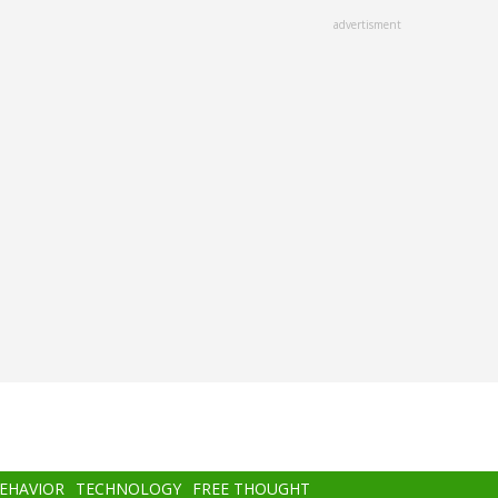
advertisment
BEHAVIOR
TECHNOLOGY
FREE THOUGHT