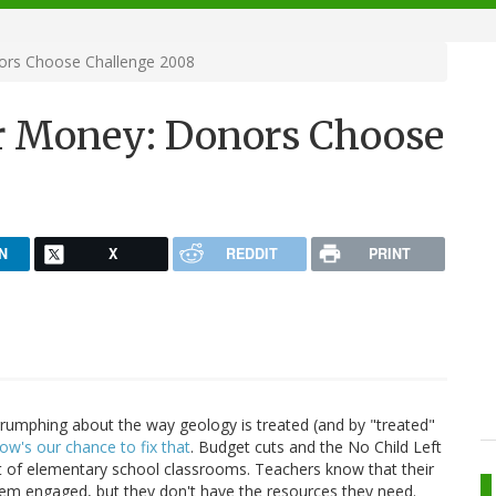
ors Choose Challenge 2008
ur Money: Donors Choose
N
X
REDDIT
PRINT
arrumphing about the way geology is treated (and by "treated"
ow's our chance to fix that
. Budget cuts and the No Child Left
t of elementary school classrooms. Teachers know that their
hem engaged, but they don't have the resources they need.