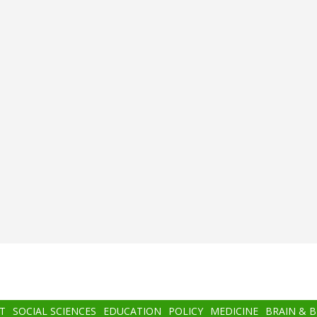
T
SOCIAL SCIENCES
EDUCATION
POLICY
MEDICINE
BRAIN & 