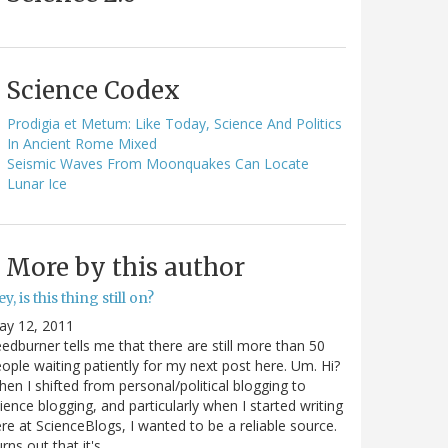
Science Codex
Prodigia et Metum: Like Today, Science And Politics
In Ancient Rome Mixed
Seismic Waves From Moonquakes Can Locate
Lunar Ice
More by this author
y, is this thing still on?
ay 12, 2011
edburner tells me that there are still more than 50
ople waiting patiently for my next post here. Um. Hi?
en I shifted from personal/political blogging to
ience blogging, and particularly when I started writing
re at ScienceBlogs, I wanted to be a reliable source.
rns out that it's…