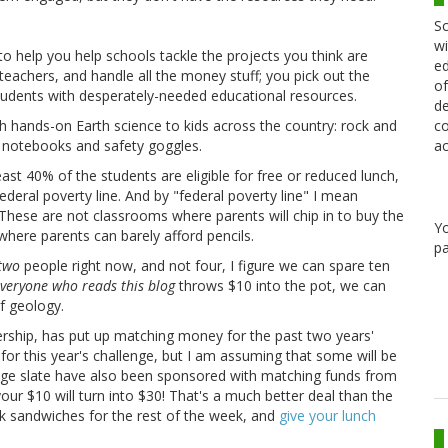
Sc
wi
to help you help schools tackle the projects you think are
ed
eachers, and handle all the money stuff; you pick out the
of
udents with desperately-needed educational resources.
de
co
ch hands-on Earth science to kids across the country: rock and
ac
ke notebooks and safety goggles.
least 40% of the students are eligible for free or reduced lunch,
ederal poverty line. And by "federal poverty line" I mean
. These are not classrooms where parents will chip in to buy the
Y
here parents can barely afford pencils.
pa
two
people right now, and not four, I figure we can spare ten
veryone who reads this blog
throws $10 into the pot, we can
f geology.
ship, has put up matching money for the past two years'
for this year's challenge, but I am assuming that some will be
nge slate have also been sponsored with matching funds from
our $10 will turn into $30! That's a much better deal than the
k sandwiches for the rest of the week, and
give your lunch