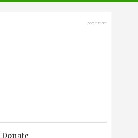
advertisment
Donate