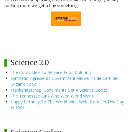
nothing more we get a tiny something.
Science 2.0
The Corny Idea To Replace Food Coloring
Synthetic Ingredients Government Allows Inside Certified
Organic Food
FrankenKetchup: Condiments Get A Science Boost
The Tennessee Girls Who Won World War II
Happy Birthday To The World Wide Web, Born On This Day
In 1991