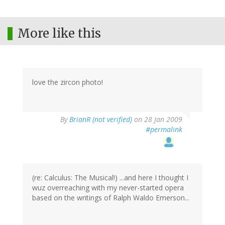
More like this
love the zircon photo!
By
BrianR (not verified)
on 28 Jan 2009
#permalink
(re: Calculus: The Musical!) ...and here I thought I
wuz overreaching with my never-started opera
based on the writings of Ralph Waldo Emerson...