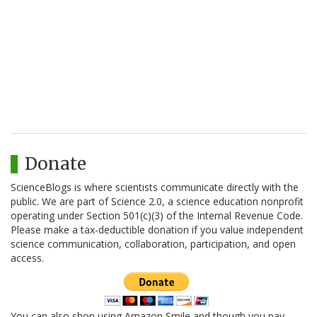
Donate
ScienceBlogs is where scientists communicate directly with the
public. We are part of Science 2.0, a science education nonprofit
operating under Section 501(c)(3) of the Internal Revenue Code.
Please make a tax-deductible donation if you value independent
science communication, collaboration, participation, and open
access.
You can also shop using Amazon Smile and though you pay