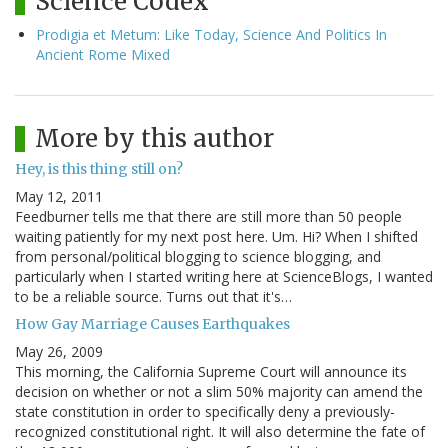
Science Codex
Prodigia et Metum: Like Today, Science And Politics In
Ancient Rome Mixed
More by this author
Hey, is this thing still on?
May 12, 2011
Feedburner tells me that there are still more than 50 people
waiting patiently for my next post here. Um. Hi? When I shifted
from personal/political blogging to science blogging, and
particularly when I started writing here at ScienceBlogs, I wanted
to be a reliable source. Turns out that it's…
How Gay Marriage Causes Earthquakes
May 26, 2009
This morning, the California Supreme Court will announce its
decision on whether or not a slim 50% majority can amend the
state constitution in order to specifically deny a previously-
recognized constitutional right. It will also determine the fate of