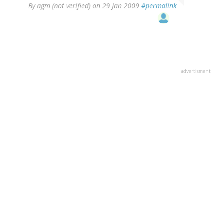
By
agm (not verified)
on 29 Jan 2009
#permalink
advertisment