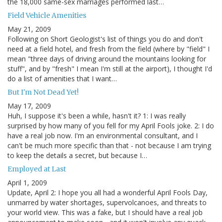
the 18,000 same-sex marriages performed last…
Field Vehicle Amenities
May 21, 2009
Following on Short Geologist's list of things you do and don't
need at a field hotel, and fresh from the field (where by "field" I
mean "three days of driving around the mountains looking for
stuff", and by "fresh" I mean I'm still at the airport), I thought I'd
do a list of amenities that I want…
But I'm Not Dead Yet!
May 17, 2009
Huh, I suppose it's been a while, hasn't it? 1: I was really
surprised by how many of you fell for my April Fools joke. 2: I do
have a real job now. I'm an environmental consultant, and I
can't be much more specific than that - not because I am trying
to keep the details a secret, but because I…
Employed at Last
April 1, 2009
Update, April 2: I hope you all had a wonderful April Fools Day,
unmarred by water shortages, supervolcanoes, and threats to
your world view. This was a fake, but I should have a real job