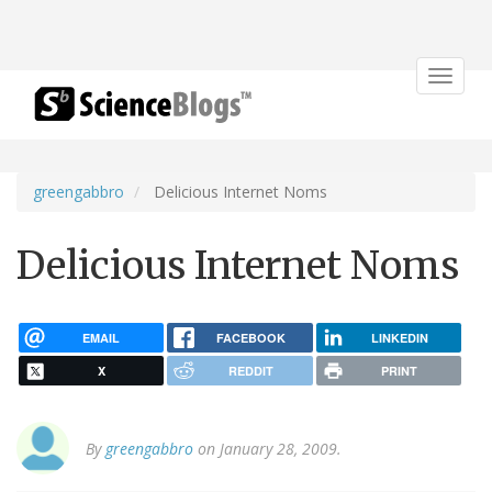
Toggle
navigat
greengabbro
Delicious Internet Noms
Delicious Internet Noms
EMAIL
FACEBOOK
LINKEDIN
X
REDDIT
PRINT
By
greengabbro
on January 28, 2009.