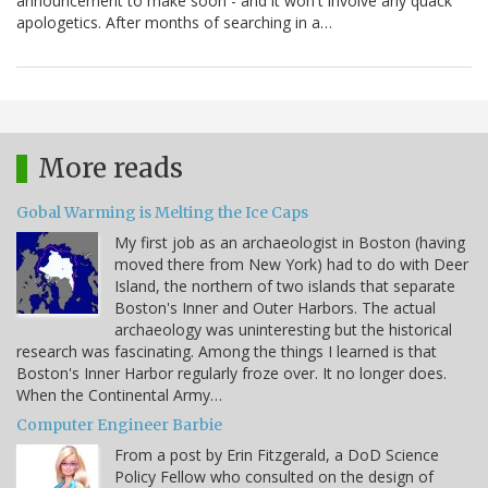
announcement to make soon - and it won't involve any quack
apologetics. After months of searching in a…
More reads
Gobal Warming is Melting the Ice Caps
My first job as an archaeologist in Boston (having
moved there from New York) had to do with Deer
Island, the northern of two islands that separate
Boston's Inner and Outer Harbors. The actual
archaeology was uninteresting but the historical
research was fascinating. Among the things I learned is that
Boston's Inner Harbor regularly froze over. It no longer does.
When the Continental Army…
Computer Engineer Barbie
From a post by Erin Fitzgerald, a DoD Science
Policy Fellow who consulted on the design of