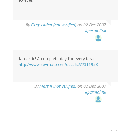
forever.
By
Greg Laden (not verified)
on 02 Dec 2007
#permalink
fantastic! A complete day for every tastes...
http://www.spymac.com/details/?2311958
By
Martin (not verified)
on 02 Dec 2007
#permalink