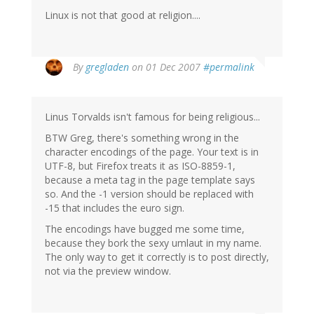
Linux is not that good at religion....
By
gregladen
on 01 Dec 2007
#permalink
Linus Torvalds isn't famous for being religious...
BTW Greg, there's something wrong in the
character encodings of the page. Your text is in
UTF-8, but Firefox treats it as ISO-8859-1,
because a meta tag in the page template says
so. And the -1 version should be replaced with
-15 that includes the euro sign.
The encodings have bugged me some time,
because they bork the sexy umlaut in my name.
The only way to get it correctly is to post directly,
not via the preview window.