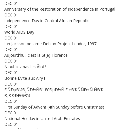
DEC 01
Anniversary of the Restoration of Independence in Portugal
DEC 01
Independence Day in Central African Republic
DEC 01
World AIDS Day
DEC 01
Ian Jackson became Debian Project Leader, 1997
DEC 01
Aujourd'hui, c'est la St(e) Florence.
DEC 01
N'oubliez pas les Ãloi !
DEC 01
Bonne fÃªte aux Airy !
DEC 01
ÐÑÐµÐ¼Ð¸ÑÐ½ÑÐ¹ Ð´ÐµÐ½Ñ Ð±Ð¾ÑÑÐ±Ñ ÑÐ¾
Ð¡ÐÐÐÐ¾Ð¼
DEC 01
First Sunday of Advent (4th Sunday before Christmas)
DEC 01
National Holiday in United Arab Emirates
DEC 01