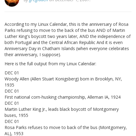
According to my Linux Calendar, this is the anniversary of Rosa
Parks refusing to move to the back of the bus AND of Martin
Luther King's boycott two years later, AND the independence of
both Portugal and the Central African Republic And it is even
Anniversary Day in Chatham Islands (when everyone celebrates
their anniversary, I suppose).
Here is the full output from my Linux Calendar:
DEC 01
Woody Allen (Allen Stuart Konigsberg) born in Brooklyn, NY,
1935
DEC 01
First national corn-husking championship, Alleman IA, 1924
DEC 01
Martin Luther King Jr., leads black boycott of Montgomery
buses, 1955
DEC 01
Rosa Parks refuses to move to back of the bus (Montgomery,
AL), 1953