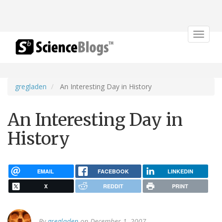
Toggle
navigat
gregladen
An Interesting Day in History
An Interesting Day in
History
EMAIL
FACEBOOK
LINKEDIN
X
REDDIT
PRINT
By
gregladen
on December 1, 2007.