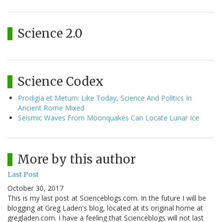
Science 2.0
Science Codex
Prodigia et Metum: Like Today, Science And Politics In
Ancient Rome Mixed
Seismic Waves From Moonquakes Can Locate Lunar Ice
More by this author
Last Post
October 30, 2017
This is my last post at Scienceblogs.com. In the future I will be
blogging at Greg Laden's blog, located at its original home at
gregladen.com. I have a feeling that Scienceblogs will not last