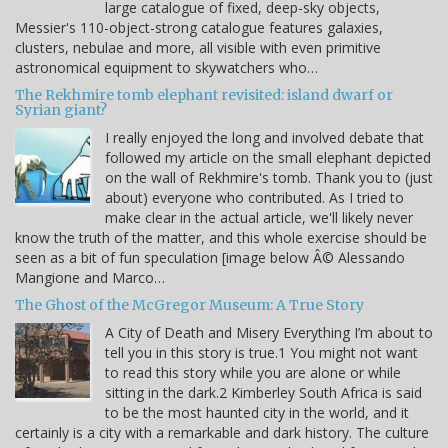
large catalogue of fixed, deep-sky objects,
Messier's 110-object-strong catalogue features galaxies,
clusters, nebulae and more, all visible with even primitive
astronomical equipment to skywatchers who…
The Rekhmire tomb elephant revisited: island dwarf or
Syrian giant?
I really enjoyed the long and involved debate that
followed my article on the small elephant depicted
on the wall of Rekhmire's tomb. Thank you to (just
about) everyone who contributed. As I tried to
make clear in the actual article, we'll likely never
know the truth of the matter, and this whole exercise should be
seen as a bit of fun speculation [image below Â© Alessando
Mangione and Marco…
The Ghost of the McGregor Museum: A True Story
A City of Death and Misery Everything I’m about to
tell you in this story is true.1 You might not want
to read this story while you are alone or while
sitting in the dark.2 Kimberley South Africa is said
to be the most haunted city in the world, and it
certainly is a city with a remarkable and dark history. The culture