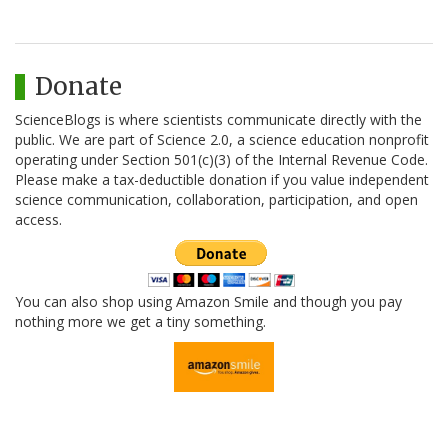
Donate
ScienceBlogs is where scientists communicate directly with the
public. We are part of Science 2.0, a science education nonprofit
operating under Section 501(c)(3) of the Internal Revenue Code.
Please make a tax-deductible donation if you value independent
science communication, collaboration, participation, and open
access.
You can also shop using Amazon Smile and though you pay
nothing more we get a tiny something.