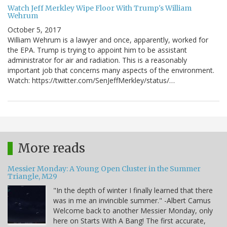
Watch Jeff Merkley Wipe Floor With Trump's William
Wehrum
October 5, 2017
William Wehrum is a lawyer and once, apparently, worked for
the EPA. Trump is trying to appoint him to be assistant
administrator for air and radiation. This is a reasonably
important job that concerns many aspects of the environment.
Watch: https://twitter.com/SenJeffMerkley/status/…
More reads
Messier Monday: A Young Open Cluster in the Summer
Triangle, M29
"In the depth of winter I finally learned that there
was in me an invincible summer." -Albert Camus
Welcome back to another Messier Monday, only
here on Starts With A Bang! The first accurate,