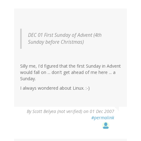
DEC 01 First Sunday of Advent (4th
Sunday before Christmas)
Silly me, I'd figured that the first Sunday in Advent
would fall on ... don't get ahead of me here ... a
Sunday.
I always wondered about Linux. :-)
By
Scott Belyea (not verified)
on 01 Dec 2007
#permalink