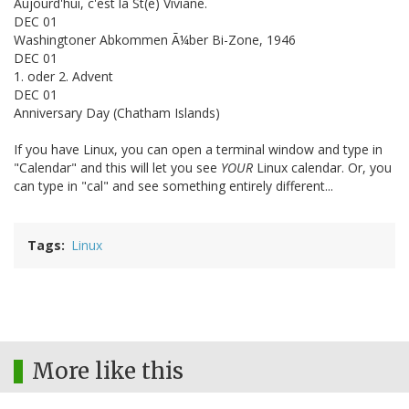
Aujourd'hui, c'est la St(e) Viviane.
DEC 01
Washingtoner Abkommen Ã¼ber Bi-Zone, 1946
DEC 01
1. oder 2. Advent
DEC 01
Anniversary Day (Chatham Islands)
If you have Linux, you can open a terminal window and type in
"Calendar" and this will let you see
YOUR
Linux calendar. Or, you
can type in "cal" and see something entirely different...
Tags
Linux
More like this