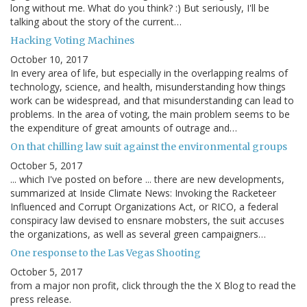
long without me. What do you think? :) But seriously, I'll be
talking about the story of the current…
Hacking Voting Machines
October 10, 2017
In every area of life, but especially in the overlapping realms of
technology, science, and health, misunderstanding how things
work can be widespread, and that misunderstanding can lead to
problems. In the area of voting, the main problem seems to be
the expenditure of great amounts of outrage and…
On that chilling law suit against the environmental groups
October 5, 2017
... which I've posted on before ... there are new developments,
summarized at Inside Climate News: Invoking the Racketeer
Influenced and Corrupt Organizations Act, or RICO, a federal
conspiracy law devised to ensnare mobsters, the suit accuses
the organizations, as well as several green campaigners…
One response to the Las Vegas Shooting
October 5, 2017
from a major non profit, click through the the X Blog to read the
press release.