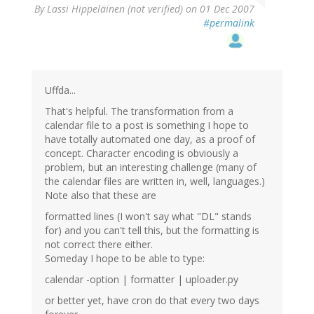
By
Lassi Hippeläinen (not verified)
on 01 Dec 2007
#permalink
Uffda...
That's helpful. The transformation from a
calendar file to a post is something I hope to
have totally automated one day, as a proof of
concept. Character encoding is obviously a
problem, but an interesting challenge (many of
the calendar files are written in, well, languages.)
Note also that these are
formatted lines (I won't say what "DL" stands
for) and you can't tell this, but the formatting is
not correct there either.
Someday I hope to be able to type:
calendar -option | formatter | uploader.py
or better yet, have cron do that every two days