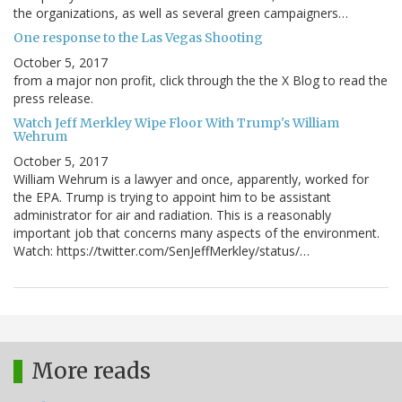
the organizations, as well as several green campaigners…
One response to the Las Vegas Shooting
October 5, 2017
from a major non profit, click through the the X Blog to read the
press release.
Watch Jeff Merkley Wipe Floor With Trump's William
Wehrum
October 5, 2017
William Wehrum is a lawyer and once, apparently, worked for
the EPA. Trump is trying to appoint him to be assistant
administrator for air and radiation. This is a reasonably
important job that concerns many aspects of the environment.
Watch: https://twitter.com/SenJeffMerkley/status/…
More reads