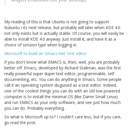
My reading of this is that Ubuntu is not going to support
Kubuntu i its next release, but probably will later when KDE 4.0
not only exists but is actually stable. Of course, you will easily be
able to install KDE 4.0 anyway. Just install it, and have it as a
choice of session type when logging in.
Microsoft to build an 'Emacs.Net' text editor
if you don't know what EMACS is, then, well, you are probably
better off. Emacs, developed by Richard Stallman, was the first
really powerful super duper text editor, programmable, self
documenting, etc. You can do anything in Emacs. Some people
call it an operating system disguised as a text editor. Indeed,
one of the coolest things you can do with an old low powered
computer is to install the minimal OS (like Damn Small Linux)
and run EMACS as your only software, and see just how much
you can do. Probably everything.
So what is Microsoft up to? I couldn't care less, but if you care,
go read the post.