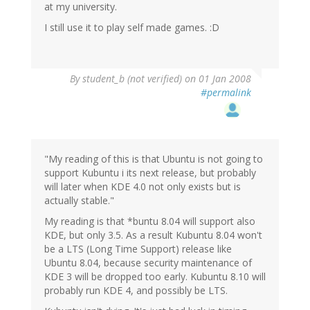
at my university.
I still use it to play self made games. :D
By
student_b (not verified)
on 01 Jan 2008
#permalink
"My reading of this is that Ubuntu is not going to
support Kubuntu i its next release, but probably
will later when KDE 4.0 not only exists but is
actually stable."
My reading is that *buntu 8.04 will support also
KDE, but only 3.5. As a result Kubuntu 8.04 won't
be a LTS (Long Time Support) release like
Ubuntu 8.04, because security maintenance of
KDE 3 will be dropped too early. Kubuntu 8.10 will
probably run KDE 4, and possibly be LTS.