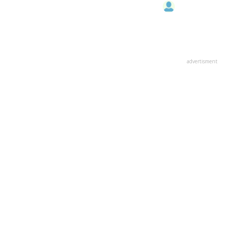
advertisment