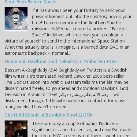
Send Your Face to Space
If it has always been your fantasy to send your
physical likeness out into the cosmos, now is your
time! To commemorate the final two Shuttle
missions, NASA has created a bonkers "Face in
Space" initiative, which allows you to upload a
picture of yourself to send to the International Space Station.
What this actually entails, I imagine, is a burned data DVD in an
astronaut's backpack -- nominal…
Download Dawkins' God Delusion In Arabic For Free
Bassam Al-Baghdady (@Al_Baghdady on Twitter) is a Swedish
film writer. He's translated Richard Dawkins' 2006 best-seller
The God Delusion into Arabic. Bassam tells me the file may be
disseminated freely, so go ahead and download Dawkins' God
Delusion in Arabic for free! وهم الاله بقلم ريتشارد دوكنز. Two
disclaimers, though. 1. Despite numerous contact efforts over
many weeks, I haven't received…
The Hold Steady at Brooklyn Bowl 12/2/16
There are only a couple of bands I'd drive a
significant distance to see live, and now I've made
the trip to NYC to see two of them. I went to see