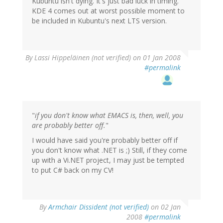
Kubuntu isn't dying. It's just bad luck in timing.
KDE 4 comes out at worst possible moment to
be included in Kubuntu's next LTS version.
By
Lassi Hippeläinen (not verified)
on 01 Jan 2008
#permalink
"
if you don't know what EMACS is, then, well, you
are probably better off.
"
I would have said you're probably better off if
you don't know what .NET is ;) Still, if they come
up with a Vi.NET project, I may just be tempted
to put C# back on my CV!
By
Armchair Dissident (not verified)
on 02 Jan
2008
#permalink