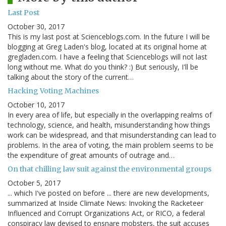
Last Post
October 30, 2017
This is my last post at Scienceblogs.com. In the future I will be
blogging at Greg Laden's blog, located at its original home at
gregladen.com. I have a feeling that Scienceblogs will not last
long without me. What do you think? :) But seriously, I'll be
talking about the story of the current…
Hacking Voting Machines
October 10, 2017
In every area of life, but especially in the overlapping realms of
technology, science, and health, misunderstanding how things
work can be widespread, and that misunderstanding can lead to
problems. In the area of voting, the main problem seems to be
the expenditure of great amounts of outrage and…
On that chilling law suit against the environmental groups
October 5, 2017
... which I've posted on before ... there are new developments,
summarized at Inside Climate News: Invoking the Racketeer
Influenced and Corrupt Organizations Act, or RICO, a federal
conspiracy law devised to ensnare mobsters, the suit accuses