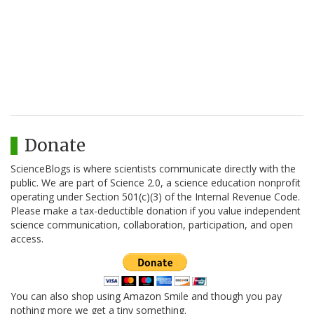
Donate
ScienceBlogs is where scientists communicate directly with the
public. We are part of Science 2.0, a science education nonprofit
operating under Section 501(c)(3) of the Internal Revenue Code.
Please make a tax-deductible donation if you value independent
science communication, collaboration, participation, and open
access.
You can also shop using Amazon Smile and though you pay
nothing more we get a tiny something.