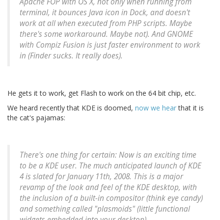
Apache FOP with OS X, not only when running from
terminal, it bounces Java icon in Dock, and doesn't
work at all when executed from PHP scripts. Maybe
there's some workaround. Maybe not). And GNOME
with Compiz Fusion is just faster environment to work
in (Finder sucks. It really does).
He gets it to work, get Flash to work on the 64 bit chip, etc.
We heard recently that KDE is doomed,
now we hear
that it is
the cat's pajamas:
There's one thing for certain: Now is an exciting time
to be a KDE user. The much anticipated launch of KDE
4 is slated for January 11th, 2008. This is a major
revamp of the look and feel of the KDE desktop, with
the inclusion of a built-in compositor (think eye candy)
and something called "plasmoids" (little functional
widgets embedded into your desktop).