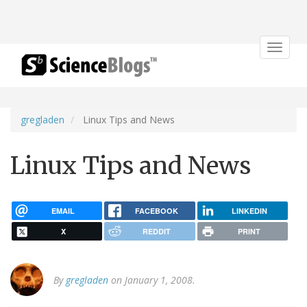
Toggle
navigat
gregladen
Linux Tips and News
Linux Tips and News
EMAIL
FACEBOOK
LINKEDIN
X
REDDIT
PRINT
By
gregladen
on January 1, 2008.