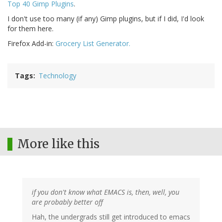
Top 40 Gimp Plugins
.
I don't use too many (if any) Gimp plugins, but if I did, I'd look
for them here.
Firefox Add-in:
Grocery List Generator.
Tags
Technology
More like this
if you don't know what EMACS is, then, well, you
are probably better off
Hah, the undergrads still get introduced to emacs