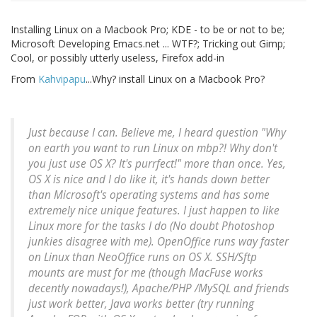
Installing Linux on a Macbook Pro; KDE - to be or not to be;
Microsoft Developing Emacs.net ... WTF?; Tricking out Gimp;
Cool, or possibly utterly useless, Firefox add-in
From
Kahvipapu
...Why? install Linux on a Macbook Pro?
Just because I can. Believe me, I heard question "Why
on earth you want to run Linux on mbp?! Why don't
you just use OS X? It's purrfect!" more than once. Yes,
OS X is nice and I do like it, it's hands down better
than Microsoft's operating systems and has some
extremely nice unique features. I just happen to like
Linux more for the tasks I do (No doubt Photoshop
junkies disagree with me). OpenOffice runs way faster
on Linux than NeoOffice runs on OS X. SSH/Sftp
mounts are must for me (though MacFuse works
decently nowadays!), Apache/PHP /MySQL and friends
just work better, Java works better (try running