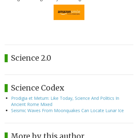
Science 2.0
Science Codex
Prodigia et Metum: Like Today, Science And Politics In
Ancient Rome Mixed
Seismic Waves From Moonquakes Can Locate Lunar Ice
More by this author