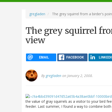
navigation
gregladen
The grey squirrel from a birder's poin
The grey squirrel fro
view
EMAIL
FACEBOOK
LINKEDI
By
gregladen
on January 2, 2008.
the value of gray squirrels as a visitor to your bird fe
feeder. Last summer, I found a way to combine both 