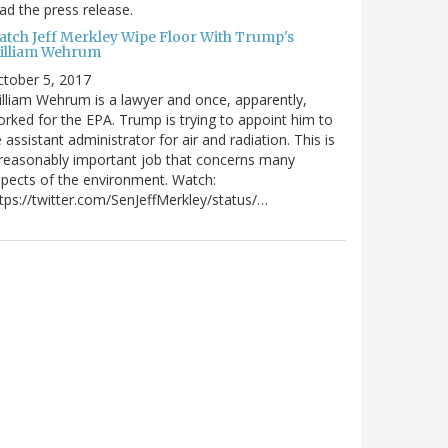
ad the press release.
atch Jeff Merkley Wipe Floor With Trump's
illiam Wehrum
tober 5, 2017
lliam Wehrum is a lawyer and once, apparently,
rked for the EPA. Trump is trying to appoint him to
 assistant administrator for air and radiation. This is
reasonably important job that concerns many
pects of the environment. Watch:
tps://twitter.com/SenJeffMerkley/status/…