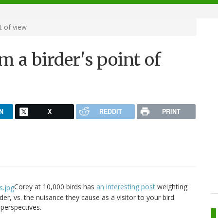
t of view
m a birder's point of
N
X
REDDIT
PRINT
Corey at 10,000 birds has
an interesting post
weighting
eder, vs. the nuisance they cause as a visitor to your bird
perspectives.