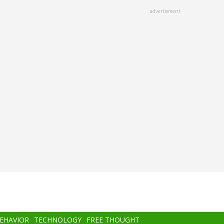
advertisment
BEHAVIOR
TECHNOLOGY
FREE THOUGHT