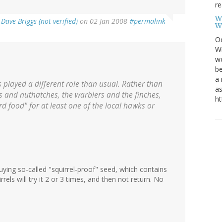
re
W
y
Dave Briggs (not verified)
on 02 Jan 2008
#permalink
W
Oc
Wi
wo
be
a 
s played a different role than usual. Rather than
as
s and nuthatches, the warblers and the finches,
ht
rd food" for at least one of the local hawks or
buying so-called "squirrel-proof" seed, which contains
rrels will try it 2 or 3 times, and then not return. No