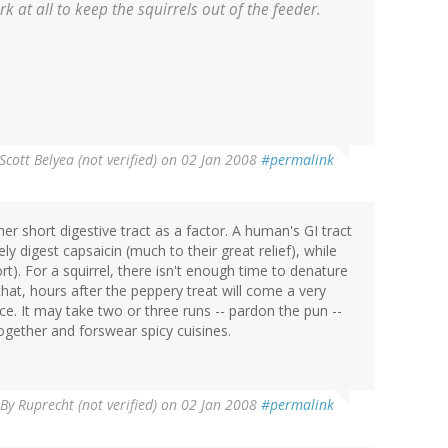
k at all to keep the squirrels out of the feeder.
Scott Belyea (not verified)
on 02 Jan 2008
#permalink
er short digestive tract as a factor. A human's GI tract
y digest capsaicin (much to their great relief), while
). For a squirrel, there isn't enough time to denature
hat, hours after the peppery treat will come a very
e. It may take two or three runs -- pardon the pun --
 together and forswear spicy cuisines.
By
Ruprecht (not verified)
on 02 Jan 2008
#permalink