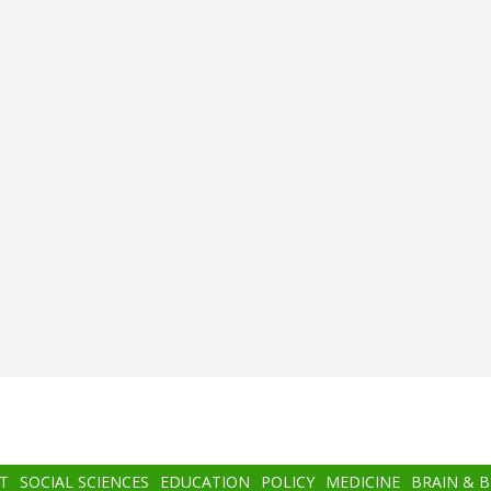
T
SOCIAL SCIENCES
EDUCATION
POLICY
MEDICINE
BRAIN & 