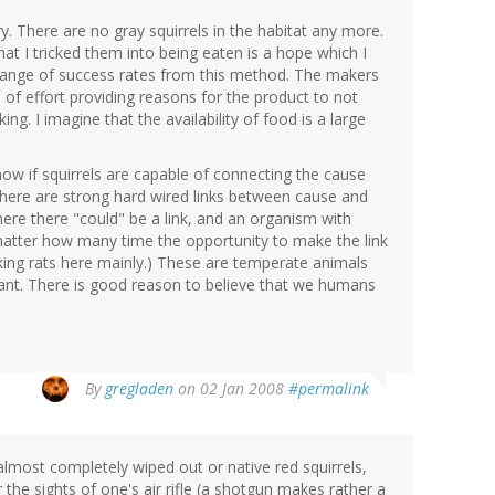
ory. There are no gray squirrels in the habitat any more.
hat I tricked them into being eaten is a hope which I
 range of success rates from this method. The makers
of effort providing reasons for the product to not
g. I imagine that the availability of food is a large
ow if squirrels are capable of connecting the cause
here are strong hard wired links between cause and
here there "could" be a link, and an organism with
 matter how many time the opportunity to make the link
lking rats here mainly.) These are temperate animals
plant. There is good reason to believe that we humans
By
gregladen
on 02 Jan 2008
#permalink
lmost completely wiped out or native red squirrels,
 the sights of one's air rifle (a shotgun makes rather a