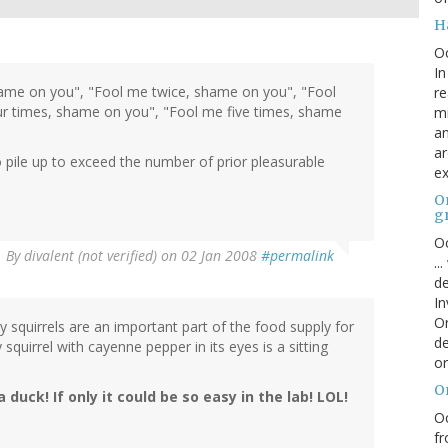
H
O
In
ame on you", "Fool me twice, shame on you", "Fool
re
r times, shame on you", "Fool me five times, shame
mi
an
ar
pile up to exceed the number of prior pleasurable
ex
On
g
Oc
By
divalent (not verified)
on 02 Jan 2008
#permalink
..
de
In
Or
y squirrels are an important part of the food supply for
de
 squirrel with cayenne pepper in its eyes is a sitting
or
O
a duck! If only it could be so easy in the lab! LOL!
Oc
fr