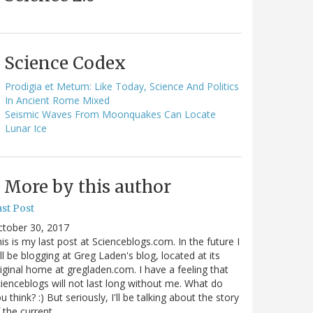
Science Codex
Prodigia et Metum: Like Today, Science And Politics
In Ancient Rome Mixed
Seismic Waves From Moonquakes Can Locate
Lunar Ice
More by this author
st Post
ctober 30, 2017
is is my last post at Scienceblogs.com. In the future I
ll be blogging at Greg Laden's blog, located at its
iginal home at gregladen.com. I have a feeling that
ienceblogs will not last long without me. What do
u think? :) But seriously, I'll be talking about the story
 the current…