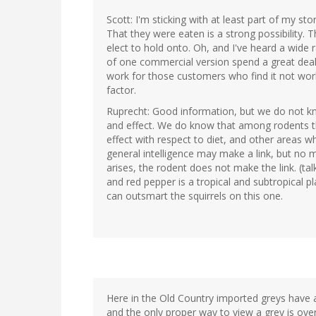
Scott: I'm sticking with at least part of my st
That they were eaten is a strong possibility. T
elect to hold onto. Oh, and I've heard a wide
of one commercial version spend a great deal 
work for those customers who find it not workin
factor.
Ruprecht: Good information, but we do not kn
and effect. We do know that among rodents t
effect with respect to diet, and other areas w
general intelligence may make a link, but no
arises, the rodent does not make the link. (ta
and red pepper is a tropical and subtropical 
can outsmart the squirrels on this one.
Here in the Old Country imported greys have a
and the only proper way to view a grey is over