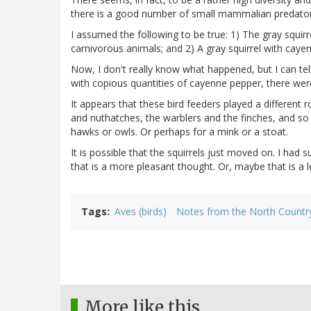
there is a good number of small mammalian predators
I assumed the following to be true: 1) The gray squirr
carnivorous animals; and 2) A gray squirrel with cayenn
Now, I don't really know what happened, but I can tel
with copious quantities of cayenne pepper, there were 
It appears that these bird feeders played a different 
and nuthatches, the warblers and the finches, and so o
hawks or owls. Or perhaps for a mink or a stoat.
It is possible that the squirrels just moved on. I ha
that is a more pleasant thought. Or, maybe that is a 
Tags
Aves (birds)
Notes from the North Countr
More like this