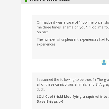
Or maybe it was a case of "Fool me once, sh
me three times, shame on you", "Fool me fou
on me".
The number of unpleasant experiences had to 
experiences.
I assumed the following to be true: 1) The gra
all of these carnivorous animals; and 2) A gray
duck.
LOL! Cool trick! Modifying a squirrel into 
Dave Briggs :~)