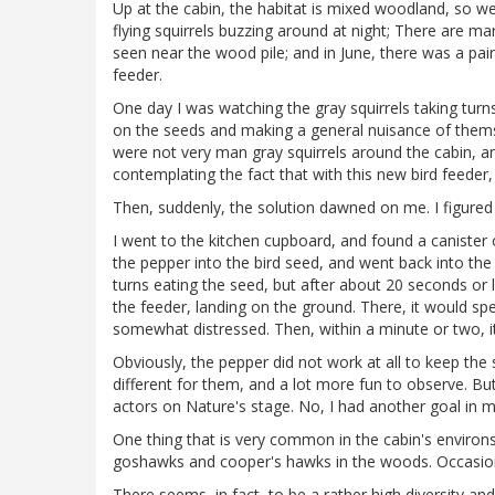
Up at the cabin, the habitat is mixed woodland, so we 
flying squirrels buzzing around at night; There are m
seen near the wood pile; and in June, there was a pair 
feeder.
One day I was watching the gray squirrels taking turn
on the seeds and making a general nuisance of themse
were not very man gray squirrels around the cabin, an
contemplating the fact that with this new bird feeder
Then, suddenly, the solution dawned on me. I figured 
I went to the kitchen cupboard, and found a canister 
the pepper into the bird seed, and went back into the
turns eating the seed, but after about 20 seconds or l
the feeder, landing on the ground. There, it would sp
somewhat distressed. Then, within a minute or two, it
Obviously, the pepper did not work at all to keep the 
different for them, and a lot more fun to observe. But
actors on Nature's stage. No, I had another goal in m
One thing that is very common in the cabin's environs
goshawks and cooper's hawks in the woods. Occasional
There seems, in fact, to be a rather high diversity a