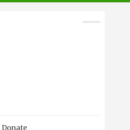
advertisment
Donate