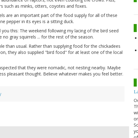
 such as minks, otters, coyotes and foxes.
els are an important part of the food supply for all of these
e pepper in its eyes is a sitting duck.
l you this: The weekend following my lacing of the bird seed
no gray squirrels ... for the rest of the season.
role than usual. Rather than supplying food for the chickadees
n, they also supplied "bird food" for at least one of the local
d suspected that they were nomadic, not nesting nearby. Maybe
less pleasant thought. Believe whatever makes you feel better.
La
y
O
Th
wi
or
Sc
yo
of