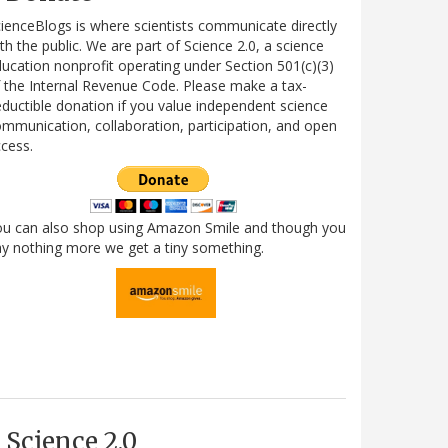
ienceBlogs is where scientists communicate directly
th the public. We are part of Science 2.0, a science
ucation nonprofit operating under Section 501(c)(3)
 the Internal Revenue Code. Please make a tax-
ductible donation if you value independent science
mmunication, collaboration, participation, and open
cess.
ou can also shop using Amazon Smile and though you
y nothing more we get a tiny something.
Science 2.0