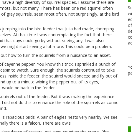
have a high diversity of squirrel species. I assume there are
Sc
armots, but not many. There has been one red squirrel often
wi
of gray squirrels, seen most often, not surprisingly, at the bird
ed
of
s jumping into the bird feeder that Julia had made, chomping
de
lves. At that time I was contemplating the fact that there
co
d that days could go by without seeing any. I was also
ac
, we might start seeing a lot more. This could be a problem.
out how to turn the squirrels from a nuisance to an asset.
of cayenne pepper. You know this trick. I sprinkled a bunch of
Y
 cabin to watch. Sure enough, the squirrels continued to take
pa
ess inside the feeder, the squirrel would sneeze and fly out of
end up to a minute wiping the pepper out of its eyes,
 would be back in the feeder.
squirrels out of the feeder. But it was making the experience
 I did not do this to enhance the role of the squirrels as comic
ind.
 is rapacious birds. A pair of eagles nests very nearby. We see
ly there is a falcon. There are owls.
nd abundance of raptors, not even counting the crows. Plus,