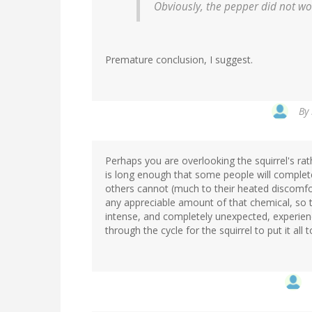
Obviously, the pepper did not wor
Premature conclusion, I suggest.
By
Perhaps you are overlooking the squirrel's rath
is long enough that some people will completel
others cannot (much to their heated discomfort
any appreciable amount of that chemical, so t
intense, and completely unexpected, experienc
through the cycle for the squirrel to put it all