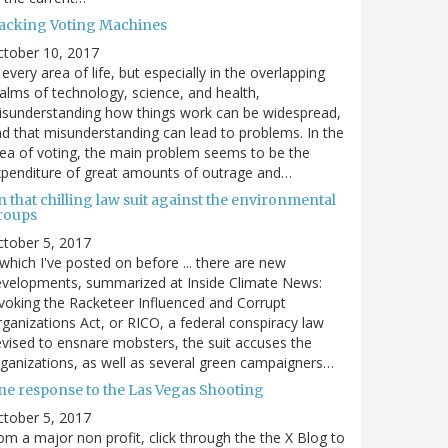
acking Voting Machines
ctober 10, 2017
 every area of life, but especially in the overlapping
alms of technology, science, and health,
sunderstanding how things work can be widespread,
d that misunderstanding can lead to problems. In the
ea of voting, the main problem seems to be the
penditure of great amounts of outrage and…
 that chilling law suit against the environmental
roups
tober 5, 2017
. which I've posted on before ... there are new
velopments, summarized at Inside Climate News:
voking the Racketeer Influenced and Corrupt
ganizations Act, or RICO, a federal conspiracy law
vised to ensnare mobsters, the suit accuses the
ganizations, as well as several green campaigners…
ne response to the Las Vegas Shooting
tober 5, 2017
om a major non profit, click through the the X Blog to