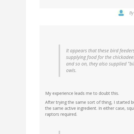
B
It appears that these bird feeder
supplying food for the chickadee
and so on, they also supplied "bi
owls.
My experience leads me to doubt this.
After trying the same sort of thing, I started 
the same active ingredient. In either case, squi
raptors required.