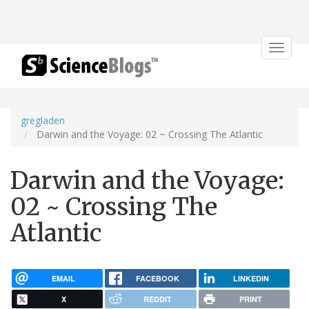
Toggle
navigat
gregladen
Darwin and the Voyage: 02 ~ Crossing The Atlantic
Darwin and the Voyage:
02 ~ Crossing The
Atlantic
EMAIL
FACEBOOK
LINKEDIN
X
REDDIT
PRINT