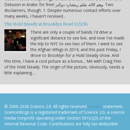
Delusion in Arabic for free! وهم الاله بقلم ريتشارد دوكنز. Two
disclaimers, though. 1. Despite numerous contact efforts over
many weeks, I haven't received…
The Hold Steady at Brooklyn Bowl 12/2/16
There are only a couple of bands I'd drive a
significant distance to see live, and now I've made
the trip to NYC to see two of them. I went to see
the Afghan Whigs in 2014, and this past Friday, I
drove to Brooklyn for a Hold Steady show. And
this time, I have a cool picture as a bonus... Me with Craig Finn
of the Hold Steady. The origin of the picture, obviously, needs a
little explaining.…
© 2006-2026 Science 2.0. All rights reserved.
Privacy
statement.
ScienceBlogs is a registered trademark of Science 2.0, a science
media nonprofit operating under Section 501(c)(3) of the
Internal Revenue Code. Contributions are fully tax-deductible.