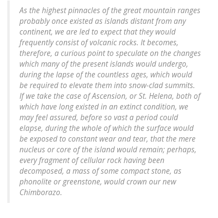
As the highest pinnacles of the great mountain ranges
probably once existed as islands distant from any
continent, we are led to expect that they would
frequently consist of volcanic rocks. It becomes,
therefore, a curious point to speculate on the changes
which many of the present islands would undergo,
during the lapse of the countless ages, which would
be required to elevate them into snow-clad summits.
If we take the case of Ascension, or St. Helena, both of
which have long existed in an extinct condition, we
may feel assured, before so vast a period could
elapse, during the whole of which the surface would
be exposed to constant wear and tear, that the mere
nucleus or core of the island would remain; perhaps,
every fragment of cellular rock having been
decomposed, a mass of some compact stone, as
phonolite or greenstone, would crown our new
Chimborazo.