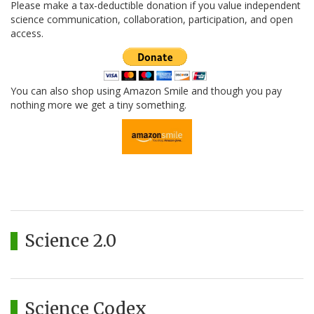
Please make a tax-deductible donation if you value independent
science communication, collaboration, participation, and open
access.
You can also shop using Amazon Smile and though you pay
nothing more we get a tiny something.
Science 2.0
Science Codex