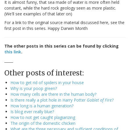
It is almost funny, that sea made of water is more often held
constant, while the hard rock geology seen as more plastic.
(We'll see examples of that later on)
For a link to the original source material discussed here, see the
first post in this series. Happy Darwin Month
The other posts in this series can be found by clicking
this link
.
_____
Other posts of interest:
How to get rid of spiders in your house
Why is your poop green?
How many cells are there in the human body?
Is there really a plot hole in Harry Potter
Goblet of Fire?
How long is a human generation?
Is blog ever really blue?
How to not get caught plagiarizing
The origin of the domestic chicken
What are the three necessary and sufficient conditions of