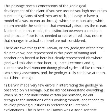
This passage reveals conceptions of the geological
development of the plant: If you see around you high mountains
punctuating plains of sedimentary rock, it is easy to have a
model of a vast ocean up through which rise mountains, which
in turn provide the sediment that eventually displaces the ocean.
Notice that in this model, the distinction between a continent
and an ocean floor is not needed or represented. also, notice
that changes in actual sea level are not considered.
There are two things that Darwin, or any geologist of the time,
did not know, one represented in this piece of writing and
another only hinted at here but clearly represented elsewhere
(and we'll talk about that later). 1) Plate Tectonics and 2)
Eustatic sea level variation during glacial cycles. I'd like to make
two strong assertions, and the geology trolls can have at them,
but I think I'm right:
1) Darwin made very few errors in interpreting the geology he
observed on his voyage, but he did not understand everything.
When he did not understand certain phenomena, he did
recognize the limitations of his working models, and tended to
develop probing questions in preference to untenable
explanations. This is because Darwin was a good scientist.