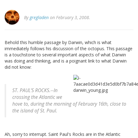
By
gregladen
on February 3, 2008.
Behold this humble passage by Darwin, which is what
immediately follows his discussion of the octopus. This passage
is a touchstone to several important aspects of what Darwin
was doing and thinking, and is a poignant link to what Darwin
did not know:
ST. PAUL'S ROCKS.--In
crossing the Atlantic we
hove to, during the morning of February 16th, close to
the island of St. Paul.
Ah, sorry to interrupt. Saint Paul's Rocks are in the Atlantic