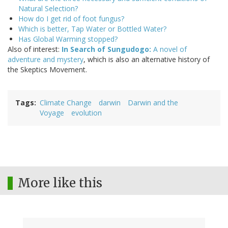
Natural Selection?
How do I get rid of foot fungus?
Which is better, Tap Water or Bottled Water?
Has Global Warming stopped?
Also of interest:
In Search of Sungudogo:
A novel of
adventure and mystery
, which is also an alternative history of
the Skeptics Movement.
Tags
Climate Change
darwin
Darwin and the
Voyage
evolution
More like this