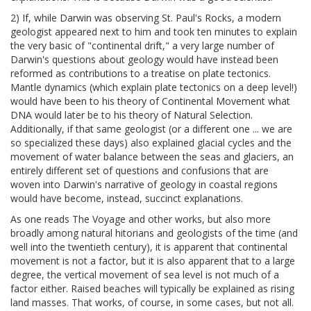
2) If, while Darwin was observing St. Paul's Rocks, a modern
geologist appeared next to him and took ten minutes to explain
the very basic of "continental drift," a very large number of
Darwin's questions about geology would have instead been
reformed as contributions to a treatise on plate tectonics.
Mantle dynamics (which explain plate tectonics on a deep level!)
would have been to his theory of Continental Movement what
DNA would later be to his theory of Natural Selection.
Additionally, if that same geologist (or a different one ... we are
so specialized these days) also explained glacial cycles and the
movement of water balance between the seas and glaciers, an
entirely different set of questions and confusions that are
woven into Darwin's narrative of geology in coastal regions
would have become, instead, succinct explanations.
As one reads The Voyage and other works, but also more
broadly among natural hitorians and geologists of the time (and
well into the twentieth century), it is apparent that continental
movement is not a factor, but it is also apparent that to a large
degree, the vertical movement of sea level is not much of a
factor either. Raised beaches will typically be explained as rising
land masses. That works, of course, in some cases, but not all.