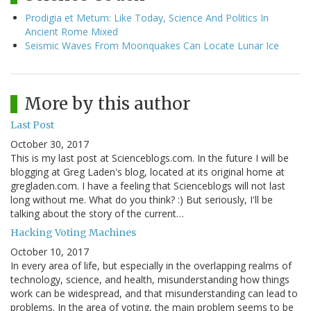
Prodigia et Metum: Like Today, Science And Politics In
Ancient Rome Mixed
Seismic Waves From Moonquakes Can Locate Lunar Ice
More by this author
Last Post
October 30, 2017
This is my last post at Scienceblogs.com. In the future I will be
blogging at Greg Laden's blog, located at its original home at
gregladen.com. I have a feeling that Scienceblogs will not last
long without me. What do you think? :) But seriously, I'll be
talking about the story of the current…
Hacking Voting Machines
October 10, 2017
In every area of life, but especially in the overlapping realms of
technology, science, and health, misunderstanding how things
work can be widespread, and that misunderstanding can lead to
problems. In the area of voting, the main problem seems to be