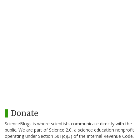
Donate
ScienceBlogs is where scientists communicate directly with the
public. We are part of Science 2.0, a science education nonprofit
operating under Section 501(c)(3) of the Internal Revenue Code.