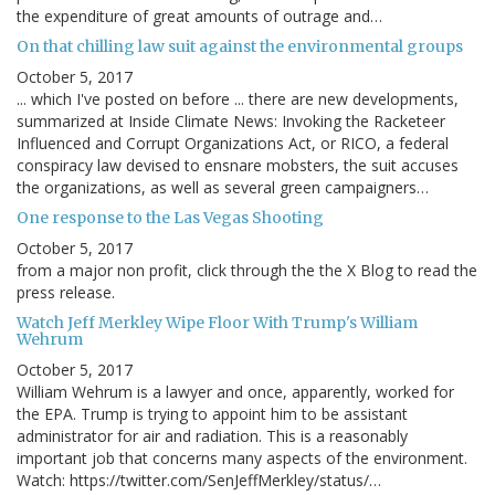
the expenditure of great amounts of outrage and…
On that chilling law suit against the environmental groups
October 5, 2017
... which I've posted on before ... there are new developments,
summarized at Inside Climate News: Invoking the Racketeer
Influenced and Corrupt Organizations Act, or RICO, a federal
conspiracy law devised to ensnare mobsters, the suit accuses
the organizations, as well as several green campaigners…
One response to the Las Vegas Shooting
October 5, 2017
from a major non profit, click through the the X Blog to read the
press release.
Watch Jeff Merkley Wipe Floor With Trump's William
Wehrum
October 5, 2017
William Wehrum is a lawyer and once, apparently, worked for
the EPA. Trump is trying to appoint him to be assistant
administrator for air and radiation. This is a reasonably
important job that concerns many aspects of the environment.
Watch: https://twitter.com/SenJeffMerkley/status/…