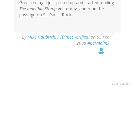
Great timing. I just picked up and started reading
The Indelible Stamp
yesterday, and read the
passage on St. Paul's Rocks.
By
Mike Haubrich, FCD (not verified)
on 03 Feb
2008
#permalink
advertisment