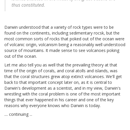
thus constituted.
Darwin understood that a variety of rock types were to be
found on the continents, including sedimentary rocsk, but the
most common sorts of rocks that poked out of the ocean were
of volcanic origin, volcanism being a reasonably well understood
source of mountains. It made sense to see volcanoes poking
out of the ocean.
Let me also tell you as well that the prevailing theory at that
time of the origin of corals, and coral atolls and islands, was
that the coral structures grew atop extinct volcanoes. We'll get
back to that important concept later on, as it is central to
Darwin's development as a scientist, and in my view, Darwin's
wrestling with the coral problem is one of the most important
things that ever happened in his career and one of the key
reasons why everyone knows who Darwin is today.
.... continuing ...