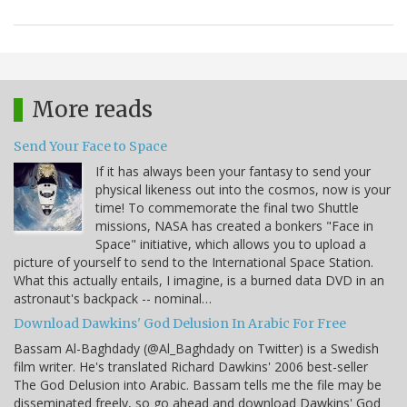
More reads
Send Your Face to Space
If it has always been your fantasy to send your
physical likeness out into the cosmos, now is your
time! To commemorate the final two Shuttle
missions, NASA has created a bonkers "Face in
Space" initiative, which allows you to upload a
picture of yourself to send to the International Space Station.
What this actually entails, I imagine, is a burned data DVD in an
astronaut's backpack -- nominal…
Download Dawkins' God Delusion In Arabic For Free
Bassam Al-Baghdady (@Al_Baghdady on Twitter) is a Swedish
film writer. He's translated Richard Dawkins' 2006 best-seller
The God Delusion into Arabic. Bassam tells me the file may be
disseminated freely, so go ahead and download Dawkins' God