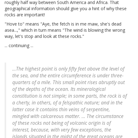
roughly half way between South America and Africa. That
geographical information should give you a hint of why these
rocks are important!
"Hove to" means "Aye, the fetch is in me maw, she's dead
asea...," which in turn means "The wind is blowing the wrong
way, let's stop and look at these rocks."
... continuing ...
...The highest point is only fifty feet above the level of
the sea, and the entire circumference is under three-
quarters of a mile. This small point rises abruptly out
of the depths of the ocean. Its mineralogical
constitution is not simple; in some parts, the rock is of
a cherty, in others, of a felspathic nature; and in the
latter case it contains thin veins of serpentine,
mingled with calcareous matter. ... The circumstance
of these rocks not being of volcanic origin is of
interest, because, with very few exceptions, the
islands situated in the midst of the great oceans are