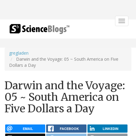
Toggle
navigat
gregladen
Darwin and the Voyage: 05 ~ South America on Five
Dollars a Day
Darwin and the Voyage:
05 ~ South America on
Five Dollars a Day
EMAIL
FACEBOOK
LINKEDIN