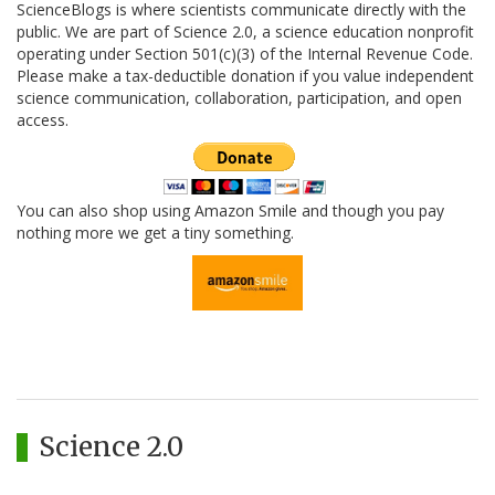
ScienceBlogs is where scientists communicate directly with the
public. We are part of Science 2.0, a science education nonprofit
operating under Section 501(c)(3) of the Internal Revenue Code.
Please make a tax-deductible donation if you value independent
science communication, collaboration, participation, and open
access.
You can also shop using Amazon Smile and though you pay
nothing more we get a tiny something.
Science 2.0