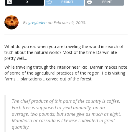
X
REDDIT
PRINT
By
gregladen
on February 9, 2008.
What do you eat when you are traveling the world in search of
truth about the natural world? Most of the time Darwin ate
pretty well...
While traveling through the interior near Rio, Darwin makes note
of some of the agricultural practices of the region. He is visiting
farms ... plantations .. carved out of the forest.
The chief produce of this part of the country is coffee.
Each tree is supposed to yield annually, on an
average, two pounds; but some give as much as eight.
Mandioca or cassada is likewise cultivated in great
quantity.