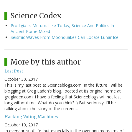
Science Codex
Prodigia et Metum: Like Today, Science And Politics In
Ancient Rome Mixed
Seismic Waves From Moonquakes Can Locate Lunar Ice
More by this author
Last Post
October 30, 2017
This is my last post at Scienceblogs.com. In the future I will be
blogging at Greg Laden's blog, located at its original home at
gregladen.com. I have a feeling that Scienceblogs will not last
long without me. What do you think? :) But seriously, I'll be
talking about the story of the current…
Hacking Voting Machines
October 10, 2017
In every area of life, but especially in the overlapping realms of