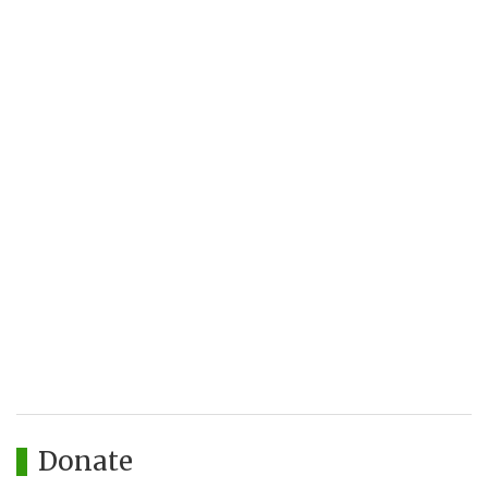
Donate