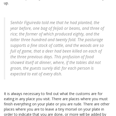
up.
Senhôr Figuireda told me that he had planted, the
year before, one bag of feijaô or beans, and three of
rice; the former of which produced eighty, and the
latter three hundred and twenty fold. The pasturage
supports a fine stock of cattle, and the woods are so
full of game, that a deer had been killed on each of
the three previous days. This profusion of food
showed itself at dinner, where, if the tables did not
groan, the guests surely did: for each person is
expected to eat of every dish.
It is always necessary to find out what the customs are for
eating in any place you visit. There are places where you must
finish everything on your plate or you are rude. There are other
places where you are to leave a tiny morsel on your plate in
order to indicate that you are done, or more will be added by