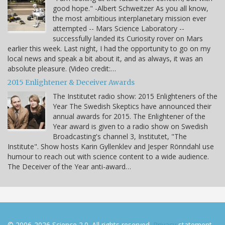
good hope." -Albert Schweitzer As you all know,
the most ambitious interplanetary mission ever
attempted -- Mars Science Laboratory --
successfully landed its Curiosity rover on Mars
earlier this week. Last night, I had the opportunity to go on my
local news and speak a bit about it, and as always, it was an
absolute pleasure. (Video credit:…
2015 Enlightener & Deceiver Awards
The Institutet radio show: 2015 Enlighteners of the
Year The Swedish Skeptics have announced their
annual awards for 2015. The Enlightener of the
Year award is given to a radio show on Swedish
Broadcasting's channel 3, Institutet, "The
Institute". Show hosts Karin Gyllenklev and Jesper Rönndahl use
humour to reach out with science content to a wide audience.
The Deceiver of the Year anti-award…
© 2006-2026 Science 2.0. All rights reserved.
Privacy
statement.