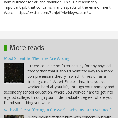
administrator for air and radiation. This is a reasonably
important job that concerns many aspects of the environment.
Watch: https://twitter.com/SenJeffMerkley/status/…
More reads
Most Scientific Theories Are Wrong
"There could be no fairer destiny for any physical
theory than that it should point the way to a more
comprehensive theory in which it lives on as a
limiting case." -Albert Einstein Imagine: you've
worked hard all your life, through your primary and
secondary school education, where you worked hard to get into
a good college, through your undergraduate degree, where you
found something you were…
With All The Suffering in the World, Why Invest in Science?
"I am looking at the future with concern, but with