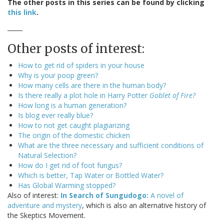
The other posts in this series can be found by clicking
this link
.
_____
Other posts of interest:
How to get rid of spiders in your house
Why is your poop green?
How many cells are there in the human body?
Is there really a plot hole in Harry Potter
Goblet of Fire?
How long is a human generation?
Is blog ever really blue?
How to not get caught plagiarizing
The origin of the domestic chicken
What are the three necessary and sufficient conditions of
Natural Selection?
How do I get rid of foot fungus?
Which is better, Tap Water or Bottled Water?
Has Global Warming stopped?
Also of interest:
In Search of Sungudogo:
A novel of
adventure and mystery
, which is also an alternative history of
the Skeptics Movement.