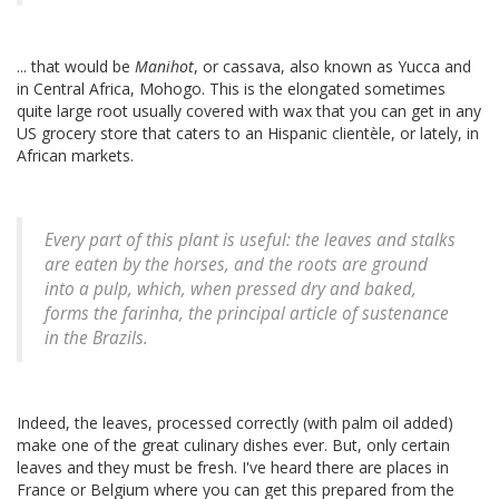
... that would be
Manihot
, or cassava, also known as Yucca and
in Central Africa, Mohogo. This is the elongated sometimes
quite large root usually covered with wax that you can get in any
US grocery store that caters to an Hispanic clientèle, or lately, in
African markets.
Every part of this plant is useful: the leaves and stalks
are eaten by the horses, and the roots are ground
into a pulp, which, when pressed dry and baked,
forms the farinha, the principal article of sustenance
in the Brazils.
Indeed, the leaves, processed correctly (with palm oil added)
make one of the great culinary dishes ever. But, only certain
leaves and they must be fresh. I've heard there are places in
France or Belgium where you can get this prepared from the