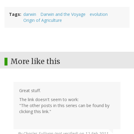
Tags
darwin
Darwin and the Voyage
evolution
Origin of Agriculture
More like this
Great stuff.
The link doesn't seem to work:
"The other posts in this series can be found by
clicking this link."
By
Charles Sullivan (not verified)
on 12 Feb 2011