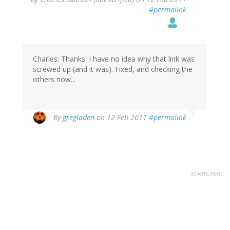
#permalink
Charles: Thanks. I have no idea why that link was
screwed up (and it was). Fixed, and checking the
others now...
By
gregladen
on 12 Feb 2011
#permalink
advertisment