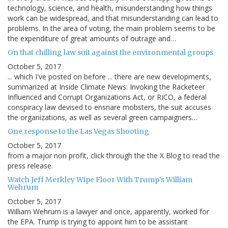
technology, science, and health, misunderstanding how things
work can be widespread, and that misunderstanding can lead to
problems. In the area of voting, the main problem seems to be
the expenditure of great amounts of outrage and…
On that chilling law suit against the environmental groups
October 5, 2017
... which I've posted on before ... there are new developments,
summarized at Inside Climate News: Invoking the Racketeer
Influenced and Corrupt Organizations Act, or RICO, a federal
conspiracy law devised to ensnare mobsters, the suit accuses
the organizations, as well as several green campaigners…
One response to the Las Vegas Shooting
October 5, 2017
from a major non profit, click through the the X Blog to read the
press release.
Watch Jeff Merkley Wipe Floor With Trump's William
Wehrum
October 5, 2017
William Wehrum is a lawyer and once, apparently, worked for
the EPA. Trump is trying to appoint him to be assistant