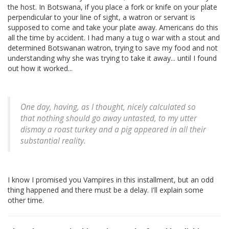
the host. In Botswana, if you place a fork or knife on your plate
perpendicular to your line of sight, a watron or servant is
supposed to come and take your plate away. Americans do this
all the time by accident. I had many a tug o war with a stout and
determined Botswanan watron, trying to save my food and not
understanding why she was trying to take it away... until I found
out how it worked...
One day, having, as I thought, nicely calculated so
that nothing should go away untasted, to my utter
dismay a roast turkey and a pig appeared in all their
substantial reality.
I know I promised you Vampires in this installment, but an odd
thing happened and there must be a delay. I'll explain some
other time.