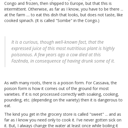
Congo and frozen, then shipped to Europe, but that this is
intermittent. Otherwise, as far as I know, you have to be there ...
at the farm .... to eat this dish that looks, but does not taste, like
cooked spinach. (It is called "Sombe" in the Congo.)
It is a curious, though well-known fact, that the
expressed juice of this most nutritious plant is highly
poisonous. A few years ago a cow died at this
Fazênda, in consequence of having drunk some of it.
As with many roots, there is a poison form. For Cassava, the
poison form is how it comes out of the ground for most
varieties. If it is not processed correctly with soaking, cooking,
pounding, etc. (depending on the variety) then it is dangerous to
eat.
The kind you get in the grocery store is called "sweet" ... and as
far as I know you need only to cook it. I've never gotten sick on
it. But, I always change the water at least once while boiling it