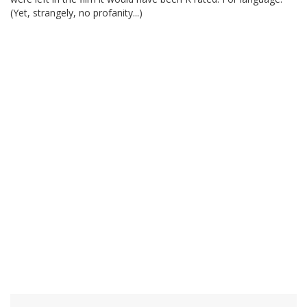
(Yet, strangely, no profanity...)