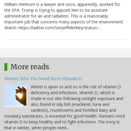
William Wehrum is a lawyer and once, apparently, worked for
the EPA. Trump is trying to appoint him to be assistant
administrator for air and radiation. This is a reasonably
important job that concerns many aspects of the environment.
Watch: https://twitter.com/SenJeffMerkley/status/…
More reads
Winter: Why You Need More Vitamin D
Winter is upon us and so is the risk of vitamin D
deficiency and infections. Vitamin D, which is
made in our skin following sunlight exposure and
also found in oily fish (mackerel, tuna and
sardines), mushrooms and fortified dairy and
nondairy substitutes, is essential for good health. Humans need
vitamin D to keep healthy and to fight infections. The irony is
that in winter, when people need…