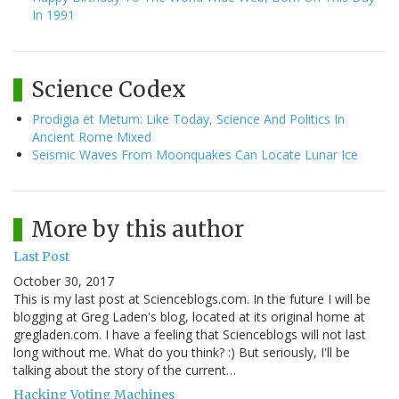
In 1991
Science Codex
Prodigia et Metum: Like Today, Science And Politics In
Ancient Rome Mixed
Seismic Waves From Moonquakes Can Locate Lunar Ice
More by this author
Last Post
October 30, 2017
This is my last post at Scienceblogs.com. In the future I will be
blogging at Greg Laden's blog, located at its original home at
gregladen.com. I have a feeling that Scienceblogs will not last
long without me. What do you think? :) But seriously, I'll be
talking about the story of the current…
Hacking Voting Machines