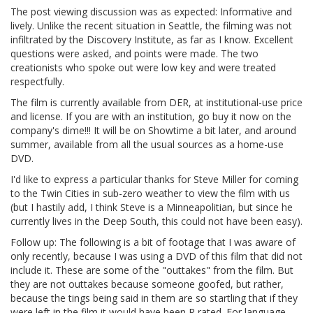
The post viewing discussion was as expected: Informative and
lively. Unlike the recent situation in Seattle, the filming was not
infiltrated by the Discovery Institute, as far as I know. Excellent
questions were asked, and points were made. The two
creationists who spoke out were low key and were treated
respectfully.
The film is currently available from DER, at institutional-use price
and license. If you are with an institution, go buy it now on the
company's dime!!! It will be on Showtime a bit later, and around
summer, available from all the usual sources as a home-use
DVD.
I'd like to express a particular thanks for Steve Miller for coming
to the Twin Cities in sub-zero weather to view the film with us
(but I hastily add, I think Steve is a Minneapolitian, but since he
currently lives in the Deep South, this could not have been easy).
Follow up: The following is a bit of footage that I was aware of
only recently, because I was using a DVD of this film that did not
include it. These are some of the "outtakes" from the film. But
they are not outtakes because someone goofed, but rather,
because the tings being said in them are so startling that if they
were left in the film it would have been R rated. For language.