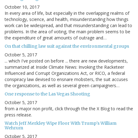
October 10, 2017
In every area of life, but especially in the overlapping realms of
technology, science, and health, misunderstanding how things
work can be widespread, and that misunderstanding can lead to
problems. In the area of voting, the main problem seems to be
the expenditure of great amounts of outrage and…
On that chilling law suit against the environmental groups
October 5, 2017
... which I've posted on before ... there are new developments,
summarized at Inside Climate News: Invoking the Racketeer
Influenced and Corrupt Organizations Act, or RICO, a federal
conspiracy law devised to ensnare mobsters, the suit accuses
the organizations, as well as several green campaigners…
One response to the Las Vegas Shooting
October 5, 2017
from a major non profit, click through the the X Blog to read the
press release.
Watch Jeff Merkley Wipe Floor With Trump's William
Wehrum
October 5, 2017