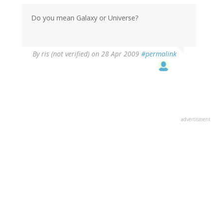
Do you mean Galaxy or Universe?
By
ris (not verified)
on 28 Apr 2009
#permalink
advertisment