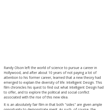
Randy Olson left the world of science to pursue a career in
Hollywood, and after about 10 years of not paying a lot of
attention to his former career, learned that a new theory had
emerged to explain the diversity of life: Intelligent Design. This
film chronicles his quest to find out what Intelligent Design had
to offer, and to explore the political and social conflict
associated with the rise of this new idea.
It is an absolutely fair film in that both "sides" are given ample
opportunity to demonstrate merit. As such, of course, the