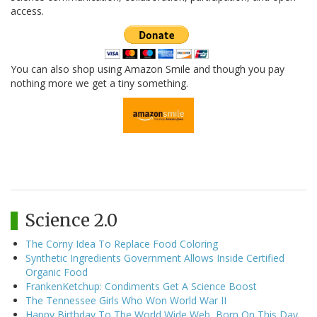
access.
You can also shop using Amazon Smile and though you pay
nothing more we get a tiny something.
Science 2.0
The Corny Idea To Replace Food Coloring
Synthetic Ingredients Government Allows Inside Certified
Organic Food
FrankenKetchup: Condiments Get A Science Boost
The Tennessee Girls Who Won World War II
Happy Birthday To The World Wide Web, Born On This Day