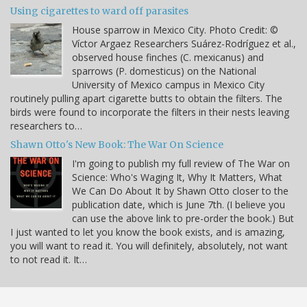
Using cigarettes to ward off parasites
House sparrow in Mexico City. Photo Credit: ©
Víctor Argaez Researchers Suárez-Rodríguez et al.,
observed house finches (C. mexicanus) and
sparrows (P. domesticus) on the National
University of Mexico campus in Mexico City
routinely pulling apart cigarette butts to obtain the filters. The
birds were found to incorporate the filters in their nests leaving
researchers to…
Shawn Otto's New Book: The War On Science
I'm going to publish my full review of The War on
Science: Who's Waging It, Why It Matters, What
We Can Do About It by Shawn Otto closer to the
publication date, which is June 7th. (I believe you
can use the above link to pre-order the book.) But
I just wanted to let you know the book exists, and is amazing,
you will want to read it. You will definitely, absolutely, not want
to not read it. It…