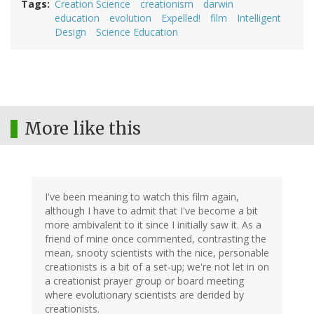
Tags
Creation Science
creationism
darwin
education
evolution
Expelled!
film
Intelligent
Design
Science Education
More like this
I've been meaning to watch this film again,
although I have to admit that I've become a bit
more ambivalent to it since I initially saw it. As a
friend of mine once commented, contrasting the
mean, snooty scientists with the nice, personable
creationists is a bit of a set-up; we're not let in on
a creationist prayer group or board meeting
where evolutionary scientists are derided by
creationists.