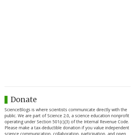
Donate
ScienceBlogs is where scientists communicate directly with the
public. We are part of Science 2.0, a science education nonprofit
operating under Section 501(c)(3) of the Internal Revenue Code.
Please make a tax-deductible donation if you value independent
science communication, collaboration, participation, and open