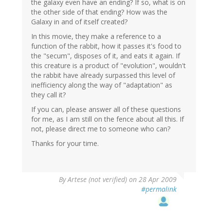
the galaxy even have an ending? If so, what is on
the other side of that ending? How was the
Galaxy in and of itself created?
In this movie, they make a reference to a
function of the rabbit, how it passes it's food to
the "secum", disposes of it, and eats it again. If
this creature is a product of "evolution", wouldn't
the rabbit have already surpassed this level of
inefficiency along the way of "adaptation" as
they call it?
If you can, please answer all of these questions
for me, as I am still on the fence about all this. If
not, please direct me to someone who can?
Thanks for your time.
By
Artese (not verified)
on 28 Apr 2009
#permalink