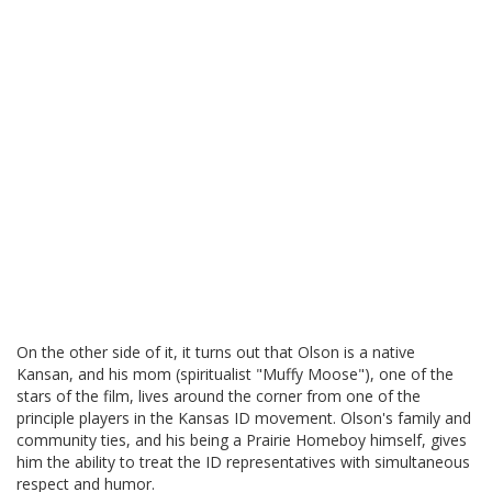
On the other side of it, it turns out that Olson is a native
Kansan, and his mom (spiritualist "Muffy Moose"), one of the
stars of the film, lives around the corner from one of the
principle players in the Kansas ID movement. Olson's family and
community ties, and his being a Prairie Homeboy himself, gives
him the ability to treat the ID representatives with simultaneous
respect and humor.