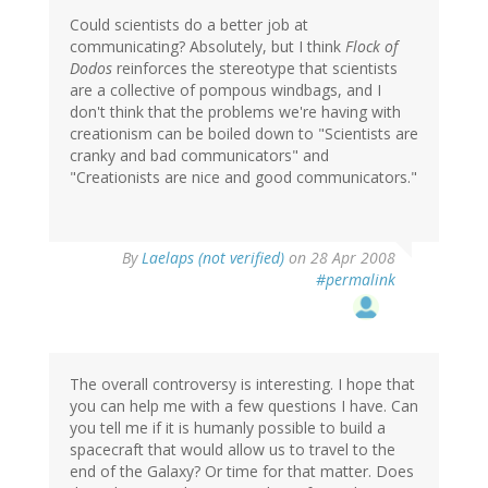
Could scientists do a better job at
communicating? Absolutely, but I think
Flock of
Dodos
reinforces the stereotype that scientists
are a collective of pompous windbags, and I
don't think that the problems we're having with
creationism can be boiled down to "Scientists are
cranky and bad communicators" and
"Creationists are nice and good communicators."
By
Laelaps (not verified)
on 28 Apr 2008
#permalink
The overall controversy is interesting. I hope that
you can help me with a few questions I have. Can
you tell me if it is humanly possible to build a
spacecraft that would allow us to travel to the
end of the Galaxy? Or time for that matter. Does