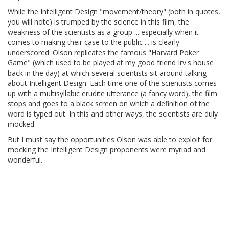
While the Intelligent Design "movement/theory" (both in quotes,
you will note) is trumped by the science in this film, the
weakness of the scientists as a group ... especially when it
comes to making their case to the public ... is clearly
underscored. Olson replicates the famous "Harvard Poker
Game" (which used to be played at my good friend Irv's house
back in the day) at which several scientists sit around talking
about Intelligent Design. Each time one of the scientists comes
up with a multisyllabic erudite utterance (a fancy word), the film
stops and goes to a black screen on which a definition of the
word is typed out. In this and other ways, the scientists are duly
mocked.
But I must say the opportunities Olson was able to exploit for
mocking the Intelligent Design proponents were myriad and
wonderful.