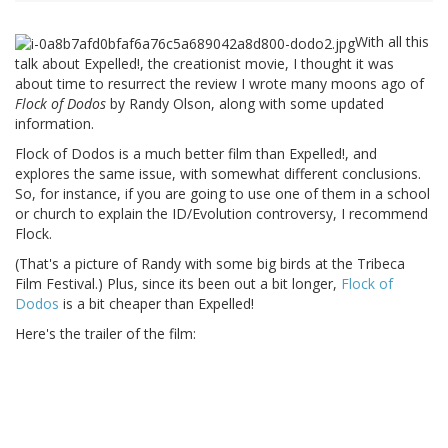
With all this
talk about Expelled!, the creationist movie, I thought it was
about time to resurrect the review I wrote many moons ago of
Flock of Dodos
by Randy Olson, along with some updated
information.
Flock of Dodos is a much better film than Expelled!, and
explores the same issue, with somewhat different conclusions.
So, for instance, if you are going to use one of them in a school
or church to explain the ID/Evolution controversy, I recommend
Flock.
(That's a picture of Randy with some big birds at the Tribeca
Film Festival.) Plus, since its been out a bit longer,
Flock of
Dodos
is a bit cheaper than Expelled!
Here's the trailer of the film: