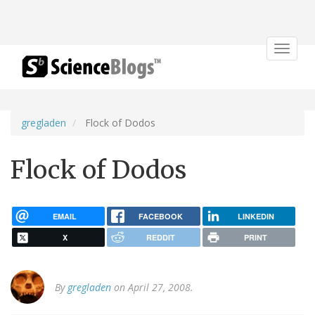
Toggle
navigat
gregladen
Flock of Dodos
Flock of Dodos
EMAIL
FACEBOOK
LINKEDIN
X
REDDIT
PRINT
By
gregladen
on April 27, 2008.