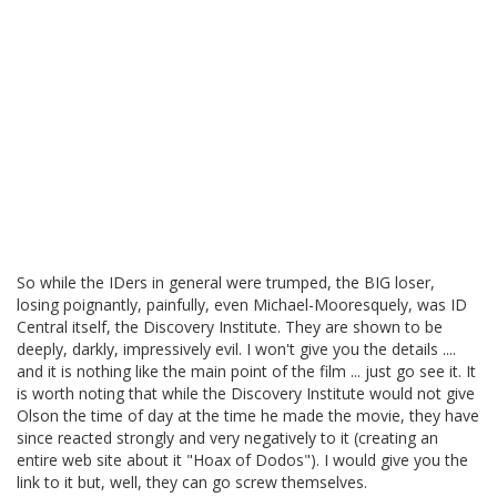
So while the IDers in general were trumped, the BIG loser,
losing poignantly, painfully, even Michael-Mooresquely, was ID
Central itself, the Discovery Institute. They are shown to be
deeply, darkly, impressively evil. I won't give you the details ....
and it is nothing like the main point of the film ... just go see it. It
is worth noting that while the Discovery Institute would not give
Olson the time of day at the time he made the movie, they have
since reacted strongly and very negatively to it (creating an
entire web site about it "Hoax of Dodos"). I would give you the
link to it but, well, they can go screw themselves.