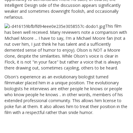
Intelligent Design side of the discussion appears significantly
weaker and sometimes downright foolish, and occasionally
nefarious.
This film
has been well received. Many reviewers note a comparison with
Michael Moore ... I have to say, I'm a Michael Moore fan (not a
nut over him, I just think he has talent and a sufficiently
demented sense of humor to enjoy). Olson is NOT a Moore
clone, despite the similarities. While Olson's voice is clear in
Flock, it is not "in your face" but rather a voice that is always
there drawing out, sometimes cajoling, others to be heard.
Olson's experience as an evolutionary biologist turned
filmmaker placed him in a unique position. The evolutionary
biologists he interviews are either people he knows or people
who know people he knows .. in other words, members of his
extended professional community. This allows him license to
poke fun at them. It also allows him to treat their position in the
film with a respectful rather than snide humor.